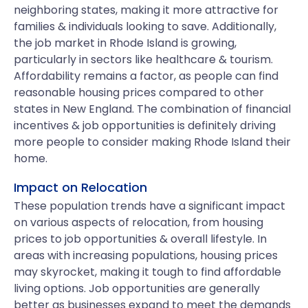
neighboring states, making it more attractive for
families & individuals looking to save. Additionally,
the job market in Rhode Island is growing,
particularly in sectors like healthcare & tourism.
Affordability remains a factor, as people can find
reasonable housing prices compared to other
states in New England. The combination of financial
incentives & job opportunities is definitely driving
more people to consider making Rhode Island their
home.
Impact on Relocation
These population trends have a significant impact
on various aspects of relocation, from housing
prices to job opportunities & overall lifestyle. In
areas with increasing populations, housing prices
may skyrocket, making it tough to find affordable
living options. Job opportunities are generally
better as businesses expand to meet the demands