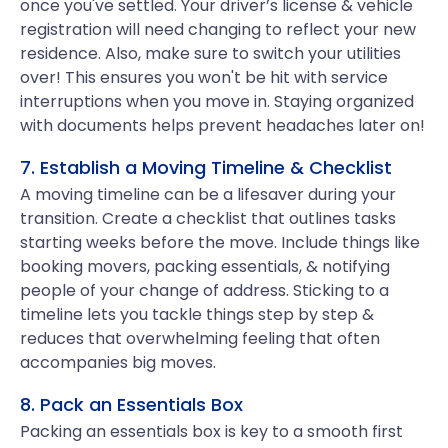
once you've settled. Your driver’s license & vehicle
registration will need changing to reflect your new
residence. Also, make sure to switch your utilities
over! This ensures you won't be hit with service
interruptions when you move in. Staying organized
with documents helps prevent headaches later on!
7. Establish a Moving Timeline & Checklist
A moving timeline can be a lifesaver during your
transition. Create a checklist that outlines tasks
starting weeks before the move. Include things like
booking movers, packing essentials, & notifying
people of your change of address. Sticking to a
timeline lets you tackle things step by step &
reduces that overwhelming feeling that often
accompanies big moves.
8. Pack an Essentials Box
Packing an essentials box is key to a smooth first