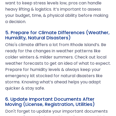
want to keep stress levels low, pros can handle
heavy lifting & logistics. It’s important to assess
your budget, time, & physical ability before making
a decision.
5. Prepare for Climate Differences (Weather,
Humidity, Natural Disasters)
Ohio's climate differs a lot from Rhode Island’s. Be
ready for the changes in weather patterns like
colder winters & milder summers. Check out local
weather forecasts to get an idea of what to expect.
Prepare for humidity levels & always keep your
emergency kit stocked for natural disasters like
storms. Knowing what’s ahead helps you adapt
quicker & stay safe.
6. Update Important Documents After
Moving (License, Registration, Utilities)
Don't forget to update your important documents