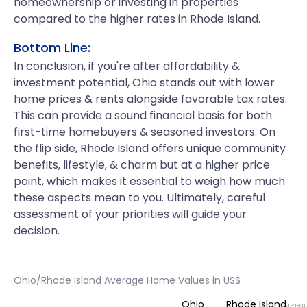
homeownership or investing in properties
compared to the higher rates in Rhode Island.
Bottom Line:
In conclusion, if you're after affordability &
investment potential, Ohio stands out with lower
home prices & rents alongside favorable tax rates.
This can provide a sound financial basis for both
first-time homebuyers & seasoned investors. On
the flip side, Rhode Island offers unique community
benefits, lifestyle, & charm but at a higher price
point, which makes it essential to weigh how much
these aspects mean to you. Ultimately, careful
assessment of your priorities will guide your
decision.
Ohio/Rhode Island Average Home Values in US$
Ohio
Rhode Island
453560