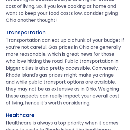
cost of living. So, if you love cooking at home and
want to keep your food costs low, consider giving
Ohio another thought!
Transportation
Transportation can eat up a chunk of your budget if
you’re not careful. Gas prices in Ohio are generally
more reasonable, which is great news for those
who love hitting the road. Public transportation in
bigger cities is also pretty accessible. Conversely,
Rhode Island's gas prices might make ya cringe,
and while public transport options are available,
they may not be as extensive as in Ohio. Weighing
these aspects can really impact your overall cost
of living, hence it’s worth considering.
Healthcare
Healthcare is always a top priority when it comes
down to costs. In Rhode Island, the healthcare