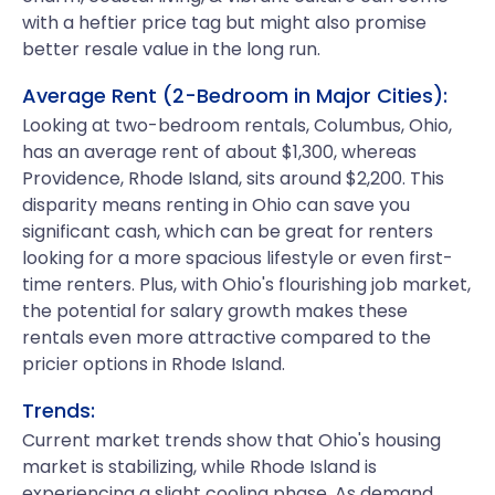
with a heftier price tag but might also promise
better resale value in the long run.
Average Rent (2-Bedroom in Major Cities):
Looking at two-bedroom rentals, Columbus, Ohio,
has an average rent of about $1,300, whereas
Providence, Rhode Island, sits around $2,200. This
disparity means renting in Ohio can save you
significant cash, which can be great for renters
looking for a more spacious lifestyle or even first-
time renters. Plus, with Ohio's flourishing job market,
the potential for salary growth makes these
rentals even more attractive compared to the
pricier options in Rhode Island.
Trends:
Current market trends show that Ohio's housing
market is stabilizing, while Rhode Island is
experiencing a slight cooling phase. As demand