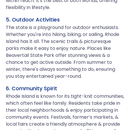
within reach. It's the best of both worlds, offering
flexibility in lifestyle.
5. Outdoor Activities
The state is a playground for outdoor enthusiasts.
Whether you're into hiking, biking, or sailing, Rhode
Island has it all. The scenic trails & picturesque
parks make it easy to enjoy nature. Places like
Beavertail State Park offer stunning views & a
chance to get active outside. From summer to
winter, there's always something to do, ensuring
you stay entertained year-round.
6. Community Spirit
Rhode Island is known for its tight-knit communities,
which often feel like family. Residents take pride in
their local neighborhoods & enjoy participating in
community events. Festivals, farmer’s markets, &
local fairs create a friendly atmosphere & provide