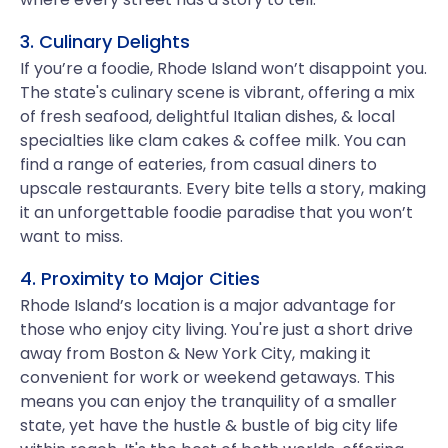
3. Culinary Delights
If you’re a foodie, Rhode Island won’t disappoint you.
The state's culinary scene is vibrant, offering a mix
of fresh seafood, delightful Italian dishes, & local
specialties like clam cakes & coffee milk. You can
find a range of eateries, from casual diners to
upscale restaurants. Every bite tells a story, making
it an unforgettable foodie paradise that you won’t
want to miss.
4. Proximity to Major Cities
Rhode Island’s location is a major advantage for
those who enjoy city living. You're just a short drive
away from Boston & New York City, making it
convenient for work or weekend getaways. This
means you can enjoy the tranquility of a smaller
state, yet have the hustle & bustle of big city life