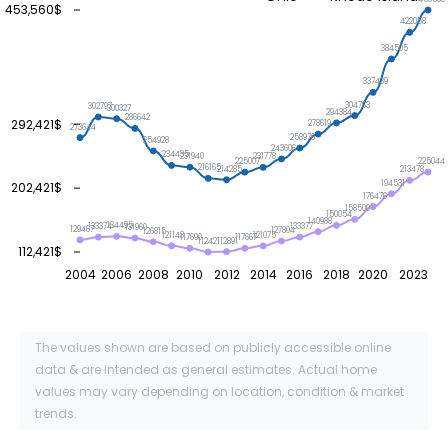
453,560$
422058
384505
337439
304763
302797
300327
294384
286642
292,421$
278619
273644
258976
254928
243606
234435
231940
231778
225044
225007
216165
214285
213478
194531
202,421$
176476
158500
150054
140988
134495
133377
133374
131960
129467
127804
126815
121148
121075
117690
117667
112891
112421
112,421$
2004
2006
2008
2010
2012
2014
2016
2018
2020
2023
The values shown are based on publicly accessible online
data & are intended as general estimates. Actual home
values may vary depending on location, condition & market
trends.