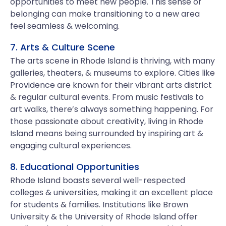
opportunities to meet new people. This sense of
belonging can make transitioning to a new area
feel seamless & welcoming.
7. Arts & Culture Scene
The arts scene in Rhode Island is thriving, with many
galleries, theaters, & museums to explore. Cities like
Providence are known for their vibrant arts district
& regular cultural events. From music festivals to
art walks, there’s always something happening. For
those passionate about creativity, living in Rhode
Island means being surrounded by inspiring art &
engaging cultural experiences.
8. Educational Opportunities
Rhode Island boasts several well-respected
colleges & universities, making it an excellent place
for students & families. Institutions like Brown
University & the University of Rhode Island offer