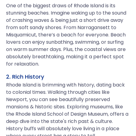
One of the biggest draws of Rhode Island is its
stunning beaches. Imagine waking up to the sound
of crashing waves & being just a short drive away
from soft sandy shores. From Narragansett to
Misquamicut, there’s a beach for everyone. Beach
lovers can enjoy sunbathing, swimming, or surfing
on warm summer days. Plus, the coastal views are
absolutely breathtaking, making it a perfect spot
for relaxation.
2. Rich History
Rhode Island is brimming with history, dating back
to colonial times. Walking through cities like
Newport, you can see beautifully preserved
mansions & historic sites. Exploring museums, like
the Rhode Island School of Design Museum, offers a
deep dive into the state's rich past & culture.
History buffs will absolutely love living in a place
where every street has a story to tell.