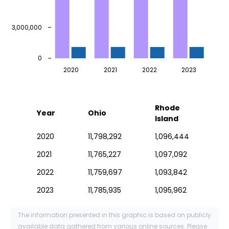
3,000,000
0
2020
2021
2022
2023
Rhode
Year
Ohio
Island
2020
11,798,292
1,096,444
2021
11,765,227
1,097,092
2022
11,759,697
1,093,842
2023
11,785,935
1,095,962
The information presented in this graphic is based on publicly
available data gathered from various online sources. Please