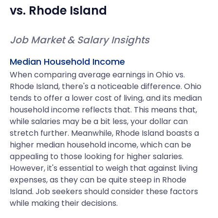
vs.
Rhode Island
Job Market & Salary Insights
Median Household Income
When comparing average earnings in Ohio vs.
Rhode Island, there's a noticeable difference. Ohio
tends to offer a lower cost of living, and its median
household income reflects that. This means that,
while salaries may be a bit less, your dollar can
stretch further. Meanwhile, Rhode Island boasts a
higher median household income, which can be
appealing to those looking for higher salaries.
However, it's essential to weigh that against living
expenses, as they can be quite steep in Rhode
Island. Job seekers should consider these factors
while making their decisions.