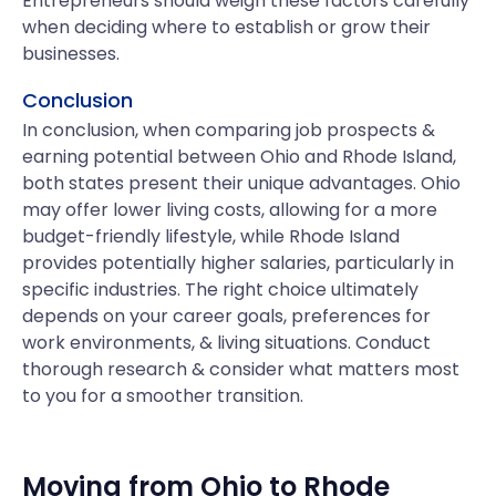
Entrepreneurs should weigh these factors carefully
when deciding where to establish or grow their
businesses.
Conclusion
In conclusion, when comparing job prospects &
earning potential between Ohio and Rhode Island,
both states present their unique advantages. Ohio
may offer lower living costs, allowing for a more
budget-friendly lifestyle, while Rhode Island
provides potentially higher salaries, particularly in
specific industries. The right choice ultimately
depends on your career goals, preferences for
work environments, & living situations. Conduct
thorough research & consider what matters most
to you for a smoother transition.
Moving from
Ohio
to
Rhode