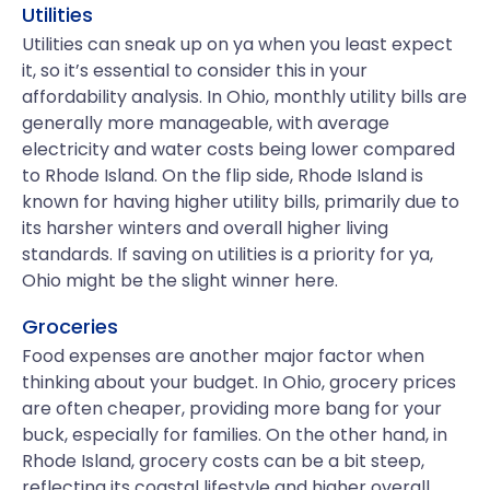
Utilities
Utilities can sneak up on ya when you least expect
it, so it’s essential to consider this in your
affordability analysis. In Ohio, monthly utility bills are
generally more manageable, with average
electricity and water costs being lower compared
to Rhode Island. On the flip side, Rhode Island is
known for having higher utility bills, primarily due to
its harsher winters and overall higher living
standards. If saving on utilities is a priority for ya,
Ohio might be the slight winner here.
Groceries
Food expenses are another major factor when
thinking about your budget. In Ohio, grocery prices
are often cheaper, providing more bang for your
buck, especially for families. On the other hand, in
Rhode Island, grocery costs can be a bit steep,
reflecting its coastal lifestyle and higher overall