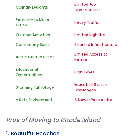
Limited Job
Culinary Delights
Opportunities
Proximity to Major
Heavy Traffic
Cities
Outdoor Activities
Limited Nightlife
Community Spirit
Strained Infrastructure
Limited Access to
Arts & Culture Scene
Nature
Educational
High Taxes
Opportunities
Education System
Stunning Fall Foliage
Challenges
A Safe Environment
A Slower Pace of Life
Pros of Moving to Rhode Island
1. Beautiful Beaches