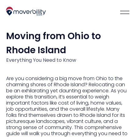
Moving from Ohio to
Rhode Island
Everything You Need to Know
Are you considering a big move from Ohio to the
charming shores of Rhode Island? Relocating can
be an exhilarating yet daunting experience. As you
explore this transition, it’s essential to weigh
important factors like cost of living, home values,
job opportunities, and the overall lifestyle. Many
folks find themselves drawn to Rhode Island for its
picturesque landscapes, vibrant culture, and a
strong sense of community. This comprehensive
guide will walk you through everything you need to