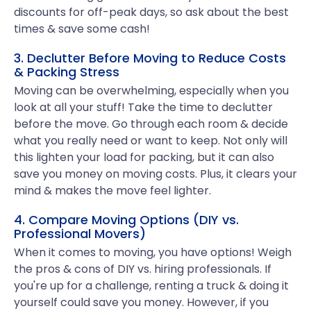
discounts for off-peak days, so ask about the best
times & save some cash!
3. Declutter Before Moving to Reduce Costs
& Packing Stress
Moving can be overwhelming, especially when you
look at all your stuff! Take the time to declutter
before the move. Go through each room & decide
what you really need or want to keep. Not only will
this lighten your load for packing, but it can also
save you money on moving costs. Plus, it clears your
mind & makes the move feel lighter.
4. Compare Moving Options (DIY vs.
Professional Movers)
When it comes to moving, you have options! Weigh
the pros & cons of DIY vs. hiring professionals. If
you're up for a challenge, renting a truck & doing it
yourself could save you money. However, if you