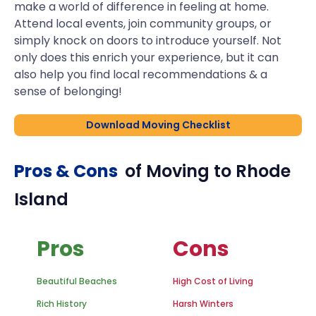
make a world of difference in feeling at home.
Attend local events, join community groups, or
simply knock on doors to introduce yourself. Not
only does this enrich your experience, but it can
also help you find local recommendations & a
sense of belonging!
Download Moving Checklist
Pros & Cons
of Moving to
Rhode
Island
Pros
Cons
Beautiful Beaches
High Cost of Living
Rich History
Harsh Winters