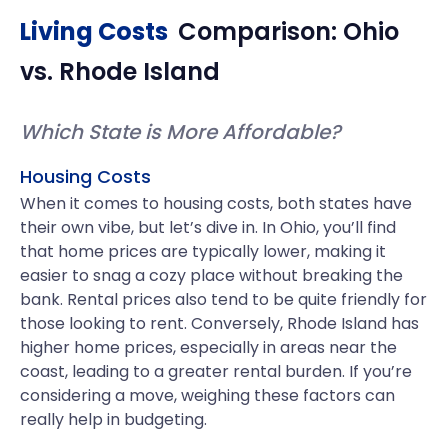
Living Costs
Comparison:
Ohio
vs.
Rhode Island
Which State is More Affordable?
Housing Costs
When it comes to housing costs, both states have
their own vibe, but let’s dive in. In Ohio, you’ll find
that home prices are typically lower, making it
easier to snag a cozy place without breaking the
bank. Rental prices also tend to be quite friendly for
those looking to rent. Conversely, Rhode Island has
higher home prices, especially in areas near the
coast, leading to a greater rental burden. If you’re
considering a move, weighing these factors can
really help in budgeting.