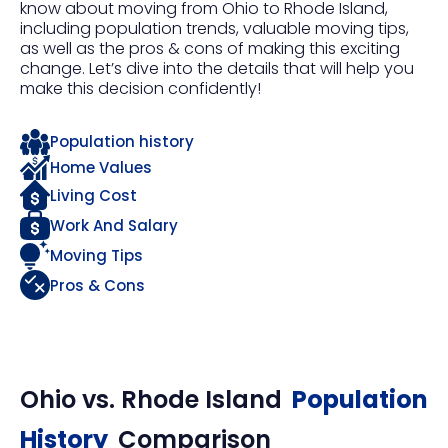
know about moving from Ohio to Rhode Island,
including population trends, valuable moving tips,
as well as the pros & cons of making this exciting
change. Let’s dive into the details that will help you
make this decision confidently!
Population history
Home Values
Living Cost
Work And Salary
Moving Tips
Pros & Cons
Ohio
vs.
Rhode Island
Population
History
Comparison