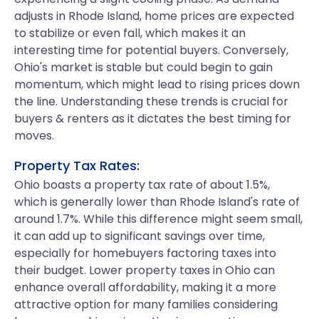
adjusts in Rhode Island, home prices are expected
to stabilize or even fall, which makes it an
interesting time for potential buyers. Conversely,
Ohio's market is stable but could begin to gain
momentum, which might lead to rising prices down
the line. Understanding these trends is crucial for
buyers & renters as it dictates the best timing for
moves.
Property Tax Rates:
Ohio boasts a property tax rate of about 1.5%,
which is generally lower than Rhode Island's rate of
around 1.7%. While this difference might seem small,
it can add up to significant savings over time,
especially for homebuyers factoring taxes into
their budget. Lower property taxes in Ohio can
enhance overall affordability, making it a more
attractive option for many families considering