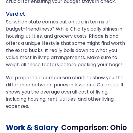
crucial for ensuring your budget stays in check.
Verdict
So, which state comes out on top in terms of
budget-friendliness? While Ohio typically shines in
housing, utilities, and grocery costs, Rhode Island
offers a unique lifestyle that some might find worth
the extra bucks. It really boils down to what you
value most in living arrangements. Make sure to
weigh all these factors before packing your bags!
We prepared a comparison chart to show you the
difference between prices in Iowa and Colorado. It
shows you the average overall cost of living,
including housing, rent, utilities, and other living
expenses.
Work & Salary
Comparison:
Ohio