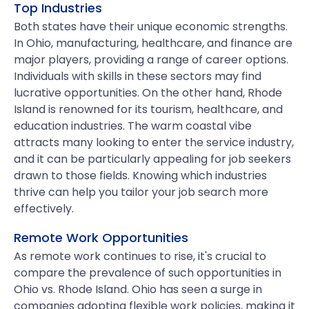
Top Industries
Both states have their unique economic strengths.
In Ohio, manufacturing, healthcare, and finance are
major players, providing a range of career options.
Individuals with skills in these sectors may find
lucrative opportunities. On the other hand, Rhode
Island is renowned for its tourism, healthcare, and
education industries. The warm coastal vibe
attracts many looking to enter the service industry,
and it can be particularly appealing for job seekers
drawn to those fields. Knowing which industries
thrive can help you tailor your job search more
effectively.
Remote Work Opportunities
As remote work continues to rise, it's crucial to
compare the prevalence of such opportunities in
Ohio vs. Rhode Island. Ohio has seen a surge in
companies adopting flexible work policies, making it