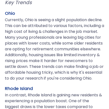
Key Trends
Ohio
Currently, Ohio is seeing a slight population decline.
This can be attributed to various factors, including a
high cost of living & challenges in the job market.
Many young professionals are leaving big cities for
places with lower costs, while some older residents
are opting for retirement communities elsewhere.
Additionally, housing issues like limited inventory &
rising prices make it harder for newcomers to
settle down. These trends can make finding a job or
affordable housing tricky, which is why it's essential
to do your research if you're considering Ohio.
Rhode Island
In contrast, Rhode Island is gaining new residents &
experiencing a population boost. One of the
biggest draws is the lower taxes compared to