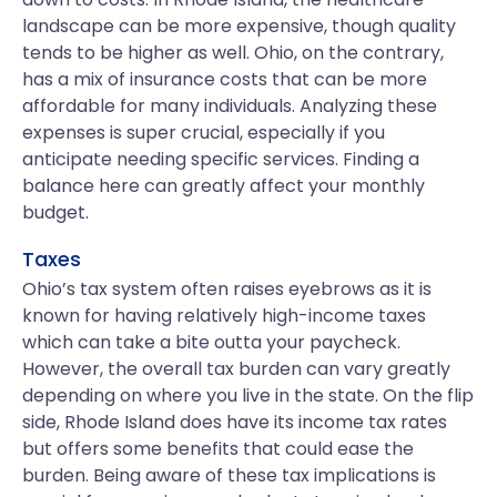
landscape can be more expensive, though quality
tends to be higher as well. Ohio, on the contrary,
has a mix of insurance costs that can be more
affordable for many individuals. Analyzing these
expenses is super crucial, especially if you
anticipate needing specific services. Finding a
balance here can greatly affect your monthly
budget.
Taxes
Ohio’s tax system often raises eyebrows as it is
known for having relatively high-income taxes
which can take a bite outta your paycheck.
However, the overall tax burden can vary greatly
depending on where you live in the state. On the flip
side, Rhode Island does have its income tax rates
but offers some benefits that could ease the
burden. Being aware of these tax implications is