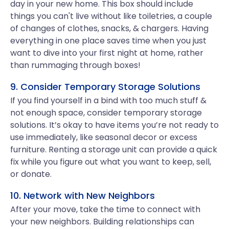
day in your new home. This box should include
things you can't live without like toiletries, a couple
of changes of clothes, snacks, & chargers. Having
everything in one place saves time when you just
want to dive into your first night at home, rather
than rummaging through boxes!
9. Consider Temporary Storage Solutions
If you find yourself in a bind with too much stuff &
not enough space, consider temporary storage
solutions. It’s okay to have items you’re not ready to
use immediately, like seasonal decor or excess
furniture. Renting a storage unit can provide a quick
fix while you figure out what you want to keep, sell,
or donate.
10. Network with New Neighbors
After your move, take the time to connect with
your new neighbors. Building relationships can