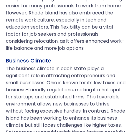
easier for many professionals to work from home.
However, Rhode Island has also embraced the
remote work culture, especially in tech and
education sectors. This flexibility can be a vital
factor for job seekers and professionals
considering relocation, as it offers enhanced work-
life balance and more job options.
Business Climate
The business climate in each state plays a
significant role in attracting entrepreneurs and
small businesses. Ohio is known for its low taxes and
business-friendly regulations, making it a hot spot
for startups and established firms. This favorable
environment allows new businesses to thrive
without facing excessive hurdles. In contrast, Rhode
Island has been working to enhance its business
climate but still faces challenges like higher taxes.