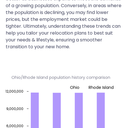
of a growing population. Conversely, in areas where
the population is declining, you may find lower
prices, but the employment market could be
tighter. Ultimately, understanding these trends can
help you tailor your relocation plans to best suit
your needs & lifestyle, ensuring a smoother
transition to your new home.
Ohio/Rhode Island population history comparison
Ohio
Rhode Island
12,000,000
9,000,000
6,000,000