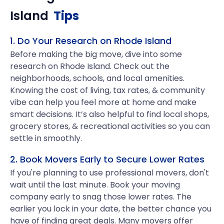
Island
Tips
1. Do Your Research on Rhode Island
Before making the big move, dive into some
research on Rhode Island. Check out the
neighborhoods, schools, and local amenities.
Knowing the cost of living, tax rates, & community
vibe can help you feel more at home and make
smart decisions. It’s also helpful to find local shops,
grocery stores, & recreational activities so you can
settle in smoothly.
2. Book Movers Early to Secure Lower Rates
If you're planning to use professional movers, don't
wait until the last minute. Book your moving
company early to snag those lower rates. The
earlier you lock in your date, the better chance you
have of finding great deals. Many movers offer