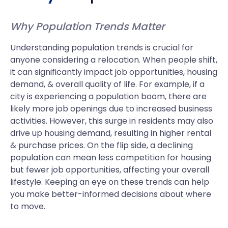
Why Population Trends Matter
Understanding population trends is crucial for
anyone considering a relocation. When people shift,
it can significantly impact job opportunities, housing
demand, & overall quality of life. For example, if a
city is experiencing a population boom, there are
likely more job openings due to increased business
activities. However, this surge in residents may also
drive up housing demand, resulting in higher rental
& purchase prices. On the flip side, a declining
population can mean less competition for housing
but fewer job opportunities, affecting your overall
lifestyle. Keeping an eye on these trends can help
you make better-informed decisions about where
to move.