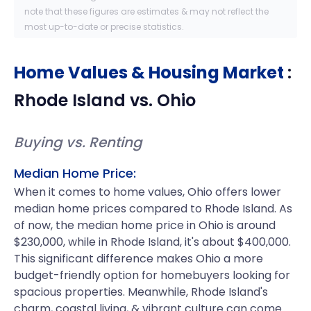
note that these figures are estimates & may not reflect the
most up-to-date or precise statistics.
Home Values & Housing Market
:
Rhode Island
vs.
Ohio
Buying vs. Renting
Median Home Price:
When it comes to home values, Ohio offers lower
median home prices compared to Rhode Island. As
of now, the median home price in Ohio is around
$230,000, while in Rhode Island, it's about $400,000.
This significant difference makes Ohio a more
budget-friendly option for homebuyers looking for
spacious properties. Meanwhile, Rhode Island's
charm, coastal living, & vibrant culture can come