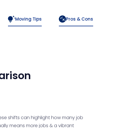
Moving Tips
Pros & Cons
rison
ese shifts can highlight how many job
usually means more jobs & a vibrant