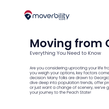
Moving from 
Everything You Need to Know
Are you considering uprooting your life fro
you weigh your options, key factors come i
decision. Many folks are drawn to Georgia’
dive deep into population trends, offer pr
or just want a change of scenery, we’ve g
your journey to the Peach State!