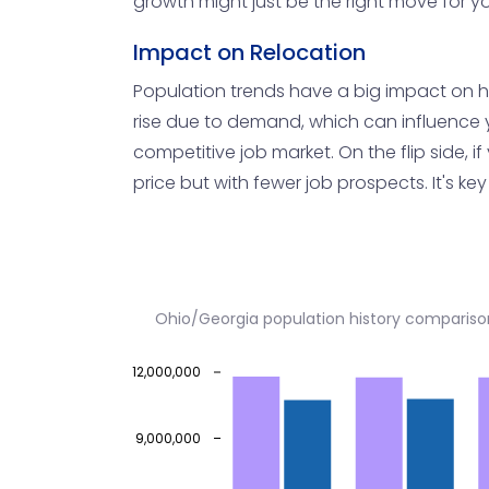
growth might just be the right move for y
Impact on Relocation
Population trends have a big impact on hou
rise due to demand, which can influence your
competitive job market. On the flip side, i
price but with fewer job prospects. It's k
Ohio/Georgia population history compariso
12,000,000
9,000,000