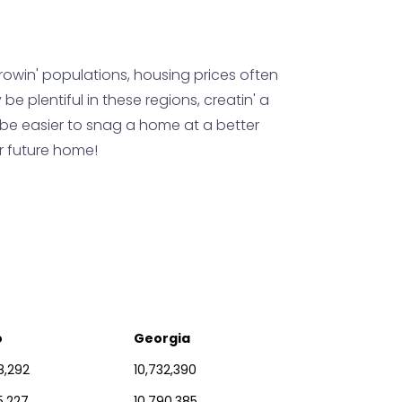
growin' populations, housing prices often
be plentiful in these regions, creatin' a
ht be easier to snag a home at a better
ur future home!
o
Georgia
8,292
10,732,390
5,227
10,790,385