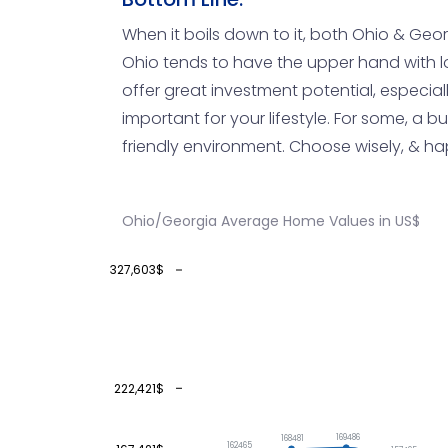
When it boils down to it, both Ohio & Geor
Ohio tends to have the upper hand with l
offer great investment potential, especial
important for your lifestyle. For some, a b
friendly environment. Choose wisely, & h
Ohio/Georgia Average Home Values in US$
327,603$
222,421$
169486
168481
162465