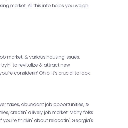
ng market. All this info helps you weigh
 job market, & various housing issues.
yin' to revitalize & attract new
’re considerin’ Ohio, it's crucial to look
wer taxes, abundant job opportunities, &
ies, creatin' a lively job market. Many folks
 you're thinkin' about relocatin', Georgia's