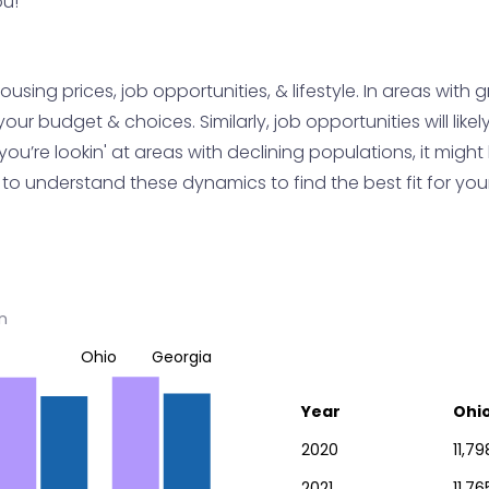
ou!
sing prices, job opportunities, & lifestyle. In areas with 
 budget & choices. Similarly, job opportunities will likely 
f you’re lookin' at areas with declining populations, it mig
ey to understand these dynamics to find the best fit for yo
n
Ohio
Georgia
Year
Ohi
2020
11,79
2021
11,76