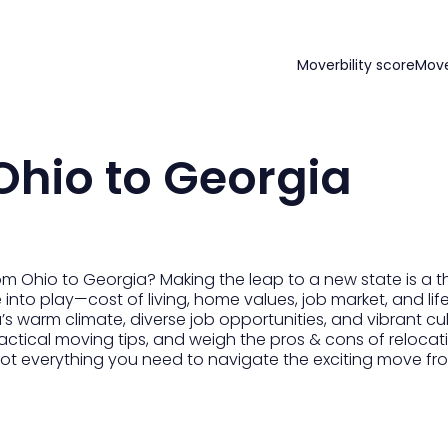
Moverbility score
Mov
Ohio to Georgia
m Ohio to Georgia? Making the leap to a new state is a thril
nto play—cost of living, home values, job market, and life
s warm climate, diverse job opportunities, and vibrant cult
actical moving tips, and weigh the pros & cons of relocati
ot everything you need to navigate the exciting move fro