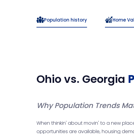
Population history
Home Va
Ohio
vs.
Georgia
P
Why Population Trends Mat
When thinkin' about movin' to a new place
opportunities are available, housing demand