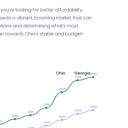
u’re looking for better affordability,
sents a vibrant, booming market that can
r options and determining what’s most
t lean towards Ohio’s stable and budget-
Ohio
Georgia
327603
317902
280738
232093
225044
213478
209317
196960
194531
124
176476