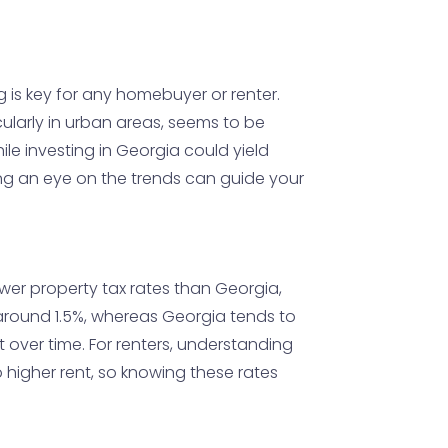
g is key for any homebuyer or renter.
icularly in urban areas, seems to be
e investing in Georgia could yield
ing an eye on the trends can guide your
ower property tax rates than Georgia,
around 1.5%, whereas Georgia tends to
 over time. For renters, understanding
o higher rent, so knowing these rates