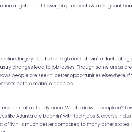
tion might hint at fewer job prospects & a stagnant housi
cline, largely due to the high cost of livin', a fluctuating
dustry changes lead to job losses. Though some areas are tr
ws people are seekin' better opportunities elsewhere. If you
ents before makin' a decision.
w residents at a steady pace. What’s drawin' people in? Lo
ces like Atlanta are boomin' with tech jobs & diverse industr
t of livin' is much better compared to many other states. If