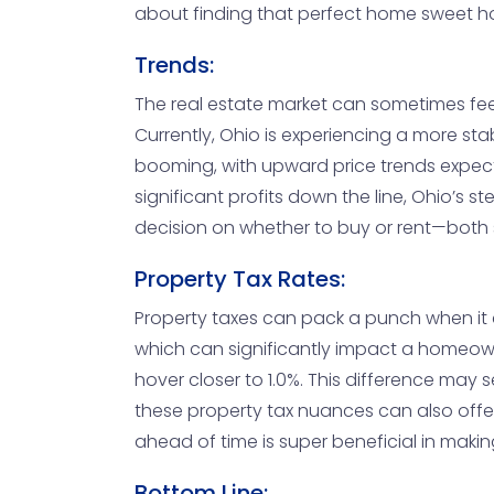
about finding that perfect home sweet h
Trends:
The real estate market can sometimes feel 
Currently, Ohio is experiencing a more stab
booming, with upward price trends expect
significant profits down the line, Ohio’s
decision on whether to buy or rent—both s
Property Tax Rates:
Property taxes can pack a punch when it c
which can significantly impact a homeown
hover closer to 1.0%. This difference may
these property tax nuances can also offer 
ahead of time is super beneficial in maki
Bottom Line: