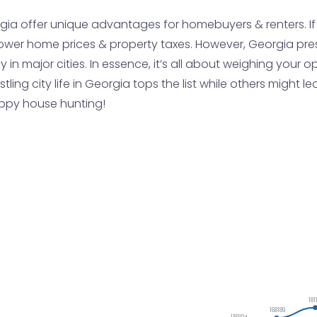
gia offer unique advantages for homebuyers & renters. If yo
ower home prices & property taxes. However, Georgia pre
ly in major cities. In essence, it’s all about weighing you
ustling city life in Georgia tops the list while others migh
appy house hunting!
181
168189