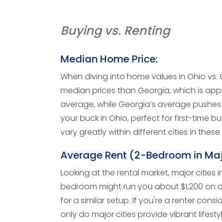
Buying vs. Renting
Median Home Price:
When diving into home values in Ohio vs. G
median prices than Georgia, which is appe
average, while Georgia’s average pushes c
your buck in Ohio, perfect for first-time 
vary greatly within different cities in thes
Average Rent (2-Bedroom in Maj
Looking at the rental market, major cities i
bedroom might run you about $1,200 on av
for a similar setup. If you're a renter co
only do major cities provide vibrant lifest