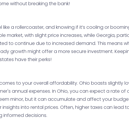
ome without breaking the bank!
like a rollercoaster, and knowing if it’s cooling or boomin
le market, with slight price increases, while Georgia, part
ed to continue due to increased demand. This means whil
 steady growth might offer a more secure investment. Keep
tates have their perks!
omes to your overall affordability. Ohio boasts slightly l
er's annual expenses. In Ohio, you can expect a rate of 
 seem minor, but it can accumulate and affect your budget
insights into rental prices. Often, higher taxes can lead t
ng informed decisions.