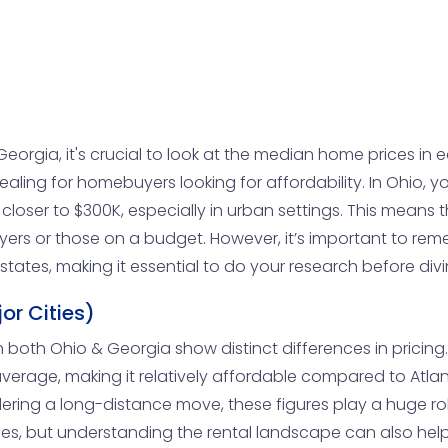
eorgia, it's crucial to look at the median home prices in e
aling for homebuyers looking for affordability. In Ohio,
loser to $300K, especially in urban settings. This means 
buyers or those on a budget. However, it’s important to re
e states, making it essential to do your research before divi
or Cities)
n both Ohio & Georgia show distinct differences in pricing. 
erage, making it relatively affordable compared to Atlan
nsidering a long-distance move, these figures play a huge r
yles, but understanding the rental landscape can also help 