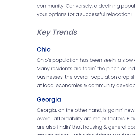
community. Conversely, a declining popula
your options for a successful relocation!
Key Trends
Ohio
Ohio's population has been seein' a slow de
Many residents are feelin' the pinch as in
businesses, the overall population drop sho
at local economies & community developm
Georgia
Georgia, on the other hand, is gainin' ne
overall affordability are major factors. Pla
are also findin' that housing & general cos