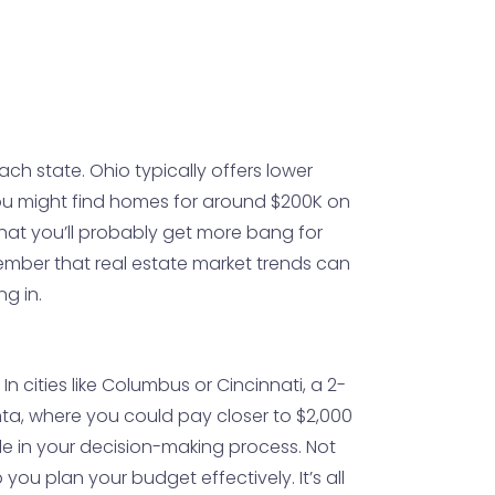
ach state. Ohio typically offers lower
 you might find homes for around $200K on
that you’ll probably get more bang for
member that real estate market trends can
ng in.
In cities like Columbus or Cincinnati, a 2-
ta, where you could pay closer to $2,000
ole in your decision-making process. Not
you plan your budget effectively. It’s all