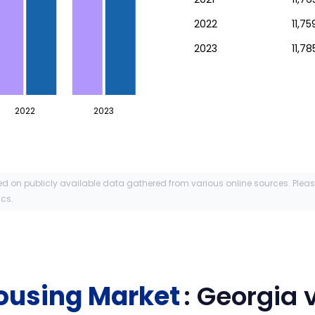
2022
11,7
2023
11,78
2022
2023
ed on publicly available data gathered from various online sources. Plea
ics.
ousing Market
:
Georgia
v