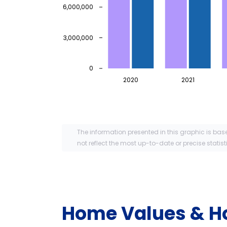
6,000,000
3,000,000
0
2020
2021
The information presented in this graphic is bas
not reflect the most up-to-date or precise statist
Home Values & H