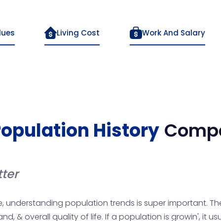
lues
Living Cost
Work And Salary
opulation History
Compa
ter
, understanding population trends is super important. Th
, & overall quality of life. If a population is growin', it 