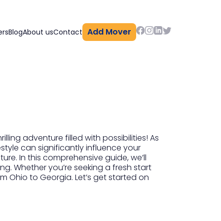
Add Mover
ers
Blog
About us
Contact
ling adventure filled with possibilities! As
style can significantly influence your
ure. In this comprehensive guide, we’ll
ng. Whether you’re seeking a fresh start
m Ohio to Georgia. Let’s get started on