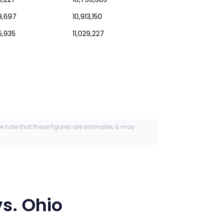
59,697
10,913,150
5,935
11,029,227
se note that these figures are estimates & may
s.
Ohio