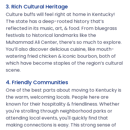
3. Rich Cultural Heritage
Culture buffs will feel right at home in Kentucky!
The state has a deep-rooted history that’s
reflected in its music, art, & food. From bluegrass
festivals to historical landmarks like the
Muhammad Ali Center, there’s so much to explore.
You’ll also discover delicious cuisine, like mouth-
watering fried chicken & iconic bourbon, both of
which have become staples of the region’s cultural
scene.
4. Friendly Communities
One of the best parts about moving to Kentucky is
the warm, welcoming locals. People here are
known for their hospitality & friendliness. Whether
you're strolling through neighborhood parks or
attending local events, you'll quickly find that
making connections is easy. This strong sense of