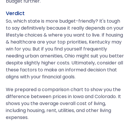
budget further.
Verdict
So, which state is more budget-friendly? It's tough
to say definitively because it really depends on your
lifestyle choices & where you want to live. If housing
& healthcare are your top priorities, Kentucky may
win for you. But if you find yourself frequently
needing urban amenities, Ohio might suit you better
despite slightly higher costs. Ultimately, consider all
these factors to make an informed decision that
aligns with your financial goals.
We prepared a comparison chart to show you the
difference between prices in Iowa and Colorado. It
shows you the average overall cost of living,
including housing, rent, utilities, and other living
expenses.