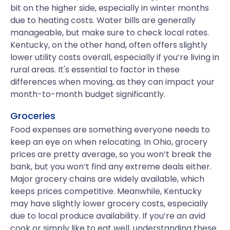
bit on the higher side, especially in winter months
due to heating costs. Water bills are generally
manageable, but make sure to check local rates.
Kentucky, on the other hand, often offers slightly
lower utility costs overall, especially if you’re living in
rural areas. It's essential to factor in these
differences when moving, as they can impact your
month-to-month budget significantly.
Groceries
Food expenses are something everyone needs to
keep an eye on when relocating. In Ohio, grocery
prices are pretty average, so you won’t break the
bank, but you won’t find any extreme deals either.
Major grocery chains are widely available, which
keeps prices competitive. Meanwhile, Kentucky
may have slightly lower grocery costs, especially
due to local produce availability. If you’re an avid
cook or simply like to eat well, understanding these