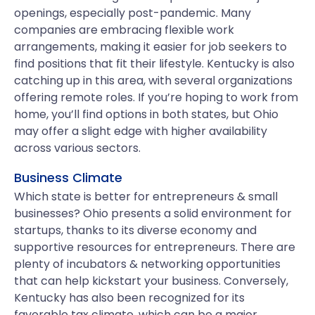
openings, especially post-pandemic. Many
companies are embracing flexible work
arrangements, making it easier for job seekers to
find positions that fit their lifestyle. Kentucky is also
catching up in this area, with several organizations
offering remote roles. If you’re hoping to work from
home, you’ll find options in both states, but Ohio
may offer a slight edge with higher availability
across various sectors.
Business Climate
Which state is better for entrepreneurs & small
businesses? Ohio presents a solid environment for
startups, thanks to its diverse economy and
supportive resources for entrepreneurs. There are
plenty of incubators & networking opportunities
that can help kickstart your business. Conversely,
Kentucky has also been recognized for its
favorable tax climate, which can be a major