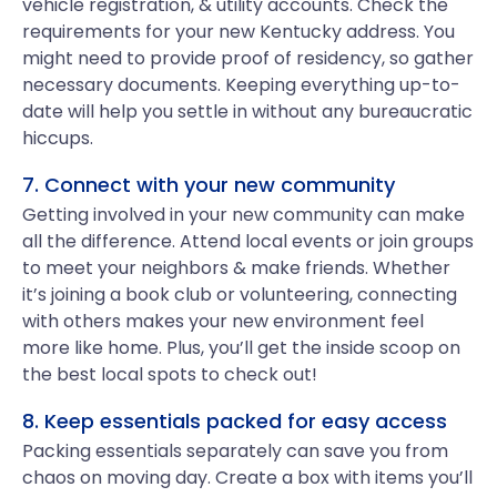
vehicle registration, & utility accounts. Check the
requirements for your new Kentucky address. You
might need to provide proof of residency, so gather
necessary documents. Keeping everything up-to-
date will help you settle in without any bureaucratic
hiccups.
7. Connect with your new community
Getting involved in your new community can make
all the difference. Attend local events or join groups
to meet your neighbors & make friends. Whether
it’s joining a book club or volunteering, connecting
with others makes your new environment feel
more like home. Plus, you’ll get the inside scoop on
the best local spots to check out!
8. Keep essentials packed for easy access
Packing essentials separately can save you from
chaos on moving day. Create a box with items you’ll