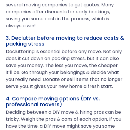
several moving companies to get quotes. Many
companies offer discounts for early bookings,
saving you some cash in the process, which is
always a win!
3. Declutter before moving to reduce costs &
packing stress
Decluttering is essential before any move. Not only
does it cut down on packing stress, but it can also
save you money. The less you move, the cheaper
it’ll be. Go through your belongings & decide what
you really need. Donate or sell items that no longer
serve you. It gives your new home a fresh start.
4. Compare moving options (DIY vs.
professional movers)
Deciding between a DIY move & hiring pros can be
tricky. Weigh the pros & cons of each option. If you
have the time, a DIY move might save you some