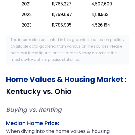
2021
11,765,227
4,507,600
2022
11,759,697
4,511,563
2023
11,785,935
4,526,154
The information presented in this graphic is based on publicly
available data gathered from various online sources. Please
note that these figures are estimates & may not reflect the
most up-to-date or precise statistics.
Home Values & Housing Market
:
Kentucky
vs.
Ohio
Buying vs. Renting
Median Home Price:
When diving into the home values & housing