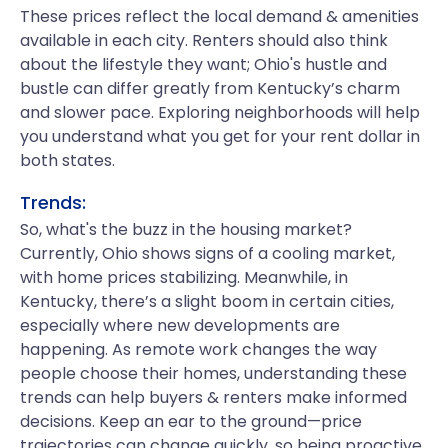
These prices reflect the local demand & amenities
available in each city. Renters should also think
about the lifestyle they want; Ohio's hustle and
bustle can differ greatly from Kentucky’s charm
and slower pace. Exploring neighborhoods will help
you understand what you get for your rent dollar in
both states.
Trends:
So, what's the buzz in the housing market?
Currently, Ohio shows signs of a cooling market,
with home prices stabilizing. Meanwhile, in
Kentucky, there’s a slight boom in certain cities,
especially where new developments are
happening. As remote work changes the way
people choose their homes, understanding these
trends can help buyers & renters make informed
decisions. Keep an ear to the ground—price
trajectories can change quickly, so being proactive