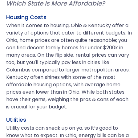
Which State is More Affordable?
Housing Costs
When it comes to housing, Ohio & Kentucky offer a
variety of options that cater to different budgets. In
Ohio, home prices are often quite reasonable; you
can find decent family homes for under $200k in
many areas. On the flip side, rental prices can vary
too, but you'll typically pay less in cities like
Columbus compared to larger metropolitan areas.
Kentucky often shines with some of the most
affordable housing options, with average home
prices even lower than in Ohio. While both states
have their gems, weighing the pros & cons of each
is crucial for your budget.
Utilities
Utility costs can sneak up on ya, so it’s good to
know what to expect. In Ohio, energy bills can be a