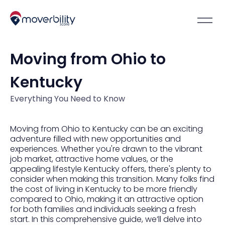
Moving from Ohio to
Kentucky
Everything You Need to Know
Moving from Ohio to Kentucky can be an exciting
adventure filled with new opportunities and
experiences. Whether you're drawn to the vibrant
job market, attractive home values, or the
appealing lifestyle Kentucky offers, there's plenty to
consider when making this transition. Many folks find
the cost of living in Kentucky to be more friendly
compared to Ohio, making it an attractive option
for both families and individuals seeking a fresh
start. In this comprehensive guide, we’ll delve into