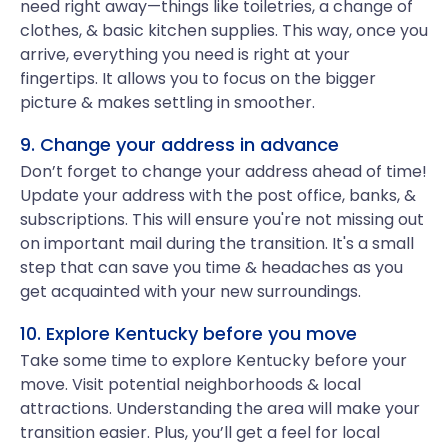
need right away—things like toiletries, a change of
clothes, & basic kitchen supplies. This way, once you
arrive, everything you need is right at your
fingertips. It allows you to focus on the bigger
picture & makes settling in smoother.
9. Change your address in advance
Don’t forget to change your address ahead of time!
Update your address with the post office, banks, &
subscriptions. This will ensure you're not missing out
on important mail during the transition. It's a small
step that can save you time & headaches as you
get acquainted with your new surroundings.
10. Explore Kentucky before you move
Take some time to explore Kentucky before your
move. Visit potential neighborhoods & local
attractions. Understanding the area will make your
transition easier. Plus, you’ll get a feel for local