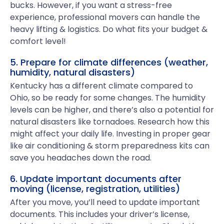
bucks. However, if you want a stress-free
experience, professional movers can handle the
heavy lifting & logistics. Do what fits your budget &
comfort level!
5. Prepare for climate differences (weather,
humidity, natural disasters)
Kentucky has a different climate compared to
Ohio, so be ready for some changes. The humidity
levels can be higher, and there’s also a potential for
natural disasters like tornadoes. Research how this
might affect your daily life. Investing in proper gear
like air conditioning & storm preparedness kits can
save you headaches down the road.
6. Update important documents after
moving (license, registration, utilities)
After you move, you’ll need to update important
documents. This includes your driver’s license,