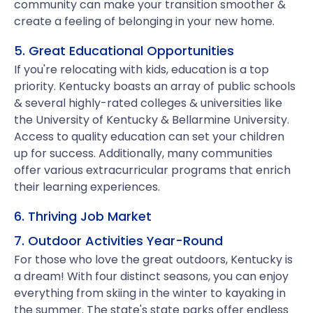
community can make your transition smoother &
create a feeling of belonging in your new home.
5. Great Educational Opportunities
If you're relocating with kids, education is a top
priority. Kentucky boasts an array of public schools
& several highly-rated colleges & universities like
the University of Kentucky & Bellarmine University.
Access to quality education can set your children
up for success. Additionally, many communities
offer various extracurricular programs that enrich
their learning experiences.
6. Thriving Job Market
7. Outdoor Activities Year-Round
For those who love the great outdoors, Kentucky is
a dream! With four distinct seasons, you can enjoy
everything from skiing in the winter to kayaking in
the summer. The state's state parks offer endless