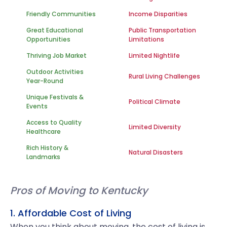
Friendly Communities
Income Disparities
Great Educational
Public Transportation
Opportunities
Limitations
Thriving Job Market
Limited Nightlife
Outdoor Activities
Rural Living Challenges
Year-Round
Unique Festivals &
Political Climate
Events
Access to Quality
Limited Diversity
Healthcare
Rich History &
Natural Disasters
Landmarks
Pros of Moving to Kentucky
1. Affordable Cost of Living
When you think about moving, the cost of living is