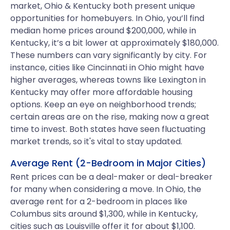
market, Ohio & Kentucky both present unique
opportunities for homebuyers. In Ohio, you’ll find
median home prices around $200,000, while in
Kentucky, it’s a bit lower at approximately $180,000.
These numbers can vary significantly by city. For
instance, cities like Cincinnati in Ohio might have
higher averages, whereas towns like Lexington in
Kentucky may offer more affordable housing
options. Keep an eye on neighborhood trends;
certain areas are on the rise, making now a great
time to invest. Both states have seen fluctuating
market trends, so it's vital to stay updated.
Average Rent (2-Bedroom in Major Cities)
Rent prices can be a deal-maker or deal-breaker
for many when considering a move. In Ohio, the
average rent for a 2-bedroom in places like
Columbus sits around $1,300, while in Kentucky,
cities such as Louisville offer it for about $1,100.