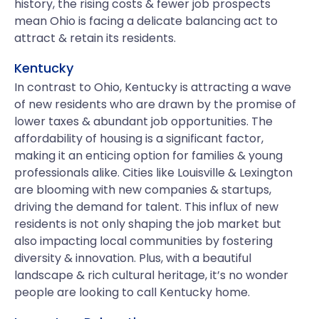
history, the rising costs & fewer job prospects
mean Ohio is facing a delicate balancing act to
attract & retain its residents.
Kentucky
In contrast to Ohio, Kentucky is attracting a wave
of new residents who are drawn by the promise of
lower taxes & abundant job opportunities. The
affordability of housing is a significant factor,
making it an enticing option for families & young
professionals alike. Cities like Louisville & Lexington
are blooming with new companies & startups,
driving the demand for talent. This influx of new
residents is not only shaping the job market but
also impacting local communities by fostering
diversity & innovation. Plus, with a beautiful
landscape & rich cultural heritage, it’s no wonder
people are looking to call Kentucky home.