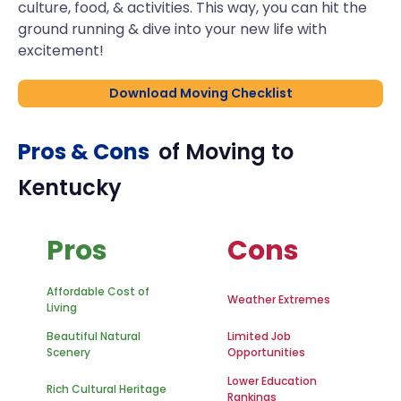
culture, food, & activities. This way, you can hit the
ground running & dive into your new life with
excitement!
Download Moving Checklist
Pros & Cons
of Moving to
Kentucky
Pros
Cons
Affordable Cost of
Weather Extremes
Living
Beautiful Natural
Limited Job
Scenery
Opportunities
Lower Education
Rich Cultural Heritage
Rankings