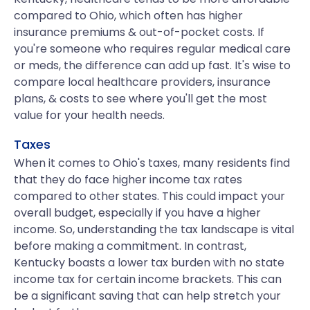
compared to Ohio, which often has higher
insurance premiums & out-of-pocket costs. If
you're someone who requires regular medical care
or meds, the difference can add up fast. It's wise to
compare local healthcare providers, insurance
plans, & costs to see where you'll get the most
value for your health needs.
Taxes
When it comes to Ohio's taxes, many residents find
that they do face higher income tax rates
compared to other states. This could impact your
overall budget, especially if you have a higher
income. So, understanding the tax landscape is vital
before making a commitment. In contrast,
Kentucky boasts a lower tax burden with no state
income tax for certain income brackets. This can
be a significant saving that can help stretch your