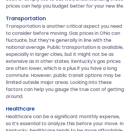
prices can help you budget better for your new life.
Transportation
Transportation is another critical aspect you need
to consider before moving. Gas prices in Ohio can
fluctuate, but they’re generally in line with the
national average. Public transportation is available,
especially in larger cities, but it might not be as
extensive as in other states. Kentucky's gas prices
are often lower, which is a plus if you have a long
commute. However, public transit options may be
limited outside major areas. Looking into these
factors can help you gauge the true cost of getting
around.
Healthcare
Healthcare can be a significant monthly expense,
so it’s essential to analyze this before your move. In
Kentucky, healthcare tends to be more affordable