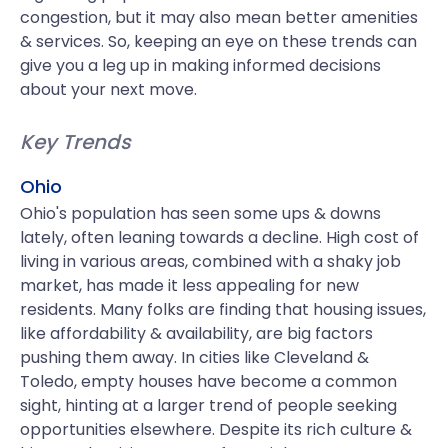
congestion, but it may also mean better amenities
& services. So, keeping an eye on these trends can
give you a leg up in making informed decisions
about your next move.
Key Trends
Ohio
Ohio's population has seen some ups & downs
lately, often leaning towards a decline. High cost of
living in various areas, combined with a shaky job
market, has made it less appealing for new
residents. Many folks are finding that housing issues,
like affordability & availability, are big factors
pushing them away. In cities like Cleveland &
Toledo, empty houses have become a common
sight, hinting at a larger trend of people seeking
opportunities elsewhere. Despite its rich culture &