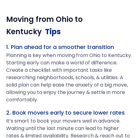
Moving from
Ohio
to
Kentucky
Tips
1. Plan ahead for a smoother transition
Planning is key when moving from Ohio to Kentucky.
Starting early can make a world of difference.
Create a checklist with important tasks like
researching neighborhoods, schools, & utilities. A
solid plan can help ease the anxiety of a big move,
allowing you to enjoy the journey & settle in more
comfortably.
2. Book movers early to secure lower rates
It’s smart to book your movers well in advance.
Waiting until the last minute can lead to higher
rates & limited availability. Research & reach out to