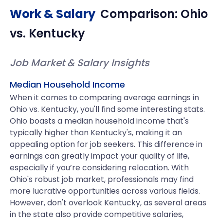
Work & Salary
Comparison:
Ohio
vs.
Kentucky
Job Market & Salary Insights
Median Household Income
When it comes to comparing average earnings in
Ohio vs. Kentucky, you'll find some interesting stats.
Ohio boasts a median household income that's
typically higher than Kentucky's, making it an
appealing option for job seekers. This difference in
earnings can greatly impact your quality of life,
especially if you’re considering relocation. With
Ohio's robust job market, professionals may find
more lucrative opportunities across various fields.
However, don't overlook Kentucky, as several areas
in the state also provide competitive salaries,