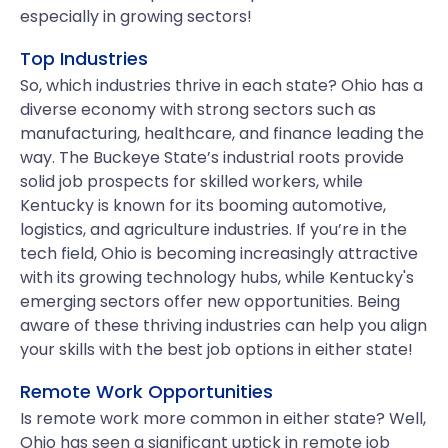
especially in growing sectors!
Top Industries
So, which industries thrive in each state? Ohio has a
diverse economy with strong sectors such as
manufacturing, healthcare, and finance leading the
way. The Buckeye State’s industrial roots provide
solid job prospects for skilled workers, while
Kentucky is known for its booming automotive,
logistics, and agriculture industries. If you’re in the
tech field, Ohio is becoming increasingly attractive
with its growing technology hubs, while Kentucky's
emerging sectors offer new opportunities. Being
aware of these thriving industries can help you align
your skills with the best job options in either state!
Remote Work Opportunities
Is remote work more common in either state? Well,
Ohio has seen a significant uptick in remote job