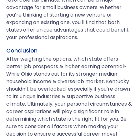
advantage for small business owners. Whether
you’re thinking of starting a new venture or
expanding an existing one, you’ll find that both
states offer unique advantages that could benefit
your professional aspirations.
Conclusion
After weighing the options, which state offers
better job prospects & higher earning potential?
While Ohio stands out for its stronger median
household income & diverse job market, Kentucky
shouldn’t be overlooked, especially if you’re drawn
to its unique industries & supportive business
climate. Ultimately, your personal circumstances &
career aspirations will play a significant role in
determining which state is the right fit for you. Be
sure to consider all factors when making your
decision to ensure a successful career move!