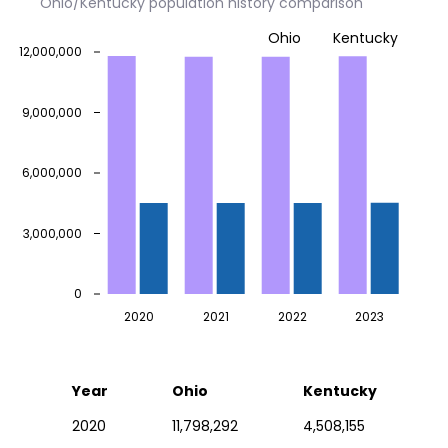
Ohio/Kentucky population history comparison
Ohio
Kentucky
12,000,000
9,000,000
6,000,000
3,000,000
0
2020
2021
2022
2023
Year
Ohio
Kentucky
2020
11,798,292
4,508,155