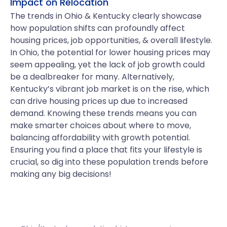
Impact on Relocation
The trends in Ohio & Kentucky clearly showcase
how population shifts can profoundly affect
housing prices, job opportunities, & overall lifestyle.
In Ohio, the potential for lower housing prices may
seem appealing, yet the lack of job growth could
be a dealbreaker for many. Alternatively,
Kentucky’s vibrant job market is on the rise, which
can drive housing prices up due to increased
demand. Knowing these trends means you can
make smarter choices about where to move,
balancing affordability with growth potential.
Ensuring you find a place that fits your lifestyle is
crucial, so dig into these population trends before
making any big decisions!