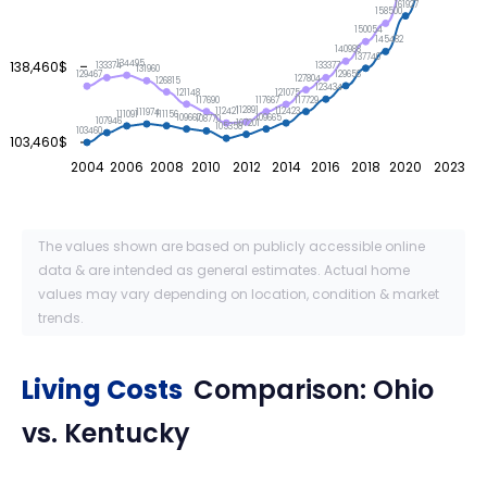
161927
158500
150054
145482
140988
137740
138,460$
134495
133377
133374
131960
129656
129467
127804
126815
123434
121148
121075
117729
117690
117667
112891
112423
112421
111974
111156
111091
109667
109665
108770
107946
107201
105358
103460
103,460$
2004
2006
2008
2010
2012
2014
2016
2018
2020
2023
The values shown are based on publicly accessible online
data & are intended as general estimates. Actual home
values may vary depending on location, condition & market
trends.
Living Costs
Comparison:
Ohio
vs.
Kentucky