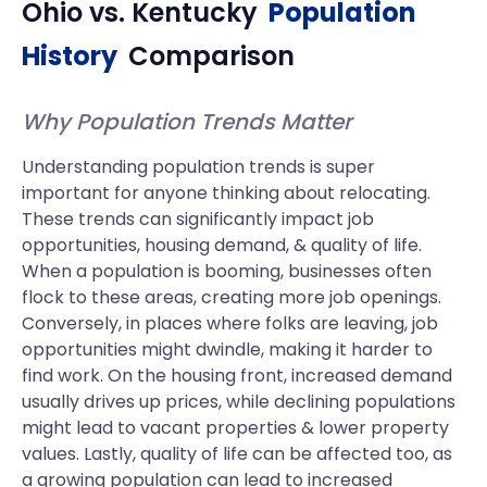
Ohio
vs.
Kentucky
Population
History
Comparison
Why Population Trends Matter
Understanding population trends is super
important for anyone thinking about relocating.
These trends can significantly impact job
opportunities, housing demand, & quality of life.
When a population is booming, businesses often
flock to these areas, creating more job openings.
Conversely, in places where folks are leaving, job
opportunities might dwindle, making it harder to
find work. On the housing front, increased demand
usually drives up prices, while declining populations
might lead to vacant properties & lower property
values. Lastly, quality of life can be affected too, as
a growing population can lead to increased