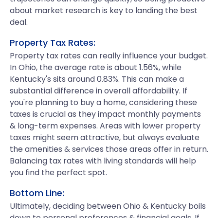
about market research is key to landing the best
deal.
Property Tax Rates:
Property tax rates can really influence your budget.
In Ohio, the average rate is about 1.56%, while
Kentucky's sits around 0.83%. This can make a
substantial difference in overall affordability. If
you're planning to buy a home, considering these
taxes is crucial as they impact monthly payments
& long-term expenses. Areas with lower property
taxes might seem attractive, but always evaluate
the amenities & services those areas offer in return.
Balancing tax rates with living standards will help
you find the perfect spot.
Bottom Line:
Ultimately, deciding between Ohio & Kentucky boils
down to personal preferences & financial goals. If