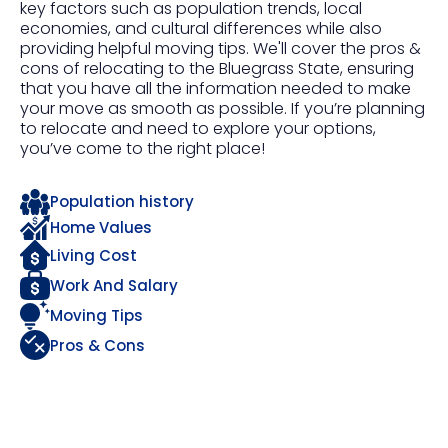
key factors such as population trends, local
economies, and cultural differences while also
providing helpful moving tips. We'll cover the pros &
cons of relocating to the Bluegrass State, ensuring
that you have all the information needed to make
your move as smooth as possible. If you’re planning
to relocate and need to explore your options,
you’ve come to the right place!
Population history
Home Values
Living Cost
Work And Salary
Moving Tips
Pros & Cons