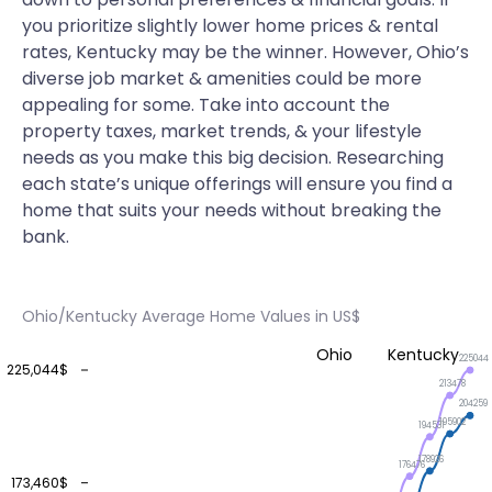
you prioritize slightly lower home prices & rental
rates, Kentucky may be the winner. However, Ohio’s
diverse job market & amenities could be more
appealing for some. Take into account the
property taxes, market trends, & your lifestyle
needs as you make this big decision. Researching
each state’s unique offerings will ensure you find a
home that suits your needs without breaking the
bank.
Ohio/Kentucky Average Home Values in US$
Ohio
Kentucky
225044
225,044$
213478
204259
195902
194531
178926
176476
173,460$