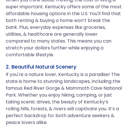
super important. Kentucky offers some of the most
affordable housing options in the U.S. You'll find that
both renting & buying a home won’t break the
bank. Plus, everyday expenses like groceries,
utilities, & healthcare are generally lower
compared to many states. This means you can
stretch your dollars further while enjoying a
comfortable lifestyle.
2. Beautiful Natural Scenery
If you're a nature lover, Kentucky is a paradise! The
state is home to stunning landscapes, including the
famous Red River Gorge & Mammoth Cave National
Park. Whether you enjoy hiking, camping, or just
taking scenic drives, the beauty of Kentucky’s
rolling hills, forests, & rivers will captivate you. It’s a
perfect backdrop for both adventure seekers &
peace lovers alike.