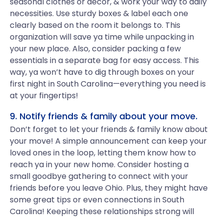
seasonal clothes or decor, & work your way to daily
necessities. Use sturdy boxes & label each one
clearly based on the room it belongs to. This
organization will save ya time while unpacking in
your new place. Also, consider packing a few
essentials in a separate bag for easy access. This
way, ya won’t have to dig through boxes on your
first night in South Carolina—everything you need is
at your fingertips!
9. Notify friends & family about your move.
Don’t forget to let your friends & family know about
your move! A simple announcement can keep your
loved ones in the loop, letting them know how to
reach ya in your new home. Consider hosting a
small goodbye gathering to connect with your
friends before you leave Ohio. Plus, they might have
some great tips or even connections in South
Carolina! Keeping these relationships strong will