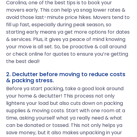
Carolina, one of the best tips is to book your
movers early. This can help ya snag lower rates &
avoid those last-minute price hikes. Movers tend to
fill up fast, especially during peak season, so
starting early means ya get more options for dates
& services. Plus, it gives ya peace of mind knowing
your move is all set. So, be proactive & call around
or check online for quotes to ensure you’re getting
the best deal!
2. Declutter before moving to reduce costs
& packing stress.
Before ya start packing, take a good look around
your home & declutter! This process not only
lightens your load but also cuts down on packing
supplies & moving costs. Start with one room at a
time, asking yourself what ya really need & what
can be donated or tossed. This not only helps ya
save money, but it also makes unpacking in your