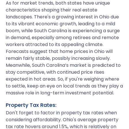
As for market trends, both states have unique
characteristics shaping their real estate
landscapes. There's a growing interest in Ohio due
to its vibrant economic growth, leading to a mild
boom, while South Carolina is experiencing a surge
in demand, especially among retirees and remote
workers attracted to its appealing climate.
Forecasts suggest that home prices in Ohio will
remain fairly stable, possibly increasing slowly.
Meanwhile, South Carolina’s market is predicted to
stay competitive, with continued price rises
expected in hot areas. So, if you're weighing where
to settle, keep an eye on local trends as they play a
massive role in long-term investment potential.
Property Tax Rates:
Don't forget to factor in property tax rates when
considering affordability. Ohio's average property
tax rate hovers around 1.5%, which is relatively on