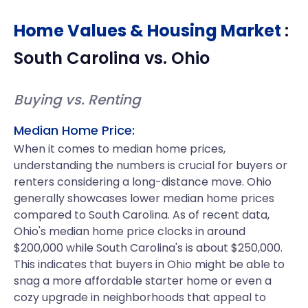
Home Values & Housing Market
:
South Carolina
vs.
Ohio
Buying vs. Renting
Median Home Price:
When it comes to median home prices,
understanding the numbers is crucial for buyers or
renters considering a long-distance move. Ohio
generally showcases lower median home prices
compared to South Carolina. As of recent data,
Ohio's median home price clocks in around
$200,000 while South Carolina's is about $250,000.
This indicates that buyers in Ohio might be able to
snag a more affordable starter home or even a
cozy upgrade in neighborhoods that appeal to