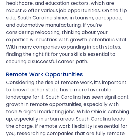
healthcare, and education sectors, which are
robust & offer various job opportunities. On the flip
side, South Carolina shines in tourism, aerospace,
and automotive manufacturing. If you’re
considering relocating, thinking about your
expertise & industries with growth potential is vital.
With many companies expanding in both states,
finding the right fit for your skills is essential to
securing a successful career path.
Remote Work Opportunities
Considering the rise of remote work, it’s important
to know if either state has a more favorable
landscape for it. South Carolina has seen significant
growth in remote opportunities, especially with
tech & digital marketing jobs. While Ohio is catching
up, especially in urban areas, South Carolina leads
the charge. If remote work flexibility is essential for
you, researching companies that are fully remote