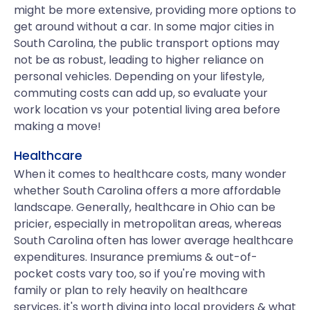
might be more extensive, providing more options to
get around without a car. In some major cities in
South Carolina, the public transport options may
not be as robust, leading to higher reliance on
personal vehicles. Depending on your lifestyle,
commuting costs can add up, so evaluate your
work location vs your potential living area before
making a move!
Healthcare
When it comes to healthcare costs, many wonder
whether South Carolina offers a more affordable
landscape. Generally, healthcare in Ohio can be
pricier, especially in metropolitan areas, whereas
South Carolina often has lower average healthcare
expenditures. Insurance premiums & out-of-
pocket costs vary too, so if you're moving with
family or plan to rely heavily on healthcare
services, it's worth diving into local providers & what