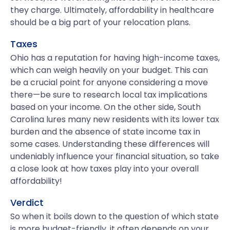
they charge. Ultimately, affordability in healthcare
should be a big part of your relocation plans.
Taxes
Ohio has a reputation for having high-income taxes,
which can weigh heavily on your budget. This can
be a crucial point for anyone considering a move
there—be sure to research local tax implications
based on your income. On the other side, South
Carolina lures many new residents with its lower tax
burden and the absence of state income tax in
some cases. Understanding these differences will
undeniably influence your financial situation, so take
a close look at how taxes play into your overall
affordability!
Verdict
So when it boils down to the question of which state
is more budget-friendly, it often depends on your