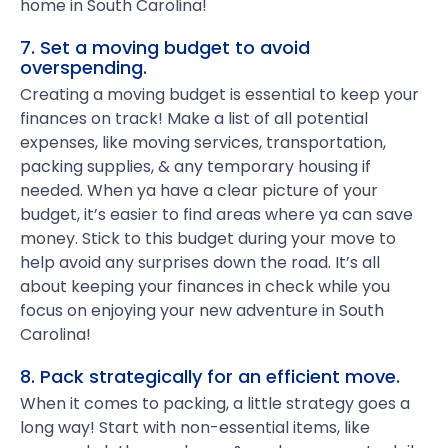
home in South Carolina!
7. Set a moving budget to avoid
overspending.
Creating a moving budget is essential to keep your
finances on track! Make a list of all potential
expenses, like moving services, transportation,
packing supplies, & any temporary housing if
needed. When ya have a clear picture of your
budget, it’s easier to find areas where ya can save
money. Stick to this budget during your move to
help avoid any surprises down the road. It’s all
about keeping your finances in check while you
focus on enjoying your new adventure in South
Carolina!
8. Pack strategically for an efficient move.
When it comes to packing, a little strategy goes a
long way! Start with non-essential items, like