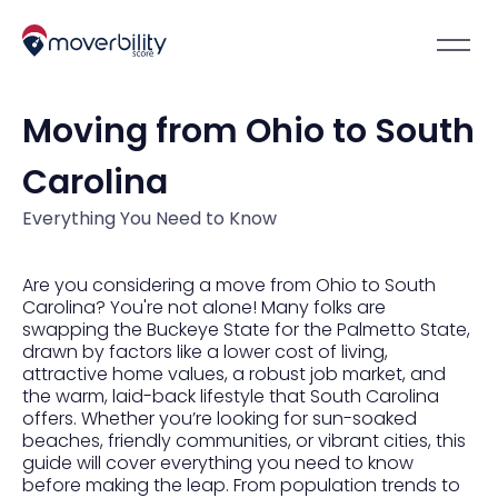
Moving from Ohio to South
Carolina
Everything You Need to Know
Are you considering a move from Ohio to South
Carolina? You're not alone! Many folks are
swapping the Buckeye State for the Palmetto State,
drawn by factors like a lower cost of living,
attractive home values, a robust job market, and
the warm, laid-back lifestyle that South Carolina
offers. Whether you’re looking for sun-soaked
beaches, friendly communities, or vibrant cities, this
guide will cover everything you need to know
before making the leap. From population trends to