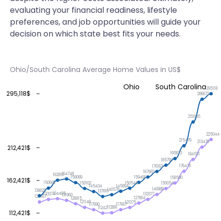
evaluating your financial readiness, lifestyle
preferences, and job opportunities will guide your
decision on which state best fits your needs.
Ohio/South Carolina Average Home Values in US$
Ohio
South Carolina
295118
295,118$
286673
251895
225044
215479
213478
212,421$
195873
194531
185793
176476
176163
167683
164748
162810
159466
159089
158500
162,421$
150666
150545
150102
150054
145894
145434
140988
140578
139023
137816
134495
133377
133374
131960
129467
127804
126815
121148
121075
117690
117667
112891
112421
112,421$