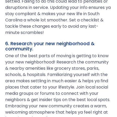
settled. Failing to do this could lead to penalties or
disruptions in service. Updating your info ensures ya
stay compliant & makes your new life in South
Carolina a whole lot smoother. Set a checklist &
tackle these changes early to avoid any last-
minute scrambles!
6. Research your new neighborhood &
community.
One of the best parts of moving is getting to know
your new neighborhood! Research the community
& nearby amenities like grocery stores, parks,
schools, & hospitals. Familiarizing yourself with the
area makes settling in much easier & helps ya find
places that cater to your lifestyle. Join local social
media groups or forums to connect with your
neighbors & get insider tips on the best local spots.
Embracing your new community creates a warm,
welcoming atmosphere that helps ya feel right at