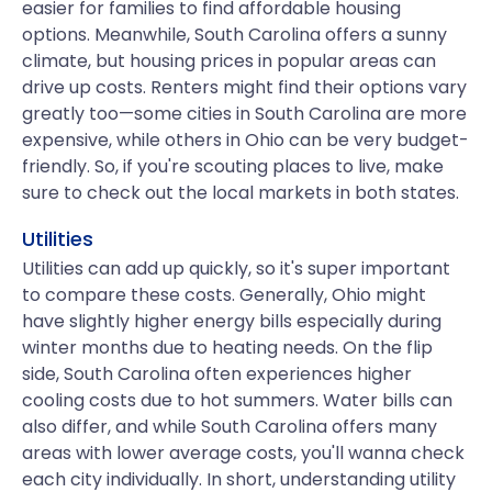
easier for families to find affordable housing
options. Meanwhile, South Carolina offers a sunny
climate, but housing prices in popular areas can
drive up costs. Renters might find their options vary
greatly too—some cities in South Carolina are more
expensive, while others in Ohio can be very budget-
friendly. So, if you're scouting places to live, make
sure to check out the local markets in both states.
Utilities
Utilities can add up quickly, so it's super important
to compare these costs. Generally, Ohio might
have slightly higher energy bills especially during
winter months due to heating needs. On the flip
side, South Carolina often experiences higher
cooling costs due to hot summers. Water bills can
also differ, and while South Carolina offers many
areas with lower average costs, you'll wanna check
each city individually. In short, understanding utility