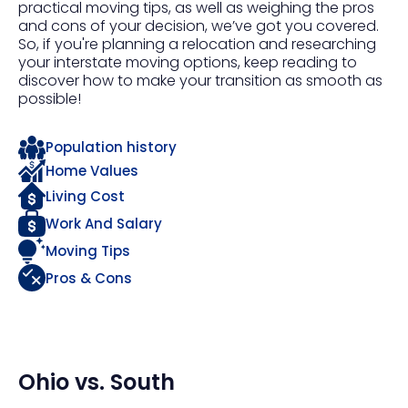
practical moving tips, as well as weighing the pros
and cons of your decision, we’ve got you covered.
So, if you're planning a relocation and researching
your interstate moving options, keep reading to
discover how to make your transition as smooth as
possible!
Population history
Home Values
Living Cost
Work And Salary
Moving Tips
Pros & Cons
Ohio
vs.
South