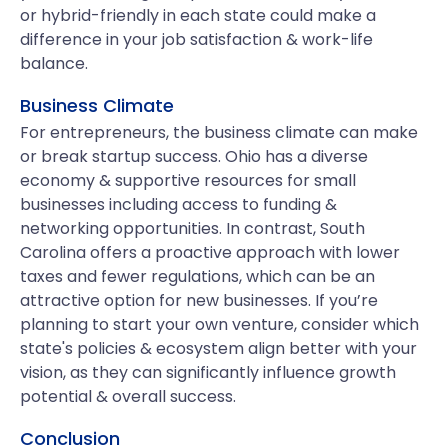
or hybrid-friendly in each state could make a
difference in your job satisfaction & work-life
balance.
Business Climate
For entrepreneurs, the business climate can make
or break startup success. Ohio has a diverse
economy & supportive resources for small
businesses including access to funding &
networking opportunities. In contrast, South
Carolina offers a proactive approach with lower
taxes and fewer regulations, which can be an
attractive option for new businesses. If you’re
planning to start your own venture, consider which
state's policies & ecosystem align better with your
vision, as they can significantly influence growth
potential & overall success.
Conclusion