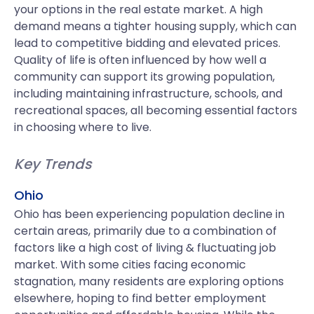
your options in the real estate market. A high
demand means a tighter housing supply, which can
lead to competitive bidding and elevated prices.
Quality of life is often influenced by how well a
community can support its growing population,
including maintaining infrastructure, schools, and
recreational spaces, all becoming essential factors
in choosing where to live.
Key Trends
Ohio
Ohio has been experiencing population decline in
certain areas, primarily due to a combination of
factors like a high cost of living & fluctuating job
market. With some cities facing economic
stagnation, many residents are exploring options
elsewhere, hoping to find better employment