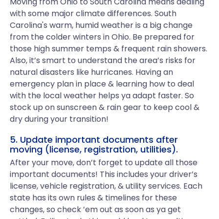
Moving from Ohio to South Carolina means dealing
with some major climate differences. South
Carolina's warm, humid weather is a big change
from the colder winters in Ohio. Be prepared for
those high summer temps & frequent rain showers.
Also, it’s smart to understand the area’s risks for
natural disasters like hurricanes. Having an
emergency plan in place & learning how to deal
with the local weather helps ya adapt faster. So
stock up on sunscreen & rain gear to keep cool &
dry during your transition!
5. Update important documents after
moving (license, registration, utilities).
After your move, don’t forget to update all those
important documents! This includes your driver’s
license, vehicle registration, & utility services. Each
state has its own rules & timelines for these
changes, so check ’em out as soon as ya get