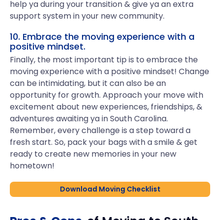
help ya during your transition & give ya an extra
support system in your new community.
10. Embrace the moving experience with a
positive mindset.
Finally, the most important tip is to embrace the
moving experience with a positive mindset! Change
can be intimidating, but it can also be an
opportunity for growth. Approach your move with
excitement about new experiences, friendships, &
adventures awaiting ya in South Carolina.
Remember, every challenge is a step toward a
fresh start. So, pack your bags with a smile & get
ready to create new memories in your new
hometown!
Download Moving Checklist