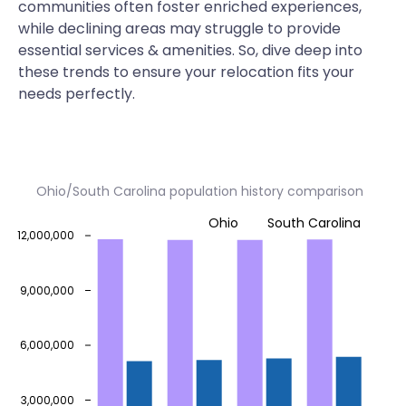
communities often foster enriched experiences,
while declining areas may struggle to provide
essential services & amenities. So, dive deep into
these trends to ensure your relocation fits your
needs perfectly.
Ohio/South Carolina population history comparison
Ohio
South Carolina
12,000,000
9,000,000
6,000,000
3,000,000