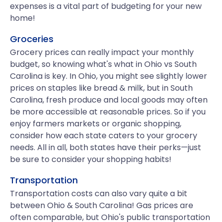
expenses is a vital part of budgeting for your new
home!
Groceries
Grocery prices can really impact your monthly
budget, so knowing what's what in Ohio vs South
Carolina is key. In Ohio, you might see slightly lower
prices on staples like bread & milk, but in South
Carolina, fresh produce and local goods may often
be more accessible at reasonable prices. So if you
enjoy farmers markets or organic shopping,
consider how each state caters to your grocery
needs. All in all, both states have their perks—just
be sure to consider your shopping habits!
Transportation
Transportation costs can also vary quite a bit
between Ohio & South Carolina! Gas prices are
often comparable, but Ohio's public transportation