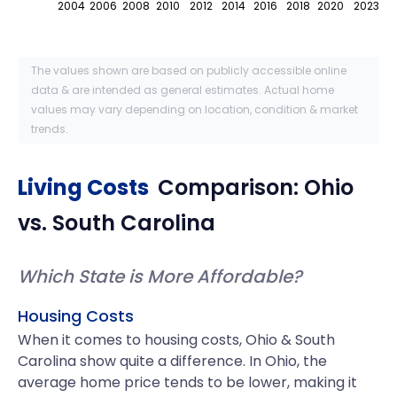
2004
2006
2008
2010
2012
2014
2016
2018
2020
2023
The values shown are based on publicly accessible online
data & are intended as general estimates. Actual home
values may vary depending on location, condition & market
trends.
Living Costs
Comparison:
Ohio
vs.
South Carolina
Which State is More Affordable?
Housing Costs
When it comes to housing costs, Ohio & South
Carolina show quite a difference. In Ohio, the
average home price tends to be lower, making it