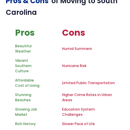
Pros & Cons
of Moving to
South
Carolina
Pros
Cons
Beautiful
Humid Summers
Weather
Vibrant
Southern
Hurricane Risk
Culture
Affordable
Limited Public Transportation
Cost of Living
Stunning
Higher Crime Rates in Urban
Beaches
Areas
Growing Job
Education System
Market
Challenges
Rich History
Slower Pace of Life