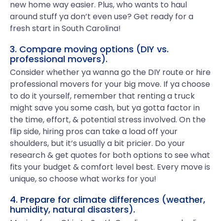
new home way easier. Plus, who wants to haul
around stuff ya don’t even use? Get ready for a
fresh start in South Carolina!
3. Compare moving options (DIY vs.
professional movers).
Consider whether ya wanna go the DIY route or hire
professional movers for your big move. If ya choose
to do it yourself, remember that renting a truck
might save you some cash, but ya gotta factor in
the time, effort, & potential stress involved. On the
flip side, hiring pros can take a load off your
shoulders, but it’s usually a bit pricier. Do your
research & get quotes for both options to see what
fits your budget & comfort level best. Every move is
unique, so choose what works for you!
4. Prepare for climate differences (weather,
humidity, natural disasters).