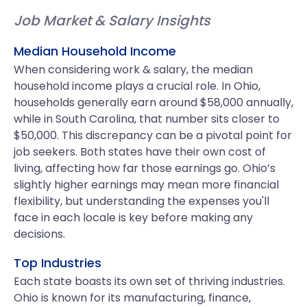
Job Market & Salary Insights
Median Household Income
When considering work & salary, the median
household income plays a crucial role. In Ohio,
households generally earn around $58,000 annually,
while in South Carolina, that number sits closer to
$50,000. This discrepancy can be a pivotal point for
job seekers. Both states have their own cost of
living, affecting how far those earnings go. Ohio’s
slightly higher earnings may mean more financial
flexibility, but understanding the expenses you'll
face in each locale is key before making any
decisions.
Top Industries
Each state boasts its own set of thriving industries.
Ohio is known for its manufacturing, finance,