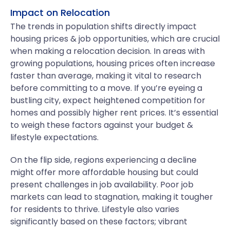
Impact on Relocation
The trends in population shifts directly impact
housing prices & job opportunities, which are crucial
when making a relocation decision. In areas with
growing populations, housing prices often increase
faster than average, making it vital to research
before committing to a move. If you’re eyeing a
bustling city, expect heightened competition for
homes and possibly higher rent prices. It’s essential
to weigh these factors against your budget &
lifestyle expectations.
On the flip side, regions experiencing a decline
might offer more affordable housing but could
present challenges in job availability. Poor job
markets can lead to stagnation, making it tougher
for residents to thrive. Lifestyle also varies
significantly based on these factors; vibrant