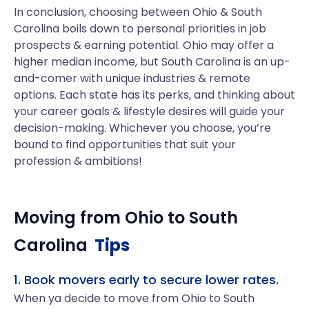
In conclusion, choosing between Ohio & South
Carolina boils down to personal priorities in job
prospects & earning potential. Ohio may offer a
higher median income, but South Carolina is an up-
and-comer with unique industries & remote
options. Each state has its perks, and thinking about
your career goals & lifestyle desires will guide your
decision-making. Whichever you choose, you’re
bound to find opportunities that suit your
profession & ambitions!
Moving from
Ohio
to
South
Carolina
Tips
1. Book movers early to secure lower rates.
When ya decide to move from Ohio to South