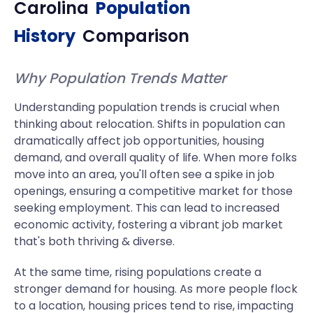
Carolina
Population
History
Comparison
Why Population Trends Matter
Understanding population trends is crucial when
thinking about relocation. Shifts in population can
dramatically affect job opportunities, housing
demand, and overall quality of life. When more folks
move into an area, you'll often see a spike in job
openings, ensuring a competitive market for those
seeking employment. This can lead to increased
economic activity, fostering a vibrant job market
that's both thriving & diverse.
At the same time, rising populations create a
stronger demand for housing. As more people flock
to a location, housing prices tend to rise, impacting