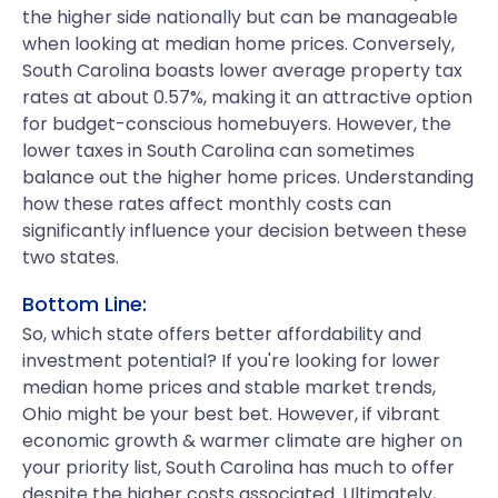
the higher side nationally but can be manageable
when looking at median home prices. Conversely,
South Carolina boasts lower average property tax
rates at about 0.57%, making it an attractive option
for budget-conscious homebuyers. However, the
lower taxes in South Carolina can sometimes
balance out the higher home prices. Understanding
how these rates affect monthly costs can
significantly influence your decision between these
two states.
Bottom Line:
So, which state offers better affordability and
investment potential? If you're looking for lower
median home prices and stable market trends,
Ohio might be your best bet. However, if vibrant
economic growth & warmer climate are higher on
your priority list, South Carolina has much to offer
despite the higher costs associated. Ultimately,