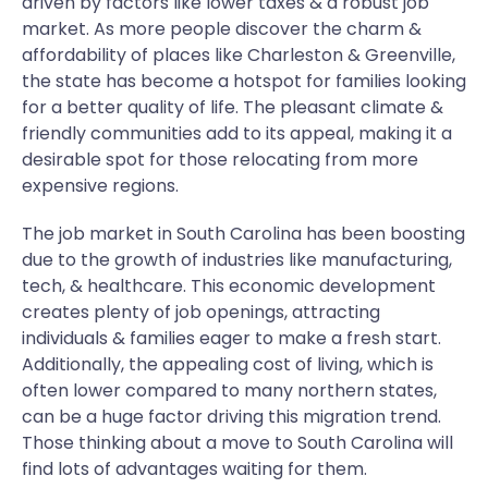
driven by factors like lower taxes & a robust job
market. As more people discover the charm &
affordability of places like Charleston & Greenville,
the state has become a hotspot for families looking
for a better quality of life. The pleasant climate &
friendly communities add to its appeal, making it a
desirable spot for those relocating from more
expensive regions.
The job market in South Carolina has been boosting
due to the growth of industries like manufacturing,
tech, & healthcare. This economic development
creates plenty of job openings, attracting
individuals & families eager to make a fresh start.
Additionally, the appealing cost of living, which is
often lower compared to many northern states,
can be a huge factor driving this migration trend.
Those thinking about a move to South Carolina will
find lots of advantages waiting for them.