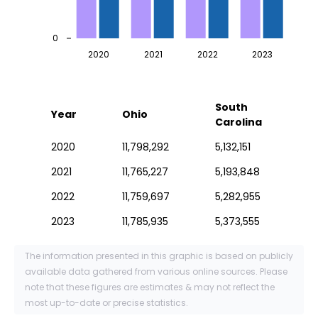
0
2020
2021
2022
2023
South
Year
Ohio
Carolina
2020
11,798,292
5,132,151
2021
11,765,227
5,193,848
2022
11,759,697
5,282,955
2023
11,785,935
5,373,555
The information presented in this graphic is based on publicly
available data gathered from various online sources. Please
note that these figures are estimates & may not reflect the
most up-to-date or precise statistics.