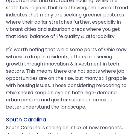
opportunities and affordable housing. While the
state has regions that are thriving, the overall trend
indicates that many are seeking greener pastures
where their dollar stretches further, especially in
vibrant cities and suburban areas where you get
that ideal balance of life quality & affordability.
It's worth noting that while some parts of Ohio may
witness a drop in residents, others are seeing
growth through innovation & investment in tech
sectors. This means there are hot spots where job
opportunities are on the rise, but many still grapple
with housing issues. Those considering relocating to
Ohio should keep an eye on both high-demand
urban centers and quieter suburban areas to
better understand the landscape.
South Carolina
South Carolina is seeing an influx of new residents,