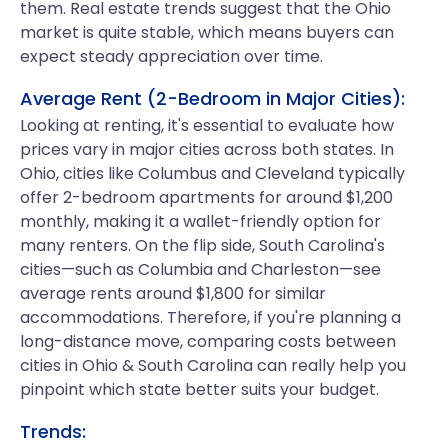
them. Real estate trends suggest that the Ohio
market is quite stable, which means buyers can
expect steady appreciation over time.
Average Rent (2-Bedroom in Major Cities):
Looking at renting, it's essential to evaluate how
prices vary in major cities across both states. In
Ohio, cities like Columbus and Cleveland typically
offer 2-bedroom apartments for around $1,200
monthly, making it a wallet-friendly option for
many renters. On the flip side, South Carolina's
cities—such as Columbia and Charleston—see
average rents around $1,800 for similar
accommodations. Therefore, if you're planning a
long-distance move, comparing costs between
cities in Ohio & South Carolina can really help you
pinpoint which state better suits your budget.
Trends: