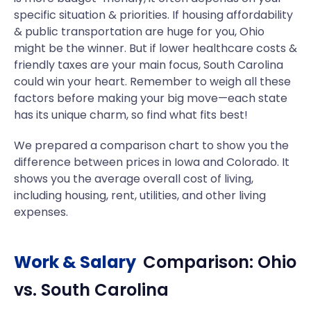
specific situation & priorities. If housing affordability
& public transportation are huge for you, Ohio
might be the winner. But if lower healthcare costs &
friendly taxes are your main focus, South Carolina
could win your heart. Remember to weigh all these
factors before making your big move—each state
has its unique charm, so find what fits best!
We prepared a comparison chart to show you the
difference between prices in Iowa and Colorado. It
shows you the average overall cost of living,
including housing, rent, utilities, and other living
expenses.
Work & Salary
Comparison:
Ohio
vs.
South Carolina