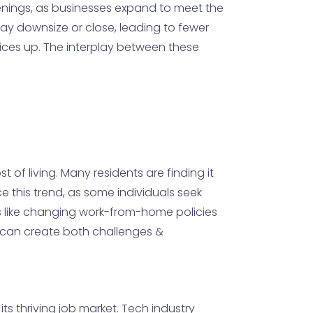
enings, as businesses expand to meet the
ay downsize or close, leading to fewer
rices up. The interplay between these
 of living. Many residents are finding it
ce this trend, as some individuals seek
s like changing work-from-home policies
e can create both challenges &
its thriving job market. Tech industry