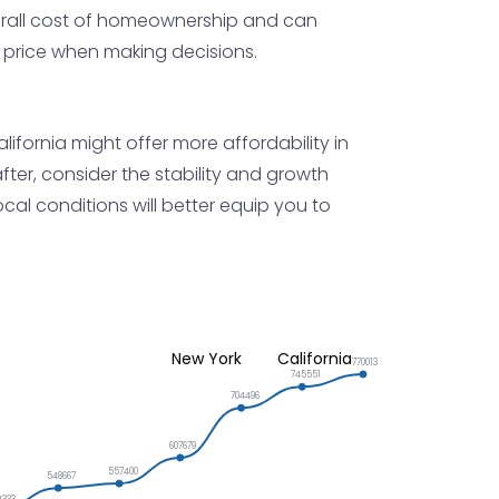
verall cost of homeownership and can
e price when making decisions.
ifornia might offer more affordability in
after, consider the stability and growth
al conditions will better equip you to
New York
California
770013
745551
704496
607679
557400
548667