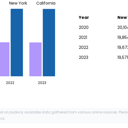
New York
California
Year
New 
2020
20,10
2021
19,85
2022
19,67
2023
19,571
2022
2023
ed on publicly available data gathered from various online sources. Plea
ics.