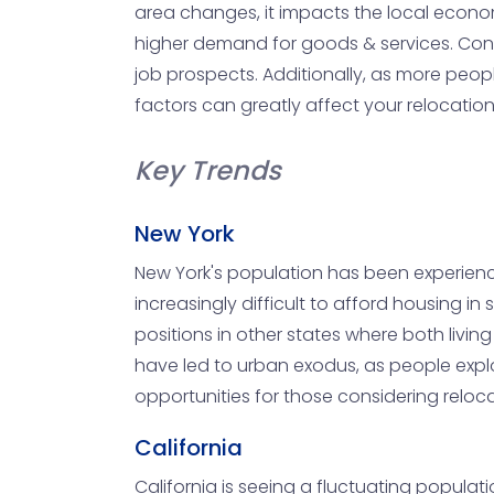
area changes, it impacts the local econ
higher demand for goods & services. Conv
job prospects. Additionally, as more peopl
factors can greatly affect your relocation
Key Trends
New York
New York's population has been experiencin
increasingly difficult to afford housing i
positions in other states where both liv
have led to urban exodus, as people explo
opportunities for those considering reloca
California
California is seeing a fluctuating populati