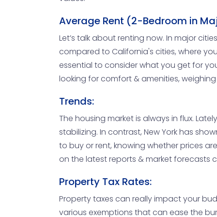
Average Rent (2-Bedroom in Maj
Let’s talk about renting now. In major ci
compared to California's cities, where you
essential to consider what you get for you
looking for comfort & amenities, weighing
Trends:
The housing market is always in flux. Lately
stabilizing. In contrast, New York has sh
to buy or rent, knowing whether prices are 
on the latest reports & market forecasts 
Property Tax Rates:
Property taxes can really impact your budg
various exemptions that can ease the bur