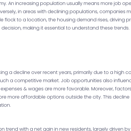
omy. An increasing population usually means more job op
ersely, in areas with declining populations, companies m
e flock to a location, the housing demand rises, driving p
 decision, making it essential to understand these trends.
g a decline over recent years, primarily due to a high cost
n such a competitive market. Job opportunities also influen
ing expenses & wages are more favorable. Moreover, factor
re more affordable options outside the city. This declin
tion.
on trend with a net gain in new residents, largely driven by 