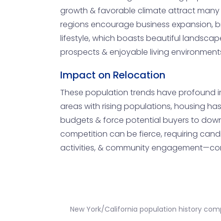
growth & favorable climate attract many in
regions encourage business expansion, br
lifestyle, which boasts beautiful landscap
prospects & enjoyable living environments,
Impact on Relocation
These population trends have profound imp
areas with rising populations, housing ha
budgets & force potential buyers to downs
competition can be fierce, requiring candid
activities, & community engagement—come
New York/California population history com