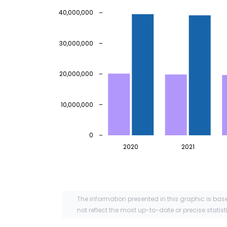
40,000,000
30,000,000
20,000,000
10,000,000
0
2020
2021
The information presented in this graphic is bas
not reflect the most up-to-date or precise statist