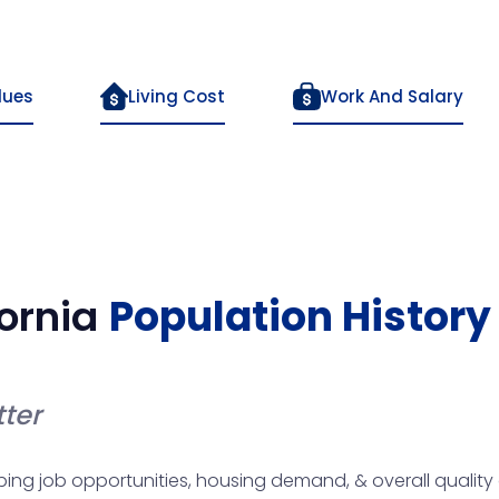
lues
Living Cost
Work And Salary
ornia
Population History
ter
haping job opportunities, housing demand, & overall quality