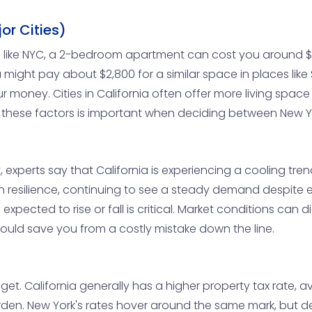
or Cities)
ties like NYC, a 2-bedroom apartment can cost you around 
 might pay about $2,800 for a similar space in places lik
r money. Cities in California often offer more living space
 these factors is important when deciding between New Yo
, experts say that California is experiencing a cooling tren
own resilience, continuing to see a steady demand despite
expected to rise or fall is critical. Market conditions can
could save you from a costly mistake down the line.
et. California generally has a higher property tax rate, a
den. New York's rates hover around the same mark, but d