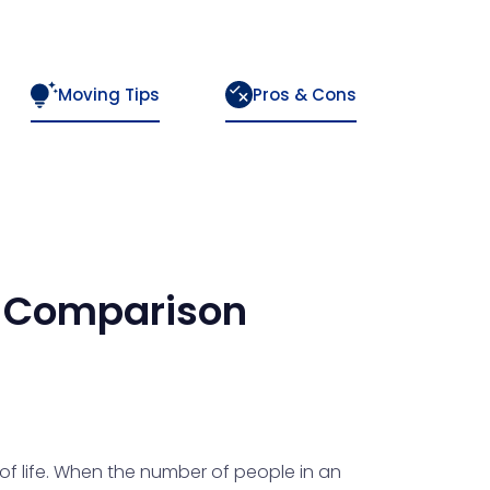
Moving Tips
Pros & Cons
Comparison
 of life. When the number of people in an