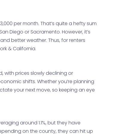
$3,000 per month. That’s quite a hefty sum
e San Diego or Sacramento. However, it’s
 and better weather. Thus, for renters
rk & California.
d, with prices slowly declining or
 economic shifts. Whether you’re planning
 dictate your next move, so keeping an eye
veraging around 1.1%, but they have
epending on the county, they can hit up