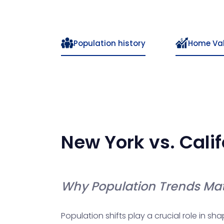
Population history
Home Va
New York
vs.
Calif
Why Population Trends Mat
Population shifts play a crucial role in s