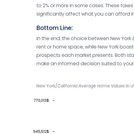
to 2% or more in some cases. These taxes
significantly affect what you can afford 
Bottom Line:
In the end, the choice between New York & 
rent or home space, while New York boasts a
prospects each market presents. Both stat
make an informed decision suited to your
New York/California Average Home Values in U
770,013$
545,512$