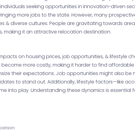
dividuals seeking opportunities in innovation-driven secto
inging more jobs to the state. However, many prospective
es & diverse cultures. People are gravitating towards are
 making it an attractive relocation destination.
acts on housing prices, job opportunities, & lifestyle ch
s become more costly, making it harder to find affordable 
ize their expectations. Job opportunities might also be m
ates to stand out. Additionally, lifestyle factors—like acce
 into play. Understanding these dynamics is essential f
parison