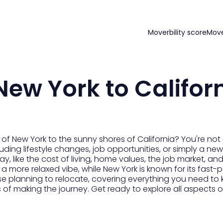
Moverbility score
Mov
ew York to Califor
 of New York to the sunny shores of California? You're no
ncluding lifestyle changes, job opportunities, or simply a 
, like the cost of living, home values, the job market, and 
 more relaxed vibe, while New York is known for its fast-
e planning to relocate, covering everything you need to 
s of making the journey. Get ready to explore all aspect