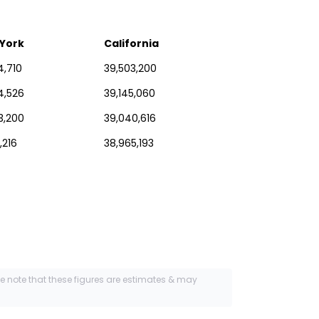
York
California
4,710
39,503,200
4,526
39,145,060
3,200
39,040,616
,216
38,965,193
se note that these figures are estimates & may