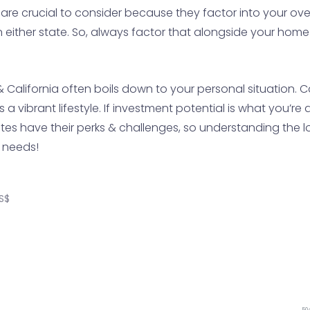
 are crucial to consider because they factor into your o
in either state. So, always factor that alongside your hom
California often boils down to your personal situation. Cal
 vibrant lifestyle. If investment potential is what you’re 
es have their perks & challenges, so understanding the loc
 needs!
S$