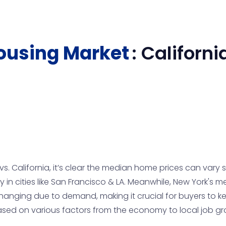
ousing Market
:
Californi
 California, it’s clear the median home prices can vary sig
in cities like San Francisco & LA. Meanwhile, New York's
anging due to demand, making it crucial for buyers to ke
ased on various factors from the economy to local job g