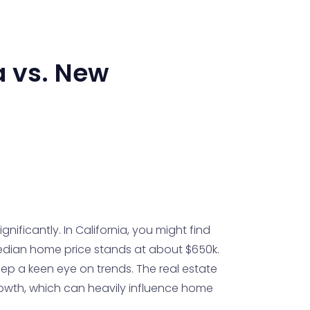
a
vs.
New
nificantly. In California, you might find
 median home price stands at about $650k.
ep a keen eye on trends. The real estate
rowth, which can heavily influence home