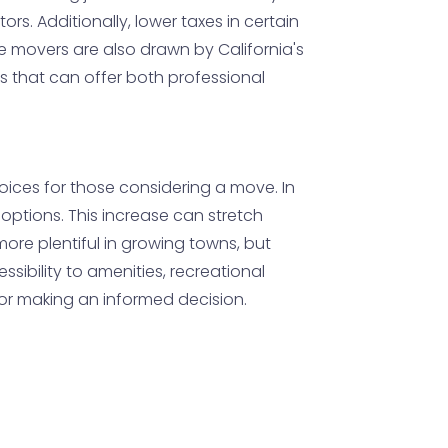
rs. Additionally, lower taxes in certain
 movers are also drawn by California's
as that can offer both professional
oices for those considering a move. In
options. This increase can stretch
ore plentiful in growing towns, but
ssibility to amenities, recreational
or making an informed decision.