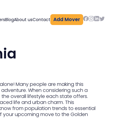
Add Mover
ers
Blog
About us
Contact
nia
t alone! Many people are making this
new adventure. When considering such a
the overall lifestyle each state offers.
paced life and urban charm. This
know from population trends to essential
s of your upcoming move to the Golden