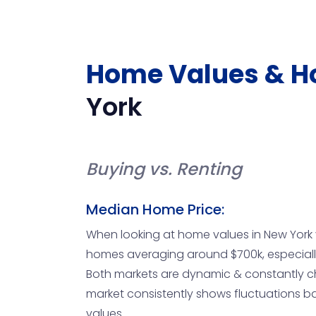
Home Values & H
York
Buying vs. Renting
Median Home Price:
When looking at home values in New York vs.
homes averaging around $700k, especially 
Both markets are dynamic & constantly ch
market consistently shows fluctuations b
values.