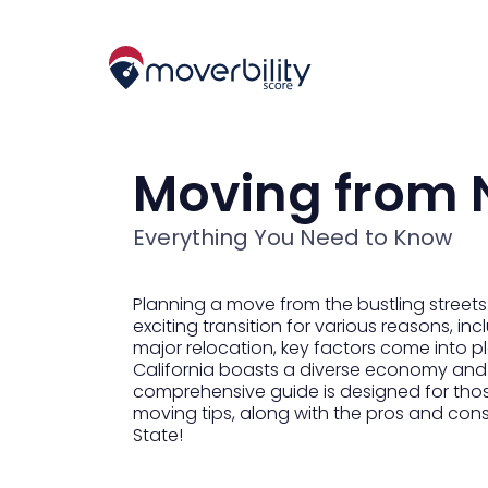
Moving from N
Everything You Need to Know
Planning a move from the bustling streets
exciting transition for various reasons, i
major relocation, key factors come into play
California boasts a diverse economy and a
comprehensive guide is designed for thos
moving tips, along with the pros and con
State!