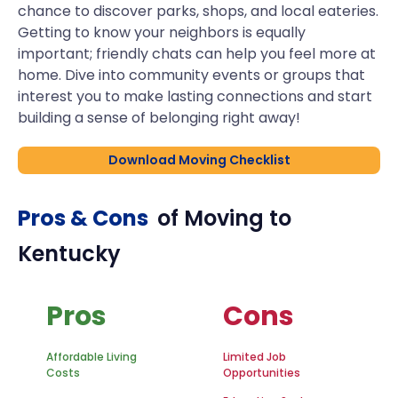
chance to discover parks, shops, and local eateries.
Getting to know your neighbors is equally
important; friendly chats can help you feel more at
home. Dive into community events or groups that
interest you to make lasting connections and start
building a sense of belonging right away!
Download Moving Checklist
Pros & Cons
of Moving to
Kentucky
Pros
Cons
Affordable Living
Limited Job
Costs
Opportunities