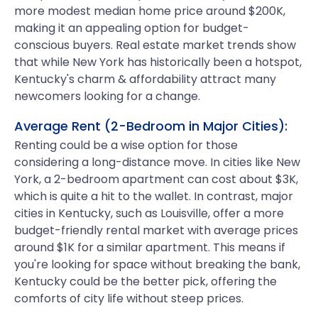
more modest median home price around $200K,
making it an appealing option for budget-
conscious buyers. Real estate market trends show
that while New York has historically been a hotspot,
Kentucky's charm & affordability attract many
newcomers looking for a change.
Average Rent (2-Bedroom in Major Cities):
Renting could be a wise option for those
considering a long-distance move. In cities like New
York, a 2-bedroom apartment can cost about $3K,
which is quite a hit to the wallet. In contrast, major
cities in Kentucky, such as Louisville, offer a more
budget-friendly rental market with average prices
around $1K for a similar apartment. This means if
you're looking for space without breaking the bank,
Kentucky could be the better pick, offering the
comforts of city life without steep prices.