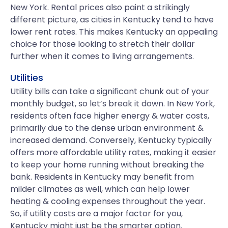
New York. Rental prices also paint a strikingly
different picture, as cities in Kentucky tend to have
lower rent rates. This makes Kentucky an appealing
choice for those looking to stretch their dollar
further when it comes to living arrangements.
Utilities
Utility bills can take a significant chunk out of your
monthly budget, so let’s break it down. In New York,
residents often face higher energy & water costs,
primarily due to the dense urban environment &
increased demand. Conversely, Kentucky typically
offers more affordable utility rates, making it easier
to keep your home running without breaking the
bank. Residents in Kentucky may benefit from
milder climates as well, which can help lower
heating & cooling expenses throughout the year.
So, if utility costs are a major factor for you,
Kentucky might just be the smarter option.