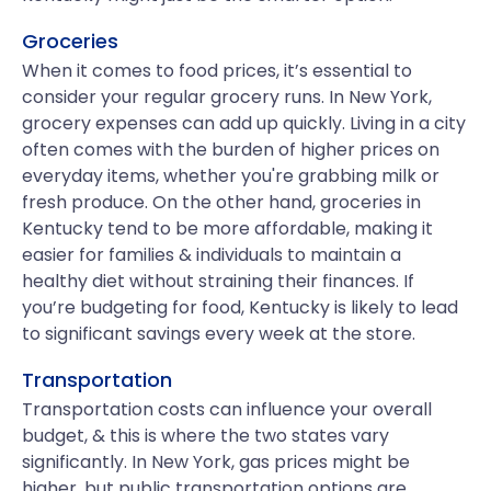
Groceries
When it comes to food prices, it’s essential to
consider your regular grocery runs. In New York,
grocery expenses can add up quickly. Living in a city
often comes with the burden of higher prices on
everyday items, whether you're grabbing milk or
fresh produce. On the other hand, groceries in
Kentucky tend to be more affordable, making it
easier for families & individuals to maintain a
healthy diet without straining their finances. If
you’re budgeting for food, Kentucky is likely to lead
to significant savings every week at the store.
Transportation
Transportation costs can influence your overall
budget, & this is where the two states vary
significantly. In New York, gas prices might be
higher, but public transportation options are