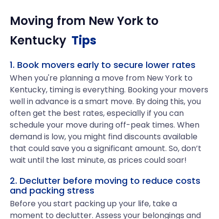
Moving from
New York
to
Kentucky
Tips
1. Book movers early to secure lower rates
When you're planning a move from New York to
Kentucky, timing is everything. Booking your movers
well in advance is a smart move. By doing this, you
often get the best rates, especially if you can
schedule your move during off-peak times. When
demand is low, you might find discounts available
that could save you a significant amount. So, don’t
wait until the last minute, as prices could soar!
2. Declutter before moving to reduce costs
and packing stress
Before you start packing up your life, take a
moment to declutter. Assess your belongings and