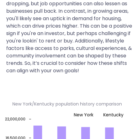
dropping, but job opportunities can also lessen as
businesses pull back. In contrast, in growing areas,
you'll likely see an uptick in demand for housing,
which can drive prices higher. This can be a positive
sign if you're an investor, but perhaps challenging if
you're lookin' to rent or buy. Additionally, lifestyle
factors like access to parks, cultural experiences, &
community involvement can be shaped by these
trends. So, it’s crucial to consider how these shifts
can align with your own goals!
New York/Kentucky population history comparison
New York
Kentucky
22,000,000
16,500,000