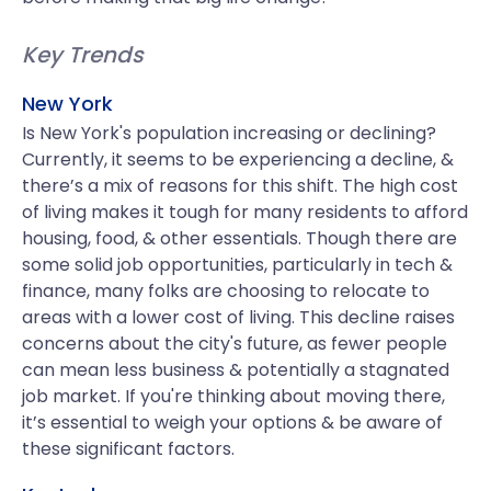
Key Trends
New York
Is New York's population increasing or declining?
Currently, it seems to be experiencing a decline, &
there’s a mix of reasons for this shift. The high cost
of living makes it tough for many residents to afford
housing, food, & other essentials. Though there are
some solid job opportunities, particularly in tech &
finance, many folks are choosing to relocate to
areas with a lower cost of living. This decline raises
concerns about the city's future, as fewer people
can mean less business & potentially a stagnated
job market. If you're thinking about moving there,
it’s essential to weigh your options & be aware of
these significant factors.