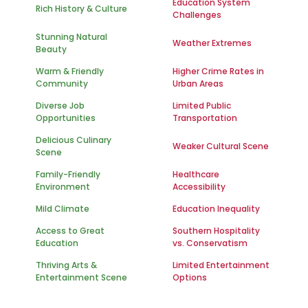
Education System
Rich History & Culture
Challenges
Stunning Natural
Weather Extremes
Beauty
Warm & Friendly
Higher Crime Rates in
Community
Urban Areas
Diverse Job
Limited Public
Opportunities
Transportation
Delicious Culinary
Weaker Cultural Scene
Scene
Family-Friendly
Healthcare
Environment
Accessibility
Mild Climate
Education Inequality
Access to Great
Southern Hospitality
Education
vs. Conservatism
Thriving Arts &
Limited Entertainment
Entertainment Scene
Options