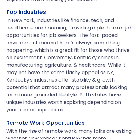
Top Industries
In New York, industries like finance, tech, and
healthcare are booming, providing a plethora of job
opportunities for job seekers. The fast-paced
environment means there’s always something
happening, which is a great fit for those who thrive
on excitement. Conversely, Kentucky shines in
manufacturing, agriculture, & healthcare. While it
may not have the same flashy appeal as NY,
Kentucky's industries offer stability & growth
potential that attract many professionals looking
for a more grounded lifestyle. Both states have
unique industries worth exploring depending on
your career aspirations.
Remote Work Opportunities
With the rise of remote work, many folks are asking
whether New York or Kentucky has more