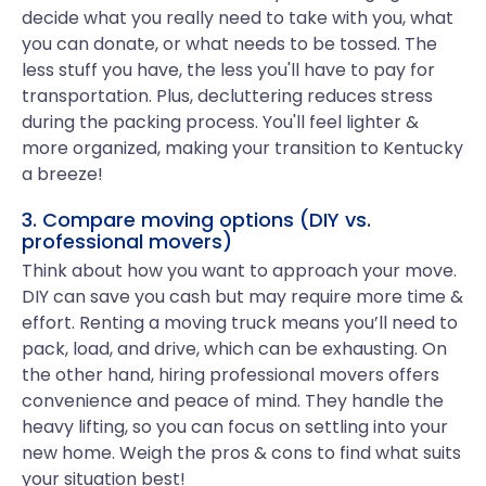
decide what you really need to take with you, what
you can donate, or what needs to be tossed. The
less stuff you have, the less you'll have to pay for
transportation. Plus, decluttering reduces stress
during the packing process. You'll feel lighter &
more organized, making your transition to Kentucky
a breeze!
3. Compare moving options (DIY vs.
professional movers)
Think about how you want to approach your move.
DIY can save you cash but may require more time &
effort. Renting a moving truck means you’ll need to
pack, load, and drive, which can be exhausting. On
the other hand, hiring professional movers offers
convenience and peace of mind. They handle the
heavy lifting, so you can focus on settling into your
new home. Weigh the pros & cons to find what suits
your situation best!