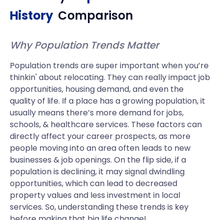
History
Comparison
Why Population Trends Matter
Population trends are super important when you’re
thinkin' about relocating. They can really impact job
opportunities, housing demand, and even the
quality of life. If a place has a growing population, it
usually means there’s more demand for jobs,
schools, & healthcare services. These factors can
directly affect your career prospects, as more
people moving into an area often leads to new
businesses & job openings. On the flip side, if a
population is declining, it may signal dwindling
opportunities, which can lead to decreased
property values and less investment in local
services. So, understanding these trends is key
before making that big life change!