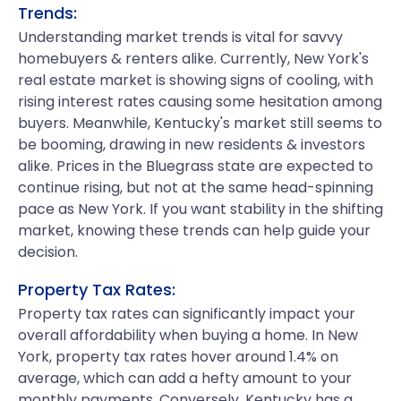
Trends:
Understanding market trends is vital for savvy
homebuyers & renters alike. Currently, New York's
real estate market is showing signs of cooling, with
rising interest rates causing some hesitation among
buyers. Meanwhile, Kentucky's market still seems to
be booming, drawing in new residents & investors
alike. Prices in the Bluegrass state are expected to
continue rising, but not at the same head-spinning
pace as New York. If you want stability in the shifting
market, knowing these trends can help guide your
decision.
Property Tax Rates:
Property tax rates can significantly impact your
overall affordability when buying a home. In New
York, property tax rates hover around 1.4% on
average, which can add a hefty amount to your
monthly payments. Conversely, Kentucky has a