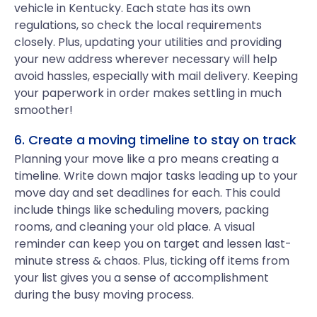
vehicle in Kentucky. Each state has its own
regulations, so check the local requirements
closely. Plus, updating your utilities and providing
your new address wherever necessary will help
avoid hassles, especially with mail delivery. Keeping
your paperwork in order makes settling in much
smoother!
6. Create a moving timeline to stay on track
Planning your move like a pro means creating a
timeline. Write down major tasks leading up to your
move day and set deadlines for each. This could
include things like scheduling movers, packing
rooms, and cleaning your old place. A visual
reminder can keep you on target and lessen last-
minute stress & chaos. Plus, ticking off items from
your list gives you a sense of accomplishment
during the busy moving process.