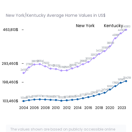
New York/Kentucky Average Home Values in US$
New York
Kentucky
463813
463,813$
445679
420887
380518
355875
341259
320125
301103
290041
289698
288152
293,460$
279222
277411
273929
268356
267421
265251
258570
257667
245512
204259
195902
198,460$
178926
161927
145482
137740
129656
123434
117729
112423
111974
111156
111091
109667
109665
108770
107946
107201
105358
103460
103,460$
2004
2006
2008
2010
2012
2014
2016
2018
2020
2023
The values shown are based on publicly accessible online