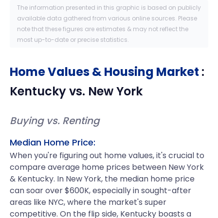
The information presented in this graphic is based on publicly
available data gathered from various online sources. Please
note that these figures are estimates & may not reflect the
most up-to-date or precise statistics.
Home Values & Housing Market
:
Kentucky
vs.
New York
Buying vs. Renting
Median Home Price:
When you're figuring out home values, it's crucial to
compare average home prices between New York
& Kentucky. In New York, the median home price
can soar over $600K, especially in sought-after
areas like NYC, where the market's super
competitive. On the flip side, Kentucky boasts a