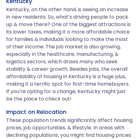
Kentucky
Kentucky, on the other hand, is seeing an increase
in new residents. So, what’s driving people to pack
up & move there? One of the biggest attractions is
its lower taxes, making it a more affordable choice
for families & individuals looking to make the most
of their income. The job market is also growing,
especially in the healthcare, manufacturing, &
logistics sectors, which draws many who seek
stability & career growth. Besides jobs, the overall
affordability of housing in Kentucky is a huge plus,
making it a terrific spot for first-time homebuyers.
If you’re opting for a change, Kentucky might just
be the place to check out!
Impact on Relocation
These population trends significantly affect housing
prices, job opportunities, & lifestyle. In areas with
declining populations, you might find housing prices