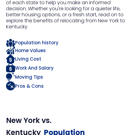
of each state to help you make an informed
decision. Whether you're looking for a quieter life,
better housing options, or a fresh start, read on to
explore the benefits of relocating from New York to
Kentucky.
Population history
Home Values
Living Cost
Work And Salary
Moving Tips
Pros & Cons
New York
vs.
Kentucky
Population