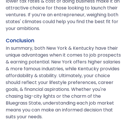
lower tax rates & cost of doing business make it an
attractive choice for those looking to launch their
ventures. If you’re an entrepreneur, weighing both
states' climates could help you find the best fit for
your ambitions.
Conclusion
In summary, both New York & Kentucky have their
unique advantages when it comes to job prospects
& earning potential. New York offers higher salaries
& more famous industries, while Kentucky provides
affordability & stability. Ultimately, your choice
should reflect your lifestyle preferences, career
goals, & financial aspirations. Whether you're
chasing big-city lights or the charm of the
Bluegrass State, understanding each job market
means you can make an informed decision that
suits your needs.