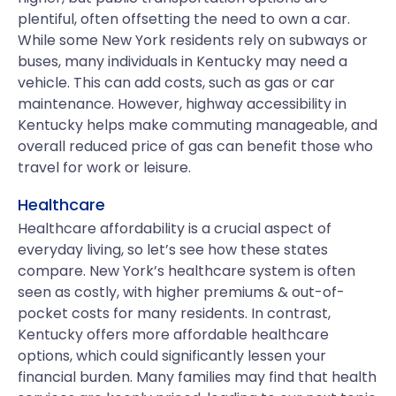
plentiful, often offsetting the need to own a car.
While some New York residents rely on subways or
buses, many individuals in Kentucky may need a
vehicle. This can add costs, such as gas or car
maintenance. However, highway accessibility in
Kentucky helps make commuting manageable, and
overall reduced price of gas can benefit those who
travel for work or leisure.
Healthcare
Healthcare affordability is a crucial aspect of
everyday living, so let’s see how these states
compare. New York’s healthcare system is often
seen as costly, with higher premiums & out-of-
pocket costs for many residents. In contrast,
Kentucky offers more affordable healthcare
options, which could significantly lessen your
financial burden. Many families may find that health