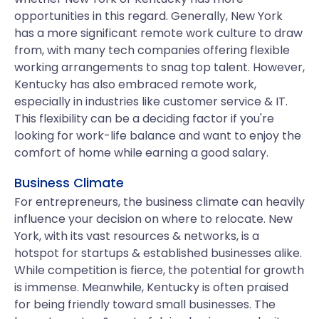
opportunities in this regard. Generally, New York
has a more significant remote work culture to draw
from, with many tech companies offering flexible
working arrangements to snag top talent. However,
Kentucky has also embraced remote work,
especially in industries like customer service & IT.
This flexibility can be a deciding factor if you're
looking for work-life balance and want to enjoy the
comfort of home while earning a good salary.
Business Climate
For entrepreneurs, the business climate can heavily
influence your decision on where to relocate. New
York, with its vast resources & networks, is a
hotspot for startups & established businesses alike.
While competition is fierce, the potential for growth
is immense. Meanwhile, Kentucky is often praised
for being friendly toward small businesses. The