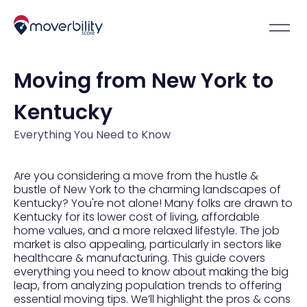
Moving from New York to
Kentucky
Everything You Need to Know
Are you considering a move from the hustle &
bustle of New York to the charming landscapes of
Kentucky? You're not alone! Many folks are drawn to
Kentucky for its lower cost of living, affordable
home values, and a more relaxed lifestyle. The job
market is also appealing, particularly in sectors like
healthcare & manufacturing. This guide covers
everything you need to know about making the big
leap, from analyzing population trends to offering
essential moving tips. We’ll highlight the pros & cons