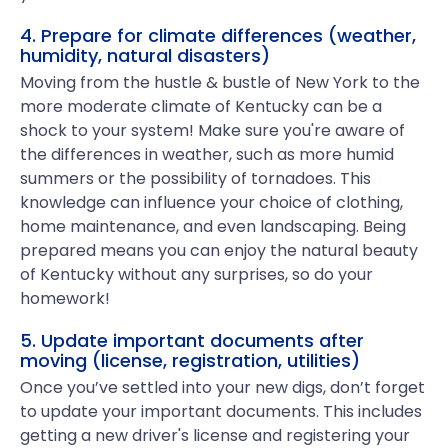
4. Prepare for climate differences (weather,
humidity, natural disasters)
Moving from the hustle & bustle of New York to the
more moderate climate of Kentucky can be a
shock to your system! Make sure you're aware of
the differences in weather, such as more humid
summers or the possibility of tornadoes. This
knowledge can influence your choice of clothing,
home maintenance, and even landscaping. Being
prepared means you can enjoy the natural beauty
of Kentucky without any surprises, so do your
homework!
5. Update important documents after
moving (license, registration, utilities)
Once you’ve settled into your new digs, don’t forget
to update your important documents. This includes
getting a new driver's license and registering your