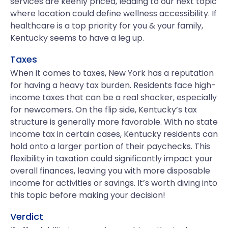
services are keenly priced, leading to our next topic
where location could define wellness accessibility. If
healthcare is a top priority for you & your family,
Kentucky seems to have a leg up.
Taxes
When it comes to taxes, New York has a reputation
for having a heavy tax burden. Residents face high-
income taxes that can be a real shocker, especially
for newcomers. On the flip side, Kentucky’s tax
structure is generally more favorable. With no state
income tax in certain cases, Kentucky residents can
hold onto a larger portion of their paychecks. This
flexibility in taxation could significantly impact your
overall finances, leaving you with more disposable
income for activities or savings. It’s worth diving into
this topic before making your decision!
Verdict