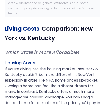
data & are intended as general estimates. Actual home
values may vary depending on location, condition & market
trends.
Living Costs
Comparison:
New
York
vs.
Kentucky
Which State is More Affordable?
Housing Costs
If you're diving into the housing market, New York &
Kentucky couldn't be more different. In New York,
especially in cities like NYC, home prices skyrocket.
Owning a home can feel like a distant dream for
many. In contrast, Kentucky offers a much more
manageable housing landscape. You can snag a
decent home for a fraction of the price you'd pay in