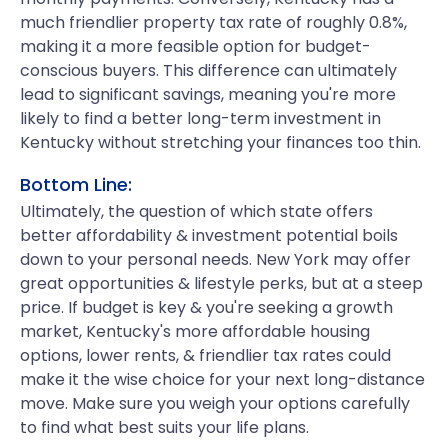
much friendlier property tax rate of roughly 0.8%,
making it a more feasible option for budget-
conscious buyers. This difference can ultimately
lead to significant savings, meaning you're more
likely to find a better long-term investment in
Kentucky without stretching your finances too thin.
Bottom Line:
Ultimately, the question of which state offers
better affordability & investment potential boils
down to your personal needs. New York may offer
great opportunities & lifestyle perks, but at a steep
price. If budget is key & you're seeking a growth
market, Kentucky's more affordable housing
options, lower rents, & friendlier tax rates could
make it the wise choice for your next long-distance
move. Make sure you weigh your options carefully
to find what best suits your life plans.