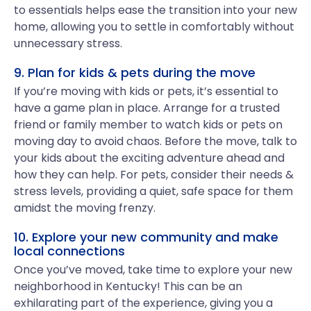
to essentials helps ease the transition into your new
home, allowing you to settle in comfortably without
unnecessary stress.
9. Plan for kids & pets during the move
If you’re moving with kids or pets, it’s essential to
have a game plan in place. Arrange for a trusted
friend or family member to watch kids or pets on
moving day to avoid chaos. Before the move, talk to
your kids about the exciting adventure ahead and
how they can help. For pets, consider their needs &
stress levels, providing a quiet, safe space for them
amidst the moving frenzy.
10. Explore your new community and make
local connections
Once you’ve moved, take time to explore your new
neighborhood in Kentucky! This can be an
exhilarating part of the experience, giving you a