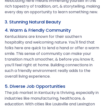
Relocating here means immersing yourself in this
rich tapestry of tradition, art, & storytelling, making
every day an opportunity to learn something new.
3. Stunning Natural Beauty
4. Warm & Friendly Community
Kentuckians are known for their southern
hospitality and welcoming nature. You'll find that
folks here are quick to lend a hand or offer a warm
smile. This sense of community can make your
transition much smoother, & before you know it,
you’ll feel right at home. Building connections in
such a friendly environment really adds to the
overall living experience.
5. Diverse Job Opportunities
The job market in Kentucky is thriving, especially in
industries like manufacturing, healthcare, &
education. With cities like Louisville and Lexington