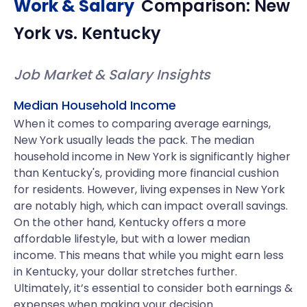
Work & Salary
Comparison:
New
York
vs.
Kentucky
Job Market & Salary Insights
Median Household Income
When it comes to comparing average earnings,
New York usually leads the pack. The median
household income in New York is significantly higher
than Kentucky's, providing more financial cushion
for residents. However, living expenses in New York
are notably high, which can impact overall savings.
On the other hand, Kentucky offers a more
affordable lifestyle, but with a lower median
income. This means that while you might earn less
in Kentucky, your dollar stretches further.
Ultimately, it’s essential to consider both earnings &
expenses when making your decision.