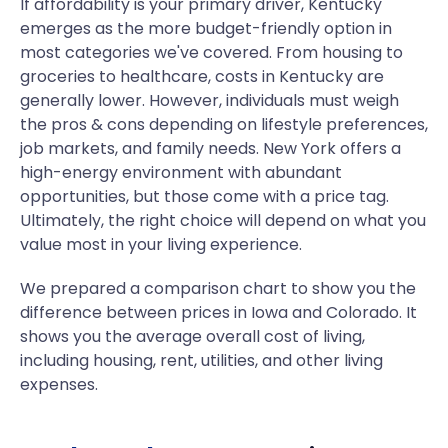
If affordability is your primary driver, Kentucky
emerges as the more budget-friendly option in
most categories we've covered. From housing to
groceries to healthcare, costs in Kentucky are
generally lower. However, individuals must weigh
the pros & cons depending on lifestyle preferences,
job markets, and family needs. New York offers a
high-energy environment with abundant
opportunities, but those come with a price tag.
Ultimately, the right choice will depend on what you
value most in your living experience.
We prepared a comparison chart to show you the
difference between prices in Iowa and Colorado. It
shows you the average overall cost of living,
including housing, rent, utilities, and other living
expenses.