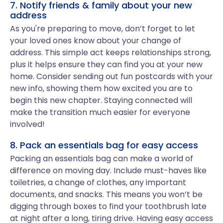
7. Notify friends & family about your new
address
As you're preparing to move, don’t forget to let
your loved ones know about your change of
address. This simple act keeps relationships strong,
plus it helps ensure they can find you at your new
home. Consider sending out fun postcards with your
new info, showing them how excited you are to
begin this new chapter. Staying connected will
make the transition much easier for everyone
involved!
8. Pack an essentials bag for easy access
Packing an essentials bag can make a world of
difference on moving day. Include must-haves like
toiletries, a change of clothes, any important
documents, and snacks. This means you won’t be
digging through boxes to find your toothbrush late
at night after a long, tiring drive. Having easy access