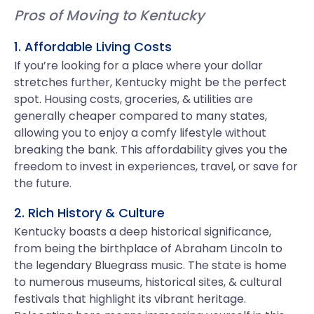
Pros of Moving to Kentucky
1. Affordable Living Costs
If you’re looking for a place where your dollar
stretches further, Kentucky might be the perfect
spot. Housing costs, groceries, & utilities are
generally cheaper compared to many states,
allowing you to enjoy a comfy lifestyle without
breaking the bank. This affordability gives you the
freedom to invest in experiences, travel, or save for
the future.
2. Rich History & Culture
Kentucky boasts a deep historical significance,
from being the birthplace of Abraham Lincoln to
the legendary Bluegrass music. The state is home
to numerous museums, historical sites, & cultural
festivals that highlight its vibrant heritage.