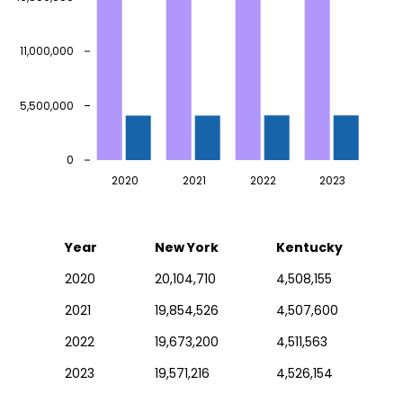
11,000,000
5,500,000
0
2020
2021
2022
2023
Year
New York
Kentucky
2020
20,104,710
4,508,155
2021
19,854,526
4,507,600
2022
19,673,200
4,511,563
2023
19,571,216
4,526,154