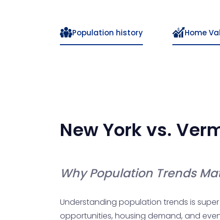
Population history
Home Va
New York
vs.
Ver
Why Population Trends Mat
Understanding population trends is super c
opportunities, housing demand, and even yo