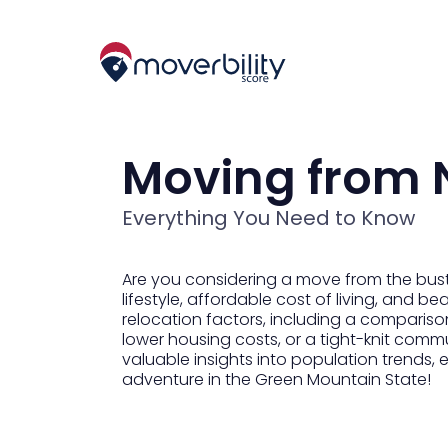
Moving from 
Everything You Need to Know
Are you considering a move from the bust
lifestyle, affordable cost of living, and b
relocation factors, including a comparison 
lower housing costs, or a tight-knit comm
valuable insights into population trends,
adventure in the Green Mountain State!