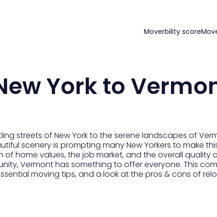
Moverbility score
Mov
New York to Vermo
ling streets of New York to the serene landscapes of Ver
eautiful scenery is prompting many New Yorkers to make this
of home values, the job market, and the overall quality of 
unity, Vermont has something to offer everyone. This com
 essential moving tips, and a look at the pros & cons of r