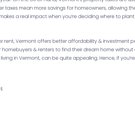
er taxes mean more savings for homeowners, allowing th
 makes a real impact when you’re deciding where to plant 
or rent, Vermont offers better affordability & investment
or homebuyers & renters to find their dream home without 
f living in Vermont, can be quite appealing. Hence, if you’
S$