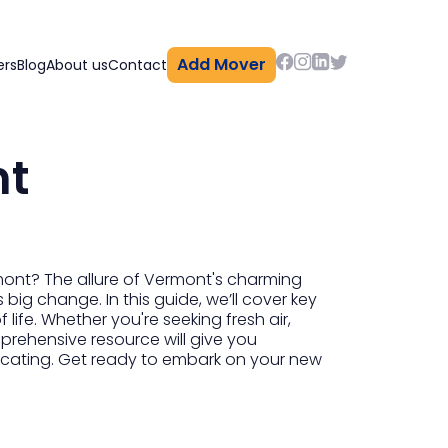
Add Mover
ers
Blog
About us
Contact
nt
mont? The allure of Vermont's charming
 big change. In this guide, we’ll cover key
life. Whether you're seeking fresh air,
prehensive resource will give you
elocating. Get ready to embark on your new