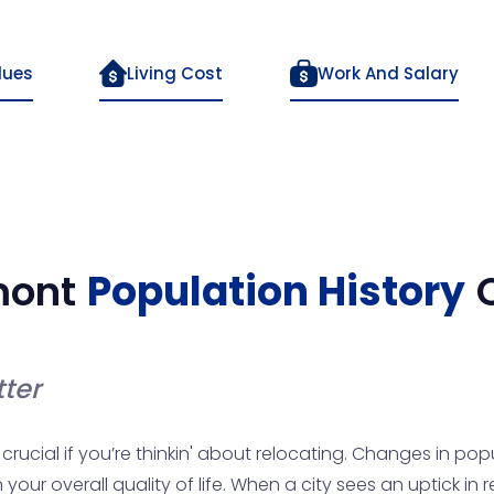
lues
Living Cost
Work And Salary
mont
Population History
ter
rucial if you’re thinkin' about relocating. Changes in popu
ur overall quality of life. When a city sees an uptick in 