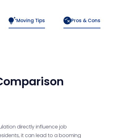
Moving Tips
Pros & Cons
Comparison
lation directly influence job
residents, it can lead to a booming