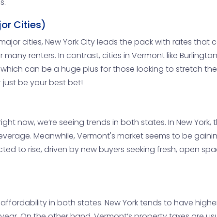
s.
or Cities)
major cities, New York City leads the pack with rates tha
 many renters. In contrast, cities in Vermont like Burlington
s, which can be a huge plus for those looking to stretch th
just be your best bet!
ight now, we’re seeing trends in both states. In New York,
of leverage. Meanwhile, Vermont's market seems to be ga
xpected to rise, driven by new buyers seeking fresh, open s
t affordability in both states. New York tends to have high
year. On the other hand, Vermont’s property taxes are usu