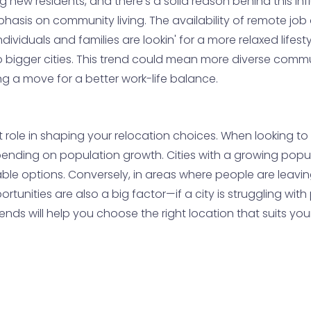
ing new residents, and there’s a solid reason behind this i
hasis on community living. The availability of remote job o
duals and families are lookin' for a more relaxed lifestyl
o bigger cities. This trend could mean more diverse comm
ing a move for a better work-life balance.
t role in shaping your relocation choices. When looking 
pending on population growth. Cities with a growing popul
able options. Conversely, in areas where people are leavi
tunities are also a big factor—if a city is struggling with
ends will help you choose the right location that suits you