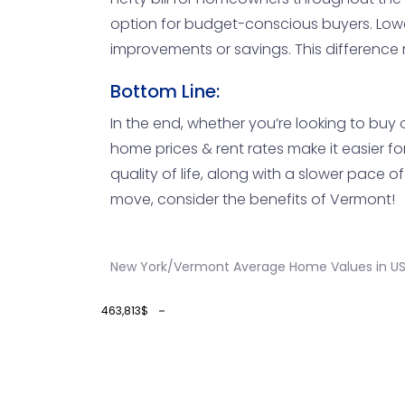
option for budget-conscious buyers. Low
improvements or savings. This difference
Bottom Line:
In the end, whether you’re looking to buy 
home prices & rent rates make it easier f
quality of life, along with a slower pace o
move, consider the benefits of Vermont!
New York/Vermont Average Home Values in U
463,813$