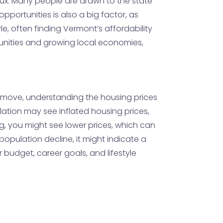
nflux. Many people are drawn to the state
pportunities is also a big factor, as
e, often finding Vermont’s affordability
unities and growing local economies,
to move, understanding the housing prices
ation may see inflated housing prices,
ng, you might see lower prices, which can
 population decline, it might indicate a
r budget, career goals, and lifestyle