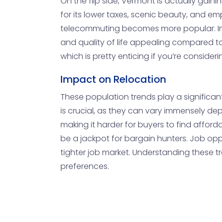
On the flip side, Vermont is actually gain
for its lower taxes, scenic beauty, and emp
telecommuting becomes more popular. Indivi
and quality of life appealing compared t
which is pretty enticing if you’re consider
Impact on Relocation
These population trends play a significan
is crucial, as they can vary immensely de
making it harder for buyers to find afford
be a jackpot for bargain hunters. Job oppor
tighter job market. Understanding these tr
preferences.