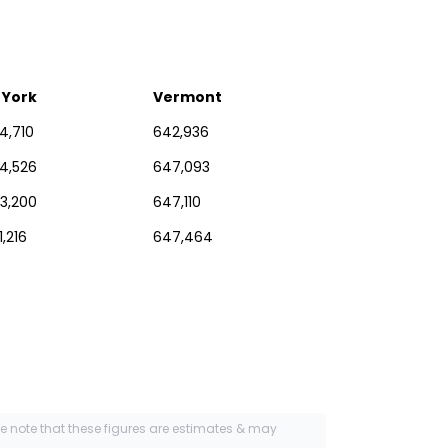
 York
Vermont
4,710
642,936
54,526
647,093
73,200
647,110
1,216
647,464
se note that these figures are estimates & may