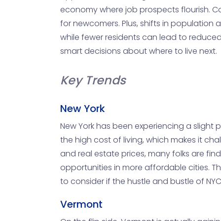
economy where job prospects flourish. Con
for newcomers. Plus, shifts in populati
while fewer residents can lead to reduce
smart decisions about where to live next.
Key Trends
New York
New York has been experiencing a slight po
the high cost of living, which makes it c
and real estate prices, many folks are fin
opportunities in more affordable cities. 
to consider if the hustle and bustle of NYC 
Vermont