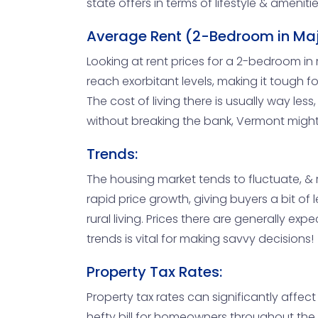
state offers in terms of lifestyle & amenitie
Average Rent (2-Bedroom in Maj
Looking at rent prices for a 2-bedroom in 
reach exorbitant levels, making it tough for
The cost of living there is usually way les
without breaking the bank, Vermont might 
Trends:
The housing market tends to fluctuate, & r
rapid price growth, giving buyers a bit 
rural living. Prices there are generally e
trends is vital for making savvy decisions!
Property Tax Rates:
Property tax rates can significantly affec
hefty bill for homeowners throughout the 