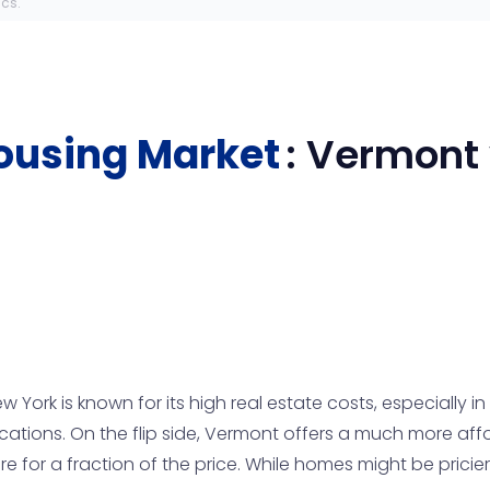
ics.
ousing Market
:
Vermont
ork is known for its high real estate costs, especially in
 locations. On the flip side, Vermont offers a much more a
or a fraction of the price. While homes might be pricier i