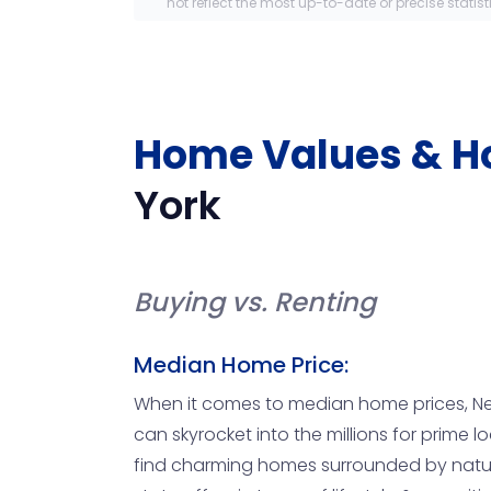
not reflect the most up-to-date or precise statist
Home Values & H
York
Buying vs. Renting
Median Home Price:
When it comes to median home prices, New Y
can skyrocket into the millions for prime
find charming homes surrounded by nature f