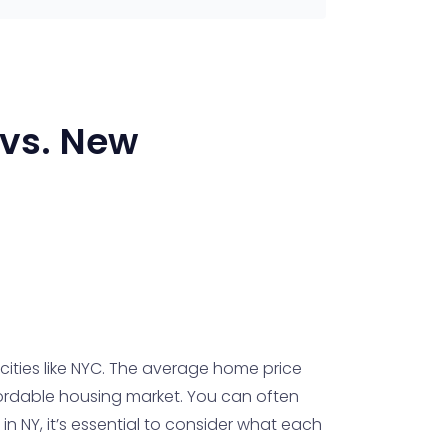
vs.
New
 cities like NYC. The average home price
ffordable housing market. You can often
n NY, it’s essential to consider what each