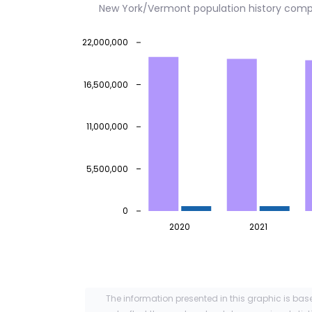
New York/Vermont population history comp
22,000,000
16,500,000
11,000,000
5,500,000
0
2020
2021
The information presented in this graphic is bas