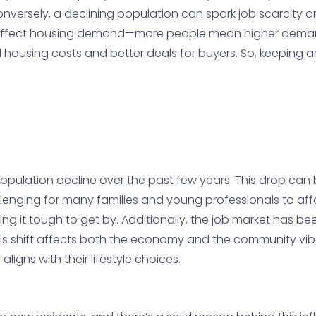
versely, a declining population can spark job scarcity a
on affect housing demand—more people mean higher deman
d housing costs and better deals for buyers. So, keeping
pulation decline over the past few years. This drop can be
hallenging for many families and young professionals to af
ding it tough to get by. Additionally, the job market has 
This shift affects both the economy and the community vibe
aligns with their lifestyle choices.