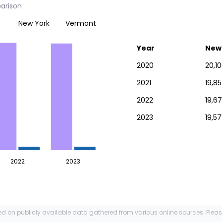
arison
New York
Vermont
Year
New
2020
20,10
2021
19,8
2022
19,6
2023
19,57
2022
2023
ed on publicly available data gathered from various online sources. Plea