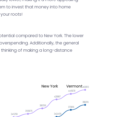
em to invest that money into home
your roots!
 potential compared to New York. The lower
overspending. Additionally, the general
re thinking of making a long-distance
New York
Vermont
463813
445679
420887
396316
380518
373916
355875
342455
341259