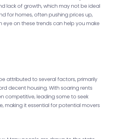
nd lack of growth, which may not be ideal
d for homes, often pushing prices up,
 an eye on these trends can help you make
 attributed to several factors, primarily
ford decent housing. With soaring rents
been competitive, leading some to seek
, making it essential for potential movers