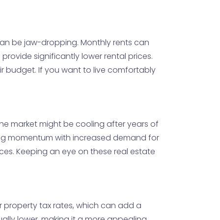
t can be jaw-dropping. Monthly rents can
 provide significantly lower rental prices.
eir budget. If you want to live comfortably
 the market might be cooling after years of
ining momentum with increased demand for
paces. Keeping an eye on these real estate
er property tax rates, which can add a
ally lower, making it a more appealing