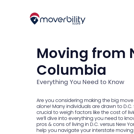
Moving from N
Columbia
Everything You Need to Know
Are you considering making the big move fr
alone! Many individuals are drawn to D.C. f
crucial to weigh factors like the cost of l
we’ll dive into everything you need to kno
pros & cons of living in D.C. versus New Yo
help you navigate your interstate moving 