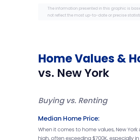
The information presented in this graphic is bas
not reflect the most up-to-date or precise statist
Home Values & H
vs.
New York
Buying vs. Renting
Median Home Price:
When it comes to home values, New York &
high, often exceeding $700K, especially i