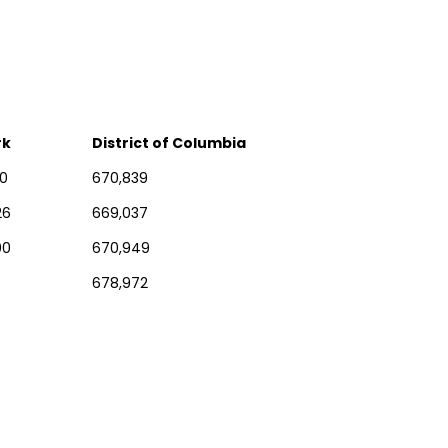
rk
District of Columbia
10
670,839
26
669,037
00
670,949
6
678,972