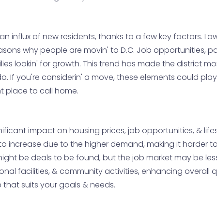
' an influx of new residents, thanks to a few key factors. 
asons why people are movin' to D.C. Job opportunities, pa
ies lookin' for growth. This trend has made the district m
 do. If you're considerin' a move, these elements could pla
nt place to call home.
ificant impact on housing prices, job opportunities, & life
o increase due to the higher demand, making it harder to f
e might be deals to be found, but the job market may be les
ional facilities, & community activities, enhancing overall q
e that suits your goals & needs.