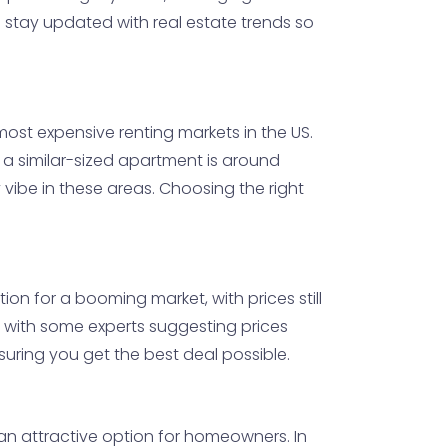
o stay updated with real estate trends so
ost expensive renting markets in the US.
r a similar-sized apartment is around
vibe in these areas. Choosing the right
ion for a booming market, with prices still
 with some experts suggesting prices
uring you get the best deal possible.
 an attractive option for homeowners. In