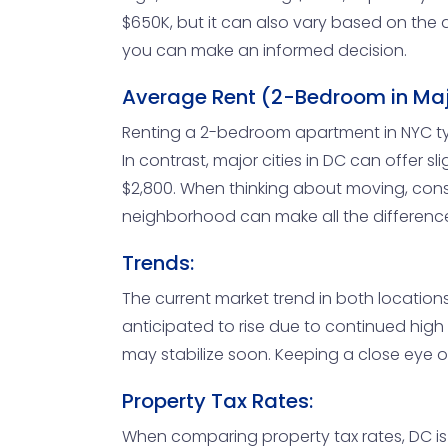
$650K, but it can also vary based on the 
you can make an informed decision.
Average Rent (2-Bedroom in Majo
Renting a 2-bedroom apartment in NYC typi
In contrast, major cities in DC can offer 
$2,800. When thinking about moving, consi
neighborhood can make all the differenc
Trends:
The current market trend in both locations
anticipated to rise due to continued hig
may stabilize soon. Keeping a close eye o
Property Tax Rates:
When comparing property tax rates, DC is k