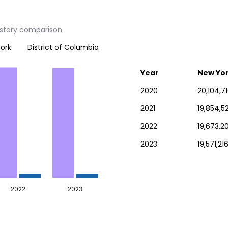
istory comparison
ork
District of Columbia
Year
New Yo
2020
20,104,7
2021
19,854,5
2022
19,673,2
2023
19,571,21
2022
2023