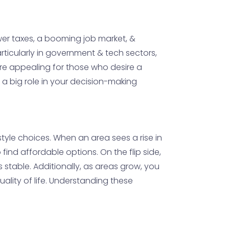
Lower taxes, a booming job market, &
rticularly in government & tech sectors,
ore appealing for those who desire a
y a big role in your decision-making
style choices. When an area sees a rise in
ind affordable options. On the flip side,
s stable. Additionally, as areas grow, you
uality of life. Understanding these