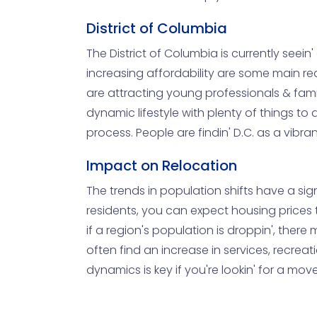
District of Columbia
The District of Columbia is currently seein
increasing affordability are some main re
are attracting young professionals & famil
dynamic lifestyle with plenty of things to
process. People are findin' D.C. as a vibra
Impact on Relocation
The trends in population shifts have a sign
residents, you can expect housing prices t
if a region's population is droppin', ther
often find an increase in services, recreat
dynamics is key if you're lookin' for a mov