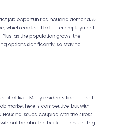
mpact job opportunities, housing demand, &
tive, which can lead to better employment
. Plus, as the population grows, the
ng options significantly, so staying
t of livin'. Many residents find it hard to
ob market here is competitive, but with
s. Housing issues, coupled with the stress
le without breakin' the bank. Understanding