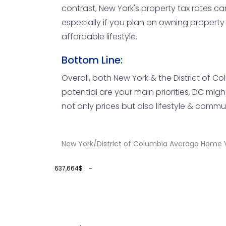
contrast, New York's property tax rates c
especially if you plan on owning property
affordable lifestyle.
Bottom Line:
Overall, both New York & the District of C
potential are your main priorities, DC mi
not only prices but also lifestyle & comm
New York/District of Columbia Average Home V
637,664$