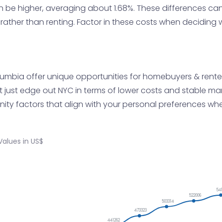
an be higher, averaging about 1.68%. These differences can
 rather than renting. Factor in these costs when decidin
olumbia offer unique opportunities for homebuyers & renter
ght just edge out NYC in terms of lower costs and stable 
unity factors that align with your personal preferences w
alues in US$
54
522006
503314
473323
441262