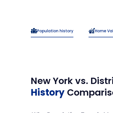
Population history
Home Va
New York
vs.
Dist
History
Comparis