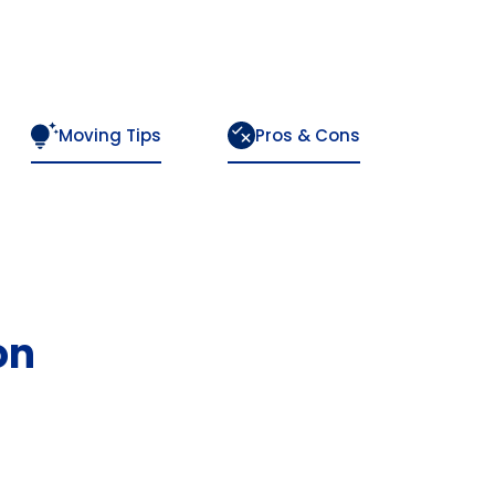
Moving Tips
Pros & Cons
on