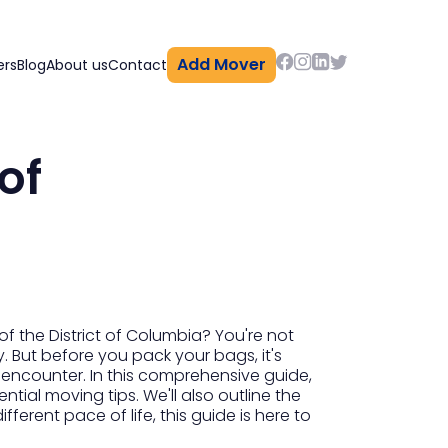
Add Mover
ers
Blog
About us
Contact
of
f the District of Columbia? You're not
y. But before you pack your bags, it's
ay encounter. In this comprehensive guide,
tial moving tips. We'll also outline the
ferent pace of life, this guide is here to