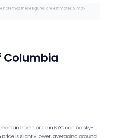
se note that these figures are estimates & may
of Columbia
e median home price in NYC can be sky-
rice is slightly lower, averaging around