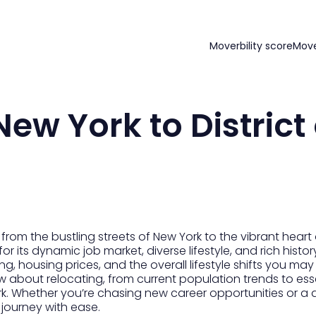
Moverbility score
Mov
ew York to District 
om the bustling streets of New York to the vibrant heart o
or its dynamic job market, diverse lifestyle, and rich histor
iving, housing prices, and the overall lifestyle shifts you m
w about relocating, from current population trends to essen
rk. Whether you’re chasing new career opportunities or a dif
journey with ease.