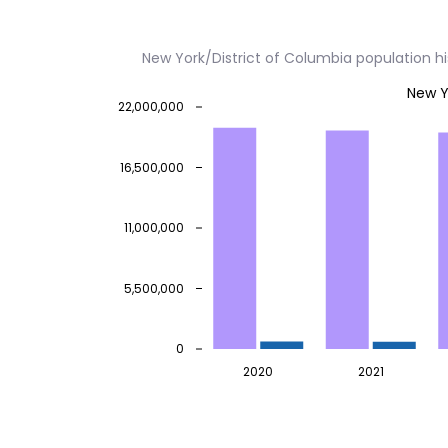
New York/District of Columbia population h
New Y
22,000,000
16,500,000
11,000,000
5,500,000
0
2020
2021