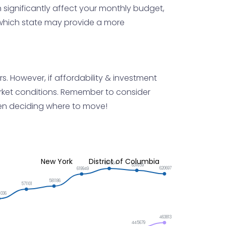
 significantly affect your monthly budget,
g which state may provide a more
s. However, if affordability & investment
market conditions. Remember to consider
hen deciding where to move!
New York
District of Columbia
637664
631659
620697
619949
581186
571101
1036
463813
445679