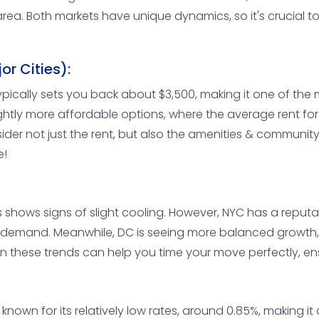
area. Both markets have unique dynamics, so it's crucial t
r Cities):
cally sets you back about $3,500, making it one of the m
slightly more affordable options, where the average rent fo
der not just the rent, but also the amenities & community 
e!
 shows signs of slight cooling. However, NYC has a reputat
h demand. Meanwhile, DC is seeing more balanced growth,
n these trends can help you time your move perfectly, ens
nown for its relatively low rates, around 0.85%, making it