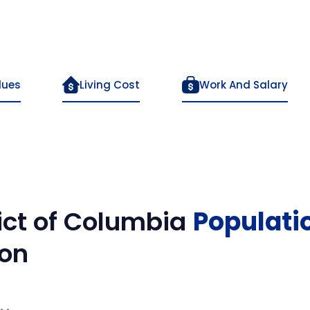
lues
Living Cost
Work And Salary
rict of Columbia
Populati
on