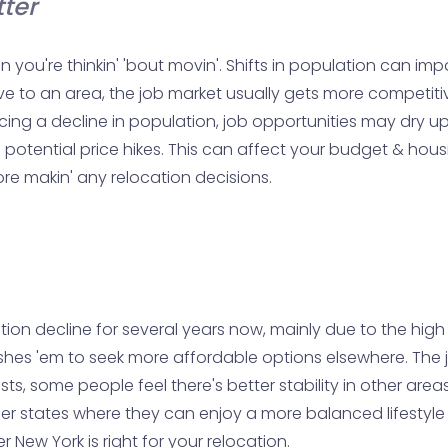
ter
n you're thinkin' 'bout movin'. Shifts in population can i
move to an area, the job market usually gets more competi
ncing a decline in population, job opportunities may dry up
otential price hikes. This can affect your budget & housi
ore makin' any relocation decisions.
n decline for several years now, mainly due to the high cos
hes 'em to seek more affordable options elsewhere. The j
ts, some people feel there's better stability in other area
r other states where they can enjoy a more balanced lifesty
New York is right for your relocation.