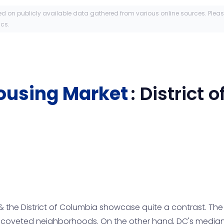
ed on publicly available data gathered from various online sources. Plea
ics.
ousing Market
:
District 
 the District of Columbia showcase quite a contrast. Th
n coveted neighborhoods. On the other hand, DC's median p