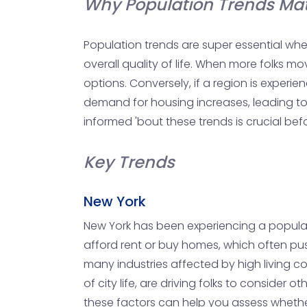
Why Population Trends Mat
Population trends are super essential whe
overall quality of life. When more folks 
options. Conversely, if a region is experie
demand for housing increases, leading to p
informed 'bout these trends is crucial bef
Key Trends
New York
New York has been experiencing a populatio
afford rent or buy homes, which often pus
many industries affected by high living cos
of city life, are driving folks to conside
these factors can help you assess whether 