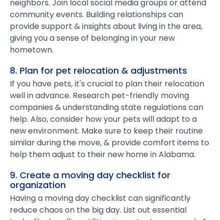
neighbors. Join local social media groups or attend
community events. Building relationships can
provide support & insights about living in the area,
giving you a sense of belonging in your new
hometown.
8. Plan for pet relocation & adjustments
If you have pets, it's crucial to plan their relocation
well in advance. Research pet-friendly moving
companies & understanding state regulations can
help. Also, consider how your pets will adapt to a
new environment. Make sure to keep their routine
similar during the move, & provide comfort items to
help them adjust to their new home in Alabama.
9. Create a moving day checklist for
organization
Having a moving day checklist can significantly
reduce chaos on the big day. List out essential