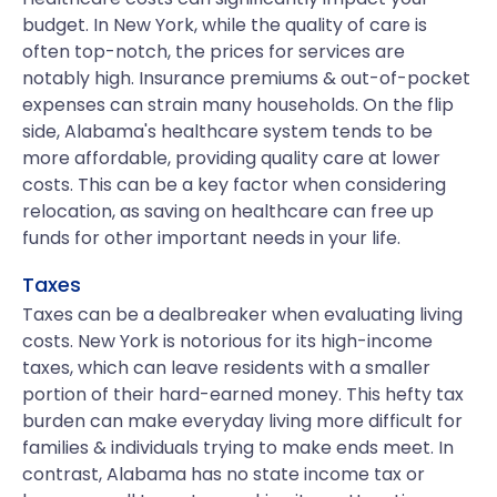
budget. In New York, while the quality of care is
often top-notch, the prices for services are
notably high. Insurance premiums & out-of-pocket
expenses can strain many households. On the flip
side, Alabama's healthcare system tends to be
more affordable, providing quality care at lower
costs. This can be a key factor when considering
relocation, as saving on healthcare can free up
funds for other important needs in your life.
Taxes
Taxes can be a dealbreaker when evaluating living
costs. New York is notorious for its high-income
taxes, which can leave residents with a smaller
portion of their hard-earned money. This hefty tax
burden can make everyday living more difficult for
families & individuals trying to make ends meet. In
contrast, Alabama has no state income tax or