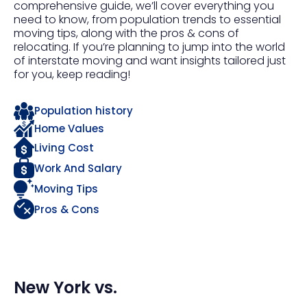
comprehensive guide, we’ll cover everything you
need to know, from population trends to essential
moving tips, along with the pros & cons of
relocating. If you’re planning to jump into the world
of interstate moving and want insights tailored just
for you, keep reading!
Population history
Home Values
Living Cost
Work And Salary
Moving Tips
Pros & Cons
New York
vs.