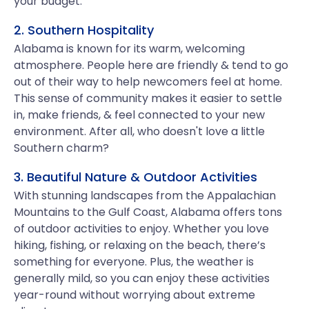
your budget.
2. Southern Hospitality
Alabama is known for its warm, welcoming
atmosphere. People here are friendly & tend to go
out of their way to help newcomers feel at home.
This sense of community makes it easier to settle
in, make friends, & feel connected to your new
environment. After all, who doesn't love a little
Southern charm?
3. Beautiful Nature & Outdoor Activities
With stunning landscapes from the Appalachian
Mountains to the Gulf Coast, Alabama offers tons
of outdoor activities to enjoy. Whether you love
hiking, fishing, or relaxing on the beach, there’s
something for everyone. Plus, the weather is
generally mild, so you can enjoy these activities
year-round without worrying about extreme