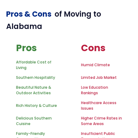
Pros & Cons
of Moving to
Alabama
Pros
Cons
Affordable Cost of
Humid Climate
Living
Southern Hospitality
Limited Job Market
Beautiful Nature &
Low Education
Outdoor Activities
Rankings
Healthcare Access
Rich History & Culture
Issues
Delicious Southern
Higher Crime Rates in
Cuisine
Some Areas
Family-Friendly
Insufficient Public