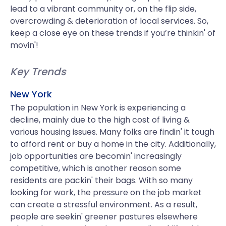
lead to a vibrant community or, on the flip side,
overcrowding & deterioration of local services. So,
keep a close eye on these trends if you’re thinkin' of
movin'!
Key Trends
New York
The population in New York is experiencing a
decline, mainly due to the high cost of living &
various housing issues. Many folks are findin' it tough
to afford rent or buy a home in the city. Additionally,
job opportunities are becomin' increasingly
competitive, which is another reason some
residents are packin' their bags. With so many
looking for work, the pressure on the job market
can create a stressful environment. As a result,
people are seekin' greener pastures elsewhere