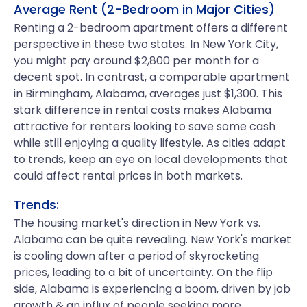
Average Rent (2-Bedroom in Major Cities)
Renting a 2-bedroom apartment offers a different
perspective in these two states. In New York City,
you might pay around $2,800 per month for a
decent spot. In contrast, a comparable apartment
in Birmingham, Alabama, averages just $1,300. This
stark difference in rental costs makes Alabama
attractive for renters looking to save some cash
while still enjoying a quality lifestyle. As cities adapt
to trends, keep an eye on local developments that
could affect rental prices in both markets.
Trends:
The housing market's direction in New York vs.
Alabama can be quite revealing. New York's market
is cooling down after a period of skyrocketing
prices, leading to a bit of uncertainty. On the flip
side, Alabama is experiencing a boom, driven by job
growth & an influx of people seeking more