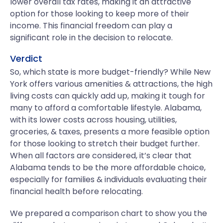
lower overall tax rates, making it an attractive
option for those looking to keep more of their
income. This financial freedom can play a
significant role in the decision to relocate.
Verdict
So, which state is more budget-friendly? While New
York offers various amenities & attractions, the high
living costs can quickly add up, making it tough for
many to afford a comfortable lifestyle. Alabama,
with its lower costs across housing, utilities,
groceries, & taxes, presents a more feasible option
for those looking to stretch their budget further.
When all factors are considered, it’s clear that
Alabama tends to be the more affordable choice,
especially for families & individuals evaluating their
financial health before relocating.
We prepared a comparison chart to show you the