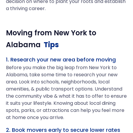
decision on where to plant your roots and establish
a thriving career.
Moving from
New York
to
Alabama
Tips
1. Research your new area before moving
Before you make the big leap from New York to
Alabama, take some time to research your new
area. Look into schools, neighborhoods, local
amenities, & public transport options. Understand
the community vibe & what it has to offer to ensure
it suits your lifestyle. Knowing about local dining
spots, parks, or attractions can help you feel more
at home once you arrive.
2. Book movers early to secure lower rates