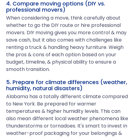
4. Compare moving options (DIY vs.
professional movers)
When considering a move, think carefully about
whether to go the DIY route or hire professional
movers. DIY moving gives you more control & may
save cash, but it also comes with challenges like
renting a truck & handling heavy furniture. Weigh
the pros & cons of each option based on your
budget, timeline, & physical ability to ensure a
smooth transition.
5. Prepare for climate differences (weather,
humidity, natural disasters)
Alabama has a totally different climate compared
to New York. Be prepared for warmer
temperatures & higher humidity levels. This can
also mean different local weather phenomena like
thunderstorms or tornadoes. It's smart to invest in
weather-proof packaging for your belongings &