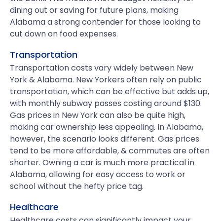
dining out or saving for future plans, making
Alabama a strong contender for those looking to
cut down on food expenses.
Transportation
Transportation costs vary widely between New
York & Alabama. New Yorkers often rely on public
transportation, which can be effective but adds up,
with monthly subway passes costing around $130.
Gas prices in New York can also be quite high,
making car ownership less appealing. In Alabama,
however, the scenario looks different. Gas prices
tend to be more affordable, & commutes are often
shorter. Owning a car is much more practical in
Alabama, allowing for easy access to work or
school without the hefty price tag.
Healthcare
Healthcare costs can significantly impact your