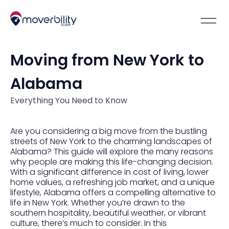
Moving from New York to
Alabama
Everything You Need to Know
Are you considering a big move from the bustling
streets of New York to the charming landscapes of
Alabama? This guide will explore the many reasons
why people are making this life-changing decision.
With a significant difference in cost of living, lower
home values, a refreshing job market, and a unique
lifestyle, Alabama offers a compelling alternative to
life in New York. Whether you’re drawn to the
southern hospitality, beautiful weather, or vibrant
culture, there’s much to consider. In this