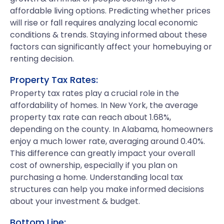
affordable living options. Predicting whether prices
will rise or fall requires analyzing local economic
conditions & trends. Staying informed about these
factors can significantly affect your homebuying or
renting decision.
Property Tax Rates:
Property tax rates play a crucial role in the
affordability of homes. In New York, the average
property tax rate can reach about 1.68%,
depending on the county. In Alabama, homeowners
enjoy a much lower rate, averaging around 0.40%.
This difference can greatly impact your overall
cost of ownership, especially if you plan on
purchasing a home. Understanding local tax
structures can help you make informed decisions
about your investment & budget.
Bottom Line: