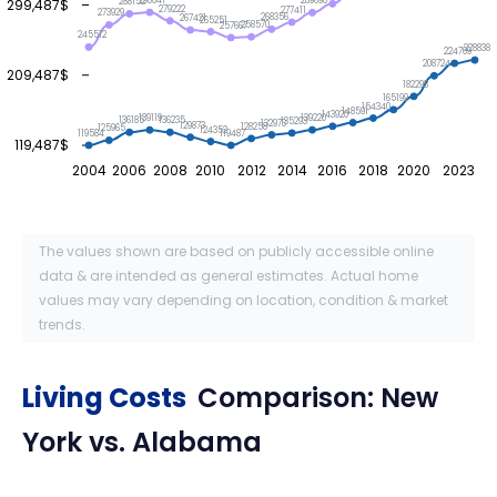
290041
289698
299,487$
288152
279222
277411
273929
268356
267421
265251
258570
257667
245512
228838
224709
208724
209,487$
182293
165199
154340
148591
143920
139220
139119
136235
136185
135293
132973
129873
128258
125965
124352
119584
119487
119,487$
2004
2006
2008
2010
2012
2014
2016
2018
2020
2023
The values shown are based on publicly accessible online
data & are intended as general estimates. Actual home
values may vary depending on location, condition & market
trends.
Living Costs
Comparison:
New
York
vs.
Alabama