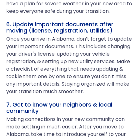
have a plan for severe weather in your new area to
keep everyone safe during your transition.
6. Update important documents after
moving (license, registration, utilities)
Once you arrive in Alabama, don’t forget to update
your important documents. This includes changing
your driver's license, updating your vehicle
registration, & setting up new utility services. Make
a checklist of everything that needs updating &
tackle them one by one to ensure you don’t miss
any important details. Staying organized will make
your transition much smoother.
7. Get to know your neighbors & local
community
Making connections in your new community can
make settling in much easier. After you move to
Alabama, take time to introduce yourself to your