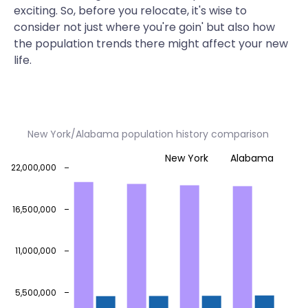
exciting. So, before you relocate, it's wise to
consider not just where you're goin' but also how
the population trends there might affect your new
life.
New York/Alabama population history comparison
New York
Alabama
22,000,000
16,500,000
11,000,000
5,500,000