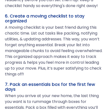
checklist handy so everything's done right away!
6. Create a moving checklist to stay
organized
A moving checklist is your best friend during this
chaotic time. List out tasks like packing, notifying
utilities, & updating addresses. This way, you won’t
forget anything essential. Break your list into
manageable chunks to avoid feeling overwhelmed.
This organized approach makes it easy to track
progress & helps you feel more in control leading
up to your move. Plus, it’s super satisfying to check
things off!
7. Pack an essentials box for the first few
days
When you arrive at your new home, the last thing
you want is to rummage through boxes for
essentials. Pack a box filled with everything you’ll