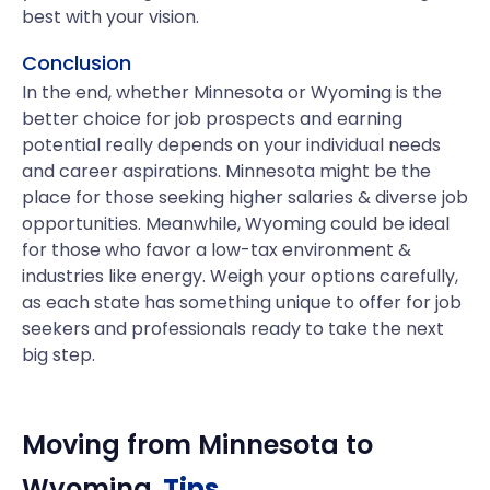
best with your vision.
Conclusion
In the end, whether Minnesota or Wyoming is the
better choice for job prospects and earning
potential really depends on your individual needs
and career aspirations. Minnesota might be the
place for those seeking higher salaries & diverse job
opportunities. Meanwhile, Wyoming could be ideal
for those who favor a low-tax environment &
industries like energy. Weigh your options carefully,
as each state has something unique to offer for job
seekers and professionals ready to take the next
big step.
Moving from
Minnesota
to
Wyoming
Tips