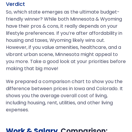
Verdict
So, which state emerges as the ultimate budget-
friendly winner? While both Minnesota & Wyoming
have their pros & cons, it really depends on your
lifestyle preferences. If you’re after affordability in
housing and taxes, Wyoming likely wins out.
However, if you value amenities, healthcare, and a
vibrant urban scene, Minnesota might appeal to
you more. Take a good look at your priorities before
making that big move!
We prepared a comparison chart to show you the
difference between prices in Iowa and Colorado. It
shows you the average overall cost of living,
including housing, rent, utilities, and other living
expenses.
Work & Salary
Comparison: