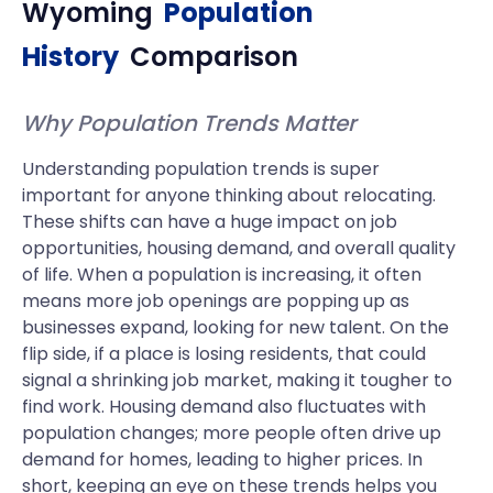
Wyoming
Population
History
Comparison
Why Population Trends Matter
Understanding population trends is super
important for anyone thinking about relocating.
These shifts can have a huge impact on job
opportunities, housing demand, and overall quality
of life. When a population is increasing, it often
means more job openings are popping up as
businesses expand, looking for new talent. On the
flip side, if a place is losing residents, that could
signal a shrinking job market, making it tougher to
find work. Housing demand also fluctuates with
population changes; more people often drive up
demand for homes, leading to higher prices. In
short, keeping an eye on these trends helps you