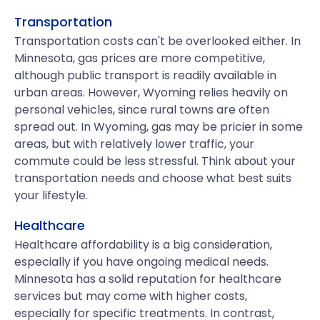
Transportation
Transportation costs can't be overlooked either. In
Minnesota, gas prices are more competitive,
although public transport is readily available in
urban areas. However, Wyoming relies heavily on
personal vehicles, since rural towns are often
spread out. In Wyoming, gas may be pricier in some
areas, but with relatively lower traffic, your
commute could be less stressful. Think about your
transportation needs and choose what best suits
your lifestyle.
Healthcare
Healthcare affordability is a big consideration,
especially if you have ongoing medical needs.
Minnesota has a solid reputation for healthcare
services but may come with higher costs,
especially for specific treatments. In contrast,