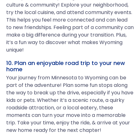
culture & community! Explore your neighborhood,
try the local cuisine, and attend community events.
This helps you feel more connected and can lead
to new friendships. Feeling part of a community can
make a big difference during your transition. Plus,
it’s a fun way to discover what makes Wyoming
unique!
10. Plan an enjoyable road trip to your new
home
Your journey from Minnesota to Wyoming can be
part of the adventure! Plan some fun stops along
the way to break up the drive, especially if you have
kids or pets. Whether it’s a scenic route, a quirky
roadside attraction, or a local eatery, these
moments can turn your move into a memorable
trip. Take your time, enjoy the ride, & arrive at your
new home ready for the next chapter!