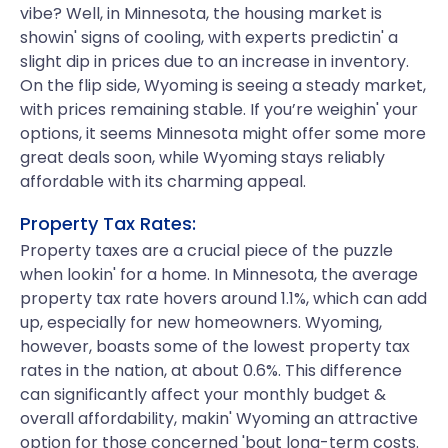
vibe? Well, in Minnesota, the housing market is
showin' signs of cooling, with experts predictin' a
slight dip in prices due to an increase in inventory.
On the flip side, Wyoming is seeing a steady market,
with prices remaining stable. If you’re weighin' your
options, it seems Minnesota might offer some more
great deals soon, while Wyoming stays reliably
affordable with its charming appeal.
Property Tax Rates:
Property taxes are a crucial piece of the puzzle
when lookin' for a home. In Minnesota, the average
property tax rate hovers around 1.1%, which can add
up, especially for new homeowners. Wyoming,
however, boasts some of the lowest property tax
rates in the nation, at about 0.6%. This difference
can significantly affect your monthly budget &
overall affordability, makin' Wyoming an attractive
option for those concerned 'bout long-term costs.