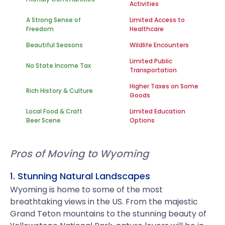
Activities
A Strong Sense of
Limited Access to
Freedom
Healthcare
Beautiful Seasons
Wildlife Encounters
Limited Public
No State Income Tax
Transportation
Higher Taxes on Some
Rich History & Culture
Goods
Local Food & Craft
Limited Education
Beer Scene
Options
Pros of Moving to Wyoming
1. Stunning Natural Landscapes
Wyoming is home to some of the most
breathtaking views in the US. From the majestic
Grand Teton mountains to the stunning beauty of