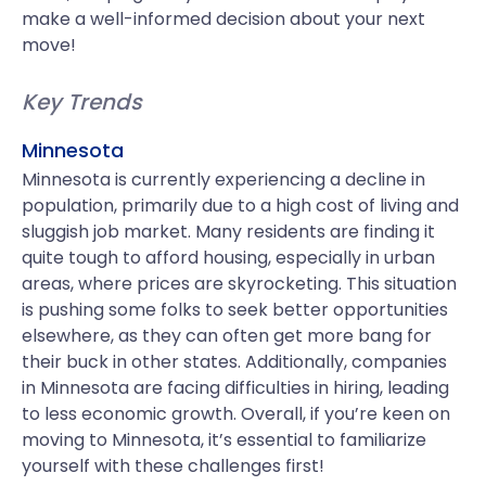
make a well-informed decision about your next
move!
Key Trends
Minnesota
Minnesota is currently experiencing a decline in
population, primarily due to a high cost of living and
sluggish job market. Many residents are finding it
quite tough to afford housing, especially in urban
areas, where prices are skyrocketing. This situation
is pushing some folks to seek better opportunities
elsewhere, as they can often get more bang for
their buck in other states. Additionally, companies
in Minnesota are facing difficulties in hiring, leading
to less economic growth. Overall, if you’re keen on
moving to Minnesota, it’s essential to familiarize
yourself with these challenges first!