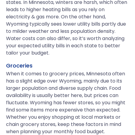
states. In Minnesota, winters are harsh, which often
leads to higher heating bills as you rely on
electricity & gas more. On the other hand,
Wyoming typically sees lower utility bills partly due
to milder weather and less population density.
Water costs can also differ, so it’s worth analyzing
your expected utility bills in each state to better
tailor your budget.
Groceries
When it comes to grocery prices, Minnesota often
has a slight edge over Wyoming, mainly due to its
larger population and diverse supply chain. Food
availability is usually better here, but prices can
fluctuate. Wyoming has fewer stores, so you might
find some items more expensive than expected.
Whether you enjoy shopping at local markets or
chain grocery stores, keep these factors in mind
when planning your monthly food budget.