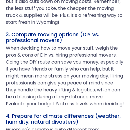
but it also cuts down on moving costs. Remember,
the less stuff you take, the cheaper the moving
truck & supplies will be. Plus, it’s a refreshing way to
start fresh in Wyoming!
3. Compare moving options (DIY vs.
professional movers)
When deciding how to move your stuff, weigh the
pros & cons of DIY vs. hiring professional movers.
Going the DIY route can save you money, especially
if you have friends or family who can help, but it
might mean more stress on your moving day. Hiring
professionals can give you peace of mind since
they handle the heavy lifting & logistics, which can
be a blessing during a long-distance move.
Evaluate your budget & stress levels when deciding!
4. Prepare for climate differences (weather,
humidity, natural disasters)
Wyoming's climate is quite different from