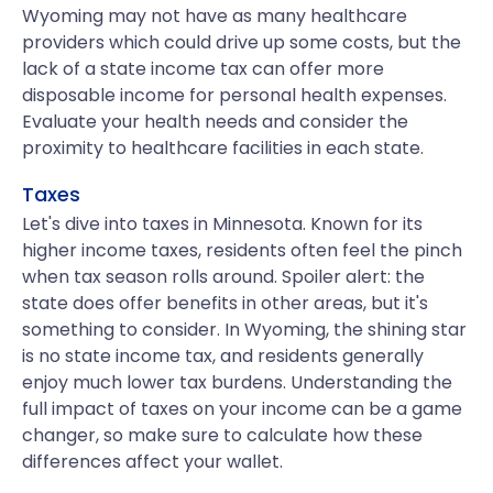
Wyoming may not have as many healthcare
providers which could drive up some costs, but the
lack of a state income tax can offer more
disposable income for personal health expenses.
Evaluate your health needs and consider the
proximity to healthcare facilities in each state.
Taxes
Let's dive into taxes in Minnesota. Known for its
higher income taxes, residents often feel the pinch
when tax season rolls around. Spoiler alert: the
state does offer benefits in other areas, but it's
something to consider. In Wyoming, the shining star
is no state income tax, and residents generally
enjoy much lower tax burdens. Understanding the
full impact of taxes on your income can be a game
changer, so make sure to calculate how these
differences affect your wallet.