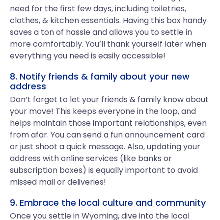
need for the first few days, including toiletries,
clothes, & kitchen essentials. Having this box handy
saves a ton of hassle and allows you to settle in
more comfortably. You’ll thank yourself later when
everything you need is easily accessible!
8. Notify friends & family about your new
address
Don’t forget to let your friends & family know about
your move! This keeps everyone in the loop, and
helps maintain those important relationships, even
from afar. You can send a fun announcement card
or just shoot a quick message. Also, updating your
address with online services (like banks or
subscription boxes) is equally important to avoid
missed mail or deliveries!
9. Embrace the local culture and community
Once you settle in Wyoming, dive into the local