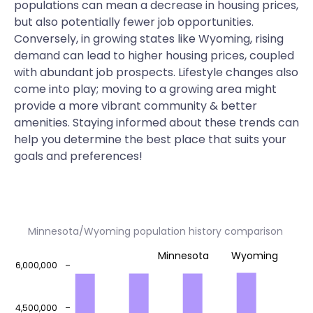
populations can mean a decrease in housing prices,
but also potentially fewer job opportunities.
Conversely, in growing states like Wyoming, rising
demand can lead to higher housing prices, coupled
with abundant job prospects. Lifestyle changes also
come into play; moving to a growing area might
provide a more vibrant community & better
amenities. Staying informed about these trends can
help you determine the best place that suits your
goals and preferences!
Minnesota/Wyoming population history comparison
Minnesota
Wyoming
6,000,000
4,500,000