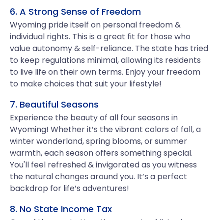
6. A Strong Sense of Freedom
Wyoming pride itself on personal freedom &
individual rights. This is a great fit for those who
value autonomy & self-reliance. The state has tried
to keep regulations minimal, allowing its residents
to live life on their own terms. Enjoy your freedom
to make choices that suit your lifestyle!
7. Beautiful Seasons
Experience the beauty of all four seasons in
Wyoming! Whether it’s the vibrant colors of fall, a
winter wonderland, spring blooms, or summer
warmth, each season offers something special.
You'll feel refreshed & invigorated as you witness
the natural changes around you. It’s a perfect
backdrop for life’s adventures!
8. No State Income Tax