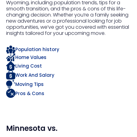
Wyoming, including population trends, tips for a
smooth transition, and the pros & cons of this life-
changing decision. Whether you’re a family seeking
new adventures or a professional looking for job
opportunities, we’ve got you covered with essential
insights tailored for your upcoming move.
Population history
Home Values
Living Cost
Work And Salary
Moving Tips
Pros & Cons
Minnesota
vs.