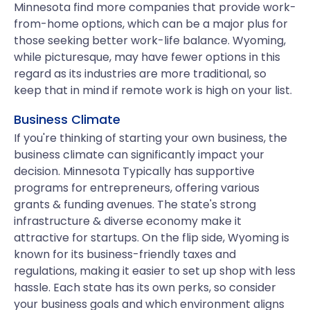
Minnesota find more companies that provide work-
from-home options, which can be a major plus for
those seeking better work-life balance. Wyoming,
while picturesque, may have fewer options in this
regard as its industries are more traditional, so
keep that in mind if remote work is high on your list.
Business Climate
If you're thinking of starting your own business, the
business climate can significantly impact your
decision. Minnesota Typically has supportive
programs for entrepreneurs, offering various
grants & funding avenues. The state's strong
infrastructure & diverse economy make it
attractive for startups. On the flip side, Wyoming is
known for its business-friendly taxes and
regulations, making it easier to set up shop with less
hassle. Each state has its own perks, so consider
your business goals and which environment aligns