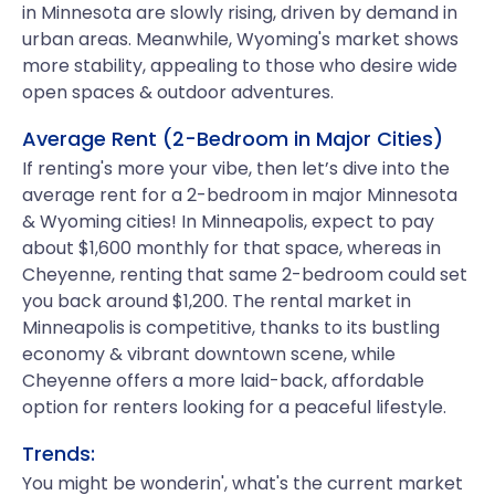
in Minnesota are slowly rising, driven by demand in
urban areas. Meanwhile, Wyoming's market shows
more stability, appealing to those who desire wide
open spaces & outdoor adventures.
Average Rent (2-Bedroom in Major Cities)
If renting's more your vibe, then let’s dive into the
average rent for a 2-bedroom in major Minnesota
& Wyoming cities! In Minneapolis, expect to pay
about $1,600 monthly for that space, whereas in
Cheyenne, renting that same 2-bedroom could set
you back around $1,200. The rental market in
Minneapolis is competitive, thanks to its bustling
economy & vibrant downtown scene, while
Cheyenne offers a more laid-back, affordable
option for renters looking for a peaceful lifestyle.
Trends:
You might be wonderin', what's the current market