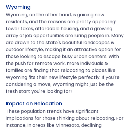
Wyoming
Wyoming, on the other hand, is gaining new
residents, and the reasons are pretty appealing!
Lower taxes, affordable housing, and a growing
array of job opportunities are luring people in. Many
are drawn to the state's beautiful landscapes &
outdoor lifestyle, making it an attractive option for
those looking to escape busy urban centers. With
the push for remote work, more individuals &
families are finding that relocating to places like
Wyoming fits their new lifestyle perfectly. If you're
considering a move, Wyoming might just be the
fresh start you're looking for!
Impact on Relocation
These population trends have significant
implications for those thinking about relocating. For
instance, in areas like Minnesota, declining