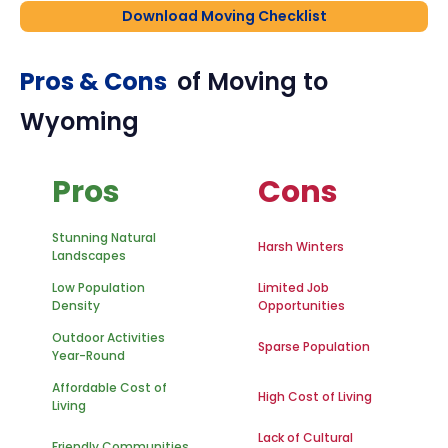
Download Moving Checklist
Pros & Cons
of Moving to
Wyoming
Pros
Cons
Stunning Natural
Harsh Winters
Landscapes
Low Population
Limited Job
Density
Opportunities
Outdoor Activities
Sparse Population
Year-Round
Affordable Cost of
High Cost of Living
Living
Lack of Cultural
Friendly Communities