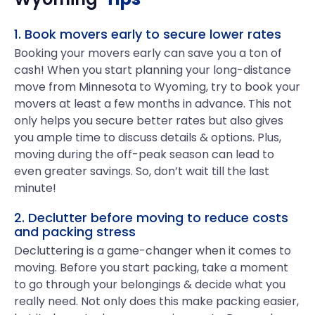
1. Book movers early to secure lower rates
Booking your movers early can save you a ton of
cash! When you start planning your long-distance
move from Minnesota to Wyoming, try to book your
movers at least a few months in advance. This not
only helps you secure better rates but also gives
you ample time to discuss details & options. Plus,
moving during the off-peak season can lead to
even greater savings. So, don’t wait till the last
minute!
2. Declutter before moving to reduce costs
and packing stress
Decluttering is a game-changer when it comes to
moving. Before you start packing, take a moment
to go through your belongings & decide what you
really need. Not only does this make packing easier,