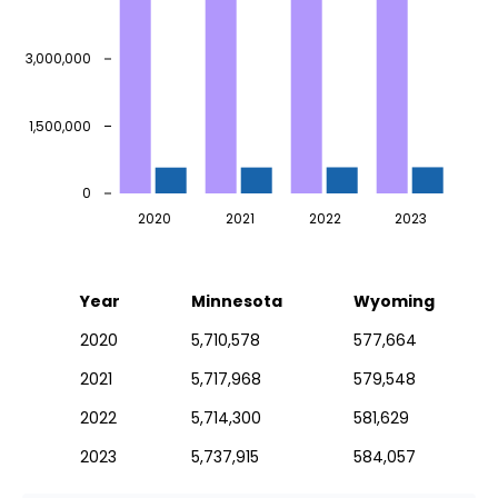
3,000,000
1,500,000
0
2020
2021
2022
2023
Year
Minnesota
Wyoming
2020
5,710,578
577,664
2021
5,717,968
579,548
2022
5,714,300
581,629
2023
5,737,915
584,057