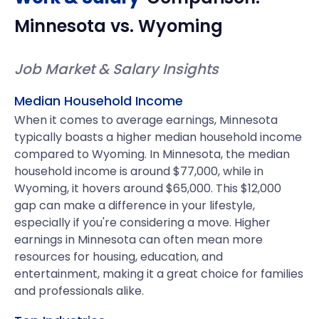
Minnesota
vs.
Wyoming
Job Market & Salary Insights
Median Household Income
When it comes to average earnings, Minnesota
typically boasts a higher median household income
compared to Wyoming. In Minnesota, the median
household income is around $77,000, while in
Wyoming, it hovers around $65,000. This $12,000
gap can make a difference in your lifestyle,
especially if you're considering a move. Higher
earnings in Minnesota can often mean more
resources for housing, education, and
entertainment, making it a great choice for families
and professionals alike.