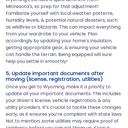
Minnesota's, so prep for that adjustment!
Familiarize yourself with local weather patterns,
humidity levels, & potential natural disasters, such
as wildfires or blizzards. This can impact everything
from your wardrobe to your vehicle. Plan
accordingly by updating your home’s insulation,
getting appropriate gear, & ensuring your vehicle
can handle the terrain. Being equipped will sure
help you settle in smoothly!
5. Update important documents after
moving (license, registration, utilities)
Once you get to Wyoming, make it a priority to
update all your important documents. This includes
your driver’s license, vehicle registration, & any
utility providers. It’s crucial to tackle these changes
early, as it ensures you’re compliant with state laws.
Not to mention, some utilities may require proof of
residency before you can set them up. Keep a