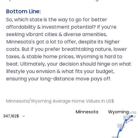
Bottom Line:
So, which state is the way to go for better
affordability & investment potential? If you’re
seeking vibrant cities & diverse amenities,
Minnesota's got a lot to offer, despite its higher
costs. But if you prefer breathtaking nature, lower
taxes, & stable home prices, Wyoming is hard to
beat. Ultimately, your decision should hinge on what
lifestyle you envision & what fits your budget,
ensuring your long-distance move pays off.
Minnesota/Wyoming Average Home Values in US$
Minnesota
Wyoming
347162
347,162$
337116
337078
331347
315679
311065
283632