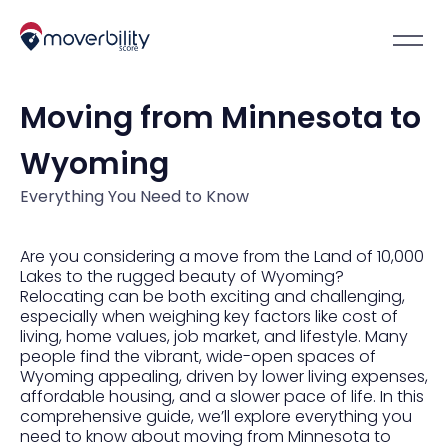
Moving from Minnesota to
Wyoming
Everything You Need to Know
Are you considering a move from the Land of 10,000
Lakes to the rugged beauty of Wyoming?
Relocating can be both exciting and challenging,
especially when weighing key factors like cost of
living, home values, job market, and lifestyle. Many
people find the vibrant, wide-open spaces of
Wyoming appealing, driven by lower living expenses,
affordable housing, and a slower pace of life. In this
comprehensive guide, we’ll explore everything you
need to know about moving from Minnesota to