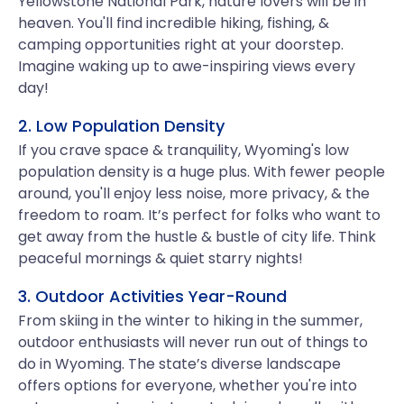
Yellowstone National Park, nature lovers will be in
heaven. You'll find incredible hiking, fishing, &
camping opportunities right at your doorstep.
Imagine waking up to awe-inspiring views every
day!
2. Low Population Density
If you crave space & tranquility, Wyoming's low
population density is a huge plus. With fewer people
around, you'll enjoy less noise, more privacy, & the
freedom to roam. It’s perfect for folks who want to
get away from the hustle & bustle of city life. Think
peaceful mornings & quiet starry nights!
3. Outdoor Activities Year-Round
From skiing in the winter to hiking in the summer,
outdoor enthusiasts will never run out of things to
do in Wyoming. The state’s diverse landscape
offers options for everyone, whether you're into