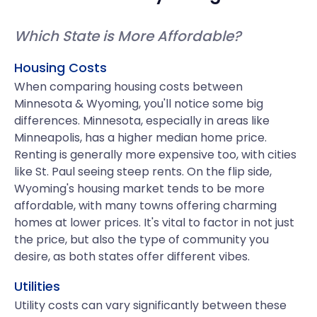
Which State is More Affordable?
Housing Costs
When comparing housing costs between
Minnesota & Wyoming, you'll notice some big
differences. Minnesota, especially in areas like
Minneapolis, has a higher median home price.
Renting is generally more expensive too, with cities
like St. Paul seeing steep rents. On the flip side,
Wyoming's housing market tends to be more
affordable, with many towns offering charming
homes at lower prices. It's vital to factor in not just
the price, but also the type of community you
desire, as both states offer different vibes.
Utilities
Utility costs can vary significantly between these