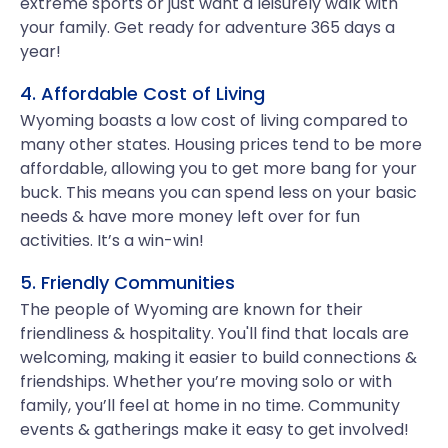
extreme sports or just want a leisurely walk with
your family. Get ready for adventure 365 days a
year!
4. Affordable Cost of Living
Wyoming boasts a low cost of living compared to
many other states. Housing prices tend to be more
affordable, allowing you to get more bang for your
buck. This means you can spend less on your basic
needs & have more money left over for fun
activities. It’s a win-win!
5. Friendly Communities
The people of Wyoming are known for their
friendliness & hospitality. You'll find that locals are
welcoming, making it easier to build connections &
friendships. Whether you’re moving solo or with
family, you’ll feel at home in no time. Community
events & gatherings make it easy to get involved!