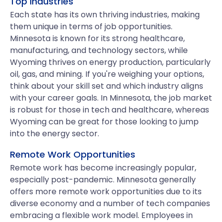
Top Industries
Each state has its own thriving industries, making
them unique in terms of job opportunities.
Minnesota is known for its strong healthcare,
manufacturing, and technology sectors, while
Wyoming thrives on energy production, particularly
oil, gas, and mining. If you're weighing your options,
think about your skill set and which industry aligns
with your career goals. In Minnesota, the job market
is robust for those in tech and healthcare, whereas
Wyoming can be great for those looking to jump
into the energy sector.
Remote Work Opportunities
Remote work has become increasingly popular,
especially post-pandemic. Minnesota generally
offers more remote work opportunities due to its
diverse economy and a number of tech companies
embracing a flexible work model. Employees in