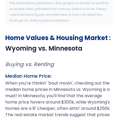
The information presented in this graphic is based on publicly
available data gathered from various online sources. Please
note that these figures are estimates & may not reflect the
most up-to-date or precise statistics.
Home Values & Housing Market
:
Wyoming
vs.
Minnesota
Buying vs. Renting
Median Home Price:
When you're thinkin' 'bout movin', checking out the
median home prices in Minnesota vs. Wyoming is a
must! In Minnesota, you'll find that the average
home price hovers around $300k, while Wyoming's
homes are a lil' cheaper, often sittin' around $250k.
The real estate market trends suggest that prices