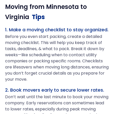
Moving from
Minnesota
to
Virginia
Tips
1. Make a moving checklist to stay organized.
Before you even start packing, create a detailed
moving checklist. This will help you keep track of
tasks, deadlines, & what to pack. Break it down by
weeks—like scheduling when to contact utility
companies or packing specific rooms. Checklists
are lifesavers when moving long distances, ensuring
you don’t forget crucial details as you prepare for
your move.
2. Book movers early to secure lower rates.
Don’t wait until the last minute to book your moving
company. Early reservations can sometimes lead
to lower rates, especially during peak moving