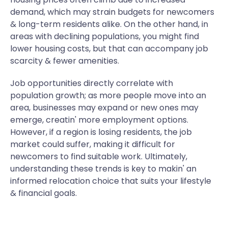
demand, which may strain budgets for newcomers
& long-term residents alike. On the other hand, in
areas with declining populations, you might find
lower housing costs, but that can accompany job
scarcity & fewer amenities.
Job opportunities directly correlate with
population growth; as more people move into an
area, businesses may expand or new ones may
emerge, creatin' more employment options.
However, if a region is losing residents, the job
market could suffer, making it difficult for
newcomers to find suitable work. Ultimately,
understanding these trends is key to makin' an
informed relocation choice that suits your lifestyle
& financial goals.