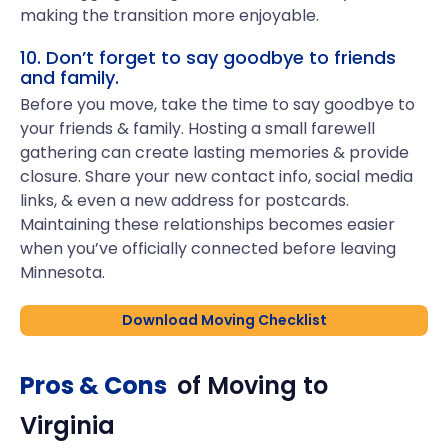
making the transition more enjoyable.
10. Don’t forget to say goodbye to friends
and family.
Before you move, take the time to say goodbye to
your friends & family. Hosting a small farewell
gathering can create lasting memories & provide
closure. Share your new contact info, social media
links, & even a new address for postcards.
Maintaining these relationships becomes easier
when you’ve officially connected before leaving
Minnesota.
Download Moving Checklist
Pros & Cons
of Moving to
Virginia