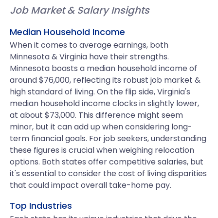
Job Market & Salary Insights
Median Household Income
When it comes to average earnings, both
Minnesota & Virginia have their strengths.
Minnesota boasts a median household income of
around $76,000, reflecting its robust job market &
high standard of living. On the flip side, Virginia's
median household income clocks in slightly lower,
at about $73,000. This difference might seem
minor, but it can add up when considering long-
term financial goals. For job seekers, understanding
these figures is crucial when weighing relocation
options. Both states offer competitive salaries, but
it's essential to consider the cost of living disparities
that could impact overall take-home pay.
Top Industries