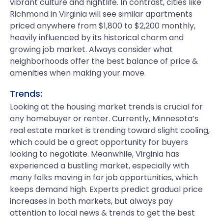
vibrant culture and nightlife. In contrast, cities like
Richmond in Virginia will see similar apartments
priced anywhere from $1,800 to $2,200 monthly,
heavily influenced by its historical charm and
growing job market. Always consider what
neighborhoods offer the best balance of price &
amenities when making your move.
Trends:
Looking at the housing market trends is crucial for
any homebuyer or renter. Currently, Minnesota’s
real estate market is trending toward slight cooling,
which could be a great opportunity for buyers
looking to negotiate. Meanwhile, Virginia has
experienced a bustling market, especially with
many folks moving in for job opportunities, which
keeps demand high. Experts predict gradual price
increases in both markets, but always pay
attention to local news & trends to get the best