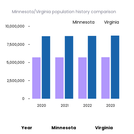
Minnesota/Virginia population history comparison
Minnesota
Virginia
10,000,000
7,500,000
5,000,000
2,500,000
0
2020
2021
2022
2023
Year
Minnesota
Virginia