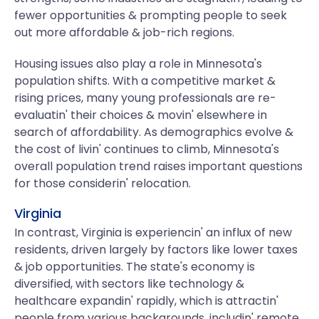
fewer opportunities & prompting people to seek
out more affordable & job-rich regions.
Housing issues also play a role in Minnesota's
population shifts. With a competitive market &
rising prices, many young professionals are re-
evaluatin' their choices & movin' elsewhere in
search of affordability. As demographics evolve &
the cost of livin' continues to climb, Minnesota's
overall population trend raises important questions
for those considerin' relocation.
Virginia
In contrast, Virginia is experiencin' an influx of new
residents, driven largely by factors like lower taxes
& job opportunities. The state's economy is
diversified, with sectors like technology &
healthcare expandin' rapidly, which is attractin'
people from various backgrounds, includin' remote