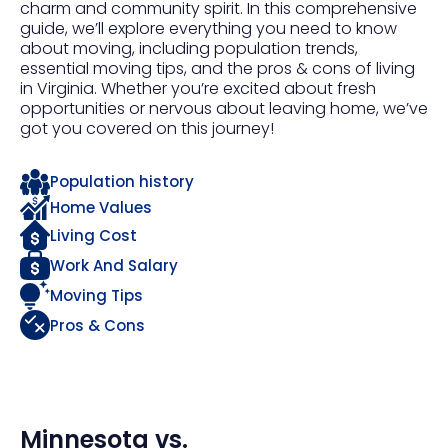
charm and community spirit. In this comprehensive
guide, we’ll explore everything you need to know
about moving, including population trends,
essential moving tips, and the pros & cons of living
in Virginia. Whether you’re excited about fresh
opportunities or nervous about leaving home, we’ve
got you covered on this journey!
Population history
Home Values
Living Cost
Work And Salary
Moving Tips
Pros & Cons
Minnesota
vs.