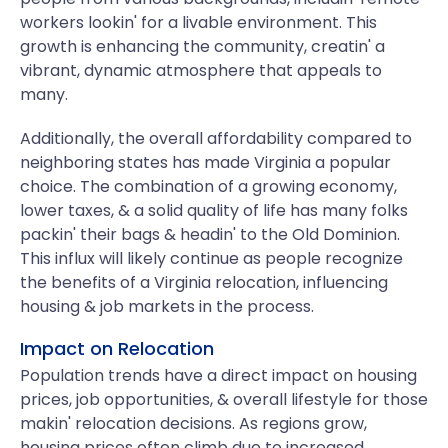
workers lookin' for a livable environment. This
growth is enhancing the community, creatin' a
vibrant, dynamic atmosphere that appeals to
many.
Additionally, the overall affordability compared to
neighboring states has made Virginia a popular
choice. The combination of a growing economy,
lower taxes, & a solid quality of life has many folks
packin' their bags & headin' to the Old Dominion.
This influx will likely continue as people recognize
the benefits of a Virginia relocation, influencing
housing & job markets in the process.
Impact on Relocation
Population trends have a direct impact on housing
prices, job opportunities, & overall lifestyle for those
makin' relocation decisions. As regions grow,
housing prices often climb due to increased