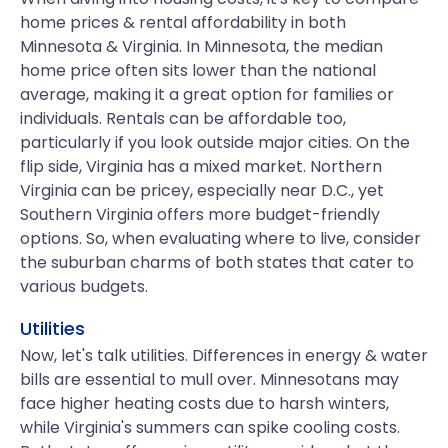
home prices & rental affordability in both
Minnesota & Virginia. In Minnesota, the median
home price often sits lower than the national
average, making it a great option for families or
individuals. Rentals can be affordable too,
particularly if you look outside major cities. On the
flip side, Virginia has a mixed market. Northern
Virginia can be pricey, especially near D.C., yet
Southern Virginia offers more budget-friendly
options. So, when evaluating where to live, consider
the suburban charms of both states that cater to
various budgets.
Utilities
Now, let's talk utilities. Differences in energy & water
bills are essential to mull over. Minnesotans may
face higher heating costs due to harsh winters,
while Virginia's summers can spike cooling costs.