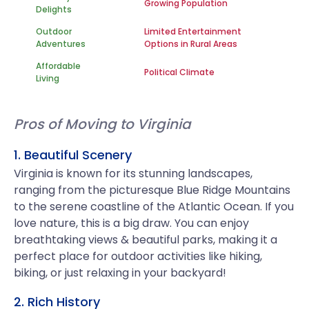
Growing Population
Delights
Outdoor
Limited Entertainment
Adventures
Options in Rural Areas
Affordable
Political Climate
Living
Pros of Moving to Virginia
1. Beautiful Scenery
Virginia is known for its stunning landscapes,
ranging from the picturesque Blue Ridge Mountains
to the serene coastline of the Atlantic Ocean. If you
love nature, this is a big draw. You can enjoy
breathtaking views & beautiful parks, making it a
perfect place for outdoor activities like hiking,
biking, or just relaxing in your backyard!
2. Rich History