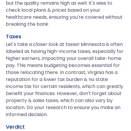
but the quality remains high as well. It's wise to
check local plans & prices based on your
healthcare needs, ensuring you're covered without
breaking the bank.
Taxes
Let's take a closer look at taxes! Minnesota is often
labeled as having high-income taxes, especially for
higher earners, impacting your overall take-home
pay. This means budgeting becomes essential for
those relocating there. In contrast, Virginia has a
reputation for a lower tax burden & no state
income tax for certain residents, which can greatly
benefit your finances. However, don't forget about
property & sales taxes, which can also vary by
location. Do your research to ensure you make an
informed decision.
Verdict