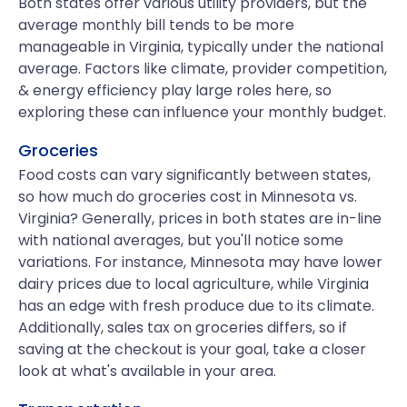
Both states offer various utility providers, but the
average monthly bill tends to be more
manageable in Virginia, typically under the national
average. Factors like climate, provider competition,
& energy efficiency play large roles here, so
exploring these can influence your monthly budget.
Groceries
Food costs can vary significantly between states,
so how much do groceries cost in Minnesota vs.
Virginia? Generally, prices in both states are in-line
with national averages, but you'll notice some
variations. For instance, Minnesota may have lower
dairy prices due to local agriculture, while Virginia
has an edge with fresh produce due to its climate.
Additionally, sales tax on groceries differs, so if
saving at the checkout is your goal, take a closer
look at what's available in your area.