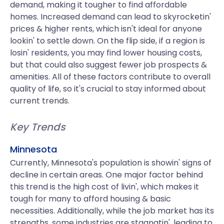
demand, making it tougher to find affordable
homes. Increased demand can lead to skyrocketin'
prices & higher rents, which isn't ideal for anyone
lookin' to settle down. On the flip side, if a region is
losin' residents, you may find lower housing costs,
but that could also suggest fewer job prospects &
amenities. All of these factors contribute to overall
quality of life, so it's crucial to stay informed about
current trends.
Key Trends
Minnesota
Currently, Minnesota's population is showin' signs of
decline in certain areas. One major factor behind
this trend is the high cost of livin', which makes it
tough for many to afford housing & basic
necessities. Additionally, while the job market has its
strengths, some industries are stagnatin', leading to