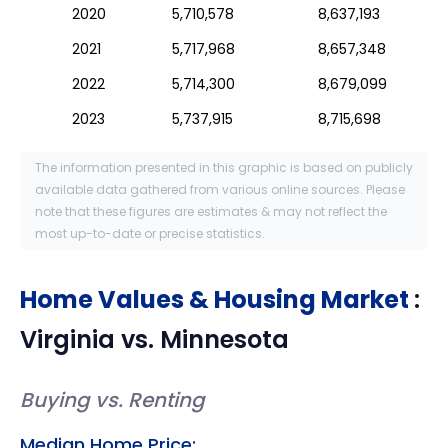
2020
5,710,578
8,637,193
2021
5,717,968
8,657,348
2022
5,714,300
8,679,099
2023
5,737,915
8,715,698
The information presented in this graphic is based on publicly
available data gathered from various online sources. Please
note that these figures are estimates & may not reflect the
most up-to-date or precise statistics.
Home Values & Housing Market
:
Virginia
vs.
Minnesota
Buying vs. Renting
Median Home Price: