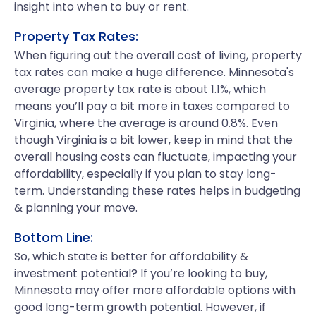
insight into when to buy or rent.
Property Tax Rates:
When figuring out the overall cost of living, property
tax rates can make a huge difference. Minnesota's
average property tax rate is about 1.1%, which
means you’ll pay a bit more in taxes compared to
Virginia, where the average is around 0.8%. Even
though Virginia is a bit lower, keep in mind that the
overall housing costs can fluctuate, impacting your
affordability, especially if you plan to stay long-
term. Understanding these rates helps in budgeting
& planning your move.
Bottom Line:
So, which state is better for affordability &
investment potential? If you’re looking to buy,
Minnesota may offer more affordable options with
good long-term growth potential. However, if