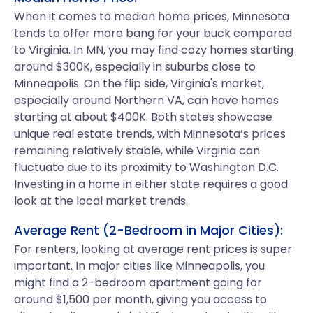
When it comes to median home prices, Minnesota
tends to offer more bang for your buck compared
to Virginia. In MN, you may find cozy homes starting
around $300K, especially in suburbs close to
Minneapolis. On the flip side, Virginia's market,
especially around Northern VA, can have homes
starting at about $400K. Both states showcase
unique real estate trends, with Minnesota’s prices
remaining relatively stable, while Virginia can
fluctuate due to its proximity to Washington D.C.
Investing in a home in either state requires a good
look at the local market trends.
Average Rent (2-Bedroom in Major Cities):
For renters, looking at average rent prices is super
important. In major cities like Minneapolis, you
might find a 2-bedroom apartment going for
around $1,500 per month, giving you access to