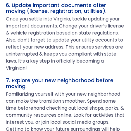
6. Update important documents after
moving (license, registration, utilities).
Once you settle into Virginia, tackle updating your
important documents. Change your driver’s license
& vehicle registration based on state regulations.
Also, don’t forget to update your utility accounts to
reflect your new address. This ensures services are
uninterrupted & keeps you compliant with state
laws. It’s a key step in officially becoming a
Virginian!
7. Explore your new neighborhood before
moving.
Familiarizing yourself with your new neighborhood
can make the transition smoother. Spend some
time beforehand checking out local shops, parks, &
community resources online. Look for activities that
interest you, or join local social media groups.
Getting to know your future surroundings will help