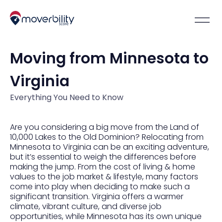
Moving from Minnesota to
Virginia
Everything You Need to Know
Are you considering a big move from the Land of
10,000 Lakes to the Old Dominion? Relocating from
Minnesota to Virginia can be an exciting adventure,
but it’s essential to weigh the differences before
making the jump. From the cost of living & home
values to the job market & lifestyle, many factors
come into play when deciding to make such a
significant transition. Virginia offers a warmer
climate, vibrant culture, and diverse job
opportunities, while Minnesota has its own unique