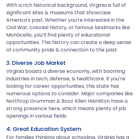
With a rich historical background, Virginia is full of
significant sites & museums that showcase
America's past. Whether you're interested in the
Civil War, colonial history, or famous landmarks like
Monticello, you’ll find plenty of educational
opportunities. This history can create a deep sense
of community pride & connection to the past.
3. Diverse Job Market
Virginia boasts a diverse economy, with booming
industries in tech, defense, & healthcare. If you're
looking for career opportunities, this state has
numerous options to consider. Major companies like
Northrop Grumman & Booz Allen Hamilton have a
strong presence here, which means plenty of job
openings in various fields.
4. Great Education System
For families thinking about schooling, Virginia has a