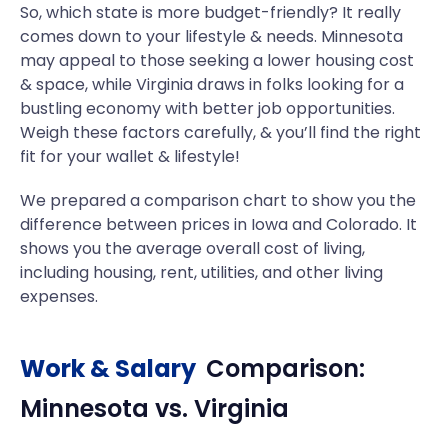
So, which state is more budget-friendly? It really
comes down to your lifestyle & needs. Minnesota
may appeal to those seeking a lower housing cost
& space, while Virginia draws in folks looking for a
bustling economy with better job opportunities.
Weigh these factors carefully, & you’ll find the right
fit for your wallet & lifestyle!
We prepared a comparison chart to show you the
difference between prices in Iowa and Colorado. It
shows you the average overall cost of living,
including housing, rent, utilities, and other living
expenses.
Work & Salary
Comparison:
Minnesota
vs.
Virginia