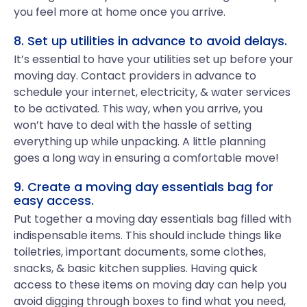
you feel more at home once you arrive.
8. Set up utilities in advance to avoid delays.
It’s essential to have your utilities set up before your
moving day. Contact providers in advance to
schedule your internet, electricity, & water services
to be activated. This way, when you arrive, you
won’t have to deal with the hassle of setting
everything up while unpacking. A little planning
goes a long way in ensuring a comfortable move!
9. Create a moving day essentials bag for
easy access.
Put together a moving day essentials bag filled with
indispensable items. This should include things like
toiletries, important documents, some clothes,
snacks, & basic kitchen supplies. Having quick
access to these items on moving day can help you
avoid digging through boxes to find what you need,