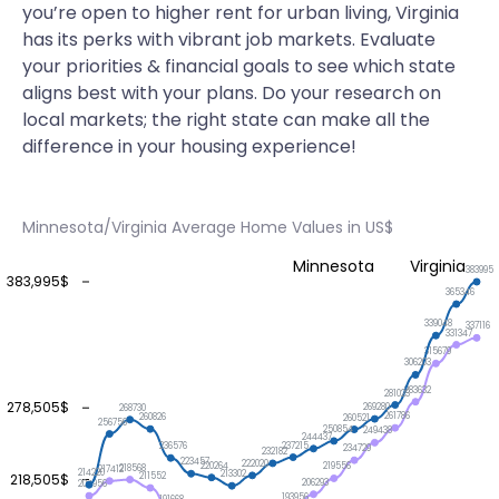
you’re open to higher rent for urban living, Virginia
has its perks with vibrant job markets. Evaluate
your priorities & financial goals to see which state
aligns best with your plans. Do your research on
local markets; the right state can make all the
difference in your housing experience!
Minnesota/Virginia Average Home Values in US$
Minnesota
Virginia
383995
383,995$
365346
339048
337116
331347
315679
306203
283632
281023
278,505$
269280
268730
261786
260826
260521
256756
250854
249438
244437
237215
236576
234729
232182
223457
222020
220264
219556
218568
217412
214220
213302
218,505$
211552
206293
204956
193956