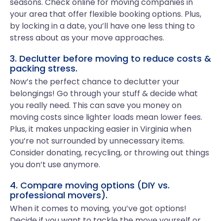
seasons. Check online for moving companies in
your area that offer flexible booking options. Plus,
by locking in a date, you’ll have one less thing to
stress about as your move approaches.
3. Declutter before moving to reduce costs &
packing stress.
Now’s the perfect chance to declutter your
belongings! Go through your stuff & decide what
you really need. This can save you money on
moving costs since lighter loads mean lower fees.
Plus, it makes unpacking easier in Virginia when
you’re not surrounded by unnecessary items.
Consider donating, recycling, or throwing out things
you don’t use anymore.
4. Compare moving options (DIY vs.
professional movers).
When it comes to moving, you’ve got options!
Decide if you want to tackle the move yourself or