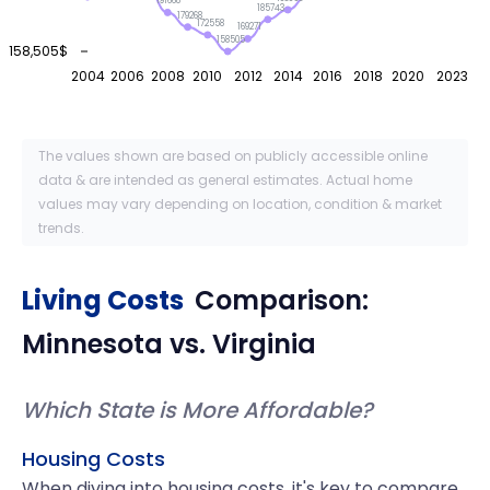
191668
185743
179268
172558
169271
158505
158,505$
2004
2006
2008
2010
2012
2014
2016
2018
2020
2023
The values shown are based on publicly accessible online
data & are intended as general estimates. Actual home
values may vary depending on location, condition & market
trends.
Living Costs
Comparison:
Minnesota
vs.
Virginia
Which State is More Affordable?
Housing Costs
When diving into housing costs, it's key to compare