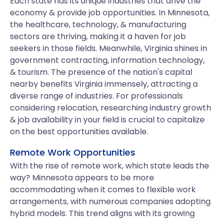
Each state has its unique industries that drive the
economy & provide job opportunities. In Minnesota,
the healthcare, technology, & manufacturing
sectors are thriving, making it a haven for job
seekers in those fields. Meanwhile, Virginia shines in
government contracting, information technology,
& tourism. The presence of the nation's capital
nearby benefits Virginia immensely, attracting a
diverse range of industries. For professionals
considering relocation, researching industry growth
& job availability in your field is crucial to capitalize
on the best opportunities available.
Remote Work Opportunities
With the rise of remote work, which state leads the
way? Minnesota appears to be more
accommodating when it comes to flexible work
arrangements, with numerous companies adopting
hybrid models. This trend aligns with its growing