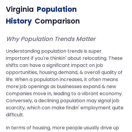
Virginia
Population
History
Comparison
Why Population Trends Matter
Understanding population trends is super
important if you're thinkin' about relocating. These
shifts can have a significant impact on job
opportunities, housing demand, & overall quality of
life. When a population increases, it often means
more job openings as businesses expand & new
companies move in, leading to a vibrant economy.
Conversely, a declining population may signal job
scarcity, which can make findin' employment quite
difficult.
In terms of housing, more people usually drive up