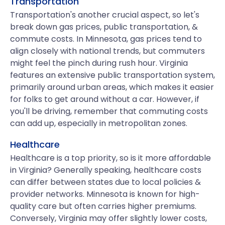
Transportation
Transportation's another crucial aspect, so let's
break down gas prices, public transportation, &
commute costs. In Minnesota, gas prices tend to
align closely with national trends, but commuters
might feel the pinch during rush hour. Virginia
features an extensive public transportation system,
primarily around urban areas, which makes it easier
for folks to get around without a car. However, if
you'll be driving, remember that commuting costs
can add up, especially in metropolitan zones.
Healthcare
Healthcare is a top priority, so is it more affordable
in Virginia? Generally speaking, healthcare costs
can differ between states due to local policies &
provider networks. Minnesota is known for high-
quality care but often carries higher premiums.
Conversely, Virginia may offer slightly lower costs,