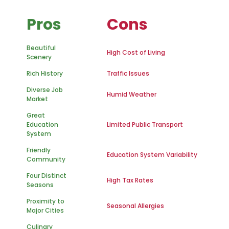
Pros
Cons
Beautiful
High Cost of Living
Scenery
Rich History
Traffic Issues
Diverse Job
Humid Weather
Market
Great
Education
Limited Public Transport
System
Friendly
Education System Variability
Community
Four Distinct
High Tax Rates
Seasons
Proximity to
Seasonal Allergies
Major Cities
Culinary