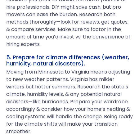
hire professionals. DIY might save cash, but pro
movers can ease the burden. Research both
methods thoroughly—look for reviews, get quotes,
& compare services. Make sure to factor in the
amount of time you’d invest vs. the convenience of
hiring experts.
5. Prepare for climate differences (weather,
humidity, natural disasters).
Moving from Minnesota to Virginia means adjusting
to new weather patterns. Virginia has milder
winters but hotter summers. Research the state’s
climate, humidity levels, & any potential natural
disasters—like hurricanes. Prepare your wardrobe
accordingly & consider how your home’s heating &
cooling systems will handle the change. Being ready
for the climate shifts will make your transition
smoother.