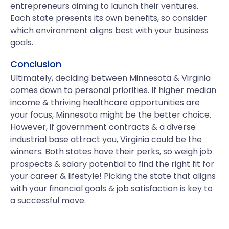
entrepreneurs aiming to launch their ventures.
Each state presents its own benefits, so consider
which environment aligns best with your business
goals.
Conclusion
Ultimately, deciding between Minnesota & Virginia
comes down to personal priorities. If higher median
income & thriving healthcare opportunities are
your focus, Minnesota might be the better choice.
However, if government contracts & a diverse
industrial base attract you, Virginia could be the
winners. Both states have their perks, so weigh job
prospects & salary potential to find the right fit for
your career & lifestyle! Picking the state that aligns
with your financial goals & job satisfaction is key to
a successful move.