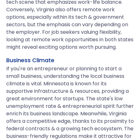
tech scene that emphasizes work-life balance.
Conversely, Virginia also offers remote work
options, especially within its tech & government
sectors, but the emphasis can vary depending on
the employer. For job seekers valuing flexibility,
looking at remote work opportunities in both states
might reveal exciting options worth pursuing.
Business Climate
If you're an entrepreneur or planning to start a
small business, understanding the local business
climate is vital. Minnesota is known for its
supportive infrastructure & resources, providing a
great environment for startups. The state's low
unemployment rate & entrepreneurial spirit further
enrich its business landscape. Meanwhile, Virginia
offers a competitive edge, thanks to its proximity to
federal contracts & a growing tech ecosystem. The
business-friendly regulations make it attractive for