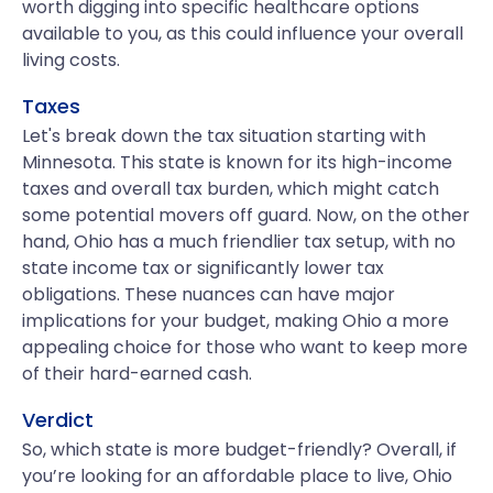
worth digging into specific healthcare options
available to you, as this could influence your overall
living costs.
Taxes
Let's break down the tax situation starting with
Minnesota. This state is known for its high-income
taxes and overall tax burden, which might catch
some potential movers off guard. Now, on the other
hand, Ohio has a much friendlier tax setup, with no
state income tax or significantly lower tax
obligations. These nuances can have major
implications for your budget, making Ohio a more
appealing choice for those who want to keep more
of their hard-earned cash.
Verdict
So, which state is more budget-friendly? Overall, if
you’re looking for an affordable place to live, Ohio