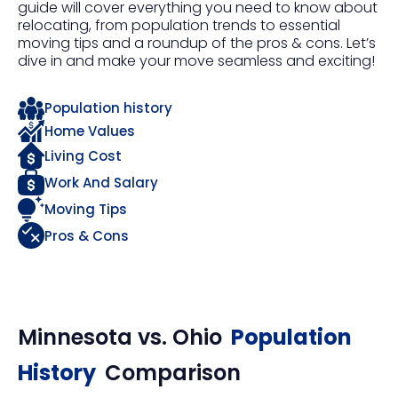
guide will cover everything you need to know about
relocating, from population trends to essential
moving tips and a roundup of the pros & cons. Let’s
dive in and make your move seamless and exciting!
Population history
Home Values
Living Cost
Work And Salary
Moving Tips
Pros & Cons
Minnesota
vs.
Ohio
Population
History
Comparison