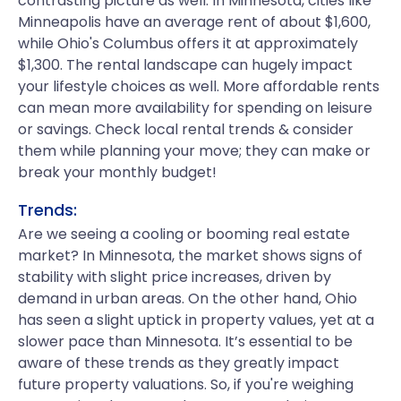
contrasting picture as well. In Minnesota, cities like
Minneapolis have an average rent of about $1,600,
while Ohio's Columbus offers it at approximately
$1,300. The rental landscape can hugely impact
your lifestyle choices as well. More affordable rents
can mean more availability for spending on leisure
or savings. Check local rental trends & consider
them while planning your move; they can make or
break your monthly budget!
Trends:
Are we seeing a cooling or booming real estate
market? In Minnesota, the market shows signs of
stability with slight price increases, driven by
demand in urban areas. On the other hand, Ohio
has seen a slight uptick in property values, yet at a
slower pace than Minnesota. It’s essential to be
aware of these trends as they greatly impact
future property valuations. So, if you're weighing