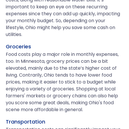
important to keep an eye on these recurring
expenses since they can add up quickly, impacting
your monthly budget. So, depending on your
lifestyle, Ohio might help you save some cash on
utilities.
Groceries
Food costs play a major role in monthly expenses,
too. In Minnesota, grocery prices can be a bit
elevated, mainly due to the state’s higher cost of
living. Contrarily, Ohio tends to have lower food
prices, making it easier to stick to a budget while
enjoying a variety of groceries. Shopping at local
farmers' markets or grocery chains can also help
you score some great deals, making Ohio's food
scene more affordable in general.
Transportation