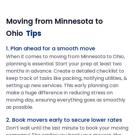
Moving from
Minnesota
to
Ohio
Tips
1. Plan ahead for a smooth move
When it comes to moving from Minnesota to Ohio,
planning is essential. Start your prep at least two
months in advance. Create a detailed checklist to
keep track of tasks like packing, notifying utilities, &
setting up new services. This early planning can
make a huge difference in reducing stress on
moving day, ensuring everything goes as smoothly
as possible.
2. Book movers early to secure lower rates
Don’t wait until the last minute to book your moving