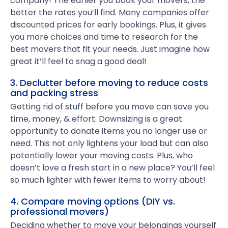
company! The earlier you book your movers, the
better the rates you’ll find. Many companies offer
discounted prices for early bookings. Plus, it gives
you more choices and time to research for the
best movers that fit your needs. Just imagine how
great it’ll feel to snag a good deal!
3. Declutter before moving to reduce costs
and packing stress
Getting rid of stuff before you move can save you
time, money, & effort. Downsizing is a great
opportunity to donate items you no longer use or
need. This not only lightens your load but can also
potentially lower your moving costs. Plus, who
doesn’t love a fresh start in a new place? You’ll feel
so much lighter with fewer items to worry about!
4. Compare moving options (DIY vs.
professional movers)
Deciding whether to move your belongings yourself