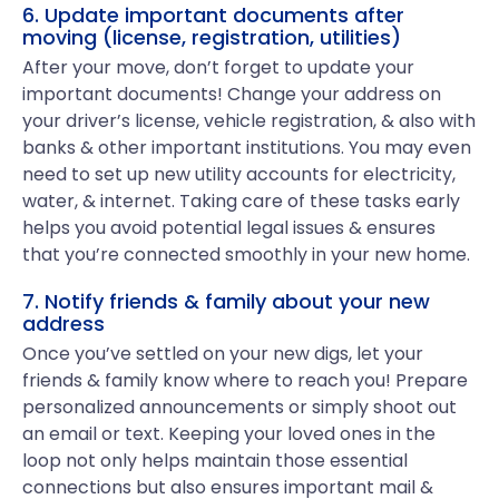
6. Update important documents after
moving (license, registration, utilities)
After your move, don’t forget to update your
important documents! Change your address on
your driver’s license, vehicle registration, & also with
banks & other important institutions. You may even
need to set up new utility accounts for electricity,
water, & internet. Taking care of these tasks early
helps you avoid potential legal issues & ensures
that you’re connected smoothly in your new home.
7. Notify friends & family about your new
address
Once you’ve settled on your new digs, let your
friends & family know where to reach you! Prepare
personalized announcements or simply shoot out
an email or text. Keeping your loved ones in the
loop not only helps maintain those essential
connections but also ensures important mail &