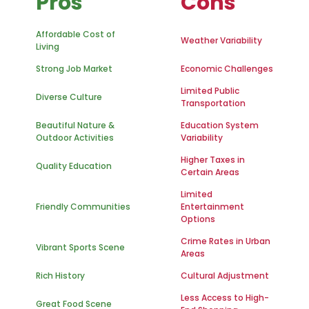
Pros
Cons
Affordable Cost of
Weather Variability
Living
Strong Job Market
Economic Challenges
Limited Public
Diverse Culture
Transportation
Beautiful Nature &
Education System
Outdoor Activities
Variability
Higher Taxes in
Quality Education
Certain Areas
Limited
Friendly Communities
Entertainment
Options
Crime Rates in Urban
Vibrant Sports Scene
Areas
Rich History
Cultural Adjustment
Less Access to High-
Great Food Scene