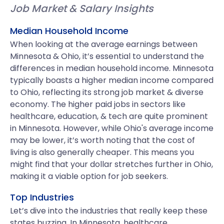
Job Market & Salary Insights
Median Household Income
When looking at the average earnings between
Minnesota & Ohio, it’s essential to understand the
differences in median household income. Minnesota
typically boasts a higher median income compared
to Ohio, reflecting its strong job market & diverse
economy. The higher paid jobs in sectors like
healthcare, education, & tech are quite prominent
in Minnesota. However, while Ohio's average income
may be lower, it’s worth noting that the cost of
living is also generally cheaper. This means you
might find that your dollar stretches further in Ohio,
making it a viable option for job seekers.
Top Industries
Let’s dive into the industries that really keep these
states buzzing. In Minnesota, healthcare,