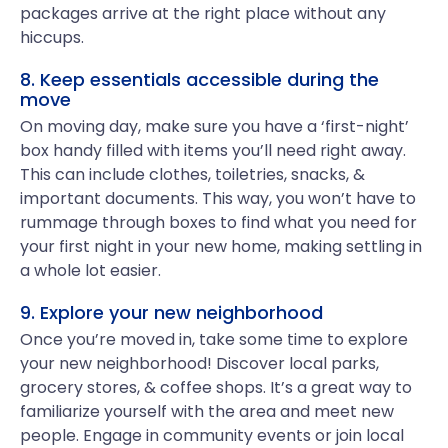
packages arrive at the right place without any
hiccups.
8. Keep essentials accessible during the
move
On moving day, make sure you have a ‘first-night’
box handy filled with items you’ll need right away.
This can include clothes, toiletries, snacks, &
important documents. This way, you won’t have to
rummage through boxes to find what you need for
your first night in your new home, making settling in
a whole lot easier.
9. Explore your new neighborhood
Once you’re moved in, take some time to explore
your new neighborhood! Discover local parks,
grocery stores, & coffee shops. It’s a great way to
familiarize yourself with the area and meet new
people. Engage in community events or join local