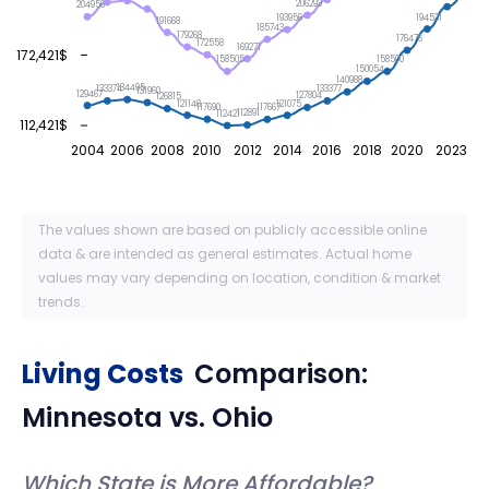
206293
204956
194531
193956
191668
185743
179268
176476
172558
169271
172,421$
158505
158500
150054
140988
134495
133377
133374
131960
129467
127804
126815
121148
121075
117690
117667
112891
112421
112,421$
2004
2006
2008
2010
2012
2014
2016
2018
2020
2023
The values shown are based on publicly accessible online
data & are intended as general estimates. Actual home
values may vary depending on location, condition & market
trends.
Living Costs
Comparison:
Minnesota
vs.
Ohio
Which State is More Affordable?