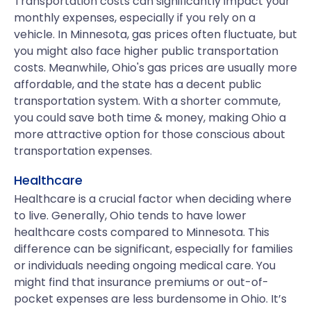
Transportation costs can significantly impact your
monthly expenses, especially if you rely on a
vehicle. In Minnesota, gas prices often fluctuate, but
you might also face higher public transportation
costs. Meanwhile, Ohio's gas prices are usually more
affordable, and the state has a decent public
transportation system. With a shorter commute,
you could save both time & money, making Ohio a
more attractive option for those conscious about
transportation expenses.
Healthcare
Healthcare is a crucial factor when deciding where
to live. Generally, Ohio tends to have lower
healthcare costs compared to Minnesota. This
difference can be significant, especially for families
or individuals needing ongoing medical care. You
might find that insurance premiums or out-of-
pocket expenses are less burdensome in Ohio. It’s