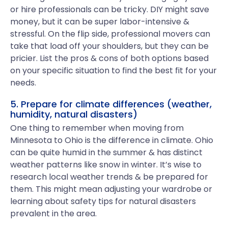
or hire professionals can be tricky. DIY might save
money, but it can be super labor-intensive &
stressful. On the flip side, professional movers can
take that load off your shoulders, but they can be
pricier. List the pros & cons of both options based
on your specific situation to find the best fit for your
needs.
5. Prepare for climate differences (weather,
humidity, natural disasters)
One thing to remember when moving from
Minnesota to Ohio is the difference in climate. Ohio
can be quite humid in the summer & has distinct
weather patterns like snow in winter. It’s wise to
research local weather trends & be prepared for
them. This might mean adjusting your wardrobe or
learning about safety tips for natural disasters
prevalent in the area.