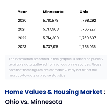
Year
Minnesota
Ohio
2020
5,710,578
11,798,292
2021
5,717,968
11,765,227
2022
5,714,300
11,759,697
2023
5,737,915
11,785,935
The information presented in this graphic is based on publicly
available data gathered from various online sources. Please
note that these figures are estimates & may not reflect the
most up-to-date or precise statistics.
Home Values & Housing Market
:
Ohio
vs.
Minnesota