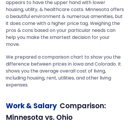
appears to have the upper hand with lower
housing, utility, & healthcare costs. Minnesota offers
a beautiful environment & numerous amenities, but
it does come with a higher price tag. Weighing the
pros & cons based on your particular needs can
help you make the smartest decision for your
move.
We prepared a comparison chart to show you the
difference between prices in Iowa and Colorado. It
shows you the average overall cost of living,
including housing, rent, utilities, and other living
expenses.
Work & Salary
Comparison:
Minnesota
vs.
Ohio