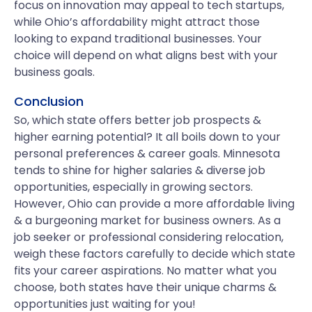
focus on innovation may appeal to tech startups,
while Ohio’s affordability might attract those
looking to expand traditional businesses. Your
choice will depend on what aligns best with your
business goals.
Conclusion
So, which state offers better job prospects &
higher earning potential? It all boils down to your
personal preferences & career goals. Minnesota
tends to shine for higher salaries & diverse job
opportunities, especially in growing sectors.
However, Ohio can provide a more affordable living
& a burgeoning market for business owners. As a
job seeker or professional considering relocation,
weigh these factors carefully to decide which state
fits your career aspirations. No matter what you
choose, both states have their unique charms &
opportunities just waiting for you!