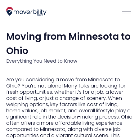
Moving from Minnesota to
Ohio
Everything You Need to Know
Are you considering a move from Minnesota to
Ohio? You’re not alone! Many folks are looking for
fresh opportunities, whether it’s for a job, a lower
cost of living, or just a change of scenery. When
weighing options, key factors like cost of living,
home values, job market, and overall lifestyle play a
significant role in the decision-making process. Ohio
often offers a more affordable living experience
compared to Minnesota, along with diverse job
opportunities and a vibrant cultural scene. This