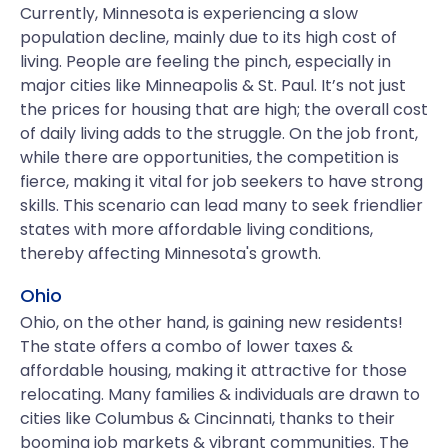
Currently, Minnesota is experiencing a slow
population decline, mainly due to its high cost of
living. People are feeling the pinch, especially in
major cities like Minneapolis & St. Paul. It’s not just
the prices for housing that are high; the overall cost
of daily living adds to the struggle. On the job front,
while there are opportunities, the competition is
fierce, making it vital for job seekers to have strong
skills. This scenario can lead many to seek friendlier
states with more affordable living conditions,
thereby affecting Minnesota's growth.
Ohio
Ohio, on the other hand, is gaining new residents!
The state offers a combo of lower taxes &
affordable housing, making it attractive for those
relocating. Many families & individuals are drawn to
cities like Columbus & Cincinnati, thanks to their
booming job markets & vibrant communities. The