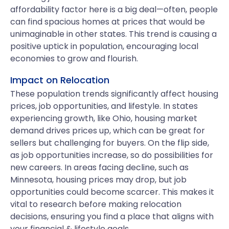
affordability factor here is a big deal—often, people
can find spacious homes at prices that would be
unimaginable in other states. This trend is causing a
positive uptick in population, encouraging local
economies to grow and flourish.
Impact on Relocation
These population trends significantly affect housing
prices, job opportunities, and lifestyle. In states
experiencing growth, like Ohio, housing market
demand drives prices up, which can be great for
sellers but challenging for buyers. On the flip side,
as job opportunities increase, so do possibilities for
new careers. In areas facing decline, such as
Minnesota, housing prices may drop, but job
opportunities could become scarcer. This makes it
vital to research before making relocation
decisions, ensuring you find a place that aligns with
your financial & lifestyle goals.