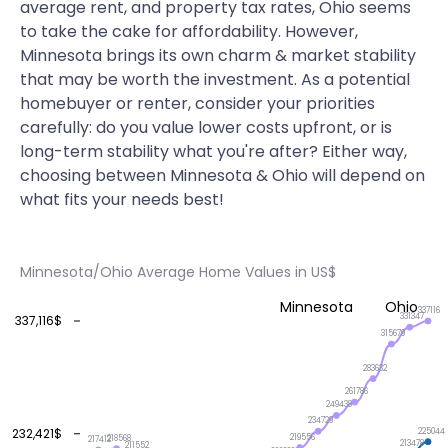
average rent, and property tax rates, Ohio seems
to take the cake for affordability. However,
Minnesota brings its own charm & market stability
that may be worth the investment. As a potential
homebuyer or renter, consider your priorities
carefully: do you value lower costs upfront, or is
long-term stability what you're after? Either way,
choosing between Minnesota & Ohio will depend on
what fits your needs best!
Minnesota/Ohio Average Home Values in US$
Minnesota
Ohio
337116
331347
337,116$
315679
283632
261786
249438
234729
232,421$
225044
219556
218568
217412
213478
211552