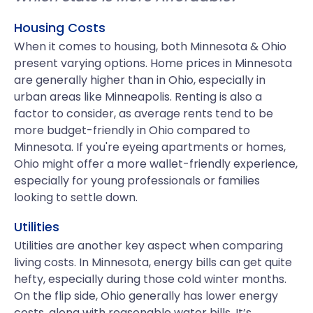
Housing Costs
When it comes to housing, both Minnesota & Ohio
present varying options. Home prices in Minnesota
are generally higher than in Ohio, especially in
urban areas like Minneapolis. Renting is also a
factor to consider, as average rents tend to be
more budget-friendly in Ohio compared to
Minnesota. If you're eyeing apartments or homes,
Ohio might offer a more wallet-friendly experience,
especially for young professionals or families
looking to settle down.
Utilities
Utilities are another key aspect when comparing
living costs. In Minnesota, energy bills can get quite
hefty, especially during those cold winter months.
On the flip side, Ohio generally has lower energy
costs, along with reasonable water bills. It’s