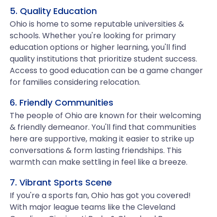
5. Quality Education
Ohio is home to some reputable universities &
schools. Whether you're looking for primary
education options or higher learning, you'll find
quality institutions that prioritize student success.
Access to good education can be a game changer
for families considering relocation.
6. Friendly Communities
The people of Ohio are known for their welcoming
& friendly demeanor. You'll find that communities
here are supportive, making it easier to strike up
conversations & form lasting friendships. This
warmth can make settling in feel like a breeze.
7. Vibrant Sports Scene
If you're a sports fan, Ohio has got you covered!
With major league teams like the Cleveland