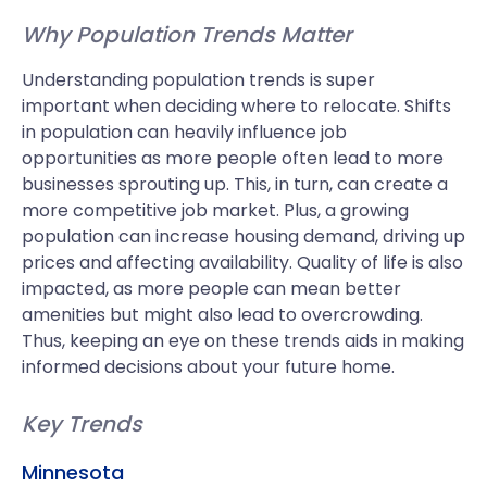
Why Population Trends Matter
Understanding population trends is super
important when deciding where to relocate. Shifts
in population can heavily influence job
opportunities as more people often lead to more
businesses sprouting up. This, in turn, can create a
more competitive job market. Plus, a growing
population can increase housing demand, driving up
prices and affecting availability. Quality of life is also
impacted, as more people can mean better
amenities but might also lead to overcrowding.
Thus, keeping an eye on these trends aids in making
informed decisions about your future home.
Key Trends
Minnesota