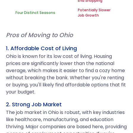
End Shopping
Potentially Slower
Four Distinct Seasons
Job Growth
Pros of Moving to Ohio
1. Affordable Cost of Living
Ohio is known for its low cost of living. Housing
prices are significantly lower than the national
average, which makes it easier to find a cozy home
without breaking the bank. Whether you're renting
or buying, you'll likely find affordable options that fit
your budget.
2. Strong Job Market
The job market in Ohio is robust, with key industries
like healthcare, manufacturing, and education
thriving. Major companies are based here, providing