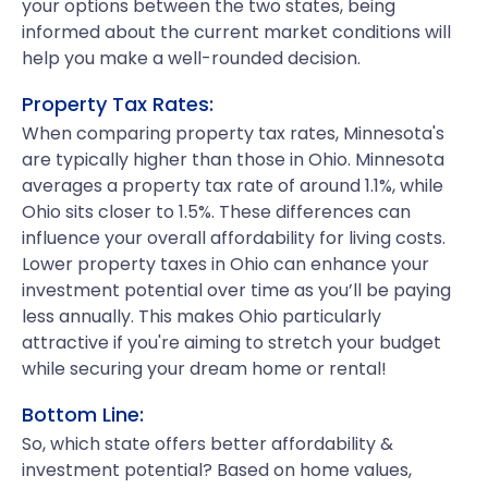
your options between the two states, being
informed about the current market conditions will
help you make a well-rounded decision.
Property Tax Rates:
When comparing property tax rates, Minnesota's
are typically higher than those in Ohio. Minnesota
averages a property tax rate of around 1.1%, while
Ohio sits closer to 1.5%. These differences can
influence your overall affordability for living costs.
Lower property taxes in Ohio can enhance your
investment potential over time as you’ll be paying
less annually. This makes Ohio particularly
attractive if you're aiming to stretch your budget
while securing your dream home or rental!
Bottom Line:
So, which state offers better affordability &
investment potential? Based on home values,