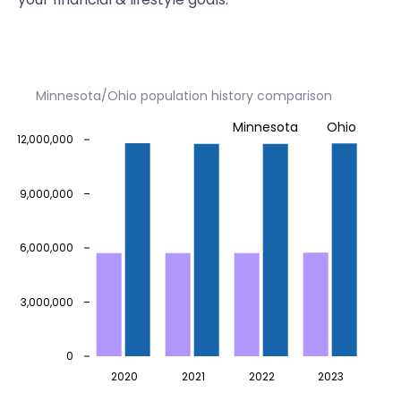
Minnesota/Ohio population history comparison
Minnesota
Ohio
12,000,000
9,000,000
6,000,000
3,000,000
0
2020
2021
2022
2023