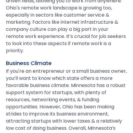
driven fields, allowing you to work from anywhere.
Ohio's remote work landscape is growing too,
especially in sectors like customer service &
marketing. Factors like internet infrastructure &
company culture can play a big part in your
remote work experience. It’s crucial for job seekers
to look into these aspects if remote work is a
priority.
Business Climate
If you're an entrepreneur or a small business owner,
you’ll want to know which state offers a more
favorable business climate. Minnesota has a robust
support system for startups, with plenty of
resources, networking events, & funding
opportunities. However, Ohio has been making
strides to improve its business environment,
attracting startups with lower taxes & a relatively
low cost of doing business. Overall, Minnesota’s