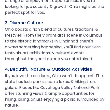
a range of employment opportunities. If you're
looking for job security & growth, Ohio might be the
perfect spot for you.
3. Diverse Culture
Ohio boasts a rich blend of cultures, traditions, &
lifestyles. From the vibrant arts scene in Columbus
to the historic landmarks in Cincinnati, there's
always something happening. You'll find countless
festivals, art exhibitions, & cultural events
throughout the year to keep you entertained.
4. Beautiful Nature & Outdoor Activities
If you love the outdoors, Ohio won't disappoint. The
state has lush parks, scenic lakes, & hiking trails
galore. Places like Cuyahoga Valley National Park
offer stunning views & ample opportunities for
hiking, biking, or just enjoying a picnic surrounded by
nature.