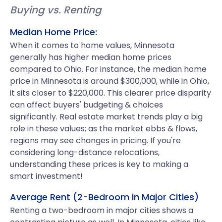
Buying vs. Renting
Median Home Price:
When it comes to home values, Minnesota
generally has higher median home prices
compared to Ohio. For instance, the median home
price in Minnesota is around $300,000, while in Ohio,
it sits closer to $220,000. This clearer price disparity
can affect buyers' budgeting & choices
significantly. Real estate market trends play a big
role in these values; as the market ebbs & flows,
regions may see changes in pricing. If you're
considering long-distance relocations,
understanding these prices is key to making a
smart investment!
Average Rent (2-Bedroom in Major Cities)
Renting a two-bedroom in major cities shows a