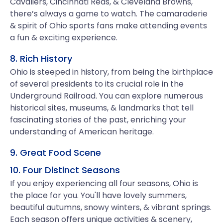
Cavaliers, Cincinnati Reds, & Cleveland Browns,
there’s always a game to watch. The camaraderie
& spirit of Ohio sports fans make attending events
a fun & exciting experience.
8. Rich History
Ohio is steeped in history, from being the birthplace
of several presidents to its crucial role in the
Underground Railroad. You can explore numerous
historical sites, museums, & landmarks that tell
fascinating stories of the past, enriching your
understanding of American heritage.
9. Great Food Scene
10. Four Distinct Seasons
If you enjoy experiencing all four seasons, Ohio is
the place for you. You'll have lovely summers,
beautiful autumns, snowy winters, & vibrant springs.
Each season offers unique activities & scenery,