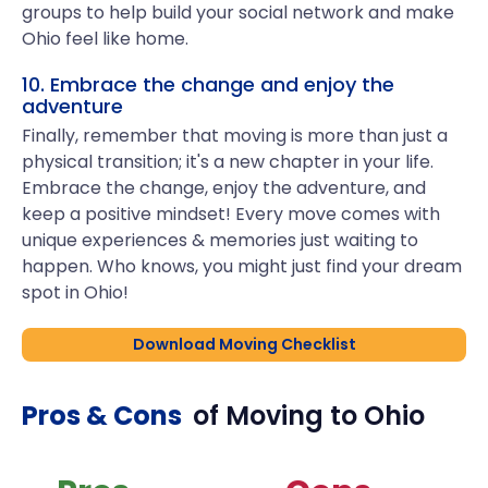
groups to help build your social network and make
Ohio feel like home.
10. Embrace the change and enjoy the
adventure
Finally, remember that moving is more than just a
physical transition; it's a new chapter in your life.
Embrace the change, enjoy the adventure, and
keep a positive mindset! Every move comes with
unique experiences & memories just waiting to
happen. Who knows, you might just find your dream
spot in Ohio!
Download Moving Checklist
Pros & Cons
of Moving to
Ohio