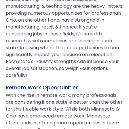
manufacturing, & technology are the heavy-hitters,
providing numerous opportunities for professionals.
Ohio, on the other hand, has a stronghold in
manufacturing, retail, & finance. If you’re
considering jobs in these fields, it’s smart to
research which companies are thriving in each
state. Knowing where the job opportunities lie can
significantly impact your decision on relocation.
Each state's industry strengths can influence your
overall job satisfaction, so weigh your options
carefully!
Remote Work Opportunities
With the rise in remote work, many professionals
are considering if one state is better than the other
for this flexible work style. While both Minnesota &
Ohio have embraced remote work, Minnesota
often leads in offering more opportunities in tech-