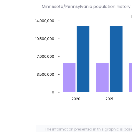
Minnesota/Pennsylvania population histor
14,000,000
10,500,000
7,000,000
3,500,000
0
2020
2021
The information presented in this graphic is bas