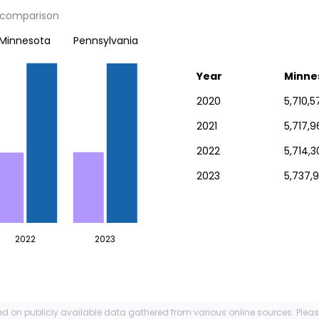
y comparison
Minnesota
Pennsylvania
Year
Minne
2020
5,710,5
2021
5,717,9
2022
5,714,3
2023
5,737,9
2022
2023
ed on publicly available data gathered from various online sources. Plea