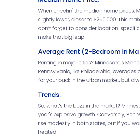
When checkin' the median home prices, Mi
slightly lower, closer to $250,000. This ma
don’t forget to consider location-specific
make that big leap.
Average Rent (2-Bedroom in Majo
Renting in major cities? Minnesota's Min
Pennsylvania, like Philadelphia, averages 
for your buck in the urban market, but alw
Trends:
So, what’s the buzz in the market? Minnesot
year's explosive growth. Conversely, Penn
rise modestly in both states, but if you 
heated!