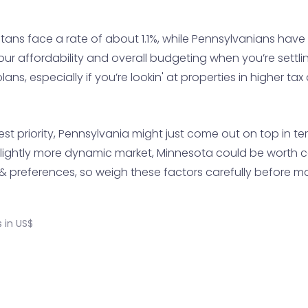
ns face a rate of about 1.1%, while Pennsylvanians have it
 affordability and overall budgeting when you’re settlin' 
ans, especially if you’re lookin' at properties in higher tax
ighest priority, Pennsylvania might just come out on top in 
slightly more dynamic market, Minnesota could be worth con
preferences, so weigh these factors carefully before ma
 in US$