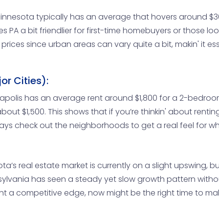
nnesota typically has an average that hovers around $30
kes PA a bit friendlier for first-time homebuyers or those lo
 prices since urban areas can vary quite a bit, makin' it 
r Cities):
neapolis has an average rent around $1,800 for a 2-bedroo
about $1,500. This shows that if you’re thinkin' about ren
ays check out the neighborhoods to get a real feel for what
a’s real estate market is currently on a slight upswing, bu
sylvania has seen a steady yet slow growth pattern withou
want a competitive edge, now might be the right time to 