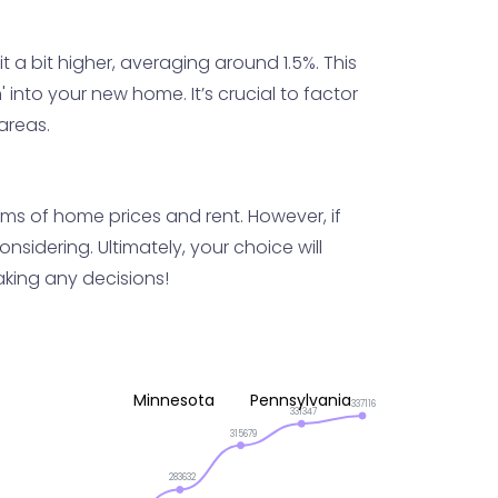
 a bit higher, averaging around 1.5%. This
into your new home. It’s crucial to factor
 areas.
terms of home prices and rent. However, if
sidering. Ultimately, your choice will
king any decisions!
Minnesota
Pennsylvania
337116
331347
315679
283632