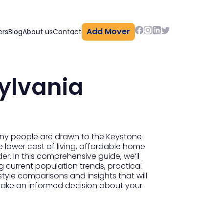
Add Mover
ers
Blog
About us
Contact
ylvania
any people are drawn to the Keystone
he lower cost of living, affordable home
er. In this comprehensive guide, we’ll
 current population trends, practical
tyle comparisons and insights that will
 make an informed decision about your