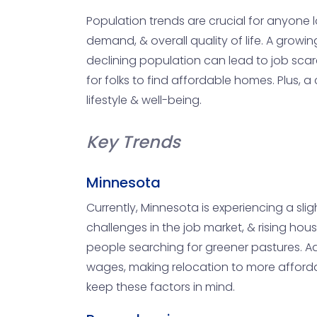
Population trends are crucial for anyone l
demand, & overall quality of life. A gro
declining population can lead to job scar
for folks to find affordable homes. Plus, 
lifestyle & well-being.
Key Trends
Minnesota
Currently, Minnesota is experiencing a slig
challenges in the job market, & rising hous
people searching for greener pastures. Ad
wages, making relocation to more affordabl
keep these factors in mind.