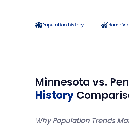
Population history
Home Va
Minnesota
vs.
Pen
History
Comparis
Why Population Trends Mat