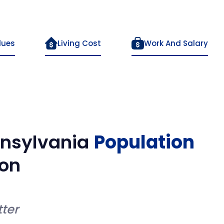
lues
Living Cost
Work And Salary
nsylvania
Population
on
ter