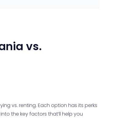
ania
vs.
ing vs. renting. Each option has its perks
nto the key factors that’ll help you