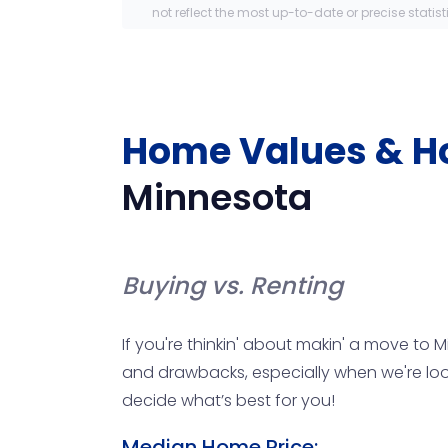
not reflect the most up-to-date or precise statist
Home Values & H
Minnesota
Buying vs. Renting
If you're thinkin' about makin' a move to 
and drawbacks, especially when we're looki
decide what’s best for you!
Median Home Price: