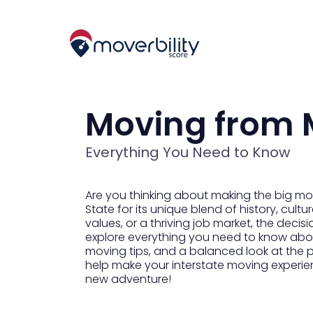
Moving from 
Everything You Need to Know
Are you thinking about making the big m
State for its unique blend of history, cul
values, or a thriving job market, the decis
explore everything you need to know about
moving tips, and a balanced look at the p
help make your interstate moving experie
new adventure!