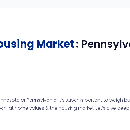
ics.
ousing Market
:
Pennsylv
Minnesota or Pennsylvania, it's super important to weigh buy
n' at home values & the housing market. Let’s dive deep i