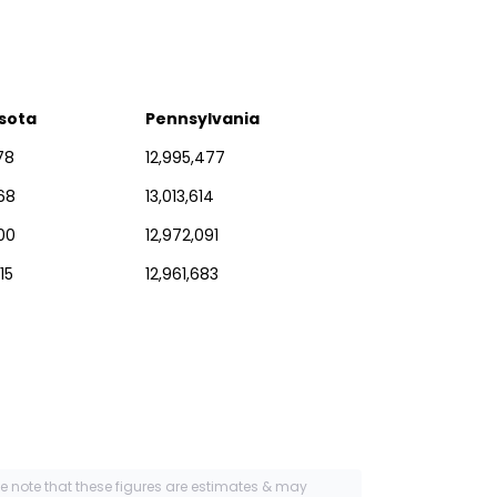
sota
Pennsylvania
78
12,995,477
68
13,013,614
00
12,972,091
15
12,961,683
se note that these figures are estimates & may