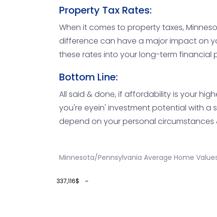
Property Tax Rates:
When it comes to property taxes, Minnesota
difference can have a major impact on your
these rates into your long-term financial pl
Bottom Line:
All said & done, if affordability is your h
you're eyein' investment potential with a 
depend on your personal circumstances & 
Minnesota/Pennsylvania Average Home Values
337,116$