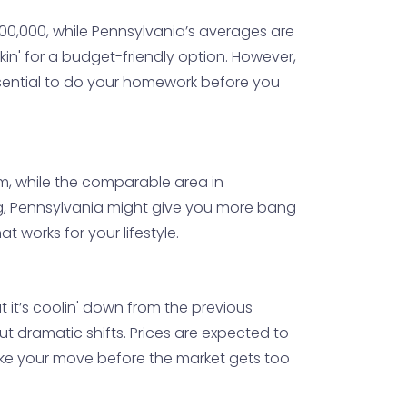
0,000, while Pennsylvania’s averages are
okin' for a budget-friendly option. However,
essential to do your homework before you
m, while the comparable area in
ting, Pennsylvania might give you more bang
 works for your lifestyle.
t it’s coolin' down from the previous
t dramatic shifts. Prices are expected to
make your move before the market gets too