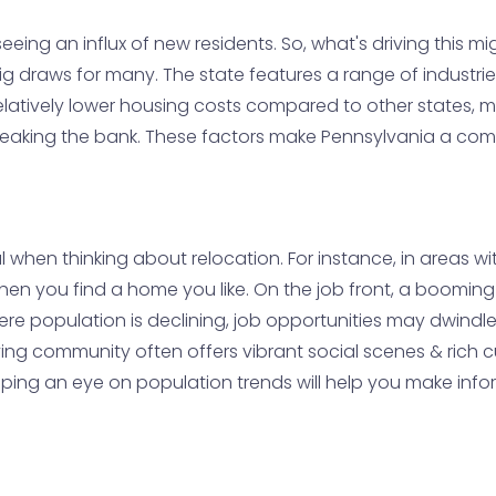
eeing an influx of new residents. So, what's driving this mi
 big draws for many. The state features a range of industri
elatively lower housing costs compared to other states, ma
 breaking the bank. These factors make Pennsylvania a comp
l when thinking about relocation. For instance, in areas w
 when you find a home you like. On the job front, a booming
e population is declining, job opportunities may dwindle
riving community often offers vibrant social scenes & rich 
eping an eye on population trends will help you make in