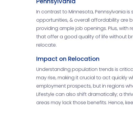
Pennsylvania
In contrast to Minnesota, Pennsylvania is s
opportunities, & overall affordability are
providing ample job openings. Plus, with r
that offer a good quality of life without
relocate.
Impact on Relocation
Understanding population trends is critica
may rise, making it crucial to act quickly
employment prospects, but in regions wher
Lifestyle can also shift dramatically; a th
areas may lack those benefits. Hence, ke