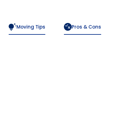
Moving Tips
Pros & Cons