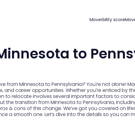
Moverbility score
Mov
Minnesota to Penns
ove from Minnesota to Pennsylvania? You're not alone! M
ture, and career opportunities. Whether you're enticed by t
ion to relocate involves several important factors to consid
 the transition from Minnesota to Pennsylvania, including
ros & cons of this change. We’ve got you covered on lifes
nce a smooth one. Let’s dive into the details so you can