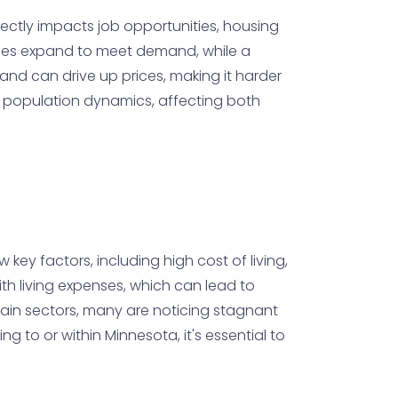
irectly impacts job opportunities, housing
sses expand to meet demand, while a
and can drive up prices, making it harder
th population dynamics, affecting both
 key factors, including high cost of living,
ith living expenses, which can lead to
rtain sectors, many are noticing stagnant
 to or within Minnesota, it's essential to