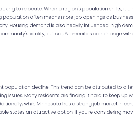
ooking to relocate. When a region's population shifts, it d
wing population often means more job openings as busine
city. Housing demand is also heavily influenced; high dem
a community's vitality, culture, & amenities can change wi
ht population decline. This trend can be attributed to a few
ing issues. Many residents are finding it hard to keep up w
ditionally, while Minnesota has a strong job market in ce
e states an attractive option. If you're considering moving