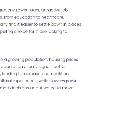
gration? Lower taxes, attractive job
es, from education to healthcare,
ny find it easier to settle down in places
elling choice for those looking to
ith a growing population, housing prices
 population usually signals better
, leading to increased competition.
cultural experiences, while slower-growing
formed decisions about where to move.