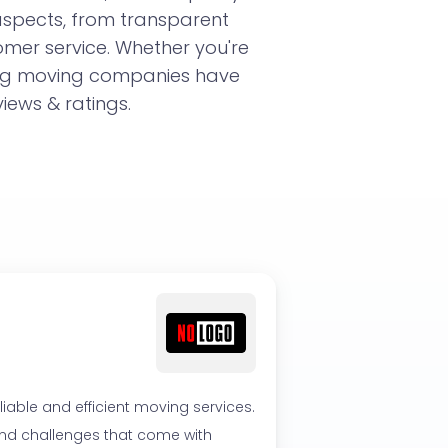
aspects, from transparent
omer service. Whether you're
ing moving companies have
iews & ratings.
able and efficient moving services.
 and challenges that come with