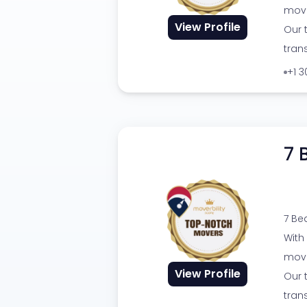
movi
View Profile
Our 
tran
+1 
7 
7 Be
With
movi
View Profile
Our 
tran