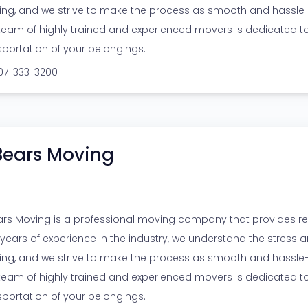
ng, and we strive to make the process as smooth and hassle-f
team of highly trained and experienced movers is dedicated t
sportation of your belongings.
307-333-3200
Bears Moving
ars Moving is a professional moving company that provides reli
 years of experience in the industry, we understand the stress
ng, and we strive to make the process as smooth and hassle-f
team of highly trained and experienced movers is dedicated t
sportation of your belongings.