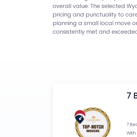
overall value. The selected W
pricing and punctuality to car
planning a small local move 
consistently met and exceeded 
7 
7 Be
With