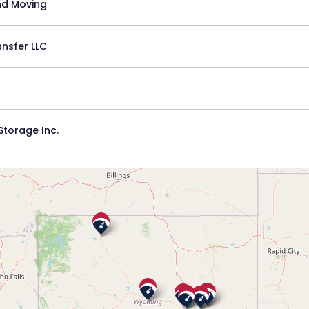
nd Moving
nsfer LLC
torage Inc.