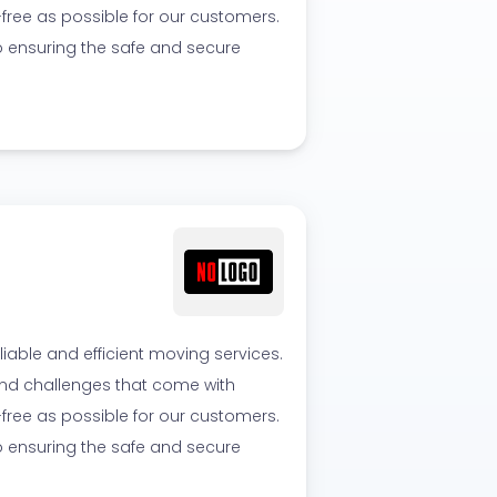
ree as possible for our customers.
o ensuring the safe and secure
able and efficient moving services.
 and challenges that come with
ree as possible for our customers.
o ensuring the safe and secure