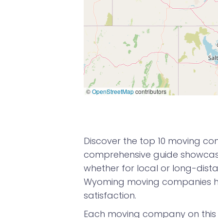
©
OpenStreetMap
contributors
Discover the top 10 moving co
comprehensive guide showcases
whether for local or long-dista
Wyoming moving companies ha
satisfaction.
Each moving company on this l