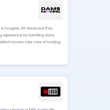
& Douglas, WY areas, but they
ing experience by handling every
skilled movers take care of loading
g services in Mills, Evansville,