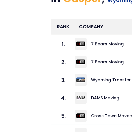
Wyomin
RANK
COMPANY
1
.
7 Bears Moving
2
.
7 Bears Moving
3
.
Wyoming Transfer
4
.
DAMS Moving
5
.
Cross Town Mover