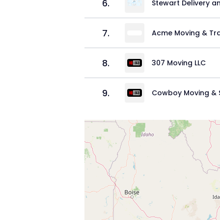
6
.
Stewart Delivery a
7
.
Acme Moving & Tra
8
.
307 Moving LLC
9
.
Cowboy Moving & S