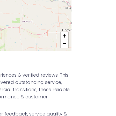
+
−
nces & verified reviews. This
vered outstanding service,
ial transitions, these reliable
formance & customer
 feedback, service quality &