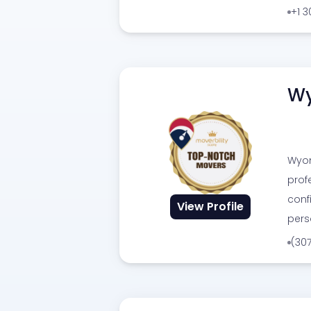
+1 
Wy
Wyom
prof
conf
View Profile
pers
(30