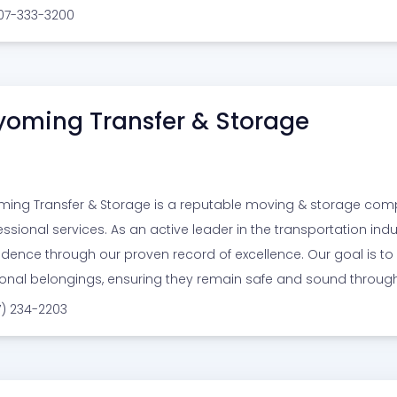
307-333-3200
oming Transfer & Storage
ing Transfer & Storage is a reputable moving & storage com
essional services. As an active leader in the transportation indu
idence through our proven record of excellence. Our goal is to 
onal belongings, ensuring they remain safe and sound through
7) 234-2203