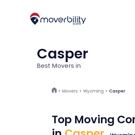
Casper
Best Movers in
Movers
>
Wyoming
>
Casper
>
Top Moving C
in
Casper
,