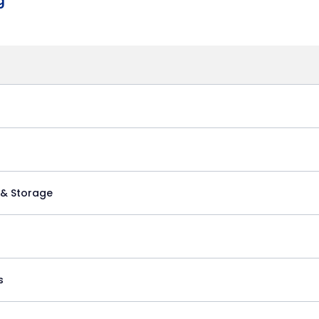
g
 & Storage
s