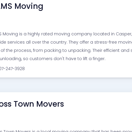
MS Moving
 Moving is a highly rated moving company located in Casper, 
ide services all over the country. They offer a stress-free mov
 of the process, from packing to unpacking. Their efficient and 
unloading, so customers don't have to lift a finger.
307-247-3928
oss Town Movers
s Town Movers is a local moving company that has been providin