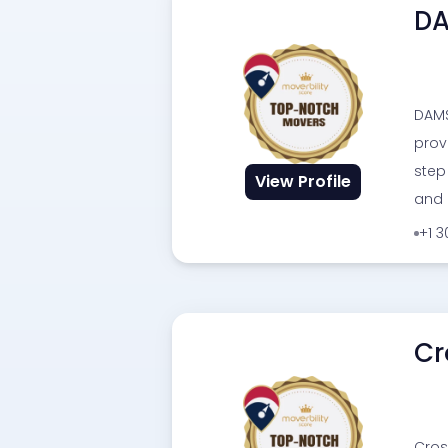
DA
DAMS
prov
step
View Profile
and 
+1 
Cr
Cros