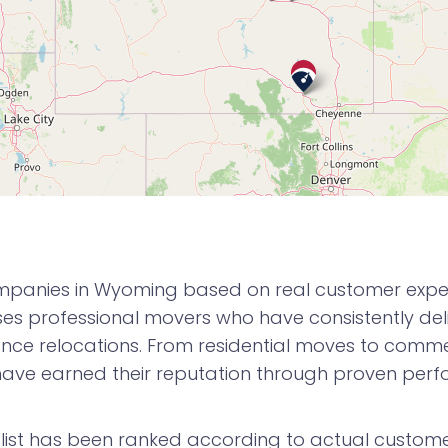
mpanies in Wyoming based on real customer experie
 professional movers who have consistently deli
nce relocations. From residential moves to commerc
ve earned their reputation through proven per
ist has been ranked according to actual customer