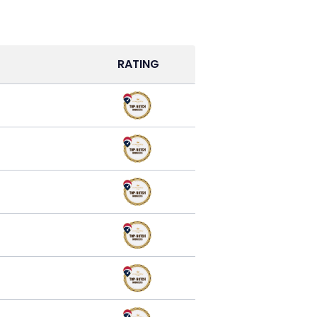
RATING