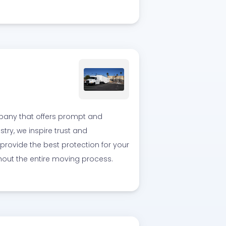
pany that offers prompt and
stry, we inspire trust and
provide the best protection for your
out the entire moving process.