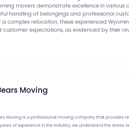
yoming movers demonstrate excellence in various 
eful handling of belongings and professional cust
or a complex relocation, these experienced Wyom
customer expectations, as evidenced by their rev
Bears Moving
ars Moving is a professional moving company that provides reli
 years of experience in the industry, we understand the stress