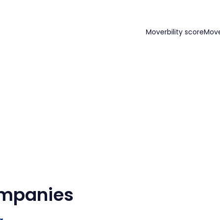
Moverbility score
Mov
ompanies