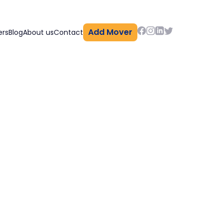
Add Mover
ers
Blog
About us
Contact