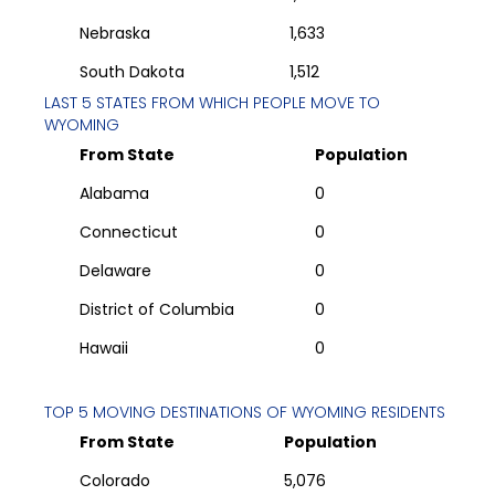
Nebraska
1,633
South Dakota
1,512
LAST 5 STATES FROM WHICH PEOPLE MOVE TO
WYOMING
From State
Population
Alabama
0
Connecticut
0
Delaware
0
District of Columbia
0
Hawaii
0
TOP 5 MOVING DESTINATIONS OF
WYOMING
RESIDENTS
From State
Population
Colorado
5,076