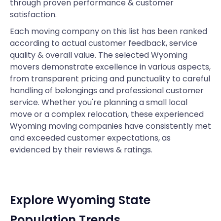
through proven performance & customer
satisfaction.
Each moving company on this list has been ranked
according to actual customer feedback, service
quality & overall value. The selected Wyoming
movers demonstrate excellence in various aspects,
from transparent pricing and punctuality to careful
handling of belongings and professional customer
service. Whether you're planning a small local
move or a complex relocation, these experienced
Wyoming moving companies have consistently met
and exceeded customer expectations, as
evidenced by their reviews & ratings.
Explore Wyoming State
Population Trends