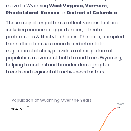
move to Wyoming
West Virginia
,
Vermont
,
Rhode Island
,
Kansas
or
District of Columbia
.
These migration patterns reflect various factors
including economic opportunities, climate
preferences & lifestyle choices. The data, compiled
from official census records and interstate
migration statistics, provides a clear picture of
population movement both to and from Wyoming,
helping to understand broader demographic
trends and regional attractiveness factors.
Population of Wyoming Over the Years
584057
584,157