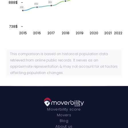
888$
869
859
838
738$
2015
2016
2017
2018
2019
2020
2021
2022
This comparison is based on historical population data
retrieved from online public records. It serves as an
approximate representation & may not account for all factors
affecting population changes.
Moverbility score
Movers
Blog
About us