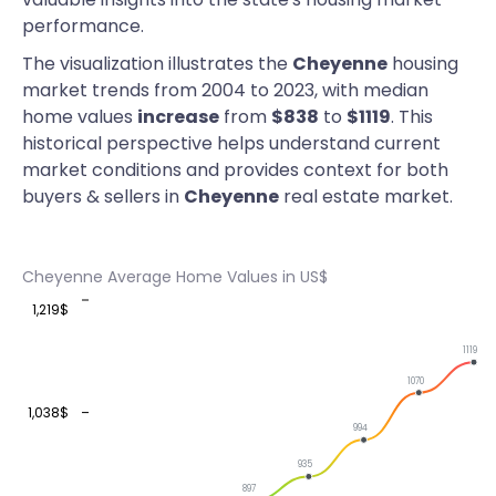
performance.
The visualization illustrates the
Cheyenne
housing
market trends from 2004 to 2023, with median
home values
increase
from
$838
to
$1119
. This
historical perspective helps understand current
market conditions and provides context for both
buyers & sellers in
Cheyenne
real estate market.
Cheyenne Average Home Values in US$
1,219$
1119
1070
1,038$
994
935
897