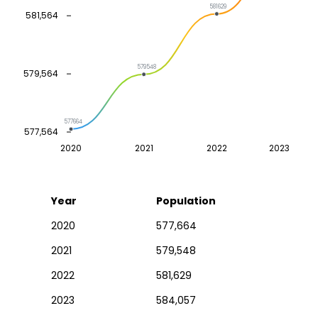
581629
581,564
579548
579,564
577664
577,564
2020
2021
2022
2023
Year
Population
2020
577,664
2021
579,548
2022
581,629
2023
584,057