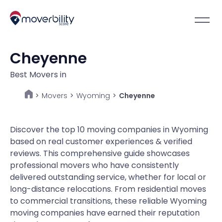
Cheyenne
Best Movers in
Movers
>
Wyoming
>
Cheyenne
>
Discover the top 10 moving companies in Wyoming
based on real customer experiences & verified
reviews. This comprehensive guide showcases
professional movers who have consistently
delivered outstanding service, whether for local or
long-distance relocations. From residential moves
to commercial transitions, these reliable Wyoming
moving companies have earned their reputation