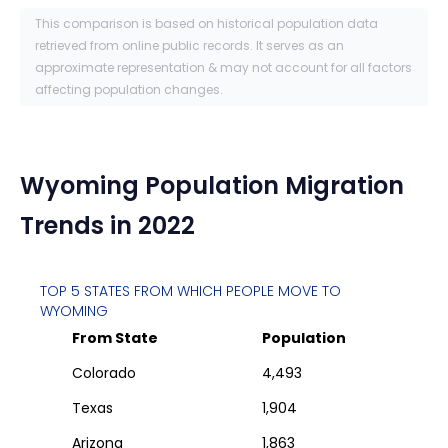
This comparison is based on historical population data
retrieved from online public records. It serves as an
approximate representation & may not account for all factors
affecting population changes.
Wyoming
Population Migration
Trends in 2022
TOP 5 STATES FROM WHICH PEOPLE MOVE TO
WYOMING
From State
Population
Colorado
4,493
Texas
1,904
Arizona
1,863