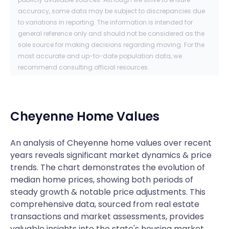
accuracy, some data may be subject to discrepancies due
to variations in reporting. The information is intended for
general reference only and should not be considered as the
sole source for making decisions regarding moving. For the
most accurate and up-to-date population data, we
recommend consulting official resources.
Cheyenne
Home Values
An analysis of Cheyenne home values over recent
years reveals significant market dynamics & price
trends. The chart demonstrates the evolution of
median home prices, showing both periods of
steady growth & notable price adjustments. This
comprehensive data, sourced from real estate
transactions and market assessments, provides
valuable insights into the state's housing market