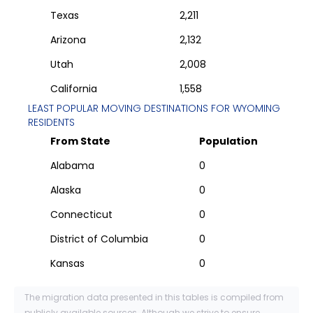
Texas
2,211
Arizona
2,132
Utah
2,008
California
1,558
LEAST POPULAR MOVING DESTINATIONS FOR
WYOMING
RESIDENTS
From State
Population
Alabama
0
Alaska
0
Connecticut
0
District of Columbia
0
Kansas
0
The migration data presented in this tables is compiled from
publicly available sources. Although we strive to ensure