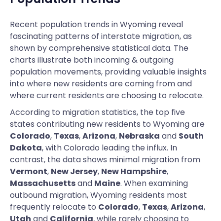
Recent population trends in Wyoming reveal
fascinating patterns of interstate migration, as
shown by comprehensive statistical data. The
charts illustrate both incoming & outgoing
population movements, providing valuable insights
into where new residents are coming from and
where current residents are choosing to relocate.
According to migration statistics, the top five
states contributing new residents to Wyoming are
Colorado
,
Texas
,
Arizona
,
Nebraska
and
South
Dakota
, with Colorado leading the influx. In
contrast, the data shows minimal migration from
Vermont
,
New Jersey
,
New Hampshire
,
Massachusetts
and
Maine
. When examining
outbound migration, Wyoming residents most
frequently relocate to
Colorado
,
Texas
,
Arizona
,
Utah
and
California
, while rarely choosing to