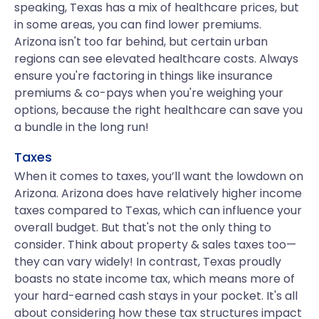
speaking, Texas has a mix of healthcare prices, but
in some areas, you can find lower premiums.
Arizona isn't too far behind, but certain urban
regions can see elevated healthcare costs. Always
ensure you're factoring in things like insurance
premiums & co-pays when you're weighing your
options, because the right healthcare can save you
a bundle in the long run!
Taxes
When it comes to taxes, you’ll want the lowdown on
Arizona. Arizona does have relatively higher income
taxes compared to Texas, which can influence your
overall budget. But that's not the only thing to
consider. Think about property & sales taxes too—
they can vary widely! In contrast, Texas proudly
boasts no state income tax, which means more of
your hard-earned cash stays in your pocket. It's all
about considering how these tax structures impact