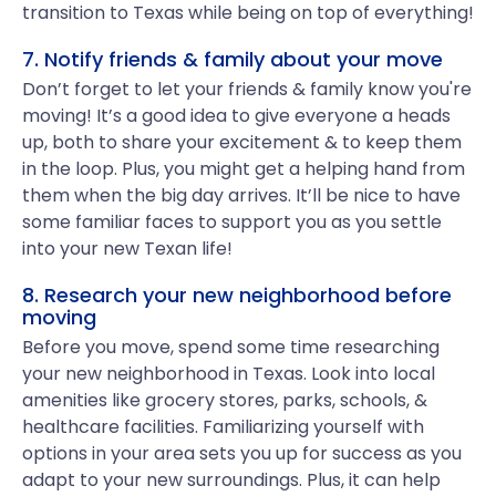
transition to Texas while being on top of everything!
7. Notify friends & family about your move
Don’t forget to let your friends & family know you're
moving! It’s a good idea to give everyone a heads
up, both to share your excitement & to keep them
in the loop. Plus, you might get a helping hand from
them when the big day arrives. It’ll be nice to have
some familiar faces to support you as you settle
into your new Texan life!
8. Research your new neighborhood before
moving
Before you move, spend some time researching
your new neighborhood in Texas. Look into local
amenities like grocery stores, parks, schools, &
healthcare facilities. Familiarizing yourself with
options in your area sets you up for success as you
adapt to your new surroundings. Plus, it can help