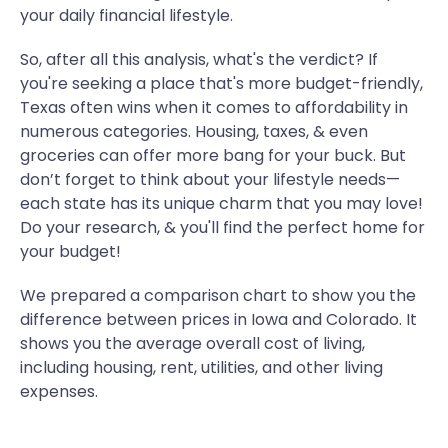
your daily financial lifestyle.
So, after all this analysis, what's the verdict? If
you're seeking a place that's more budget-friendly,
Texas often wins when it comes to affordability in
numerous categories. Housing, taxes, & even
groceries can offer more bang for your buck. But
don’t forget to think about your lifestyle needs—
each state has its unique charm that you may love!
Do your research, & you'll find the perfect home for
your budget!
We prepared a comparison chart to show you the
difference between prices in Iowa and Colorado. It
shows you the average overall cost of living,
including housing, rent, utilities, and other living
expenses.