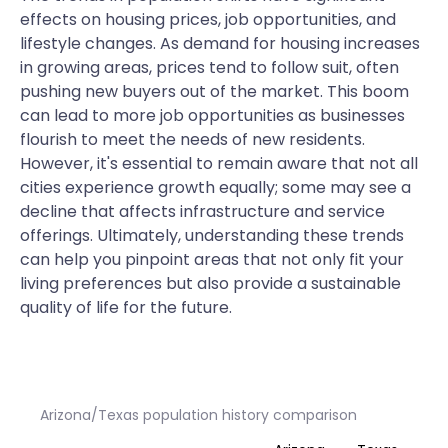
effects on housing prices, job opportunities, and
lifestyle changes. As demand for housing increases
in growing areas, prices tend to follow suit, often
pushing new buyers out of the market. This boom
can lead to more job opportunities as businesses
flourish to meet the needs of new residents.
However, it's essential to remain aware that not all
cities experience growth equally; some may see a
decline that affects infrastructure and service
offerings. Ultimately, understanding these trends
can help you pinpoint areas that not only fit your
living preferences but also provide a sustainable
quality of life for the future.
Arizona/Texas population history comparison