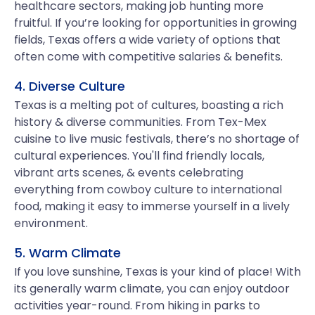
healthcare sectors, making job hunting more
fruitful. If you’re looking for opportunities in growing
fields, Texas offers a wide variety of options that
often come with competitive salaries & benefits.
4. Diverse Culture
Texas is a melting pot of cultures, boasting a rich
history & diverse communities. From Tex-Mex
cuisine to live music festivals, there’s no shortage of
cultural experiences. You'll find friendly locals,
vibrant arts scenes, & events celebrating
everything from cowboy culture to international
food, making it easy to immerse yourself in a lively
environment.
5. Warm Climate
If you love sunshine, Texas is your kind of place! With
its generally warm climate, you can enjoy outdoor
activities year-round. From hiking in parks to