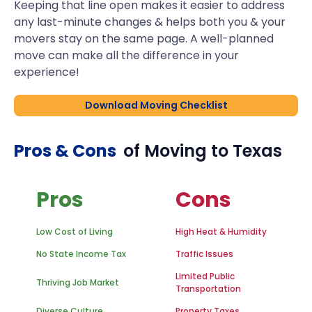
Keeping that line open makes it easier to address
any last-minute changes & helps both you & your
movers stay on the same page. A well-planned
move can make all the difference in your
experience!
Download Moving Checklist
Pros & Cons
of Moving to
Texas
Pros
Cons
Low Cost of Living
High Heat & Humidity
No State Income Tax
Traffic Issues
Limited Public
Thriving Job Market
Transportation
Diverse Culture
Property Taxes