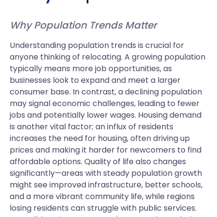
Why Population Trends Matter
Understanding population trends is crucial for
anyone thinking of relocating. A growing population
typically means more job opportunities, as
businesses look to expand and meet a larger
consumer base. In contrast, a declining population
may signal economic challenges, leading to fewer
jobs and potentially lower wages. Housing demand
is another vital factor; an influx of residents
increases the need for housing, often driving up
prices and making it harder for newcomers to find
affordable options. Quality of life also changes
significantly—areas with steady population growth
might see improved infrastructure, better schools,
and a more vibrant community life, while regions
losing residents can struggle with public services.