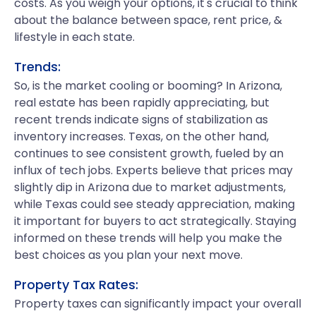
costs. As you weigh your options, it's crucial to think
about the balance between space, rent price, &
lifestyle in each state.
Trends:
So, is the market cooling or booming? In Arizona,
real estate has been rapidly appreciating, but
recent trends indicate signs of stabilization as
inventory increases. Texas, on the other hand,
continues to see consistent growth, fueled by an
influx of tech jobs. Experts believe that prices may
slightly dip in Arizona due to market adjustments,
while Texas could see steady appreciation, making
it important for buyers to act strategically. Staying
informed on these trends will help you make the
best choices as you plan your next move.
Property Tax Rates:
Property taxes can significantly impact your overall