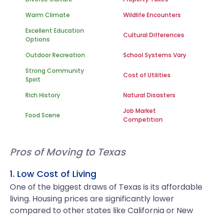
Warm Climate
Wildlife Encounters
Excellent Education
Cultural Differences
Options
Outdoor Recreation
School Systems Vary
Strong Community
Cost of Utilities
Spirit
Rich History
Natural Disasters
Job Market
Food Scene
Competition
Pros of Moving to Texas
1. Low Cost of Living
One of the biggest draws of Texas is its affordable
living. Housing prices are significantly lower
compared to other states like California or New