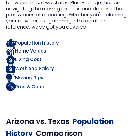
between these two states. Plus, you’ll get tips on
navigating the moving process and discover the
pros & cons of relocating. Whether you're planning
your move or just gathering info for future
reference, we've got you covered!
Population history
Home Values
Living Cost
Work And Salary
Moving Tips
Pros & Cons
Arizona
vs.
Texas
Population
History
Comparison