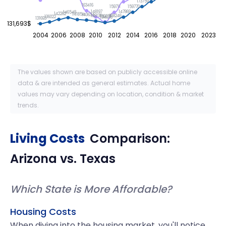
173759
163416
159770
159711
148197
147869
146548
142262
141854
140634
138246
138138
136076
136022
134635
131693
131,693$
2004
2006
2008
2010
2012
2014
2016
2018
2020
2023
The values shown are based on publicly accessible online
data & are intended as general estimates. Actual home
values may vary depending on location, condition & market
trends.
Living Costs
Comparison:
Arizona
vs.
Texas
Which State is More Affordable?
Housing Costs
When diving into the housing market, you'll notice