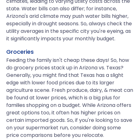
climates, leading to varying utility costs across the
state. Water bills can also differ; for instance,
Arizona's arid climate may push water bills higher,
especially in drought seasons. So, always check the
utility averages in the specific city you're eyeing, as
it significantly impacts your monthly budget.
Groceries
Feeding the family isn't cheap these days! So, how
do grocery prices stack up in Arizona vs. Texas?
Generally, you might find that Texas has a slight
edge with lower food prices due to its larger
agriculture scene. Fresh produce, dairy, & meat can
be found at lower prices, which is a big plus for
families shopping on a budget. While Arizona offers
great options too, it often has higher prices on
certain imported goods. So, if you're looking to save
on your supermarket run, consider doing some
price comparisons before you relocate.