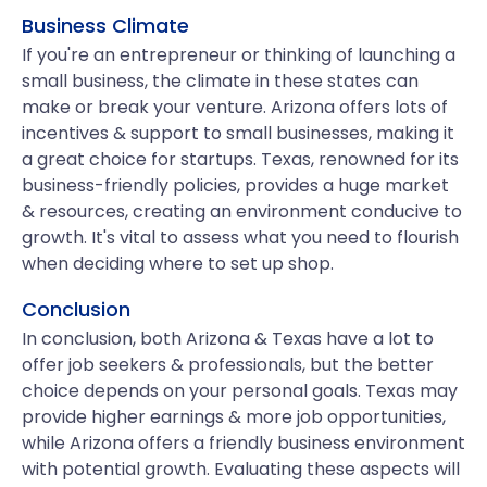
Business Climate
If you're an entrepreneur or thinking of launching a
small business, the climate in these states can
make or break your venture. Arizona offers lots of
incentives & support to small businesses, making it
a great choice for startups. Texas, renowned for its
business-friendly policies, provides a huge market
& resources, creating an environment conducive to
growth. It's vital to assess what you need to flourish
when deciding where to set up shop.
Conclusion
In conclusion, both Arizona & Texas have a lot to
offer job seekers & professionals, but the better
choice depends on your personal goals. Texas may
provide higher earnings & more job opportunities,
while Arizona offers a friendly business environment
with potential growth. Evaluating these aspects will