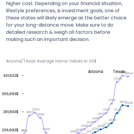
higher cost. Depending on your financial situation,
lifestyle preferences, & investment goals, one of
these states will likely emerge as the better choice
for your long-distance move. Make sure to do
detailed research & weigh all factors before
making such an important decision.
Arizona/Texas Average Home Values in US$
Arizona
Texas
431632
428443
431,632$
405496
356,693$
315910
309117
305489
278244
276677
276459
281,693$
266273
259723
256691
240690
234734
224262
217729
210096
209008
206,693$
197305
195978
194268
189631
185717
185694