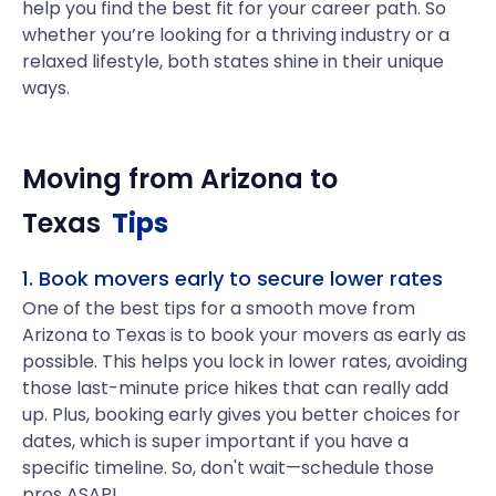
help you find the best fit for your career path. So
whether you’re looking for a thriving industry or a
relaxed lifestyle, both states shine in their unique
ways.
Moving from
Arizona
to
Texas
Tips
1. Book movers early to secure lower rates
One of the best tips for a smooth move from
Arizona to Texas is to book your movers as early as
possible. This helps you lock in lower rates, avoiding
those last-minute price hikes that can really add
up. Plus, booking early gives you better choices for
dates, which is super important if you have a
specific timeline. So, don't wait—schedule those
pros ASAP!