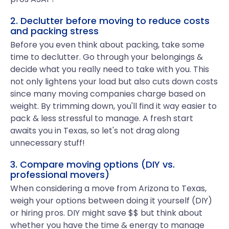
2. Declutter before moving to reduce costs
and packing stress
Before you even think about packing, take some
time to declutter. Go through your belongings &
decide what you really need to take with you. This
not only lightens your load but also cuts down costs
since many moving companies charge based on
weight. By trimming down, you'll find it way easier to
pack & less stressful to manage. A fresh start
awaits you in Texas, so let's not drag along
unnecessary stuff!
3. Compare moving options (DIY vs.
professional movers)
When considering a move from Arizona to Texas,
weigh your options between doing it yourself (DIY)
or hiring pros. DIY might save $$ but think about
whether you have the time & energy to manage