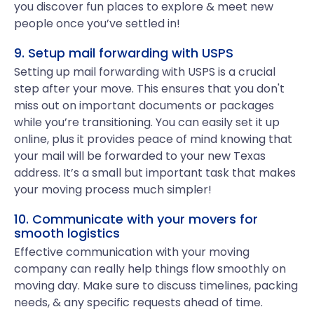
you discover fun places to explore & meet new
people once you’ve settled in!
9. Setup mail forwarding with USPS
Setting up mail forwarding with USPS is a crucial
step after your move. This ensures that you don't
miss out on important documents or packages
while you’re transitioning. You can easily set it up
online, plus it provides peace of mind knowing that
your mail will be forwarded to your new Texas
address. It’s a small but important task that makes
your moving process much simpler!
10. Communicate with your movers for
smooth logistics
Effective communication with your moving
company can really help things flow smoothly on
moving day. Make sure to discuss timelines, packing
needs, & any specific requests ahead of time.