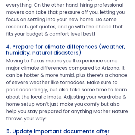
everything. On the other hand, hiring professional
movers can take that pressure off you, letting you
focus on settling into your new home. Do some
research, get quotes, and go with the choice that
fits your budget & comfort level best!
4. Prepare for climate differences (weather,
humidity, natural disasters)
Moving to Texas means you’ll experience some
major climate differences compared to Arizona. It
can be hotter & more humid, plus there’s a chance
of severe weather like tornadoes. Make sure to
pack accordingly, but also take some time to learn
about the local climate. Adjusting your wardrobe &
home setup won’t just make you comfy but also
help you stay prepared for anything Mother Nature
throws your way!
5. Update important documents after