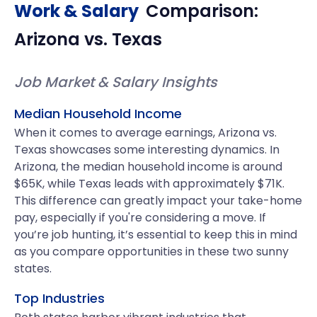
Work & Salary
Comparison:
Arizona
vs.
Texas
Job Market & Salary Insights
Median Household Income
When it comes to average earnings, Arizona vs.
Texas showcases some interesting dynamics. In
Arizona, the median household income is around
$65K, while Texas leads with approximately $71K.
This difference can greatly impact your take-home
pay, especially if you're considering a move. If
you’re job hunting, it’s essential to keep this in mind
as you compare opportunities in these two sunny
states.
Top Industries