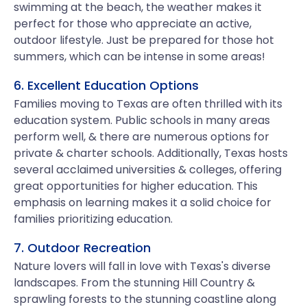
swimming at the beach, the weather makes it
perfect for those who appreciate an active,
outdoor lifestyle. Just be prepared for those hot
summers, which can be intense in some areas!
6. Excellent Education Options
Families moving to Texas are often thrilled with its
education system. Public schools in many areas
perform well, & there are numerous options for
private & charter schools. Additionally, Texas hosts
several acclaimed universities & colleges, offering
great opportunities for higher education. This
emphasis on learning makes it a solid choice for
families prioritizing education.
7. Outdoor Recreation
Nature lovers will fall in love with Texas's diverse
landscapes. From the stunning Hill Country &
sprawling forests to the stunning coastline along