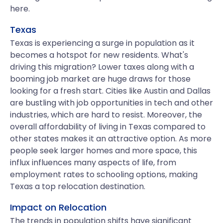
here.
Texas
Texas is experiencing a surge in population as it
becomes a hotspot for new residents. What's
driving this migration? Lower taxes along with a
booming job market are huge draws for those
looking for a fresh start. Cities like Austin and Dallas
are bustling with job opportunities in tech and other
industries, which are hard to resist. Moreover, the
overall affordability of living in Texas compared to
other states makes it an attractive option. As more
people seek larger homes and more space, this
influx influences many aspects of life, from
employment rates to schooling options, making
Texas a top relocation destination.
Impact on Relocation
The trends in population shifts have significant