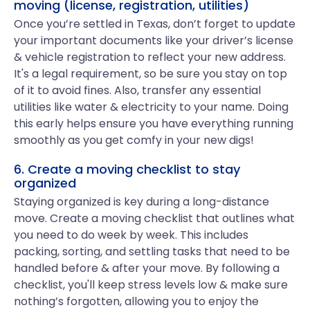
moving (license, registration, utilities)
Once you’re settled in Texas, don’t forget to update
your important documents like your driver’s license
& vehicle registration to reflect your new address.
It's a legal requirement, so be sure you stay on top
of it to avoid fines. Also, transfer any essential
utilities like water & electricity to your name. Doing
this early helps ensure you have everything running
smoothly as you get comfy in your new digs!
6. Create a moving checklist to stay
organized
Staying organized is key during a long-distance
move. Create a moving checklist that outlines what
you need to do week by week. This includes
packing, sorting, and settling tasks that need to be
handled before & after your move. By following a
checklist, you'll keep stress levels low & make sure
nothing’s forgotten, allowing you to enjoy the