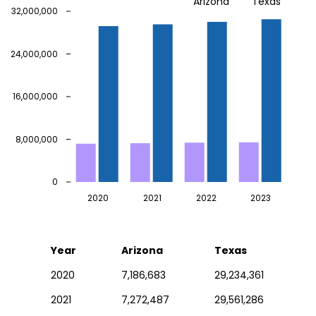
Arizona
Texas
32,000,000
24,000,000
16,000,000
8,000,000
0
2020
2021
2022
2023
Year
Arizona
Texas
2020
7,186,683
29,234,361
2021
7,272,487
29,561,286