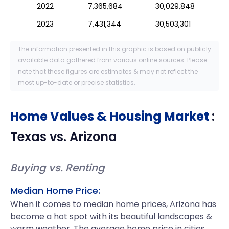
2022
7,365,684
30,029,848
2023
7,431,344
30,503,301
The information presented in this graphic is based on publicly
available data gathered from various online sources. Please
note that these figures are estimates & may not reflect the
most up-to-date or precise statistics.
Home Values & Housing Market
:
Texas
vs.
Arizona
Buying vs. Renting
Median Home Price:
When it comes to median home prices, Arizona has
become a hot spot with its beautiful landscapes &
warm weather. The average home price in cities