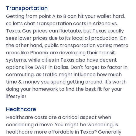
Transportation
Getting from point A to B can hit your wallet hard,
so let’s chat transportation costs in Arizona vs.
Texas. Gas prices can fluctuate, but Texas usually
sees lower prices due to its local oil production. On
the other hand, public transportation varies; metro
areas like Phoenix are developing their transit
systems, while cities in Texas also have decent
options like DART in Dallas. Don't forget to factor in
commuting, as traffic might influence how much
time & money you spend getting around. It's worth
doing your homework to find the best fit for your
lifestyle!
Healthcare
Healthcare costs are a critical aspect when
considering a move. You might be wondering, is
healthcare more affordable in Texas? Generally