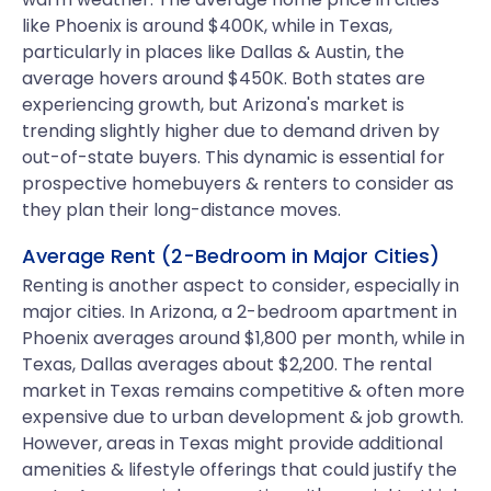
like Phoenix is around $400K, while in Texas,
particularly in places like Dallas & Austin, the
average hovers around $450K. Both states are
experiencing growth, but Arizona's market is
trending slightly higher due to demand driven by
out-of-state buyers. This dynamic is essential for
prospective homebuyers & renters to consider as
they plan their long-distance moves.
Average Rent (2-Bedroom in Major Cities)
Renting is another aspect to consider, especially in
major cities. In Arizona, a 2-bedroom apartment in
Phoenix averages around $1,800 per month, while in
Texas, Dallas averages about $2,200. The rental
market in Texas remains competitive & often more
expensive due to urban development & job growth.
However, areas in Texas might provide additional
amenities & lifestyle offerings that could justify the