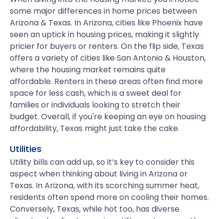
some major differences in home prices between
Arizona & Texas. In Arizona, cities like Phoenix have
seen an uptick in housing prices, making it slightly
pricier for buyers or renters. On the flip side, Texas
offers a variety of cities like San Antonio & Houston,
where the housing market remains quite
affordable. Renters in these areas often find more
space for less cash, which is a sweet deal for
families or individuals looking to stretch their
budget. Overall, if you're keeping an eye on housing
affordability, Texas might just take the cake.
Utilities
Utility bills can add up, so it’s key to consider this
aspect when thinking about living in Arizona or
Texas. In Arizona, with its scorching summer heat,
residents often spend more on cooling their homes.
Conversely, Texas, while hot too, has diverse