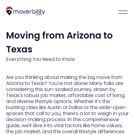
Moving from Arizona to
Texas
Everything You Need to Know
Are you thinking about making the big move from
Arizona to Texas? You're not alone! Many folks are
considering this sun-soaked journey, drawn by
Texas's robust job market, affordable cost of living,
and diverse lifestyle options. Whether it's the
bustling cities like Austin or Dallas or the wide-open
spaces that call to you, there’s a lot to weigh in your
decision-making process. In this comprehensive
guide, we’ll dive into vital factors like home values,
the job market, and the overall lifestyle differences