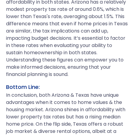
affordability in both states. Arizona has a relatively
modest property tax rate of around 0.6%, which is
lower than Texas's rate, averaging about 1.5%. This
difference means that even if home prices in Texas
are similar, the tax implications can add up,
impacting budget decisions. It’s essential to factor
in these rates when evaluating your ability to
sustain homeownership in both states.
Understanding these figures can empower you to
make informed decisions, ensuring that your
financial planning is sound.
Bottom Line:
In conclusion, both Arizona & Texas have unique
advantages when it comes to home values & the
housing market. Arizona shines in affordability with
lower property tax rates but has a rising median
home price. On the flip side, Texas offers a robust
job market & diverse rental options, albeit at a