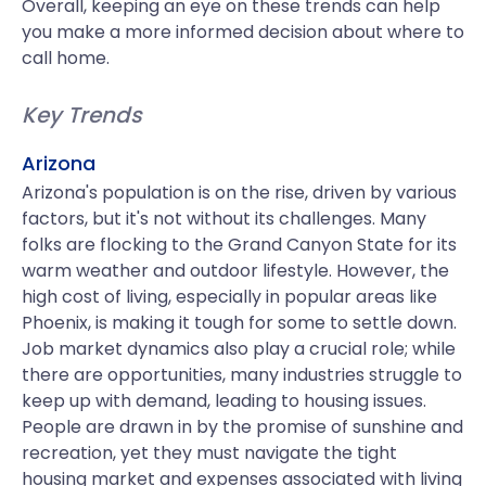
Overall, keeping an eye on these trends can help
you make a more informed decision about where to
call home.
Key Trends
Arizona
Arizona's population is on the rise, driven by various
factors, but it's not without its challenges. Many
folks are flocking to the Grand Canyon State for its
warm weather and outdoor lifestyle. However, the
high cost of living, especially in popular areas like
Phoenix, is making it tough for some to settle down.
Job market dynamics also play a crucial role; while
there are opportunities, many industries struggle to
keep up with demand, leading to housing issues.
People are drawn in by the promise of sunshine and
recreation, yet they must navigate the tight
housing market and expenses associated with living