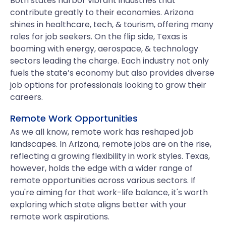
Both states harbor vibrant industries that
contribute greatly to their economies. Arizona
shines in healthcare, tech, & tourism, offering many
roles for job seekers. On the flip side, Texas is
booming with energy, aerospace, & technology
sectors leading the charge. Each industry not only
fuels the state’s economy but also provides diverse
job options for professionals looking to grow their
careers.
Remote Work Opportunities
As we all know, remote work has reshaped job
landscapes. In Arizona, remote jobs are on the rise,
reflecting a growing flexibility in work styles. Texas,
however, holds the edge with a wider range of
remote opportunities across various sectors. If
you're aiming for that work-life balance, it's worth
exploring which state aligns better with your
remote work aspirations.