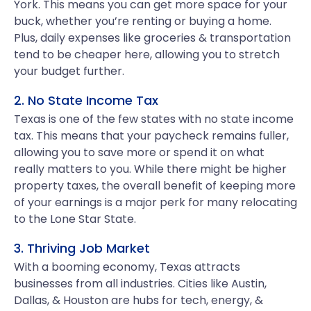
York. This means you can get more space for your
buck, whether you’re renting or buying a home.
Plus, daily expenses like groceries & transportation
tend to be cheaper here, allowing you to stretch
your budget further.
2. No State Income Tax
Texas is one of the few states with no state income
tax. This means that your paycheck remains fuller,
allowing you to save more or spend it on what
really matters to you. While there might be higher
property taxes, the overall benefit of keeping more
of your earnings is a major perk for many relocating
to the Lone Star State.
3. Thriving Job Market
With a booming economy, Texas attracts
businesses from all industries. Cities like Austin,
Dallas, & Houston are hubs for tech, energy, &