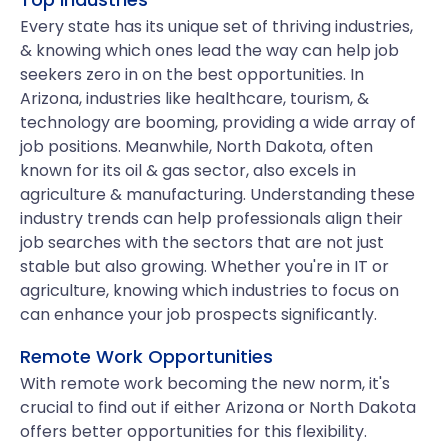
Every state has its unique set of thriving industries,
& knowing which ones lead the way can help job
seekers zero in on the best opportunities. In
Arizona, industries like healthcare, tourism, &
technology are booming, providing a wide array of
job positions. Meanwhile, North Dakota, often
known for its oil & gas sector, also excels in
agriculture & manufacturing. Understanding these
industry trends can help professionals align their
job searches with the sectors that are not just
stable but also growing. Whether you're in IT or
agriculture, knowing which industries to focus on
can enhance your job prospects significantly.
Remote Work Opportunities
With remote work becoming the new norm, it's
crucial to find out if either Arizona or North Dakota
offers better opportunities for this flexibility.