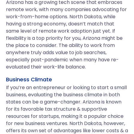
Arizona has a growing tech scene that embraces
remote work, with many companies advocating for
work-from-home options. North Dakota, while
having a strong economy, doesn’t match that
same level of remote work adoption just yet. If
flexibility is a top priority for you, Arizona might be
the place to consider. The ability to work from
anywhere truly adds value to job searches,
especially post-pandemic when many have re-
evaluated their work-life balance.
Business Climate
If you’re an entrepreneur or looking to start a small
business, evaluating the business climate in both
states can be a game-changer. Arizona is known
for its favorable tax structure & supportive
resources for startups, making it a popular choice
for new business ventures. North Dakota, however,
offers its own set of advantages like lower costs & a