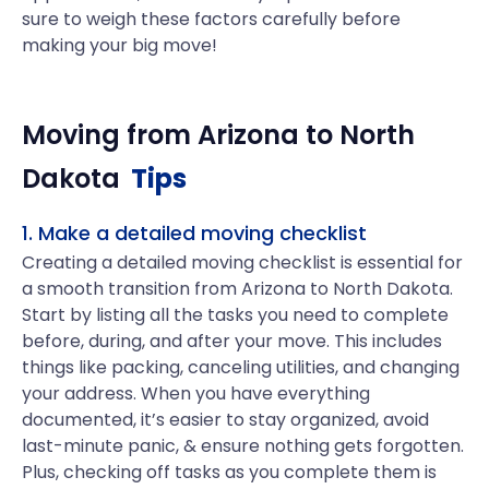
sure to weigh these factors carefully before
making your big move!
Moving from
Arizona
to
North
Dakota
Tips
1. Make a detailed moving checklist
Creating a detailed moving checklist is essential for
a smooth transition from Arizona to North Dakota.
Start by listing all the tasks you need to complete
before, during, and after your move. This includes
things like packing, canceling utilities, and changing
your address. When you have everything
documented, it’s easier to stay organized, avoid
last-minute panic, & ensure nothing gets forgotten.
Plus, checking off tasks as you complete them is