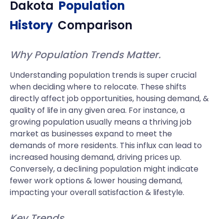
Dakota
Population
History
Comparison
Why Population Trends Matter.
Understanding population trends is super crucial
when deciding where to relocate. These shifts
directly affect job opportunities, housing demand, &
quality of life in any given area. For instance, a
growing population usually means a thriving job
market as businesses expand to meet the
demands of more residents. This influx can lead to
increased housing demand, driving prices up.
Conversely, a declining population might indicate
fewer work options & lower housing demand,
impacting your overall satisfaction & lifestyle.
Key Trends