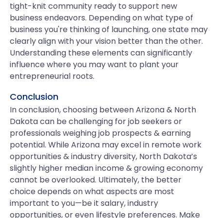
tight-knit community ready to support new
business endeavors. Depending on what type of
business you're thinking of launching, one state may
clearly align with your vision better than the other.
Understanding these elements can significantly
influence where you may want to plant your
entrepreneurial roots.
Conclusion
In conclusion, choosing between Arizona & North
Dakota can be challenging for job seekers or
professionals weighing job prospects & earning
potential. While Arizona may excel in remote work
opportunities & industry diversity, North Dakota’s
slightly higher median income & growing economy
cannot be overlooked. Ultimately, the better
choice depends on what aspects are most
important to you—be it salary, industry
opportunities, or even lifestyle preferences. Make