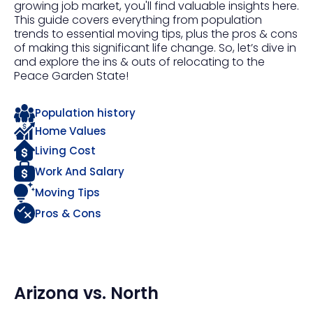
growing job market, you'll find valuable insights here.
This guide covers everything from population
trends to essential moving tips, plus the pros & cons
of making this significant life change. So, let’s dive in
and explore the ins & outs of relocating to the
Peace Garden State!
Population history
Home Values
Living Cost
Work And Salary
Moving Tips
Pros & Cons
Arizona
vs.
North