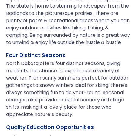
The state is home to stunning landscapes, from the
Badlands to the picturesque prairies. There are
plenty of parks & recreational areas where you can
enjoy outdoor activities like hiking, fishing, &
camping. Being surrounded by nature is a great way
to unwind & enjoy life outside the hustle & bustle.
Four Distinct Seasons
North Dakota offers four distinct seasons, giving
residents the chance to experience a variety of
weather. From sunny summers perfect for outdoor
gatherings to snowy winters ideal for skiing, there's
always something fun to do year-round. Seasonal
changes also provide beautiful scenery as foliage
shifts, making it a lovely place for those who
appreciate nature’s beauty.
Quality Education Opportunities