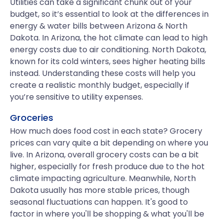
Utilities can take a significant chunk out of your
budget, so it’s essential to look at the differences in
energy & water bills between Arizona & North
Dakota. In Arizona, the hot climate can lead to high
energy costs due to air conditioning. North Dakota,
known for its cold winters, sees higher heating bills
instead. Understanding these costs will help you
create a realistic monthly budget, especially if
you’re sensitive to utility expenses.
Groceries
How much does food cost in each state? Grocery
prices can vary quite a bit depending on where you
live. In Arizona, overall grocery costs can be a bit
higher, especially for fresh produce due to the hot
climate impacting agriculture. Meanwhile, North
Dakota usually has more stable prices, though
seasonal fluctuations can happen. It's good to
factor in where you'll be shopping & what you'll be