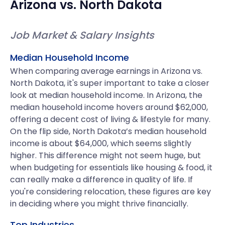
Arizona
vs.
North Dakota
Job Market & Salary Insights
Median Household Income
When comparing average earnings in Arizona vs.
North Dakota, it's super important to take a closer
look at median household income. In Arizona, the
median household income hovers around $62,000,
offering a decent cost of living & lifestyle for many.
On the flip side, North Dakota’s median household
income is about $64,000, which seems slightly
higher. This difference might not seem huge, but
when budgeting for essentials like housing & food, it
can really make a difference in quality of life. If
you're considering relocation, these figures are key
in deciding where you might thrive financially.
Top Industries