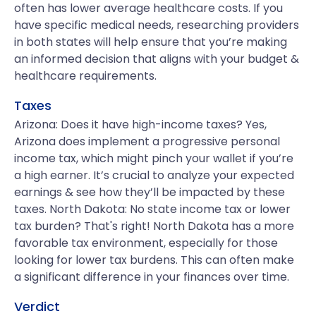
often has lower average healthcare costs. If you
have specific medical needs, researching providers
in both states will help ensure that you’re making
an informed decision that aligns with your budget &
healthcare requirements.
Taxes
Arizona: Does it have high-income taxes? Yes,
Arizona does implement a progressive personal
income tax, which might pinch your wallet if you’re
a high earner. It’s crucial to analyze your expected
earnings & see how they’ll be impacted by these
taxes. North Dakota: No state income tax or lower
tax burden? That's right! North Dakota has a more
favorable tax environment, especially for those
looking for lower tax burdens. This can often make
a significant difference in your finances over time.
Verdict