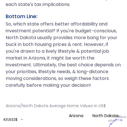
each state's tax implications.
Bottom Line:
So, which state offers better affordability and
investment potential? If you're budget-conscious,
North Dakota usually provides more bang for your
buck in both housing prices & rent. However, if
you're drawn to a lively lifestyle & potential job
market in Arizona, it might be worth the
investment. Ultimately, the best choice depends on
your priorities, lifestyle needs, & long-distance
moving considerations, so weigh these factors
carefully before making your decision!
Arizona/North Dakota Average Home Values in US$
Arizona
North Dakota
431632
428443
431,632$
405496