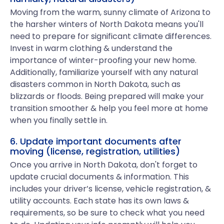
Moving from the warm, sunny climate of Arizona to
the harsher winters of North Dakota means you'll
need to prepare for significant climate differences.
Invest in warm clothing & understand the
importance of winter-proofing your new home.
Additionally, familiarize yourself with any natural
disasters common in North Dakota, such as
blizzards or floods. Being prepared will make your
transition smoother & help you feel more at home
when you finally settle in.
6. Update important documents after
moving (license, registration, utilities)
Once you arrive in North Dakota, don't forget to
update crucial documents & information. This
includes your driver’s license, vehicle registration, &
utility accounts. Each state has its own laws &
requirements, so be sure to check what you need