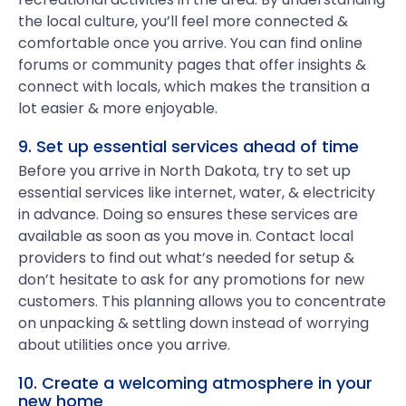
the local culture, you’ll feel more connected &
comfortable once you arrive. You can find online
forums or community pages that offer insights &
connect with locals, which makes the transition a
lot easier & more enjoyable.
9. Set up essential services ahead of time
Before you arrive in North Dakota, try to set up
essential services like internet, water, & electricity
in advance. Doing so ensures these services are
available as soon as you move in. Contact local
providers to find out what’s needed for setup &
don’t hesitate to ask for any promotions for new
customers. This planning allows you to concentrate
on unpacking & settling down instead of worrying
about utilities once you arrive.
10. Create a welcoming atmosphere in your
new home