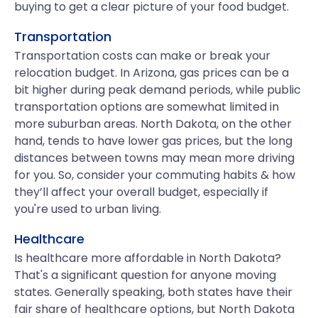
buying to get a clear picture of your food budget.
Transportation
Transportation costs can make or break your
relocation budget. In Arizona, gas prices can be a
bit higher during peak demand periods, while public
transportation options are somewhat limited in
more suburban areas. North Dakota, on the other
hand, tends to have lower gas prices, but the long
distances between towns may mean more driving
for you. So, consider your commuting habits & how
they’ll affect your overall budget, especially if
you're used to urban living.
Healthcare
Is healthcare more affordable in North Dakota?
That's a significant question for anyone moving
states. Generally speaking, both states have their
fair share of healthcare options, but North Dakota