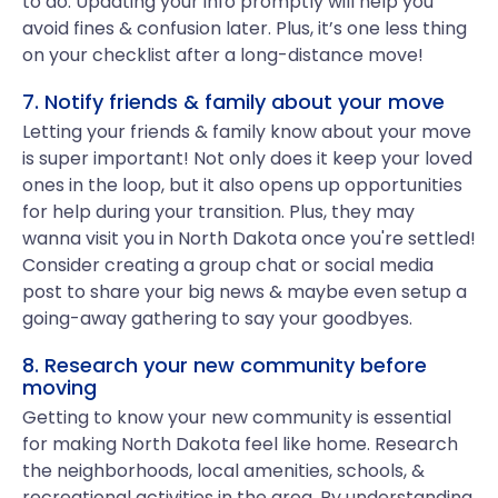
to do. Updating your info promptly will help you
avoid fines & confusion later. Plus, it’s one less thing
on your checklist after a long-distance move!
7. Notify friends & family about your move
Letting your friends & family know about your move
is super important! Not only does it keep your loved
ones in the loop, but it also opens up opportunities
for help during your transition. Plus, they may
wanna visit you in North Dakota once you're settled!
Consider creating a group chat or social media
post to share your big news & maybe even setup a
going-away gathering to say your goodbyes.
8. Research your new community before
moving
Getting to know your new community is essential
for making North Dakota feel like home. Research
the neighborhoods, local amenities, schools, &
recreational activities in the area. By understanding