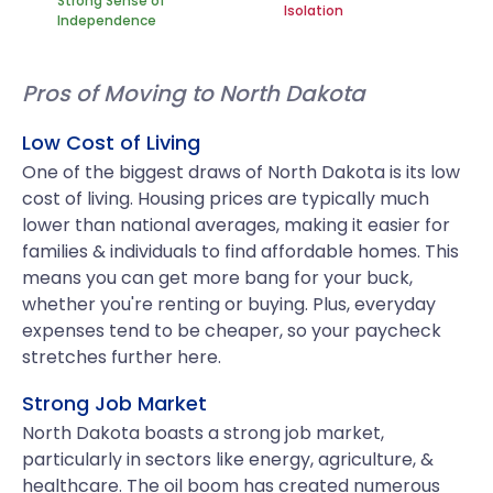
Strong Sense of
Isolation
Independence
Pros of Moving to North Dakota
Low Cost of Living
One of the biggest draws of North Dakota is its low
cost of living. Housing prices are typically much
lower than national averages, making it easier for
families & individuals to find affordable homes. This
means you can get more bang for your buck,
whether you're renting or buying. Plus, everyday
expenses tend to be cheaper, so your paycheck
stretches further here.
Strong Job Market
North Dakota boasts a strong job market,
particularly in sectors like energy, agriculture, &
healthcare. The oil boom has created numerous