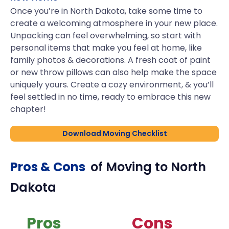
Once you’re in North Dakota, take some time to
create a welcoming atmosphere in your new place.
Unpacking can feel overwhelming, so start with
personal items that make you feel at home, like
family photos & decorations. A fresh coat of paint
or new throw pillows can also help make the space
uniquely yours. Create a cozy environment, & you’ll
feel settled in no time, ready to embrace this new
chapter!
Download Moving Checklist
Pros & Cons
of Moving to
North
Dakota
Pros
Cons