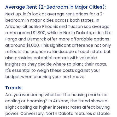
Average Rent (2-Bedroom in Major Cities):
Next up, let's look at average rent prices for a 2-
bedroom in major cities across both states. In
Arizona, cities like Phoenix and Tucson see average
rents around $1,800, while in North Dakota, cities like
Fargo and Bismarck offer more affordable options
at around $1,000. This significant difference not only
reflects the economic landscape of each state but
also provides potential renters with valuable
insights as they decide where to plant their roots.
It's essential to weigh these costs against your
budget when planning your next move.
Trends:
Are you wondering whether the housing market is
cooling or booming? In Arizona, the trend shows a
slight cooling as higher interest rates affect buying
power. Conversely, North Dakota features a stable