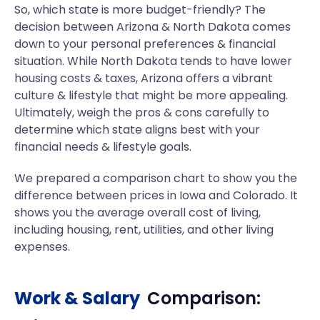
So, which state is more budget-friendly? The
decision between Arizona & North Dakota comes
down to your personal preferences & financial
situation. While North Dakota tends to have lower
housing costs & taxes, Arizona offers a vibrant
culture & lifestyle that might be more appealing.
Ultimately, weigh the pros & cons carefully to
determine which state aligns best with your
financial needs & lifestyle goals.
We prepared a comparison chart to show you the
difference between prices in Iowa and Colorado. It
shows you the average overall cost of living,
including housing, rent, utilities, and other living
expenses.
Work & Salary
Comparison: