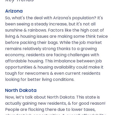
Arizona
So, what's the deal with Arizona's population? It's
been seeing a steady increase, but it's not all
sunshine & rainbows. Factors like the high cost of
living & housing issues are making some think twice
before packing their bags. While the job market
remains relatively strong thanks to a growing
economy, residents are facing challenges with
affordable housing. This imbalance between job
opportunities & housing availability could make it
tough for newcomers & even current residents
looking for better living conditions.
North Dakota
Now, let’s talk about North Dakota. This state is
actually gaining new residents, & for good reason!
People are flocking there due to lower taxes,