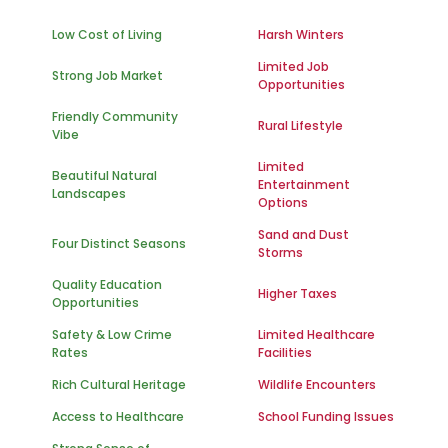
Low Cost of Living
Harsh Winters
Limited Job
Strong Job Market
Opportunities
Friendly Community
Rural Lifestyle
Vibe
Limited
Beautiful Natural
Entertainment
Landscapes
Options
Sand and Dust
Four Distinct Seasons
Storms
Quality Education
Higher Taxes
Opportunities
Safety & Low Crime
Limited Healthcare
Rates
Facilities
Rich Cultural Heritage
Wildlife Encounters
Access to Healthcare
School Funding Issues