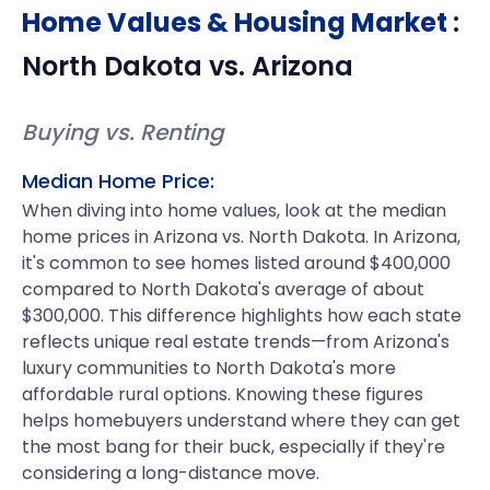
Home Values & Housing Market
:
North Dakota
vs.
Arizona
Buying vs. Renting
Median Home Price:
When diving into home values, look at the median
home prices in Arizona vs. North Dakota. In Arizona,
it's common to see homes listed around $400,000
compared to North Dakota's average of about
$300,000. This difference highlights how each state
reflects unique real estate trends—from Arizona's
luxury communities to North Dakota's more
affordable rural options. Knowing these figures
helps homebuyers understand where they can get
the most bang for their buck, especially if they're
considering a long-distance move.