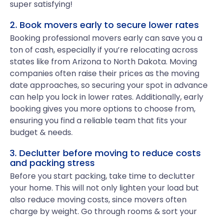
super satisfying!
2. Book movers early to secure lower rates
Booking professional movers early can save you a
ton of cash, especially if you’re relocating across
states like from Arizona to North Dakota. Moving
companies often raise their prices as the moving
date approaches, so securing your spot in advance
can help you lock in lower rates. Additionally, early
booking gives you more options to choose from,
ensuring you find a reliable team that fits your
budget & needs.
3. Declutter before moving to reduce costs
and packing stress
Before you start packing, take time to declutter
your home. This will not only lighten your load but
also reduce moving costs, since movers often
charge by weight. Go through rooms & sort your