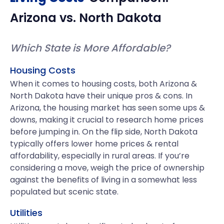
Arizona
vs.
North Dakota
Which State is More Affordable?
Housing Costs
When it comes to housing costs, both Arizona &
North Dakota have their unique pros & cons. In
Arizona, the housing market has seen some ups &
downs, making it crucial to research home prices
before jumping in. On the flip side, North Dakota
typically offers lower home prices & rental
affordability, especially in rural areas. If you’re
considering a move, weigh the price of ownership
against the benefits of living in a somewhat less
populated but scenic state.
Utilities