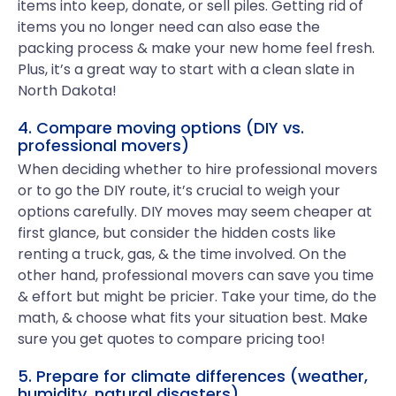
items into keep, donate, or sell piles. Getting rid of
items you no longer need can also ease the
packing process & make your new home feel fresh.
Plus, it’s a great way to start with a clean slate in
North Dakota!
4. Compare moving options (DIY vs.
professional movers)
When deciding whether to hire professional movers
or to go the DIY route, it’s crucial to weigh your
options carefully. DIY moves may seem cheaper at
first glance, but consider the hidden costs like
renting a truck, gas, & the time involved. On the
other hand, professional movers can save you time
& effort but might be pricier. Take your time, do the
math, & choose what fits your situation best. Make
sure you get quotes to compare pricing too!
5. Prepare for climate differences (weather,
humidity, natural disasters)