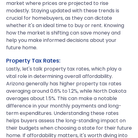
market where prices are projected to rise
modestly. Staying updated with these trends is
crucial for homebuyers, as they can dictate
whether it's an ideal time to buy or rent. Knowing
how the market is shifting can save money and
help you make informed decisions about your
future home.
Property Tax Rates:
Lastly, let's talk property tax rates, which play a
vital role in determining overall affordability.
Arizona generally has higher property tax rates
averaging around 0.6% to 1.2%, while North Dakota
averages about 1.5%. This can make a notable
difference in your monthly payments and long-
term expenditures. Understanding these rates
helps buyers assess the long-standing impact on
their budgets when choosing a state for their future
home. If affordability matters, it's worth diving into