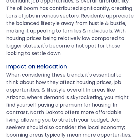
abundant job opportunities, & overall affordability.
The oil boom has contributed significantly, creating
tons of jobs in various sectors. Residents appreciate
the balanced lifestyle away from hustle & bustle,
making it appealing to families & individuals. With
housing prices being relatively low compared to
bigger states, it's become a hot spot for those
looking to settle down.
Impact on Relocation
When considering these trends, it's essential to
think about how they affect housing prices, job
opportunities, & lifestyle overall. In areas like
Arizona, where demand is skyrocketing, you might
find yourself paying a premium for housing. In
contrast, North Dakota offers more affordable
living, allowing you to stretch your budget. Job
seekers should also consider the local economy;
booming areas typically mean more opportunities,