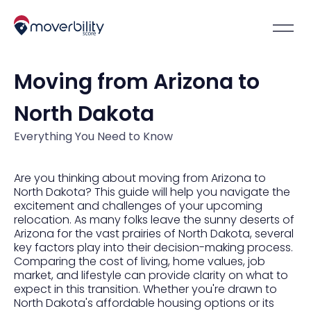
Moving from Arizona to
North Dakota
Everything You Need to Know
Are you thinking about moving from Arizona to
North Dakota? This guide will help you navigate the
excitement and challenges of your upcoming
relocation. As many folks leave the sunny deserts of
Arizona for the vast prairies of North Dakota, several
key factors play into their decision-making process.
Comparing the cost of living, home values, job
market, and lifestyle can provide clarity on what to
expect in this transition. Whether you're drawn to
North Dakota's affordable housing options or its