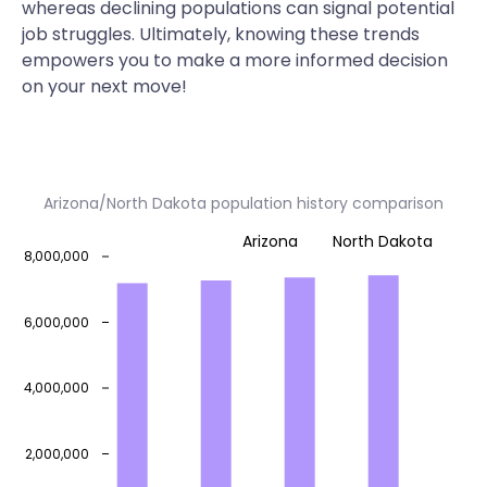
whereas declining populations can signal potential
job struggles. Ultimately, knowing these trends
empowers you to make a more informed decision
on your next move!
Arizona/North Dakota population history comparison
Arizona
North Dakota
8,000,000
6,000,000
4,000,000
2,000,000