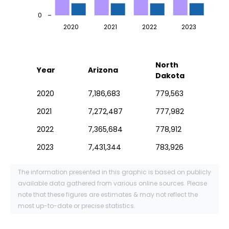
0
2020
2021
2022
2023
North
Year
Arizona
Dakota
2020
7,186,683
779,563
2021
7,272,487
777,982
2022
7,365,684
778,912
2023
7,431,344
783,926
The information presented in this graphic is based on publicly
available data gathered from various online sources. Please
note that these figures are estimates & may not reflect the
most up-to-date or precise statistics.