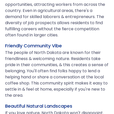
opportunities, attracting workers from across the
country. Even in agricultural areas, there's a
demand for skilled laborers & entrepreneurs. The
diversity of job prospects allows residents to find
fulfilling careers without the fierce competition
often found in larger cities.
Friendly Community Vibe
The people of North Dakota are known for their
friendliness & welcoming nature. Residents take
pride in their communities, & this creates a sense of
belonging. You'll often find folks happy to lend a
helping hand or share a conversation at the local
coffee shop. This community spirit makes it easy to
settle in & feel at home, especially if you're new to
the area.
Beautiful Natural Landscapes
If you love nature, North Dakota won't disappoint.