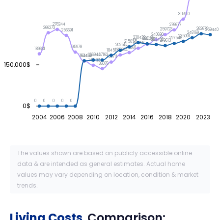
315910
278244
276677
266273
262679
259723
259440
256691
248169
240690
235091
230439
227546
226139
224262
223402
219613
215055
210096
202551
195978
194268
189631
185694
184511
167162
166944
164469
163416
159711
148197
150,000$
136076
0
0
0
0
0
0$
2004
2006
2008
2010
2012
2014
2016
2018
2020
2023
The values shown are based on publicly accessible online
data & are intended as general estimates. Actual home
values may vary depending on location, condition & market
trends.
Living Costs
Comparison: