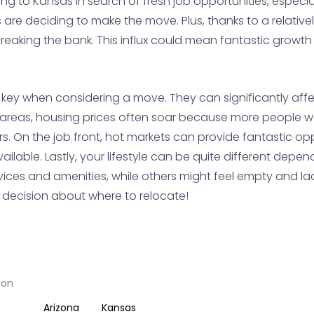
ing to Kansas in search of fresh job opportunities, especia
s are deciding to make the move. Plus, thanks to a relativel
 breaking the bank. This influx could mean fantastic grow
key when considering a move. They can significantly affec
ng areas, housing prices often soar because more people w
s. On the job front, hot markets can provide fantastic op
ailable. Lastly, your lifestyle can be quite different dep
ices and amenities, while others might feel empty and lack
d decision about where to relocate!
son
Arizona
Kansas