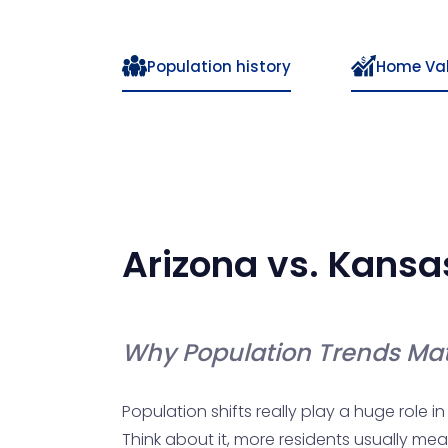
Population history
Home Va
Arizona
vs.
Kansa
Why Population Trends Mat
Population shifts really play a huge role i
Think about it, more residents usually mea