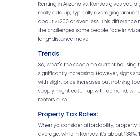
Renting in Arizona vs. Kansas gives you a
really add up, typically averaging around 
about $1,200 or even less. This difference
the challenges some people face in Arizon
long-distance move.
Trends:
So, what's the scoop on current housing 
significantly increasing. However, signs sh
with slight price increases but nothing too
supply might catch up with demand, whic
renters alike.
Property Tax Rates:
When ya consider affordability, property t
average, while in Kansas, it’s about 1.38%