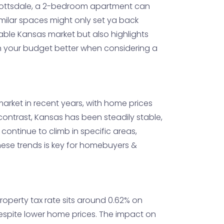
& Scottsdale, a 2-bedroom apartment can
imilar spaces might only set ya back
dable Kansas market but also highlights
an your budget better when considering a
arket in recent years, with home prices
n contrast, Kansas has been steadily stable,
 continue to climb in specific areas,
ese trends is key for homebuyers &
property tax rate sits around 0.62% on
 despite lower home prices. The impact on