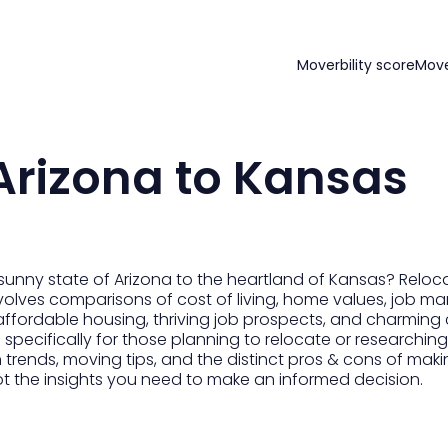
Moverbility score
Mov
Arizona to Kansas
sunny state of Arizona to the heartland of Kansas? Reloc
volves comparisons of cost of living, home values, job mar
affordable housing, thriving job prospects, and charming
 specifically for those planning to relocate or researching
n trends, moving tips, and the distinct pros & cons of maki
ot the insights you need to make an informed decision.