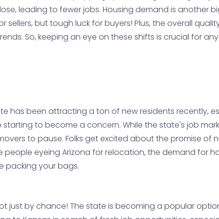
ose, leading to fewer jobs. Housing demand is another bi
sellers, but tough luck for buyers! Plus, the overall qualit
nds. So, keeping an eye on these shifts is crucial for an
state has been attracting a ton of new residents recently,
e starting to become a concern. While the state's job mar
overs to pause. Folks get excited about the promise of n
e people eyeing Arizona for relocation, the demand for ho
ore packing your bags.
 not just by chance! The state is becoming a popular optio