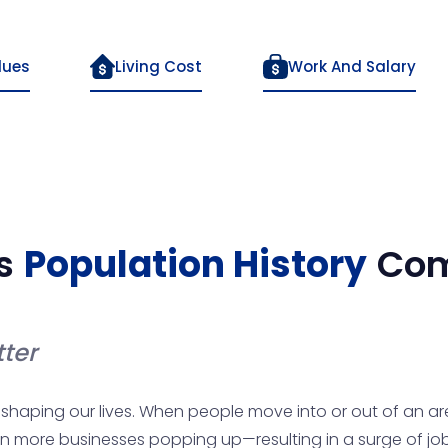
lues
Living Cost
Work And Salary
s
Population History
Com
ter
n shaping our lives. When people move into or out of an are
n more businesses popping up—resulting in a surge of job op