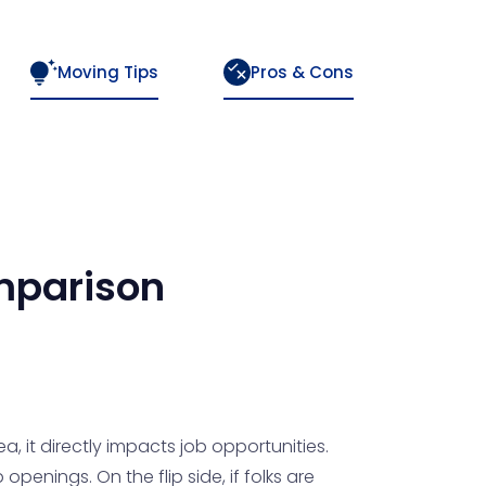
Moving Tips
Pros & Cons
parison
a, it directly impacts job opportunities.
enings. On the flip side, if folks are