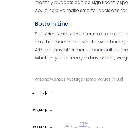
monthly budgets can be significant, espec
could help ya make smarter decisions for 
Bottom Line:
So, which state wins in terms of affordabil
has the upper hand with its lower home pri
Arizona may offer more opportunities, thou
Whether you’re ready to buy or rent, weigh
Arizona/Kansas Average Home Values in US$
431,632$
352,144$
278244
266273
272,144$