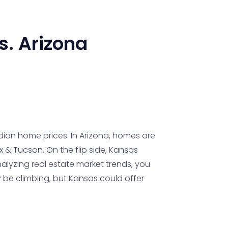
s.
Arizona
edian home prices. In Arizona, homes are
x & Tucson. On the flip side, Kansas
lyzing real estate market trends, you
y be climbing, but Kansas could offer