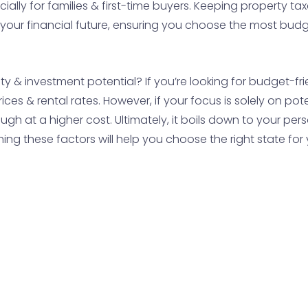
ially for families & first-time buyers. Keeping property t
your financial future, ensuring you choose the most budge
ity & investment potential? If you’re looking for budget-fr
ces & rental rates. However, if your focus is solely on p
gh at a higher cost. Ultimately, it boils down to your pers
ing these factors will help you choose the right state for