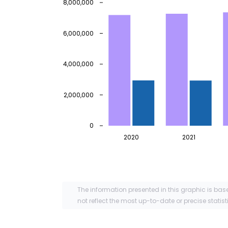
8,000,000
6,000,000
4,000,000
2,000,000
0
2020
2021
The information presented in this graphic is bas
not reflect the most up-to-date or precise statist