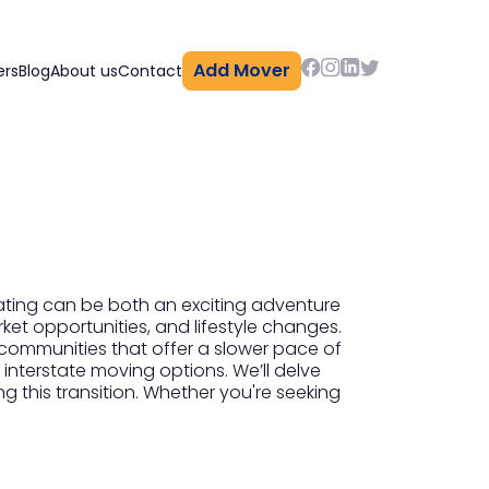
Add Mover
ers
Blog
About us
Contact
ating can be both an exciting adventure
ket opportunities, and lifestyle changes.
 communities that offer a slower pace of
 interstate moving options. We’ll delve
ng this transition. Whether you're seeking