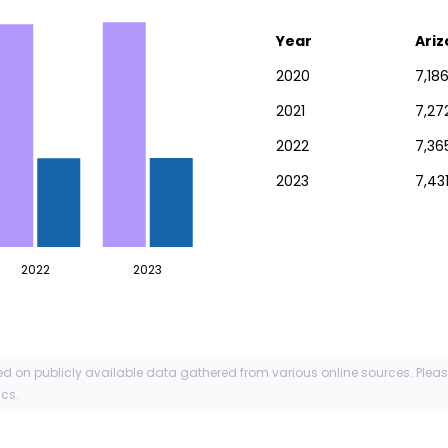
Year
Ari
2020
7,18
2021
7,27
2022
7,36
2023
7,43
2022
2023
ed on publicly available data gathered from various online sources. Plea
ics.