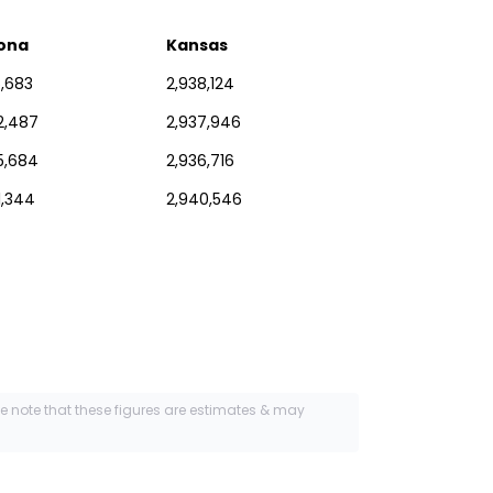
zona
Kansas
6,683
2,938,124
2,487
2,937,946
5,684
2,936,716
1,344
2,940,546
se note that these figures are estimates & may