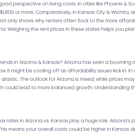
 good perspective on living costs. In cities like Phoenix 
$1,800 or more. Comparatively, in Kansas City & Wichita, s
 not only shows why renters often flock to the more affor
a. Weighing the rent prices in these states helps you pl
trends in Arizona & Kansas? Arizona has seen a booming m
ow it might be cooling off as affordability issues kick in. I
 drastic. The outlook for Arizona is mixed; while prices may
h could lead to more balanced growth. Understanding th
ax rates in Arizona vs. Kansas play a huge role. Arizona’s 
. This means your overall costs could be higher in Kansas