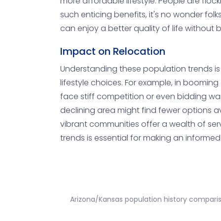
more affordable lifestyle. People are flock
such enticing benefits, it's no wonder folk
can enjoy a better quality of life without
Impact on Relocation
Understanding these population trends is 
lifestyle choices. For example, in boomi
face stiff competition or even bidding war
declining area might find fewer options av
vibrant communities offer a wealth of serv
trends is essential for making an informe
Arizona/Kansas population history compari