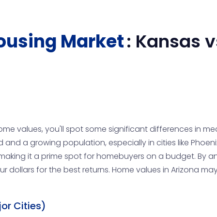
ousing Market
:
Kansas
v
ome values, you'll spot some significant differences in m
and a growing population, especially in cities like Phoeni
king it a prime spot for homebuyers on a budget. By ana
r dollars for the best returns. Home values in Arizona ma
or Cities)