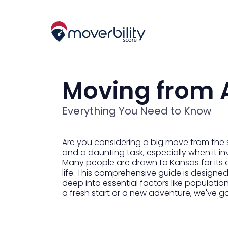
Moving from 
Everything You Need to Know
Are you considering a big move from the 
and a daunting task, especially when it in
Many people are drawn to Kansas for its 
life. This comprehensive guide is designed
deep into essential factors like populatio
a fresh start or a new adventure, we've g