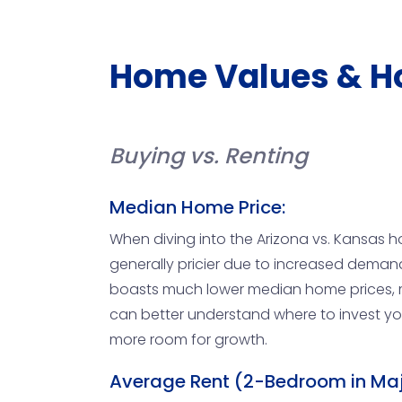
Home Values & H
Buying vs. Renting
Median Home Price:
When diving into the Arizona vs. Kansas h
generally pricier due to increased demand 
boasts much lower median home prices, ma
can better understand where to invest you
more room for growth.
Average Rent (2-Bedroom in Maj