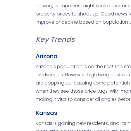
leaving, companies might scale back or cl
property prices to shoot up. Good news for 
improve or decline based on population tre
Key Trends
Arizona
Arizona’s population is on the rise! This 
landscapes. However, high living costs ar
are popping up, causing some potential m
when they see those price tags. With mor
making it vital to consider all angles bef
Kansas
Kansas is gaining new residents, and it’s