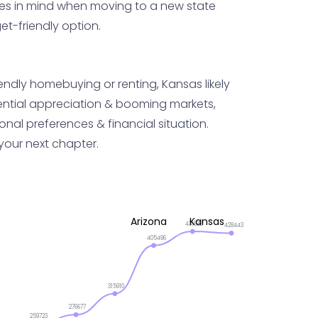
axes in mind when moving to a new state
t-friendly option.
iendly homebuying or renting, Kansas likely
otential appreciation & booming markets,
onal preferences & financial situation.
 your next chapter.
Arizona
Kansas
431632
428443
405496
315910
276677
259723