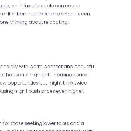
ggie; an influx of people can cause
y of life, from healthcare to schools, can
yone thinking about relocating!
 especially with warm weather and beautiful
ket has some highlights, housing issues
ew opportunities but might think twice
using might push prices even higher,
n for those seeking lower taxes and a