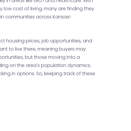
lly in areas like tech and healthcare. With
y low cost of living, many are finding they
th in communities across Kansas!
t housing prices, job opportunities, and
ant to live there, meaning buyers may
portunities, but those moving into a
ending on the area's population dynamics;
ing in options. So, keeping track of these