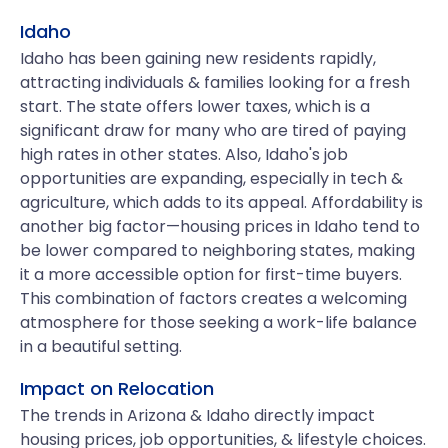
Idaho
Idaho has been gaining new residents rapidly,
attracting individuals & families looking for a fresh
start. The state offers lower taxes, which is a
significant draw for many who are tired of paying
high rates in other states. Also, Idaho's job
opportunities are expanding, especially in tech &
agriculture, which adds to its appeal. Affordability is
another big factor—housing prices in Idaho tend to
be lower compared to neighboring states, making
it a more accessible option for first-time buyers.
This combination of factors creates a welcoming
atmosphere for those seeking a work-life balance
in a beautiful setting.
Impact on Relocation
The trends in Arizona & Idaho directly impact
housing prices, job opportunities, & lifestyle choices.