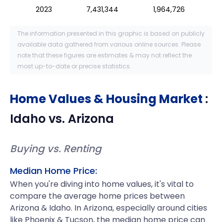
2023
7,431,344
1,964,726
The information presented in this graphic is based on publicly
available data gathered from various online sources. Please
note that these figures are estimates & may not reflect the
most up-to-date or precise statistics.
Home Values & Housing Market
:
Idaho
vs.
Arizona
Buying vs. Renting
Median Home Price:
When you're diving into home values, it's vital to
compare the average home prices between
Arizona & Idaho. In Arizona, especially around cities
like Phoenix & Tucson, the median home price can