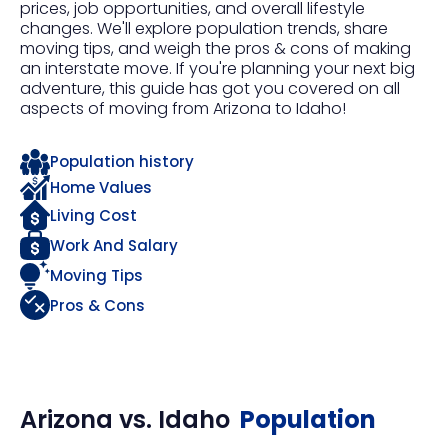
prices, job opportunities, and overall lifestyle
changes. We'll explore population trends, share
moving tips, and weigh the pros & cons of making
an interstate move. If you're planning your next big
adventure, this guide has got you covered on all
aspects of moving from Arizona to Idaho!
Population history
Home Values
Living Cost
Work And Salary
Moving Tips
Pros & Cons
Arizona
vs.
Idaho
Population