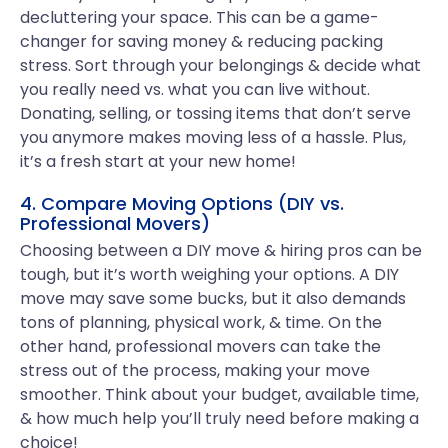
decluttering your space. This can be a game-
changer for saving money & reducing packing
stress. Sort through your belongings & decide what
you really need vs. what you can live without.
Donating, selling, or tossing items that don’t serve
you anymore makes moving less of a hassle. Plus,
it’s a fresh start at your new home!
4. Compare Moving Options (DIY vs.
Professional Movers)
Choosing between a DIY move & hiring pros can be
tough, but it’s worth weighing your options. A DIY
move may save some bucks, but it also demands
tons of planning, physical work, & time. On the
other hand, professional movers can take the
stress out of the process, making your move
smoother. Think about your budget, available time,
& how much help you’ll truly need before making a
choice!