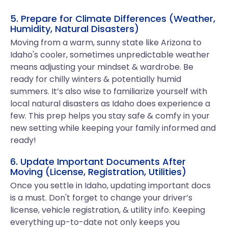
5. Prepare for Climate Differences (Weather,
Humidity, Natural Disasters)
Moving from a warm, sunny state like Arizona to
Idaho's cooler, sometimes unpredictable weather
means adjusting your mindset & wardrobe. Be
ready for chilly winters & potentially humid
summers. It’s also wise to familiarize yourself with
local natural disasters as Idaho does experience a
few. This prep helps you stay safe & comfy in your
new setting while keeping your family informed and
ready!
6. Update Important Documents After
Moving (License, Registration, Utilities)
Once you settle in Idaho, updating important docs
is a must. Don't forget to change your driver’s
license, vehicle registration, & utility info. Keeping
everything up-to-date not only keeps you