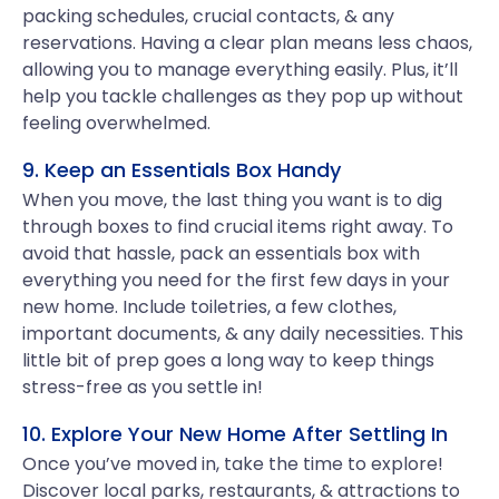
packing schedules, crucial contacts, & any
reservations. Having a clear plan means less chaos,
allowing you to manage everything easily. Plus, it’ll
help you tackle challenges as they pop up without
feeling overwhelmed.
9. Keep an Essentials Box Handy
When you move, the last thing you want is to dig
through boxes to find crucial items right away. To
avoid that hassle, pack an essentials box with
everything you need for the first few days in your
new home. Include toiletries, a few clothes,
important documents, & any daily necessities. This
little bit of prep goes a long way to keep things
stress-free as you settle in!
10. Explore Your New Home After Settling In
Once you’ve moved in, take the time to explore!
Discover local parks, restaurants, & attractions to