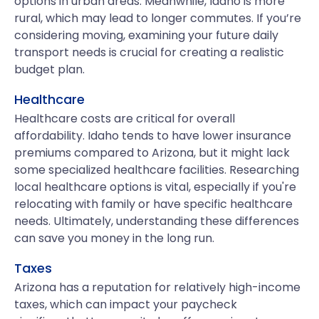
options in urban areas. Meanwhile, Idaho is more
rural, which may lead to longer commutes. If you’re
considering moving, examining your future daily
transport needs is crucial for creating a realistic
budget plan.
Healthcare
Healthcare costs are critical for overall
affordability. Idaho tends to have lower insurance
premiums compared to Arizona, but it might lack
some specialized healthcare facilities. Researching
local healthcare options is vital, especially if you're
relocating with family or have specific healthcare
needs. Ultimately, understanding these differences
can save you money in the long run.
Taxes
Arizona has a reputation for relatively high-income
taxes, which can impact your paycheck