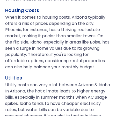
Housing Costs
When it comes to housing costs, Arizona typically
offers a mix of prices depending on the city.
Phoenix, for instance, has a thriving real estate
market, making it pricier than smaller towns. On
the flip side, Idaho, especially in areas like Boise, has
seen a surge in home values due to its growing
popularity. Therefore, if you're looking for
affordable options, considering rental properties
can also help balance your monthly budget.
Utilities
Utility costs can vary a lot between Arizona & Idaho.
In Arizona, the hot climate leads to higher energy
bills, especially in summer months when AC usage
spikes. Idaho tends to have cheaper electricity
rates, but water bills can be variable due to
seasonal changes. It’s crucial to factor in these