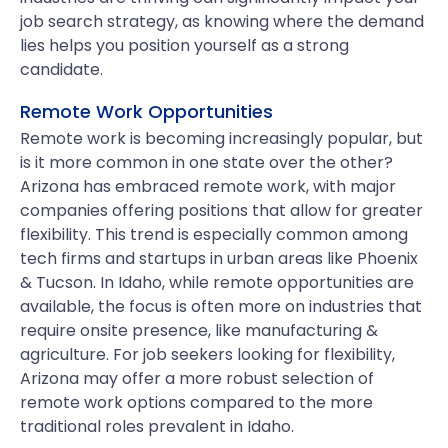
job search strategy, as knowing where the demand
lies helps you position yourself as a strong
candidate.
Remote Work Opportunities
Remote work is becoming increasingly popular, but
is it more common in one state over the other?
Arizona has embraced remote work, with major
companies offering positions that allow for greater
flexibility. This trend is especially common among
tech firms and startups in urban areas like Phoenix
& Tucson. In Idaho, while remote opportunities are
available, the focus is often more on industries that
require onsite presence, like manufacturing &
agriculture. For job seekers looking for flexibility,
Arizona may offer a more robust selection of
remote work options compared to the more
traditional roles prevalent in Idaho.