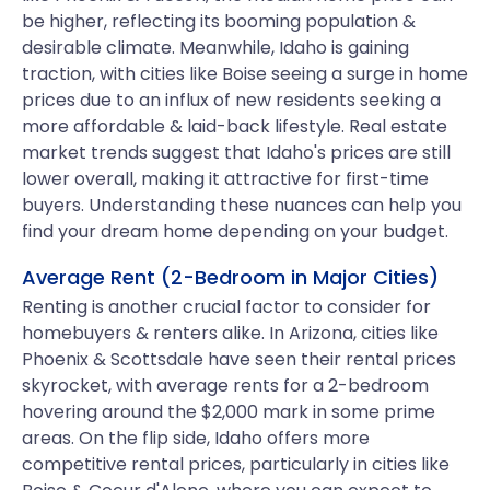
be higher, reflecting its booming population &
desirable climate. Meanwhile, Idaho is gaining
traction, with cities like Boise seeing a surge in home
prices due to an influx of new residents seeking a
more affordable & laid-back lifestyle. Real estate
market trends suggest that Idaho's prices are still
lower overall, making it attractive for first-time
buyers. Understanding these nuances can help you
find your dream home depending on your budget.
Average Rent (2-Bedroom in Major Cities)
Renting is another crucial factor to consider for
homebuyers & renters alike. In Arizona, cities like
Phoenix & Scottsdale have seen their rental prices
skyrocket, with average rents for a 2-bedroom
hovering around the $2,000 mark in some prime
areas. On the flip side, Idaho offers more
competitive rental prices, particularly in cities like