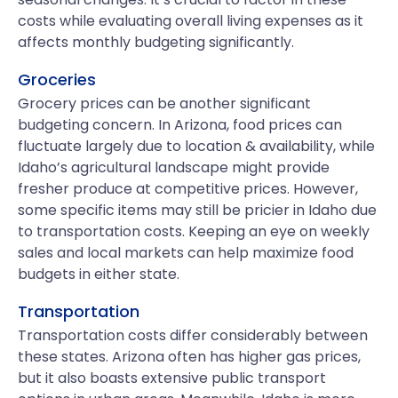
costs while evaluating overall living expenses as it
affects monthly budgeting significantly.
Groceries
Grocery prices can be another significant
budgeting concern. In Arizona, food prices can
fluctuate largely due to location & availability, while
Idaho’s agricultural landscape might provide
fresher produce at competitive prices. However,
some specific items may still be pricier in Idaho due
to transportation costs. Keeping an eye on weekly
sales and local markets can help maximize food
budgets in either state.
Transportation
Transportation costs differ considerably between
these states. Arizona often has higher gas prices,
but it also boasts extensive public transport