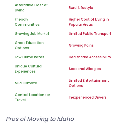
Affordable Cost of
Rural Lifestyle
Living
Friendly
Higher Cost of Living in
Communities
Popular Areas
Growing Job Market
Limited Public Transport
Great Education
Growing Pains
Options
Low Crime Rates
Healthcare Accessibility
Unique Cultural
Seasonal Allergies
Experiences
Limited Entertainment
Mild Climate
Options
Central Location for
Inexperienced Drivers
Travel
Pros of Moving to Idaho