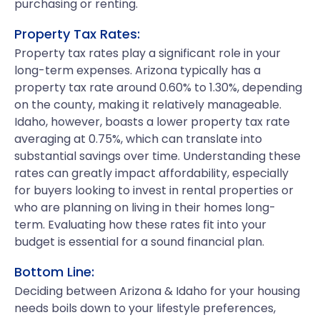
purchasing or renting.
Property Tax Rates:
Property tax rates play a significant role in your
long-term expenses. Arizona typically has a
property tax rate around 0.60% to 1.30%, depending
on the county, making it relatively manageable.
Idaho, however, boasts a lower property tax rate
averaging at 0.75%, which can translate into
substantial savings over time. Understanding these
rates can greatly impact affordability, especially
for buyers looking to invest in rental properties or
who are planning on living in their homes long-
term. Evaluating how these rates fit into your
budget is essential for a sound financial plan.
Bottom Line:
Deciding between Arizona & Idaho for your housing
needs boils down to your lifestyle preferences,