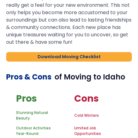
really get a feel for your new environment. This not
only helps you become more accustomed to your
surroundings but can also lead to lasting friendships
& community connections. Each new place has
unique treasures waiting for you to uncover, so get
out there & have some fun!
Download Moving Checklist
Pros & Cons
of Moving to
Idaho
Pros
Cons
Stunning Natural
Cold Winters
Beauty
Outdoor Activities
Limited Job
Year-Round
Opportunities