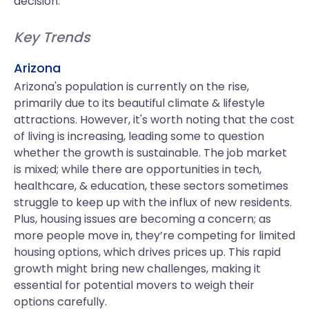
decision.
Key Trends
Arizona
Arizona's population is currently on the rise,
primarily due to its beautiful climate & lifestyle
attractions. However, it's worth noting that the cost
of living is increasing, leading some to question
whether the growth is sustainable. The job market
is mixed; while there are opportunities in tech,
healthcare, & education, these sectors sometimes
struggle to keep up with the influx of new residents.
Plus, housing issues are becoming a concern; as
more people move in, they’re competing for limited
housing options, which drives prices up. This rapid
growth might bring new challenges, making it
essential for potential movers to weigh their
options carefully.