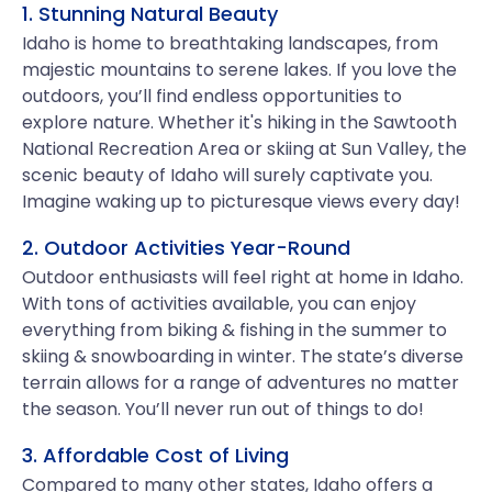
1. Stunning Natural Beauty
Idaho is home to breathtaking landscapes, from
majestic mountains to serene lakes. If you love the
outdoors, you’ll find endless opportunities to
explore nature. Whether it's hiking in the Sawtooth
National Recreation Area or skiing at Sun Valley, the
scenic beauty of Idaho will surely captivate you.
Imagine waking up to picturesque views every day!
2. Outdoor Activities Year-Round
Outdoor enthusiasts will feel right at home in Idaho.
With tons of activities available, you can enjoy
everything from biking & fishing in the summer to
skiing & snowboarding in winter. The state’s diverse
terrain allows for a range of adventures no matter
the season. You’ll never run out of things to do!
3. Affordable Cost of Living
Compared to many other states, Idaho offers a