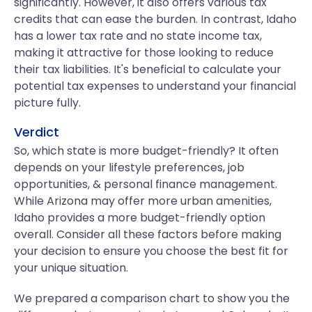
significantly. However, it also offers various tax
credits that can ease the burden. In contrast, Idaho
has a lower tax rate and no state income tax,
making it attractive for those looking to reduce
their tax liabilities. It's beneficial to calculate your
potential tax expenses to understand your financial
picture fully.
Verdict
So, which state is more budget-friendly? It often
depends on your lifestyle preferences, job
opportunities, & personal finance management.
While Arizona may offer more urban amenities,
Idaho provides a more budget-friendly option
overall. Consider all these factors before making
your decision to ensure you choose the best fit for
your unique situation.
We prepared a comparison chart to show you the