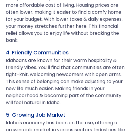
more affordable cost of living. Housing prices are
often lower, making it easier to find a comfy home
for your budget. With lower taxes & daily expenses,
your money stretches further here. This financial
relief allows you to enjoy life without breaking the
bank.
4. Friendly Communities
Idahoans are known for their warm hospitality &
friendly vibes. You’ll find that communities are often
tight-knit, welcoming newcomers with open arms.
This sense of belonging can make adjusting to your
new life much easier. Making friends in your
neighborhood & becoming part of the community
will feel natural in Idaho.
5. Growing Job Market
Idaho's economy has been on the rise, offering a
growing job market in various sectors. Industries like