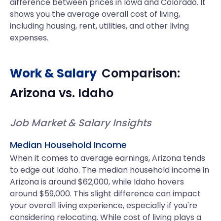
difference between prices in Iowa and Colorado. It
shows you the average overall cost of living,
including housing, rent, utilities, and other living
expenses.
Work & Salary
Comparison:
Arizona
vs.
Idaho
Job Market & Salary Insights
Median Household Income
When it comes to average earnings, Arizona tends
to edge out Idaho. The median household income in
Arizona is around $62,000, while Idaho hovers
around $59,000. This slight difference can impact
your overall living experience, especially if you're
considering relocating. While cost of living plays a