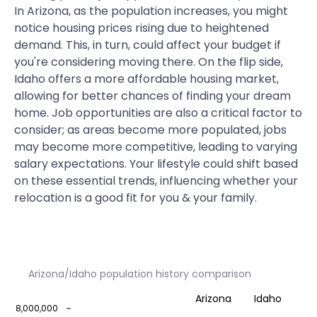
In Arizona, as the population increases, you might
notice housing prices rising due to heightened
demand. This, in turn, could affect your budget if
you're considering moving there. On the flip side,
Idaho offers a more affordable housing market,
allowing for better chances of finding your dream
home. Job opportunities are also a critical factor to
consider; as areas become more populated, jobs
may become more competitive, leading to varying
salary expectations. Your lifestyle could shift based
on these essential trends, influencing whether your
relocation is a good fit for you & your family.
Arizona/Idaho population history comparison
Arizona
Idaho
8,000,000