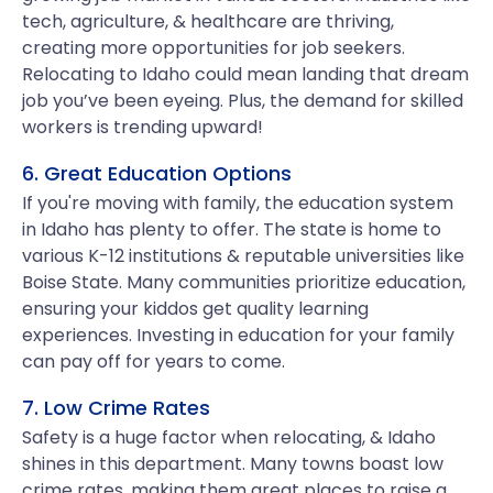
tech, agriculture, & healthcare are thriving,
creating more opportunities for job seekers.
Relocating to Idaho could mean landing that dream
job you’ve been eyeing. Plus, the demand for skilled
workers is trending upward!
6. Great Education Options
If you're moving with family, the education system
in Idaho has plenty to offer. The state is home to
various K-12 institutions & reputable universities like
Boise State. Many communities prioritize education,
ensuring your kiddos get quality learning
experiences. Investing in education for your family
can pay off for years to come.
7. Low Crime Rates
Safety is a huge factor when relocating, & Idaho
shines in this department. Many towns boast low
crime rates, making them great places to raise a