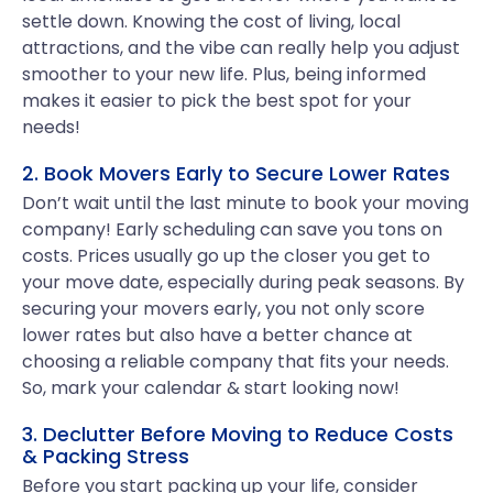
settle down. Knowing the cost of living, local
attractions, and the vibe can really help you adjust
smoother to your new life. Plus, being informed
makes it easier to pick the best spot for your
needs!
2. Book Movers Early to Secure Lower Rates
Don’t wait until the last minute to book your moving
company! Early scheduling can save you tons on
costs. Prices usually go up the closer you get to
your move date, especially during peak seasons. By
securing your movers early, you not only score
lower rates but also have a better chance at
choosing a reliable company that fits your needs.
So, mark your calendar & start looking now!
3. Declutter Before Moving to Reduce Costs
& Packing Stress
Before you start packing up your life, consider