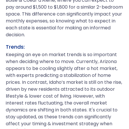
Boise & Coeur d'Alene, where you can expect to
pay around $1,500 to $1,800 for a similar 2-bedroom
space. This difference can significantly impact your
monthly expenses, so knowing what to expect in
each state is essential for making an informed
decision.
Trends:
Keeping an eye on market trends is so important
when deciding where to move. Currently, Arizona
appears to be cooling slightly after a hot market,
with experts predicting a stabilization of home
prices. In contrast, Idaho’s market is still on the rise,
driven by new residents attracted to its outdoor
lifestyle & lower cost of living. However, with
interest rates fluctuating, the overall market
dynamics are shifting in both states. It's crucial to
stay updated, as these trends can significantly
affect your timing & investment strategy when