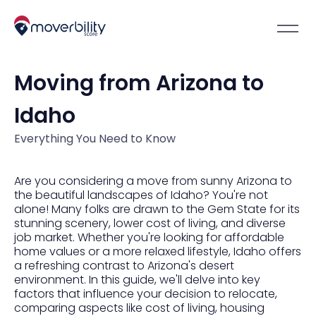
Moving from Arizona to
Idaho
Everything You Need to Know
Are you considering a move from sunny Arizona to
the beautiful landscapes of Idaho? You're not
alone! Many folks are drawn to the Gem State for its
stunning scenery, lower cost of living, and diverse
job market. Whether you're looking for affordable
home values or a more relaxed lifestyle, Idaho offers
a refreshing contrast to Arizona's desert
environment. In this guide, we'll delve into key
factors that influence your decision to relocate,
comparing aspects like cost of living, housing