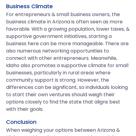
Business Climate
For entrepreneurs & small business owners, the
business climate in Arizona is often seen as more
favorable. With a growing population, lower taxes, &
supportive government initiatives, starting a
business here can be more manageable. There are
also numerous networking opportunities to
connect with other entrepreneurs. Meanwhile,
Idaho also promotes a supportive climate for small
businesses, particularly in rural areas where
community support is strong. However, the
differences can be significant, so individuals looking
to start their own ventures should weigh their
options closely to find the state that aligns best
with their goals.
Conclusion
When weighing your options between Arizona &