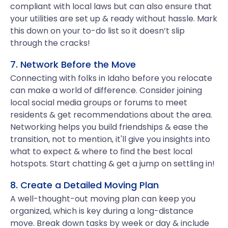
compliant with local laws but can also ensure that
your utilities are set up & ready without hassle. Mark
this down on your to-do list so it doesn’t slip
through the cracks!
7. Network Before the Move
Connecting with folks in Idaho before you relocate
can make a world of difference. Consider joining
local social media groups or forums to meet
residents & get recommendations about the area.
Networking helps you build friendships & ease the
transition, not to mention, it'll give you insights into
what to expect & where to find the best local
hotspots. Start chatting & get a jump on settling in!
8. Create a Detailed Moving Plan
A well-thought-out moving plan can keep you
organized, which is key during a long-distance
move. Break down tasks by week or day & include