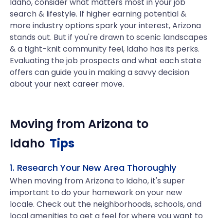
Idaho, consider what matters most in your job
search & lifestyle. If higher earning potential &
more industry options spark your interest, Arizona
stands out. But if you're drawn to scenic landscapes
& a tight-knit community feel, Idaho has its perks.
Evaluating the job prospects and what each state
offers can guide you in making a savvy decision
about your next career move.
Moving from
Arizona
to
Idaho
Tips
1. Research Your New Area Thoroughly
When moving from Arizona to Idaho, it's super
important to do your homework on your new
locale. Check out the neighborhoods, schools, and
local amenities to get a feel for where you want to