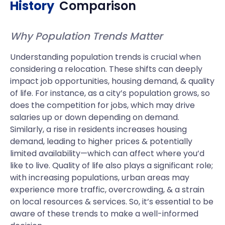
History
Comparison
Why Population Trends Matter
Understanding population trends is crucial when
considering a relocation. These shifts can deeply
impact job opportunities, housing demand, & quality
of life. For instance, as a city’s population grows, so
does the competition for jobs, which may drive
salaries up or down depending on demand.
Similarly, a rise in residents increases housing
demand, leading to higher prices & potentially
limited availability—which can affect where you’d
like to live. Quality of life also plays a significant role;
with increasing populations, urban areas may
experience more traffic, overcrowding, & a strain
on local resources & services. So, it’s essential to be
aware of these trends to make a well-informed