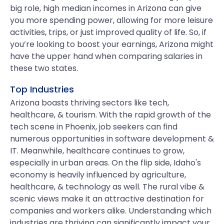
big role, high median incomes in Arizona can give
you more spending power, allowing for more leisure
activities, trips, or just improved quality of life. So, if
you’re looking to boost your earnings, Arizona might
have the upper hand when comparing salaries in
these two states.
Top Industries
Arizona boasts thriving sectors like tech,
healthcare, & tourism. With the rapid growth of the
tech scene in Phoenix, job seekers can find
numerous opportunities in software development &
IT. Meanwhile, healthcare continues to grow,
especially in urban areas. On the flip side, Idaho's
economy is heavily influenced by agriculture,
healthcare, & technology as well. The rural vibe &
scenic views make it an attractive destination for
companies and workers alike. Understanding which
industries are thriving can significantly impact your