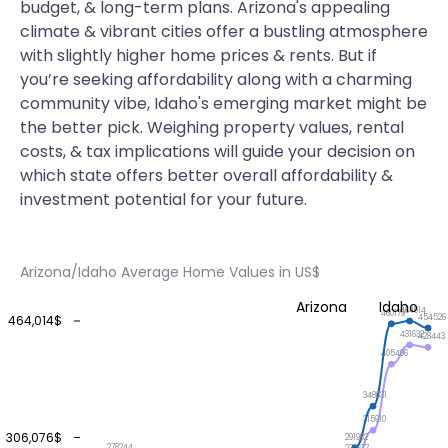
budget, & long-term plans. Arizona's appealing
climate & vibrant cities offer a bustling atmosphere
with slightly higher home prices & rents. But if
you’re seeking affordability along with a charming
community vibe, Idaho's emerging market might be
the better pick. Weighing property values, rental
costs, & tax implications will guide your decision on
which state offers better overall affordability &
investment potential for your future.
Arizona/Idaho Average Home Values in US$
Arizona
Idaho
464014
460179
454526
464,014$
431632
428443
405496
348631
315910
306,076$
291982
278244