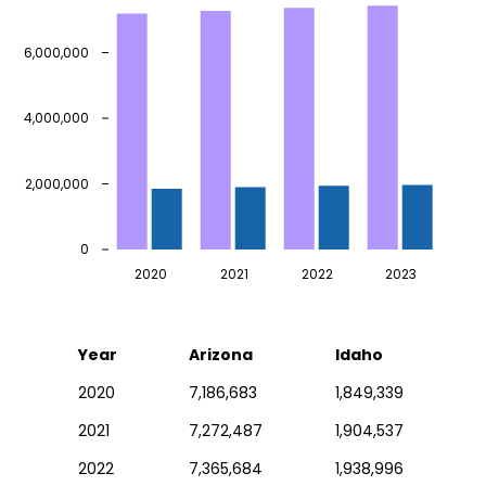
6,000,000
4,000,000
2,000,000
0
2020
2021
2022
2023
Year
Arizona
Idaho
2020
7,186,683
1,849,339
2021
7,272,487
1,904,537
2022
7,365,684
1,938,996