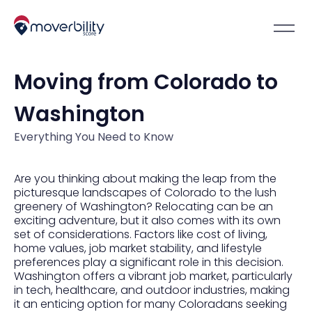
Moving from Colorado to
Washington
Everything You Need to Know
Are you thinking about making the leap from the
picturesque landscapes of Colorado to the lush
greenery of Washington? Relocating can be an
exciting adventure, but it also comes with its own
set of considerations. Factors like cost of living,
home values, job market stability, and lifestyle
preferences play a significant role in this decision.
Washington offers a vibrant job market, particularly
in tech, healthcare, and outdoor industries, making
it an enticing option for many Coloradans seeking