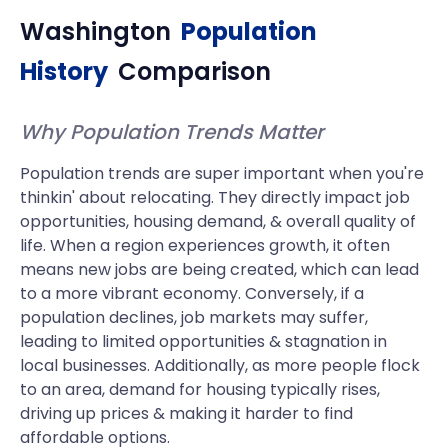
Washington
Population
History
Comparison
Why Population Trends Matter
Population trends are super important when you're
thinkin' about relocating. They directly impact job
opportunities, housing demand, & overall quality of
life. When a region experiences growth, it often
means new jobs are being created, which can lead
to a more vibrant economy. Conversely, if a
population declines, job markets may suffer,
leading to limited opportunities & stagnation in
local businesses. Additionally, as more people flock
to an area, demand for housing typically rises,
driving up prices & making it harder to find
affordable options.