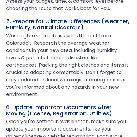
Assess your budget, time, & comfort level before
choosing the route that works best for you.
5. Prepare for Climate Differences (Weather,
Humidity, Natural Disasters)
Washington's climate is quite different from
Colorado's. Research the average weather
conditions in your new area, including humidity
levels & potential natural disasters like
earthquakes. Packing the right clothes and items is
crucial to adapting comfortably. Don’t forget to
stay updated on local warnings or emergencies, so
you’re informed about any hazards in your new
environment.
6. Update Important Documents After
Moving (License, Registration, Utilities)
Once you're settled in Washington, make sure you
update your important documents, like your
driver’s license & vehicle registration. Each state