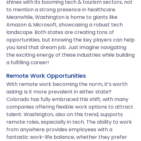
shines with its booming tech & tourism sectors, not
to mention a strong presence in healthcare.
Meanwhile, Washington is home to giants like
Amazon & Microsoft, showcasing a robust tech
landscape. Both states are creating tons of
opportunities, but knowing the key players can help
you land that dream job. Just imagine navigating
the exciting energy of these industries while building
a fulfilling career!
Remote Work Opportunities
With remote work becoming the norm, it’s worth
asking: is it more prevalent in either state?
Colorado has fully embraced this shift, with many
companies offering flexible work options to attract
talent. Washington, also on this trend, supports
remote roles, especially in tech. The ability to work
from anywhere provides employees with a
fantastic work-life balance, whether they prefer