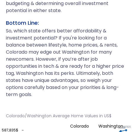
budgeting & determining overall investment
potential in either state.
Bottom Line:
So, which state offers better affordability &
investment potential? If you're looking for a
balance between lifestyle, home prices, & rents,
Colorado may edge out Washington for many
newcomers. However, if you’re after job
opportunities in tech & are ready for a higher price
tag, Washington has its perks. Ultimately, both
states have unique advantages, so weigh your
options carefully based on your priorities & long-
term goals.
Colorado/Washington Average Home Values in US$
Colorado
Washington
587835
582999
587,835$