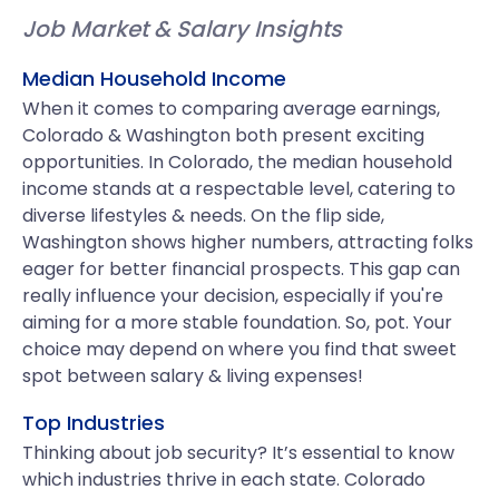
Job Market & Salary Insights
Median Household Income
When it comes to comparing average earnings,
Colorado & Washington both present exciting
opportunities. In Colorado, the median household
income stands at a respectable level, catering to
diverse lifestyles & needs. On the flip side,
Washington shows higher numbers, attracting folks
eager for better financial prospects. This gap can
really influence your decision, especially if you're
aiming for a more stable foundation. So, pot. Your
choice may depend on where you find that sweet
spot between salary & living expenses!
Top Industries
Thinking about job security? It’s essential to know
which industries thrive in each state. Colorado