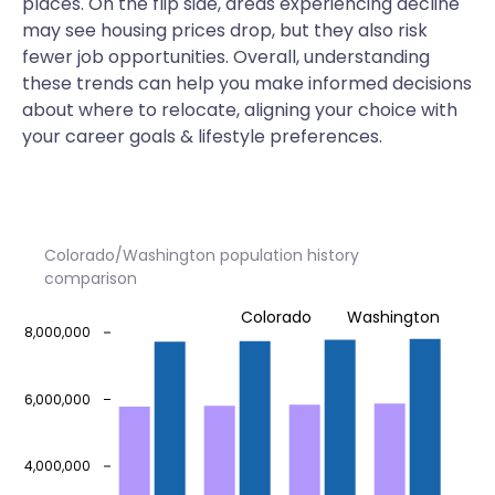
places. On the flip side, areas experiencing decline
may see housing prices drop, but they also risk
fewer job opportunities. Overall, understanding
these trends can help you make informed decisions
about where to relocate, aligning your choice with
your career goals & lifestyle preferences.
Colorado/Washington population history
comparison
Colorado
Washington
8,000,000
6,000,000
4,000,000