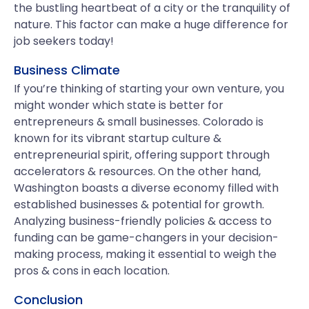
the bustling heartbeat of a city or the tranquility of
nature. This factor can make a huge difference for
job seekers today!
Business Climate
If you’re thinking of starting your own venture, you
might wonder which state is better for
entrepreneurs & small businesses. Colorado is
known for its vibrant startup culture &
entrepreneurial spirit, offering support through
accelerators & resources. On the other hand,
Washington boasts a diverse economy filled with
established businesses & potential for growth.
Analyzing business-friendly policies & access to
funding can be game-changers in your decision-
making process, making it essential to weigh the
pros & cons in each location.
Conclusion