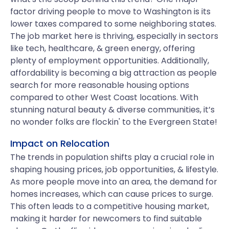
factor driving people to move to Washington is its
lower taxes compared to some neighboring states.
The job market here is thriving, especially in sectors
like tech, healthcare, & green energy, offering
plenty of employment opportunities. Additionally,
affordability is becoming a big attraction as people
search for more reasonable housing options
compared to other West Coast locations. With
stunning natural beauty & diverse communities, it’s
no wonder folks are flockin' to the Evergreen State!
Impact on Relocation
The trends in population shifts play a crucial role in
shaping housing prices, job opportunities, & lifestyle.
As more people move into an area, the demand for
homes increases, which can cause prices to surge.
This often leads to a competitive housing market,
making it harder for newcomers to find suitable