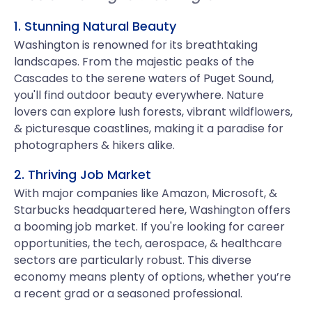
1. Stunning Natural Beauty
Washington is renowned for its breathtaking
landscapes. From the majestic peaks of the
Cascades to the serene waters of Puget Sound,
you'll find outdoor beauty everywhere. Nature
lovers can explore lush forests, vibrant wildflowers,
& picturesque coastlines, making it a paradise for
photographers & hikers alike.
2. Thriving Job Market
With major companies like Amazon, Microsoft, &
Starbucks headquartered here, Washington offers
a booming job market. If you're looking for career
opportunities, the tech, aerospace, & healthcare
sectors are particularly robust. This diverse
economy means plenty of options, whether you’re
a recent grad or a seasoned professional.