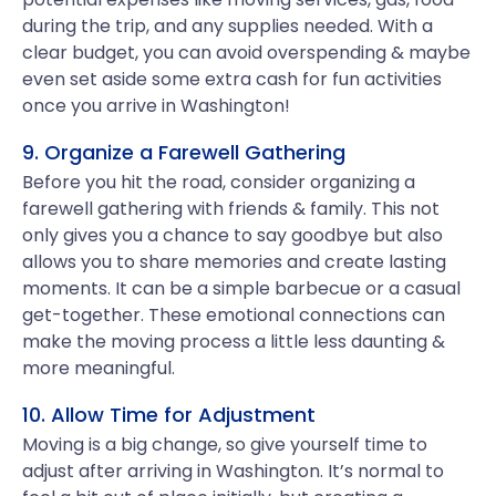
during the trip, and any supplies needed. With a
clear budget, you can avoid overspending & maybe
even set aside some extra cash for fun activities
once you arrive in Washington!
9. Organize a Farewell Gathering
Before you hit the road, consider organizing a
farewell gathering with friends & family. This not
only gives you a chance to say goodbye but also
allows you to share memories and create lasting
moments. It can be a simple barbecue or a casual
get-together. These emotional connections can
make the moving process a little less daunting &
more meaningful.
10. Allow Time for Adjustment
Moving is a big change, so give yourself time to
adjust after arriving in Washington. It’s normal to