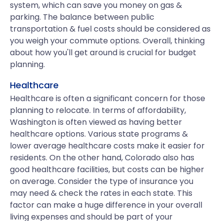
system, which can save you money on gas &
parking. The balance between public
transportation & fuel costs should be considered as
you weigh your commute options. Overall, thinking
about how you'll get around is crucial for budget
planning.
Healthcare
Healthcare is often a significant concern for those
planning to relocate. In terms of affordability,
Washington is often viewed as having better
healthcare options. Various state programs &
lower average healthcare costs make it easier for
residents. On the other hand, Colorado also has
good healthcare facilities, but costs can be higher
on average. Consider the type of insurance you
may need & check the rates in each state. This
factor can make a huge difference in your overall
living expenses and should be part of your