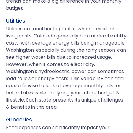
trends can make a big difference in your monthly
budget.
Utilities
Utilities are another big factor when considering
living costs. Colorado generally has moderate utility
costs, with average energy bills being manageable.
Washington, especially during the rainy season, can
see higher water bills due to increased usage.
However, when it comes to electricity,
Washington's hydroelectric power can sometimes
lead to lower energy costs. This variability can add
up, so it's wise to look at average monthly bills for
both states while analyzing your future budget &
lifestyle. Each state presents its unique challenges
& benefits in this area.
Groceries
Food expenses can significantly impact your