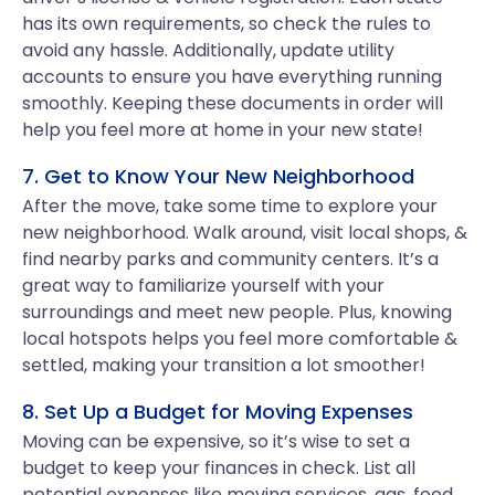
has its own requirements, so check the rules to
avoid any hassle. Additionally, update utility
accounts to ensure you have everything running
smoothly. Keeping these documents in order will
help you feel more at home in your new state!
7. Get to Know Your New Neighborhood
After the move, take some time to explore your
new neighborhood. Walk around, visit local shops, &
find nearby parks and community centers. It’s a
great way to familiarize yourself with your
surroundings and meet new people. Plus, knowing
local hotspots helps you feel more comfortable &
settled, making your transition a lot smoother!
8. Set Up a Budget for Moving Expenses
Moving can be expensive, so it’s wise to set a
budget to keep your finances in check. List all
potential expenses like moving services, gas, food