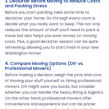
3. Declutter Before Moving to Reduce Costs
and Packing Stress
Before you start packing, take some time to
declutter your home. Go through every room &
decide what you really want to keep. This not only
reduces the amount of stuff you'll need to pack &
move but also helps you save money on moving
costs. Plus, a good declutter session can be quite
refreshing, allowing you to start fresh in your new
Washington home!
4. Compare Moving Options (DIY vs.
Professional Movers)
Before making a decision, weigh the pros and cons
of moving your stuff yourself vs. hiring professional
movers. DIY might save you bucks, but consider
whether you can handle the heavy lifting & logistics.
On the other hand, professional movers offer
convenience and experience but can be pricier.