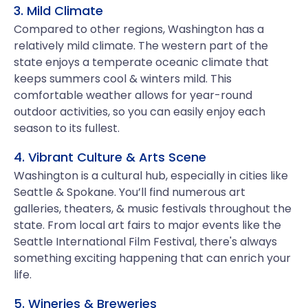
3. Mild Climate
Compared to other regions, Washington has a
relatively mild climate. The western part of the
state enjoys a temperate oceanic climate that
keeps summers cool & winters mild. This
comfortable weather allows for year-round
outdoor activities, so you can easily enjoy each
season to its fullest.
4. Vibrant Culture & Arts Scene
Washington is a cultural hub, especially in cities like
Seattle & Spokane. You’ll find numerous art
galleries, theaters, & music festivals throughout the
state. From local art fairs to major events like the
Seattle International Film Festival, there's always
something exciting happening that can enrich your
life.
5. Wineries & Breweries