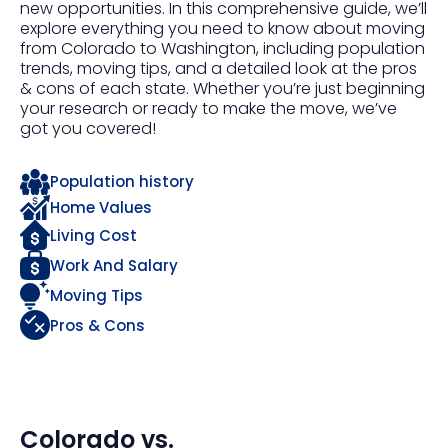
new opportunities. In this comprehensive guide, we’ll
explore everything you need to know about moving
from Colorado to Washington, including population
trends, moving tips, and a detailed look at the pros
& cons of each state. Whether you’re just beginning
your research or ready to make the move, we’ve
got you covered!
Population history
Home Values
Living Cost
Work And Salary
Moving Tips
Pros & Cons
Colorado
vs.