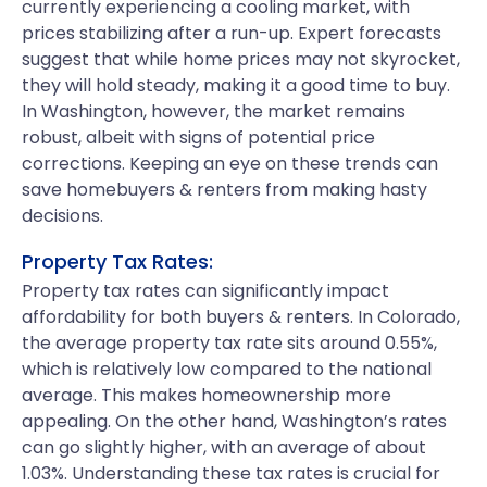
currently experiencing a cooling market, with
prices stabilizing after a run-up. Expert forecasts
suggest that while home prices may not skyrocket,
they will hold steady, making it a good time to buy.
In Washington, however, the market remains
robust, albeit with signs of potential price
corrections. Keeping an eye on these trends can
save homebuyers & renters from making hasty
decisions.
Property Tax Rates:
Property tax rates can significantly impact
affordability for both buyers & renters. In Colorado,
the average property tax rate sits around 0.55%,
which is relatively low compared to the national
average. This makes homeownership more
appealing. On the other hand, Washington’s rates
can go slightly higher, with an average of about
1.03%. Understanding these tax rates is crucial for