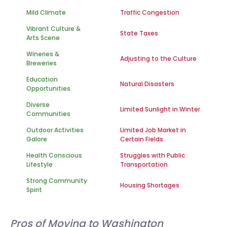
Mild Climate
Traffic Congestion
Vibrant Culture &
State Taxes
Arts Scene
Wineries &
Adjusting to the Culture
Breweries
Education
Natural Disasters
Opportunities
Diverse
Limited Sunlight in Winter
Communities
Outdoor Activities
Limited Job Market in
Galore
Certain Fields
Health Conscious
Struggles with Public
Lifestyle
Transportation
Strong Community
Housing Shortages
Spirit
Pros of Moving to Washington