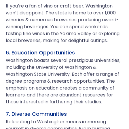
If you’re a fan of vino or craft beer, Washington
won’t disappoint. The state is home to over 1,000
wineries & numerous breweries producing award-
winning beverages. You can spend weekends
tasting fine wines in the Yakima Valley or exploring
local breweries, making for delightful outings.
6. Education Opportunities
Washington boasts several prestigious universities,
including the University of Washington &
Washington State University. Both offer a range of
degree programs & research opportunities. The
emphasis on education creates a community of
learners, and there are abundant resources for
those interested in furthering their studies.
7. Diverse Communities
Relocating to Washington means immersing
yourself in diverse communities. From bustling