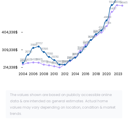
551496
550372
548465
514657
468500
437384
414262
402777
393877
404,338$
386549
362548
362369
334908
327157
326427
319816
304957
309,338$
297695
295543
282760
271093
269131
267138
253782
252074
248247
241033
239970
239221
238371
231503
229835
229651
229559
228339
225649
220607
214338
214,338$
2004
2006
2008
2010
2012
2014
2016
2018
2020
2023
The values shown are based on publicly accessible online
data & are intended as general estimates. Actual home
values may vary depending on location, condition & market
trends.