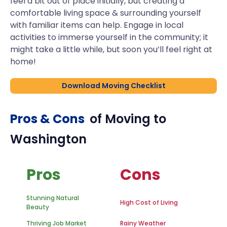
feel a bit out of place initially, but creating a
comfortable living space & surrounding yourself
with familiar items can help. Engage in local
activities to immerse yourself in the community; it
might take a little while, but soon you’ll feel right at
home!
Download Moving Checklist
Pros & Cons
of Moving to
Washington
Pros
Cons
Stunning Natural
High Cost of Living
Beauty
Thriving Job Market
Rainy Weather