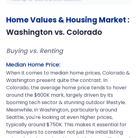
Home Values & Housing Market
:
Washington
vs.
Colorado
Buying vs. Renting
Median Home Price:
When it comes to median home prices, Colorado &
Washington present quite the contrast. In
Colorado, the average home price tends to hover
around the $600K mark, largely driven by its
booming tech sector & stunning outdoor lifestyle.
Meanwhile, in Washington, particularly around
Seattle, you're looking at even higher prices,
typically around $750K. This makes it essential for
homebuyers to consider not just the initial listing