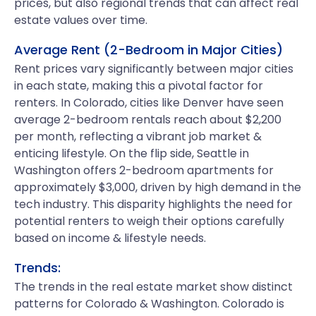
prices, but also regional trends that can affect real
estate values over time.
Average Rent (2-Bedroom in Major Cities)
Rent prices vary significantly between major cities
in each state, making this a pivotal factor for
renters. In Colorado, cities like Denver have seen
average 2-bedroom rentals reach about $2,200
per month, reflecting a vibrant job market &
enticing lifestyle. On the flip side, Seattle in
Washington offers 2-bedroom apartments for
approximately $3,000, driven by high demand in the
tech industry. This disparity highlights the need for
potential renters to weigh their options carefully
based on income & lifestyle needs.
Trends:
The trends in the real estate market show distinct
patterns for Colorado & Washington. Colorado is