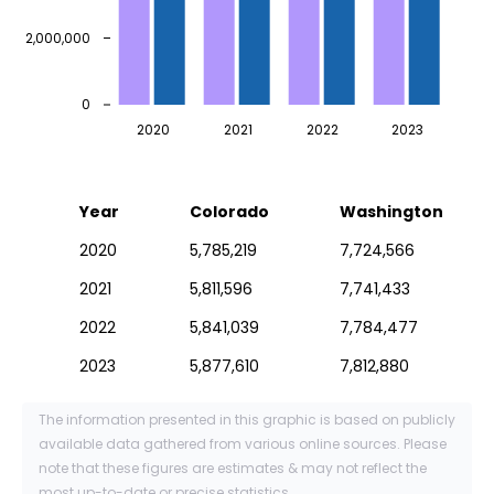
2,000,000
0
2020
2021
2022
2023
Year
Colorado
Washington
2020
5,785,219
7,724,566
2021
5,811,596
7,741,433
2022
5,841,039
7,784,477
2023
5,877,610
7,812,880
The information presented in this graphic is based on publicly
available data gathered from various online sources. Please
note that these figures are estimates & may not reflect the
most up-to-date or precise statistics.