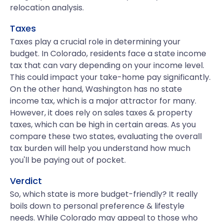
relocation analysis.
Taxes
Taxes play a crucial role in determining your
budget. In Colorado, residents face a state income
tax that can vary depending on your income level.
This could impact your take-home pay significantly.
On the other hand, Washington has no state
income tax, which is a major attractor for many.
However, it does rely on sales taxes & property
taxes, which can be high in certain areas. As you
compare these two states, evaluating the overall
tax burden will help you understand how much
you'll be paying out of pocket.
Verdict
So, which state is more budget-friendly? It really
boils down to personal preference & lifestyle
needs. While Colorado may appeal to those who