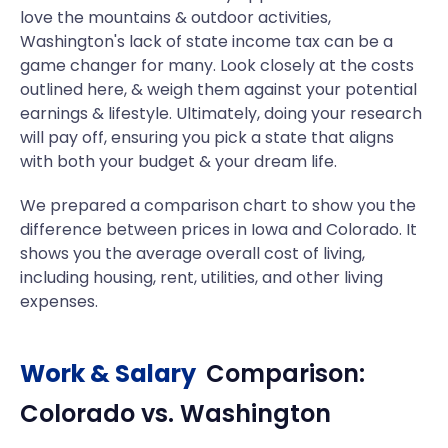
love the mountains & outdoor activities,
Washington's lack of state income tax can be a
game changer for many. Look closely at the costs
outlined here, & weigh them against your potential
earnings & lifestyle. Ultimately, doing your research
will pay off, ensuring you pick a state that aligns
with both your budget & your dream life.
We prepared a comparison chart to show you the
difference between prices in Iowa and Colorado. It
shows you the average overall cost of living,
including housing, rent, utilities, and other living
expenses.
Work & Salary
Comparison:
Colorado
vs.
Washington