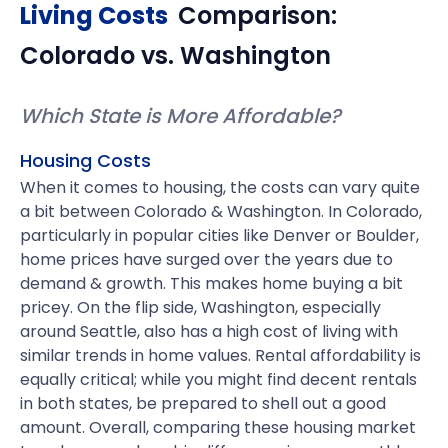
Living Costs
Comparison:
Colorado
vs.
Washington
Which State is More Affordable?
Housing Costs
When it comes to housing, the costs can vary quite
a bit between Colorado & Washington. In Colorado,
particularly in popular cities like Denver or Boulder,
home prices have surged over the years due to
demand & growth. This makes home buying a bit
pricey. On the flip side, Washington, especially
around Seattle, also has a high cost of living with
similar trends in home values. Rental affordability is
equally critical; while you might find decent rentals
in both states, be prepared to shell out a good
amount. Overall, comparing these housing market