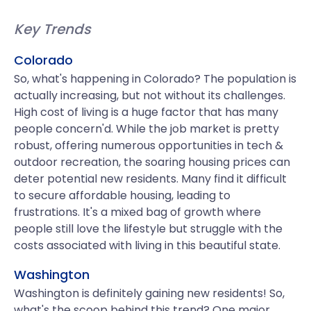
Key Trends
Colorado
So, what's happening in Colorado? The population is
actually increasing, but not without its challenges.
High cost of living is a huge factor that has many
people concern'd. While the job market is pretty
robust, offering numerous opportunities in tech &
outdoor recreation, the soaring housing prices can
deter potential new residents. Many find it difficult
to secure affordable housing, leading to
frustrations. It's a mixed bag of growth where
people still love the lifestyle but struggle with the
costs associated with living in this beautiful state.
Washington
Washington is definitely gaining new residents! So,
what's the scoop behind this trend? One major