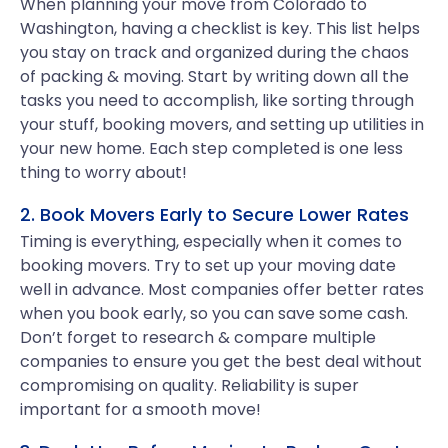
When planning your move from Colorado to
Washington, having a checklist is key. This list helps
you stay on track and organized during the chaos
of packing & moving. Start by writing down all the
tasks you need to accomplish, like sorting through
your stuff, booking movers, and setting up utilities in
your new home. Each step completed is one less
thing to worry about!
2. Book Movers Early to Secure Lower Rates
Timing is everything, especially when it comes to
booking movers. Try to set up your moving date
well in advance. Most companies offer better rates
when you book early, so you can save some cash.
Don’t forget to research & compare multiple
companies to ensure you get the best deal without
compromising on quality. Reliability is super
important for a smooth move!