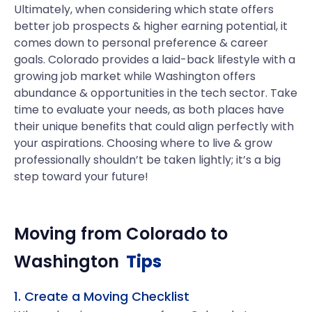
Ultimately, when considering which state offers
better job prospects & higher earning potential, it
comes down to personal preference & career
goals. Colorado provides a laid-back lifestyle with a
growing job market while Washington offers
abundance & opportunities in the tech sector. Take
time to evaluate your needs, as both places have
their unique benefits that could align perfectly with
your aspirations. Choosing where to live & grow
professionally shouldn’t be taken lightly; it’s a big
step toward your future!
Moving from
Colorado
to
Washington
Tips
1. Create a Moving Checklist