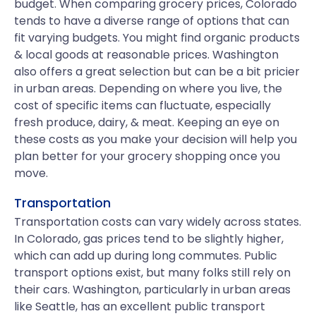
budget. When comparing grocery prices, Colorado
tends to have a diverse range of options that can
fit varying budgets. You might find organic products
& local goods at reasonable prices. Washington
also offers a great selection but can be a bit pricier
in urban areas. Depending on where you live, the
cost of specific items can fluctuate, especially
fresh produce, dairy, & meat. Keeping an eye on
these costs as you make your decision will help you
plan better for your grocery shopping once you
move.
Transportation
Transportation costs can vary widely across states.
In Colorado, gas prices tend to be slightly higher,
which can add up during long commutes. Public
transport options exist, but many folks still rely on
their cars. Washington, particularly in urban areas
like Seattle, has an excellent public transport