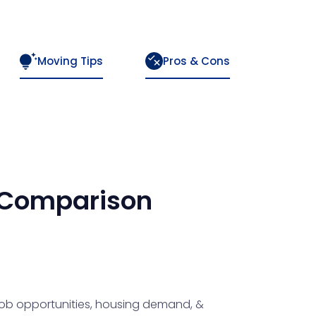
Moving Tips
Pros & Cons
Comparison
 job opportunities, housing demand, &