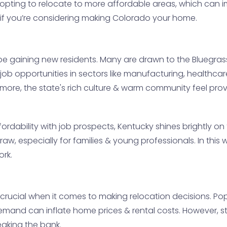
re opting to relocate to more affordable areas, which ca
al if you’re considering making Colorado your home.
be gaining new residents. Many are drawn to the Bluegras
f job opportunities in sectors like manufacturing, healthca
ermore, the state's rich culture & warm community feel pr
ordability with job prospects, Kentucky shines brightly on 
t draw, especially for families & young professionals. In thi
ork.
 crucial when it comes to making relocation decisions. Pop
emand can inflate home prices & rental costs. However, stat
eaking the bank.