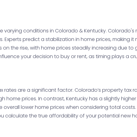
te varying conditions in Colorado & Kentucky. Colorado's
tes. Experts predict a stabilization in home prices, making i
t is on the rise, with home prices steadily increasing due t
fluence your decision to buy or rent, as timing plays a cru
x rates are a significant factor. Colorado’s property tax 
gh home prices. In contrast, Kentucky has a slightly highe
 the overall lower home prices when considering total cos
u calculate the true affordability of your potential new 