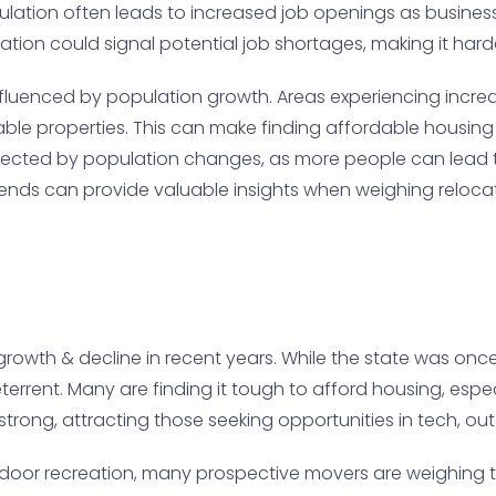
population often leads to increased job openings as busin
ation could signal potential job shortages, making it har
fluenced by population growth. Areas experiencing increase
ble properties. This can make finding affordable housing
be affected by population changes, as more people can lea
rends can provide valuable insights when weighing relocat
rowth & decline in recent years. While the state was once
errent. Many are finding it tough to afford housing, especi
trong, attracting those seeking opportunities in tech, out
door recreation, many prospective movers are weighing the