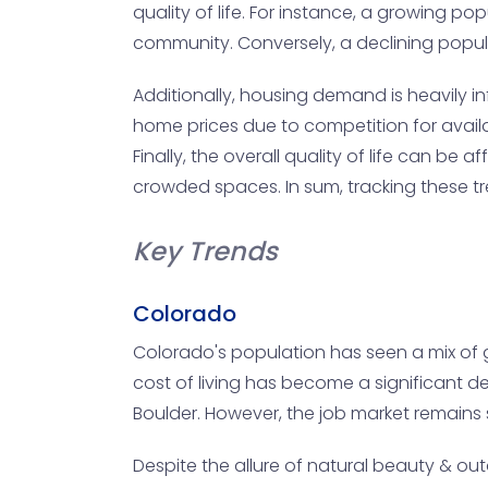
quality of life. For instance, a growing 
community. Conversely, a declining popul
Additionally, housing demand is heavily in
home prices due to competition for availa
Finally, the overall quality of life can 
crowded spaces. In sum, tracking these t
Key Trends
Colorado
Colorado's population has seen a mix of g
cost of living has become a significant det
Boulder. However, the job market remains s
Despite the allure of natural beauty & out