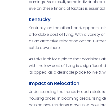
earnings. As a result, some individuals a
eye on these financial factors is essenti
Kentucky
Kentucky, on the other hand, appears to 
affordable cost of living. With a variety o
as an attractive relocation option. Furth
settle down here.
As folks look for a place that combines aff
with the low cost of living is a significan
its appeal as a desirable place to live & w
Impact on Relocation
Understanding the trends in each state is
housing prices. In booming areas, rising d
helping new residents move in without br