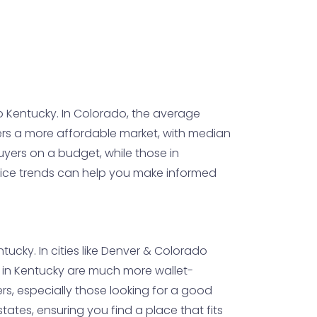
 Kentucky. In Colorado, the average
fers a more affordable market, with median
uyers on a budget, while those in
rice trends can help you make informed
tucky. In cities like Denver & Colorado
n in Kentucky are much more wallet-
ers, especially those looking for a good
states, ensuring you find a place that fits