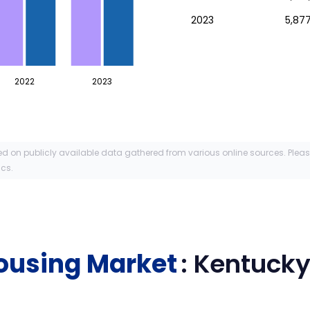
2023
5,877
2022
2023
ed on publicly available data gathered from various online sources. Plea
ics.
ousing Market
:
Kentuck