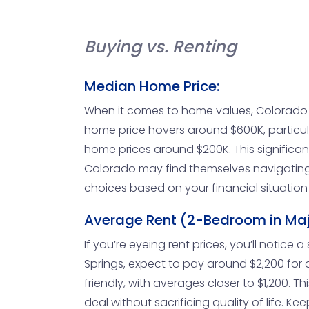
Buying vs. Renting
Median Home Price:
When it comes to home values, Colorado 
home price hovers around $600K, particula
home prices around $200K. This significan
Colorado may find themselves navigating
choices based on your financial situatio
Average Rent (2-Bedroom in Majo
If you’re eyeing rent prices, you’ll notice
Springs, expect to pay around $2,200 for 
friendly, with averages closer to $1,200. 
deal without sacrificing quality of life. Ke