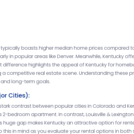
typically boasts higher median home prices compared to
rly in popular areas like Denver. Meanwhile, Kentucky of
t difference highlights the appeal of Kentucky for homeb
 a competitive real estate scene. Understanding these p
n and long-term goals.
r Cities):
 a stark contrast between popular cities in Colorado and Ken
a 2-bedroom apartment. In contrast, Louisville & Lexingto
This huge gap makes Kentucky an attractive option for rent
ep this in mind as you evaluate your rental options in both 