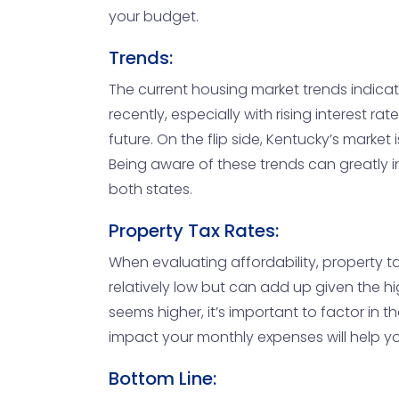
your budget.
Trends:
The current housing market trends indica
recently, especially with rising interest ra
future. On the flip side, Kentucky’s marke
Being aware of these trends can greatly in
both states.
Property Tax Rates:
When evaluating affordability, property ta
relatively low but can add up given the hi
seems higher, it’s important to factor in
impact your monthly expenses will help yo
Bottom Line: