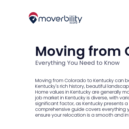
Moving from 
Everything You Need to Know
Moving from Colorado to Kentucky can be 
Kentucky's rich history, beautiful landscap
Home values in Kentucky are generally mo
job market in Kentucky is diverse, with vari
significant factor, as Kentucky presents a
comprehensive guide covers everything 
ensure your relocation is a smooth and inf