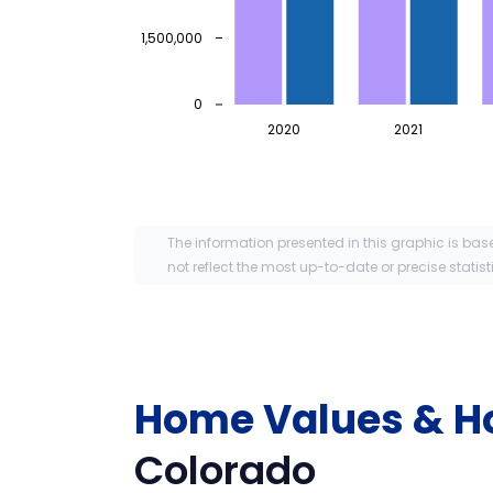
1,500,000
0
2020
2021
The information presented in this graphic is bas
not reflect the most up-to-date or precise statist
Home Values & H
Colorado