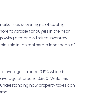
 market has shown signs of cooling
t more favorable for buyers in the near
o growing demand & limited inventory.
cial role in the real estate landscape of
rate averages around 0.5%, which is
r average at around 0.86%. While this
ts. Understanding how property taxes can
home.