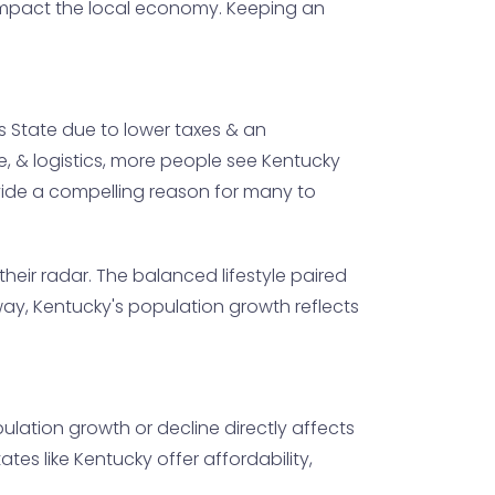
n impact the local economy. Keeping an
s State due to lower taxes & an
re, & logistics, more people see Kentucky
ovide a compelling reason for many to
their radar. The balanced lifestyle paired
s way, Kentucky's population growth reflects
ulation growth or decline directly affects
es like Kentucky offer affordability,