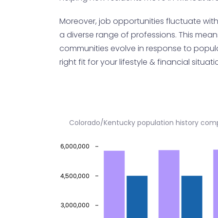
Moreover, job opportunities fluctuate wit
a diverse range of professions. This mean
communities evolve in response to populati
right fit for your lifestyle & financial situati
Colorado/Kentucky population history com
6,000,000
4,500,000
3,000,000