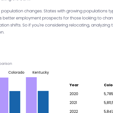
h population changes. States with growing populations ty
s better employment prospects for those looking to change 
on shifts. So if you're considering relocating, analyzing t
on.
parison
Colorado
Kentucky
Year
Colo
2020
5,785
2021
5,811
2022
5,841