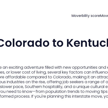
Moverbility score
Mov
Colorado to Kentuc
an exciting adventure filled with new opportunities and
es, or lower cost of living, several key factors can influenc
re affordable compared to Colorado, making it an attrac
ous industries on the rise, offering job seekers a range of o
 slower pace, Southern hospitality, and a unique cultural 
you need to know—from population trends to moving tips
ormed process. If you're planning this interstate move, y