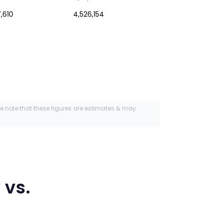
,610
4,526,154
se note that these figures are estimates & may
y
vs.