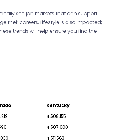
pically see job markets that can support
their careers. Lifestyle is also impacted;
hese trends will help ensure you find the
rado
Kentucky
,219
4,508,155
,596
4,507,600
,039
4,511,563