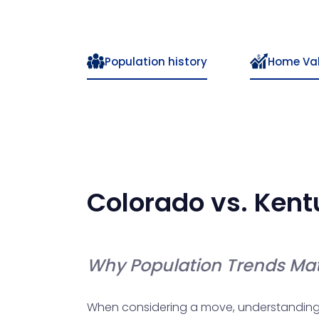
Population history
Home Va
Colorado
vs.
Kent
Why Population Trends Mat
When considering a move, understanding po