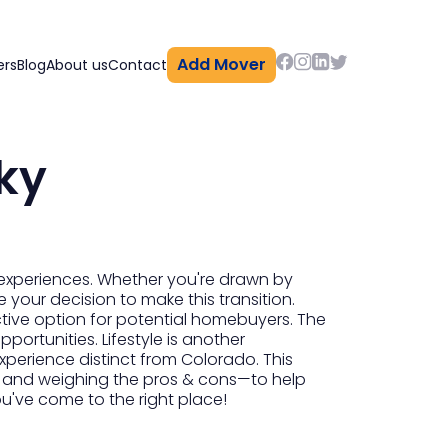
Add Mover
ers
Blog
About us
Contact
ky
 experiences. Whether you're drawn by
e your decision to make this transition.
tive option for potential homebuyers. The
pportunities. Lifestyle is another
experience distinct from Colorado. This
 and weighing the pros & cons—to help
ou've come to the right place!