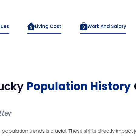
lues
Living Cost
Work And Salary
ucky
Population History
ter
pulation trends is crucial. These shifts directly impact