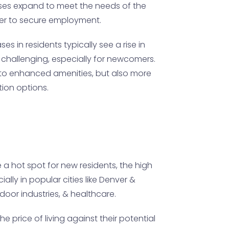
esses expand to meet the needs of the
der to secure employment.
s in residents typically see a rise in
 challenging, especially for newcomers.
d to enhanced amenities, but also more
ion options.
 a hot spot for new residents, the high
ally in popular cities like Denver &
door industries, & healthcare.
 price of living against their potential