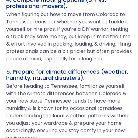
professional movers).
When figuring out how to move from Colorado to
Tennessee, consider whether you want to tackle it
yourself or hire pros. If you’re a DIY warrior, renting
a truck may save money, but keep in mind the time
& effort involved in packing, loading, & driving. Hiring
professionals can be a bit pricier but often provides
peace of mind, especially for a long haul.
5. Prepare for climate differences (weather,
humidity, natural disasters).
Before heading to Tennessee, familiarize yourself
with the climate differences between Colorado &
your new state. Tennessee tends to have more
humidity & is known for its occasional tornadoes.
Understanding the local weather patterns will help
you adjust your wardrobe & prepare your home
accordingly, ensuring you stay comfy in your new
environment.