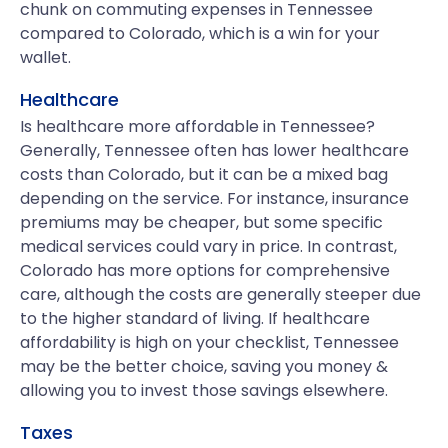
chunk on commuting expenses in Tennessee
compared to Colorado, which is a win for your
wallet.
Healthcare
Is healthcare more affordable in Tennessee?
Generally, Tennessee often has lower healthcare
costs than Colorado, but it can be a mixed bag
depending on the service. For instance, insurance
premiums may be cheaper, but some specific
medical services could vary in price. In contrast,
Colorado has more options for comprehensive
care, although the costs are generally steeper due
to the higher standard of living. If healthcare
affordability is high on your checklist, Tennessee
may be the better choice, saving you money &
allowing you to invest those savings elsewhere.
Taxes