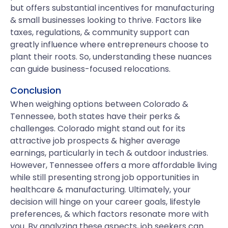
but offers substantial incentives for manufacturing
& small businesses looking to thrive. Factors like
taxes, regulations, & community support can
greatly influence where entrepreneurs choose to
plant their roots. So, understanding these nuances
can guide business-focused relocations.
Conclusion
When weighing options between Colorado &
Tennessee, both states have their perks &
challenges. Colorado might stand out for its
attractive job prospects & higher average
earnings, particularly in tech & outdoor industries.
However, Tennessee offers a more affordable living
while still presenting strong job opportunities in
healthcare & manufacturing. Ultimately, your
decision will hinge on your career goals, lifestyle
preferences, & which factors resonate more with
you. By analyzing these aspects, job seekers can