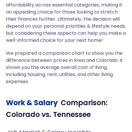
affordability across essential categories, making it
an appealing choice for those looking to stretch
their finances further. Ultimately, the decision will
depend on your personal priorities & lifestyle needs,
but considering these aspects can help you make a
well-informed choice for your next home!
We prepared a comparison chart to show you the
difference between prices in Iowa and Colorado. It
shows you the average overall cost of living,
including housing, rent, utilities, and other living
expenses.
Work & Salary
Comparison:
Colorado
vs.
Tennessee