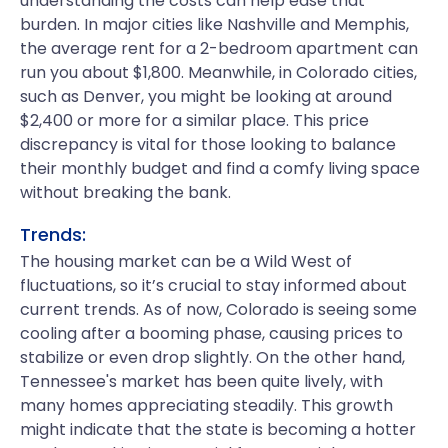
understanding the costs can help ease that
burden. In major cities like Nashville and Memphis,
the average rent for a 2-bedroom apartment can
run you about $1,800. Meanwhile, in Colorado cities,
such as Denver, you might be looking at around
$2,400 or more for a similar place. This price
discrepancy is vital for those looking to balance
their monthly budget and find a comfy living space
without breaking the bank.
Trends:
The housing market can be a Wild West of
fluctuations, so it’s crucial to stay informed about
current trends. As of now, Colorado is seeing some
cooling after a booming phase, causing prices to
stabilize or even drop slightly. On the other hand,
Tennessee's market has been quite lively, with
many homes appreciating steadily. This growth
might indicate that the state is becoming a hotter