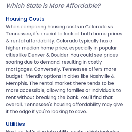
Which State is More Affordable?
Housing Costs
When comparing housing costs in Colorado vs.
Tennessee, it's crucial to look at both home prices
& rental affordability. Colorado typically has a
higher median home price, especially in popular
cities like Denver & Boulder. You could see prices
soaring due to demand, resulting in costly
mortgages. Conversely, Tennessee offers more
budget-friendly options in cities like Nashville &
Memphis. The rental market there tends to be
more accessible, allowing families or individuals to
rent without breaking the bank. You'll find that
overall, Tennessee's housing affordability may give
it the edge if you're looking to save.
Utilities
Next up, let’s dive into utility costs, which includes