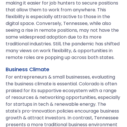
making it easier for job hunters to secure positions
that allow them to work from anywhere. This
flexibility is especially attractive to those in the
digital space. Conversely, Tennessee, while also
seeing a rise in remote positions, may not have the
same widespread adoption due to its more
traditional industries. Still, the pandemic has shifted
many views on work flexibility, & opportunities in
remote roles are popping up across both states.
Business Climate
For entrepreneurs & small businesses, evaluating
the business climate is essential. Colorado is often
praised for its supportive ecosystem with a range
of resources & networking opportunities, especially
for startups in tech & renewable energy. The
state's pro-innovation policies encourage business
growth & attract investors. In contrast, Tennessee
presents a more traditional business environment