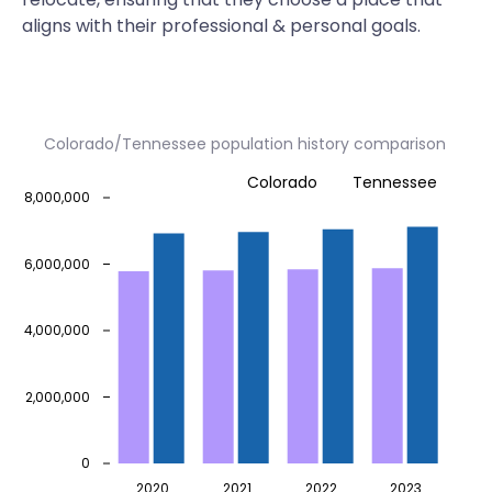
aligns with their professional & personal goals.
Colorado/Tennessee population history comparison
Colorado
Tennessee
8,000,000
6,000,000
4,000,000
2,000,000
0
2020
2021
2022
2023