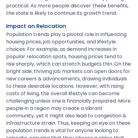
practical. As more people discover these benefits,
the state is likely to continue its growth trend.
Impact on Relocation
Population trends play a pivotal role in influencing
housing prices, job opportunities, and lifestyle
choices. For example, as demand increases in
popular relocation spots, housing prices tend to
rise sharply, which can stretch budgets thin. On the
bright side, thriving job markets can open doors for
new careers & advancements, drawing individuals
to these desirable locations. However, with rising
costs of living, the overall lifestyle can become
challenging unless one is financially prepared. More
people in a region may create a vibrant
community, yet it might also lead to congestion &
infrastructure strain. Thus, keeping an eye on these
population trends is vital for anyone looking to
relocate, ensuring that they choose a place that