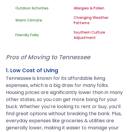
Outdoor Activities
Allergies & Pollen
Changing Weather
Warm Climate
Patterns
Southern Culture
Friendly Folks
Adjustment
Pros of Moving to Tennessee
1. Low Cost of Living
Tennessee is known for its affordable living
expenses, which is a big draw for many folks.
Housing prices are significantly lower than in many
other states, so you can get more bang for your
buck. Whether you’re looking to rent or buy, you’ll
find great options without breaking the bank. Plus,
everyday expenses like groceries & utilities are
generally lower, making it easier to manage your