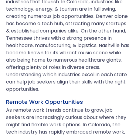
industries that flourish. In Colorado, industries like
technology, energy, & tourism are in full swing,
creating numerous job opportunities. Denver alone
has become a tech hub, attracting many startups
& established companies alike. On the other hand,
Tennessee thrives with a strong presence in
healthcare, manufacturing, & logistics. Nashville has
become known for its vibrant music scene while
also being home to numerous healthcare giants,
offering plenty of roles in diverse areas.
Understanding which industries excel in each state
can help job seekers align their skills with the right
opportunities.
Remote Work Opportunities
As remote work trends continue to grow, job
seekers are increasingly curious about where they
might find flexible work options. In Colorado, the
tech industry has rapidly embraced remote work,