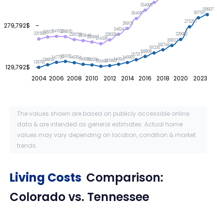
334908
318937
307510
304957
275290
269131
279,792$
248247
241033
239970
238371
231503
229982
229559
228339
225649
220607
214338
208137
192748
181230
168808
157217
151012
147730
146995
146304
140941
140660
138859
138296
135862
133499
129792
129,792$
2004
2006
2008
2010
2012
2014
2016
2018
2020
2023
The values shown are based on publicly accessible online
data & are intended as general estimates. Actual home
values may vary depending on location, condition & market
trends.
Living Costs
Comparison:
Colorado
vs.
Tennessee