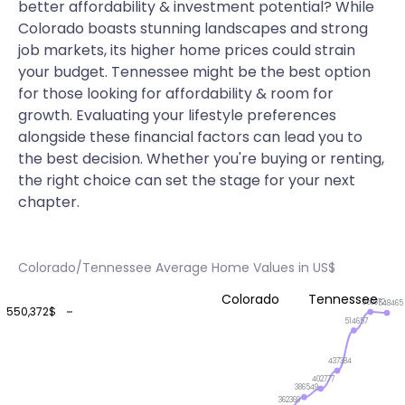
better affordability & investment potential? While
Colorado boasts stunning landscapes and strong
job markets, its higher home prices could strain
your budget. Tennessee might be the best option
for those looking for affordability & room for
growth. Evaluating your lifestyle preferences
alongside these financial factors can lead you to
the best decision. Whether you're buying or renting,
the right choice can set the stage for your next
chapter.
Colorado/Tennessee Average Home Values in US$
Colorado
Tennessee
550372
548465
550,372$
514657
437384
402777
386549
362369