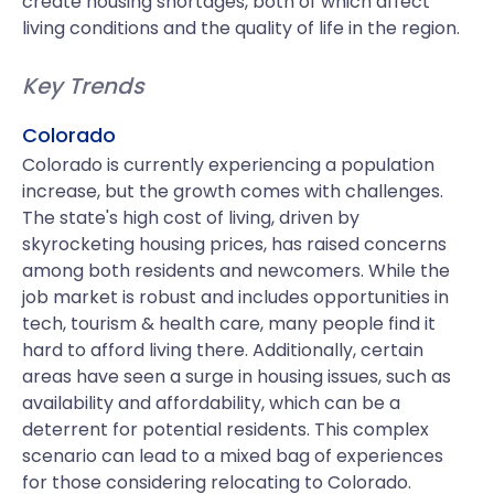
create housing shortages, both of which affect
living conditions and the quality of life in the region.
Key Trends
Colorado
Colorado is currently experiencing a population
increase, but the growth comes with challenges.
The state's high cost of living, driven by
skyrocketing housing prices, has raised concerns
among both residents and newcomers. While the
job market is robust and includes opportunities in
tech, tourism & health care, many people find it
hard to afford living there. Additionally, certain
areas have seen a surge in housing issues, such as
availability and affordability, which can be a
deterrent for potential residents. This complex
scenario can lead to a mixed bag of experiences
for those considering relocating to Colorado.