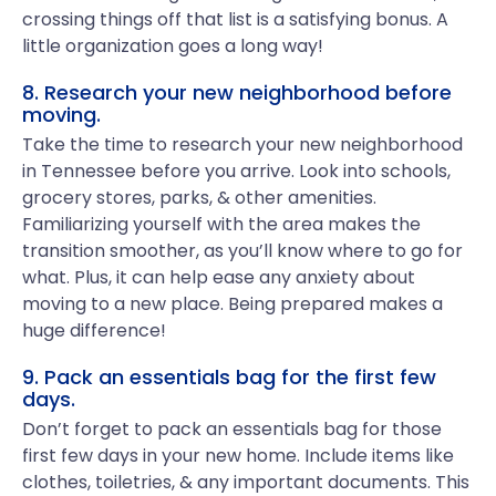
crossing things off that list is a satisfying bonus. A
little organization goes a long way!
8. Research your new neighborhood before
moving.
Take the time to research your new neighborhood
in Tennessee before you arrive. Look into schools,
grocery stores, parks, & other amenities.
Familiarizing yourself with the area makes the
transition smoother, as you’ll know where to go for
what. Plus, it can help ease any anxiety about
moving to a new place. Being prepared makes a
huge difference!
9. Pack an essentials bag for the first few
days.
Don’t forget to pack an essentials bag for those
first few days in your new home. Include items like
clothes, toiletries, & any important documents. This