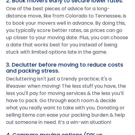
2. Book movers early to secure lower rates.
One of the best pieces of advice for a long-
distance move, like from Colorado to Tennessee, is
to book your movers well in advance. By doing this,
you typically score better rates, as prices can go
up closer to your moving date. Plus, you can choose
a date that works best for you instead of being
stuck with limited options late in the game.
3. Declutter before moving to reduce costs
and packing stress.
Decluttering isn't just a trendy practice; it's a
lifesaver when moving! The less stuff you have, the
less you'll pay for moving services & the less you’ll
have to pack. Go through each room & decide
what you really want to take with you. Donating or
selling items can ease your packing burden & help
out someone in need. It’s a win-win situation!
4. Compare moving options (DIY vs.