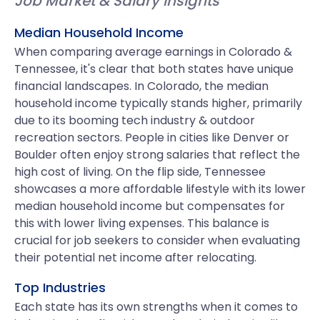
Job Market & Salary Insights
Median Household Income
When comparing average earnings in Colorado &
Tennessee, it's clear that both states have unique
financial landscapes. In Colorado, the median
household income typically stands higher, primarily
due to its booming tech industry & outdoor
recreation sectors. People in cities like Denver or
Boulder often enjoy strong salaries that reflect the
high cost of living. On the flip side, Tennessee
showcases a more affordable lifestyle with its lower
median household income but compensates for
this with lower living expenses. This balance is
crucial for job seekers to consider when evaluating
their potential net income after relocating.
Top Industries
Each state has its own strengths when it comes to