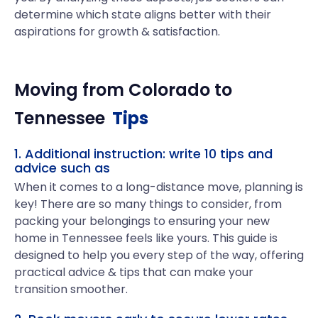
determine which state aligns better with their
aspirations for growth & satisfaction.
Moving from
Colorado
to
Tennessee
Tips
1. Additional instruction: write 10 tips and
advice such as
When it comes to a long-distance move, planning is
key! There are so many things to consider, from
packing your belongings to ensuring your new
home in Tennessee feels like yours. This guide is
designed to help you every step of the way, offering
practical advice & tips that can make your
transition smoother.