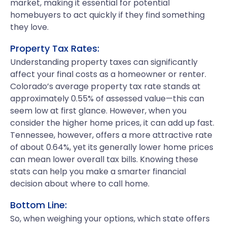
market, making it essential for potential
homebuyers to act quickly if they find something
they love.
Property Tax Rates:
Understanding property taxes can significantly
affect your final costs as a homeowner or renter.
Colorado’s average property tax rate stands at
approximately 0.55% of assessed value—this can
seem low at first glance. However, when you
consider the higher home prices, it can add up fast.
Tennessee, however, offers a more attractive rate
of about 0.64%, yet its generally lower home prices
can mean lower overall tax bills. Knowing these
stats can help you make a smarter financial
decision about where to call home.
Bottom Line:
So, when weighing your options, which state offers