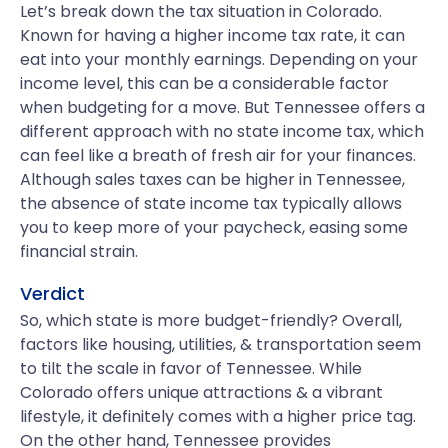
Let’s break down the tax situation in Colorado.
Known for having a higher income tax rate, it can
eat into your monthly earnings. Depending on your
income level, this can be a considerable factor
when budgeting for a move. But Tennessee offers a
different approach with no state income tax, which
can feel like a breath of fresh air for your finances.
Although sales taxes can be higher in Tennessee,
the absence of state income tax typically allows
you to keep more of your paycheck, easing some
financial strain.
Verdict
So, which state is more budget-friendly? Overall,
factors like housing, utilities, & transportation seem
to tilt the scale in favor of Tennessee. While
Colorado offers unique attractions & a vibrant
lifestyle, it definitely comes with a higher price tag.
On the other hand, Tennessee provides