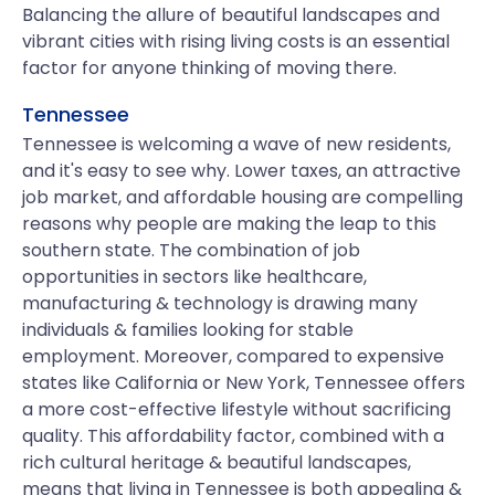
Balancing the allure of beautiful landscapes and
vibrant cities with rising living costs is an essential
factor for anyone thinking of moving there.
Tennessee
Tennessee is welcoming a wave of new residents,
and it's easy to see why. Lower taxes, an attractive
job market, and affordable housing are compelling
reasons why people are making the leap to this
southern state. The combination of job
opportunities in sectors like healthcare,
manufacturing & technology is drawing many
individuals & families looking for stable
employment. Moreover, compared to expensive
states like California or New York, Tennessee offers
a more cost-effective lifestyle without sacrificing
quality. This affordability factor, combined with a
rich cultural heritage & beautiful landscapes,
means that living in Tennessee is both appealing &