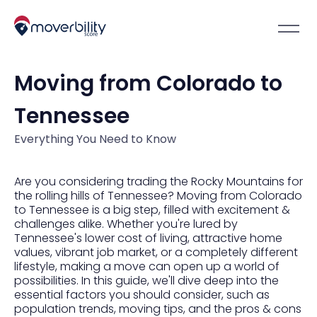
Moving from Colorado to
Tennessee
Everything You Need to Know
Are you considering trading the Rocky Mountains for
the rolling hills of Tennessee? Moving from Colorado
to Tennessee is a big step, filled with excitement &
challenges alike. Whether you're lured by
Tennessee's lower cost of living, attractive home
values, vibrant job market, or a completely different
lifestyle, making a move can open up a world of
possibilities. In this guide, we'll dive deep into the
essential factors you should consider, such as
population trends, moving tips, and the pros & cons