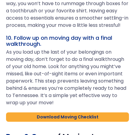
way, you won’t have to rummage through boxes for
a toothbrush or your favorite shirt. Having easy
access to essentials ensures a smoother settling-in
process, making your move a little less stressful!
10. Follow up on moving day with a final
walkthrough.
As you load up the last of your belongings on
moving day, don’t forget to do a final walkthrough
of your old home. Look for anything you might’ve
missed, like out-of-sight items or even important
paperwork. This step prevents leaving something
behind & ensures you’re completely ready to head
to Tennessee. It’s a simple yet effective way to
wrap up your move!
Download Moving Checklist