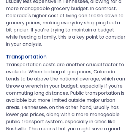
usually less expensive in Tennessee, allowing for a
more manageable grocery budget. In contrast,
Colorado's higher cost of living can trickle down to
grocery prices, making everyday shopping feel a
bit pricier. If you’re trying to maintain a budget
while feeding a family, this is a key point to consider
in your analysis.
Transportation
Transportation costs are another crucial factor to
evaluate. When looking at gas prices, Colorado
tends to be above the national average, which can
throw a wrench in your budget, especially if you're
commuting long distances. Public transportation is
available but more limited outside major urban
areas. Tennessee, on the other hand, usually has
lower gas prices, along with a more manageable
public transport system, especially in cities like
Nashville. This means that you might save a good