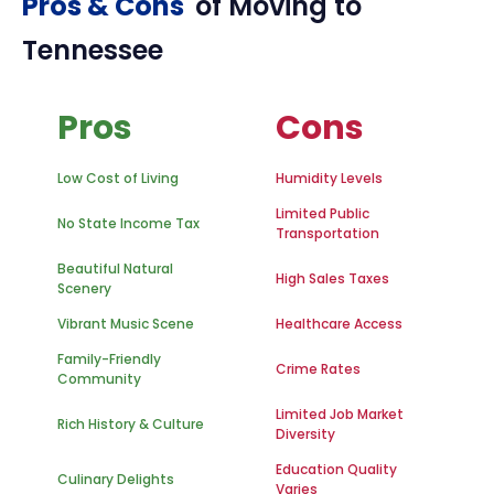
Pros & Cons
of Moving to
Tennessee
Pros
Cons
Low Cost of Living
Humidity Levels
Limited Public
No State Income Tax
Transportation
Beautiful Natural
High Sales Taxes
Scenery
Vibrant Music Scene
Healthcare Access
Family-Friendly
Crime Rates
Community
Limited Job Market
Rich History & Culture
Diversity
Education Quality
Culinary Delights
Varies