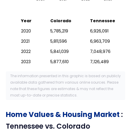
Year
Colorado
Tennessee
2020
5,785,219
6,926,091
2021
5,811,596
6,963,709
2022
5,841,039
7,048,976
2023
5,877,610
7,126,489
The information presented in this graphic is based on publicly
available data gathered from various online sources. Please
note that these figures are estimates & may not reflect the
most up-to-date or precise statistics.
Home Values & Housing Market
:
Tennessee
vs.
Colorado