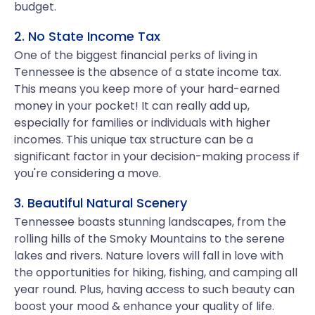
budget.
2. No State Income Tax
One of the biggest financial perks of living in
Tennessee is the absence of a state income tax.
This means you keep more of your hard-earned
money in your pocket! It can really add up,
especially for families or individuals with higher
incomes. This unique tax structure can be a
significant factor in your decision-making process if
you're considering a move.
3. Beautiful Natural Scenery
Tennessee boasts stunning landscapes, from the
rolling hills of the Smoky Mountains to the serene
lakes and rivers. Nature lovers will fall in love with
the opportunities for hiking, fishing, and camping all
year round. Plus, having access to such beauty can
boost your mood & enhance your quality of life.