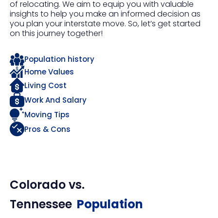
of relocating. We aim to equip you with valuable
insights to help you make an informed decision as
you plan your interstate move. So, let’s get started
on this journey together!
Population history
Home Values
Living Cost
Work And Salary
Moving Tips
Pros & Cons
Colorado
vs.
Tennessee
Population