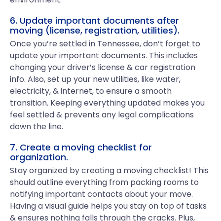
6. Update important documents after
moving (license, registration, utilities).
Once you’re settled in Tennessee, don’t forget to
update your important documents. This includes
changing your driver’s license & car registration
info. Also, set up your new utilities, like water,
electricity, & internet, to ensure a smooth
transition. Keeping everything updated makes you
feel settled & prevents any legal complications
down the line.
7. Create a moving checklist for
organization.
Stay organized by creating a moving checklist! This
should outline everything from packing rooms to
notifying important contacts about your move.
Having a visual guide helps you stay on top of tasks
& ensures nothing falls through the cracks. Plus,