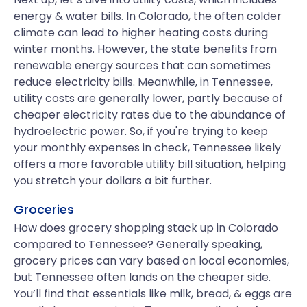
energy & water bills. In Colorado, the often colder
climate can lead to higher heating costs during
winter months. However, the state benefits from
renewable energy sources that can sometimes
reduce electricity bills. Meanwhile, in Tennessee,
utility costs are generally lower, partly because of
cheaper electricity rates due to the abundance of
hydroelectric power. So, if you're trying to keep
your monthly expenses in check, Tennessee likely
offers a more favorable utility bill situation, helping
you stretch your dollars a bit further.
Groceries
How does grocery shopping stack up in Colorado
compared to Tennessee? Generally speaking,
grocery prices can vary based on local economies,
but Tennessee often lands on the cheaper side.
You’ll find that essentials like milk, bread, & eggs are