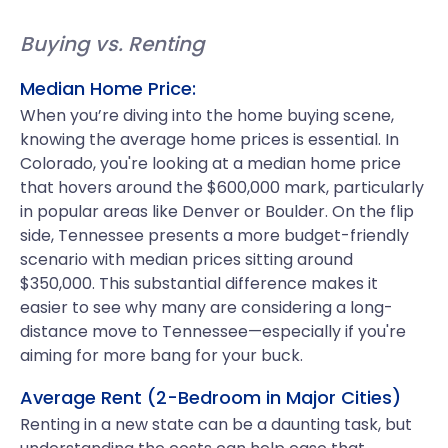
Buying vs. Renting
Median Home Price:
When you’re diving into the home buying scene,
knowing the average home prices is essential. In
Colorado, you're looking at a median home price
that hovers around the $600,000 mark, particularly
in popular areas like Denver or Boulder. On the flip
side, Tennessee presents a more budget-friendly
scenario with median prices sitting around
$350,000. This substantial difference makes it
easier to see why many are considering a long-
distance move to Tennessee—especially if you're
aiming for more bang for your buck.
Average Rent (2-Bedroom in Major Cities)
Renting in a new state can be a daunting task, but