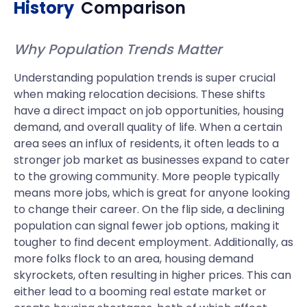
History
Comparison
Why Population Trends Matter
Understanding population trends is super crucial
when making relocation decisions. These shifts
have a direct impact on job opportunities, housing
demand, and overall quality of life. When a certain
area sees an influx of residents, it often leads to a
stronger job market as businesses expand to cater
to the growing community. More people typically
means more jobs, which is great for anyone looking
to change their career. On the flip side, a declining
population can signal fewer job options, making it
tougher to find decent employment. Additionally, as
more folks flock to an area, housing demand
skyrockets, often resulting in higher prices. This can
either lead to a booming real estate market or