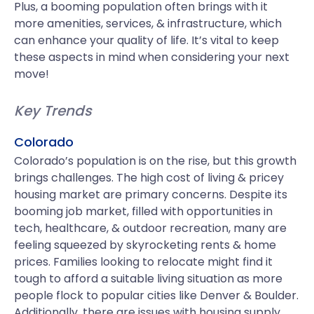
Plus, a booming population often brings with it
more amenities, services, & infrastructure, which
can enhance your quality of life. It’s vital to keep
these aspects in mind when considering your next
move!
Key Trends
Colorado
Colorado’s population is on the rise, but this growth
brings challenges. The high cost of living & pricey
housing market are primary concerns. Despite its
booming job market, filled with opportunities in
tech, healthcare, & outdoor recreation, many are
feeling squeezed by skyrocketing rents & home
prices. Families looking to relocate might find it
tough to afford a suitable living situation as more
people flock to popular cities like Denver & Boulder.
Additionally, there are issues with housing supply