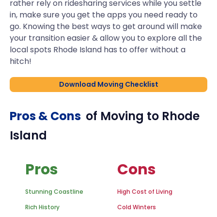
rather rely on ridesharing services while you settle
in, make sure you get the apps you need ready to
go. Knowing the best ways to get around will make
your transition easier & allow you to explore all the
local spots Rhode Island has to offer without a
hitch!
Download Moving Checklist
Pros & Cons
of Moving to
Rhode
Island
Pros
Cons
Stunning Coastline
High Cost of Living
Rich History
Cold Winters