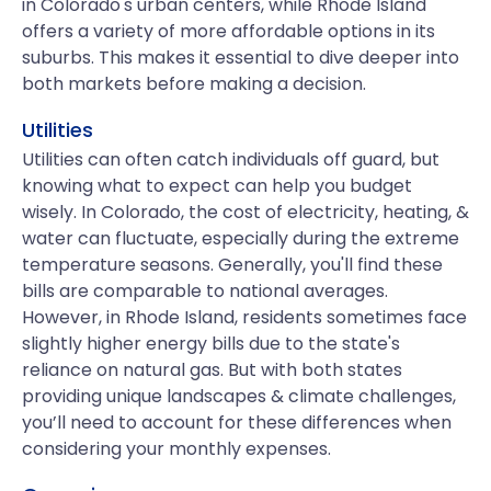
in Colorado's urban centers, while Rhode Island
offers a variety of more affordable options in its
suburbs. This makes it essential to dive deeper into
both markets before making a decision.
Utilities
Utilities can often catch individuals off guard, but
knowing what to expect can help you budget
wisely. In Colorado, the cost of electricity, heating, &
water can fluctuate, especially during the extreme
temperature seasons. Generally, you'll find these
bills are comparable to national averages.
However, in Rhode Island, residents sometimes face
slightly higher energy bills due to the state's
reliance on natural gas. But with both states
providing unique landscapes & climate challenges,
you’ll need to account for these differences when
considering your monthly expenses.