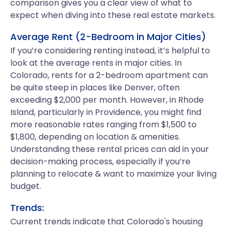
comparison gives you a clear view of what to
expect when diving into these real estate markets.
Average Rent (2-Bedroom in Major Cities)
If you’re considering renting instead, it’s helpful to
look at the average rents in major cities. In
Colorado, rents for a 2-bedroom apartment can
be quite steep in places like Denver, often
exceeding $2,000 per month. However, in Rhode
Island, particularly in Providence, you might find
more reasonable rates ranging from $1,500 to
$1,800, depending on location & amenities.
Understanding these rental prices can aid in your
decision-making process, especially if you’re
planning to relocate & want to maximize your living
budget.
Trends:
Current trends indicate that Colorado's housing