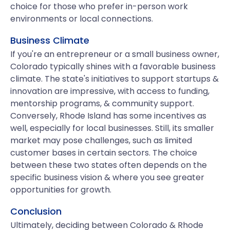
choice for those who prefer in-person work
environments or local connections.
Business Climate
If you're an entrepreneur or a small business owner,
Colorado typically shines with a favorable business
climate. The state's initiatives to support startups &
innovation are impressive, with access to funding,
mentorship programs, & community support.
Conversely, Rhode Island has some incentives as
well, especially for local businesses. Still, its smaller
market may pose challenges, such as limited
customer bases in certain sectors. The choice
between these two states often depends on the
specific business vision & where you see greater
opportunities for growth.
Conclusion
Ultimately, deciding between Colorado & Rhode