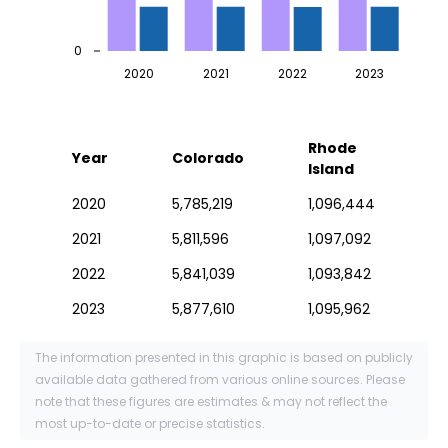
0
2020
2021
2022
2023
Rhode
Year
Colorado
Island
2020
5,785,219
1,096,444
2021
5,811,596
1,097,092
2022
5,841,039
1,093,842
2023
5,877,610
1,095,962
The information presented in this graphic is based on publicly
available data gathered from various online sources. Please
note that these figures are estimates & may not reflect the
most up-to-date or precise statistics.