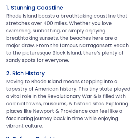
1. Stunning Coastline
Rhode Island boasts a breathtaking coastline that
stretches over 400 miles. Whether you love
swimming, sunbathing, or simply enjoying
breathtaking sunsets, the beaches here are a
major draw. From the famous Narragansett Beach
to the picturesque Block Island, there’s plenty of
sandy spots for everyone.
2. Rich History
Moving to Rhode Island means stepping into a
tapestry of American history. This tiny state played
a vital role in the Revolutionary War & is filled with
colonial towns, museums, & historic sites. Exploring
places like Newport & Providence can feel like a
fascinating journey back in time while enjoying
vibrant culture.