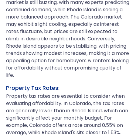
market is still buzzing, with many experts predicting
continued demand, while Rhode Island is seeing a
more balanced approach. The Colorado market
may exhibit slight cooling, especially as interest
rates fluctuate, but prices are still expected to
climb in desirable neighborhoods. Conversely,
Rhode Island appears to be stabilizing, with pricing
trends showing modest increases, making it a more
appealing option for homebuyers & renters looking
for affordability without compromising quality of
life.
Property Tax Rates:
Property tax rates are essential to consider when
evaluating affordability. In Colorado, the tax rates
are generally lower than in Rhode Island, which can
significantly affect your monthly budget. For
example, Colorado offers a rate around 0.55% on
average, while Rhode Island's sits closer to 1.53%.