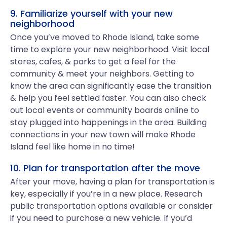
9. Familiarize yourself with your new
neighborhood
Once you’ve moved to Rhode Island, take some
time to explore your new neighborhood. Visit local
stores, cafes, & parks to get a feel for the
community & meet your neighbors. Getting to
know the area can significantly ease the transition
& help you feel settled faster. You can also check
out local events or community boards online to
stay plugged into happenings in the area. Building
connections in your new town will make Rhode
Island feel like home in no time!
10. Plan for transportation after the move
After your move, having a plan for transportation is
key, especially if you’re in a new place. Research
public transportation options available or consider
if you need to purchase a new vehicle. If you’d