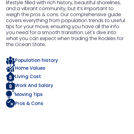
lifestyle filled with rich history, beautiful shorelines,
and a vibrant community, but it’s important to
weigh the pros & cons. Our comprehensive guide
covers everything from population trends to useful
tips for your move, ensuring you have all the info
you need for a smooth transition. Let's dive into
what you can expect when trading the Rockies for
the Ocean State.
Population history
Home Values
Living Cost
Work And Salary
Moving Tips
Pros & Cons