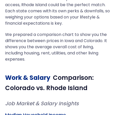
access, Rhode Island could be the perfect match.
Each state comes with its own perks & downfalls, so
weighing your options based on your lifestyle &
financial expectations is key.
We prepared a comparison chart to show you the
difference between prices in Iowa and Colorado. It
shows you the average overall cost of living,
including housing, rent, utilities, and other living
expenses.
Work & Salary
Comparison:
Colorado
vs.
Rhode Island
Job Market & Salary Insights
Median Household Income