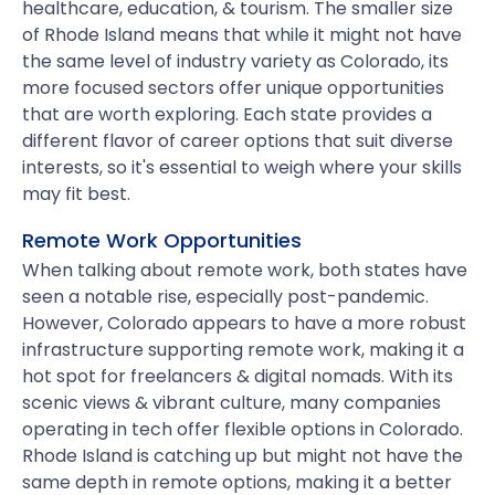
healthcare, education, & tourism. The smaller size
of Rhode Island means that while it might not have
the same level of industry variety as Colorado, its
more focused sectors offer unique opportunities
that are worth exploring. Each state provides a
different flavor of career options that suit diverse
interests, so it's essential to weigh where your skills
may fit best.
Remote Work Opportunities
When talking about remote work, both states have
seen a notable rise, especially post-pandemic.
However, Colorado appears to have a more robust
infrastructure supporting remote work, making it a
hot spot for freelancers & digital nomads. With its
scenic views & vibrant culture, many companies
operating in tech offer flexible options in Colorado.
Rhode Island is catching up but might not have the
same depth in remote options, making it a better