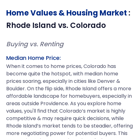
Home Values & Housing Market
:
Rhode Island
vs.
Colorado
Buying vs. Renting
Median Home Price:
When it comes to home prices, Colorado has
become quite the hotspot, with median home
prices soaring, especially in cities like Denver &
Boulder. On the flip side, Rhode Island offers a more
affordable landscape for homebuyers, especially in
areas outside Providence. As you explore home
values, you'll find that Colorado’s market is highly
competitive & may require quick decisions, while
Rhode Island’s market tends to be steadier, offering
more negotiating power for potential buyers. This