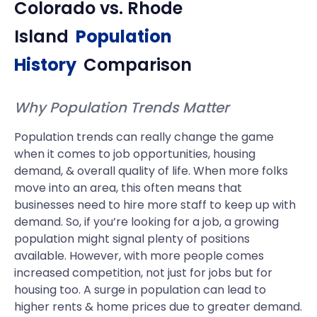
Colorado
vs.
Rhode
Island
Population
History
Comparison
Why Population Trends Matter
Population trends can really change the game
when it comes to job opportunities, housing
demand, & overall quality of life. When more folks
move into an area, this often means that
businesses need to hire more staff to keep up with
demand. So, if you’re looking for a job, a growing
population might signal plenty of positions
available. However, with more people comes
increased competition, not just for jobs but for
housing too. A surge in population can lead to
higher rents & home prices due to greater demand.