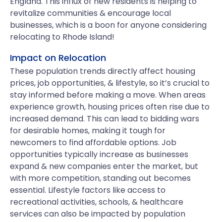
England. This influx of new residents is helping to
revitalize communities & encourage local
businesses, which is a boon for anyone considering
relocating to Rhode Island!
Impact on Relocation
These population trends directly affect housing
prices, job opportunities, & lifestyle, so it’s crucial to
stay informed before making a move. When areas
experience growth, housing prices often rise due to
increased demand. This can lead to bidding wars
for desirable homes, making it tough for
newcomers to find affordable options. Job
opportunities typically increase as businesses
expand & new companies enter the market, but
with more competition, standing out becomes
essential. Lifestyle factors like access to
recreational activities, schools, & healthcare
services can also be impacted by population