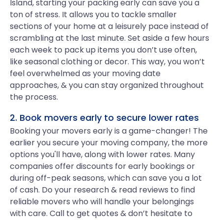
Island, starting your packing early can save you a
ton of stress. It allows you to tackle smaller
sections of your home at a leisurely pace instead of
scrambling at the last minute. Set aside a few hours
each week to pack up items you don’t use often,
like seasonal clothing or decor. This way, you won’t
feel overwhelmed as your moving date
approaches, & you can stay organized throughout
the process.
2. Book movers early to secure lower rates
Booking your movers early is a game-changer! The
earlier you secure your moving company, the more
options you'll have, along with lower rates. Many
companies offer discounts for early bookings or
during off-peak seasons, which can save you a lot
of cash. Do your research & read reviews to find
reliable movers who will handle your belongings
with care. Call to get quotes & don’t hesitate to