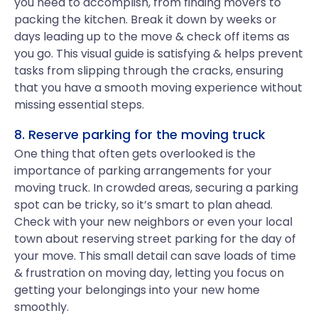
you need to accomplish, from finding movers to
packing the kitchen. Break it down by weeks or
days leading up to the move & check off items as
you go. This visual guide is satisfying & helps prevent
tasks from slipping through the cracks, ensuring
that you have a smooth moving experience without
missing essential steps.
8. Reserve parking for the moving truck
One thing that often gets overlooked is the
importance of parking arrangements for your
moving truck. In crowded areas, securing a parking
spot can be tricky, so it’s smart to plan ahead.
Check with your new neighbors or even your local
town about reserving street parking for the day of
your move. This small detail can save loads of time
& frustration on moving day, letting you focus on
getting your belongings into your new home
smoothly.