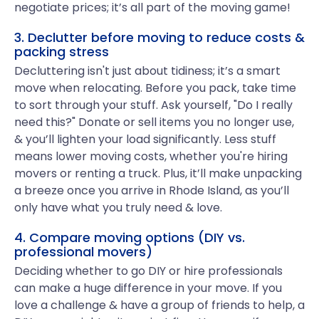
negotiate prices; it’s all part of the moving game!
3. Declutter before moving to reduce costs &
packing stress
Decluttering isn't just about tidiness; it’s a smart
move when relocating. Before you pack, take time
to sort through your stuff. Ask yourself, "Do I really
need this?" Donate or sell items you no longer use,
& you’ll lighten your load significantly. Less stuff
means lower moving costs, whether you're hiring
movers or renting a truck. Plus, it’ll make unpacking
a breeze once you arrive in Rhode Island, as you’ll
only have what you truly need & love.
4. Compare moving options (DIY vs.
professional movers)
Deciding whether to go DIY or hire professionals
can make a huge difference in your move. If you
love a challenge & have a group of friends to help, a