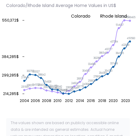
Colorado/Rhode Island Average Home Values in US$
Colorado
Rhode Island
550372
548465
550,372$
514657
453560
437384
422058
402777
386549
384505
384,285$
362369
337439
334908
304957
304763
302797
300327
294384
299,285$
286642
278619
273644
269131
258976
254928
248247
243606
241033
239970
238371
234435
231940
231778
231503
229559
228339
225649
225007
220607
216165
214338
214285
214,285$
2004
2006
2008
2010
2012
2014
2016
2018
2020
2023
The values shown are based on publicly accessible online
data & are intended as general estimates. Actual home