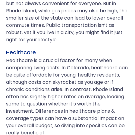
but not always convenient for everyone. But in
Rhode Island, while gas prices may also be high, the
smaller size of the state can lead to lower overall
commute times. Public transportation isn’t as
robust, yet if you live in a city, you might find it just
right for your lifestyle.
Healthcare
Healthcare is a crucial factor for many when
comparing living costs. In Colorado, healthcare can
be quite affordable for young, healthy residents,
although costs can skyrocket as you age or if
chronic conditions arise. In contrast, Rhode Island
often has slightly higher rates on average, leading
some to question whether it's worth the
investment. Differences in healthcare plans &
coverage types can have a substantial impact on
your overall budget, so diving into specifics can be
really beneficial.