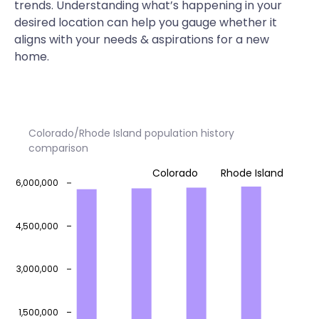
trends. Understanding what’s happening in your
desired location can help you gauge whether it
aligns with your needs & aspirations for a new
home.
Colorado/Rhode Island population history
comparison
Colorado
Rhode Island
6,000,000
4,500,000
3,000,000
1,500,000