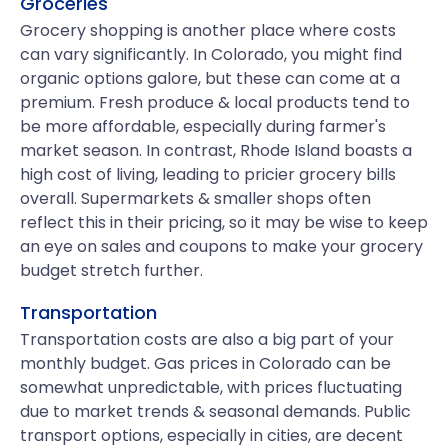
Groceries
Grocery shopping is another place where costs
can vary significantly. In Colorado, you might find
organic options galore, but these can come at a
premium. Fresh produce & local products tend to
be more affordable, especially during farmer's
market season. In contrast, Rhode Island boasts a
high cost of living, leading to pricier grocery bills
overall. Supermarkets & smaller shops often
reflect this in their pricing, so it may be wise to keep
an eye on sales and coupons to make your grocery
budget stretch further.
Transportation
Transportation costs are also a big part of your
monthly budget. Gas prices in Colorado can be
somewhat unpredictable, with prices fluctuating
due to market trends & seasonal demands. Public
transport options, especially in cities, are decent