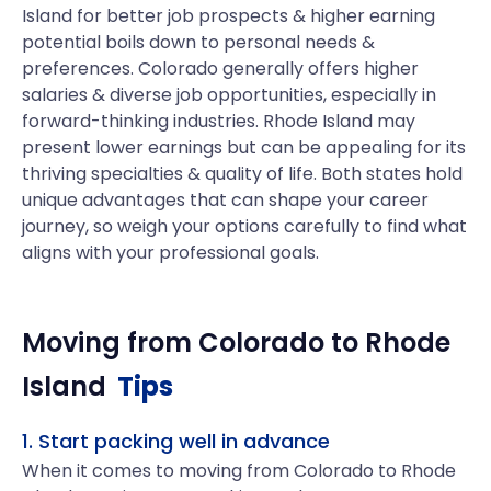
Island for better job prospects & higher earning
potential boils down to personal needs &
preferences. Colorado generally offers higher
salaries & diverse job opportunities, especially in
forward-thinking industries. Rhode Island may
present lower earnings but can be appealing for its
thriving specialties & quality of life. Both states hold
unique advantages that can shape your career
journey, so weigh your options carefully to find what
aligns with your professional goals.
Moving from
Colorado
to
Rhode
Island
Tips
1. Start packing well in advance
When it comes to moving from Colorado to Rhode