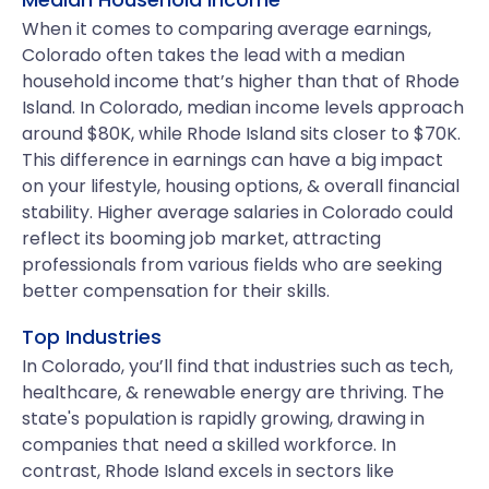
When it comes to comparing average earnings,
Colorado often takes the lead with a median
household income that’s higher than that of Rhode
Island. In Colorado, median income levels approach
around $80K, while Rhode Island sits closer to $70K.
This difference in earnings can have a big impact
on your lifestyle, housing options, & overall financial
stability. Higher average salaries in Colorado could
reflect its booming job market, attracting
professionals from various fields who are seeking
better compensation for their skills.
Top Industries
In Colorado, you’ll find that industries such as tech,
healthcare, & renewable energy are thriving. The
state's population is rapidly growing, drawing in
companies that need a skilled workforce. In
contrast, Rhode Island excels in sectors like