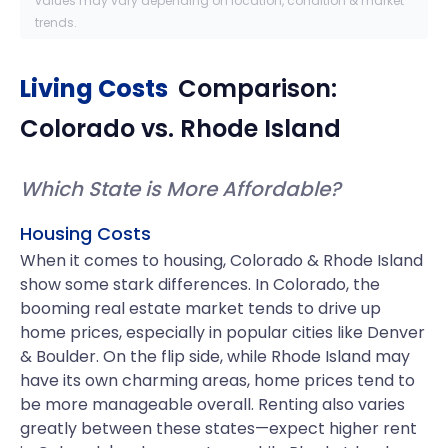
values may vary depending on location, condition & market
trends.
Living Costs
Comparison:
Colorado
vs.
Rhode Island
Which State is More Affordable?
Housing Costs
When it comes to housing, Colorado & Rhode Island
show some stark differences. In Colorado, the
booming real estate market tends to drive up
home prices, especially in popular cities like Denver
& Boulder. On the flip side, while Rhode Island may
have its own charming areas, home prices tend to
be more manageable overall. Renting also varies
greatly between these states—expect higher rent