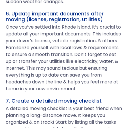
sudden weather changes.
6. Update important documents after
moving (license, registration, utilities)
Once you’ve settled into Rhode Island, it’s crucial to
update all your important documents. This includes
your driver’s license, vehicle registration, & others.
Familiarize yourself with local laws & requirements
to ensure a smooth transition. Don’t forget to set
up or transfer your utilities like electricity, water, &
internet. This may sound tedious but ensuring
everything is up to date can save you from
headaches down the line & helps you feel more at
home in your new environment.
7. Create a detailed moving checklist
A detailed moving checklist is your best friend when
planning a long-distance move. It keeps you
organized & on track! Start by listing all the tasks