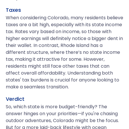
Taxes
When considering Colorado, many residents believe
taxes are a bit high, especially with its state income
tax. Rates vary based on income, so those with
higher earnings will definitely notice a bigger dent in
their wallet. In contrast, Rhode Island has a
different structure, where there’s no state income
tax, making it attractive for some. However,
residents might still face other taxes that can
affect overall affordability. Understanding both
states' tax burdens is crucial for anyone looking to
make a seamless transition.
Verdict
So, which state is more budget-friendly? The
answer hinges on your priorities—if you're chasing
outdoor adventures, Colorado might be the focus.
But for a more laid-back lifestyle with ocean