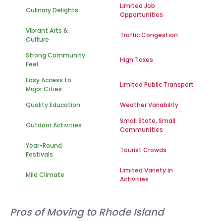
Limited Job
Culinary Delights
Opportunities
Vibrant Arts &
Traffic Congestion
Culture
Strong Community
High Taxes
Feel
Easy Access to
Limited Public Transport
Major Cities
Quality Education
Weather Variability
Small State, Small
Outdoor Activities
Communities
Year-Round
Tourist Crowds
Festivals
Limited Variety in
Mild Climate
Activities
Pros of Moving to Rhode Island