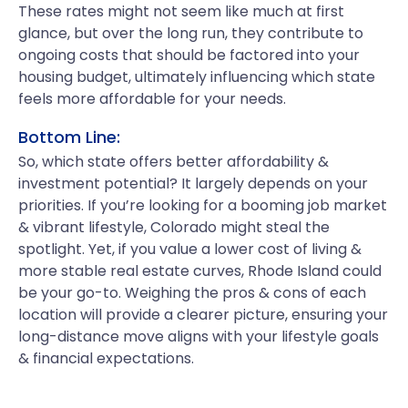
These rates might not seem like much at first
glance, but over the long run, they contribute to
ongoing costs that should be factored into your
housing budget, ultimately influencing which state
feels more affordable for your needs.
Bottom Line:
So, which state offers better affordability &
investment potential? It largely depends on your
priorities. If you’re looking for a booming job market
& vibrant lifestyle, Colorado might steal the
spotlight. Yet, if you value a lower cost of living &
more stable real estate curves, Rhode Island could
be your go-to. Weighing the pros & cons of each
location will provide a clearer picture, ensuring your
long-distance move aligns with your lifestyle goals
& financial expectations.