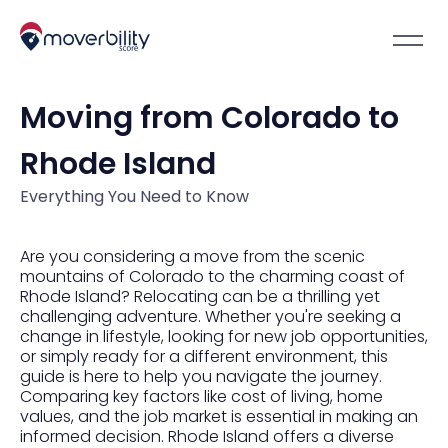
Moving from Colorado to
Rhode Island
Everything You Need to Know
Are you considering a move from the scenic
mountains of Colorado to the charming coast of
Rhode Island? Relocating can be a thrilling yet
challenging adventure. Whether you're seeking a
change in lifestyle, looking for new job opportunities,
or simply ready for a different environment, this
guide is here to help you navigate the journey.
Comparing key factors like cost of living, home
values, and the job market is essential in making an
informed decision. Rhode Island offers a diverse