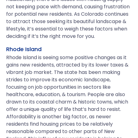
not keeping pace with demand, causing frustration
for potential new residents. As Colorado continues
to attract those seeking its beautiful landscape &
lifestyle, it’s essential to weigh these factors when
deciding if it’s the right move for you.
Rhode Island
Rhode Island is seeing some positive changes as it
gains new residents, attracted by its lower taxes &
vibrant job market. The state has been making
strides to improve its economic landscape,
focusing on job opportunities in sectors like
healthcare, education, & tourism. People are also
drawn to its coastal charm & historic towns, which
offer a unique quality of life that’s hard to resist.
Affordability is another big factor, as newer
residents find housing prices to be relatively
reasonable compared to other parts of New