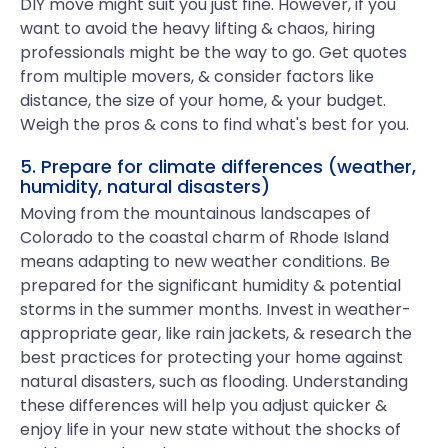
DIY move might suit you just fine. However, if you
want to avoid the heavy lifting & chaos, hiring
professionals might be the way to go. Get quotes
from multiple movers, & consider factors like
distance, the size of your home, & your budget.
Weigh the pros & cons to find what's best for you.
5. Prepare for climate differences (weather,
humidity, natural disasters)
Moving from the mountainous landscapes of
Colorado to the coastal charm of Rhode Island
means adapting to new weather conditions. Be
prepared for the significant humidity & potential
storms in the summer months. Invest in weather-
appropriate gear, like rain jackets, & research the
best practices for protecting your home against
natural disasters, such as flooding. Understanding
these differences will help you adjust quicker &
enjoy life in your new state without the shocks of