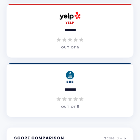
YELP
—
OUT OF
5
BBB
—
OUT OF
5
SCORE COMPARISON
Scale: 0 –
5