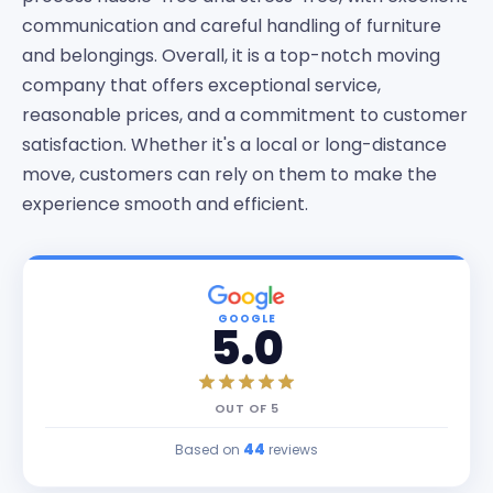
communication and careful handling of furniture
and belongings. Overall, it is a top-notch moving
company that offers exceptional service,
reasonable prices, and a commitment to customer
satisfaction. Whether it's a local or long-distance
move, customers can rely on them to make the
experience smooth and efficient.
GOOGLE
5.0
OUT OF
5
44
Based on
reviews