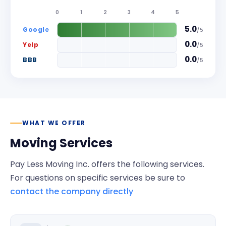
0
1
2
3
4
5
5.0
Google
/
5
0.0
Yelp
/
5
0.0
BBB
/
5
WHAT WE OFFER
Moving Services
Pay Less Moving Inc.
offers the following services.
For questions on specific services be sure to
contact the company directly