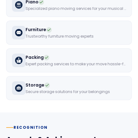
Piano
Specialized piano moving services for your musical instruments
Furniture
Trustworthy furniture moving experts
Packing
Expert packing services to make your move hassle-free
Storage
Secure storage solutions for your belongings
RECOGNITION