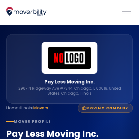
Pay Less Moving Inc.
2967 N Ridgeway Ave #7344, Chicago, IL 60618, United
States, Chicago, Illinois
›
›
Home
Illinois
Movers
MOVING COMPANY
MOVER PROFILE
Pay Less Moving Inc.