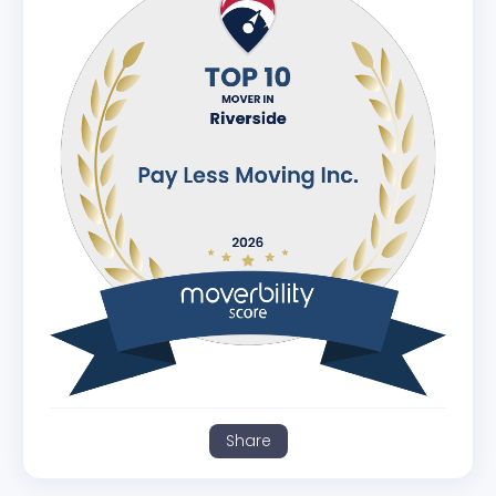
Share