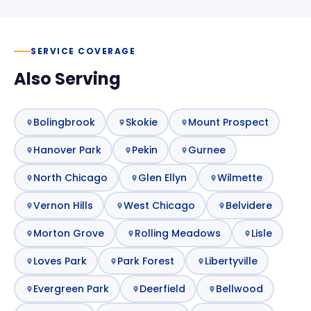
SERVICE COVERAGE
Also Serving
Bolingbrook
Skokie
Mount Prospect
Hanover Park
Pekin
Gurnee
North Chicago
Glen Ellyn
Wilmette
Vernon Hills
West Chicago
Belvidere
Morton Grove
Rolling Meadows
Lisle
Loves Park
Park Forest
Libertyville
Evergreen Park
Deerfield
Bellwood