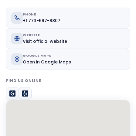
PHONE
+1 773-697-8807
WEBSITE
Visit official website
GOOGLE MAPS
Open in Google Maps
FIND US ONLINE