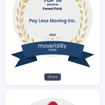
Share