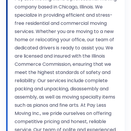
company based in Chicago, Illinois. We
specialize in providing efficient and stress-
free residential and commercial moving
services. Whether you are moving to a new
home or relocating your office, our team of
dedicated drivers is ready to assist you. We
are licensed and insured with the Illinois
Commerce Commission, ensuring that we
meet the highest standards of safety and
reliability. Our services include complete
packing and unpacking, disassembly and
assembly, as well as moving specialty items
such as pianos and fine arts. At Pay Less
Moving Inc., we pride ourselves on offering
competitive pricing and honest, reliable
service. Our team of polite and experienced