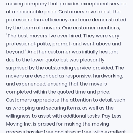
moving company that provides exceptional service
at a reasonable price. Customers rave about the
professionalism, efficiency, and care demonstrated
by the team of movers. One customer mentions,
"The best movers I've ever hired. They were very
professional, polite, prompt, and went above and
beyond." Another customer was initially hesitant
due to the lower quote but was pleasantly
surprised by the outstanding service provided. The
movers are described as responsive, hardworking,
and experienced, ensuring that the move is
completed within the quoted time and price.
Customers appreciate the attention to detail, such
as wrapping and securing items, as well as the
willingness to assist with additional tasks. Pay Less
Moving Inc. is praised for making the moving
process hassle-free and stress-free, with excellent