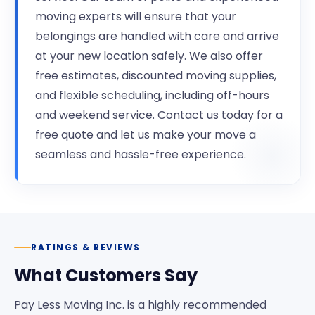
moving experts will ensure that your
belongings are handled with care and arrive
at your new location safely. We also offer
free estimates, discounted moving supplies,
and flexible scheduling, including off-hours
and weekend service. Contact us today for a
free quote and let us make your move a
seamless and hassle-free experience.
RATINGS & REVIEWS
What Customers Say
Pay Less Moving Inc. is a highly recommended