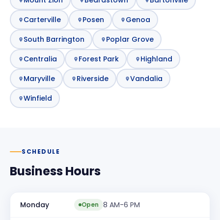
Carterville
Posen
Genoa
South Barrington
Poplar Grove
Centralia
Forest Park
Highland
Maryville
Riverside
Vandalia
Winfield
SCHEDULE
Business Hours
Monday
8 AM-6 PM
Open