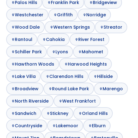
Palos Hills
Franklin Park
Bridgeview
Westchester
Griffith
Norridge
Wood Dale
Western Springs
Streator
Rantoul
Cahokia
River Forest
Schiller Park
Lyons
Mahomet
Hawthorn Woods
Harwood Heights
Lake Villa
Clarendon Hills
Hillside
Broadview
Round Lake Park
Marengo
North Riverside
West Frankfort
Sandwich
Stickney
Orland Hills
Countryside
Lakemoor
Elburn
Mount Zion
Beardstown
Bartonville