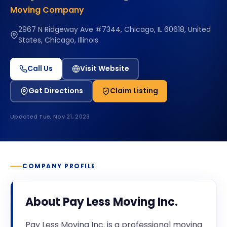
Moving Company
2967 N Ridgeway Ave #7344, Chicago, IL 60618, United
States, Chicago, Illinois
Call Us
Visit Website
Get Directions
Claim Listing
Updated
Tue, Nov 21, 2023
COMPANY PROFILE
About
Pay Less Moving Inc.
Pay Less Moving Inc. is a professional moving