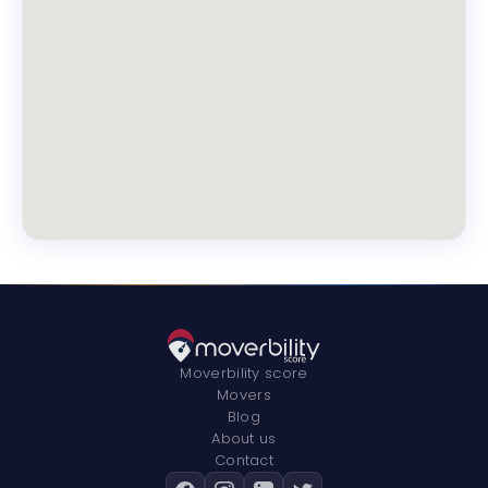
Moverbility score
Movers
Blog
About us
Contact