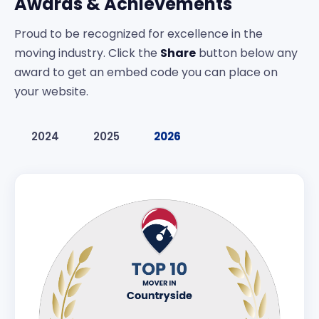
Awards & Achievements
Proud to be recognized for excellence in the
moving industry. Click the
Share
button below any
award to get an embed code you can place on
your website.
2024
2025
2026