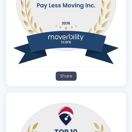
Share