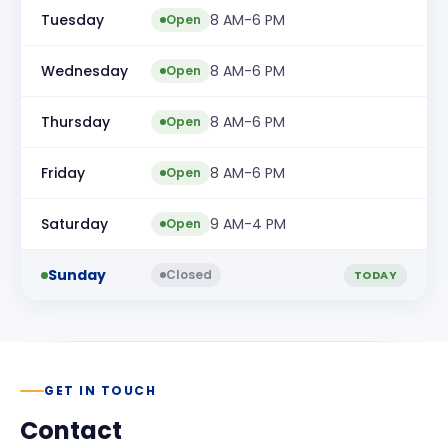
Tuesday
8 AM-6 PM
Open
Wednesday
8 AM-6 PM
Open
Thursday
8 AM-6 PM
Open
Friday
8 AM-6 PM
Open
Saturday
9 AM-4 PM
Open
Sunday
Closed
TODAY
GET IN TOUCH
Contact