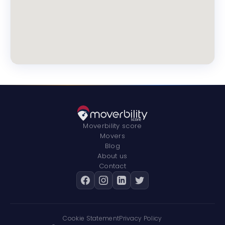
Moverbility score
Movers
Blog
About us
Contact
Cookie Statement
Privacy Policy