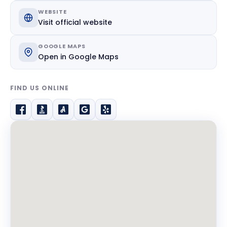
WEBSITE
Visit official website
GOOGLE MAPS
Open in Google Maps
FIND US ONLINE