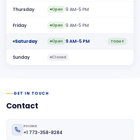
Thursday
9 AM-5 PM
Open
Friday
9 AM-5 PM
Open
Saturday
9 AM-5 PM
Open
TODAY
Sunday
Closed
GET IN TOUCH
Contact
PHONE
+1 773-358-8284