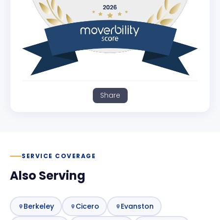
Share
SERVICE COVERAGE
Also Serving
Berkeley
Cicero
Evanston