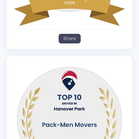
Share