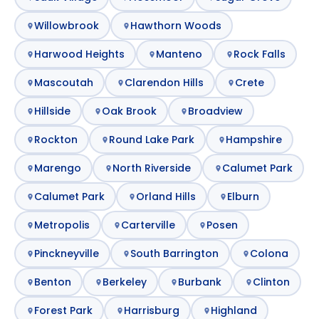
Willowbrook
Hawthorn Woods
Harwood Heights
Manteno
Rock Falls
Mascoutah
Clarendon Hills
Crete
Hillside
Oak Brook
Broadview
Rockton
Round Lake Park
Hampshire
Marengo
North Riverside
Calumet Park
Calumet Park
Orland Hills
Elburn
Metropolis
Carterville
Posen
Pinckneyville
South Barrington
Colona
Benton
Berkeley
Burbank
Clinton
Forest Park
Harrisburg
Highland