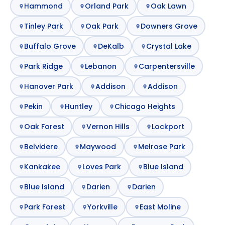
Hammond
Orland Park
Oak Lawn
Tinley Park
Oak Park
Downers Grove
Buffalo Grove
DeKalb
Crystal Lake
Park Ridge
Lebanon
Carpentersville
Hanover Park
Addison
Addison
Pekin
Huntley
Chicago Heights
Oak Forest
Vernon Hills
Lockport
Belvidere
Maywood
Melrose Park
Kankakee
Loves Park
Blue Island
Blue Island
Darien
Darien
Park Forest
Yorkville
East Moline