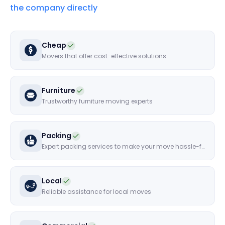
the company directly
Cheap
Movers that offer cost-effective solutions
Furniture
Trustworthy furniture moving experts
Packing
Expert packing services to make your move hassle-free
Local
Reliable assistance for local moves