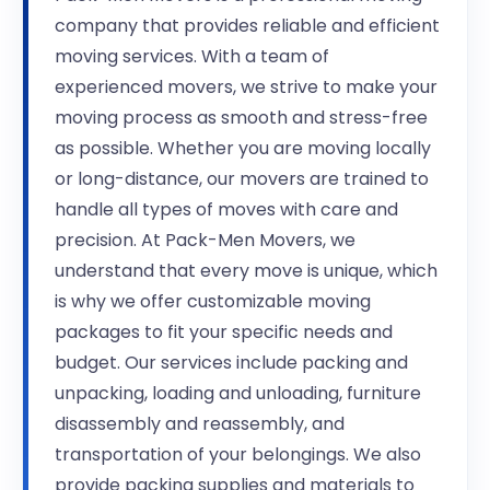
company that provides reliable and efficient
moving services. With a team of
experienced movers, we strive to make your
moving process as smooth and stress-free
as possible. Whether you are moving locally
or long-distance, our movers are trained to
handle all types of moves with care and
precision. At Pack-Men Movers, we
understand that every move is unique, which
is why we offer customizable moving
packages to fit your specific needs and
budget. Our services include packing and
unpacking, loading and unloading, furniture
disassembly and reassembly, and
transportation of your belongings. We also
provide packing supplies and materials to