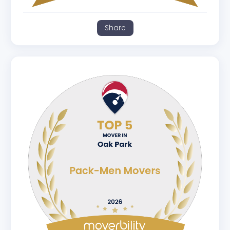
Share