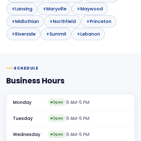
Lansing
Maryville
Maywood
Midlothian
Northfield
Princeton
Riverside
Summit
Lebanon
SCHEDULE
Business Hours
Monday
9 AM-5 PM
Open
Tuesday
9 AM-5 PM
Open
Wednesday
9 AM-5 PM
Open