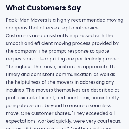
What Customers Say
Pack-Men Movers is a highly recommended moving
company that offers exceptional service.
Customers are consistently impressed with the
smooth and efficient moving process provided by
the company. The prompt response to quote
requests and clear pricing are particularly praised.
Throughout the move, customers appreciate the
timely and consistent communication, as well as
the helpfulness of the movers in addressing any
inquiries. The movers themselves are described as
professional, efficient, and courteous, consistently
going above and beyond to ensure a seamless
move. One customer shares, "They exceeded all
expectations, worked quickly, were very courteous,
and just did an amazing job." Another customer