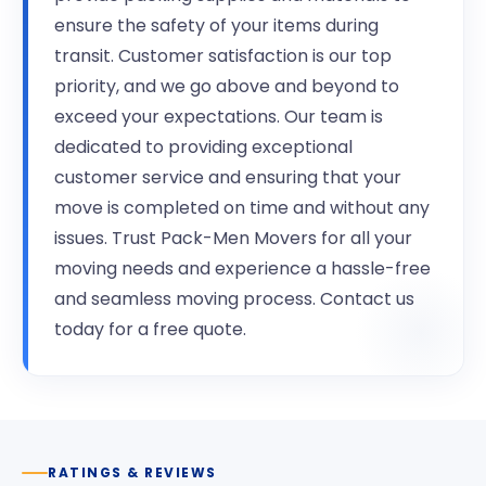
ensure the safety of your items during
transit. Customer satisfaction is our top
priority, and we go above and beyond to
exceed your expectations. Our team is
dedicated to providing exceptional
customer service and ensuring that your
move is completed on time and without any
issues. Trust Pack-Men Movers for all your
moving needs and experience a hassle-free
and seamless moving process. Contact us
today for a free quote.
RATINGS & REVIEWS