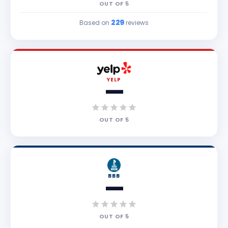
OUT OF
5
229
Based on
reviews
YELP
—
OUT OF
5
BBB
—
OUT OF
5