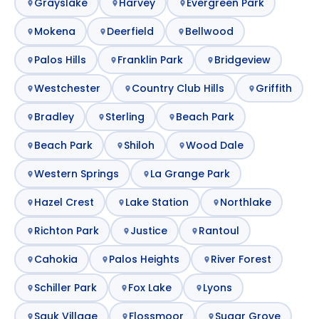
Grayslake
Harvey
Evergreen Park
Mokena
Deerfield
Bellwood
Palos Hills
Franklin Park
Bridgeview
Westchester
Country Club Hills
Griffith
Bradley
Sterling
Beach Park
Beach Park
Shiloh
Wood Dale
Western Springs
La Grange Park
Hazel Crest
Lake Station
Northlake
Richton Park
Justice
Rantoul
Cahokia
Palos Heights
River Forest
Schiller Park
Fox Lake
Lyons
Sauk Village
Flossmoor
Sugar Grove