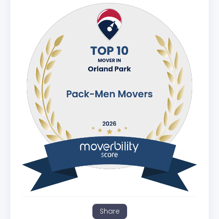
Share