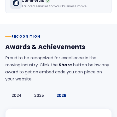
Commercial
Tailored services for your business move
RECOGNITION
Awards & Achievements
Proud to be recognized for excellence in the
moving industry. Click the
Share
button below any
award to get an embed code you can place on
your website.
2024
2025
2026