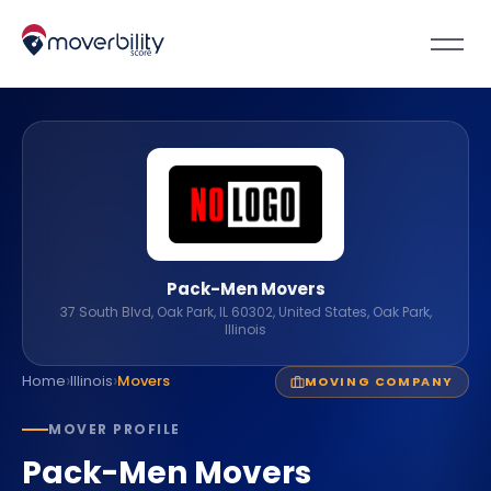
Pack-Men Movers
37 South Blvd, Oak Park, IL 60302, United States, Oak Park,
Illinois
›
›
Home
Illinois
Movers
MOVING COMPANY
MOVER PROFILE
Pack-Men Movers