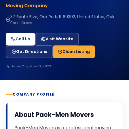
Moving Company
37 South Blvd, Oak Park, IL 60302, United States, Oak
Park, Illinois
Call Us
Visit Website
Get Directions
Claim Listing
Updated
Tue, Nov 21, 2023
COMPANY PROFILE
About
Pack-Men Movers
Pack-Men Movers is a professional moving