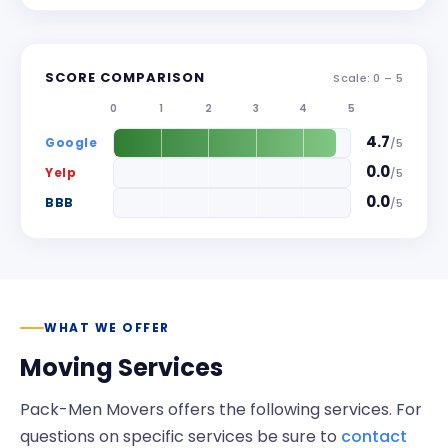
SCORE COMPARISON
Scale: 0 –
5
0
1
2
3
4
5
4.7
Google
/
5
0.0
Yelp
/
5
0.0
BBB
/
5
WHAT WE OFFER
Moving Services
Pack-Men Movers
offers the following services. For
questions on specific services be sure to
contact