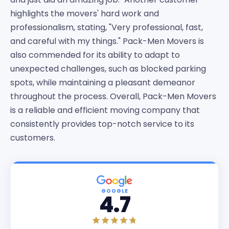
highlights the movers' hard work and
professionalism, stating, "Very professional, fast,
and careful with my things." Pack-Men Movers is
also commended for its ability to adapt to
unexpected challenges, such as blocked parking
spots, while maintaining a pleasant demeanor
throughout the process. Overall, Pack-Men Movers
is a reliable and efficient moving company that
consistently provides top-notch service to its
customers.
GOOGLE
4.7