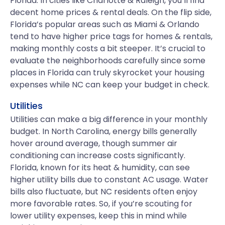
Florida. In cities like Charlotte & Raleigh, you’ll find
decent home prices & rental deals. On the flip side,
Florida’s popular areas such as Miami & Orlando
tend to have higher price tags for homes & rentals,
making monthly costs a bit steeper. It’s crucial to
evaluate the neighborhoods carefully since some
places in Florida can truly skyrocket your housing
expenses while NC can keep your budget in check.
Utilities
Utilities can make a big difference in your monthly
budget. In North Carolina, energy bills generally
hover around average, though summer air
conditioning can increase costs significantly.
Florida, known for its heat & humidity, can see
higher utility bills due to constant AC usage. Water
bills also fluctuate, but NC residents often enjoy
more favorable rates. So, if you’re scouting for
lower utility expenses, keep this in mind while