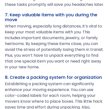
these tasks promptly will save you headaches later.
7. Keep valuable items with you during the
move
When moving, especially long distances, it’s vital to
keep your most valuable items with you. This
includes important documents, jewelry, or family
heirlooms. By keeping these items close, you can
avoid the stress of potentially losing them in transit.
Plus, you won’t have to unpack everything to find
that one special item you want or need right away
in your new home.
8. Create a packing system for organization
Establishing a packing system can significantly
enhance your moving experience. You can use
color-coded labels for each room, helping your
movers know where to place boxes. This little hack
saves time and effort during unpacking. Also,