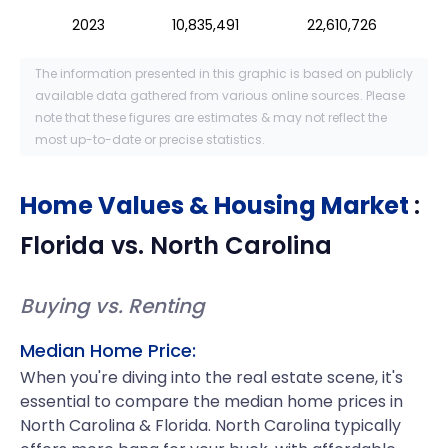
2023
10,835,491
22,610,726
The information presented in this graphic is based on publicly
available data gathered from various online sources. Please
note that these figures are estimates & may not reflect the
most up-to-date or precise statistics.
Home Values & Housing Market
:
Florida
vs.
North Carolina
Buying vs. Renting
Median Home Price:
When you're diving into the real estate scene, it's
essential to compare the median home prices in
North Carolina & Florida. North Carolina typically