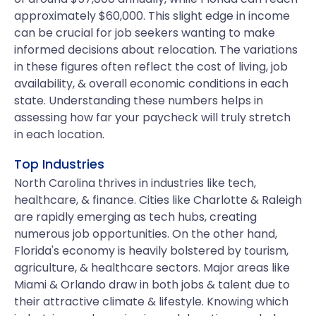
approximately $60,000. This slight edge in income
can be crucial for job seekers wanting to make
informed decisions about relocation. The variations
in these figures often reflect the cost of living, job
availability, & overall economic conditions in each
state. Understanding these numbers helps in
assessing how far your paycheck will truly stretch
in each location.
Top Industries
North Carolina thrives in industries like tech,
healthcare, & finance. Cities like Charlotte & Raleigh
are rapidly emerging as tech hubs, creating
numerous job opportunities. On the other hand,
Florida's economy is heavily bolstered by tourism,
agriculture, & healthcare sectors. Major areas like
Miami & Orlando draw in both jobs & talent due to
their attractive climate & lifestyle. Knowing which