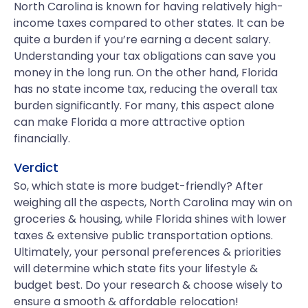
North Carolina is known for having relatively high-
income taxes compared to other states. It can be
quite a burden if you’re earning a decent salary.
Understanding your tax obligations can save you
money in the long run. On the other hand, Florida
has no state income tax, reducing the overall tax
burden significantly. For many, this aspect alone
can make Florida a more attractive option
financially.
Verdict
So, which state is more budget-friendly? After
weighing all the aspects, North Carolina may win on
groceries & housing, while Florida shines with lower
taxes & extensive public transportation options.
Ultimately, your personal preferences & priorities
will determine which state fits your lifestyle &
budget best. Do your research & choose wisely to
ensure a smooth & affordable relocation!