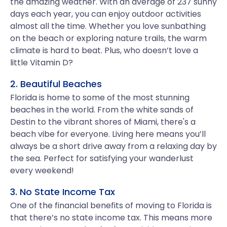
the amazing weather. With an average of 237 sunny
days each year, you can enjoy outdoor activities
almost all the time. Whether you love sunbathing
on the beach or exploring nature trails, the warm
climate is hard to beat. Plus, who doesn’t love a
little Vitamin D?
2. Beautiful Beaches
Florida is home to some of the most stunning
beaches in the world. From the white sands of
Destin to the vibrant shores of Miami, there's a
beach vibe for everyone. Living here means you’ll
always be a short drive away from a relaxing day by
the sea. Perfect for satisfying your wanderlust
every weekend!
3. No State Income Tax
One of the financial benefits of moving to Florida is
that there’s no state income tax. This means more