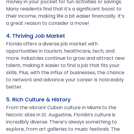
money in your pocket for fun activities or savings.
Many residents find that it’s a significant boost to
their income, making life a bit easier financially. It’s
a great reason to consider a move!
4. Thriving Job Market
Florida offers a diverse job market with
opportunities in tourism, healthcare, tech, and
more. Industries continue to grow and attract new
talent, making it easier to find a job that fits your
skills. Plus, with the influx of businesses, the chance
to network and advance your career is noticeably
better.
5. Rich Culture & History
From the vibrant Cuban culture in Miami to the
historic sites in St. Augustine, Florida’s culture is
incredibly diverse. There’s always something to
explore, from art galleries to music festivals. The