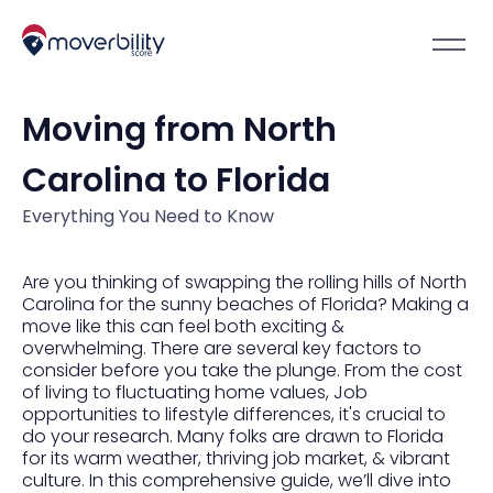
Moving from North
Carolina to Florida
Everything You Need to Know
Are you thinking of swapping the rolling hills of North
Carolina for the sunny beaches of Florida? Making a
move like this can feel both exciting &
overwhelming. There are several key factors to
consider before you take the plunge. From the cost
of living to fluctuating home values, Job
opportunities to lifestyle differences, it's crucial to
do your research. Many folks are drawn to Florida
for its warm weather, thriving job market, & vibrant
culture. In this comprehensive guide, we’ll dive into