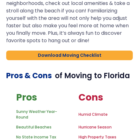
neighborhoods, check out local amenities & take a
stroll along the beach if you can! Familiarizing
yourself with the area will not only help you adjust
faster but also make you feel more at home when
you finally move. Plus, it’s always fun to discover
favorite spots to hang out or dine!
Download Moving Checklist
Pros & Cons
of Moving to
Florida
Pros
Cons
Sunny Weather Year-
Humid Climate
Round
Beautiful Beaches
Hurricane Season
No State Income Tax
High Property Taxes