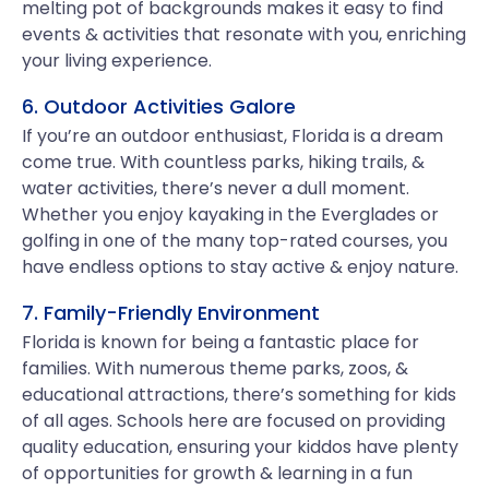
melting pot of backgrounds makes it easy to find
events & activities that resonate with you, enriching
your living experience.
6. Outdoor Activities Galore
If you’re an outdoor enthusiast, Florida is a dream
come true. With countless parks, hiking trails, &
water activities, there’s never a dull moment.
Whether you enjoy kayaking in the Everglades or
golfing in one of the many top-rated courses, you
have endless options to stay active & enjoy nature.
7. Family-Friendly Environment
Florida is known for being a fantastic place for
families. With numerous theme parks, zoos, &
educational attractions, there’s something for kids
of all ages. Schools here are focused on providing
quality education, ensuring your kiddos have plenty
of opportunities for growth & learning in a fun