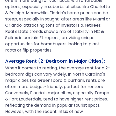
offers more bang for your buck, with affordable
options, especially in suburbs of cities like Charlotte
& Raleigh. Meanwhile, Florida's home prices can be
steep, especially in sought-after areas like Miami or
Orlando, attracting tons of investors & retirees.
Real estate trends show a mix of stability in NC &
Spikes in certain FL regions, providing unique
opportunities for homebuyers looking to plant
roots or flip properties.
Average Rent (2-Bedroom in Major Cities):
When it comes to renting, the average rent for a 2-
bedroom digs can vary widely. In North Carolina's
major cities like Greensboro & Durham, rents are
often more budget-friendly, perfect for renters.
Conversely, Florida's major cities, especially Tampa
& Fort Lauderdale, tend to have higher rent prices,
reflecting the demand in popular tourist spots.
However, with the recent influx of new