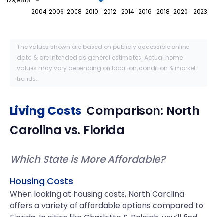
129,981$
2004
2006
2008
2010
2012
2014
2016
2018
2020
2023
The values shown are based on publicly accessible online
data & are intended as general estimates. Actual home
values may vary depending on location, condition & market
trends.
Living Costs
Comparison:
North
Carolina
vs.
Florida
Which State is More Affordable?
Housing Costs
When looking at housing costs, North Carolina
offers a variety of affordable options compared to