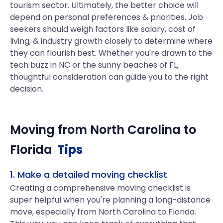
tourism sector. Ultimately, the better choice will
depend on personal preferences & priorities. Job
seekers should weigh factors like salary, cost of
living, & industry growth closely to determine where
they can flourish best. Whether you're drawn to the
tech buzz in NC or the sunny beaches of FL,
thoughtful consideration can guide you to the right
decision.
Moving from
North Carolina
to
Florida
Tips
1. Make a detailed moving checklist
Creating a comprehensive moving checklist is
super helpful when you're planning a long-distance
move, especially from North Carolina to Florida.