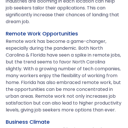
industries are booming in each location can help
job seekers tailor their applications. This can
significantly increase their chances of landing that
dream job.
Remote Work Opportunities
Remote work has become a game-changer,
especially during the pandemic. Both North
Carolina & Florida have seen a spike in remote jobs,
but the trend seems to favor North Carolina
slightly. With a growing number of tech companies,
many workers enjoy the flexibility of working from
home. Florida has also embraced remote work, but
the opportunities can be more concentrated in
urban areas. Remote work not only increases job
satisfaction but can also lead to higher productivity
levels, giving job seekers more options than ever.
Business Climate