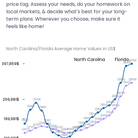
price tag. Assess your needs, do your homework on
local markets, & decide what's best for your long-
term plans. Wherever you choose, make sure it
feels like home!
North Carolina/Florida Average Home Values in US$
North Carolina
Florida
397859
390185
397,859$
329519
329358
319422
280735
269962
269,981$
257630
248439
238420
236794
232689
229985
222929
212426
206441
200193
199,981$
190056
187990
182619
181907
176678
173492
173015
170291
167482
167055
162621
159481
157820
157410
157375
155333
151568
150601
149908
149572
140652
136853
129981