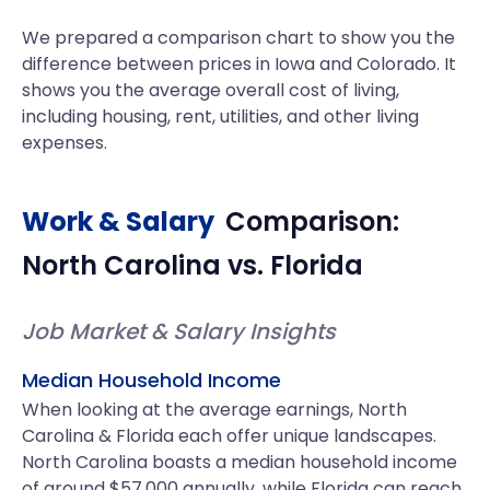
We prepared a comparison chart to show you the
difference between prices in Iowa and Colorado. It
shows you the average overall cost of living,
including housing, rent, utilities, and other living
expenses.
Work & Salary
Comparison:
North Carolina
vs.
Florida
Job Market & Salary Insights
Median Household Income
When looking at the average earnings, North
Carolina & Florida each offer unique landscapes.
North Carolina boasts a median household income
of around $57,000 annually, while Florida can reach