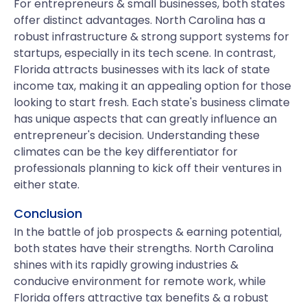
For entrepreneurs & small businesses, both states
offer distinct advantages. North Carolina has a
robust infrastructure & strong support systems for
startups, especially in its tech scene. In contrast,
Florida attracts businesses with its lack of state
income tax, making it an appealing option for those
looking to start fresh. Each state's business climate
has unique aspects that can greatly influence an
entrepreneur's decision. Understanding these
climates can be the key differentiator for
professionals planning to kick off their ventures in
either state.
Conclusion
In the battle of job prospects & earning potential,
both states have their strengths. North Carolina
shines with its rapidly growing industries &
conducive environment for remote work, while
Florida offers attractive tax benefits & a robust