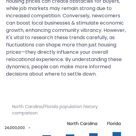
housing prices can create obstacles for buyers,
while job markets may remain strong due to
increased competition. Conversely, newcomers
can boost local businesses & stimulate economic
growth, enhancing community vibrancy. However,
it's vital to research these trends carefully, as
fluctuations can shape more than just housing
prices—they directly influence your overall
relocational experience. By understanding these
dynamics, people can make more informed
decisions about where to settle down.
North Carolina/Florida population history
comparison
North Carolina
Florida
24,000,000