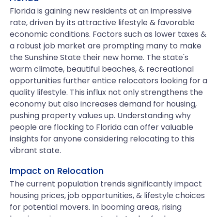
Florida is gaining new residents at an impressive
rate, driven by its attractive lifestyle & favorable
economic conditions. Factors such as lower taxes &
a robust job market are prompting many to make
the Sunshine State their new home. The state's
warm climate, beautiful beaches, & recreational
opportunities further entice relocators looking for a
quality lifestyle. This influx not only strengthens the
economy but also increases demand for housing,
pushing property values up. Understanding why
people are flocking to Florida can offer valuable
insights for anyone considering relocating to this
vibrant state.
Impact on Relocation
The current population trends significantly impact
housing prices, job opportunities, & lifestyle choices
for potential movers. In booming areas, rising