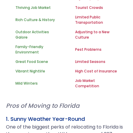
Thriving Job Market
Tourist Crowds
Limited Public
Rich Culture & History
Transportation
Outdoor Activities
Adjusting to a New
Galore
Culture
Family-Friendly
Pest Problems
Environment
Great Food Scene
Limited Seasons
Vibrant Nightlife
High Cost of Insurance
Job Market
Mild Winters
Competition
Pros of Moving to Florida
1. Sunny Weather Year-Round
One of the biggest perks of relocating to Florida is