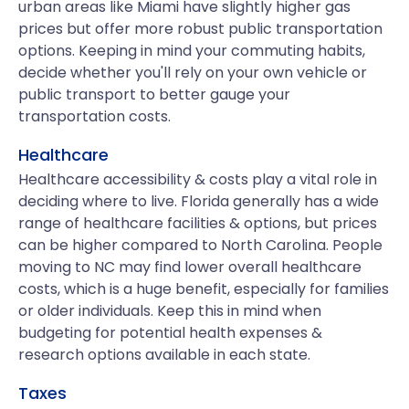
urban areas like Miami have slightly higher gas
prices but offer more robust public transportation
options. Keeping in mind your commuting habits,
decide whether you'll rely on your own vehicle or
public transport to better gauge your
transportation costs.
Healthcare
Healthcare accessibility & costs play a vital role in
deciding where to live. Florida generally has a wide
range of healthcare facilities & options, but prices
can be higher compared to North Carolina. People
moving to NC may find lower overall healthcare
costs, which is a huge benefit, especially for families
or older individuals. Keep this in mind when
budgeting for potential health expenses &
research options available in each state.
Taxes