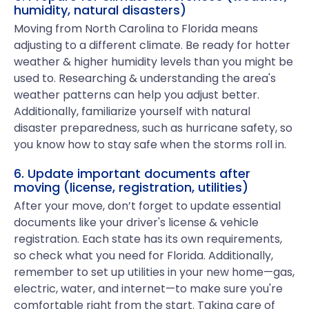
humidity, natural disasters)
Moving from North Carolina to Florida means
adjusting to a different climate. Be ready for hotter
weather & higher humidity levels than you might be
used to. Researching & understanding the area's
weather patterns can help you adjust better.
Additionally, familiarize yourself with natural
disaster preparedness, such as hurricane safety, so
you know how to stay safe when the storms roll in.
6. Update important documents after
moving (license, registration, utilities)
After your move, don’t forget to update essential
documents like your driver's license & vehicle
registration. Each state has its own requirements,
so check what you need for Florida. Additionally,
remember to set up utilities in your new home—gas,
electric, water, and internet—to make sure you're
comfortable right from the start. Taking care of