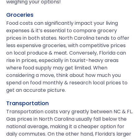
weighing your options!
Groceries
Food costs can significantly impact your living
expenses & it’s essential to compare grocery
prices in both states. North Carolina tends to offer
less expensive groceries, with competitive prices
on local produce & meat. Conversely, Florida can
rise in prices, especially in tourist-heavy areas
where food supply may get limited. When
considering a move, think about how much you
spend on food monthly & research local prices to
get an accurate picture.
Transportation
Transportation costs vary greatly between NC & FL.
Gas prices in North Carolina usually fall below the
national average, making it a cheaper option for
daily commutes. On the other hand, Florida’s larger