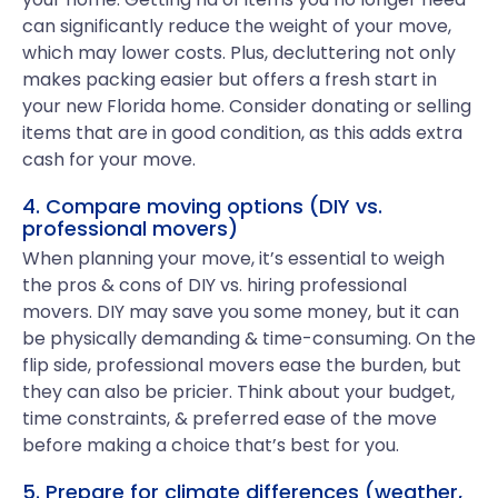
can significantly reduce the weight of your move,
which may lower costs. Plus, decluttering not only
makes packing easier but offers a fresh start in
your new Florida home. Consider donating or selling
items that are in good condition, as this adds extra
cash for your move.
4. Compare moving options (DIY vs.
professional movers)
When planning your move, it’s essential to weigh
the pros & cons of DIY vs. hiring professional
movers. DIY may save you some money, but it can
be physically demanding & time-consuming. On the
flip side, professional movers ease the burden, but
they can also be pricier. Think about your budget,
time constraints, & preferred ease of the move
before making a choice that’s best for you.
5. Prepare for climate differences (weather,