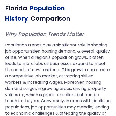
Florida
Population
History
Comparison
Why Population Trends Matter
Population trends play a significant role in shaping
job opportunities, housing demand, & overall quality
of life. When a region's population grows, it often
leads to more jobs as businesses expand to meet
the needs of new residents. This growth can create
a competitive job market, attracting skilled
workers & increasing wages. Moreover, housing
demand surges in growing areas, driving property
values up, which is great for sellers but can be
tough for buyers. Conversely, in areas with declining
populations, job opportunities may dwindle, leading
to economic challenges & affecting the quality of