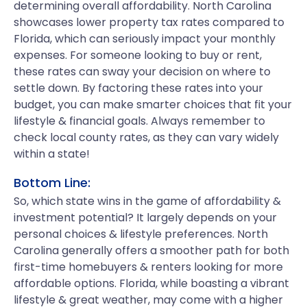
determining overall affordability. North Carolina
showcases lower property tax rates compared to
Florida, which can seriously impact your monthly
expenses. For someone looking to buy or rent,
these rates can sway your decision on where to
settle down. By factoring these rates into your
budget, you can make smarter choices that fit your
lifestyle & financial goals. Always remember to
check local county rates, as they can vary widely
within a state!
Bottom Line:
So, which state wins in the game of affordability &
investment potential? It largely depends on your
personal choices & lifestyle preferences. North
Carolina generally offers a smoother path for both
first-time homebuyers & renters looking for more
affordable options. Florida, while boasting a vibrant
lifestyle & great weather, may come with a higher