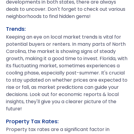
developments in both states, there are always
deals to uncover. Don't forget to check out various
neighborhoods to find hidden gems!
Trends:
Keeping an eye on local market trends is vital for
potential buyers or renters. In many parts of North
Carolina, the market is showing signs of steady
growth, making it a good time to invest. Florida, with
its fluctuating market, sometimes experiences a
cooling phase, especially post-summer. It's crucial
to stay updated on whether prices are expected to
rise or fall, as market predictions can guide your
decisions. Look out for economic reports & local
insights, they'll give you a clearer picture of the
future!
Property Tax Rates:
Property tax rates are a significant factor in