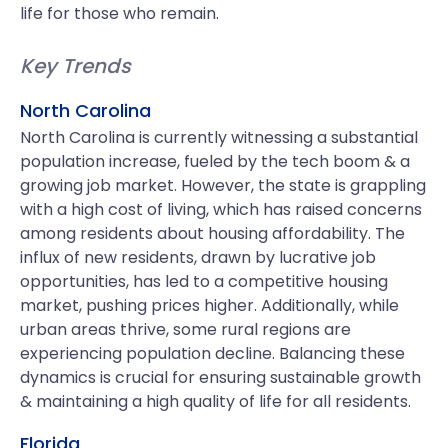
life for those who remain.
Key Trends
North Carolina
North Carolina is currently witnessing a substantial
population increase, fueled by the tech boom & a
growing job market. However, the state is grappling
with a high cost of living, which has raised concerns
among residents about housing affordability. The
influx of new residents, drawn by lucrative job
opportunities, has led to a competitive housing
market, pushing prices higher. Additionally, while
urban areas thrive, some rural regions are
experiencing population decline. Balancing these
dynamics is crucial for ensuring sustainable growth
& maintaining a high quality of life for all residents.
Florida