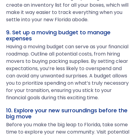
create an inventory list for all your boxes, which will
make it way easier to track everything when you
settle into your new Florida abode.
9. Set up a moving budget to manage
expenses
Having a moving budget can serve as your financial
roadmap. Outline all potential costs, from hiring
movers to buying packing supplies. By setting clear
expectations, you’re less likely to overspend and
can avoid any unwanted surprises. A budget allows
you to prioritize spending on what’s truly necessary
for your transition, ensuring you stick to your
financial goals during this exciting time.
10. Explore your new surroundings before the
big move
Before you make the big leap to Florida, take some
time to explore your new community. Visit potential