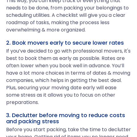
This way, you can keep track of everything that
needs to be done, from packing your belongings to
scheduling utilities. A checklist will give you a clear
roadmap of tasks, making the process less
overwhelming & more organized.
2. Book movers early to secure lower rates
If you’ve decided to go with professional movers, it's
best to book them as early as possible. Rates are
often lower when you book well in advance. You’ll
have a lot more choices in terms of dates & moving
companies, which helps in getting the best deal.
Plus, securing your moving date early will ease
some stress as it allows you to focus on other
preparations.
3. Declutter before moving to reduce costs
and packing stress
Before you start packing, take the time to declutter
your home. Getting rid of items you no longer need