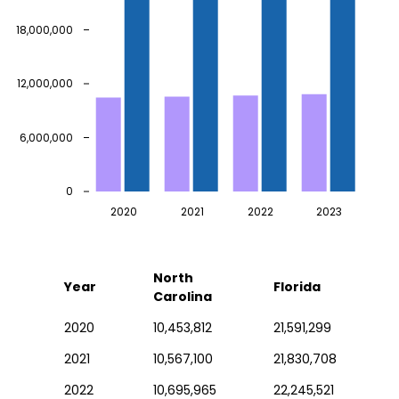
18,000,000
12,000,000
6,000,000
0
2020
2021
2022
2023
North
Year
Florida
Carolina
2020
10,453,812
21,591,299
2021
10,567,100
21,830,708
2022
10,695,965
22,245,521