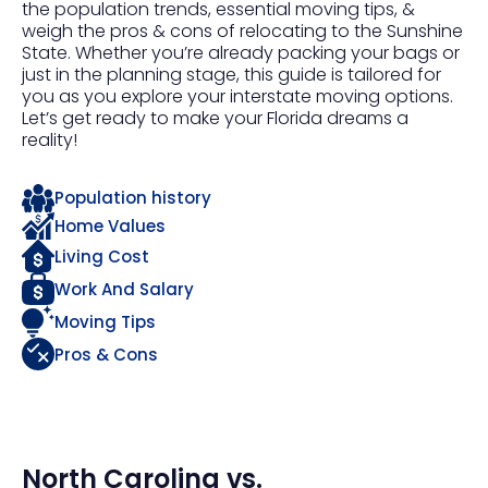
the population trends, essential moving tips, &
weigh the pros & cons of relocating to the Sunshine
State. Whether you’re already packing your bags or
just in the planning stage, this guide is tailored for
you as you explore your interstate moving options.
Let’s get ready to make your Florida dreams a
reality!
Population history
Home Values
Living Cost
Work And Salary
Moving Tips
Pros & Cons
North Carolina
vs.