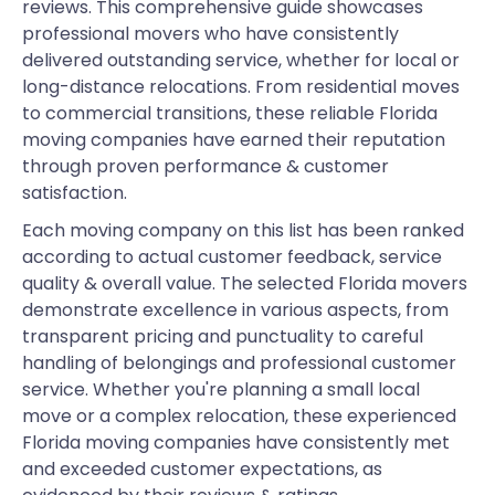
reviews. This comprehensive guide showcases
professional movers who have consistently
delivered outstanding service, whether for local or
long-distance relocations. From residential moves
to commercial transitions, these reliable Florida
moving companies have earned their reputation
through proven performance & customer
satisfaction.
Each moving company on this list has been ranked
according to actual customer feedback, service
quality & overall value. The selected Florida movers
demonstrate excellence in various aspects, from
transparent pricing and punctuality to careful
handling of belongings and professional customer
service. Whether you're planning a small local
move or a complex relocation, these experienced
Florida moving companies have consistently met
and exceeded customer expectations, as