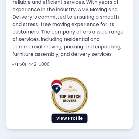
reliable and efficient services. With years of
experience in the industry, AMS Moving and
Delivery is committed to ensuring a smooth
and stress-free moving experience for its
customers. The company offers a wide range
of services, including residential and
commercial moving, packing and unpacking,
furniture assembly, and delivery services.
+1 501-442-5086
View Profile