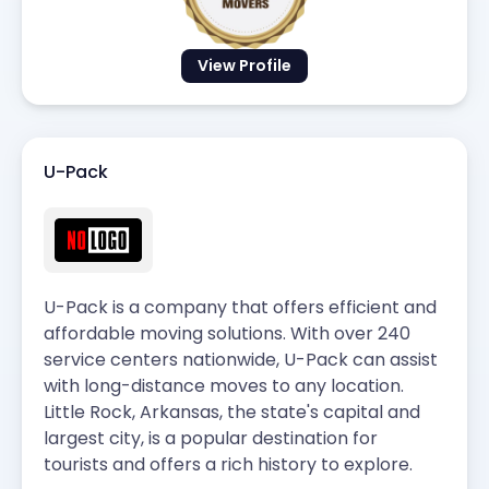
View Profile
U-Pack
U-Pack is a company that offers efficient and
affordable moving solutions. With over 240
service centers nationwide, U-Pack can assist
with long-distance moves to any location.
Little Rock, Arkansas, the state's capital and
largest city, is a popular destination for
tourists and offers a rich history to explore.