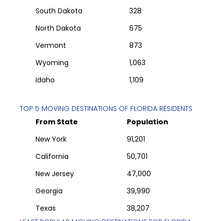
South Dakota
328
North Dakota
675
Vermont
873
Wyoming
1,063
Idaho
1,109
TOP 5 MOVING DESTINATIONS OF
FLORIDA
RESIDENTS
From State
Population
New York
91,201
California
50,701
New Jersey
47,000
Georgia
39,990
Texas
38,207