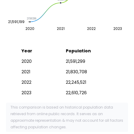
21591299
21,591,199
2020
2021
2022
2023
Year
Population
2020
21,591,299
2021
21,830,708
2022
22,245,521
2023
22,610,726
This comparison is based on historical population data
retrieved from online public records. It serves as an
approximate representation & may not account for all factors
affecting population changes.