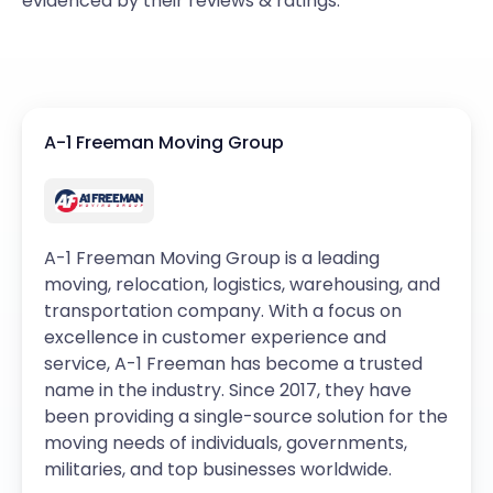
evidenced by their reviews & ratings.
A-1 Freeman Moving Group
A-1 Freeman Moving Group is a leading
moving, relocation, logistics, warehousing, and
transportation company. With a focus on
excellence in customer experience and
service, A-1 Freeman has become a trusted
name in the industry. Since 2017, they have
been providing a single-source solution for the
moving needs of individuals, governments,
militaries, and top businesses worldwide.