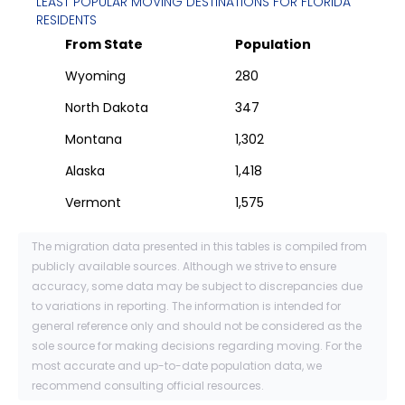
LEAST POPULAR MOVING DESTINATIONS FOR
FLORIDA
RESIDENTS
From State
Population
Wyoming
280
North Dakota
347
Montana
1,302
Alaska
1,418
Vermont
1,575
The migration data presented in this tables is compiled from
publicly available sources. Although we strive to ensure
accuracy, some data may be subject to discrepancies due
to variations in reporting. The information is intended for
general reference only and should not be considered as the
sole source for making decisions regarding moving. For the
most accurate and up-to-date population data, we
recommend consulting official resources.