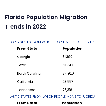
Florida
Population Migration
Trends in 2022
TOP 5 STATES FROM WHICH PEOPLE MOVE TO
FLORIDA
From State
Population
Georgia
51,380
Texas
41,747
North Carolina
34,920
California
28,557
Tennessee
25,318
LAST 5 STATES FROM WHICH PEOPLE MOVE TO
FLORIDA
From State
Population