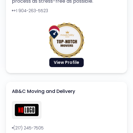
process as stress-free as possible.
+1 904-263-5523
View Profile
AB&C Moving and Delivery
(217) 245-7505