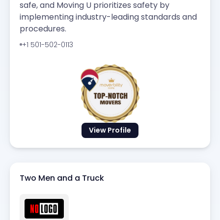
safe, and Moving U prioritizes safety by
implementing industry-leading standards and
procedures.
+1 501-502-0113
View Profile
Two Men and a Truck