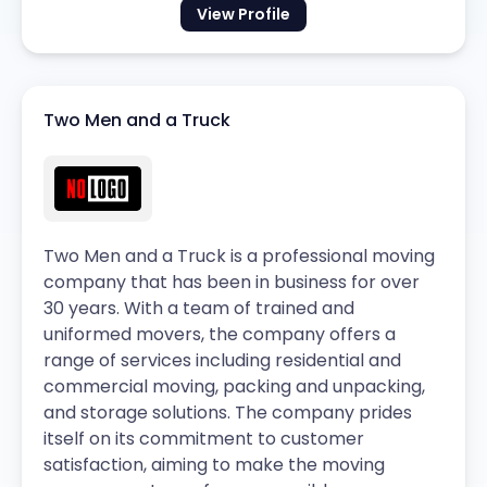
View Profile
Two Men and a Truck
Two Men and a Truck is a professional moving
company that has been in business for over
30 years. With a team of trained and
uniformed movers, the company offers a
range of services including residential and
commercial moving, packing and unpacking,
and storage solutions. The company prides
itself on its commitment to customer
satisfaction, aiming to make the moving