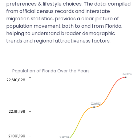
preferences & lifestyle choices. The data, compiled
from official census records and interstate
migration statistics, provides a clear picture of
population movement both to and from Florida,
helping to understand broader demographic
trends and regional attractiveness factors.
Population of Florida Over the Years
22610726
22,610,826
22245521
22,191,199
21,891,199
21830708