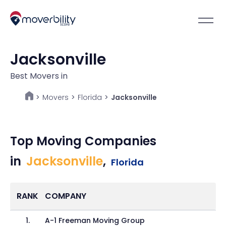
Jacksonville
Best Movers in
Movers
>
Florida
>
Jacksonville
>
Top Moving Companies
in
Jacksonville
,
Florida
RANK
COMPANY
1
.
A-1 Freeman Moving Group