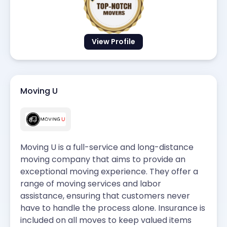
View Profile
Moving U
Moving U is a full-service and long-distance
moving company that aims to provide an
exceptional moving experience. They offer a
range of moving services and labor
assistance, ensuring that customers never
have to handle the process alone. Insurance is
included on all moves to keep valued items