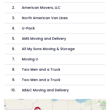
2
.
American Movers, LLC
3
.
North American Van Lines
4
.
U-Pack
5
.
AMS Moving and Delivery
6
.
All My Sons Moving & Storage
7
.
Moving U
8
.
Two Men and a Truck
9
.
Two Men and a Truck
10
.
AB&C Moving and Delivery