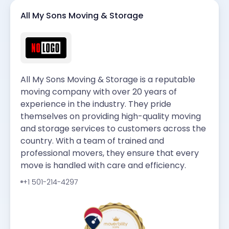
All My Sons Moving & Storage
All My Sons Moving & Storage is a reputable
moving company with over 20 years of
experience in the industry. They pride
themselves on providing high-quality moving
and storage services to customers across the
country. With a team of trained and
professional movers, they ensure that every
move is handled with care and efficiency.
+1 501-214-4297