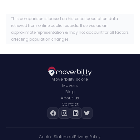
This comparison is based on historical population data
retrieved from online public records. It serves as an
approximate representation & may not account for all factors
affecting population changes.
Moverbility score
Movers
Blog
About us
Contact
Cookie Statement
Privacy Policy