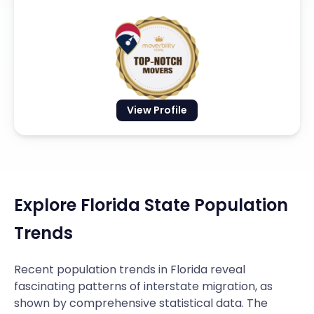
View Profile
Explore Florida State Population
Trends
Recent population trends in Florida reveal
fascinating patterns of interstate migration, as
shown by comprehensive statistical data. The