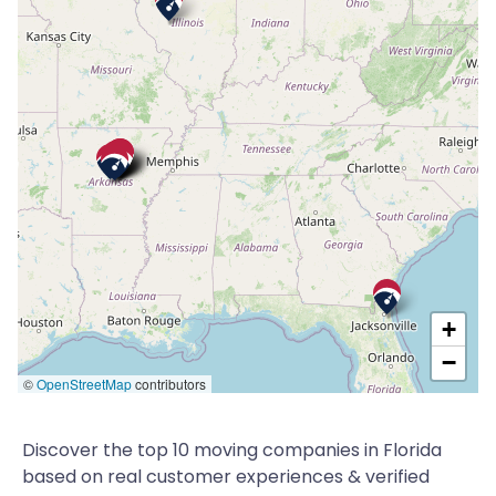
+
−
©
OpenStreetMap
contributors
Discover the top 10 moving companies in Florida
based on real customer experiences & verified