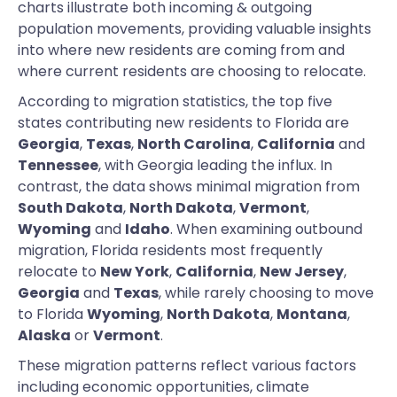
charts illustrate both incoming & outgoing
population movements, providing valuable insights
into where new residents are coming from and
where current residents are choosing to relocate.
According to migration statistics, the top five
states contributing new residents to Florida are
Georgia
,
Texas
,
North Carolina
,
California
and
Tennessee
, with Georgia leading the influx. In
contrast, the data shows minimal migration from
South Dakota
,
North Dakota
,
Vermont
,
Wyoming
and
Idaho
. When examining outbound
migration, Florida residents most frequently
relocate to
New York
,
California
,
New Jersey
,
Georgia
and
Texas
, while rarely choosing to move
to Florida
Wyoming
,
North Dakota
,
Montana
,
Alaska
or
Vermont
.
These migration patterns reflect various factors
including economic opportunities, climate