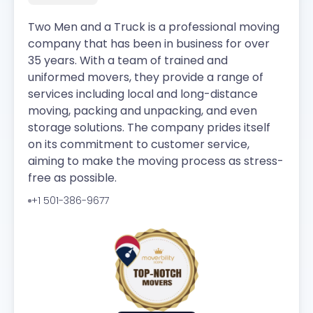
Two Men and a Truck is a professional moving
company that has been in business for over
35 years. With a team of trained and
uniformed movers, they provide a range of
services including local and long-distance
moving, packing and unpacking, and even
storage solutions. The company prides itself
on its commitment to customer service,
aiming to make the moving process as stress-
free as possible.
+1 501-386-9677