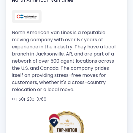
North American Van Lines
North American Van Lines is a reputable
moving company with over 87 years of
experience in the industry. They have a local
branch in Jacksonville, AR, and are part of a
network of over 500 agent locations across
the U.S. and Canada. The company prides
itself on providing stress-free moves for
customers, whether it's a cross-country
relocation or a local move.
+1 501-235-3766