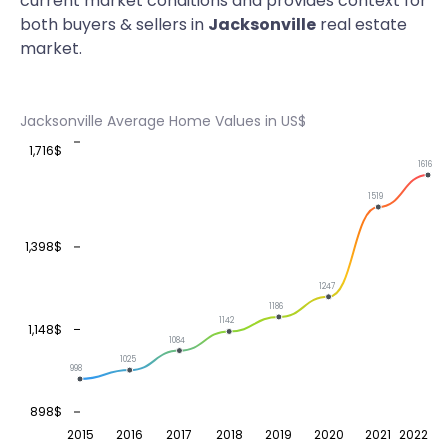
current market conditions and provides context for
both buyers & sellers in
Jacksonville
real estate
market.
Jacksonville Average Home Values in US$
1,716$
1616
1519
1,398$
1247
1186
1142
1,148$
1084
1025
998
898$
2015
2016
2017
2018
2019
2020
2021
2022