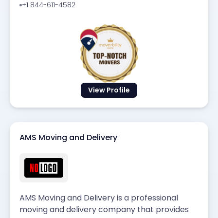
+1 844-611-4582
View Profile
AMS Moving and Delivery
AMS Moving and Delivery is a professional
moving and delivery company that provides