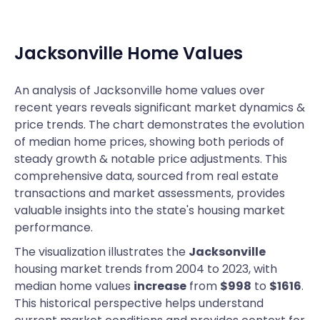
Jacksonville
Home Values
An analysis of Jacksonville home values over
recent years reveals significant market dynamics &
price trends. The chart demonstrates the evolution
of median home prices, showing both periods of
steady growth & notable price adjustments. This
comprehensive data, sourced from real estate
transactions and market assessments, provides
valuable insights into the state's housing market
performance.
The visualization illustrates the
Jacksonville
housing market trends from 2004 to 2023, with
median home values
increase
from
$998
to
$1616
.
This historical perspective helps understand