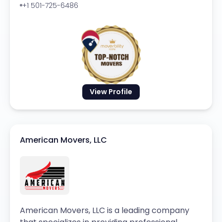
+1 501-725-6486
View Profile
American Movers, LLC
American Movers, LLC is a leading company