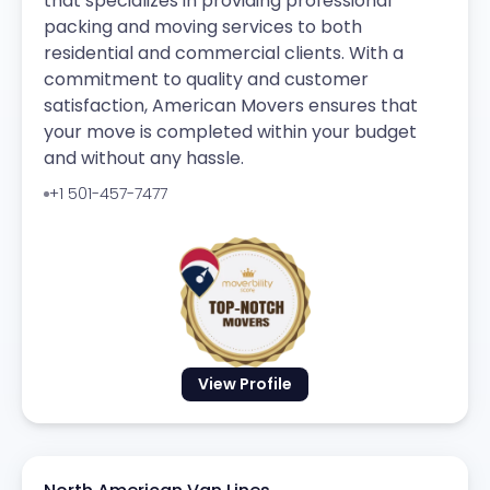
that specializes in providing professional
packing and moving services to both
residential and commercial clients. With a
commitment to quality and customer
satisfaction, American Movers ensures that
your move is completed within your budget
and without any hassle.
+1 501-457-7477
View Profile