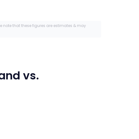
se note that these figures are estimates & may
land
vs.