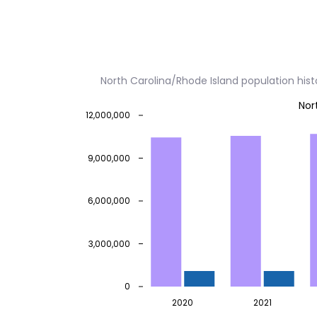
North Carolina/Rhode Island population his
Nor
12,000,000
9,000,000
6,000,000
3,000,000
0
2020
2021