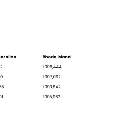
arolina
Rhode Island
12
1,096,444
00
1,097,092
65
1,093,842
91
1,095,962