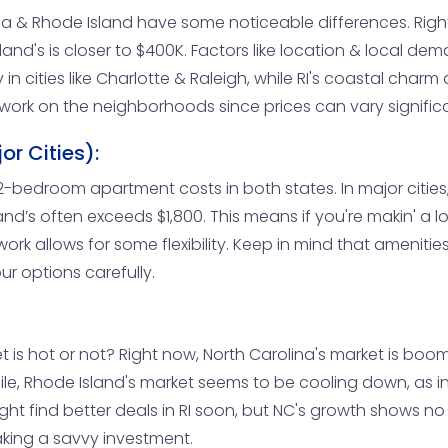
ina & Rhode Island have some noticeable differences. Rig
nd's is closer to $400K. Factors like location & local dema
n cities like Charlotte & Raleigh, while RI's coastal charm dr
ework on the neighborhoods since prices can vary significa
r Cities):
edroom apartment costs in both states. In major cities, 
and’s often exceeds $1,800. This means if you're makin' 
work allows for some flexibility. Keep in mind that amenitie
ur options carefully.
is hot or not? Right now, North Carolina's market is boo
le, Rhode Island's market seems to be cooling down, as in
might find better deals in RI soon, but NC's growth shows n
aking a savvy investment.