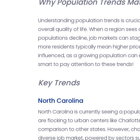
Why Population Trends Mat
Understanding population trends is crucia
overall quality of life. When a region sees
populations decline, job markets can stagn
more residents typically mean higher prices
influenced, as a growing population can e
smart to pay attention to these trends!
Key Trends
North Carolina
North Carolina is currently seeing a popul
are flocking to urban centers like Charlo
comparison to other states. However, chall
diverse job market, powered by sectors su