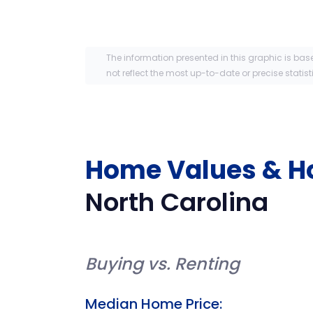
The information presented in this graphic is bas
not reflect the most up-to-date or precise statist
Home Values & H
North Carolina
Buying vs. Renting
Median Home Price: