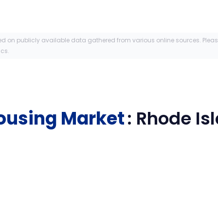
ed on publicly available data gathered from various online sources. Plea
ics.
ousing Market
:
Rhode Is