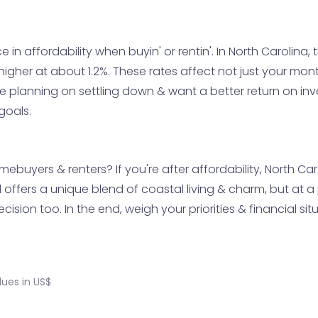
in affordability when buyin' or rentin'. In North Carolina,
y higher at about 1.2%. These rates affect not just your mo
're planning on settling down & want a better return on i
goals.
mebuyers & renters? If you're after affordability, North Ca
offers a unique blend of coastal living & charm, but at a pr
cision too. In the end, weigh your priorities & financial sit
ues in US$