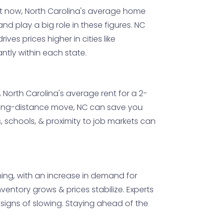
ht now, North Carolina's average home
nd play a big role in these figures. NC
ives prices higher in cities like
ntly within each state.
North Carolina's average rent for a 2-
a long-distance move, NC can save you
s, schools, & proximity to job markets can
ming, with an increase in demand for
ventory grows & prices stabilize. Experts
o signs of slowing. Staying ahead of the