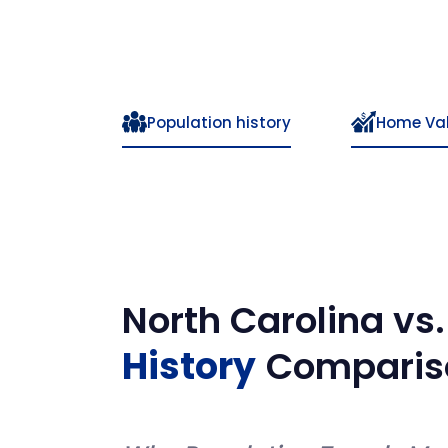
Population history
Home Va
North Carolina
vs
History
Comparis