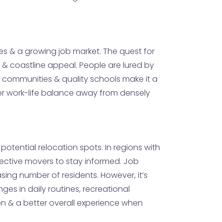
xes & a growing job market. The quest for
 & coastline appeal. People are lured by
y communities & quality schools make it a
tter work-life balance away from densely
 potential relocation spots. In regions with
pective movers to stay informed. Job
sing number of residents. However, it’s
ges in daily routines, recreational
on & a better overall experience when