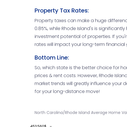
Property Tax Rates:
Property taxes can make a huge difference 
0.85%, while Rhode Island's is significantl
investment potential of properties. If you
rates will impact your long-term financial 
Bottom Line:
So, which state is the better choice for ho
prices & rent costs. However, Rhode Island 
market trends will greatly influence your de
for your long-distance move!
North Carolina/Rhode Island Average Home Val
453,560$