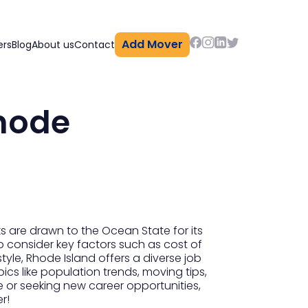
Add Mover
ers
Blog
About us
Contact
Rhode
s are drawn to the Ocean State for its
o consider key factors such as cost of
style, Rhode Island offers a diverse job
pics like population trends, moving tips,
e or seeking new career opportunities,
r!