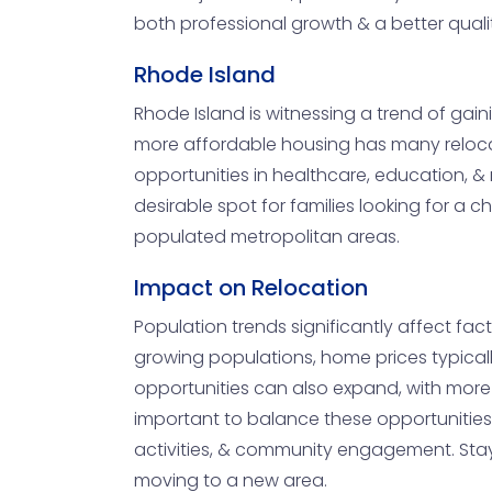
both professional growth & a better quality
Rhode Island
Rhode Island is witnessing a trend of gain
more affordable housing has many relocati
opportunities in healthcare, education, &
desirable spot for families looking for a 
populated metropolitan areas.
Impact on Relocation
Population trends significantly affect fact
growing populations, home prices typicall
opportunities can also expand, with more 
important to balance these opportunities w
activities, & community engagement. Stay
moving to a new area.