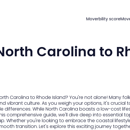
Moverbility score
Mov
orth Carolina to 
rth Carolina to Rhode Island? You're not alone! Many folk
vibrant culture. As you weigh your options, it's crucial t
yle differences. While North Carolina boasts a low-cost life
this comprehensive guide, we'll dive deep into essential to
ap. Whether you're looking to embrace the coastal lifestyl
mooth transition. Let's explore this exciting journey togethe