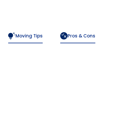
Moving Tips
Pros & Cons
n