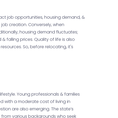
pact job opportunities, housing demand, &
to job creation. Conversely, when
dditionally, housing demand fluctuates;
alling prices. Quality of life is also
sources. So, before relocating, it's
ifestyle. Young professionals & families
d with a moderate cost of living in
estion are also emerging. The state’s
als from various backgrounds who seek