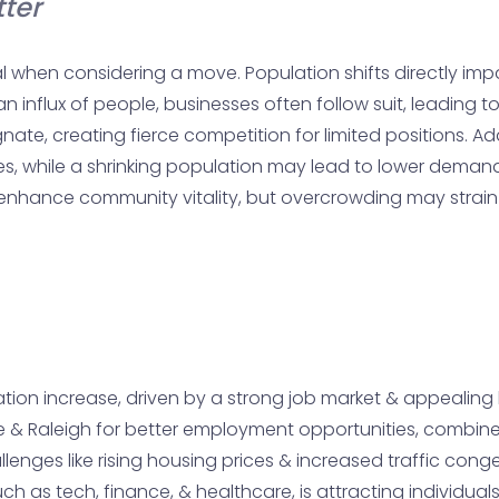
ter
l when considering a move. Population shifts directly im
 an influx of people, businesses often follow suit, leading 
ate, creating fierce competition for limited positions. A
, while a shrinking population may lead to lower demand & f
nhance community vitality, but overcrowding may strain re
ation increase, driven by a strong job market & appealing l
tte & Raleigh for better employment opportunities, combine
enges like rising housing prices & increased traffic cong
ch as tech, finance, & healthcare, is attracting individu