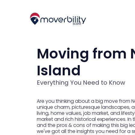
Moving from N
Island
Everything You Need to Know
Are you thinking about a big move from No
unique charm, picturesque landscapes, and 
living, home values, job market, and lifest
market and rich historical experiences. In 
and the pros & cons of making this big le
we've got all the insights you need for a s