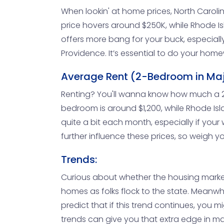
When lookin' at home prices, North Carol
price hovers around $250K, while Rhode Isla
offers more bang for your buck, especially i
Providence. It’s essential to do your hom
Average Rent (2-Bedroom in Majo
Renting? You'll wanna know how much a 2-b
bedroom is around $1,200, while Rhode Isl
quite a bit each month, especially if your 
further influence these prices, so weigh yo
Trends:
Curious about whether the housing market 
homes as folks flock to the state. Meanwhi
predict that if this trend continues, you 
trends can give you that extra edge in m