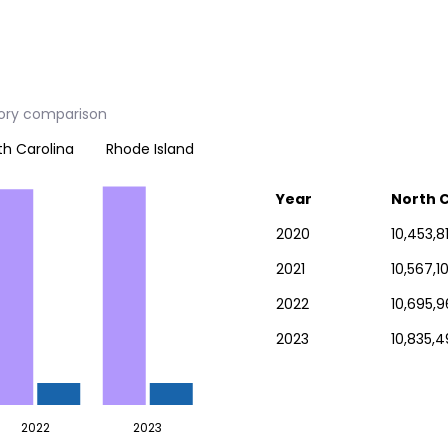
tory comparison
th Carolina
Rhode Island
Year
North C
2020
10,453,8
2021
10,567,1
2022
10,695,9
2023
10,835,4
2022
2023