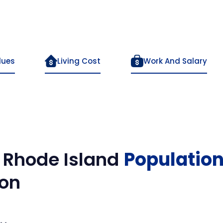
lues
Living Cost
Work And Salary
.
Rhode Island
Populatio
on