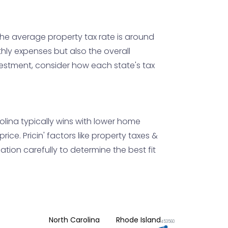
 the average property tax rate is around
nthly expenses but also the overall
nvestment, consider how each state's tax
rolina typically wins with lower home
ice. Pricin' factors like property taxes &
uation carefully to determine the best fit
North Carolina
Rhode Island
453560