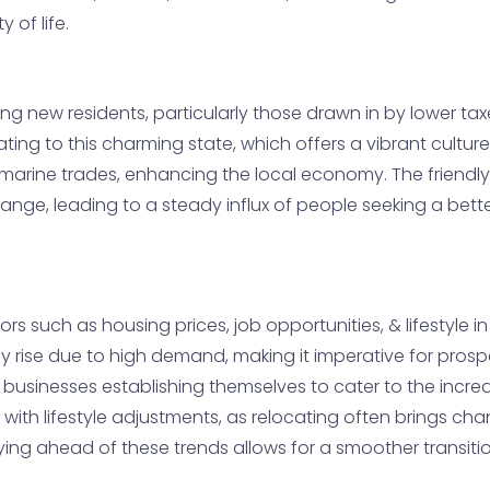
 of life.
ing new residents, particularly those drawn in by lower ta
ng to this charming state, which offers a vibrant culture
 marine trades, enhancing the local economy. The friendl
change, leading to a steady influx of people seeking a be
ors such as housing prices, job opportunities, & lifestyle in
y rise due to high demand, making it imperative for pros
businesses establishing themselves to cater to the increa
ith lifestyle adjustments, as relocating often brings chan
ing ahead of these trends allows for a smoother transiti