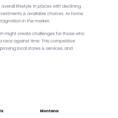
verall lifestyle. In places with declining
y investments & available choices. As home
stagnation in the market.
ch might create challenges for those who
a race against time. This competitive
proving local stores & services, and
ois
Montana