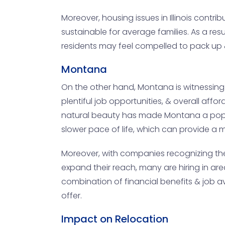
Moreover, housing issues in Illinois contr
sustainable for average families. As a re
residents may feel compelled to pack up &
Montana
On the other hand, Montana is witnessing 
plentiful job opportunities, & overall affo
natural beauty has made Montana a popula
slower pace of life, which can provide a m
Moreover, with companies recognizing the 
expand their reach, many are hiring in are
combination of financial benefits & job av
offer.
Impact on Relocation