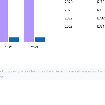
2020
12,79
2021
12,69
2022
12,58
2023
12,5
2022
2023
ed on publicly available data gathered from various online sources. Plea
ics.