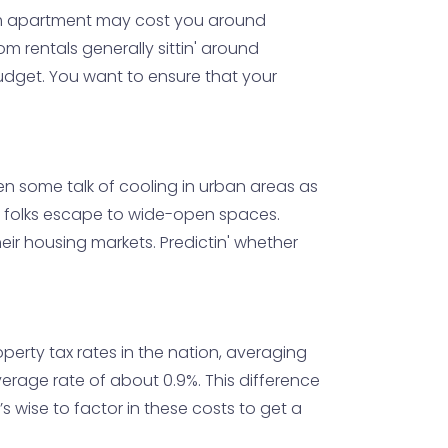
droom apartment may cost you around
m rentals generally sittin' around
budget. You want to ensure that your
 been some talk of cooling in urban areas as
e folks escape to wide-open spaces.
eir housing markets. Predictin' whether
operty tax rates in the nation, averaging
verage rate of about 0.9%. This difference
’s wise to factor in these costs to get a