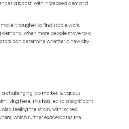
periences a boost. With increased demand
 make it tougher to find stable work,
using demand. When more people move to a
factors can determine whether a new city
g, a challenging job market, & various
h living here. This has led to a significant
lso feeling the strain, with limited
ewhere, which further exacerbates the