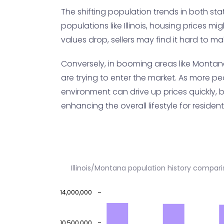
The shifting population trends in both state
populations like Illinois, housing prices m
values drop, sellers may find it hard to m
Conversely, in booming areas like Montan
are trying to enter the market. As more p
environment can drive up prices quickly, b
enhancing the overall lifestyle for resident
Illinois/Montana population history compar
14,000,000
10,500,000