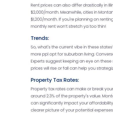
Rent prices can also differ drastically in
$2,000/month. Meanwhile, cities in Montana
$1,200/month. If you're planning on rentin
monthly rent won’t stretch ya too thin!
Trends:
So, what's the current vibe in these states?
more ppl opt for suburban living. Conver
Experts suggest keeping an eye on these s
prices will rise or fall can help you strateg
Property Tax Rates:
Property tax rates can make or break your b
around 2.3% of the property's value. Monta
can significantly impact your affordability
clearer picture of your potential expenses