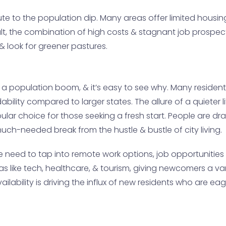
ibute to the population dip. Many areas offer limited housin
sult, the combination of high costs & stagnant job prosp
 look for greener pastures.
a population boom, & it’s easy to see why. Many resident
rdability compared to larger states. The allure of a quieter
r choice for those seeking a fresh start. People are dr
uch-needed break from the hustle & bustle of city living.
need to tap into remote work options, job opportunities 
as like tech, healthcare, & tourism, giving newcomers a va
ailability is driving the influx of new residents who are 