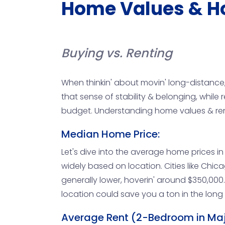
Home Values & H
Buying vs. Renting
When thinkin' about movin' long-distance,
that sense of stability & belonging, while re
budget. Understanding home values & rental
Median Home Price:
Let's dive into the average home prices in b
widely based on location. Cities like Chi
generally lower, hoverin' around $350,000. I
location could save you a ton in the long r
Average Rent (2-Bedroom in Majo