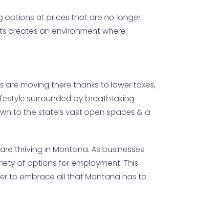
g options at prices that are no longer
ects creates an environment where
s are moving there thanks to lower taxes,
 lifestyle surrounded by breathtaking
awn to the state’s vast open spaces & a
are thriving in Montana. As businesses
riety of options for employment. This
eager to embrace all that Montana has to