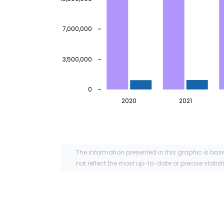
7,000,000
3,500,000
0
2020
2021
The information presented in this graphic is bas
not reflect the most up-to-date or precise statist