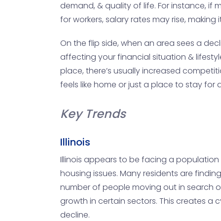
demand, & quality of life. For instance, 
for workers, salary rates may rise, making 
On the flip side, when an area sees a decl
affecting your financial situation & lif
place, there’s usually increased competit
feels like home or just a place to stay for a
Key Trends
Illinois
Illinois appears to be facing a population 
housing issues. Many residents are finding 
number of people moving out in search of m
growth in certain sectors. This creates a
decline.