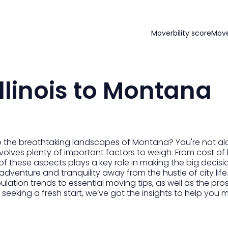
Moverbility score
Mov
llinois to Montana
 to the breathtaking landscapes of Montana? You're not a
volves plenty of important factors to weigh. From cost of 
of these aspects plays a key role in making the big decisi
r adventure and tranquility away from the hustle of city li
pulation trends to essential moving tips, as well as the 
r seeking a fresh start, we’ve got the insights to help you