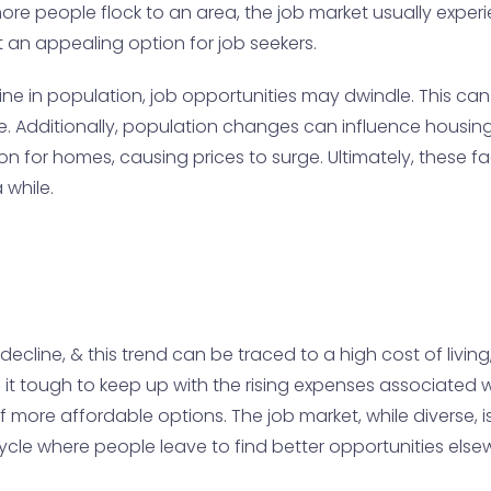
if more people flock to an area, the job market usually ex
it an appealing option for job seekers.
ine in population, job opportunities may dwindle. This can
estyle. Additionally, population changes can influence ho
ion for homes, causing prices to surge. Ultimately, these 
 while.
decline, & this trend can be traced to a high cost of livin
it tough to keep up with the rising expenses associated wit
ore affordable options. The job market, while diverse, is a
 cycle where people leave to find better opportunities els