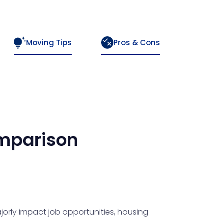
Moving Tips
Pros & Cons
mparison
orly impact job opportunities, housing