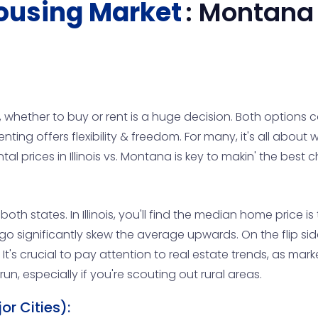
ousing Market
:
Montana
 whether to buy or rent is a huge decision. Both options c
nting offers flexibility & freedom. For many, it's all about w
 prices in Illinois vs. Montana is key to makin' the best
oth states. In Illinois, you'll find the median home price i
cago significantly skew the average upwards. On the flip 
t's crucial to pay attention to real estate trends, as market
un, especially if you're scouting out rural areas.
r Cities):