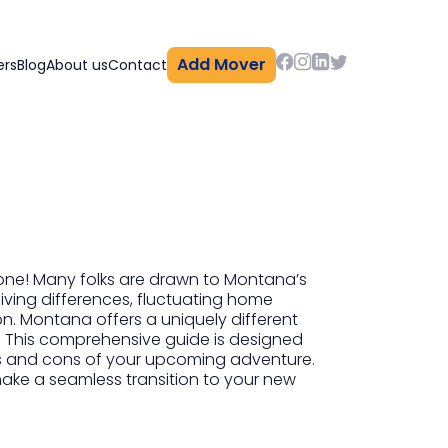
Add Mover
ers
Blog
About us
Contact
lone! Many folks are drawn to Montana’s
living differences, fluctuating home
on. Montana offers a uniquely different
fe. This comprehensive guide is designed
pros and cons of your upcoming adventure.
 make a seamless transition to your new