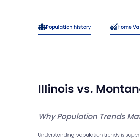
Population history
Home Va
Illinois
vs.
Montan
Why Population Trends Mat
Understanding population trends is super