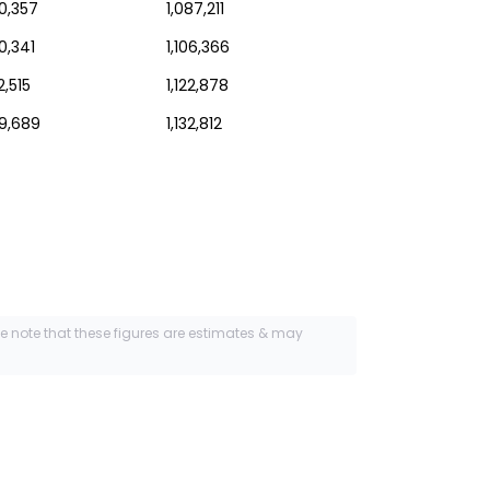
0,357
1,087,211
0,341
1,106,366
2,515
1,122,878
49,689
1,132,812
se note that these figures are estimates & may