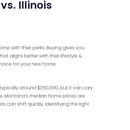
vs.
Illinois
ome with their perks. Buying gives you
hat aligns better with their lifestyle &
 choice for your new home.
s typically around $250,000, but it can vary
side, Montana's median home prices are
s can shift quickly. Identifying the right