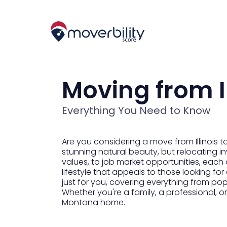
Moving from I
Everything You Need to Know
Are you considering a move from Illinois
stunning natural beauty, but relocating in
values, to job market opportunities, each 
lifestyle that appeals to those looking fo
just for you, covering everything from po
Whether you're a family, a professional, o
Montana home.