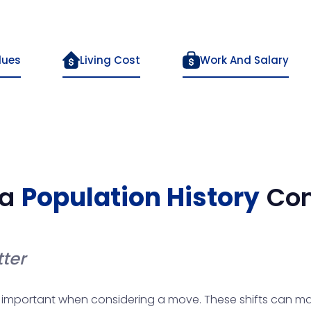
lues
Living Cost
Work And Salary
a
Population History
Co
ter
 important when considering a move. These shifts can maj