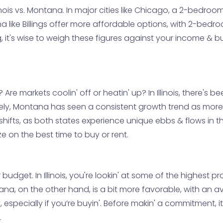
 Illinois vs. Montana. In major cities like Chicago, a 2-be
 like Billings offer more affordable options, with 2-bedroo
g, it's wise to weigh these figures against your income & 
 Are markets coolin' off or heatin' up? In Illinois, there's
sely, Montana has seen a consistent growth trend as mor
hifts, as both states experience unique ebbs & flows in th
ize on the best time to buy or rent.
udget. In Illinois, you're lookin' at some of the highest pr
na, on the other hand, is a bit more favorable, with an a
, especially if you’re buyin'. Before makin' a commitment, it
.