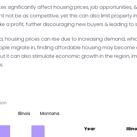
s significantly affect housing prices, job opportunities, & o
ight not be as competitive, yet this can also limit propert
ake a profit, further discouraging new buyers & leading to 
a, housing prices can rise due to increasing demand, whi
eople migrate in, finding affordable housing may become 
ut it can also stimulate economic growth in the region, im
s.
ison
Illinois
Montana
Year
Illin