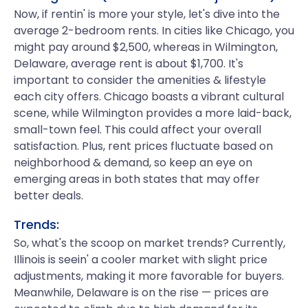
Now, if rentin' is more your style, let's dive into the
average 2-bedroom rents. In cities like Chicago, you
might pay around $2,500, whereas in Wilmington,
Delaware, average rent is about $1,700. It's
important to consider the amenities & lifestyle
each city offers. Chicago boasts a vibrant cultural
scene, while Wilmington provides a more laid-back,
small-town feel. This could affect your overall
satisfaction. Plus, rent prices fluctuate based on
neighborhood & demand, so keep an eye on
emerging areas in both states that may offer
better deals.
Trends:
So, what's the scoop on market trends? Currently,
Illinois is seein' a cooler market with slight price
adjustments, making it more favorable for buyers.
Meanwhile, Delaware is on the rise — prices are