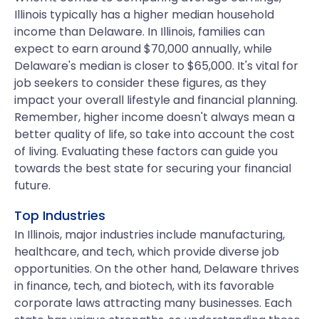
Illinois typically has a higher median household
income than Delaware. In Illinois, families can
expect to earn around $70,000 annually, while
Delaware's median is closer to $65,000. It's vital for
job seekers to consider these figures, as they
impact your overall lifestyle and financial planning.
Remember, higher income doesn't always mean a
better quality of life, so take into account the cost
of living. Evaluating these factors can guide you
towards the best state for securing your financial
future.
Top Industries
In Illinois, major industries include manufacturing,
healthcare, and tech, which provide diverse job
opportunities. On the other hand, Delaware thrives
in finance, tech, and biotech, with its favorable
corporate laws attracting many businesses. Each