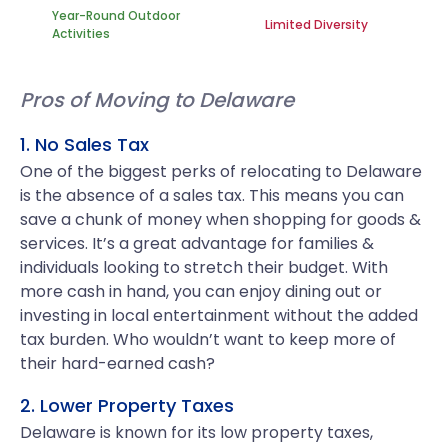
Year-Round Outdoor
Limited Diversity
Activities
Pros of Moving to Delaware
1. No Sales Tax
One of the biggest perks of relocating to Delaware
is the absence of a sales tax. This means you can
save a chunk of money when shopping for goods &
services. It’s a great advantage for families &
individuals looking to stretch their budget. With
more cash in hand, you can enjoy dining out or
investing in local entertainment without the added
tax burden. Who wouldn’t want to keep more of
their hard-earned cash?
2. Lower Property Taxes
Delaware is known for its low property taxes,