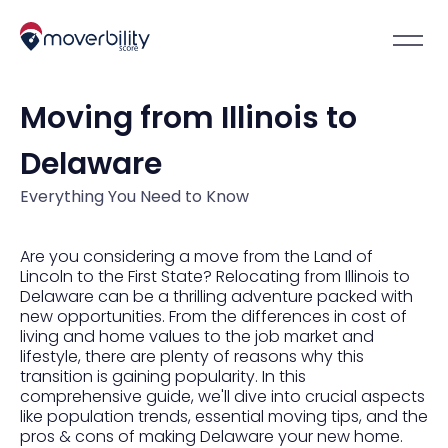
Moving from Illinois to
Delaware
Everything You Need to Know
Are you considering a move from the Land of
Lincoln to the First State? Relocating from Illinois to
Delaware can be a thrilling adventure packed with
new opportunities. From the differences in cost of
living and home values to the job market and
lifestyle, there are plenty of reasons why this
transition is gaining popularity. In this
comprehensive guide, we'll dive into crucial aspects
like population trends, essential moving tips, and the
pros & cons of making Delaware your new home.