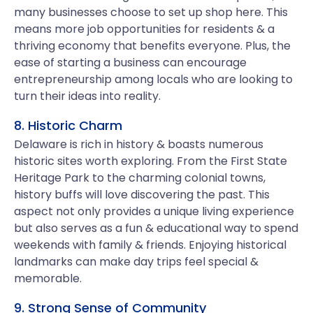
many businesses choose to set up shop here. This
means more job opportunities for residents & a
thriving economy that benefits everyone. Plus, the
ease of starting a business can encourage
entrepreneurship among locals who are looking to
turn their ideas into reality.
8. Historic Charm
Delaware is rich in history & boasts numerous
historic sites worth exploring. From the First State
Heritage Park to the charming colonial towns,
history buffs will love discovering the past. This
aspect not only provides a unique living experience
but also serves as a fun & educational way to spend
weekends with family & friends. Enjoying historical
landmarks can make day trips feel special &
memorable.
9. Strong Sense of Community