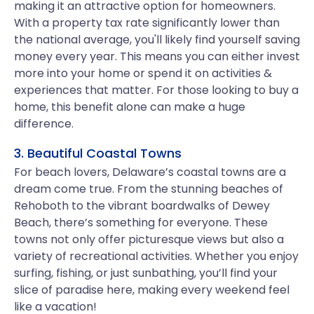
making it an attractive option for homeowners.
With a property tax rate significantly lower than
the national average, you'll likely find yourself saving
money every year. This means you can either invest
more into your home or spend it on activities &
experiences that matter. For those looking to buy a
home, this benefit alone can make a huge
difference.
3. Beautiful Coastal Towns
For beach lovers, Delaware’s coastal towns are a
dream come true. From the stunning beaches of
Rehoboth to the vibrant boardwalks of Dewey
Beach, there’s something for everyone. These
towns not only offer picturesque views but also a
variety of recreational activities. Whether you enjoy
surfing, fishing, or just sunbathing, you’ll find your
slice of paradise here, making every weekend feel
like a vacation!