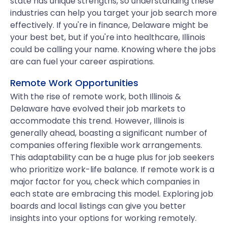
state has unique strengths, so understanding these
industries can help you target your job search more
effectively. If you're in finance, Delaware might be
your best bet, but if you're into healthcare, Illinois
could be calling your name. Knowing where the jobs
are can fuel your career aspirations.
Remote Work Opportunities
With the rise of remote work, both Illinois &
Delaware have evolved their job markets to
accommodate this trend. However, Illinois is
generally ahead, boasting a significant number of
companies offering flexible work arrangements.
This adaptability can be a huge plus for job seekers
who prioritize work-life balance. If remote work is a
major factor for you, check which companies in
each state are embracing this model. Exploring job
boards and local listings can give you better
insights into your options for working remotely.