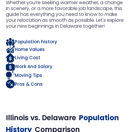
Whether you’re seeking warmer weather, a change
in scenery, or a more favorable job landscape, this
guide has everything you need to know to make
your relocation as smooth as possible. Let's explore
your new beginnings in Delaware together!
Population history
Home Values
Living Cost
Work And Salary
Moving Tips
Pros & Cons
Illinois
vs.
Delaware
Population
History
Comparison