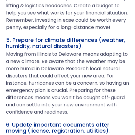
lifting & logistics headaches. Create a budget to
help you see what works for your financial situation.
Remember, investing in ease could be worth every
penny, especially for a long-distance move!
5. Prepare for climate differences (weather,
humidity, natural disasters).
Moving from Illinois to Delaware means adapting to
a new climate. Be aware that the weather may be
more humid in Delaware. Research local natural
disasters that could affect your new area. For
instance, hurricanes can be a concern, so having an
emergency plan is crucial. Preparing for these
differences means you won’t be caught off-guard
and can settle into your new environment with
confidence and readiness.
6. Update important documents after
moving (license, registration, utilities).