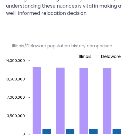
understanding these nuances is vital in making a
well-informed relocation decision.
Illinois/Delaware population history comparison
Illinois
Delaware
14,000,000
10,500,000
7,000,000
3,500,000
0