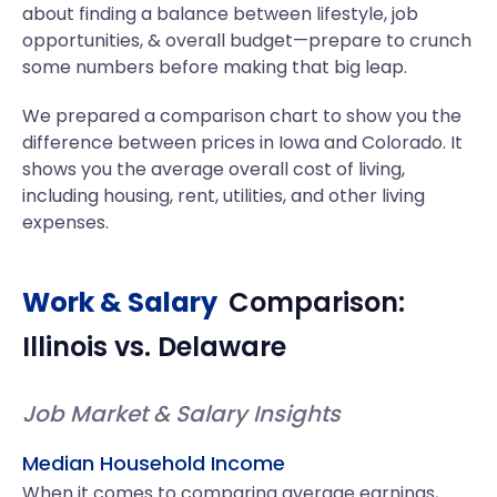
about finding a balance between lifestyle, job
opportunities, & overall budget—prepare to crunch
some numbers before making that big leap.
We prepared a comparison chart to show you the
difference between prices in Iowa and Colorado. It
shows you the average overall cost of living,
including housing, rent, utilities, and other living
expenses.
Work & Salary
Comparison:
Illinois
vs.
Delaware
Job Market & Salary Insights
Median Household Income
When it comes to comparing average earnings,