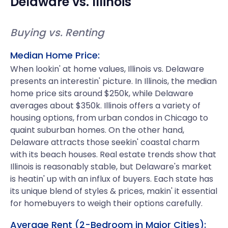
Delaware
vs.
Illinois
Buying vs. Renting
Median Home Price:
When lookin' at home values, Illinois vs. Delaware
presents an interestin' picture. In Illinois, the median
home price sits around $250k, while Delaware
averages about $350k. Illinois offers a variety of
housing options, from urban condos in Chicago to
quaint suburban homes. On the other hand,
Delaware attracts those seekin' coastal charm
with its beach houses. Real estate trends show that
Illinois is reasonably stable, but Delaware's market
is heatin' up with an influx of buyers. Each state has
its unique blend of styles & prices, makin' it essential
for homebuyers to weigh their options carefully.
Average Rent (2-Bedroom in Major Cities):