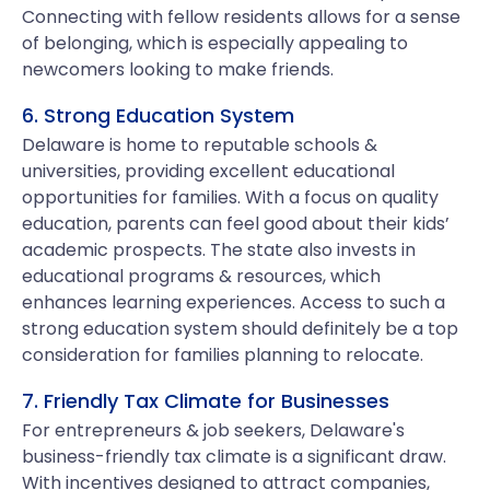
Connecting with fellow residents allows for a sense
of belonging, which is especially appealing to
newcomers looking to make friends.
6. Strong Education System
Delaware is home to reputable schools &
universities, providing excellent educational
opportunities for families. With a focus on quality
education, parents can feel good about their kids’
academic prospects. The state also invests in
educational programs & resources, which
enhances learning experiences. Access to such a
strong education system should definitely be a top
consideration for families planning to relocate.
7. Friendly Tax Climate for Businesses
For entrepreneurs & job seekers, Delaware's
business-friendly tax climate is a significant draw.
With incentives designed to attract companies,