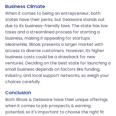
Business Climate
When it comes to being an entrepreneur, both
states have their perks, but Delaware stands out
due to its business-friendly laws. The state has low
taxes and a streamlined process for starting a
business, making it appealing for startups.
Meanwhile, Illinois presents a larger market with
access to diverse customers. However, its higher
business costs could be a drawback for new
ventures. Deciding on the best state for launching a
small business depends on factors like funding,
industry, and local support networks, so weigh your
choices carefully.
Conclusion
Both Illinois & Delaware have their unique offerings
when it comes to job prospects & earning
potential, so it's important to choose the right fit