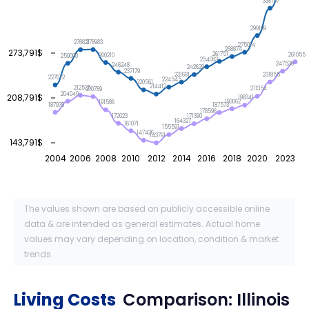
338787
299199
278983
278821
275014
268874
273,791$
261751
261055
260210
259000
254083
247538
246248
242629
237179
231855
231681
227672
224545
220561
214412
212535
211354
210789
204049
208,791$
198341
193062
191586
187979
187573
178596
172023
171390
164327
161071
155591
147426
143791
143,791$
2004
2006
2008
2010
2012
2014
2016
2018
2020
2023
The values shown are based on publicly accessible online
data & are intended as general estimates. Actual home
values may vary depending on location, condition & market
trends.
Living Costs
Comparison:
Illinois