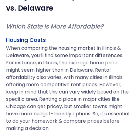
vs.
Delaware
Which State is More Affordable?
Housing Costs
When comparing the housing market in Illinois &
Delaware, you’ll find some important differences.
For instance, in Illinois, the average home price
might seem higher than in Delaware. Rental
affordability also varies, with many cities in Illinois
offering more competitive rent prices. However,
keep in mind that this can vary widely based on the
specific area. Renting a place in major cities like
Chicago can get pricey, but smaller towns might
have more budget-friendly options. So, it's essential
to do your homework & compare prices before
making a decision.