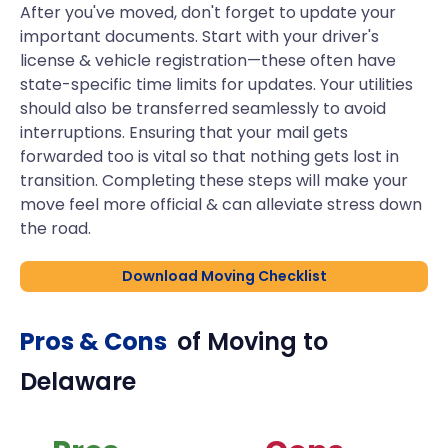
After you've moved, don't forget to update your
important documents. Start with your driver's
license & vehicle registration—these often have
state-specific time limits for updates. Your utilities
should also be transferred seamlessly to avoid
interruptions. Ensuring that your mail gets
forwarded too is vital so that nothing gets lost in
transition. Completing these steps will make your
move feel more official & can alleviate stress down
the road.
Download Moving Checklist
Pros & Cons
of Moving to
Delaware