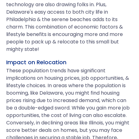
technology are also drawing folks in. Plus,
Delaware's easy access to both city life in
Philadelphia & the serene beaches adds to its
charm. This combination of economic factors &
lifestyle benefits is encouraging more and more
people to pack up & relocate to this small but
mighty state!
Impact on Relocation
These population trends have significant
implications on housing prices, job opportunities, &
lifestyle choices. In areas where the population is
booming, like Delaware, you might find housing
prices rising due to increased demand, which can
be a double-edged sword. While you gain more job
opportunities, the cost of living can also escalate.
Conversely, in declining areas like Illinois, you might
score better deals on homes, but you may face
challenges in securing a stable job. Therefore,