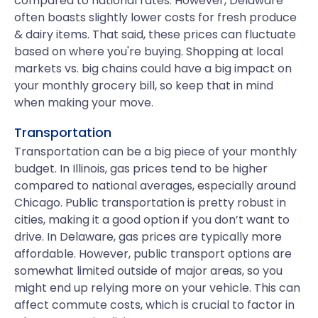
compared to national rates. However, Delaware
often boasts slightly lower costs for fresh produce
& dairy items. That said, these prices can fluctuate
based on where you're buying. Shopping at local
markets vs. big chains could have a big impact on
your monthly grocery bill, so keep that in mind
when making your move.
Transportation
Transportation can be a big piece of your monthly
budget. In Illinois, gas prices tend to be higher
compared to national averages, especially around
Chicago. Public transportation is pretty robust in
cities, making it a good option if you don’t want to
drive. In Delaware, gas prices are typically more
affordable. However, public transport options are
somewhat limited outside of major areas, so you
might end up relying more on your vehicle. This can
affect commute costs, which is crucial to factor in