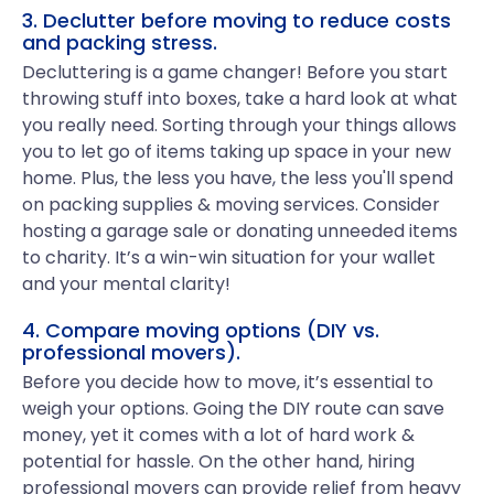
3. Declutter before moving to reduce costs
and packing stress.
Decluttering is a game changer! Before you start
throwing stuff into boxes, take a hard look at what
you really need. Sorting through your things allows
you to let go of items taking up space in your new
home. Plus, the less you have, the less you'll spend
on packing supplies & moving services. Consider
hosting a garage sale or donating unneeded items
to charity. It’s a win-win situation for your wallet
and your mental clarity!
4. Compare moving options (DIY vs.
professional movers).
Before you decide how to move, it’s essential to
weigh your options. Going the DIY route can save
money, yet it comes with a lot of hard work &
potential for hassle. On the other hand, hiring
professional movers can provide relief from heavy