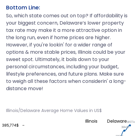
Bottom Line:
So, which state comes out on top? If affordability is
your biggest concern, Delaware’s lower property
tax rate may make it a more attractive option in
the long run, even if home prices are higher.
However, if you're lookin' for a wider range of
options & more stable prices, Illinois could be your
sweet spot. Ultimately, it boils down to your
personal circumstances, including your budget,
lifestyle preferences, and future plans. Make sure
to weigh all these factors when considerin' a long-
distance move!
Illinois/Delaware Average Home Values in US$
Illinois
Delaware
385774
385,774$
368430