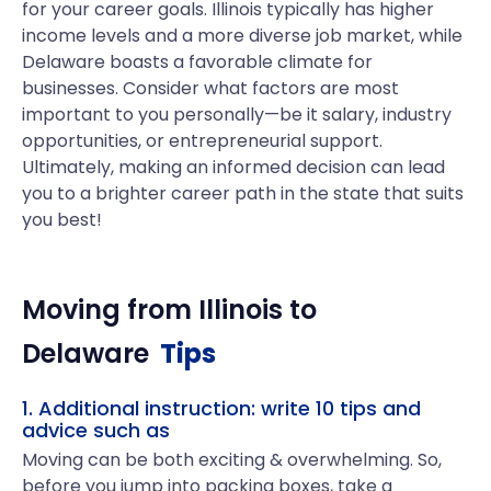
for your career goals. Illinois typically has higher
income levels and a more diverse job market, while
Delaware boasts a favorable climate for
businesses. Consider what factors are most
important to you personally—be it salary, industry
opportunities, or entrepreneurial support.
Ultimately, making an informed decision can lead
you to a brighter career path in the state that suits
you best!
Moving from
Illinois
to
Delaware
Tips
1. Additional instruction: write 10 tips and
advice such as
Moving can be both exciting & overwhelming. So,
before you jump into packing boxes, take a