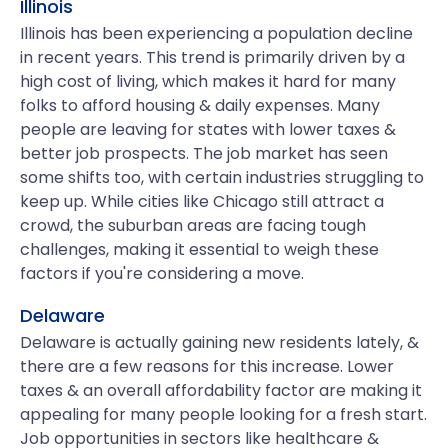
Illinois
Illinois has been experiencing a population decline
in recent years. This trend is primarily driven by a
high cost of living, which makes it hard for many
folks to afford housing & daily expenses. Many
people are leaving for states with lower taxes &
better job prospects. The job market has seen
some shifts too, with certain industries struggling to
keep up. While cities like Chicago still attract a
crowd, the suburban areas are facing tough
challenges, making it essential to weigh these
factors if you're considering a move.
Delaware
Delaware is actually gaining new residents lately, &
there are a few reasons for this increase. Lower
taxes & an overall affordability factor are making it
appealing for many people looking for a fresh start.
Job opportunities in sectors like healthcare &