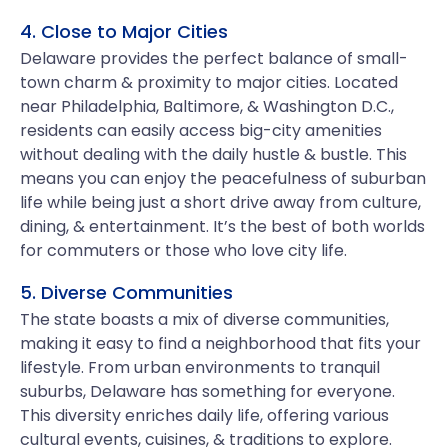
4. Close to Major Cities
Delaware provides the perfect balance of small-
town charm & proximity to major cities. Located
near Philadelphia, Baltimore, & Washington D.C.,
residents can easily access big-city amenities
without dealing with the daily hustle & bustle. This
means you can enjoy the peacefulness of suburban
life while being just a short drive away from culture,
dining, & entertainment. It’s the best of both worlds
for commuters or those who love city life.
5. Diverse Communities
The state boasts a mix of diverse communities,
making it easy to find a neighborhood that fits your
lifestyle. From urban environments to tranquil
suburbs, Delaware has something for everyone.
This diversity enriches daily life, offering various
cultural events, cuisines, & traditions to explore.