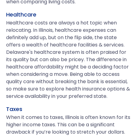
when comparing living costs.
Healthcare
Healthcare costs are always a hot topic when
relocating. In Illinois, healthcare expenses can
definitely add up, but on the flip side, the state
offers a wealth of healthcare facilities & services.
Delaware's healthcare system is often praised for
its quality but can also be pricey. The difference in
healthcare affordability might be a deciding factor
when considering a move. Being able to access
quality care without breaking the bank is essential,
so make sure to explore health insurance options &
service availability in your preferred state.
Taxes
When it comes to taxes, Illinois is often known for its
higher income taxes. This can be a significant
drawback if you’re looking to stretch your dollars.