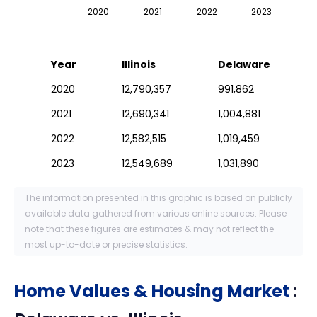
2020
2021
2022
2023
Year
Illinois
Delaware
2020
12,790,357
991,862
2021
12,690,341
1,004,881
2022
12,582,515
1,019,459
2023
12,549,689
1,031,890
The information presented in this graphic is based on publicly
available data gathered from various online sources. Please
note that these figures are estimates & may not reflect the
most up-to-date or precise statistics.
Home Values & Housing Market
: