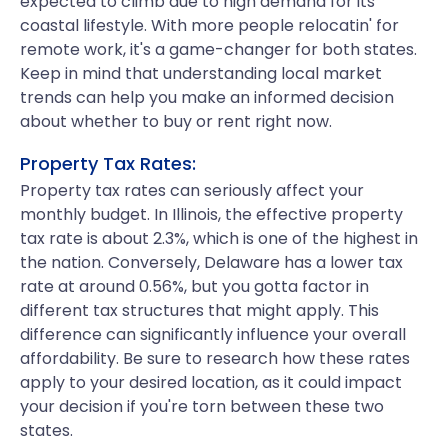
expected to climb due to high demand for its
coastal lifestyle. With more people relocatin' for
remote work, it's a game-changer for both states.
Keep in mind that understanding local market
trends can help you make an informed decision
about whether to buy or rent right now.
Property Tax Rates:
Property tax rates can seriously affect your
monthly budget. In Illinois, the effective property
tax rate is about 2.3%, which is one of the highest in
the nation. Conversely, Delaware has a lower tax
rate at around 0.56%, but you gotta factor in
different tax structures that might apply. This
difference can significantly influence your overall
affordability. Be sure to research how these rates
apply to your desired location, as it could impact
your decision if you're torn between these two
states.