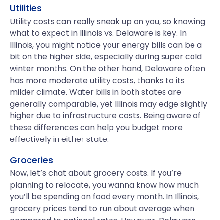
Utilities
Utility costs can really sneak up on you, so knowing
what to expect in Illinois vs. Delaware is key. In
Illinois, you might notice your energy bills can be a
bit on the higher side, especially during super cold
winter months. On the other hand, Delaware often
has more moderate utility costs, thanks to its
milder climate. Water bills in both states are
generally comparable, yet Illinois may edge slightly
higher due to infrastructure costs. Being aware of
these differences can help you budget more
effectively in either state.
Groceries
Now, let’s chat about grocery costs. If you’re
planning to relocate, you wanna know how much
you’ll be spending on food every month. In Illinois,
grocery prices tend to run about average when