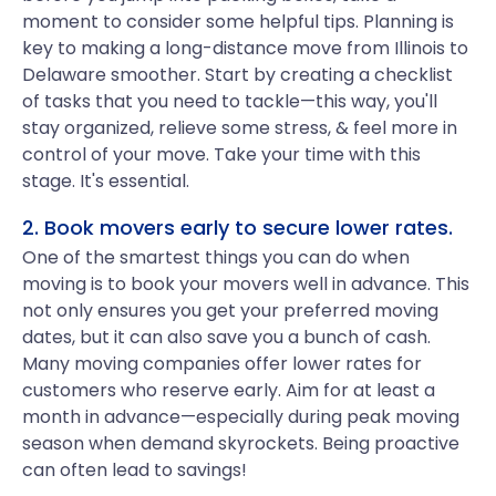
moment to consider some helpful tips. Planning is
key to making a long-distance move from Illinois to
Delaware smoother. Start by creating a checklist
of tasks that you need to tackle—this way, you'll
stay organized, relieve some stress, & feel more in
control of your move. Take your time with this
stage. It's essential.
2. Book movers early to secure lower rates.
One of the smartest things you can do when
moving is to book your movers well in advance. This
not only ensures you get your preferred moving
dates, but it can also save you a bunch of cash.
Many moving companies offer lower rates for
customers who reserve early. Aim for at least a
month in advance—especially during peak moving
season when demand skyrockets. Being proactive
can often lead to savings!