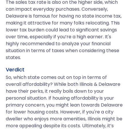
The sales tax rate is also on the higher side, which
can impact everyday purchases. Conversely,
Delaware is famous for having no state income tax,
making it attractive for many folks relocating. This
lower tax burden could lead to significant savings
over time, especially if you’re a high earner. It's
highly recommended to analyze your financial
situation in terms of taxes when considering these
states.
Verdict
So, which state comes out on top in terms of
overall affordability? While both Illinois & Delaware
have their perks, it really boils down to your
personal situation. If housing affordability is your
primary concern, you might lean towards Delaware
for lower housing costs. However, if you're a city
dweller who enjoys more amenities, Illinois might be
more appealing despite its costs. Ultimately, it’s