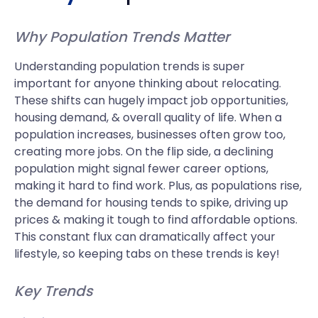
Why Population Trends Matter
Understanding population trends is super
important for anyone thinking about relocating.
These shifts can hugely impact job opportunities,
housing demand, & overall quality of life. When a
population increases, businesses often grow too,
creating more jobs. On the flip side, a declining
population might signal fewer career options,
making it hard to find work. Plus, as populations rise,
the demand for housing tends to spike, driving up
prices & making it tough to find affordable options.
This constant flux can dramatically affect your
lifestyle, so keeping tabs on these trends is key!
Key Trends