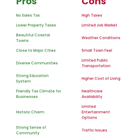
Pros
Cons
No Sales Tax
High Taxes
Lower Property Taxes
Limited Job Market
Beautiful Coastal
Weather Conditions
Towns
Close to Major Cities
Small Town Feel
Limited Public
Diverse Communities
Transportation
Strong Education
Higher Cost of Living
System
Friendly Tax Climate for
Healthcare
Businesses
Availability
Limited
Historic Charm
Entertainment
Options
Strong Sense of
Traffic Issues
Community