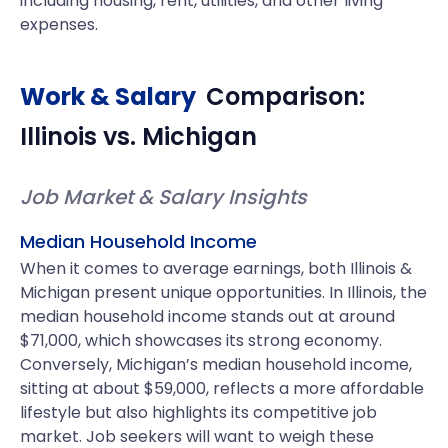
including housing, rent, utilities, and other living
expenses.
Work & Salary
Comparison:
Illinois
vs.
Michigan
Job Market & Salary Insights
Median Household Income
When it comes to average earnings, both Illinois &
Michigan present unique opportunities. In Illinois, the
median household income stands out at around
$71,000, which showcases its strong economy.
Conversely, Michigan’s median household income,
sitting at about $59,000, reflects a more affordable
lifestyle but also highlights its competitive job
market. Job seekers will want to weigh these