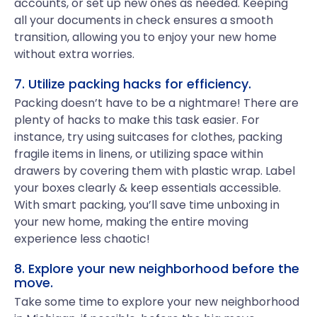
accounts, or set up new ones as needed. Keeping
all your documents in check ensures a smooth
transition, allowing you to enjoy your new home
without extra worries.
7. Utilize packing hacks for efficiency.
Packing doesn’t have to be a nightmare! There are
plenty of hacks to make this task easier. For
instance, try using suitcases for clothes, packing
fragile items in linens, or utilizing space within
drawers by covering them with plastic wrap. Label
your boxes clearly & keep essentials accessible.
With smart packing, you’ll save time unboxing in
your new home, making the entire moving
experience less chaotic!
8. Explore your new neighborhood before the
move.
Take some time to explore your new neighborhood