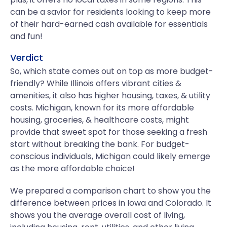
can be a savior for residents looking to keep more
of their hard-earned cash available for essentials
and fun!
Verdict
So, which state comes out on top as more budget-
friendly? While Illinois offers vibrant cities &
amenities, it also has higher housing, taxes, & utility
costs. Michigan, known for its more affordable
housing, groceries, & healthcare costs, might
provide that sweet spot for those seeking a fresh
start without breaking the bank. For budget-
conscious individuals, Michigan could likely emerge
as the more affordable choice!
We prepared a comparison chart to show you the
difference between prices in Iowa and Colorado. It
shows you the average overall cost of living,