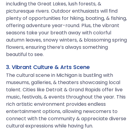
including the Great Lakes, lush forests, &
picturesque rivers. Outdoor enthusiasts will find
plenty of opportunities for hiking, boating, & fishing,
offering adventure year-round. Plus, the vibrant
seasons take your breath away with colorful
autumn leaves, snowy winters, & blossoming spring
flowers, ensuring there’s always something
beautiful to see.
3. Vibrant Culture & Arts Scene
The cultural scene in Michigan is bustling with
museums, galleries, & theaters showcasing local
talent. Cities like Detroit & Grand Rapids offer live
music, festivals, & events throughout the year. This
rich artistic environment provides endless
entertainment options, allowing newcomers to
connect with the community & appreciate diverse
cultural expressions while having fun.