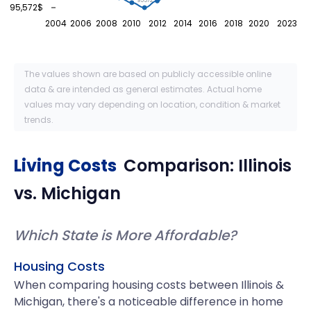
95572
95,572$
2004
2006
2008
2010
2012
2014
2016
2018
2020
2023
The values shown are based on publicly accessible online
data & are intended as general estimates. Actual home
values may vary depending on location, condition & market
trends.
Living Costs
Comparison:
Illinois
vs.
Michigan
Which State is More Affordable?
Housing Costs
When comparing housing costs between Illinois &
Michigan, there's a noticeable difference in home