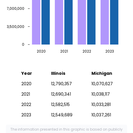
7,000,000
3,500,000
0
2020
2021
2022
2023
Year
Illinois
Michigan
2020
12,790,357
10,070,627
2021
12,690,341
10,038,117
2022
12,582,515
10,033,281
2023
12,549,689
10,037,261
The information presented in this graphic is based on publicly