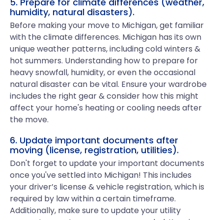
5. Prepare for climate differences (weather,
humidity, natural disasters).
Before making your move to Michigan, get familiar
with the climate differences. Michigan has its own
unique weather patterns, including cold winters &
hot summers. Understanding how to prepare for
heavy snowfall, humidity, or even the occasional
natural disaster can be vital. Ensure your wardrobe
includes the right gear & consider how this might
affect your home's heating or cooling needs after
the move.
6. Update important documents after
moving (license, registration, utilities).
Don't forget to update your important documents
once you've settled into Michigan! This includes
your driver’s license & vehicle registration, which is
required by law within a certain timeframe.
Additionally, make sure to update your utility