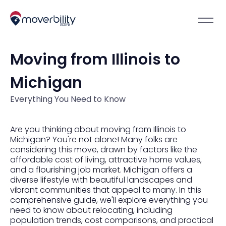
Moving from Illinois to
Michigan
Everything You Need to Know
Are you thinking about moving from Illinois to
Michigan? You're not alone! Many folks are
considering this move, drawn by factors like the
affordable cost of living, attractive home values,
and a flourishing job market. Michigan offers a
diverse lifestyle with beautiful landscapes and
vibrant communities that appeal to many. In this
comprehensive guide, we'll explore everything you
need to know about relocating, including
population trends, cost comparisons, and practical