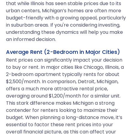
that while Illinois has seen stable prices due to its
urban centers, Michigan’s homes are often more
budget-friendly with a growing appeal, particularly
in suburban areas. If you're considering investing,
understanding these dynamics will help you make
an informed decision.
Average Rent (2-Bedroom in Major Cities)
Rent prices can significantly impact your decision
to buy or rent. In major cities like Chicago, Illinois, a
2-bedroom apartment typically rents for about
$2,500/month. In comparison, Detroit, Michigan,
offers a much more attractive rental price,
averaging around $1,200/month for a similar unit.
This stark difference makes Michigan a strong
contender for renters looking to maximize their
budget. When planning a long-distance move, it’s
essential to factor these rent prices into your
overall financial picture, as this can affect your