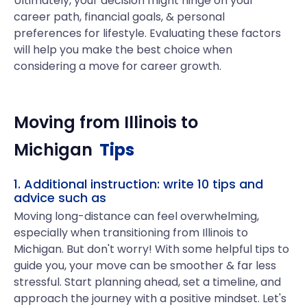
Ultimately, your decision might hinge on your
career path, financial goals, & personal
preferences for lifestyle. Evaluating these factors
will help you make the best choice when
considering a move for career growth.
Moving from
Illinois
to
Michigan
Tips
1. Additional instruction: write 10 tips and
advice such as
Moving long-distance can feel overwhelming,
especially when transitioning from Illinois to
Michigan. But don't worry! With some helpful tips to
guide you, your move can be smoother & far less
stressful. Start planning ahead, set a timeline, and
approach the journey with a positive mindset. Let's