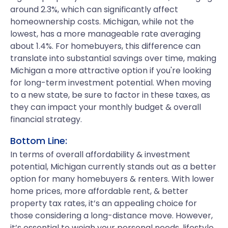
around 2.3%, which can significantly affect
homeownership costs. Michigan, while not the
lowest, has a more manageable rate averaging
about 1.4%. For homebuyers, this difference can
translate into substantial savings over time, making
Michigan a more attractive option if you're looking
for long-term investment potential. When moving
to a new state, be sure to factor in these taxes, as
they can impact your monthly budget & overall
financial strategy.
Bottom Line:
In terms of overall affordability & investment
potential, Michigan currently stands out as a better
option for many homebuyers & renters. With lower
home prices, more affordable rent, & better
property tax rates, it’s an appealing choice for
those considering a long-distance move. However,
it’s essential to weigh your personal needs, lifestyle