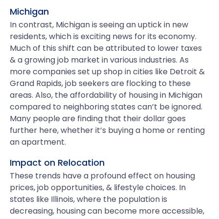
Michigan
In contrast, Michigan is seeing an uptick in new
residents, which is exciting news for its economy.
Much of this shift can be attributed to lower taxes
& a growing job market in various industries. As
more companies set up shop in cities like Detroit &
Grand Rapids, job seekers are flocking to these
areas. Also, the affordability of housing in Michigan
compared to neighboring states can’t be ignored.
Many people are finding that their dollar goes
further here, whether it’s buying a home or renting
an apartment.
Impact on Relocation
These trends have a profound effect on housing
prices, job opportunities, & lifestyle choices. In
states like Illinois, where the population is
decreasing, housing can become more accessible,