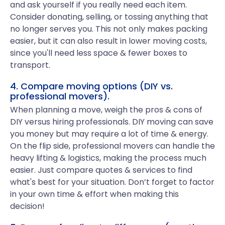
and ask yourself if you really need each item.
Consider donating, selling, or tossing anything that
no longer serves you. This not only makes packing
easier, but it can also result in lower moving costs,
since you'll need less space & fewer boxes to
transport.
4. Compare moving options (DIY vs.
professional movers).
When planning a move, weigh the pros & cons of
DIY versus hiring professionals. DIY moving can save
you money but may require a lot of time & energy.
On the flip side, professional movers can handle the
heavy lifting & logistics, making the process much
easier. Just compare quotes & services to find
what's best for your situation. Don’t forget to factor
in your own time & effort when making this
decision!