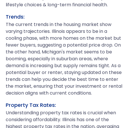
lifestyle choices & long-term financial health.
Trends:
The current trends in the housing market show
varying trajectories. Illinois appears to be in a
cooling phase, with more homes on the market but
fewer buyers, suggesting a potential price drop. On
the other hand, Michigan's market seems to be
booming, especially in suburban areas, where
demand is increasing but supply remains tight. As a
potential buyer or renter, staying updated on these
trends can help you decide the best time to enter
the market, ensuring that your investment or rental
decision aligns with current conditions.
Property Tax Rates:
Understanding property tax rates is crucial when
considering affordability. Illinois has one of the
highest property tax rates in the nation, averaging