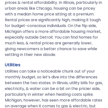
prices & rental affordability. In Illinois, particularly in
urban areas like Chicago, housing can be pricey
with a median home price sitting at a premium.
Rental prices are significantly high, making it tough
for budget-conscious individuals. On the flip side,
Michigan offers a more affordable housing market,
especially outside Detroit. You can find homes for
much less, & rental prices are generally lower,
giving newcomers a better chance to save while
settling in their new abode.
Utilities
Utilities can take a noticeable chunk out of your
monthly budget, so let’s dive into the differences
between the two states. In Illinois, utility bills for gas,
electricity, & water can be a bit on the pricier side,
particularly in winter when heating costs spike.
Michigan, however, has seen more affordable rates
on average when it comes to gas & electric, but