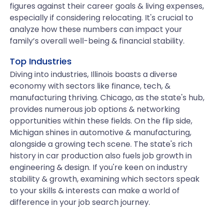
figures against their career goals & living expenses,
especially if considering relocating. It's crucial to
analyze how these numbers can impact your
family’s overall well-being & financial stability.
Top Industries
Diving into industries, Illinois boasts a diverse
economy with sectors like finance, tech, &
manufacturing thriving. Chicago, as the state's hub,
provides numerous job options & networking
opportunities within these fields. On the flip side,
Michigan shines in automotive & manufacturing,
alongside a growing tech scene. The state's rich
history in car production also fuels job growth in
engineering & design. If you're keen on industry
stability & growth, examining which sectors speak
to your skills & interests can make a world of
difference in your job search journey.