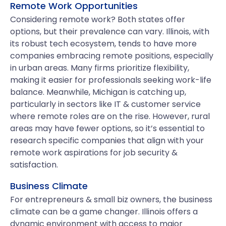
Remote Work Opportunities
Considering remote work? Both states offer
options, but their prevalence can vary. Illinois, with
its robust tech ecosystem, tends to have more
companies embracing remote positions, especially
in urban areas. Many firms prioritize flexibility,
making it easier for professionals seeking work-life
balance. Meanwhile, Michigan is catching up,
particularly in sectors like IT & customer service
where remote roles are on the rise. However, rural
areas may have fewer options, so it’s essential to
research specific companies that align with your
remote work aspirations for job security &
satisfaction.
Business Climate
For entrepreneurs & small biz owners, the business
climate can be a game changer. Illinois offers a
dynamic environment with access to major