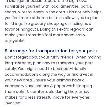
in Michigan, if possible, before the big move.
Familiarize yourself with local amenities, parks,
shops, & restaurants in the area. This not only helps
you feel more at home but also allows you to plan
for things like grocery shopping or finding new
favorite hangouts. Doing this extra legwork can
make your transition feel more seamless &
enjoyable!
9. Arrange for transportation for your pets.
Don’t forget about your furry friends! When moving
long-distance, plan how to transport your pets
safely. You might need to book pet-friendly
accommodations along the way or find a vet in
your new area. Ensure your animals have all
necessary vaccinations & paperwork. Keeping
them calm & comfortable during the journey
makes for a less stressful move for everyone
involved!