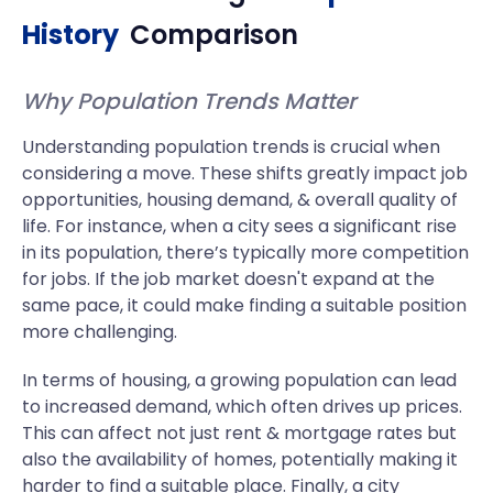
History
Comparison
Why Population Trends Matter
Understanding population trends is crucial when
considering a move. These shifts greatly impact job
opportunities, housing demand, & overall quality of
life. For instance, when a city sees a significant rise
in its population, there’s typically more competition
for jobs. If the job market doesn't expand at the
same pace, it could make finding a suitable position
more challenging.
In terms of housing, a growing population can lead
to increased demand, which often drives up prices.
This can affect not just rent & mortgage rates but
also the availability of homes, potentially making it
harder to find a suitable place. Finally, a city