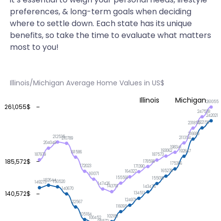
preferences, & long-term goals when deciding
where to settle down. Each state has its unique
benefits, so take the time to evaluate what matters
most to you!
Illinois/Michigan Average Home Values in US$
Illinois
Michigan
261055
261,055$
247538
242021
232159
231855
216689
212535
211354
210789
204049
198341
193062
192847
191586
187979
187573
185,572$
178596
175306
172023
171390
165278
164327
161071
155591
155019
152644
150520
149273
147426
143791
143474
140670
140,572$
134511
124971
122567
116095
105184
102180
100452