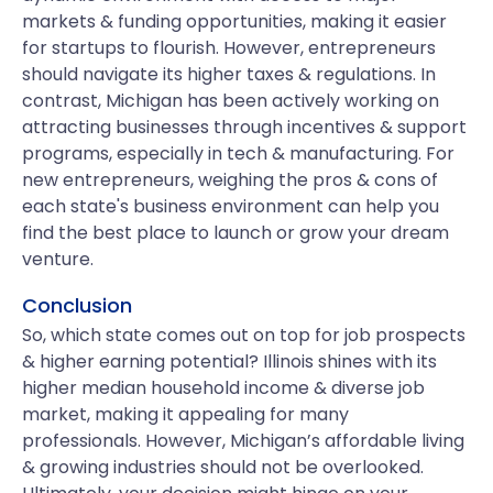
markets & funding opportunities, making it easier
for startups to flourish. However, entrepreneurs
should navigate its higher taxes & regulations. In
contrast, Michigan has been actively working on
attracting businesses through incentives & support
programs, especially in tech & manufacturing. For
new entrepreneurs, weighing the pros & cons of
each state's business environment can help you
find the best place to launch or grow your dream
venture.
Conclusion
So, which state comes out on top for job prospects
& higher earning potential? Illinois shines with its
higher median household income & diverse job
market, making it appealing for many
professionals. However, Michigan’s affordable living
& growing industries should not be overlooked.