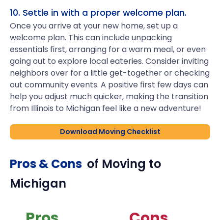
10. Settle in with a proper welcome plan.
Once you arrive at your new home, set up a
welcome plan. This can include unpacking
essentials first, arranging for a warm meal, or even
going out to explore local eateries. Consider inviting
neighbors over for a little get-together or checking
out community events. A positive first few days can
help you adjust much quicker, making the transition
from Illinois to Michigan feel like a new adventure!
Download Moving Checklist
Pros & Cons
of Moving to
Michigan
Pros
Cons