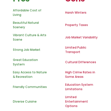
Affordable Cost of
Harsh Winters
Living
Beautiful Natural
Property Taxes
Scenery
Vibrant Culture & Arts
Job Market Variability
Scene
Limited Public
Strong Job Market
Transport
Great Education
Cultural Differences
System
Easy Access to Nature
High Crime Rates in
& Recreation
Some Areas
Education System
Friendly Communities
Limitations
Limited
Diverse Cuisine
Entertainment
Options