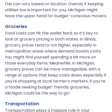
this can vary based on location. Overall, if keeping
utilities low is important for you, Michigan might
have the upper hand for budget-conscious movers.
Groceries
Food costs can hit the wallet hard, so it’s key to
look at grocery pricing in both states. In Illinois,
grocery prices tend to run higher, especially in
metropolitan areas where demand boosts costs.
You might find yourself spending a bit more on
those everyday items. Meanwhile, in Michigan,
grocery prices can be more manageable, with a
range of options that keep costs down, especially if
you're shopping at local farmer’s markets. If you’re
a foodie seeking budget-friendly groceries,
Michigan could be the way to go!
Transportation
Transportation plays a massive role in your