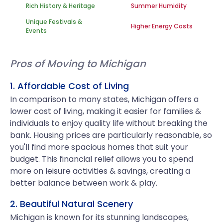
Rich History & Heritage
Summer Humidity
Unique Festivals &
Higher Energy Costs
Events
Pros of Moving to Michigan
1. Affordable Cost of Living
In comparison to many states, Michigan offers a
lower cost of living, making it easier for families &
individuals to enjoy quality life without breaking the
bank. Housing prices are particularly reasonable, so
you'll find more spacious homes that suit your
budget. This financial relief allows you to spend
more on leisure activities & savings, creating a
better balance between work & play.
2. Beautiful Natural Scenery
Michigan is known for its stunning landscapes,