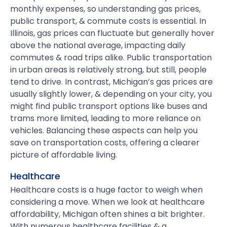
monthly expenses, so understanding gas prices,
public transport, & commute costs is essential. In
Illinois, gas prices can fluctuate but generally hover
above the national average, impacting daily
commutes & road trips alike. Public transportation
in urban areas is relatively strong, but still, people
tend to drive. In contrast, Michigan’s gas prices are
usually slightly lower, & depending on your city, you
might find public transport options like buses and
trams more limited, leading to more reliance on
vehicles. Balancing these aspects can help you
save on transportation costs, offering a clearer
picture of affordable living.
Healthcare
Healthcare costs is a huge factor to weigh when
considering a move. When we look at healthcare
affordability, Michigan often shines a bit brighter.
With numerous healthcare facilities & a