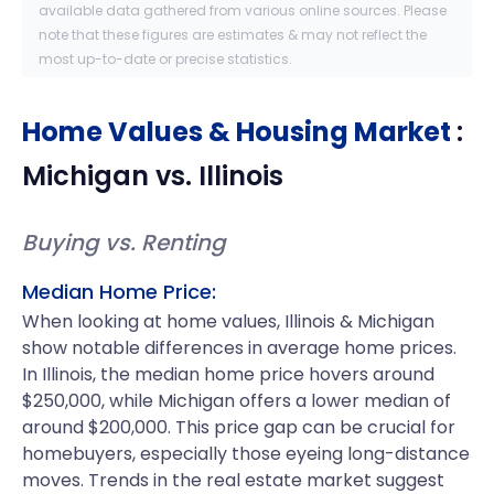
available data gathered from various online sources. Please
note that these figures are estimates & may not reflect the
most up-to-date or precise statistics.
Home Values & Housing Market
:
Michigan
vs.
Illinois
Buying vs. Renting
Median Home Price:
When looking at home values, Illinois & Michigan
show notable differences in average home prices.
In Illinois, the median home price hovers around
$250,000, while Michigan offers a lower median of
around $200,000. This price gap can be crucial for
homebuyers, especially those eyeing long-distance
moves. Trends in the real estate market suggest