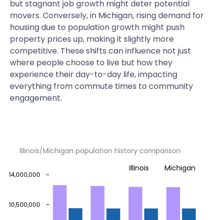
but stagnant job growth might deter potential
movers. Conversely, in Michigan, rising demand for
housing due to population growth might push
property prices up, making it slightly more
competitive. These shifts can influence not just
where people choose to live but how they
experience their day-to-day life, impacting
everything from commute times to community
engagement.
Illinois/Michigan population history comparison
Illinois
Michigan
14,000,000
10,500,000