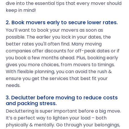
dive into the essential tips that every mover should
keep in mind!
2. Book movers early to secure lower rates.
You’ll want to book your movers as soon as
possible. The earlier you lock in your dates, the
better rates you'll often find. Many moving
companies offer discounts for off-peak dates or if
you book a few months ahead. Plus, booking early
gives you more choices, from movers to timings.
With flexible planning, you can avoid the rush &
ensure you get the services that best fit your
needs.
3. Declutter before moving to reduce costs
and packing stress.
Decluttering is super important before a big move.
It’s a perfect way to lighten your load – both
physically & mentally. Go through your belongings,