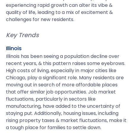
experiencing rapid growth can alter its vibe &
quality of life, leading to a mix of excitement &
challenges for new residents.
Key Trends
Illinois
Illinois has been seeing a population decline over
recent years, & this pattern raises some eyebrows.
High costs of living, especially in major cities like
Chicago, play a significant role. Many residents are
moving out in search of more affordable places
that offer similar job opportunities. Job market
fluctuations, particularly in sectors like
manufacturing, have added to the uncertainty of
staying put. Additionally, housing issues, including
rising property taxes & market fluctuations, make it
a tough place for families to settle down.