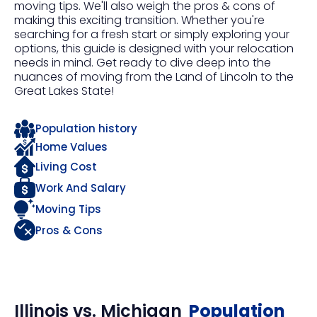
moving tips. We'll also weigh the pros & cons of
making this exciting transition. Whether you're
searching for a fresh start or simply exploring your
options, this guide is designed with your relocation
needs in mind. Get ready to dive deep into the
nuances of moving from the Land of Lincoln to the
Great Lakes State!
Population history
Home Values
Living Cost
Work And Salary
Moving Tips
Pros & Cons
Illinois
vs.
Michigan
Population