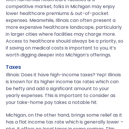
competitive market, folks in Michigan may enjoy
lower healthcare premiums & out-of-pocket
expenses. Meanwhile, Illinois can often present a
more expensive healthcare landscape, particularly
in larger cities where facilities may charge more.
Access to healthcare should always be a priority, so
if saving on medical costs is important to you, it’s
worth digging deeper into Michigan’s offerings.
Taxes
Illinois: Does it have high-income taxes? Yep! Illinois
is known for its higher income tax rates which can
be hefty and add a significant amount to your
yearly expenses. This is important to consider as
your take-home pay takes a notable hit.
Michigan, on the other hand, brings some relief as it
has a flat income tax rate which is generally lower –
plus, it offers no local taxes in some regions. This