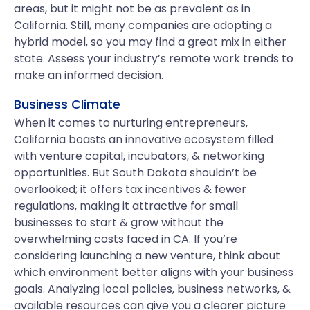
areas, but it might not be as prevalent as in
California. Still, many companies are adopting a
hybrid model, so you may find a great mix in either
state. Assess your industry’s remote work trends to
make an informed decision.
Business Climate
When it comes to nurturing entrepreneurs,
California boasts an innovative ecosystem filled
with venture capital, incubators, & networking
opportunities. But South Dakota shouldn’t be
overlooked; it offers tax incentives & fewer
regulations, making it attractive for small
businesses to start & grow without the
overwhelming costs faced in CA. If you’re
considering launching a new venture, think about
which environment better aligns with your business
goals. Analyzing local policies, business networks, &
available resources can give you a clearer picture