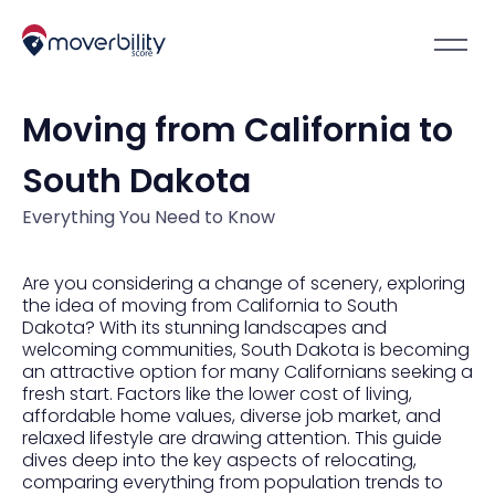
Moving from California to
South Dakota
Everything You Need to Know
Are you considering a change of scenery, exploring
the idea of moving from California to South
Dakota? With its stunning landscapes and
welcoming communities, South Dakota is becoming
an attractive option for many Californians seeking a
fresh start. Factors like the lower cost of living,
affordable home values, diverse job market, and
relaxed lifestyle are drawing attention. This guide
dives deep into the key aspects of relocating,
comparing everything from population trends to