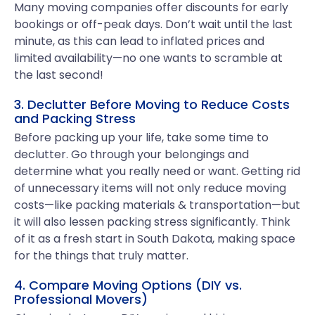
Many moving companies offer discounts for early
bookings or off-peak days. Don’t wait until the last
minute, as this can lead to inflated prices and
limited availability—no one wants to scramble at
the last second!
3. Declutter Before Moving to Reduce Costs
and Packing Stress
Before packing up your life, take some time to
declutter. Go through your belongings and
determine what you really need or want. Getting rid
of unnecessary items will not only reduce moving
costs—like packing materials & transportation—but
it will also lessen packing stress significantly. Think
of it as a fresh start in South Dakota, making space
for the things that truly matter.
4. Compare Moving Options (DIY vs.
Professional Movers)