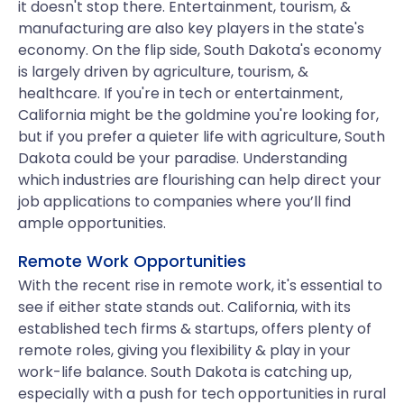
it doesn't stop there. Entertainment, tourism, &
manufacturing are also key players in the state's
economy. On the flip side, South Dakota's economy
is largely driven by agriculture, tourism, &
healthcare. If you're in tech or entertainment,
California might be the goldmine you're looking for,
but if you prefer a quieter life with agriculture, South
Dakota could be your paradise. Understanding
which industries are flourishing can help direct your
job applications to companies where you’ll find
ample opportunities.
Remote Work Opportunities
With the recent rise in remote work, it's essential to
see if either state stands out. California, with its
established tech firms & startups, offers plenty of
remote roles, giving you flexibility & play in your
work-life balance. South Dakota is catching up,
especially with a push for tech opportunities in rural