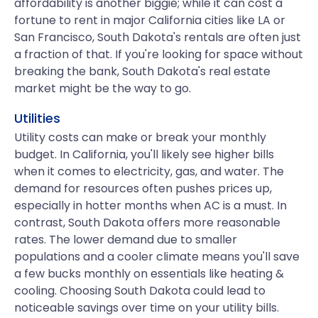
affordability is another biggie; while it can cost a
fortune to rent in major California cities like LA or
San Francisco, South Dakota's rentals are often just
a fraction of that. If you're looking for space without
breaking the bank, South Dakota's real estate
market might be the way to go.
Utilities
Utility costs can make or break your monthly
budget. In California, you'll likely see higher bills
when it comes to electricity, gas, and water. The
demand for resources often pushes prices up,
especially in hotter months when AC is a must. In
contrast, South Dakota offers more reasonable
rates. The lower demand due to smaller
populations and a cooler climate means you'll save
a few bucks monthly on essentials like heating &
cooling. Choosing South Dakota could lead to
noticeable savings over time on your utility bills.