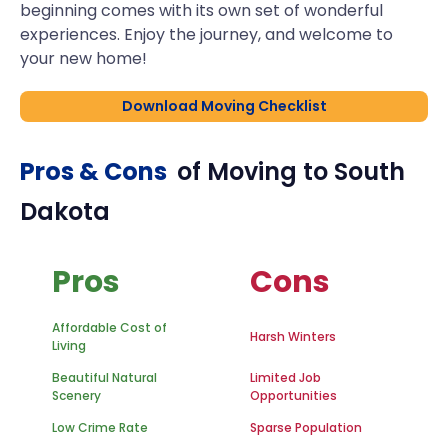
beginning comes with its own set of wonderful
experiences. Enjoy the journey, and welcome to
your new home!
Download Moving Checklist
Pros & Cons
of Moving to
South
Dakota
Pros
Cons
Affordable Cost of
Harsh Winters
Living
Beautiful Natural
Limited Job
Scenery
Opportunities
Low Crime Rate
Sparse Population