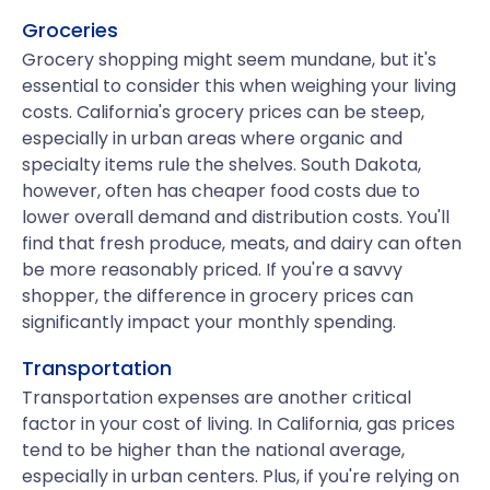
Groceries
Grocery shopping might seem mundane, but it's
essential to consider this when weighing your living
costs. California's grocery prices can be steep,
especially in urban areas where organic and
specialty items rule the shelves. South Dakota,
however, often has cheaper food costs due to
lower overall demand and distribution costs. You'll
find that fresh produce, meats, and dairy can often
be more reasonably priced. If you're a savvy
shopper, the difference in grocery prices can
significantly impact your monthly spending.
Transportation
Transportation expenses are another critical
factor in your cost of living. In California, gas prices
tend to be higher than the national average,
especially in urban centers. Plus, if you're relying on