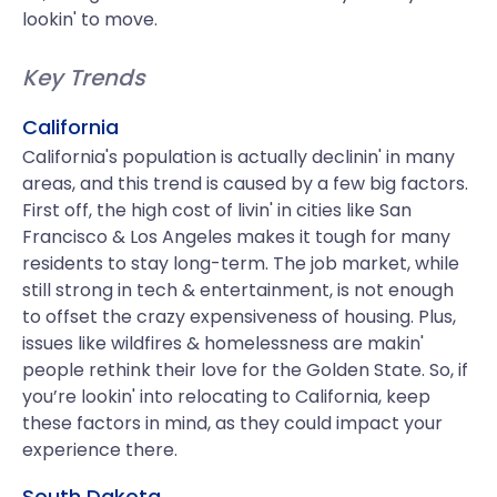
lookin' to move.
Key Trends
California
California's population is actually declinin' in many
areas, and this trend is caused by a few big factors.
First off, the high cost of livin' in cities like San
Francisco & Los Angeles makes it tough for many
residents to stay long-term. The job market, while
still strong in tech & entertainment, is not enough
to offset the crazy expensiveness of housing. Plus,
issues like wildfires & homelessness are makin'
people rethink their love for the Golden State. So, if
you’re lookin' into relocating to California, keep
these factors in mind, as they could impact your
experience there.
South Dakota