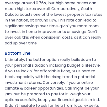
average around 0.76%, but high home prices can
mean high taxes overall. Comparatively, South
Dakota boasts one of the lowest property tax rates
in the nation, at around 1.3%. This rate can lead to
significant savings over time, givin' you more room
to invest in home improvements or savings. Don't
overlook this when considerin' costs, as it can really
add up over time.
Bottom Line:
Ultimately, the better option really boils down to
your personal situation, including budget & lifestyle.
If you’re lookin' for affordable living, SD is hard to
beat, especially with the rising trend in potential
investment returns. Conversely, if you prioritize
climate & career opportunities, Cali might be your
jam, but be prepared to pay for it. Weigh your
options carefully, keep your financial goals in mind,
& don’t hesitate to ask for help from local experts