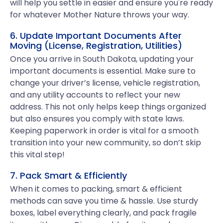
will help you settle in easier and ensure you're ready
for whatever Mother Nature throws your way.
6. Update Important Documents After
Moving (License, Registration, Utilities)
Once you arrive in South Dakota, updating your
important documents is essential. Make sure to
change your driver’s license, vehicle registration,
and any utility accounts to reflect your new
address. This not only helps keep things organized
but also ensures you comply with state laws.
Keeping paperwork in order is vital for a smooth
transition into your new community, so don’t skip
this vital step!
7. Pack Smart & Efficiently
When it comes to packing, smart & efficient
methods can save you time & hassle. Use sturdy
boxes, label everything clearly, and pack fragile