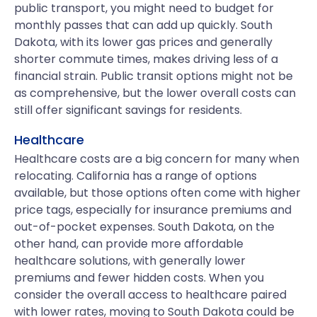
public transport, you might need to budget for
monthly passes that can add up quickly. South
Dakota, with its lower gas prices and generally
shorter commute times, makes driving less of a
financial strain. Public transit options might not be
as comprehensive, but the lower overall costs can
still offer significant savings for residents.
Healthcare
Healthcare costs are a big concern for many when
relocating. California has a range of options
available, but those options often come with higher
price tags, especially for insurance premiums and
out-of-pocket expenses. South Dakota, on the
other hand, can provide more affordable
healthcare solutions, with generally lower
premiums and fewer hidden costs. When you
consider the overall access to healthcare paired
with lower rates, moving to South Dakota could be