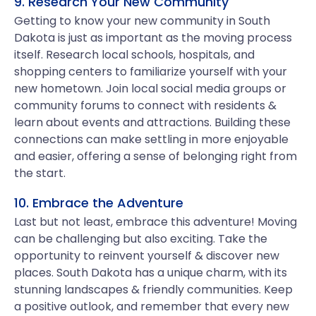
9. Research Your New Community
Getting to know your new community in South
Dakota is just as important as the moving process
itself. Research local schools, hospitals, and
shopping centers to familiarize yourself with your
new hometown. Join local social media groups or
community forums to connect with residents &
learn about events and attractions. Building these
connections can make settling in more enjoyable
and easier, offering a sense of belonging right from
the start.
10. Embrace the Adventure
Last but not least, embrace this adventure! Moving
can be challenging but also exciting. Take the
opportunity to reinvent yourself & discover new
places. South Dakota has a unique charm, with its
stunning landscapes & friendly communities. Keep
a positive outlook, and remember that every new