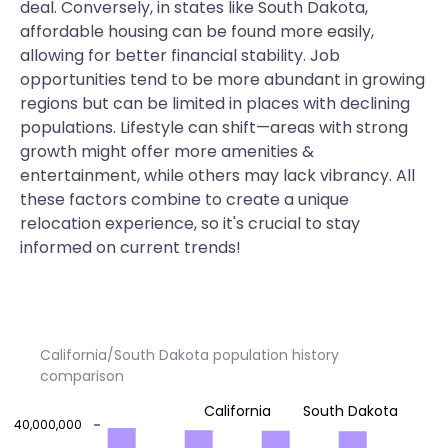
deal. Conversely, in states like South Dakota,
affordable housing can be found more easily,
allowing for better financial stability. Job
opportunities tend to be more abundant in growing
regions but can be limited in places with declining
populations. Lifestyle can shift—areas with strong
growth might offer more amenities &
entertainment, while others may lack vibrancy. All
these factors combine to create a unique
relocation experience, so it's crucial to stay
informed on current trends!
California/South Dakota population history
comparison
California
South Dakota
40,000,000