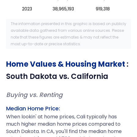
2023
38,965,193
919,318
The information presented in this graphic is based on publicly
available data gathered from various online sources. Please
note that these figures are estimates & may not reflect the
most up-to-date or precise statistics.
Home Values & Housing Market
:
South Dakota
vs.
California
Buying vs. Renting
Median Home Price:
When lookin' at home prices, Cali typically has
much higher median home prices compared to
South Dakota. In CA, you'll find the median home