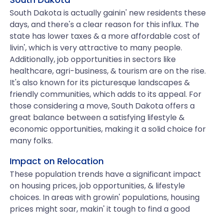
South Dakota is actually gainin' new residents these
days, and there's a clear reason for this influx. The
state has lower taxes & a more affordable cost of
livin', which is very attractive to many people.
Additionally, job opportunities in sectors like
healthcare, agri-business, & tourism are on the rise.
It's also known for its picturesque landscapes &
friendly communities, which adds to its appeal. For
those considering a move, South Dakota offers a
great balance between a satisfying lifestyle &
economic opportunities, making it a solid choice for
many folks.
Impact on Relocation
These population trends have a significant impact
on housing prices, job opportunities, & lifestyle
choices. In areas with growin' populations, housing
prices might soar, makin' it tough to find a good