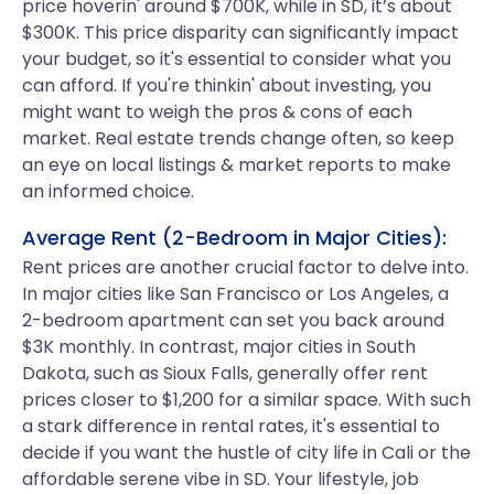
price hoverin' around $700K, while in SD, it’s about
$300K. This price disparity can significantly impact
your budget, so it's essential to consider what you
can afford. If you're thinkin' about investing, you
might want to weigh the pros & cons of each
market. Real estate trends change often, so keep
an eye on local listings & market reports to make
an informed choice.
Average Rent (2-Bedroom in Major Cities):
Rent prices are another crucial factor to delve into.
In major cities like San Francisco or Los Angeles, a
2-bedroom apartment can set you back around
$3K monthly. In contrast, major cities in South
Dakota, such as Sioux Falls, generally offer rent
prices closer to $1,200 for a similar space. With such
a stark difference in rental rates, it's essential to
decide if you want the hustle of city life in Cali or the
affordable serene vibe in SD. Your lifestyle, job