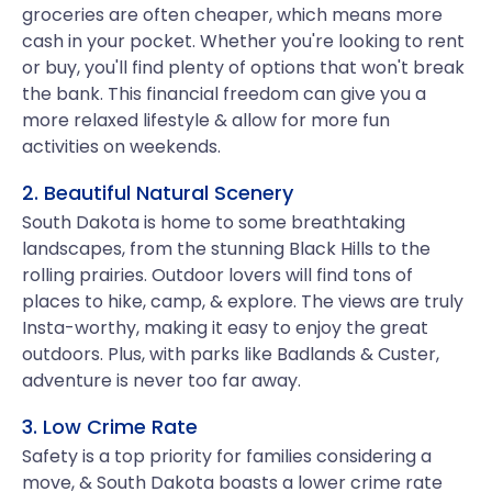
groceries are often cheaper, which means more
cash in your pocket. Whether you're looking to rent
or buy, you'll find plenty of options that won't break
the bank. This financial freedom can give you a
more relaxed lifestyle & allow for more fun
activities on weekends.
2. Beautiful Natural Scenery
South Dakota is home to some breathtaking
landscapes, from the stunning Black Hills to the
rolling prairies. Outdoor lovers will find tons of
places to hike, camp, & explore. The views are truly
Insta-worthy, making it easy to enjoy the great
outdoors. Plus, with parks like Badlands & Custer,
adventure is never too far away.
3. Low Crime Rate
Safety is a top priority for families considering a
move, & South Dakota boasts a lower crime rate