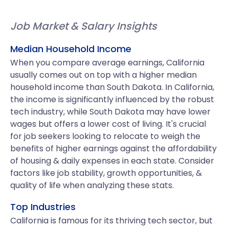
Job Market & Salary Insights
Median Household Income
When you compare average earnings, California
usually comes out on top with a higher median
household income than South Dakota. In California,
the income is significantly influenced by the robust
tech industry, while South Dakota may have lower
wages but offers a lower cost of living. It's crucial
for job seekers looking to relocate to weigh the
benefits of higher earnings against the affordability
of housing & daily expenses in each state. Consider
factors like job stability, growth opportunities, &
quality of life when analyzing these stats.
Top Industries
California is famous for its thriving tech sector, but