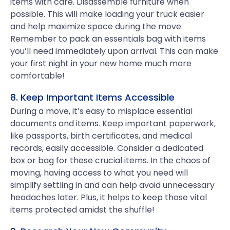
items with care. Disassemble furniture when
possible. This will make loading your truck easier
and help maximize space during the move.
Remember to pack an essentials bag with items
you’ll need immediately upon arrival. This can make
your first night in your new home much more
comfortable!
8. Keep Important Items Accessible
During a move, it’s easy to misplace essential
documents and items. Keep important paperwork,
like passports, birth certificates, and medical
records, easily accessible. Consider a dedicated
box or bag for these crucial items. In the chaos of
moving, having access to what you need will
simplify settling in and can help avoid unnecessary
headaches later. Plus, it helps to keep those vital
items protected amidst the shuffle!