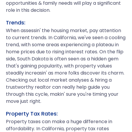
opportunities & family needs will play a significant
role in this decision.
Trends:
When assessin' the housing market, pay attention
to current trends. In California, we've seen a cooling
trend, with some areas experiencing a plateau in
home prices due to rising interest rates. On the flip
side, South Dakota is often seen as a hidden gem
that's gaining popularity, with property values
steadily increasin' as more folks discover its charm.
Checking out local market analyses & hiring a
trustworthy realtor can really help guide you
through this cycle, makin' sure you're timing your
move just right.
Property Tax Rates:
Property taxes can make a huge difference in
affordability. In California, property tax rates