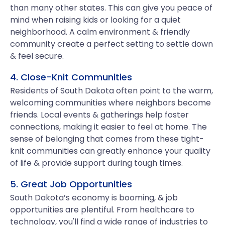
than many other states. This can give you peace of
mind when raising kids or looking for a quiet
neighborhood. A calm environment & friendly
community create a perfect setting to settle down
& feel secure.
4. Close-Knit Communities
Residents of South Dakota often point to the warm,
welcoming communities where neighbors become
friends. Local events & gatherings help foster
connections, making it easier to feel at home. The
sense of belonging that comes from these tight-
knit communities can greatly enhance your quality
of life & provide support during tough times.
5. Great Job Opportunities
South Dakota’s economy is booming, & job
opportunities are plentiful. From healthcare to
technology, you'll find a wide range of industries to