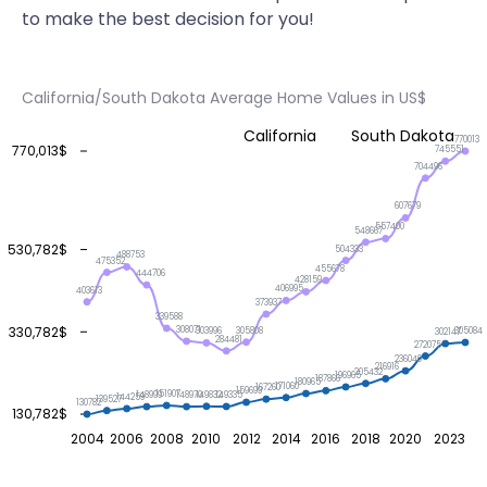
to make the best decision for you!
California/South Dakota Average Home Values in US$
California
South Dakota
770013
770,013$
745551
704496
607679
557400
548667
530,782$
504333
488753
475352
455678
444706
428159
406995
403613
373937
339588
330,782$
308071
305808
305084
303996
302147
284481
272075
236040
216916
205432
196965
187866
180965
171060
167260
159699
151907
149832
149335
148999
148970
144259
139527
130782
130,782$
2004
2006
2008
2010
2012
2014
2016
2018
2020
2023