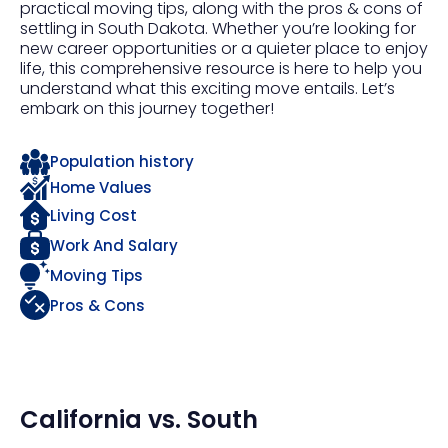
practical moving tips, along with the pros & cons of
settling in South Dakota. Whether you’re looking for
new career opportunities or a quieter place to enjoy
life, this comprehensive resource is here to help you
understand what this exciting move entails. Let’s
embark on this journey together!
Population history
Home Values
Living Cost
Work And Salary
Moving Tips
Pros & Cons
California
vs.
South