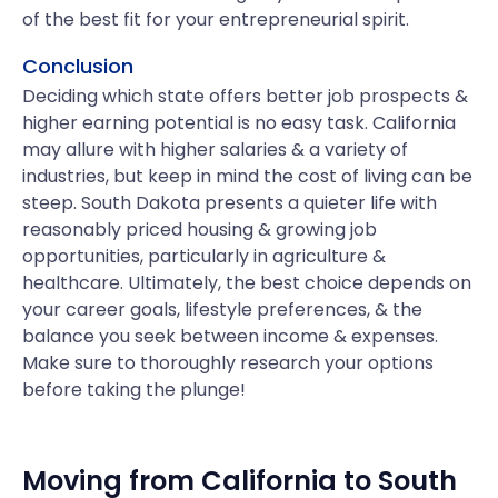
of the best fit for your entrepreneurial spirit.
Conclusion
Deciding which state offers better job prospects &
higher earning potential is no easy task. California
may allure with higher salaries & a variety of
industries, but keep in mind the cost of living can be
steep. South Dakota presents a quieter life with
reasonably priced housing & growing job
opportunities, particularly in agriculture &
healthcare. Ultimately, the best choice depends on
your career goals, lifestyle preferences, & the
balance you seek between income & expenses.
Make sure to thoroughly research your options
before taking the plunge!
Moving from
California
to
South