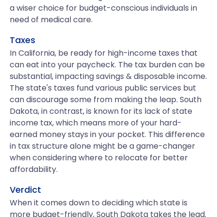
a wiser choice for budget-conscious individuals in
need of medical care.
Taxes
In California, be ready for high-income taxes that
can eat into your paycheck. The tax burden can be
substantial, impacting savings & disposable income.
The state's taxes fund various public services but
can discourage some from making the leap. South
Dakota, in contrast, is known for its lack of state
income tax, which means more of your hard-
earned money stays in your pocket. This difference
in tax structure alone might be a game-changer
when considering where to relocate for better
affordability.
Verdict
When it comes down to deciding which state is
more budget-friendly, South Dakota takes the lead.