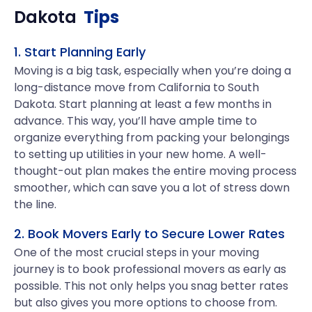
Dakota
Tips
1. Start Planning Early
Moving is a big task, especially when you’re doing a
long-distance move from California to South
Dakota. Start planning at least a few months in
advance. This way, you’ll have ample time to
organize everything from packing your belongings
to setting up utilities in your new home. A well-
thought-out plan makes the entire moving process
smoother, which can save you a lot of stress down
the line.
2. Book Movers Early to Secure Lower Rates
One of the most crucial steps in your moving
journey is to book professional movers as early as
possible. This not only helps you snag better rates
but also gives you more options to choose from.