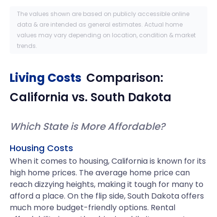
The values shown are based on publicly accessible online
data & are intended as general estimates. Actual home
values may vary depending on location, condition & market
trends.
Living Costs
Comparison:
California
vs.
South Dakota
Which State is More Affordable?
Housing Costs
When it comes to housing, California is known for its
high home prices. The average home price can
reach dizzying heights, making it tough for many to
afford a place. On the flip side, South Dakota offers
much more budget-friendly options. Rental