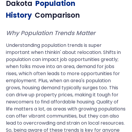
Dakota
Population
History
Comparison
Why Population Trends Matter
Understanding population trends is super
important when thinkin' about relocation. Shifts in
population can impact job opportunities greatly;
when folks move into an area, demand for jobs
rises, which often leads to more opportunities for
employment. Plus, when an area's population
grows, housing demand typically surges too. This
can drive up property prices, making it tough for
newcomers to find affordable housing. Quality of
life matters a lot, as areas with growing populations
can offer vibrant communities, but they can also
lead to overcrowding and strain on local resources.
So, being aware of these trends is key for anyone