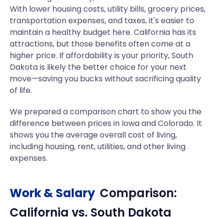
With lower housing costs, utility bills, grocery prices,
transportation expenses, and taxes, it's easier to
maintain a healthy budget here. California has its
attractions, but those benefits often come at a
higher price. If affordability is your priority, South
Dakota is likely the better choice for your next
move—saving you bucks without sacrificing quality
of life.
We prepared a comparison chart to show you the
difference between prices in Iowa and Colorado. It
shows you the average overall cost of living,
including housing, rent, utilities, and other living
expenses.
Work & Salary
Comparison:
California
vs.
South Dakota