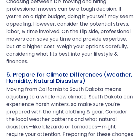
Choosing between DIY moving and hiring
professional movers can be a tough decision. If
you’re on a tight budget, doing it yourself may seem
appealing. However, consider the potential stress,
labor, & time involved. On the flip side, professional
movers can save you time and provide expertise,
but at a higher cost. Weigh your options carefully,
considering what fits best into your lifestyle &
finances.
5. Prepare for Climate Differences (Weather,
Humidity, Natural Disasters)
Moving from California to South Dakota means
adjusting to a whole new climate. South Dakota can
experience harsh winters, so make sure you're
prepared with the right clothing & gear. Consider
the local weather patterns and what natural
disasters—like blizzards or tornadoes—might
require your attention. Preparing for these changes