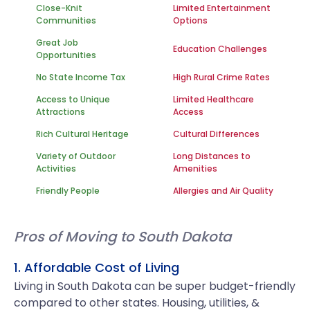
Close-Knit
Limited Entertainment
Communities
Options
Great Job
Education Challenges
Opportunities
No State Income Tax
High Rural Crime Rates
Access to Unique
Limited Healthcare
Attractions
Access
Rich Cultural Heritage
Cultural Differences
Variety of Outdoor
Long Distances to
Activities
Amenities
Friendly People
Allergies and Air Quality
Pros of Moving to South Dakota
1. Affordable Cost of Living
Living in South Dakota can be super budget-friendly
compared to other states. Housing, utilities, &