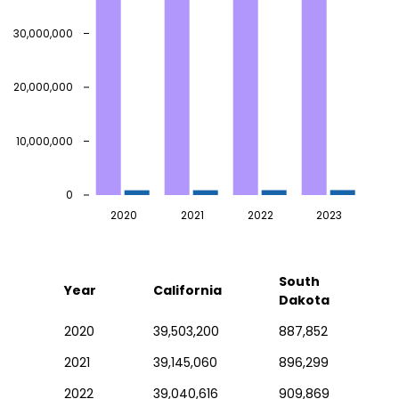
30,000,000
20,000,000
10,000,000
0
2020
2021
2022
2023
South
Year
California
Dakota
2020
39,503,200
887,852
2021
39,145,060
896,299
2022
39,040,616
909,869