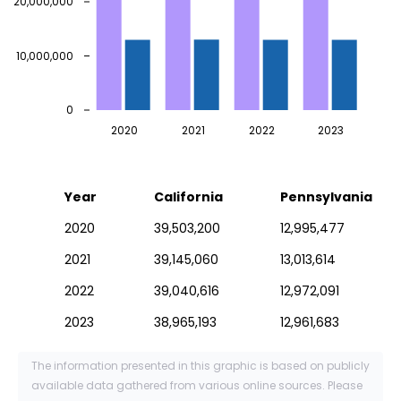
20,000,000
10,000,000
0
2020
2021
2022
2023
Year
California
Pennsylvania
2020
39,503,200
12,995,477
2021
39,145,060
13,013,614
2022
39,040,616
12,972,091
2023
38,965,193
12,961,683
The information presented in this graphic is based on publicly
available data gathered from various online sources. Please