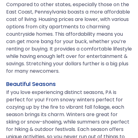
Compared to other states, especially those on the
East Coast, Pennsylvania boasts a more affordable
cost of living. Housing prices are lower, with various
options from city apartments to charming
countryside homes. This affordability means you
can get more bang for your buck, whether you’re
renting or buying. It provides a comfortable lifestyle
while having enough left over for entertainment &
savings. Stretching your dollars further is a big plus
for many newcomers.
Beautiful Seasons
If you love experiencing distinct seasons, PA is
perfect for you! From snowy winters perfect for
cozying up by the fire to vibrant fall foliage, each
season brings its charm. Winters are great for
skiing or snow-shoeing, while summers are perfect
for hiking & outdoor festivals. Each season offers
unique activities, so you never run out of things to