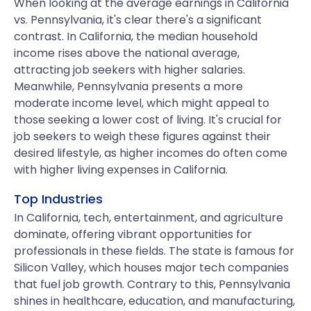
When looking at the average earnings in California
vs. Pennsylvania, it's clear there's a significant
contrast. In California, the median household
income rises above the national average,
attracting job seekers with higher salaries.
Meanwhile, Pennsylvania presents a more
moderate income level, which might appeal to
those seeking a lower cost of living. It's crucial for
job seekers to weigh these figures against their
desired lifestyle, as higher incomes do often come
with higher living expenses in California.
Top Industries
In California, tech, entertainment, and agriculture
dominate, offering vibrant opportunities for
professionals in these fields. The state is famous for
Silicon Valley, which houses major tech companies
that fuel job growth. Contrary to this, Pennsylvania
shines in healthcare, education, and manufacturing,