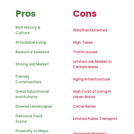
Pros
Cons
Rich History &
Weather Extremes
Culture
Affordable Living
High Taxes
Beautiful Seasons
Traffic Issues
Limited Job Market in
Strong Job Market
Certain Areas
Friendly
Aging Infrastructure
Communities
Great Educational
High Cost of Living in
Institutions
Urban Areas
Diverse Landscapes
Crime Rates
Delicious Food
Limited Public Transport
Scene
Proximity to Major
Seasonal Allergies