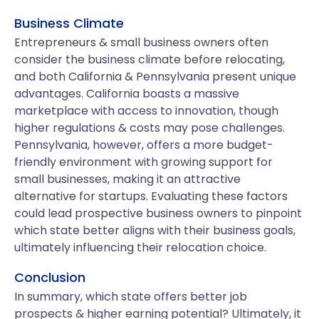
Business Climate
Entrepreneurs & small business owners often
consider the business climate before relocating,
and both California & Pennsylvania present unique
advantages. California boasts a massive
marketplace with access to innovation, though
higher regulations & costs may pose challenges.
Pennsylvania, however, offers a more budget-
friendly environment with growing support for
small businesses, making it an attractive
alternative for startups. Evaluating these factors
could lead prospective business owners to pinpoint
which state better aligns with their business goals,
ultimately influencing their relocation choice.
Conclusion
In summary, which state offers better job
prospects & higher earning potential? Ultimately, it