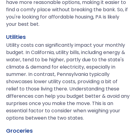
have more reasonable options, making it easier to
find a comfy place without breaking the bank. So, if
you're looking for affordable housing, PA is likely
your best bet.
Utilities
Utility costs can significantly impact your monthly
budget. In California, utility bills, including energy &
water, tend to be higher, partly due to the state's
climate & demand for electricity, especially in
summer. In contrast, Pennsylvania typically
showcases lower utility costs, providing a bit of
relief to those living there. Understanding these
differences can help you budget better & avoid any
surprises once you make the move. This is an
essential factor to consider when weighing your
options between the two states.
Groceries