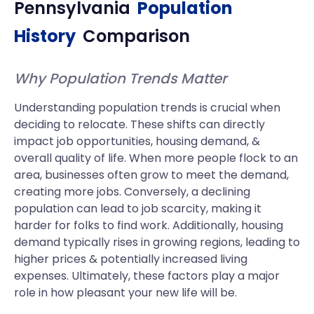
Pennsylvania
Population
History
Comparison
Why Population Trends Matter
Understanding population trends is crucial when
deciding to relocate. These shifts can directly
impact job opportunities, housing demand, &
overall quality of life. When more people flock to an
area, businesses often grow to meet the demand,
creating more jobs. Conversely, a declining
population can lead to job scarcity, making it
harder for folks to find work. Additionally, housing
demand typically rises in growing regions, leading to
higher prices & potentially increased living
expenses. Ultimately, these factors play a major
role in how pleasant your new life will be.