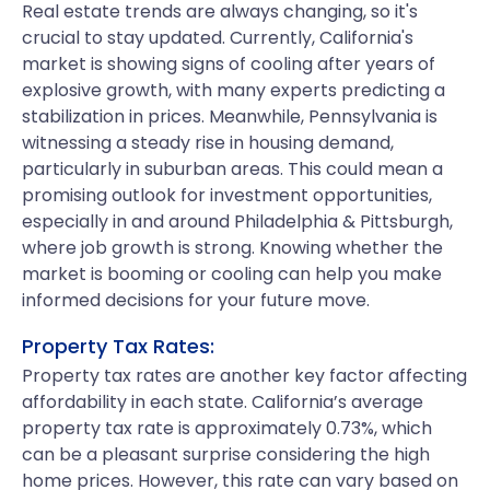
Real estate trends are always changing, so it's
crucial to stay updated. Currently, California's
market is showing signs of cooling after years of
explosive growth, with many experts predicting a
stabilization in prices. Meanwhile, Pennsylvania is
witnessing a steady rise in housing demand,
particularly in suburban areas. This could mean a
promising outlook for investment opportunities,
especially in and around Philadelphia & Pittsburgh,
where job growth is strong. Knowing whether the
market is booming or cooling can help you make
informed decisions for your future move.
Property Tax Rates:
Property tax rates are another key factor affecting
affordability in each state. California’s average
property tax rate is approximately 0.73%, which
can be a pleasant surprise considering the high
home prices. However, this rate can vary based on