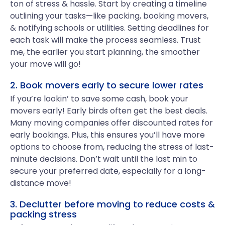
ton of stress & hassle. Start by creating a timeline
outlining your tasks—like packing, booking movers,
& notifying schools or utilities. Setting deadlines for
each task will make the process seamless. Trust
me, the earlier you start planning, the smoother
your move will go!
2. Book movers early to secure lower rates
If you’re lookin’ to save some cash, book your
movers early! Early birds often get the best deals.
Many moving companies offer discounted rates for
early bookings. Plus, this ensures you’ll have more
options to choose from, reducing the stress of last-
minute decisions. Don’t wait until the last min to
secure your preferred date, especially for a long-
distance move!
3. Declutter before moving to reduce costs &
packing stress