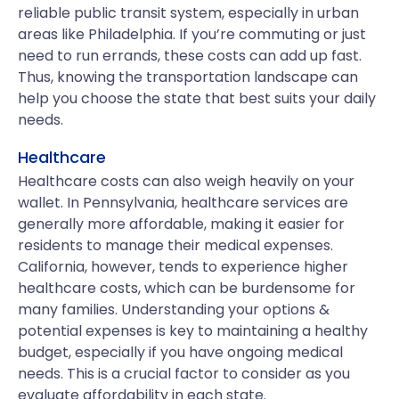
reliable public transit system, especially in urban
areas like Philadelphia. If you’re commuting or just
need to run errands, these costs can add up fast.
Thus, knowing the transportation landscape can
help you choose the state that best suits your daily
needs.
Healthcare
Healthcare costs can also weigh heavily on your
wallet. In Pennsylvania, healthcare services are
generally more affordable, making it easier for
residents to manage their medical expenses.
California, however, tends to experience higher
healthcare costs, which can be burdensome for
many families. Understanding your options &
potential expenses is key to maintaining a healthy
budget, especially if you have ongoing medical
needs. This is a crucial factor to consider as you
evaluate affordability in each state.