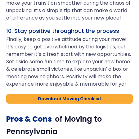
make your transition smoother during the chaos of
unpacking. It’s a simple tip that can make a world
of difference as you settle into your new place!
10. Stay positive throughout the process
Finally, keep a positive attitude during your move!
It’s easy to get overwhelmed by the logistics, but
remember it’s a fresh start with new opportunities.
Set aside some fun time to explore your new home
& celebrate small victories, like unpackin’ a box or
meeting new neighbors. Positivity will make the
experience more enjoyable & memorable for ya!
Download Moving Checklist
Pros & Cons
of Moving to
Pennsylvania