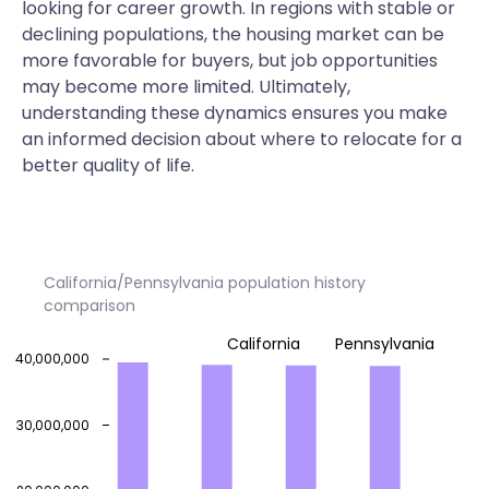
looking for career growth. In regions with stable or
declining populations, the housing market can be
more favorable for buyers, but job opportunities
may become more limited. Ultimately,
understanding these dynamics ensures you make
an informed decision about where to relocate for a
better quality of life.
California/Pennsylvania population history
comparison
California
Pennsylvania
40,000,000
30,000,000