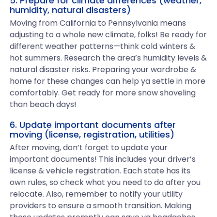
5. Prepare for climate differences (weather,
humidity, natural disasters)
Moving from California to Pennsylvania means
adjusting to a whole new climate, folks! Be ready for
different weather patterns—think cold winters &
hot summers. Research the area’s humidity levels &
natural disaster risks. Preparing your wardrobe &
home for these changes can help ya settle in more
comfortably. Get ready for more snow shoveling
than beach days!
6. Update important documents after
moving (license, registration, utilities)
After moving, don’t forget to update your
important documents! This includes your driver’s
license & vehicle registration. Each state has its
own rules, so check what you need to do after you
relocate. Also, remember to notify your utility
providers to ensure a smooth transition. Making