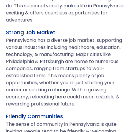
do. This seasonal variety makes life in Pennsylvania
exciting & offers countless opportunities for
adventures.
Strong Job Market
Pennsylvania has a diverse job market, supporting
various industries including healthcare, education,
technology, & manufacturing. Major cities like
Philadelphia & Pittsburgh are home to numerous
companies, ranging from startups to well-
established firms. This means plenty of job
opportunities, whether you’re just starting your
career or seeking a change. With a growing
economy, relocating here could mean a stable &
rewarding professional future.
Friendly Communities
The sense of community in Pennsylvania is quite
inviting. People tend to be friendly & welcoming,