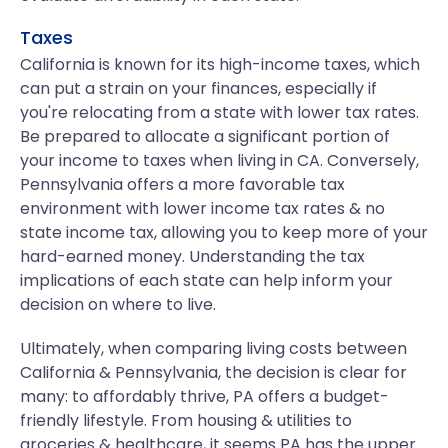
Taxes
California is known for its high-income taxes, which
can put a strain on your finances, especially if
you're relocating from a state with lower tax rates.
Be prepared to allocate a significant portion of
your income to taxes when living in CA. Conversely,
Pennsylvania offers a more favorable tax
environment with lower income tax rates & no
state income tax, allowing you to keep more of your
hard-earned money. Understanding the tax
implications of each state can help inform your
decision on where to live.
Ultimately, when comparing living costs between
California & Pennsylvania, the decision is clear for
many: to affordably thrive, PA offers a budget-
friendly lifestyle. From housing & utilities to
groceries & healthcare, it seems PA has the upper