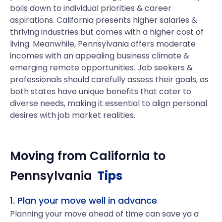
boils down to individual priorities & career
aspirations. California presents higher salaries &
thriving industries but comes with a higher cost of
living. Meanwhile, Pennsylvania offers moderate
incomes with an appealing business climate &
emerging remote opportunities. Job seekers &
professionals should carefully assess their goals, as
both states have unique benefits that cater to
diverse needs, making it essential to align personal
desires with job market realities.
Moving from
California
to
Pennsylvania
Tips
1. Plan your move well in advance
Planning your move ahead of time can save ya a