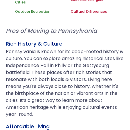
Cities
Outdoor Recreation
Cultural Differences
Pros of Moving to Pennsylvania
Rich History & Culture
Pennsylvania is known for its deep-rooted history &
culture. You can explore amazing historical sites like
Independence Hall in Philly or the Gettysburg
battlefield. These places offer rich stories that
resonate with both locals & visitors. Living here
means you're always close to history, whether it's
the birthplace of the nation or vibrant arts in the
cities. It’s a great way to learn more about
American heritage while enjoying cultural events
year-round.
Affordable Living