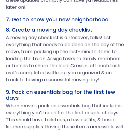
these updates promptly can save ya headaches
later on!
7. Get to know your new neighborhood
8. Create a moving day checklist
A moving day checklist is a lifesaver, folks! List
everything that needs to be done on the day of the
move, from packing up the last-minute items to
loading the truck. Assign tasks to family members
or friends to share the load. Crossin’ off each task
as it’s completed will keep you organized & on
track to having a successful moving day!
9. Pack an essentials bag for the first few
days
When movin’, pack an essentials bag that includes
everything you’ll need for the first couple of days.
This should have toiletries, a few outfits, & basic
kitchen supplies. Having these items accessible will