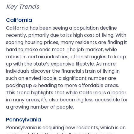
Key Trends
California
California has been seeing a population decline
recently, primarily due to its high cost of living. With
soaring housing prices, many residents are finding it
hard to make ends meet. The job market, while
robust in certain industries, often struggles to keep
up with the state’s expensive lifestyle. As more
individuals discover the financial strain of living in
such an envied locale, a significant number are
packing up & heading to more affordable areas.
This trend highlights that while California is a leader
in many areas, it's also becoming less accessible for
a growing number of people.
Pennsylvania
Pennsylvania is acquiring new residents, which is an