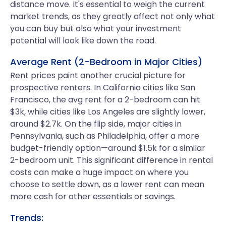
distance move. It's essential to weigh the current
market trends, as they greatly affect not only what
you can buy but also what your investment
potential will look like down the road.
Average Rent (2-Bedroom in Major Cities)
Rent prices paint another crucial picture for
prospective renters. In California cities like San
Francisco, the avg rent for a 2-bedroom can hit
$3k, while cities like Los Angeles are slightly lower,
around $2.7k. On the flip side, major cities in
Pennsylvania, such as Philadelphia, offer a more
budget-friendly option—around $1.5k for a similar
2-bedroom unit. This significant difference in rental
costs can make a huge impact on where you
choose to settle down, as a lower rent can mean
more cash for other essentials or savings.
Trends: