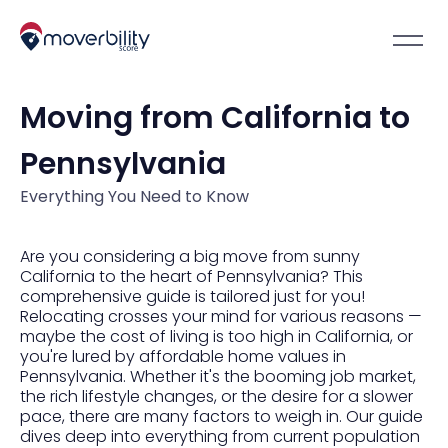
Moving from California to
Pennsylvania
Everything You Need to Know
Are you considering a big move from sunny
California to the heart of Pennsylvania? This
comprehensive guide is tailored just for you!
Relocating crosses your mind for various reasons —
maybe the cost of living is too high in California, or
you're lured by affordable home values in
Pennsylvania. Whether it's the booming job market,
the rich lifestyle changes, or the desire for a slower
pace, there are many factors to weigh in. Our guide
dives deep into everything from current population