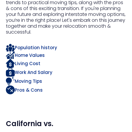
trends to practical moving tips, along with the pros
& cons of this exciting transition. If you're planning
your future and exploring interstate moving options,
you’re in the right place! Let's embark on this journey
together and make your relocation smooth &
successful.
Population history
Home Values
Living Cost
Work And Salary
Moving Tips
Pros & Cons
California
vs.