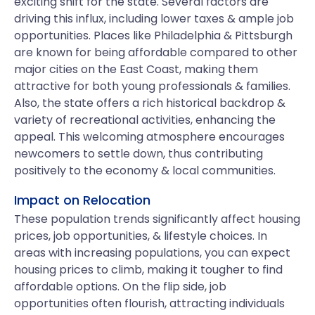
exciting shift for the state. Several factors are
driving this influx, including lower taxes & ample job
opportunities. Places like Philadelphia & Pittsburgh
are known for being affordable compared to other
major cities on the East Coast, making them
attractive for both young professionals & families.
Also, the state offers a rich historical backdrop &
variety of recreational activities, enhancing the
appeal. This welcoming atmosphere encourages
newcomers to settle down, thus contributing
positively to the economy & local communities.
Impact on Relocation
These population trends significantly affect housing
prices, job opportunities, & lifestyle choices. In
areas with increasing populations, you can expect
housing prices to climb, making it tougher to find
affordable options. On the flip side, job
opportunities often flourish, attracting individuals