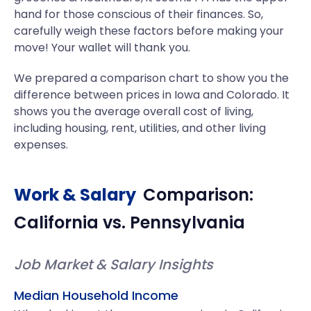
hand for those conscious of their finances. So,
carefully weigh these factors before making your
move! Your wallet will thank you.
We prepared a comparison chart to show you the
difference between prices in Iowa and Colorado. It
shows you the average overall cost of living,
including housing, rent, utilities, and other living
expenses.
Work & Salary
Comparison:
California
vs.
Pennsylvania
Job Market & Salary Insights
Median Household Income