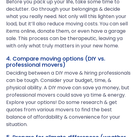
Before you pack up your life, take some time to
declutter. Go through your belongings & decide
what you really need. Not only will this lighten your
load, but it’ll also reduce moving costs. You can sell
items online, donate them, or even have a garage
sale. This process can be therapeutic, leaving ya
with only what truly matters in your new home.
4. Compare moving options (DIY vs.
professional movers)
Deciding between a DIY move & hiring professionals
can be tough. Consider your budget, time, &
physical ability. A DIY move can save ya money, but
professional movers could save ya time & energy.
Explore your options! Do some research & get
quotes from various movers to find the best
balance of affordability & convenience for your
situation.