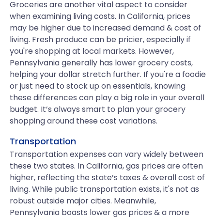
Groceries are another vital aspect to consider
when examining living costs. In California, prices
may be higher due to increased demand & cost of
living. Fresh produce can be pricier, especially if
you're shopping at local markets. However,
Pennsylvania generally has lower grocery costs,
helping your dollar stretch further. If you're a foodie
or just need to stock up on essentials, knowing
these differences can play a big role in your overall
budget. It’s always smart to plan your grocery
shopping around these cost variations.
Transportation
Transportation expenses can vary widely between
these two states. In California, gas prices are often
higher, reflecting the state’s taxes & overall cost of
living. While public transportation exists, it's not as
robust outside major cities. Meanwhile,
Pennsylvania boasts lower gas prices & a more