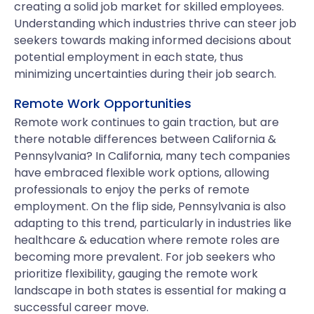
creating a solid job market for skilled employees.
Understanding which industries thrive can steer job
seekers towards making informed decisions about
potential employment in each state, thus
minimizing uncertainties during their job search.
Remote Work Opportunities
Remote work continues to gain traction, but are
there notable differences between California &
Pennsylvania? In California, many tech companies
have embraced flexible work options, allowing
professionals to enjoy the perks of remote
employment. On the flip side, Pennsylvania is also
adapting to this trend, particularly in industries like
healthcare & education where remote roles are
becoming more prevalent. For job seekers who
prioritize flexibility, gauging the remote work
landscape in both states is essential for making a
successful career move.