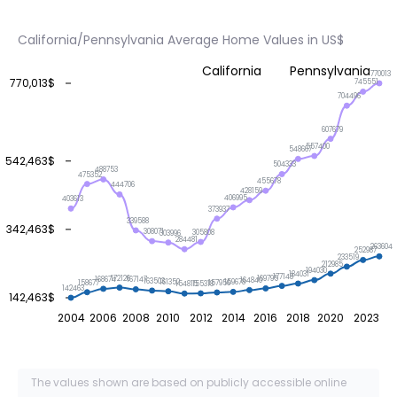
California/Pennsylvania Average Home Values in US$
California
Pennsylvania
770013
770,013$
745551
704496
607679
557400
548667
542,463$
504333
488753
475352
455678
444706
428159
406995
403613
373937
339588
342,463$
308071
305808
303996
284481
263604
252987
233519
212985
194030
184031
177148
172126
169795
168674
167147
164840
163503
161352
159678
158677
157956
155318
154815
142463
142,463$
2004
2006
2008
2010
2012
2014
2016
2018
2020
2023
The values shown are based on publicly accessible online