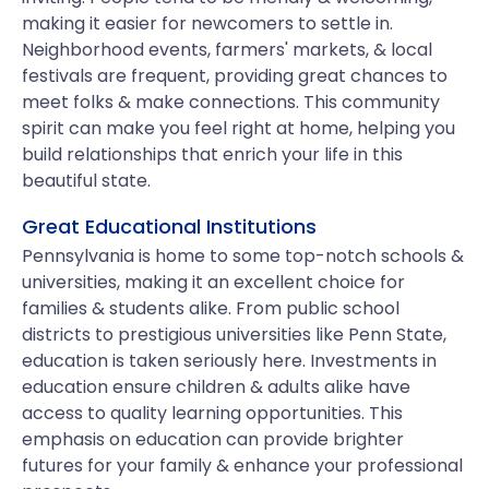
making it easier for newcomers to settle in.
Neighborhood events, farmers' markets, & local
festivals are frequent, providing great chances to
meet folks & make connections. This community
spirit can make you feel right at home, helping you
build relationships that enrich your life in this
beautiful state.
Great Educational Institutions
Pennsylvania is home to some top-notch schools &
universities, making it an excellent choice for
families & students alike. From public school
districts to prestigious universities like Penn State,
education is taken seriously here. Investments in
education ensure children & adults alike have
access to quality learning opportunities. This
emphasis on education can provide brighter
futures for your family & enhance your professional