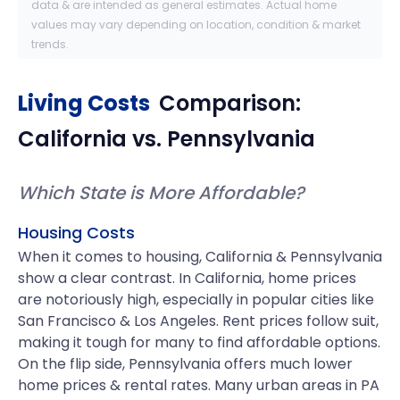
data & are intended as general estimates. Actual home
values may vary depending on location, condition & market
trends.
Living Costs
Comparison:
California
vs.
Pennsylvania
Which State is More Affordable?
Housing Costs
When it comes to housing, California & Pennsylvania
show a clear contrast. In California, home prices
are notoriously high, especially in popular cities like
San Francisco & Los Angeles. Rent prices follow suit,
making it tough for many to find affordable options.
On the flip side, Pennsylvania offers much lower
home prices & rental rates. Many urban areas in PA