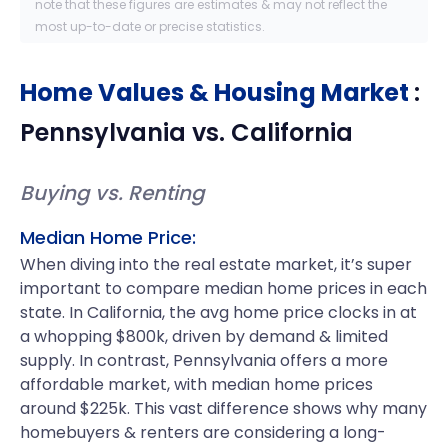
note that these figures are estimates & may not reflect the
most up-to-date or precise statistics.
Home Values & Housing Market
:
Pennsylvania
vs.
California
Buying vs. Renting
Median Home Price:
When diving into the real estate market, it’s super
important to compare median home prices in each
state. In California, the avg home price clocks in at
a whopping $800k, driven by demand & limited
supply. In contrast, Pennsylvania offers a more
affordable market, with median home prices
around $225k. This vast difference shows why many
homebuyers & renters are considering a long-