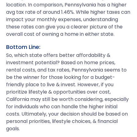
location. In comparison, Pennsylvania has a higher
avg tax rate of around 1.46%. While higher taxes can
impact your monthly expenses, understanding
these rates can give you a clearer picture of the
overall cost of owning a home in either state.
Bottom Line:
So, which state offers better affordability &
investment potential? Based on home prices,
rental costs, and tax rates, Pennsylvania seems to
be the winner for those looking for a budget-
friendly place to live & invest. However, if you
prioritize lifestyle & opportunities over cost,
California may still be worth considering, especially
for individuals who can handle the higher initial
costs. Ultimately, your decision should be based on
personal priorities, lifestyle choices, & financial
goals.