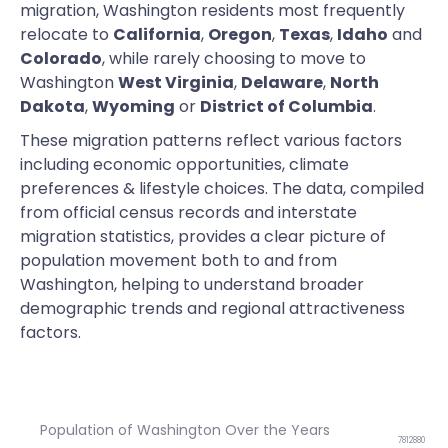
migration, Washington residents most frequently
relocate to
California
,
Oregon
,
Texas
,
Idaho
and
Colorado
, while rarely choosing to move to
Washington
West Virginia
,
Delaware
,
North
Dakota
,
Wyoming
or
District of Columbia
.
These migration patterns reflect various factors
including economic opportunities, climate
preferences & lifestyle choices. The data, compiled
from official census records and interstate
migration statistics, provides a clear picture of
population movement both to and from
Washington, helping to understand broader
demographic trends and regional attractiveness
factors.
Population of Washington Over the Years
7812880