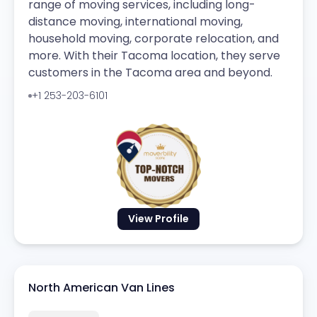
range of moving services, including long-
distance moving, international moving,
household moving, corporate relocation, and
more. With their Tacoma location, they serve
customers in the Tacoma area and beyond.
+1 253-203-6101
View Profile
North American Van Lines