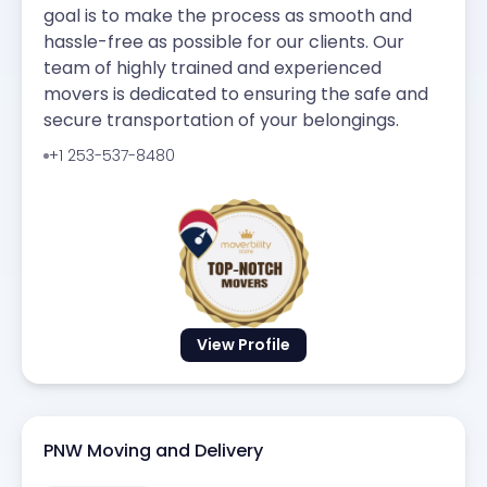
goal is to make the process as smooth and
hassle-free as possible for our clients. Our
team of highly trained and experienced
movers is dedicated to ensuring the safe and
secure transportation of your belongings.
+1 253-537-8480
View Profile
PNW Moving and Delivery