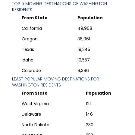
TOP 5 MOVING DESTINATIONS OF
WASHINGTON
RESIDENTS
From State
Population
California
49,968
Oregon
36,061
Texas
19,245
Idaho
10,557
Colorado
9,396
LEAST POPULAR MOVING DESTINATIONS FOR
WASHINGTON
RESIDENTS
From State
Population
West Virginia
121
Delaware
146
North Dakota
230