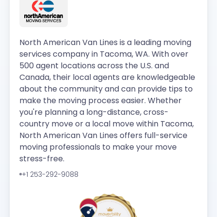
North American Van Lines is a leading moving
services company in Tacoma, WA. With over
500 agent locations across the U.S. and
Canada, their local agents are knowledgeable
about the community and can provide tips to
make the moving process easier. Whether
you're planning a long-distance, cross-
country move or a local move within Tacoma,
North American Van Lines offers full-service
moving professionals to make your move
stress-free.
+1 253-292-9088