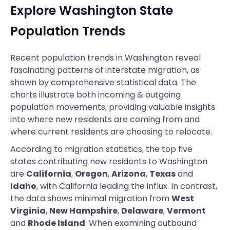
Explore Washington State
Population Trends
Recent population trends in Washington reveal
fascinating patterns of interstate migration, as
shown by comprehensive statistical data. The
charts illustrate both incoming & outgoing
population movements, providing valuable insights
into where new residents are coming from and
where current residents are choosing to relocate.
According to migration statistics, the top five
states contributing new residents to Washington
are
California
,
Oregon
,
Arizona
,
Texas
and
Idaho
, with California leading the influx. In contrast,
the data shows minimal migration from
West
Virginia
,
New Hampshire
,
Delaware
,
Vermont
and
Rhode Island
. When examining outbound