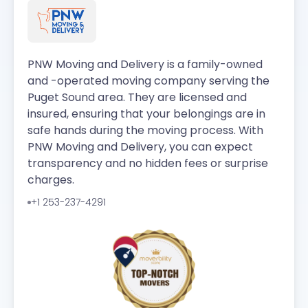
PNW Moving and Delivery is a family-owned
and -operated moving company serving the
Puget Sound area. They are licensed and
insured, ensuring that your belongings are in
safe hands during the moving process. With
PNW Moving and Delivery, you can expect
transparency and no hidden fees or surprise
charges.
+1 253-237-4291