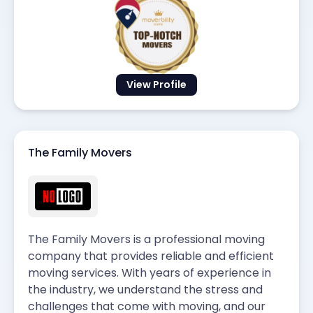
View Profile
The Family Movers
The Family Movers is a professional moving
company that provides reliable and efficient
moving services. With years of experience in
the industry, we understand the stress and
challenges that come with moving, and our