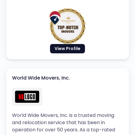
View Profile
World Wide Movers, Inc.
World Wide Movers, Inc. is a trusted moving
and relocation service that has been in
operation for over 50 years. As a top-rated