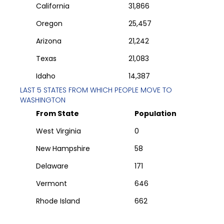
California
31,866
Oregon
25,457
Arizona
21,242
Texas
21,083
Idaho
14,387
LAST 5 STATES FROM WHICH PEOPLE MOVE TO
WASHINGTON
From State
Population
West Virginia
0
New Hampshire
58
Delaware
171
Vermont
646
Rhode Island
662