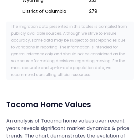
Wyoming
253
District of Columbia
279
The migration data presented in this tables is compiled from
publicly available sources. Although we strive to ensure
accuracy, some data may be subject to discrepancies due
to variations in reporting. The information is intended for
general reference only and should not be considered as the
sole source for making decisions regarding moving. For the
most accurate and up-to-date population data, we
recommend consulting official resources.
Tacoma
Home Values
An analysis of Tacoma home values over recent
years reveals significant market dynamics & price
trends. The chart demonstrates the evolution of