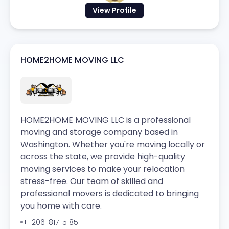
View Profile
HOME2HOME MOVING LLC
HOME2HOME MOVING LLC is a professional
moving and storage company based in
Washington. Whether you're moving locally or
across the state, we provide high-quality
moving services to make your relocation
stress-free. Our team of skilled and
professional movers is dedicated to bringing
you home with care.
+1 206-817-5185