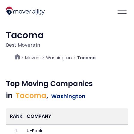
Tacoma
Best Movers in
Movers
>
Washington
>
Tacoma
>
Top Moving Companies
in
Tacoma
,
Washington
RANK
COMPANY
1
.
U-Pack