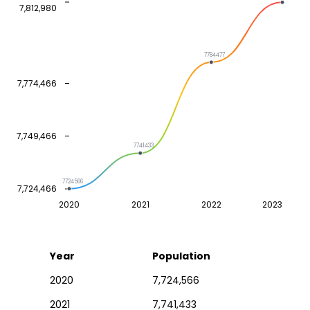
7,812,980
7784477
7,774,466
7,749,466
7741433
7724566
7,724,466
2020
2021
2022
2023
Year
Population
2020
7,724,566
2021
7,741,433