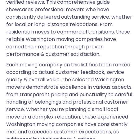
verified reviews. This comprehensive guide
showcases professional movers who have
consistently delivered outstanding service, whether
for local or long-distance relocations. From
residential moves to commercial transitions, these
reliable Washington moving companies have
earned their reputation through proven
performance & customer satisfaction.
Each moving company on this list has been ranked
according to actual customer feedback, service
quality & overall value. The selected Washington
movers demonstrate excellence in various aspects,
from transparent pricing and punctuality to careful
handling of belongings and professional customer
service. Whether you're planning a small local
move or a complex relocation, these experienced
Washington moving companies have consistently
met and exceeded customer expectations, as