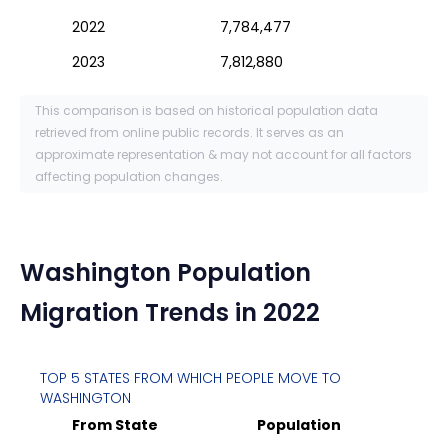
2022
7,784,477
2023
7,812,880
This comparison is based on historical population data
retrieved from online public records. It serves as an
approximate representation & may not account for all factors
affecting population changes.
Washington
Population
Migration Trends in 2022
TOP 5 STATES FROM WHICH PEOPLE MOVE TO
WASHINGTON
From State
Population