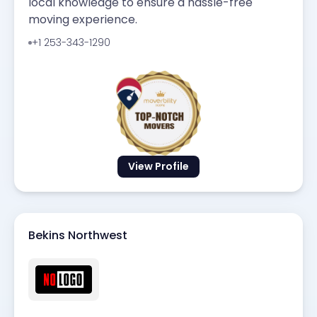
local knowledge to ensure a hassle-free
moving experience.
+1 253-343-1290
View Profile
Bekins Northwest