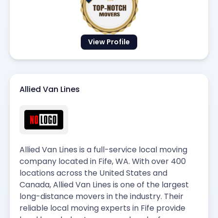
View Profile
Allied Van Lines
Allied Van Lines is a full-service local moving
company located in Fife, WA. With over 400
locations across the United States and
Canada, Allied Van Lines is one of the largest
long-distance movers in the industry. Their
reliable local moving experts in Fife provide