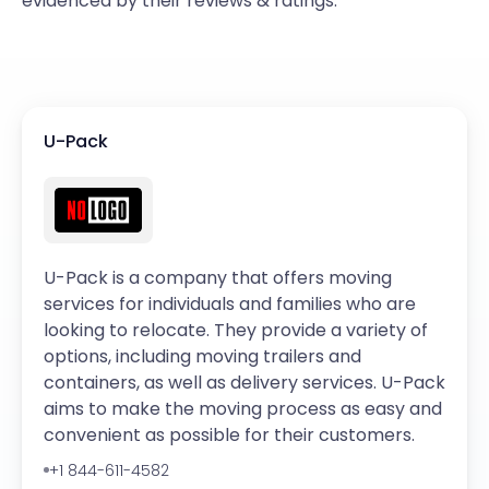
evidenced by their reviews & ratings.
U-Pack
U-Pack is a company that offers moving
services for individuals and families who are
looking to relocate. They provide a variety of
options, including moving trailers and
containers, as well as delivery services. U-Pack
aims to make the moving process as easy and
convenient as possible for their customers.
+1 844-611-4582