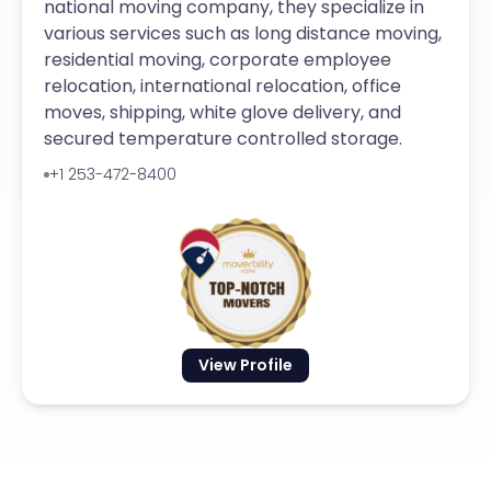
national moving company, they specialize in
various services such as long distance moving,
residential moving, corporate employee
relocation, international relocation, office
moves, shipping, white glove delivery, and
secured temperature controlled storage.
+1 253-472-8400
View Profile