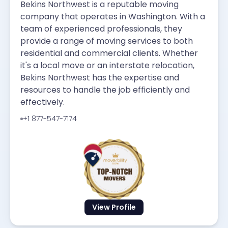
Bekins Northwest is a reputable moving
company that operates in Washington. With a
team of experienced professionals, they
provide a range of moving services to both
residential and commercial clients. Whether
it's a local move or an interstate relocation,
Bekins Northwest has the expertise and
resources to handle the job efficiently and
effectively.
+1 877-547-7174
View Profile