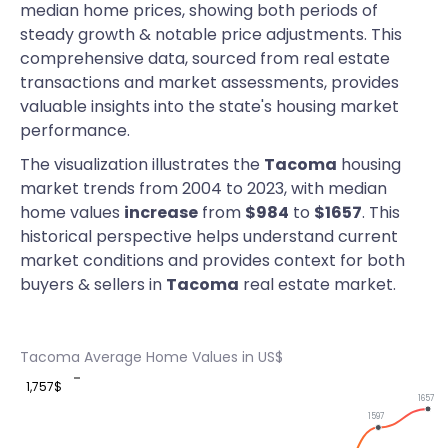
median home prices, showing both periods of
steady growth & notable price adjustments. This
comprehensive data, sourced from real estate
transactions and market assessments, provides
valuable insights into the state's housing market
performance.
The visualization illustrates the
Tacoma
housing
market trends from 2004 to 2023, with median
home values
increase
from
$984
to
$1657
. This
historical perspective helps understand current
market conditions and provides context for both
buyers & sellers in
Tacoma
real estate market.
Tacoma Average Home Values in US$
1,757$
1657
1597