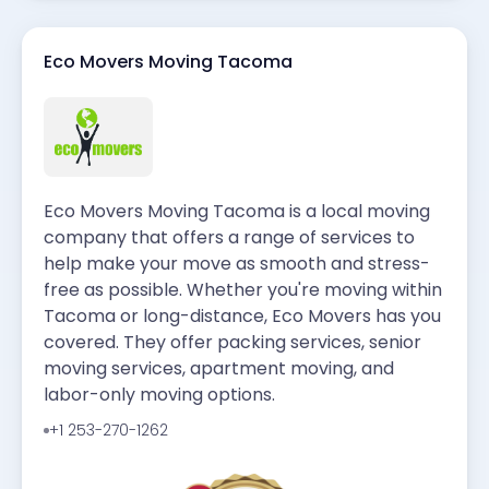
Eco Movers Moving Tacoma
Eco Movers Moving Tacoma is a local moving
company that offers a range of services to
help make your move as smooth and stress-
free as possible. Whether you're moving within
Tacoma or long-distance, Eco Movers has you
covered. They offer packing services, senior
moving services, apartment moving, and
labor-only moving options.
+1 253-270-1262