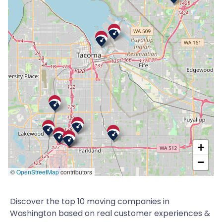
+
−
©
OpenStreetMap
contributors
Discover the top 10 moving companies in
Washington based on real customer experiences &