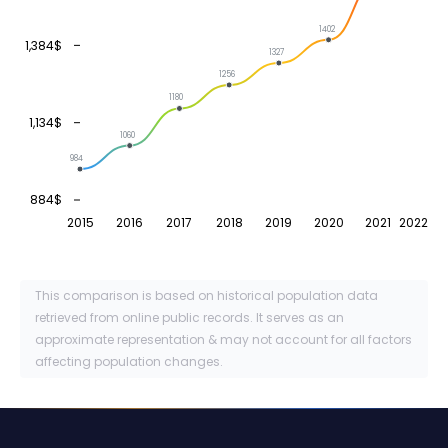
1402
1,384$
1327
1256
1180
1,134$
1060
984
884$
2015
2016
2017
2018
2019
2020
2021
2022
This comparison is based on historical population data
retrieved from online public records. It serves as an
approximate representation & may not account for all factors
affecting population changes.