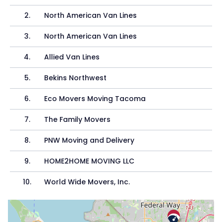
2
.
North American Van Lines
3
.
North American Van Lines
4
.
Allied Van Lines
5
.
Bekins Northwest
6
.
Eco Movers Moving Tacoma
7
.
The Family Movers
8
.
PNW Moving and Delivery
9
.
HOME2HOME MOVING LLC
10
.
World Wide Movers, Inc.