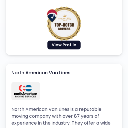
View Profile
North American Van Lines
North American Van Lines is a reputable
moving company with over 87 years of
experience in the industry. They offer a wide