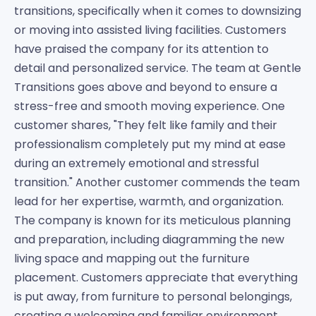
transitions, specifically when it comes to downsizing
or moving into assisted living facilities. Customers
have praised the company for its attention to
detail and personalized service. The team at Gentle
Transitions goes above and beyond to ensure a
stress-free and smooth moving experience. One
customer shares, "They felt like family and their
professionalism completely put my mind at ease
during an extremely emotional and stressful
transition." Another customer commends the team
lead for her expertise, warmth, and organization.
The company is known for its meticulous planning
and preparation, including diagramming the new
living space and mapping out the furniture
placement. Customers appreciate that everything
is put away, from furniture to personal belongings,
creating a welcoming and familiar environment.