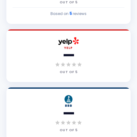
OUT OF
5
5
Based on
reviews
YELP
—
OUT OF
5
BBB
—
OUT OF
5