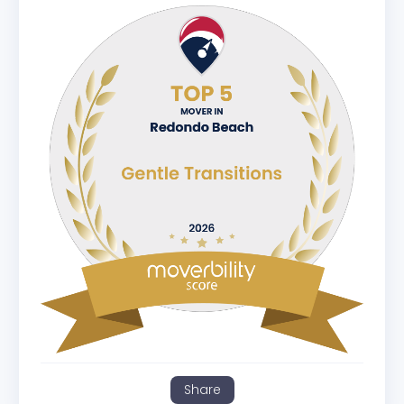
Share