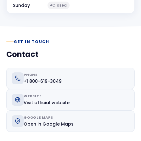
Sunday
Closed
GET IN TOUCH
Contact
PHONE
+1 800-619-3049
WEBSITE
Visit official website
GOOGLE MAPS
Open in Google Maps