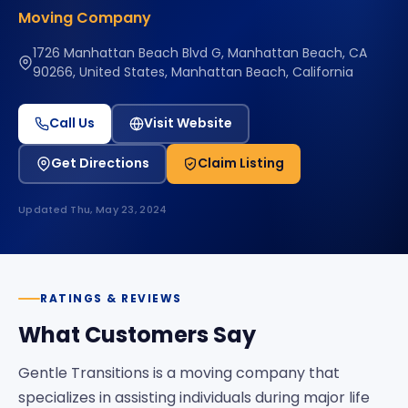
Moving Company
1726 Manhattan Beach Blvd G, Manhattan Beach, CA
90266, United States, Manhattan Beach, California
Call Us
Visit Website
Get Directions
Claim Listing
Updated
Thu, May 23, 2024
RATINGS & REVIEWS
What Customers Say
Gentle Transitions is a moving company that
specializes in assisting individuals during major life