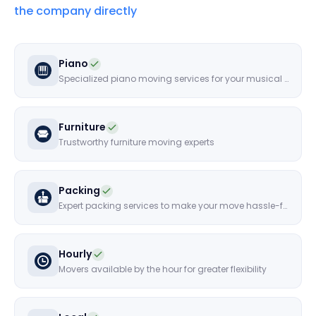
the company directly
Piano
Specialized piano moving services for your musical instruments
Furniture
Trustworthy furniture moving experts
Packing
Expert packing services to make your move hassle-free
Hourly
Movers available by the hour for greater flexibility