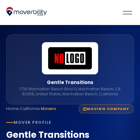
Gentle Transitions
1726 Manhattan Beach Blvd G, Manhattan Beach, CA
90266, United States, Manhattan Beach, California
›
›
Home
California
Movers
MOVING COMPANY
MOVER PROFILE
Gentle Transitions