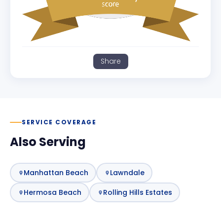
Share
SERVICE COVERAGE
Also Serving
Manhattan Beach
Lawndale
Hermosa Beach
Rolling Hills Estates