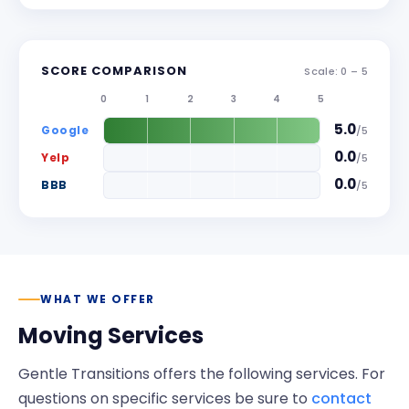
SCORE COMPARISON
Scale: 0 –
5
0
1
2
3
4
5
5.0
Google
/
5
0.0
Yelp
/
5
0.0
BBB
/
5
WHAT WE OFFER
Moving Services
Gentle Transitions
offers the following services. For
questions on specific services be sure to
contact