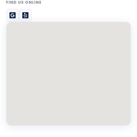
FIND US ONLINE