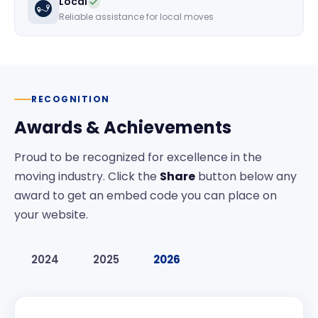
Local
Reliable assistance for local moves
RECOGNITION
Awards & Achievements
Proud to be recognized for excellence in the
moving industry. Click the
Share
button below any
award to get an embed code you can place on
your website.
2024
2025
2026