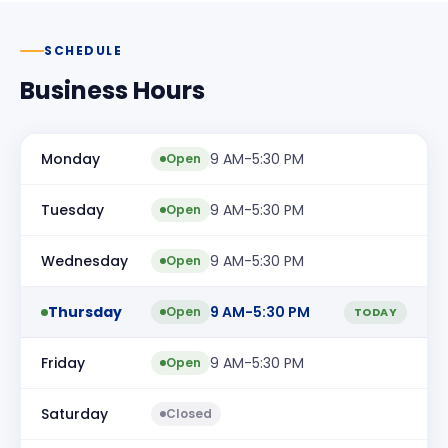
SCHEDULE
Business Hours
Monday
9 AM-5:30 PM
Open
Tuesday
9 AM-5:30 PM
Open
Wednesday
9 AM-5:30 PM
Open
Thursday
9 AM-5:30 PM
Open
TODAY
Friday
9 AM-5:30 PM
Open
Saturday
Closed