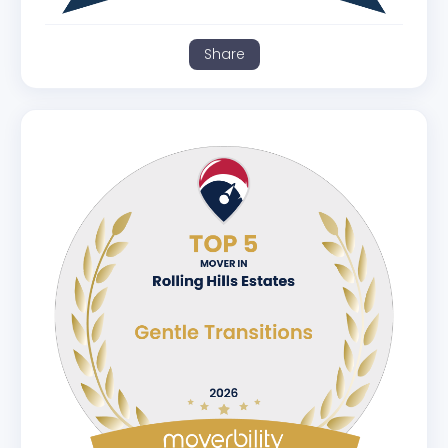
Share