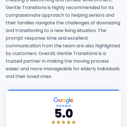
Gentle Transitions is highly recommended for its
compassionate approach to helping seniors and
their families navigate the challenges of downsizing
and transitioning to a new living situation. The
prompt response time and excellent
communication from the team are also highlighted
by customers. Overall, Gentle Transitions is a
trusted partner in making the moving process
easier and more manageable for elderly individuals
and their loved ones.
GOOGLE
5.0