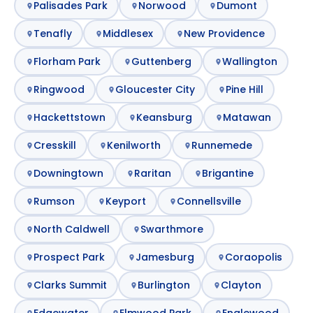
Palisades Park
Norwood
Dumont
Tenafly
Middlesex
New Providence
Florham Park
Guttenberg
Wallington
Ringwood
Gloucester City
Pine Hill
Hackettstown
Keansburg
Matawan
Cresskill
Kenilworth
Runnemede
Downingtown
Raritan
Brigantine
Rumson
Keyport
Connellsville
North Caldwell
Swarthmore
Prospect Park
Jamesburg
Coraopolis
Clarks Summit
Burlington
Clayton
Edgewater
Elmwood Park
Englewood