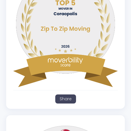
Share