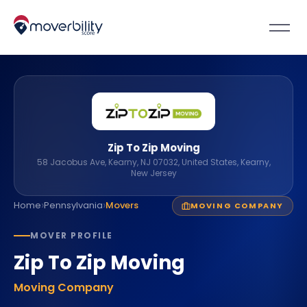
Zip To Zip Moving
58 Jacobus Ave, Kearny, NJ 07032, United States, Kearny,
New Jersey
›
›
Home
Pennsylvania
Movers
MOVING COMPANY
MOVER PROFILE
Zip To Zip Moving
Moving Company