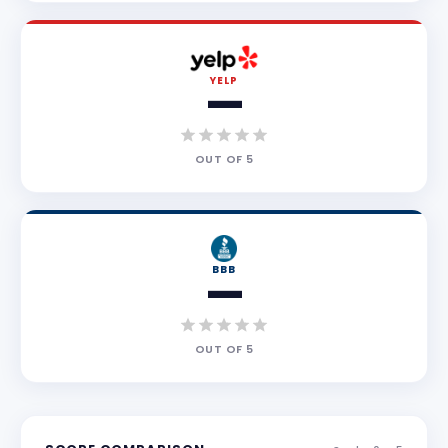
YELP
—
OUT OF
5
BBB
—
OUT OF
5