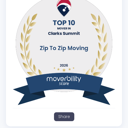
Share