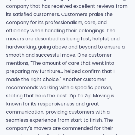
company that has received excellent reviews from
its satisfied customers. Customers praise the
company for its professionalism, care, and
efficiency when handling their belongings. The
movers are described as being fast, helpful, and
hardworking, going above and beyond to ensure a
smooth and successful move. One customer
mentions, "The amount of care that went into
preparing my furniture... helped confirm that I
made the right choice." Another customer
recommends working with a specific person,
stating that he is the best. Zip To Zip Moving is
known for its responsiveness and great
communication, providing customers with a
seamless experience from start to finish. The
company's movers are commended for their