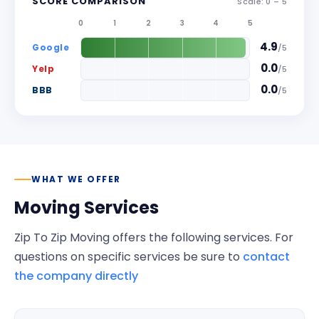
SCORE COMPARISON
Scale: 0 –
5
0
1
2
3
4
5
4.9
Google
/
5
0.0
Yelp
/
5
0.0
BBB
/
5
WHAT WE OFFER
Moving Services
Zip To Zip Moving
offers the following services. For
questions on specific services be sure to
contact
the company directly