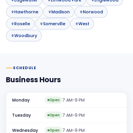
Hawthorne
Madison
Norwood
Roselle
Somerville
West
Woodbury
SCHEDULE
Business Hours
Monday
7 AM-9 PM
Open
Tuesday
7 AM-9 PM
Open
Wednesday
7 AM-9 PM
Open