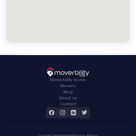
Moverbility score
Movers
Blog
About us
Contact
Cookie Statement
Privacy Policy