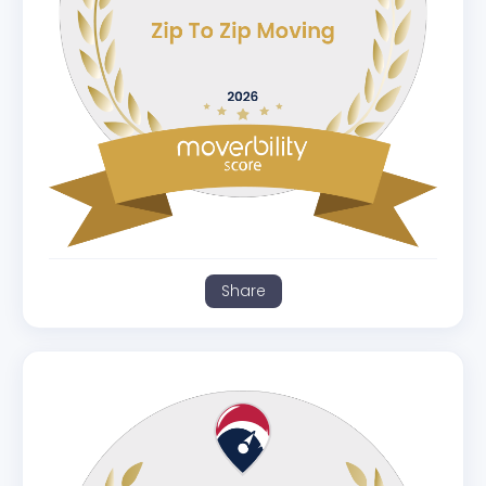
Share