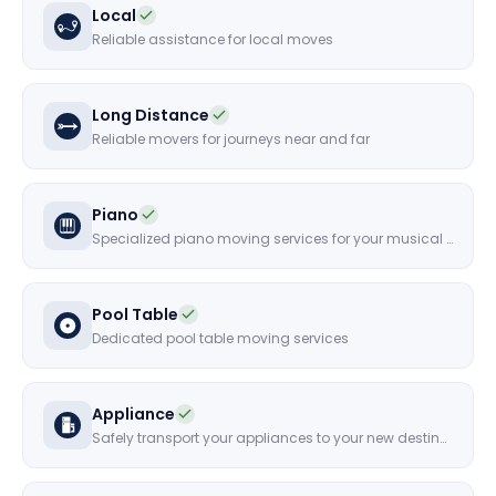
Local
Reliable assistance for local moves
Long Distance
Reliable movers for journeys near and far
Piano
Specialized piano moving services for your musical instruments
Pool Table
Dedicated pool table moving services
Appliance
Safely transport your appliances to your new destination