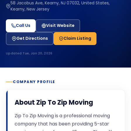
58 Jacobus Ave, Kearny, NJ 07032, United States,
Kearny, New Jersey
Call Us
Visit Website
Get Directions
Claim Listing
Updated
Tue, Jan 20, 2026
COMPANY PROFILE
About
Zip To Zip Moving
Zip To Zip Moving is a professional moving
company that has been providing 5-star