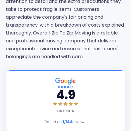
attention to detail and the extra precautions they
take to protect fragile items. Customers
appreciate the company's fair pricing and
transparency, with a breakdown of costs explained
thoroughly. Overall, Zip To Zip Moving is a reliable
and professional moving company that delivers
exceptional service and ensures that customers'
belongings are handled with care.
GOOGLE
4.9
OUT OF
5
1,144
Based on
reviews