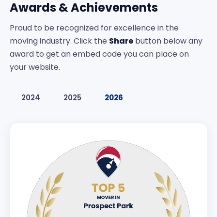
Awards & Achievements
Proud to be recognized for excellence in the
moving industry. Click the
Share
button below any
award to get an embed code you can place on
your website.
2024
2025
2026