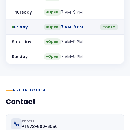
Thursday
7 AM-9 PM
Open
Friday
7 AM-9 PM
Open
TODAY
Saturday
7 AM-9 PM
Open
Sunday
7 AM-9 PM
Open
GET IN TOUCH
Contact
PHONE
+1 973-500-6050