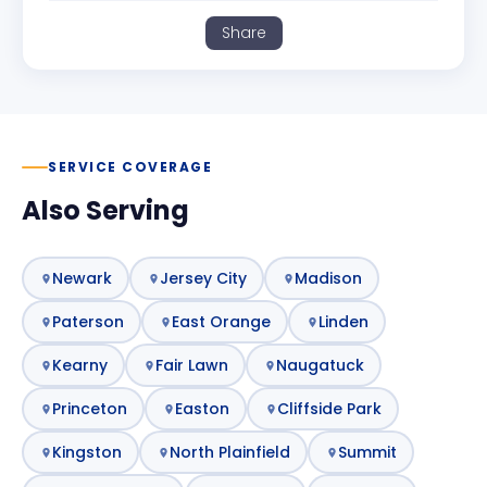
Share
SERVICE COVERAGE
Also Serving
Newark
Jersey City
Madison
Paterson
East Orange
Linden
Kearny
Fair Lawn
Naugatuck
Princeton
Easton
Cliffside Park
Kingston
North Plainfield
Summit