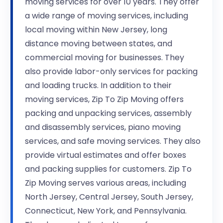
moving services for over 10 years. They offer
a wide range of moving services, including
local moving within New Jersey, long
distance moving between states, and
commercial moving for businesses. They
also provide labor-only services for packing
and loading trucks. In addition to their
moving services, Zip To Zip Moving offers
packing and unpacking services, assembly
and disassembly services, piano moving
services, and safe moving services. They also
provide virtual estimates and offer boxes
and packing supplies for customers. Zip To
Zip Moving serves various areas, including
North Jersey, Central Jersey, South Jersey,
Connecticut, New York, and Pennsylvania.