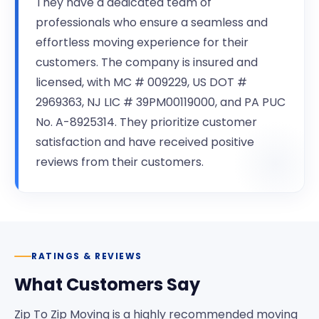
They have a dedicated team of
professionals who ensure a seamless and
effortless moving experience for their
customers. The company is insured and
licensed, with MC # 009229, US DOT #
2969363, NJ LIC # 39PM00119000, and PA PUC
No. A-8925314. They prioritize customer
satisfaction and have received positive
reviews from their customers.
RATINGS & REVIEWS
What Customers Say
Zip To Zip Moving is a highly recommended moving