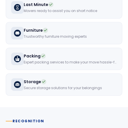
Last Minute
Movers ready to assist you on short notice
Furniture
Trustworthy furniture moving experts
Packing
Expert packing services to make your move hassle-free
Storage
Secure storage solutions for your belongings
RECOGNITION