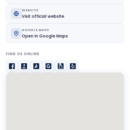
WEBSITE
Visit official website
GOOGLE MAPS
Open in Google Maps
FIND US ONLINE