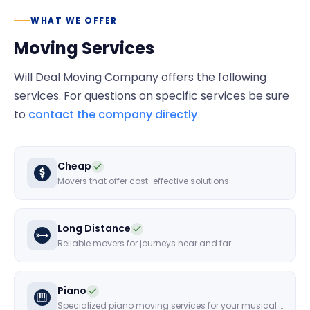
WHAT WE OFFER
Moving Services
Will Deal Moving Company
offers the following
services. For questions on specific services be sure
to
contact the company directly
Cheap
Movers that offer cost-effective solutions
Long Distance
Reliable movers for journeys near and far
Piano
Specialized piano moving services for your musical instruments