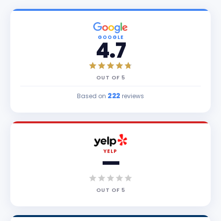
GOOGLE
4.7
OUT OF
5
222
Based on
reviews
YELP
—
OUT OF
5