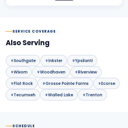
SERVICE COVERAGE
Also Serving
Southgate
Inkster
Ypsilanti
Wixom
Woodhaven
Riverview
Flat Rock
Grosse Pointe Farms
Ecorse
Tecumseh
Walled Lake
Trenton
SCHEDULE