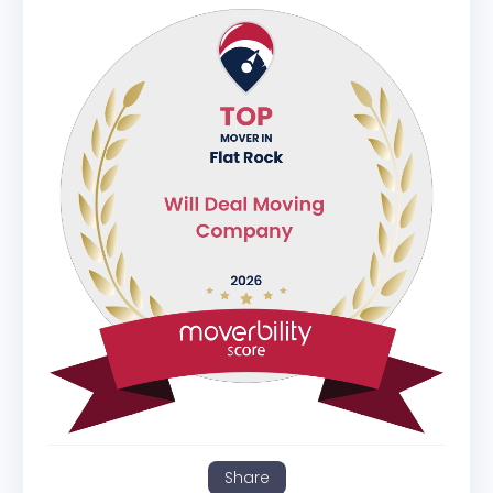
Share