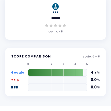
BBB
—
OUT OF
5
SCORE COMPARISON
Scale: 0 –
5
0
1
2
3
4
5
4.7
Google
/
5
0.0
Yelp
/
5
0.0
BBB
/
5