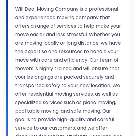
Will Deal Moving Company is a professional
and experienced moving company that
offers a range of services to help make your
move easier and less stressful. Whether you
are moving locally or long distance, we have
the expertise and resources to handle your
move with care and efficiency. Our team of
movers is highly trained and will ensure that
your belongings are packed securely and
transported safely to your new location. We
offer residential moving services, as well as
specialized services such as piano moving,
pool table moving, and safe moving. Our
goal is to provide high-quality and careful
service to our customers, and we offer