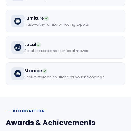
Furniture
Trustworthy furniture moving experts
Local
Reliable assistance for local moves
Storage
Secure storage solutions for your belongings
RECOGNITION
Awards & Achievements