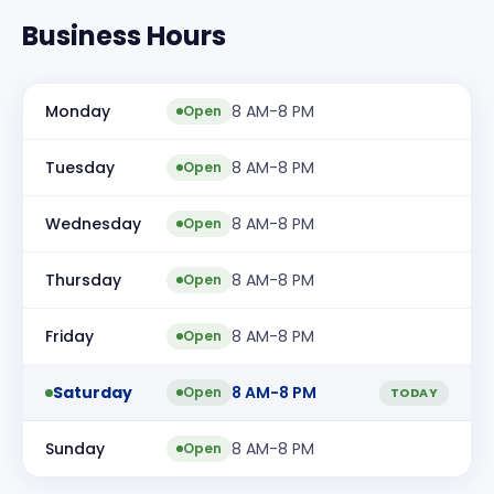
Business Hours
Monday
8 AM-8 PM
Open
Tuesday
8 AM-8 PM
Open
Wednesday
8 AM-8 PM
Open
Thursday
8 AM-8 PM
Open
Friday
8 AM-8 PM
Open
Saturday
8 AM-8 PM
Open
TODAY
Sunday
8 AM-8 PM
Open