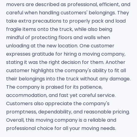
movers are described as professional, efficient, and
careful when handling customers' belongings. They
take extra precautions to properly pack and load
fragile items onto the truck, while also being
mindful of protecting floors and walls when
unloading at the new location. One customer
expresses gratitude for hiring a moving company,
stating it was the right decision for them. Another
customer highlights the company's ability to fit all
their belongings into the truck without any damage.
The company is praised for its patience,
accommodation, and fast yet careful service.
Customers also appreciate the company's
promptness, dependability, and reasonable pricing.
Overall, this moving company is a reliable and
professional choice for all your moving needs.