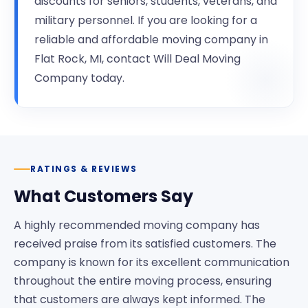
discounts for seniors, students, veterans, and
military personnel. If you are looking for a
reliable and affordable moving company in
Flat Rock, MI, contact Will Deal Moving
Company today.
RATINGS & REVIEWS
What Customers Say
A highly recommended moving company has
received praise from its satisfied customers. The
company is known for its excellent communication
throughout the entire moving process, ensuring
that customers are always kept informed. The