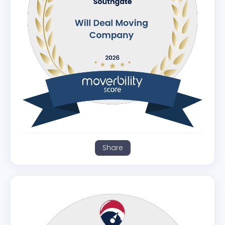
Share