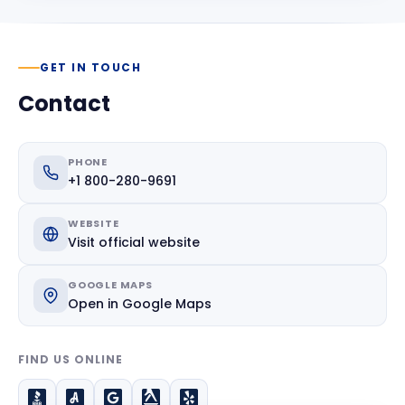
GET IN TOUCH
Contact
PHONE
+1 800-280-9691
WEBSITE
Visit official website
GOOGLE MAPS
Open in Google Maps
FIND US ONLINE