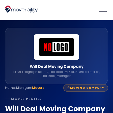
Will Deal Moving Company
14701 Telegraph Rd # 2, Flat Rock, MI 48134, United States,
Flat Rock, Michigan
›
›
Home
Michigan
Movers
MOVING COMPANY
MOVER PROFILE
Will Deal Moving Company