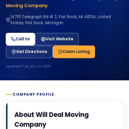
Moving Company
14701 Telegraph Rd # 2, Flat Rock, MI 48134, United
States, Flat Rock, Michigan
Call Us
Visit Website
Get Directions
Claim Listing
Updated
Tue, Nov 21, 2023
COMPANY PROFILE
About
Will Deal Moving
Company