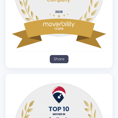
Share