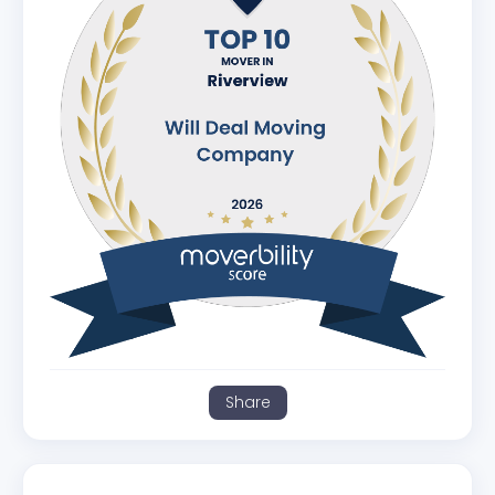
Share