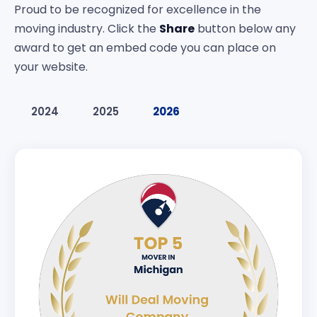
Proud to be recognized for excellence in the
moving industry. Click the
Share
button below any
award to get an embed code you can place on
your website.
2024
2025
2026