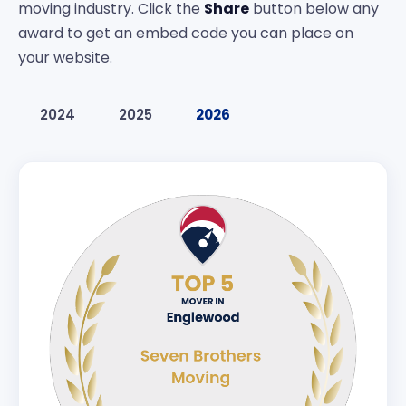
moving industry. Click the
Share
button below any
award to get an embed code you can place on
your website.
2024
2025
2026