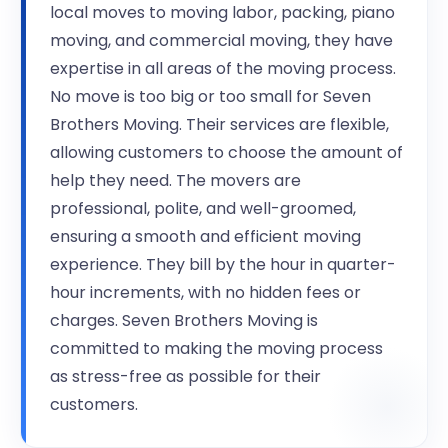
local moves to moving labor, packing, piano
moving, and commercial moving, they have
expertise in all areas of the moving process.
No move is too big or too small for Seven
Brothers Moving. Their services are flexible,
allowing customers to choose the amount of
help they need. The movers are
professional, polite, and well-groomed,
ensuring a smooth and efficient moving
experience. They bill by the hour in quarter-
hour increments, with no hidden fees or
charges. Seven Brothers Moving is
committed to making the moving process
as stress-free as possible for their
customers.