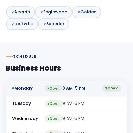
Arvada
Englewood
Golden
Louisville
Superior
SCHEDULE
Business Hours
Monday
9 AM-5 PM
Open
TODAY
Tuesday
9 AM-5 PM
Open
Wednesday
9 AM-5 PM
Open