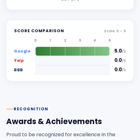
SCORE COMPARISON
Scale: 0 –
5
0
1
2
3
4
5
5.0
Google
/
5
0.0
Yelp
/
5
0.0
BBB
/
5
RECOGNITION
Awards & Achievements
Proud to be recognized for excellence in the