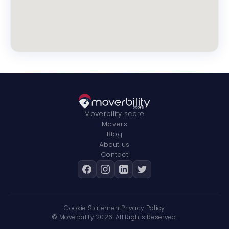
Moverbility score
Movers
Blog
About us
Contact
Cookie Statement
Privacy Policy
© Moverbility
2026
. All Rights Reserved.