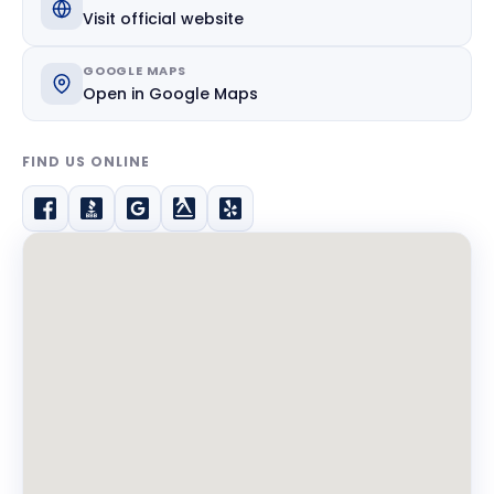
Visit official website
GOOGLE MAPS
Open in Google Maps
FIND US ONLINE