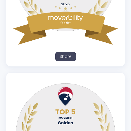
Share