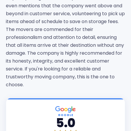
even mentions that the company went above and
beyond in customer service, volunteering to pick up
items ahead of schedule to save on storage fees.
The movers are commended for their
professionalism and attention to detail, ensuring
that all items arrive at their destination without any
damage. The company is highly recommended for
its honesty, integrity, and excellent customer
service. If you're looking for a reliable and
trustworthy moving company, this is the one to
choose.
GOOGLE
5.0