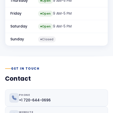
Thursday
9 AM-5 PM
Open
Friday
9 AM-5 PM
Open
Saturday
9 AM-5 PM
Open
Sunday
Closed
GET IN TOUCH
Contact
PHONE
+1 720-644-0696
WEBSITE