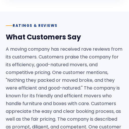
RATINGS & REVIEWS
What Customers Say
A moving company has received rave reviews from
its customers. Customers praise the company for
its efficiency, good-natured movers, and
competitive pricing. One customer mentions,
"Nothing they packed or moved broke, and they
were efficient and good-natured." The company is
known for its friendly and efficient movers who
handle furniture and boxes with care. Customers
appreciate the easy and clear booking process, as
well as the fair pricing. The company is described
as prompt, diligent, and competent. One customer