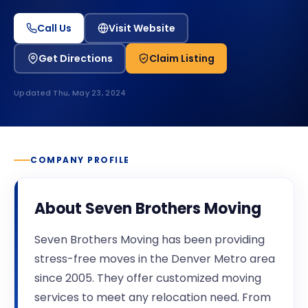
Call Us
Visit Website
Get Directions
Claim Listing
Updated
Thu, May 23, 2024
COMPANY PROFILE
About
Seven Brothers Moving
Seven Brothers Moving has been providing
stress-free moves in the Denver Metro area
since 2005. They offer customized moving
services to meet any relocation need. From