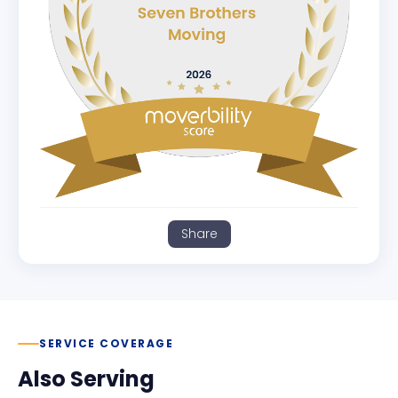
Share
SERVICE COVERAGE
Also Serving