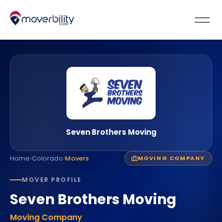
Seven Brothers Moving
›
›
Home
Colorado
Movers
MOVING COMPANY
MOVER PROFILE
Seven Brothers Moving
Moving Company