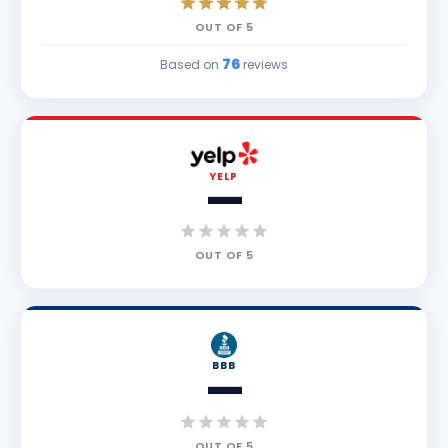
OUT OF
5
76
Based on
reviews
YELP
—
OUT OF
5
BBB
—
OUT OF
5