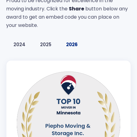
Proud to be recognized for excellence in the
moving industry. Click the
Share
button below any
award to get an embed code you can place on
your website.
2024
2025
2026