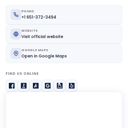
PHONE
+1 651-372-3494
WEBSITE
Visit official website
GOOGLE MAPS
Open in Google Maps
FIND US ONLINE