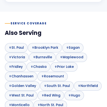
SERVICE COVERAGE
Also Serving
St. Paul
Brooklyn Park
Eagan
Victoria
Burnsville
Maplewood
Fridley
Chaska
Prior Lake
Chanhassen
Rosemount
Golden Valley
South St. Paul
Northfield
West St. Paul
Red Wing
Hugo
Monticello
North St. Paul