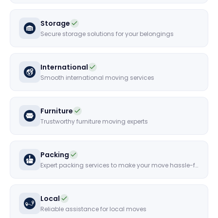
Storage
Secure storage solutions for your belongings
International
Smooth international moving services
Furniture
Trustworthy furniture moving experts
Packing
Expert packing services to make your move hassle-free
Local
Reliable assistance for local moves