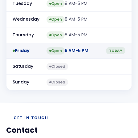
Tuesday
8 AM-5 PM
Open
Wednesday
8 AM-5 PM
Open
Thursday
8 AM-5 PM
Open
Friday
8 AM-5 PM
Open
TODAY
Saturday
Closed
Sunday
Closed
GET IN TOUCH
Contact