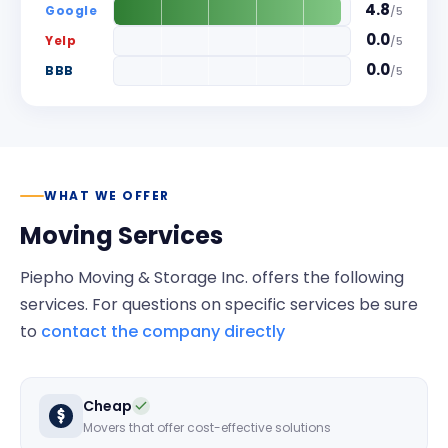
4.8
Google
/
5
0.0
Yelp
/
5
0.0
BBB
/
5
WHAT WE OFFER
Moving Services
Piepho Moving & Storage Inc.
offers the following
services. For questions on specific services be sure
to
contact the company directly
Cheap
Movers that offer cost-effective solutions