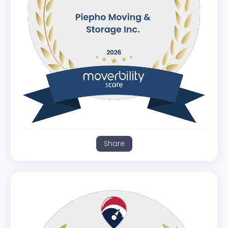
Share