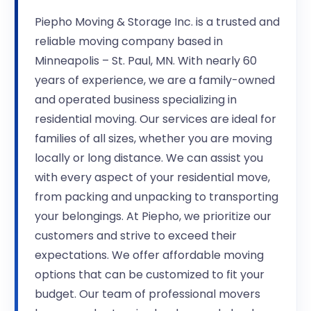
Piepho Moving & Storage Inc. is a trusted and
reliable moving company based in
Minneapolis – St. Paul, MN. With nearly 60
years of experience, we are a family-owned
and operated business specializing in
residential moving. Our services are ideal for
families of all sizes, whether you are moving
locally or long distance. We can assist you
with every aspect of your residential move,
from packing and unpacking to transporting
your belongings. At Piepho, we prioritize our
customers and strive to exceed their
expectations. We offer affordable moving
options that can be customized to fit your
budget. Our team of professional movers