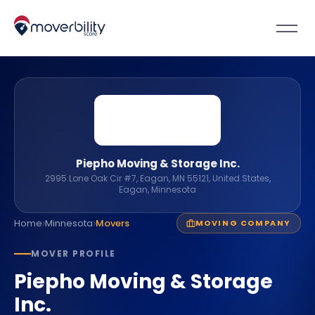
Piepho Moving & Storage Inc.
2995 Lone Oak Cir #7, Eagan, MN 55121, United States,
Eagan, Minnesota
›
›
Home
Minnesota
Movers
MOVING COMPANY
MOVER PROFILE
Piepho Moving & Storage
Inc.