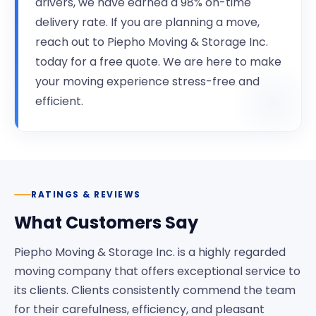
drivers, we have earned a 98% on-time
delivery rate. If you are planning a move,
reach out to Piepho Moving & Storage Inc.
today for a free quote. We are here to make
your moving experience stress-free and
efficient.
RATINGS & REVIEWS
What Customers Say
Piepho Moving & Storage Inc. is a highly regarded
moving company that offers exceptional service to
its clients. Clients consistently commend the team
for their carefulness, efficiency, and pleasant