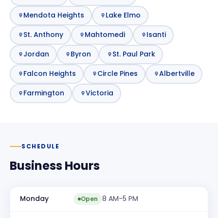
Mendota Heights
Lake Elmo
St. Anthony
Mahtomedi
Isanti
Jordan
Byron
St. Paul Park
Falcon Heights
Circle Pines
Albertville
Farmington
Victoria
SCHEDULE
Business Hours
Monday
8 AM-5 PM
Open