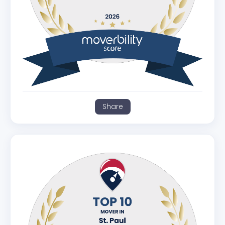
Share