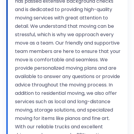
has passed extensive background checks
and is dedicated to providing high-quality
moving services with great attention to
detail. We understand that moving can be
stressful, which is why we approach every
move as a team. Our friendly and supportive
team members are here to ensure that your
move is comfortable and seamless. We
provide personalized moving plans and are
available to answer any questions or provide
advice throughout the moving process. In
addition to residential moving, we also offer
services such as local and long-distance
moving, storage solutions, and specialized
moving for items like pianos and fine art.
With our reliable trucks and excellent