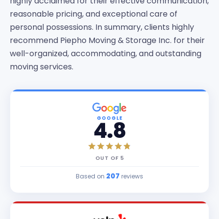
highly acclaimed for their effective communication,
reasonable pricing, and exceptional care of
personal possessions. In summary, clients highly
recommend Piepho Moving & Storage Inc. for their
well-organized, accommodating, and outstanding
moving services.
GOOGLE
4.8
OUT OF
5
207
Based on
reviews