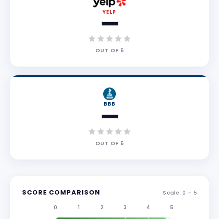
YELP
—
OUT OF
5
BBB
—
OUT OF
5
SCORE COMPARISON
Scale: 0 –
5
0
1
2
3
4
5