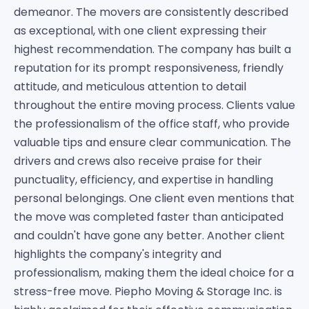
demeanor. The movers are consistently described
as exceptional, with one client expressing their
highest recommendation. The company has built a
reputation for its prompt responsiveness, friendly
attitude, and meticulous attention to detail
throughout the entire moving process. Clients value
the professionalism of the office staff, who provide
valuable tips and ensure clear communication. The
drivers and crews also receive praise for their
punctuality, efficiency, and expertise in handling
personal belongings. One client even mentions that
the move was completed faster than anticipated
and couldn't have gone any better. Another client
highlights the company's integrity and
professionalism, making them the ideal choice for a
stress-free move. Piepho Moving & Storage Inc. is