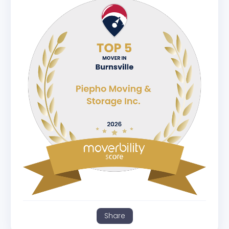
Share