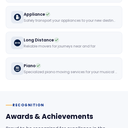
Appliance
Safely transport your appliances to your new destination
Long Distance
Reliable movers for journeys near and far
Piano
Specialized piano moving services for your musical instruments
RECOGNITION
Awards & Achievements