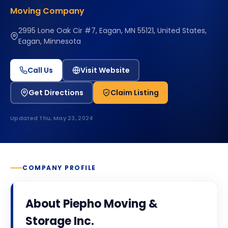
Moving Company
2995 Lone Oak Cir #7, Eagan, MN 55121, United States,
Eagan, Minnesota
Call Us
Visit Website
Get Directions
Claim Listing
Updated
Thu, May 23, 2024
COMPANY PROFILE
About
Piepho Moving &
Storage Inc.