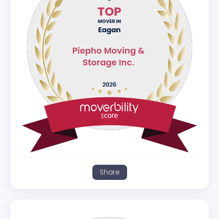
Share