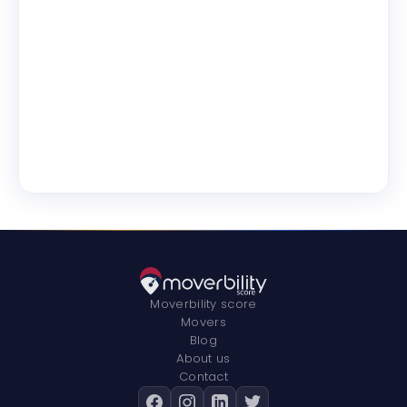
Moverbility score
Movers
Blog
About us
Contact