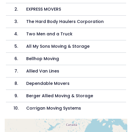
2
.
EXPRESS MOVERS
3
.
The Hard Body Haulers Corporation
4
.
Two Men and a Truck
5
.
All My Sons Moving & Storage
6
.
Bellhop Moving
7
.
Allied Van Lines
8
.
Dependable Movers
9
.
Berger Allied Moving & Storage
10
.
Corrigan Moving Systems