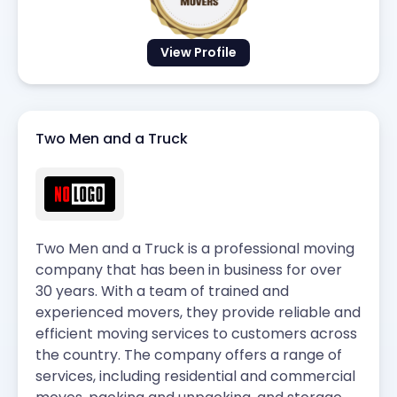
View Profile
Two Men and a Truck
Two Men and a Truck is a professional moving
company that has been in business for over
30 years. With a team of trained and
experienced movers, they provide reliable and
efficient moving services to customers across
the country. The company offers a range of
services, including residential and commercial