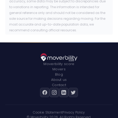
accuracy, some data may be subject to discrepancies due
to variations in reporting. The information is intended for
general reference only and should not be considered as the
sole source for making decisions regarding moving. For the
most accurate and up-to-date population data, we
recommend consulting official resources.
Moverbility score
Movers
Blog
About us
Contact
Cookie Statement
Privacy Policy
© Moverbility
2026
. All Rights Reserved.