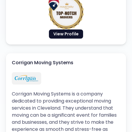
View Profile
Corrigan Moving Systems
Corrigan Moving Systems is a company
dedicated to providing exceptional moving
services in Cleveland. They understand that
moving can be a significant event for families
and businesses, and they strive to make the
experience as smooth and stress-free as