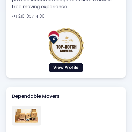
free moving experience.
+1 216-357-4130
View Profile
Dependable Movers