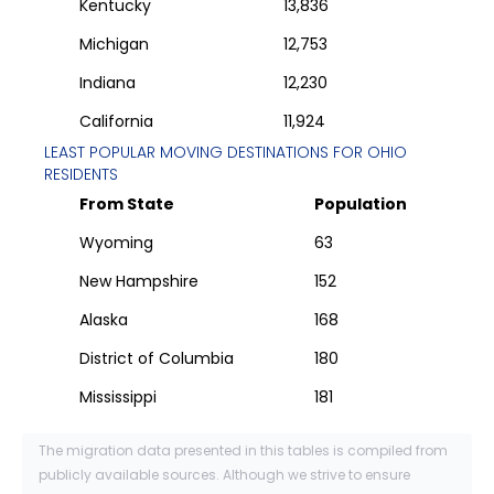
Kentucky
13,836
Michigan
12,753
Indiana
12,230
California
11,924
LEAST POPULAR MOVING DESTINATIONS FOR
OHIO
RESIDENTS
From State
Population
Wyoming
63
New Hampshire
152
Alaska
168
District of Columbia
180
Mississippi
181
The migration data presented in this tables is compiled from
publicly available sources. Although we strive to ensure