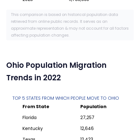
This comparison is based on historical population data
retrieved from online public records. It serves as an
approximate representation & may not account for all factors
affecting population changes.
Ohio
Population Migration
Trends in 2022
TOP 5 STATES FROM WHICH PEOPLE MOVE TO
OHIO
From State
Population
Florida
27,257
Kentucky
12,646
Texas
12,423