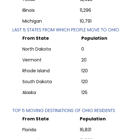
Illinois
11,296
Michigan
10,791
LAST 5 STATES FROM WHICH PEOPLE MOVE TO
OHIO
From State
Population
North Dakota
0
Vermont
20
Rhode Island
120
South Dakota
120
Alaska
125
TOP 5 MOVING DESTINATIONS OF
OHIO
RESIDENTS
From State
Population
Florida
16,831