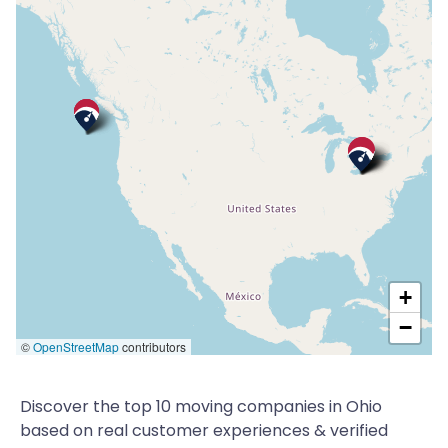
+
−
©
OpenStreetMap
contributors
Discover the top 10 moving companies in Ohio
based on real customer experiences & verified