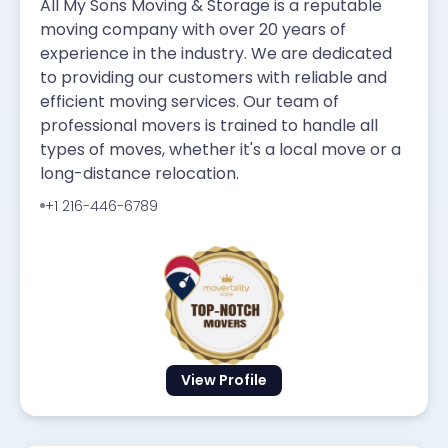
All My Sons Moving & Storage is a reputable
moving company with over 20 years of
experience in the industry. We are dedicated
to providing our customers with reliable and
efficient moving services. Our team of
professional movers is trained to handle all
types of moves, whether it's a local move or a
long-distance relocation.
+1 216-446-6789
View Profile