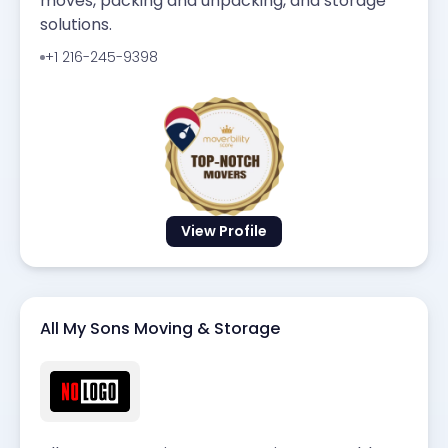
moves, packing and unpacking, and storage
solutions.
+1 216-245-9398
View Profile
All My Sons Moving & Storage