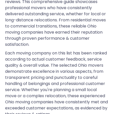
reviews. This comprehensive guide showcases
professional movers who have consistently
delivered outstanding service, whether for local or
long-distance relocations. From residential moves
to commercial transitions, these reliable Ohio
moving companies have earned their reputation
through proven performance & customer
satisfaction.
Each moving company on this list has been ranked
according to actual customer feedback, service
quality & overall value. The selected Ohio movers
demonstrate excellence in various aspects, from
transparent pricing and punctuality to careful
handling of belongings and professional customer
service. Whether you're planning a small local
move or a complex relocation, these experienced
Ohio moving companies have consistently met and
exceeded customer expectations, as evidenced by