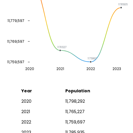
11785935
11,779,597
11,769,597
11765227
11759697
11,759,597
2020
2021
2022
2023
Year
Population
2020
11,798,292
2021
11,765,227
2022
11,759,697
2023
11,785,935