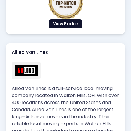
View Profile
Allied Van Lines
Allied Van Lines is a full-service local moving
company located in Walton Hills, OH. With over
400 locations across the United States and
Canada, Allied Van Lines is one of the largest
long-distance movers in the industry. Their
reliable local moving experts in Walton Hills
provide local knowledge to ensure a hassle-