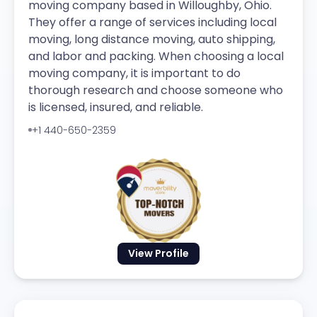
moving company based in Willoughby, Ohio.
They offer a range of services including local
moving, long distance moving, auto shipping,
and labor and packing. When choosing a local
moving company, it is important to do
thorough research and choose someone who
is licensed, insured, and reliable.
+1 440-650-2359
View Profile