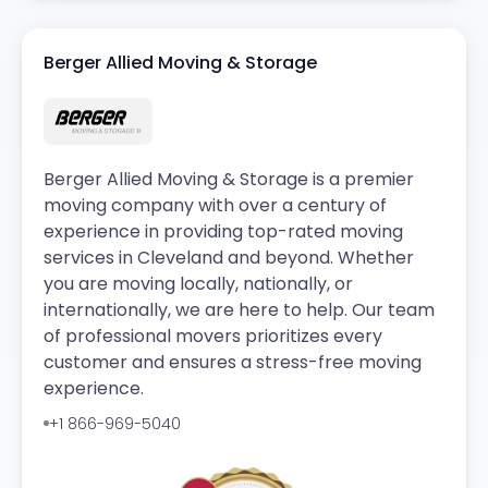
Berger Allied Moving & Storage
Berger Allied Moving & Storage is a premier
moving company with over a century of
experience in providing top-rated moving
services in Cleveland and beyond. Whether
you are moving locally, nationally, or
internationally, we are here to help. Our team
of professional movers prioritizes every
customer and ensures a stress-free moving
experience.
+1 866-969-5040