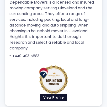
Dependable Movers is a licensed and insured
moving company serving Cleveland and the
surrounding areas. They offer a range of
services, including packing, local and long-
distance moving, and auto shipping. When
choosing a household mover in Cleveland
Heights, it is important to do thorough
research and select a reliable and local
company.
+1 440-403-5883
View Profile