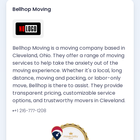
Bellhop Moving
Bellhop Moving is a moving company based in
Cleveland, Ohio. They offer a range of moving
services to help take the anxiety out of the
moving experience. Whether it's a local, long
distance, moving and packing, or labor-only
move, Bellhop is there to assist. They provide
transparent pricing, customizable service
options, and trustworthy movers in Cleveland.
+1 216-777-1208