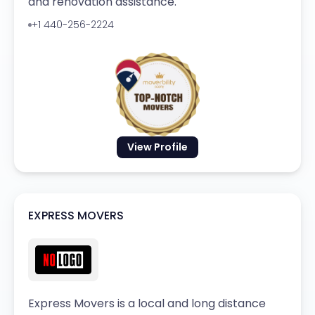
and renovation assistance.
+1 440-256-2224
View Profile
EXPRESS MOVERS
Express Movers is a local and long distance