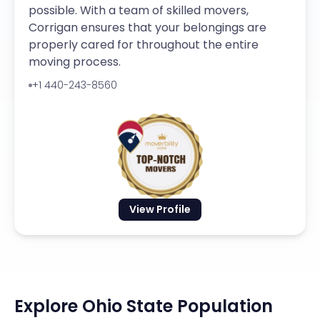
possible. With a team of skilled movers,
Corrigan ensures that your belongings are
properly cared for throughout the entire
moving process.
+1 440-243-8560
View Profile
Explore Ohio State Population