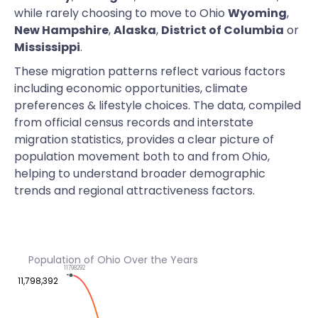
while rarely choosing to move to Ohio
Wyoming
,
New Hampshire
,
Alaska
,
District of Columbia
or
Mississippi
.
These migration patterns reflect various factors
including economic opportunities, climate
preferences & lifestyle choices. The data, compiled
from official census records and interstate
migration statistics, provides a clear picture of
population movement both to and from Ohio,
helping to understand broader demographic
trends and regional attractiveness factors.
Population of Ohio Over the Years
11798292
11,798,392