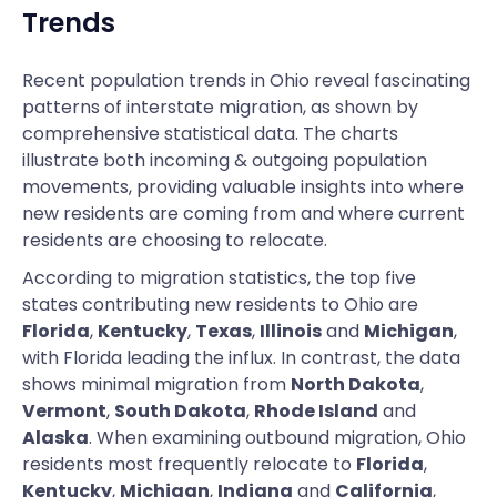
Trends
Recent population trends in Ohio reveal fascinating
patterns of interstate migration, as shown by
comprehensive statistical data. The charts
illustrate both incoming & outgoing population
movements, providing valuable insights into where
new residents are coming from and where current
residents are choosing to relocate.
According to migration statistics, the top five
states contributing new residents to Ohio are
Florida
,
Kentucky
,
Texas
,
Illinois
and
Michigan
,
with Florida leading the influx. In contrast, the data
shows minimal migration from
North Dakota
,
Vermont
,
South Dakota
,
Rhode Island
and
Alaska
. When examining outbound migration, Ohio
residents most frequently relocate to
Florida
,
Kentucky
,
Michigan
,
Indiana
and
California
,