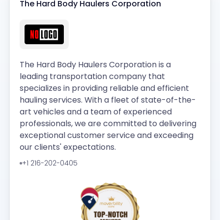
The Hard Body Haulers Corporation
The Hard Body Haulers Corporation is a
leading transportation company that
specializes in providing reliable and efficient
hauling services. With a fleet of state-of-the-
art vehicles and a team of experienced
professionals, we are committed to delivering
exceptional customer service and exceeding
our clients' expectations.
+1 216-202-0405