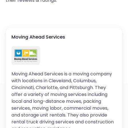
their reviews & ratings.
Moving Ahead Services
Moving Ahead Services is a moving company
with locations in Cleveland, Columbus,
Cincinnati, Charlotte, and Pittsburgh. They
offer a variety of moving services including
local and long-distance moves, packing
services, moving labor, commercial moves,
and storage unit rentals. They also provide
rental truck driving services and construction