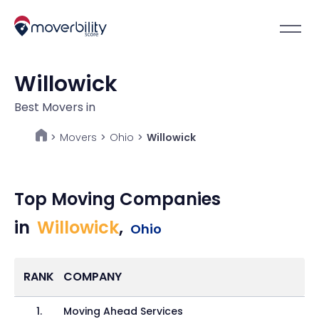
Willowick
Best Movers in
Movers
>
Ohio
>
Willowick
>
Top Moving Companies
in
Willowick
,
Ohio
RANK
COMPANY
1
.
Moving Ahead Services