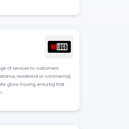
nge of services to customers
stance, residential or commercial,
hite glove moving, ensuring that
n.