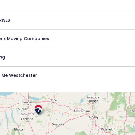
ISES
onx Moving Companies
ing
 Me Westchester