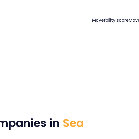
Moverbility score
Mov
mpanies in
Sea