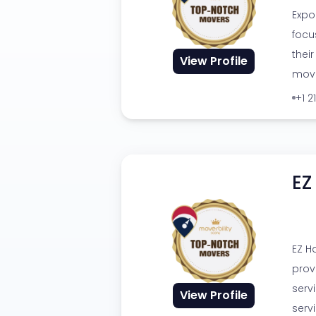
Expo
focu
thei
View Profile
movi
+1 2
EZ
EZ H
prov
serv
View Profile
serv