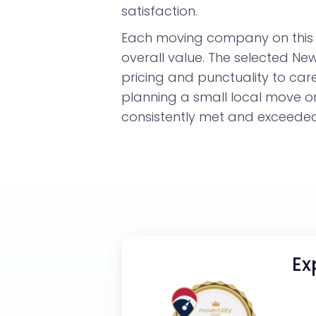
satisfaction.
Each moving company on this l
overall value. The selected N
pricing and punctuality to car
planning a small local move o
consistently met and exceeded 
Ex