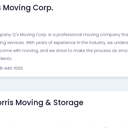
s Moving Corp.
any Q's Moving Corp. is a professional moving company that p
ng services. With years of experience in the industry, we unde
 come with moving, and we strive to make the process as smoo
lients.
18-445-1555
rris Moving & Storage