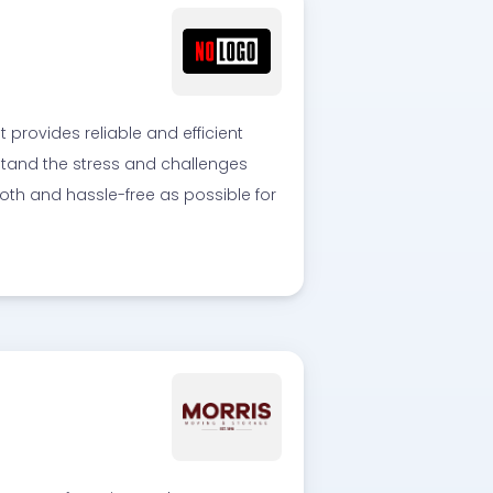
rovides reliable and efficient
rstand the stress and challenges
th and hassle-free as possible for