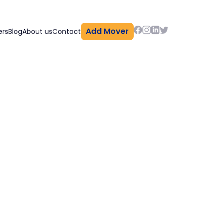
Add Mover
ers
Blog
About us
Contact