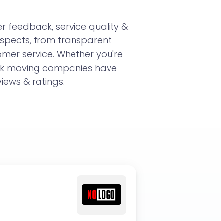
 feedback, service quality &
aspects, from transparent
omer service. Whether you're
ork moving companies have
iews & ratings.