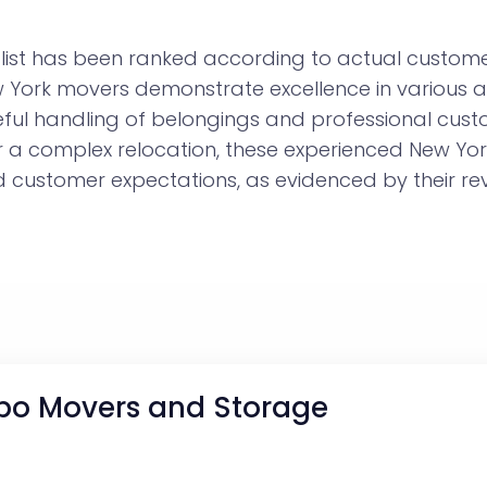
ist has been ranked according to actual customer
ew York movers demonstrate excellence in various 
eful handling of belongings and professional cust
r a complex relocation, these experienced New Y
customer expectations, as evidenced by their rev
po Movers and Storage