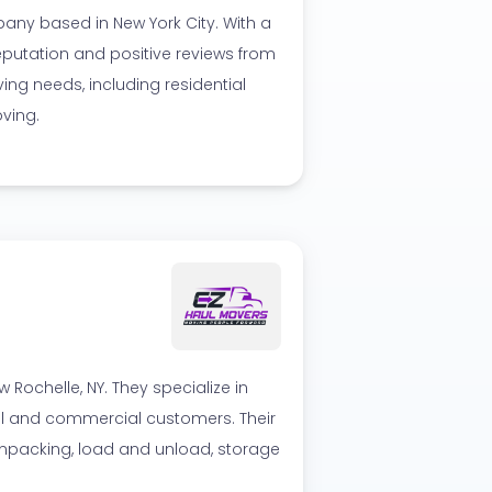
ny based in New York City. With a
eputation and positive reviews from
ing needs, including residential
ving.
Rochelle, NY. They specialize in
ial and commercial customers. Their
npacking, load and unload, storage