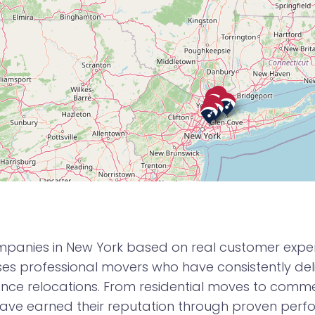
panies in New York based on real customer experie
 professional movers who have consistently deli
nce relocations. From residential moves to commerc
ve earned their reputation through proven per