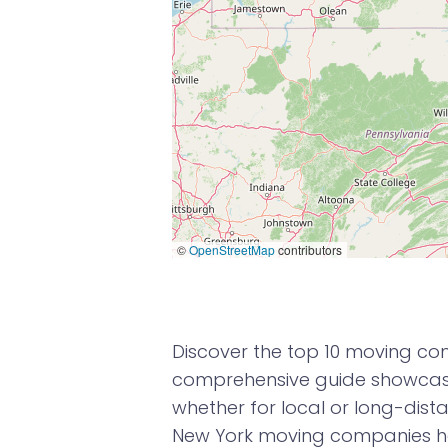
©
OpenStreetMap
contributors
Discover the top 10 moving com
comprehensive guide showcases
whether for local or long-dista
New York moving companies ha