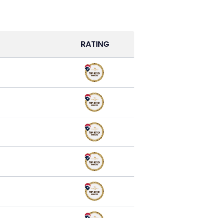
RATING