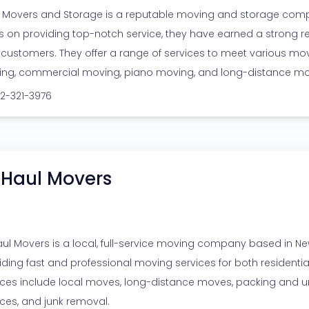
 Movers and Storage is a reputable moving and storage compa
s on providing top-notch service, they have earned a strong r
r customers. They offer a range of services to meet various mov
ng, commercial moving, piano moving, and long-distance mo
12-321-3976
 Haul Movers
aul Movers is a local, full-service moving company based in New 
iding fast and professional moving services for both resident
ices include local moves, long-distance moves, packing and u
ices, and junk removal.