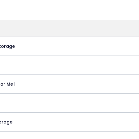
torage
ar Me |
torage