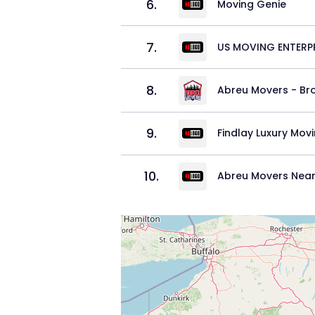
6
.
Moving Genie
7
.
US MOVING ENTERPR
8
.
Abreu Movers - Br
9
.
Findlay Luxury Mov
10
.
Abreu Movers Near