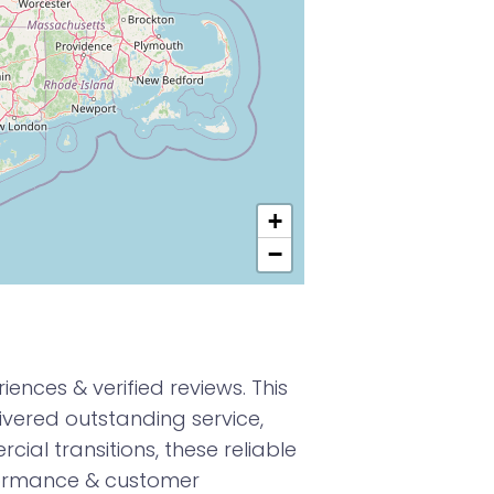
+
−
nces & verified reviews. This
vered outstanding service,
ial transitions, these reliable
formance & customer