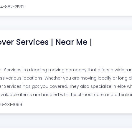
914-882-2532
ver Services | Near Me |
r Services is a leading moving company that offers a wide ra
ss various locations. Whether you are moving locally or long di
r Services has got you covered. They also specialize in elite w
 valuable items are handled with the utmost care and attentio
16-231-1099