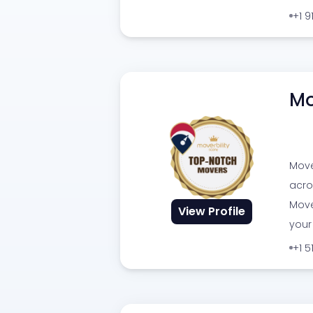
+1 
Mo
Move
acro
Move
View Profile
your
+1 5