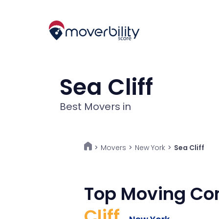
Sea Cliff
Best Movers in
Movers
>
New York
>
Sea Cliff
>
Top Moving Co
Cliff
,