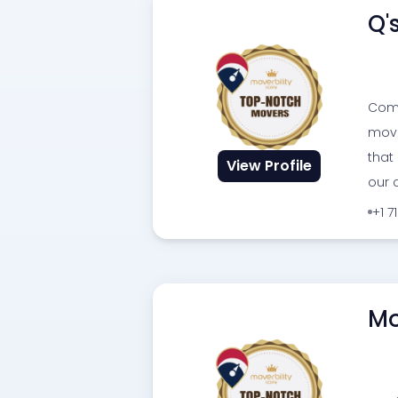
Q'
Comp
movi
that
View Profile
our c
+1 7
Mo