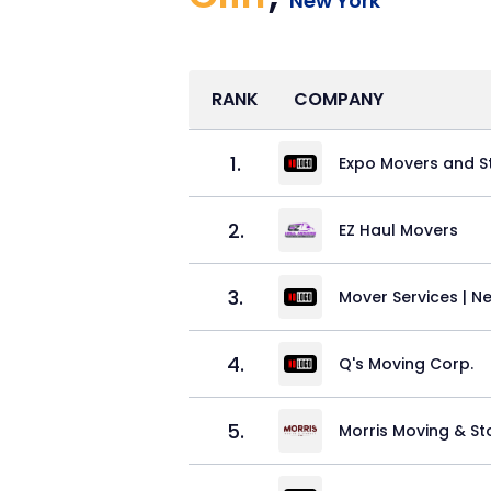
New York
RANK
COMPANY
1
.
Expo Movers and S
2
.
EZ Haul Movers
3
.
Mover Services | Ne
4
.
Q's Moving Corp.
5
.
Morris Moving & S