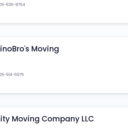
205-635-8754
inoBro's Moving
205-914-6975
ity Moving Company LLC