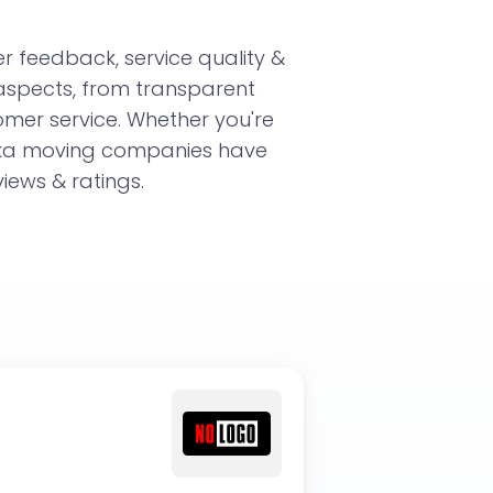
 feedback, service quality &
aspects, from transparent
omer service. Whether you're
aska moving companies have
iews & ratings.