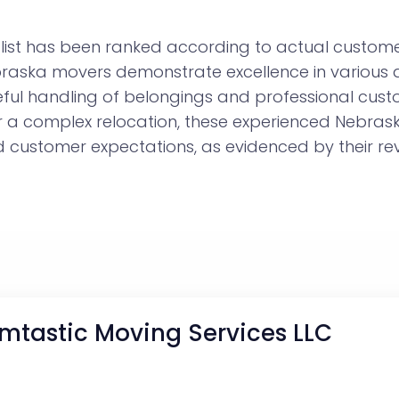
ist has been ranked according to actual customer
ebraska movers demonstrate excellence in various 
eful handling of belongings and professional cust
or a complex relocation, these experienced Nebr
customer expectations, as evidenced by their rev
mtastic Moving Services LLC