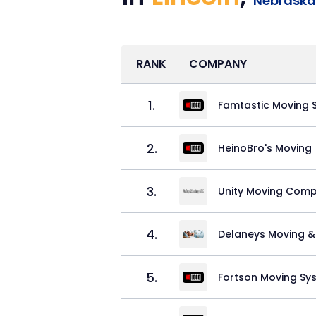
Nebraska
RANK
COMPANY
1
.
Famtastic Moving S
2
.
HeinoBro's Moving
3
.
Unity Moving Comp
4
.
Delaneys Moving &
5
.
Fortson Moving Sy