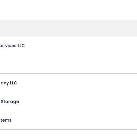
ervices LLC
any LLC
 Storage
stems