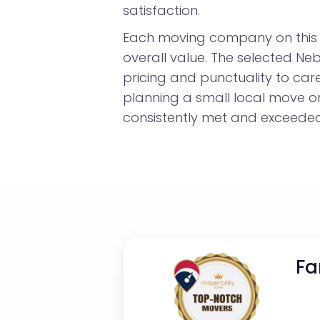
satisfaction.
Each moving company on this l
overall value. The selected N
pricing and punctuality to car
planning a small local move 
consistently met and exceeded 
Fa