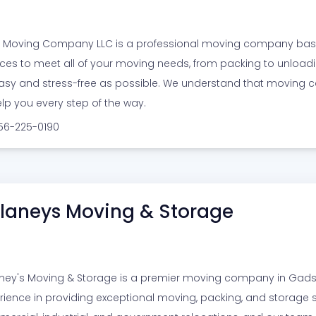
y Moving Company LLC is a professional moving company based 
ices to meet all of your moving needs, from packing to unload
asy and stress-free as possible. We understand that moving c
elp you every step of the way.
256-225-0190
laneys Moving & Storage
ney's Moving & Storage is a premier moving company in Gadsd
rience in providing exceptional moving, packing, and storage ser