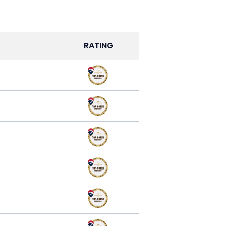
RATING