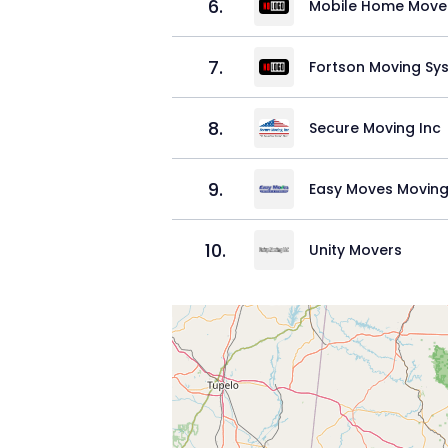
6
.
Mobile Home Move
7
.
Fortson Moving Sy
8
.
Secure Moving Inc
9
.
Easy Moves Moving
10
.
Unity Movers