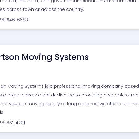
ercial, industrial, and government relocations, and our team
s across town or across the country.
256-546-6683
rtson Moving Systems
son Moving Systems is a professional moving company based 
s of experience, we are dedicated to providing a seamless mo
her you are moving locally or long distance, we offer a full line
s.
56-661-4201