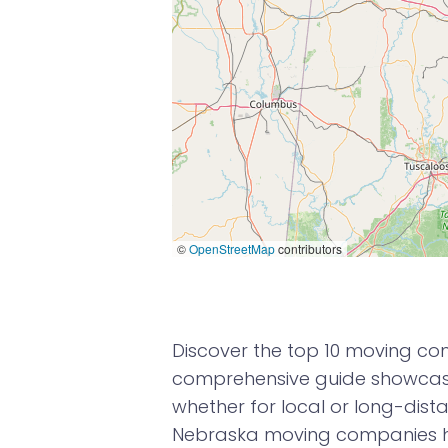
©
OpenStreetMap
contributors
Discover the top 10 moving com
comprehensive guide showcases
whether for local or long-dista
Nebraska moving companies h