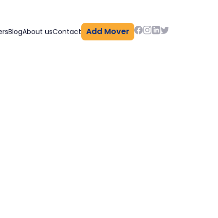
Add Mover
ers
Blog
About us
Contact