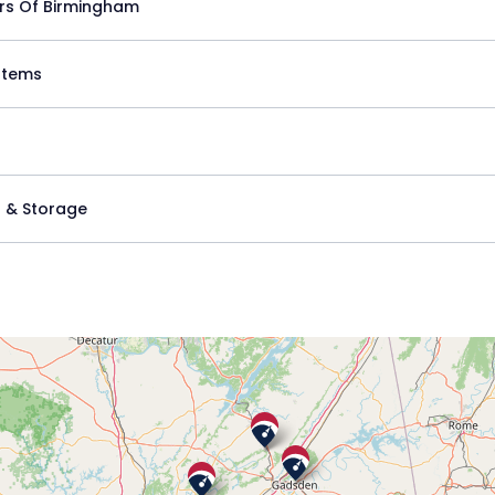
rs Of Birmingham
stems
 & Storage