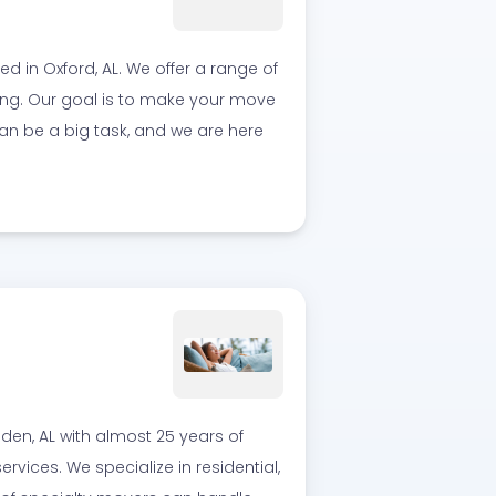
in Oxford, AL. We offer a range of
ing. Our goal is to make your move
an be a big task, and we are here
en, AL with almost 25 years of
vices. We specialize in residential,