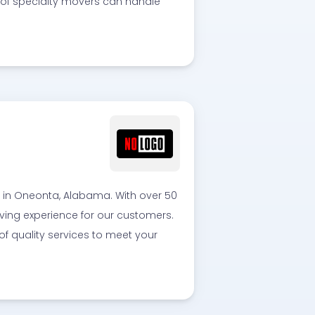
 of specialty movers can handle
in Oneonta, Alabama. With over 50
ving experience for our customers.
 of quality services to meet your