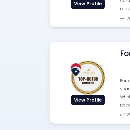
comm
View Profile
move
+1 
Fo
Fort
year
Whet
View Profile
need
+1 2