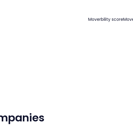
Moverbility score
Mov
ompanies