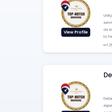
Unit
serv
as e
View Profile
to h
+1 
De
Dela
expe