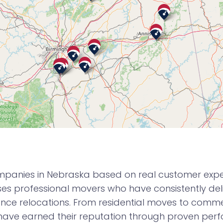
panies in Nebraska based on real customer experi
 professional movers who have consistently deli
nce relocations. From residential moves to commerc
ave earned their reputation through proven per