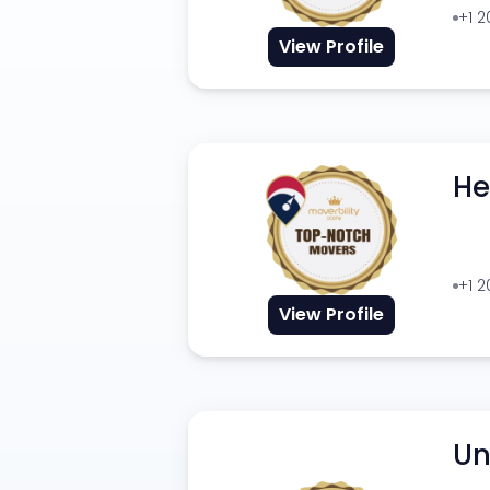
+1 
View Profile
He
+1 
View Profile
Un