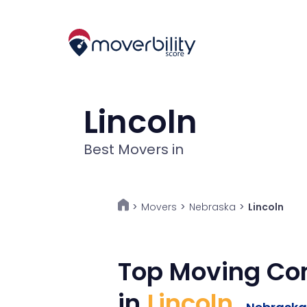
Lincoln
Best Movers in
Movers
>
Nebraska
>
Lincoln
>
Top Moving C
in
Lincoln
,