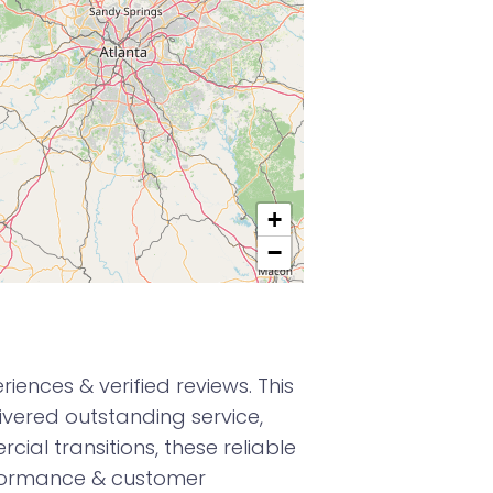
+
−
ences & verified reviews. This
vered outstanding service,
ial transitions, these reliable
formance & customer