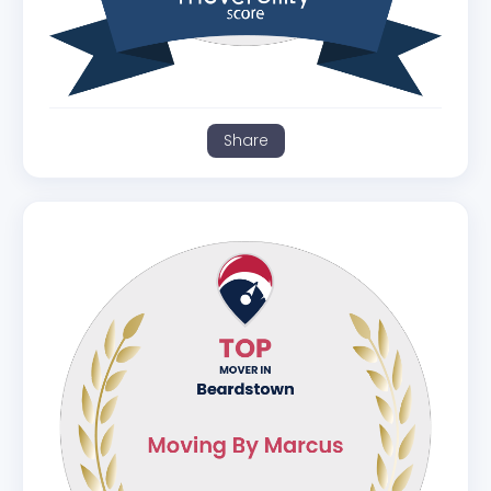
Share