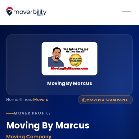
Moving By Marcus
›
›
Home
Illinois
Movers
MOVING COMPANY
MOVER PROFILE
Moving By Marcus
Moving Company