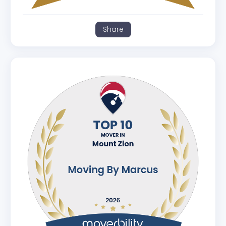
Share