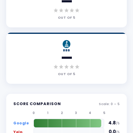
—
OUT OF
5
BBB
—
OUT OF
5
SCORE COMPARISON
Scale: 0 –
5
0
1
2
3
4
5
4.8
Google
/
5
0.0
Yelp
/
5