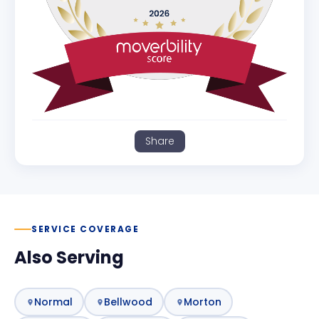
Share
SERVICE COVERAGE
Also Serving
Normal
Bellwood
Morton