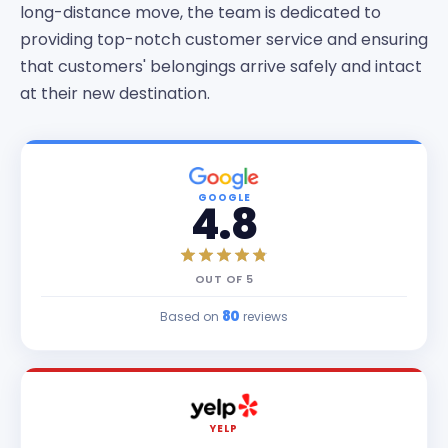
long-distance move, the team is dedicated to
providing top-notch customer service and ensuring
that customers' belongings arrive safely and intact
at their new destination.
GOOGLE
4.8
OUT OF
5
80
Based on
reviews
YELP