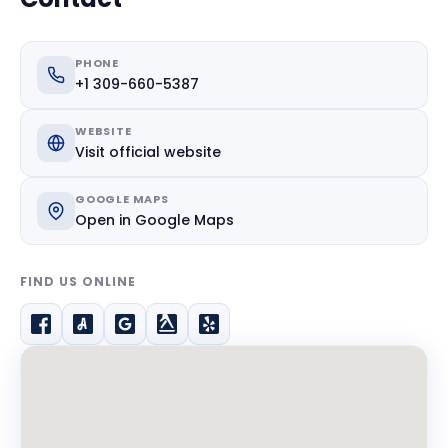
PHONE
+1 309-660-5387
WEBSITE
Visit official website
GOOGLE MAPS
Open in Google Maps
FIND US ONLINE