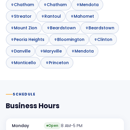
Chatham
Chatham
Mendota
Streator
Rantoul
Mahomet
Mount Zion
Beardstown
Beardstown
Peoria Heights
Bloomington
Clinton
Danville
Maryville
Mendota
Monticello
Princeton
SCHEDULE
Business Hours
Monday
8 AM-5 PM
Open