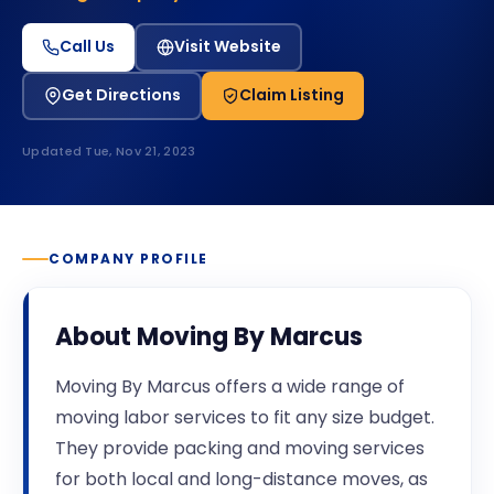
Call Us
Visit Website
Get Directions
Claim Listing
Updated
Tue, Nov 21, 2023
COMPANY PROFILE
About
Moving By Marcus
Moving By Marcus offers a wide range of
moving labor services to fit any size budget.
They provide packing and moving services
for both local and long-distance moves, as