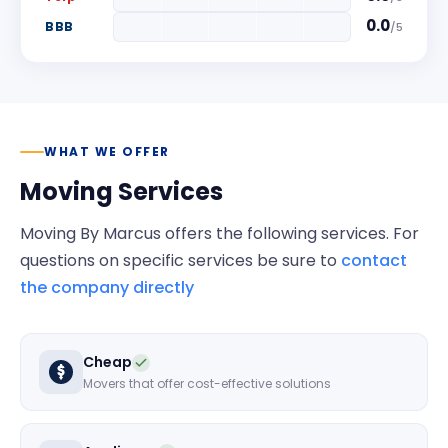
0.0
BBB
/
5
WHAT WE OFFER
Moving Services
Moving By Marcus
offers the following services. For
questions on specific services be sure to
contact
the company directly
Cheap
Movers that offer cost-effective solutions