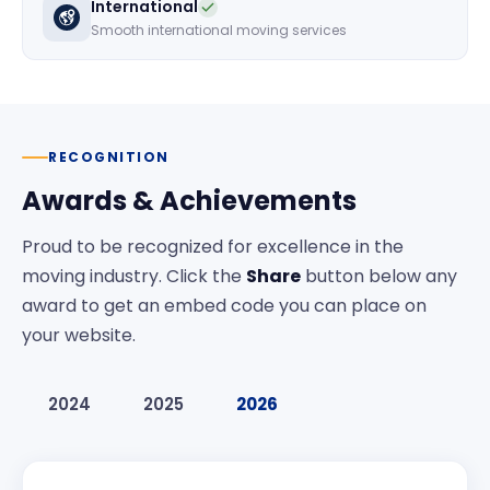
International
Smooth international moving services
RECOGNITION
Awards & Achievements
Proud to be recognized for excellence in the
moving industry. Click the
Share
button below any
award to get an embed code you can place on
your website.
2024
2025
2026