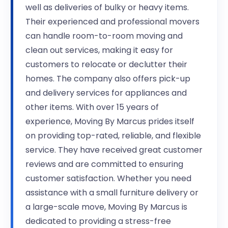
well as deliveries of bulky or heavy items.
Their experienced and professional movers
can handle room-to-room moving and
clean out services, making it easy for
customers to relocate or declutter their
homes. The company also offers pick-up
and delivery services for appliances and
other items. With over 15 years of
experience, Moving By Marcus prides itself
on providing top-rated, reliable, and flexible
service. They have received great customer
reviews and are committed to ensuring
customer satisfaction. Whether you need
assistance with a small furniture delivery or
a large-scale move, Moving By Marcus is
dedicated to providing a stress-free