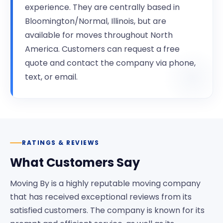
experience. They are centrally based in
Bloomington/Normal, Illinois, but are
available for moves throughout North
America. Customers can request a free
quote and contact the company via phone,
text, or email.
RATINGS & REVIEWS
What Customers Say
Moving By is a highly reputable moving company
that has received exceptional reviews from its
satisfied customers. The company is known for its