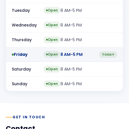
Tuesday
8 AM-5 PM
Open
Wednesday
8 AM-5 PM
Open
Thursday
8 AM-5 PM
Open
Friday
8 AM-5 PM
Open
TODAY
Saturday
8 AM-5 PM
Open
Sunday
8 AM-5 PM
Open
GET IN TOUCH
Contact