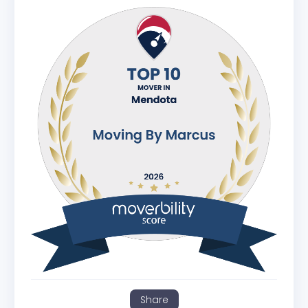
Share