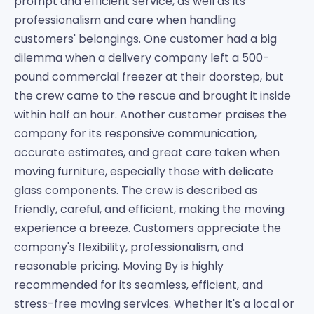
prompt and efficient service, as well as its
professionalism and care when handling
customers' belongings. One customer had a big
dilemma when a delivery company left a 500-
pound commercial freezer at their doorstep, but
the crew came to the rescue and brought it inside
within half an hour. Another customer praises the
company for its responsive communication,
accurate estimates, and great care taken when
moving furniture, especially those with delicate
glass components. The crew is described as
friendly, careful, and efficient, making the moving
experience a breeze. Customers appreciate the
company's flexibility, professionalism, and
reasonable pricing. Moving By is highly
recommended for its seamless, efficient, and
stress-free moving services. Whether it's a local or