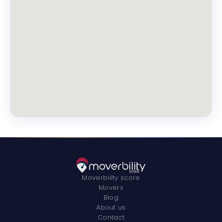
Moverbility score
Movers
Blog
About us
Contact