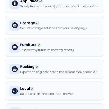
Appliance
Safely transport your appliances to your new destination
Storage
Secure storage solutions for your belongings
Furniture
Trustworthy furniture moving experts
Packing
Expert packing services to make your move hassle-free
Local
Reliable assistance for local moves