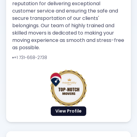
reputation for delivering exceptional
customer service and ensuring the safe and
secure transportation of our clients'
belongings. Our team of highly trained and
skilled movers is dedicated to making your
moving experience as smooth and stress-free
as possible.
+1 731-668-2738
View Profile