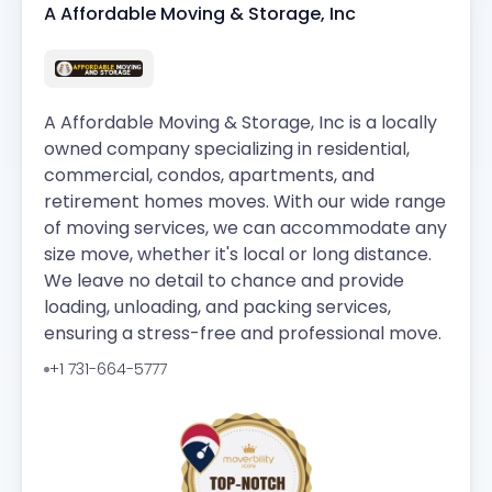
A Affordable Moving & Storage, Inc
A Affordable Moving & Storage, Inc is a locally
owned company specializing in residential,
commercial, condos, apartments, and
retirement homes moves. With our wide range
of moving services, we can accommodate any
size move, whether it's local or long distance.
We leave no detail to chance and provide
loading, unloading, and packing services,
ensuring a stress-free and professional move.
+1 731-664-5777