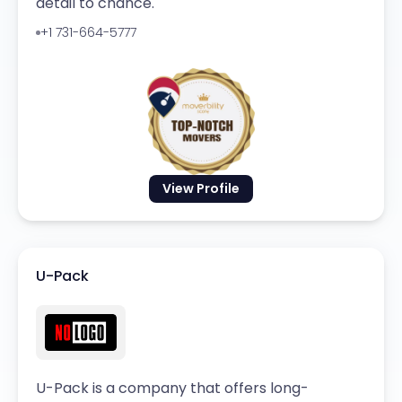
detail to chance.
+1 731-664-5777
View Profile
U-Pack
U-Pack is a company that offers long-