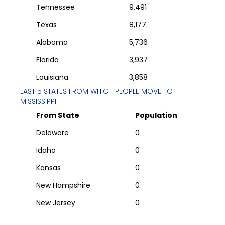
Tennessee
9,491
Texas
8,177
Alabama
5,736
Florida
3,937
Louisiana
3,858
LAST 5 STATES FROM WHICH PEOPLE MOVE TO
MISSISSIPPI
From State
Population
Delaware
0
Idaho
0
Kansas
0
New Hampshire
0
New Jersey
0