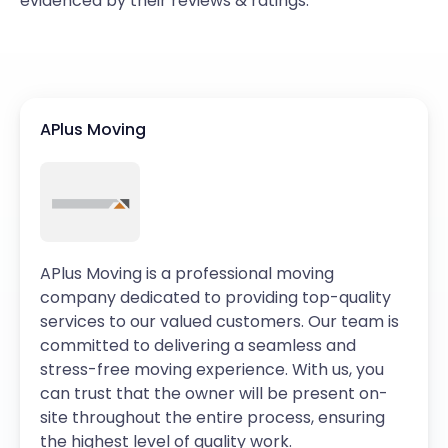
evidenced by their reviews & ratings.
APlus Moving
APlus Moving is a professional moving
company dedicated to providing top-quality
services to our valued customers. Our team is
committed to delivering a seamless and
stress-free moving experience. With us, you
can trust that the owner will be present on-
site throughout the entire process, ensuring
the highest level of quality work.