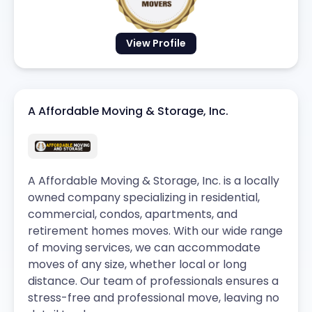
View Profile
A Affordable Moving & Storage, Inc.
A Affordable Moving & Storage, Inc. is a locally
owned company specializing in residential,
commercial, condos, apartments, and
retirement homes moves. With our wide range
of moving services, we can accommodate
moves of any size, whether local or long
distance. Our team of professionals ensures a
stress-free and professional move, leaving no