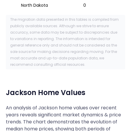
North Dakota
0
The migration data presented in this tables is compiled from
publicly available sources. Although we strive to ensure
accuracy, some data may be subject to discrepancies due
to variations in reporting. The information is intended for
general reference only and should not be considered as the
sole source for making decisions regarding moving. For the
most accurate and up-to-date population data, we
recommend consulting official resources.
Jackson
Home Values
An analysis of Jackson home values over recent
years reveals significant market dynamics & price
trends. The chart demonstrates the evolution of
median home prices, showing both periods of