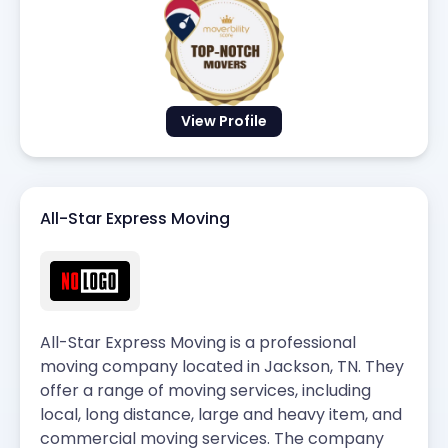
View Profile
All-Star Express Moving
All-Star Express Moving is a professional
moving company located in Jackson, TN. They
offer a range of moving services, including
local, long distance, large and heavy item, and
commercial moving services. The company