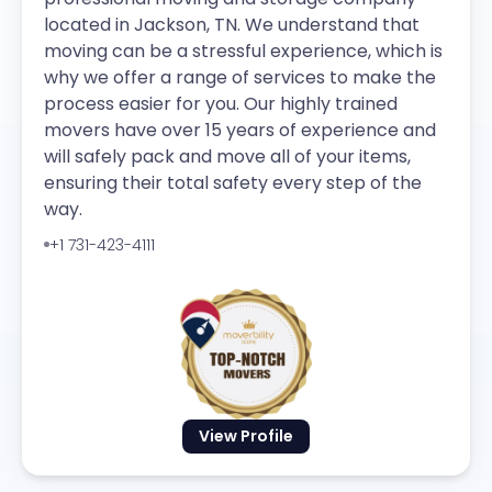
located in Jackson, TN. We understand that
moving can be a stressful experience, which is
why we offer a range of services to make the
process easier for you. Our highly trained
movers have over 15 years of experience and
will safely pack and move all of your items,
ensuring their total safety every step of the
way.
+1 731-423-4111
View Profile