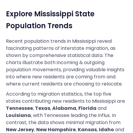
Explore Mississippi State
Population Trends
Recent population trends in Mississippi reveal
fascinating patterns of interstate migration, as
shown by comprehensive statistical data. The
charts illustrate both incoming & outgoing
population movements, providing valuable insights
into where new residents are coming from and
where current residents are choosing to relocate.
According to migration statistics, the top five
states contributing new residents to Mississippi are
Tennessee
,
Texas
,
Alabama
,
Florida
and
Louisiana
, with Tennessee leading the influx. In
contrast, the data shows minimal migration from
New Jersey
,
New Hampshire
,
Kansas
,
Idaho
and