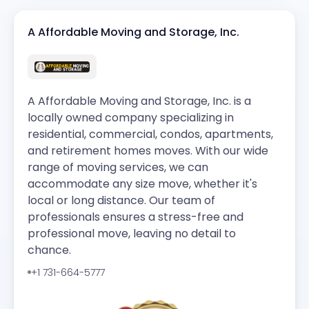
A Affordable Moving and Storage, Inc.
A Affordable Moving and Storage, Inc. is a
locally owned company specializing in
residential, commercial, condos, apartments,
and retirement homes moves. With our wide
range of moving services, we can
accommodate any size move, whether it's
local or long distance. Our team of
professionals ensures a stress-free and
professional move, leaving no detail to
chance.
+1 731-664-5777