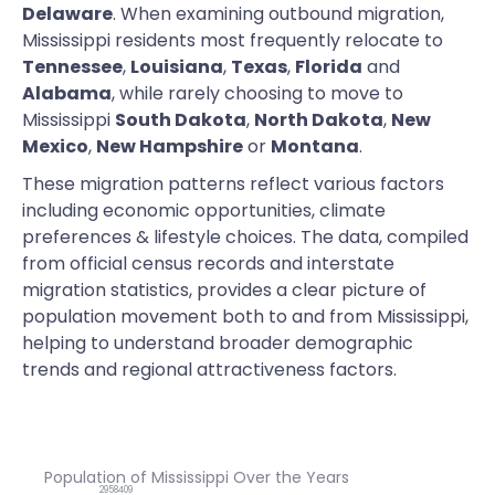
Delaware
. When examining outbound migration,
Mississippi residents most frequently relocate to
Tennessee
,
Louisiana
,
Texas
,
Florida
and
Alabama
, while rarely choosing to move to
Mississippi
South Dakota
,
North Dakota
,
New
Mexico
,
New Hampshire
or
Montana
.
These migration patterns reflect various factors
including economic opportunities, climate
preferences & lifestyle choices. The data, compiled
from official census records and interstate
migration statistics, provides a clear picture of
population movement both to and from Mississippi,
helping to understand broader demographic
trends and regional attractiveness factors.
Population of Mississippi Over the Years
2958409