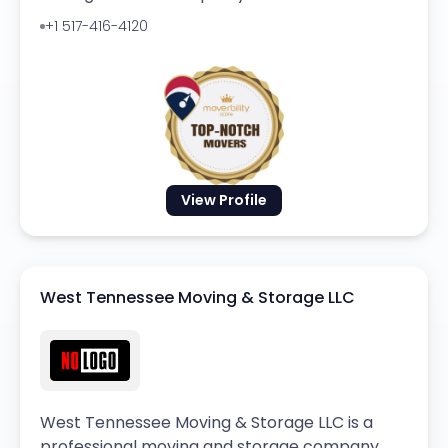
+1 517-416-4120
View Profile
West Tennessee Moving & Storage LLC
West Tennessee Moving & Storage LLC is a
professional moving and storage company