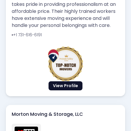
takes pride in providing professionalism at an
affordable price. Their highly trained workers
have extensive moving experience and will
handle your personal belongings with care.
+1 731-616-6191
View Profile
Morton Moving & Storage, LLC