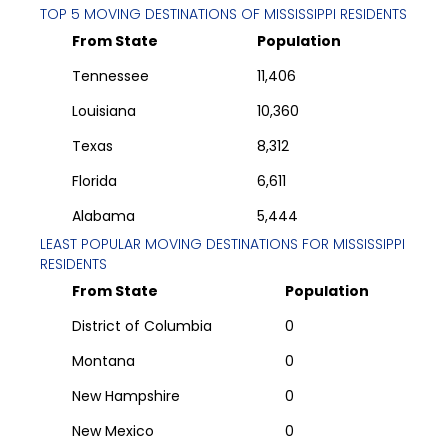
TOP 5 MOVING DESTINATIONS OF
MISSISSIPPI
RESIDENTS
From State
Population
Tennessee
11,406
Louisiana
10,360
Texas
8,312
Florida
6,611
Alabama
5,444
LEAST POPULAR MOVING DESTINATIONS FOR
MISSISSIPPI
RESIDENTS
From State
Population
District of Columbia
0
Montana
0
New Hampshire
0
New Mexico
0