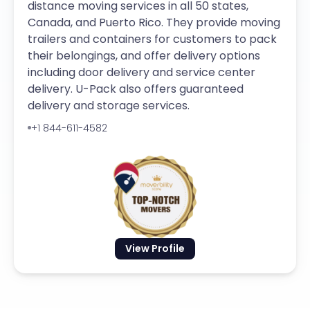
distance moving services in all 50 states,
Canada, and Puerto Rico. They provide moving
trailers and containers for customers to pack
their belongings, and offer delivery options
including door delivery and service center
delivery. U-Pack also offers guaranteed
delivery and storage services.
+1 844-611-4582
View Profile