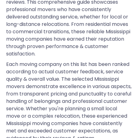
reviews. This comprehensive guide showcases
professional movers who have consistently
delivered outstanding service, whether for local or
long-distance relocations. From residential moves
to commercial transitions, these reliable Mississippi
moving companies have earned their reputation
through proven performance & customer
satisfaction.
Each moving company on this list has been ranked
according to actual customer feedback, service
quality & overall value. The selected Mississippi
movers demonstrate excellence in various aspects,
from transparent pricing and punctuality to careful
handling of belongings and professional customer
service. Whether you're planning a small local
move or a complex relocation, these experienced
Mississippi moving companies have consistently
met and exceeded customer expectations, as