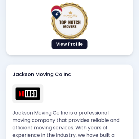
View Profile
Jackson Moving Co Inc
Jackson Moving Co Inc is a professional
moving company that provides reliable and
efficient moving services. With years of
experience in the industry, we have built a