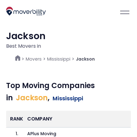
Jackson
Best Movers in
Movers
>
Mississippi
>
Jackson
>
Top Moving Companies
in
Jackson
,
Mississippi
RANK
COMPANY
1
.
APlus Moving