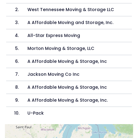
2
.
West Tennessee Moving & Storage LLC
3
.
A Affordable Moving and Storage, Inc.
4
.
All-Star Express Moving
5
.
Morton Moving & Storage, LLC
6
.
A Affordable Moving & Storage, Inc
7
.
Jackson Moving Co Inc
8
.
A Affordable Moving & Storage, Inc
9
.
A Affordable Moving & Storage, Inc.
10
.
U-Pack