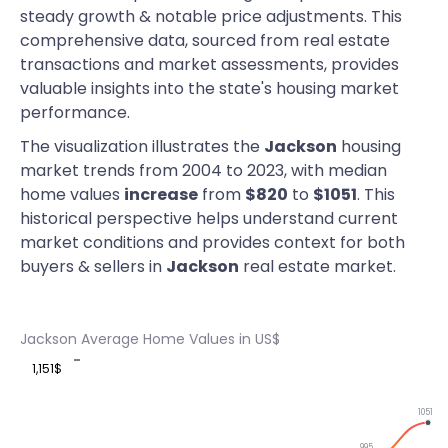
steady growth & notable price adjustments. This
comprehensive data, sourced from real estate
transactions and market assessments, provides
valuable insights into the state's housing market
performance.
The visualization illustrates the
Jackson
housing
market trends from 2004 to 2023, with median
home values
increase
from
$820
to
$1051
. This
historical perspective helps understand current
market conditions and provides context for both
buyers & sellers in
Jackson
real estate market.
Jackson Average Home Values in US$
1,151$
1051
995