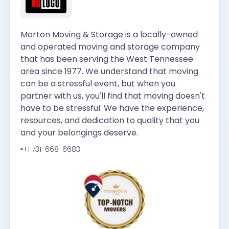
Morton Moving & Storage is a locally-owned
and operated moving and storage company
that has been serving the West Tennessee
area since 1977. We understand that moving
can be a stressful event, but when you
partner with us, you'll find that moving doesn't
have to be stressful. We have the experience,
resources, and dedication to quality that you
and your belongings deserve.
+1 731-668-6683