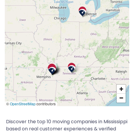
+
−
©
OpenStreetMap
contributors
Discover the top 10 moving companies in Mississippi
based on real customer experiences & verified