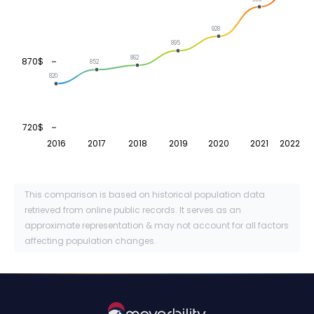
928
895
862
870$
852
820
720$
2016
2017
2018
2019
2020
2021
2022
This comparison is based on historical population data
retrieved from online public records. It serves as an
approximate representation & may not account for all factors
affecting population changes.