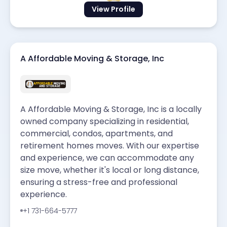
View Profile
A Affordable Moving & Storage, Inc
A Affordable Moving & Storage, Inc is a locally
owned company specializing in residential,
commercial, condos, apartments, and
retirement homes moves. With our expertise
and experience, we can accommodate any
size move, whether it's local or long distance,
ensuring a stress-free and professional
experience.
+1 731-664-5777