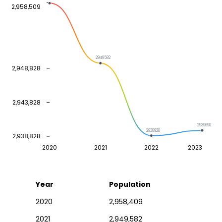
2,958,509
2949582
2,948,828
2,943,828
2939690
2938928
2,938,828
2020
2021
2022
2023
Year
Population
2020
2,958,409
2021
2,949,582