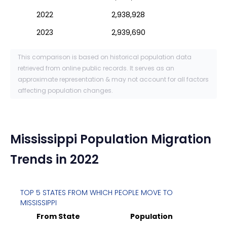
2022
2,938,928
2023
2,939,690
This comparison is based on historical population data
retrieved from online public records. It serves as an
approximate representation & may not account for all factors
affecting population changes.
Mississippi
Population Migration
Trends in 2022
TOP 5 STATES FROM WHICH PEOPLE MOVE TO
MISSISSIPPI
From State
Population