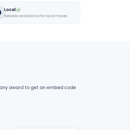
Local
Reliable assistance for local moves
any award to get an embed code