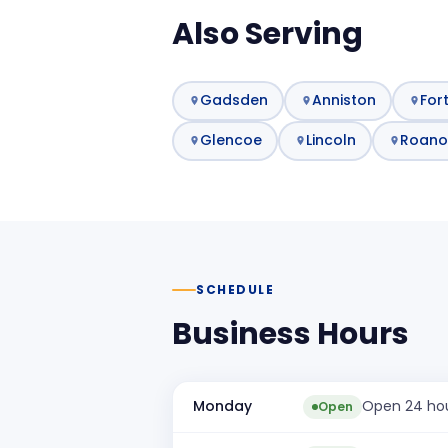
Also Serving
Gadsden
Anniston
For
Glencoe
Lincoln
Roano
SCHEDULE
Business Hours
Monday
Open 24 ho
Open