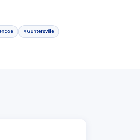
encoe
Guntersville