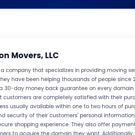
on Movers, LLC
s a company that specializes in providing moving s
 they have been helping thousands of people since 2
 a 30-day money back guarantee on every domain
at customers are completely satisfied with their pu
cess usually available within one to two hours of pu
and security of their customers' personal information
ecure shopping experience. They also offer payment 
mers to acquire the domain they want. Additionally