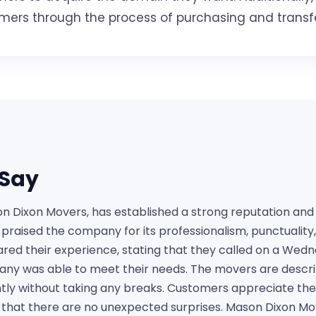
tomers through the process of purchasing and transf
Say
Dixon Movers, has established a strong reputation and r
e praised the company for its professionalism, punctualit
red their experience, stating that they called on a Wed
ny was able to meet their needs. The movers are describ
tly without taking any breaks. Customers appreciate the
 that there are no unexpected surprises. Mason Dixon Move