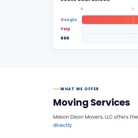
0
1
Google
Yelp
BBB
WHAT WE OFFER
Moving Services
Mason Dixon Movers, LLC
offers the
directly