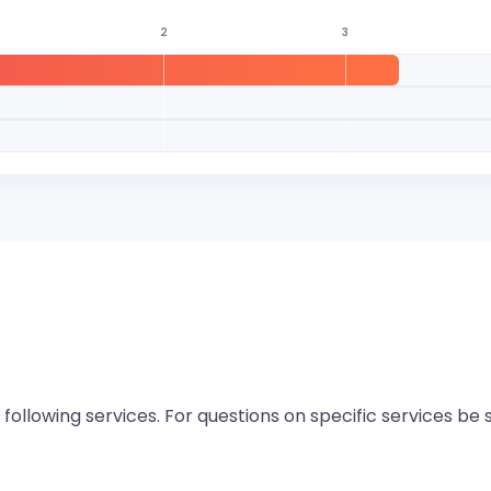
2
3
 following services. For questions on specific services be 