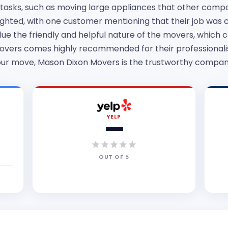
g tasks, such as moving large appliances that other comp
lighted, with one customer mentioning that their job was
ue the friendly and helpful nature of the movers, which c
vers comes highly recommended for their professionalism
 your move, Mason Dixon Movers is the trustworthy company
YELP
—
OUT OF
5