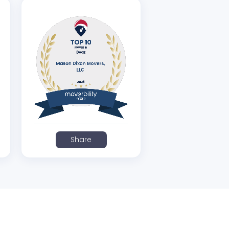
Share