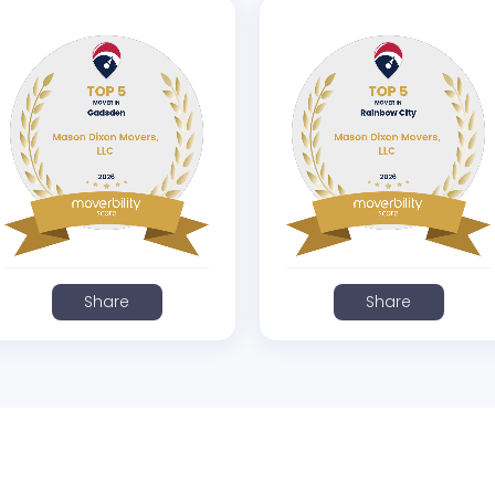
Share
Share