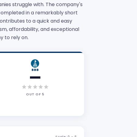
anies struggle with. The company's
 completed in a remarkably short
ontributes to a quick and easy
, affordability, and exceptional
 to rely on.
BBB
—
OUT OF
5
Scale: 0 –
5