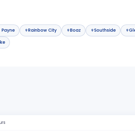
t Payne
Rainbow City
Boaz
Southside
Gl
ke
urs