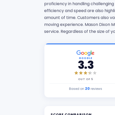
proficiency in handling challengin
efficiency and speed are also high
amount of time. Customers also val
moving experience. Mason Dixon Mo
service. Regardless of the size of
GOOGLE
3.3
OUT OF
5
20
Based on
reviews
SCORE COMPARISON