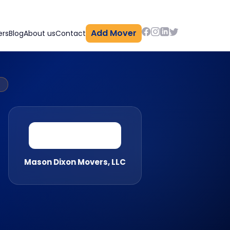
Add Mover
ers
Blog
About us
Contact
Y
Mason Dixon Movers, LLC