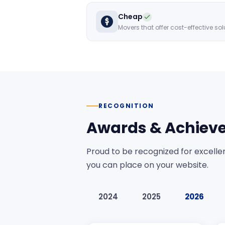
Cheap
RECOGNITION
Awards & Achiev
Proud to be recognized for excellen
you can place on your website.
2024
2025
2026