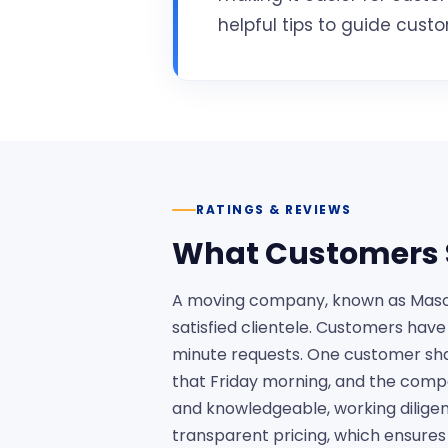
helpful tips to guide cus
RATINGS & REVIEWS
What Customers 
A moving company, known as Mason 
satisfied clientele. Customers hav
minute requests. One customer sha
that Friday morning, and the compa
and knowledgeable, working diligen
transparent pricing, which ensures