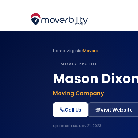
›
›
Home
Virginia
Movers
MOVER PROFILE
Mason Dixon
Moving Company
Call Us
Visit Website
Updated
Tue, Nov 21, 2023