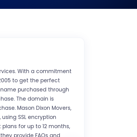
ervices. With a commitment
005 to get the perfect
 name purchased through
rchase. The domain is
rchase. Mason Dixon Movers,
, using SSL encryption
plans for up to 12 months,
, they provide FAQs and