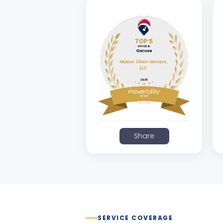
Share
SERVICE COVERAGE