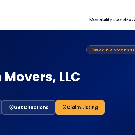
Moverbility score
Mov
MOVING COMPAN
 Movers, LLC
Get Directions
Claim Listing