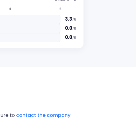
4
5
3.3
/
5
0.0
/
5
0.0
/
5
sure to
contact the company