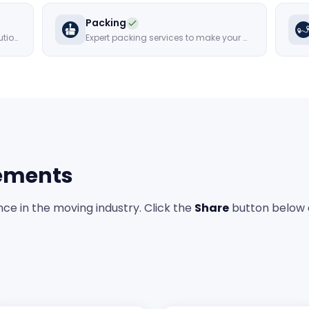
Packing
Movers that offer cost-effective solutions
Expert packing services to make your move hassle-free
ements
ce in the moving industry. Click the
Share
button below 