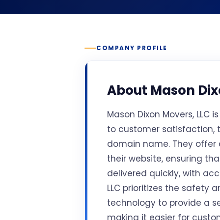
COMPANY PROFILE
About
Mason Dix
Mason Dixon Movers, LLC i
to customer satisfaction,
domain name. They offer
their website, ensuring th
delivered quickly, with ac
LLC prioritizes the safety 
technology to provide a s
making it easier for custo