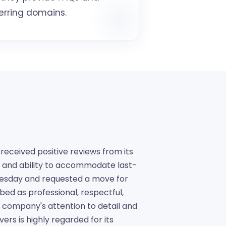
erring domains.
eceived positive reviews from its
y, and ability to accommodate last-
nesday and requested a move for
ed as professional, respectful,
 company's attention to detail and
rs is highly regarded for its