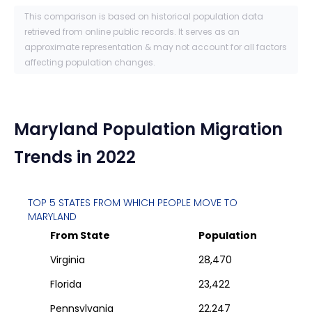
This comparison is based on historical population data
retrieved from online public records. It serves as an
approximate representation & may not account for all factors
affecting population changes.
Maryland
Population Migration
Trends in 2022
TOP 5 STATES FROM WHICH PEOPLE MOVE TO
MARYLAND
From State
Population
Virginia
28,470
Florida
23,422
Pennsylvania
22,247