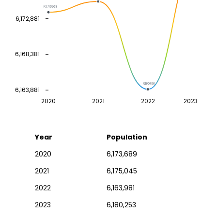
6173689
6,172,881
6,168,381
6163981
6,163,881
2020
2021
2022
2023
Year
Population
2020
6,173,689
2021
6,175,045
2022
6,163,981
2023
6,180,253