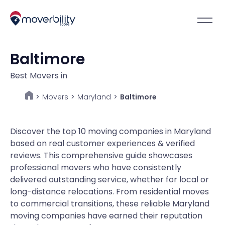
Baltimore
Best Movers in
Movers
>
Maryland
>
Baltimore
>
Discover the top 10 moving companies in Maryland
based on real customer experiences & verified
reviews. This comprehensive guide showcases
professional movers who have consistently
delivered outstanding service, whether for local or
long-distance relocations. From residential moves
to commercial transitions, these reliable Maryland
moving companies have earned their reputation