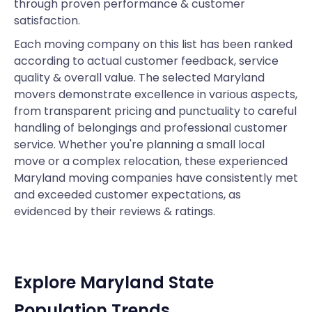
through proven performance & customer
satisfaction.
Each moving company on this list has been ranked
according to actual customer feedback, service
quality & overall value. The selected Maryland
movers demonstrate excellence in various aspects,
from transparent pricing and punctuality to careful
handling of belongings and professional customer
service. Whether you're planning a small local
move or a complex relocation, these experienced
Maryland moving companies have consistently met
and exceeded customer expectations, as
evidenced by their reviews & ratings.
Explore Maryland State
Population Trends