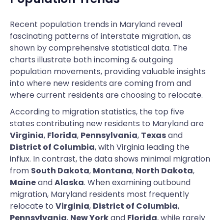
Recent population trends in Maryland reveal
fascinating patterns of interstate migration, as
shown by comprehensive statistical data. The
charts illustrate both incoming & outgoing
population movements, providing valuable insights
into where new residents are coming from and
where current residents are choosing to relocate.
According to migration statistics, the top five
states contributing new residents to Maryland are
Virginia
,
Florida
,
Pennsylvania
,
Texas
and
District of Columbia
, with Virginia leading the
influx. In contrast, the data shows minimal migration
from
South Dakota
,
Montana
,
North Dakota
,
Maine
and
Alaska
. When examining outbound
migration, Maryland residents most frequently
relocate to
Virginia
,
District of Columbia
,
Pennsylvania
,
New York
and
Florida
, while rarely