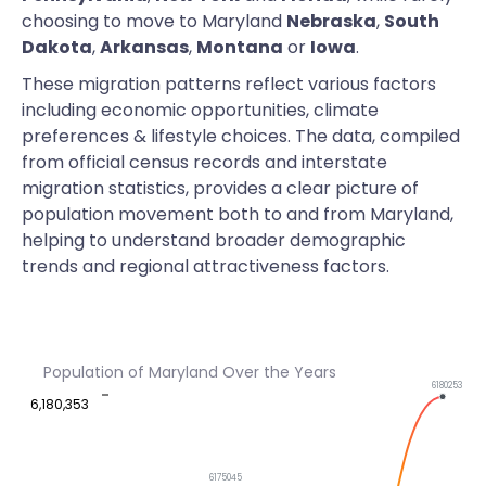
choosing to move to Maryland
Nebraska
,
South
Dakota
,
Arkansas
,
Montana
or
Iowa
.
These migration patterns reflect various factors
including economic opportunities, climate
preferences & lifestyle choices. The data, compiled
from official census records and interstate
migration statistics, provides a clear picture of
population movement both to and from Maryland,
helping to understand broader demographic
trends and regional attractiveness factors.
Population of Maryland Over the Years
6180253
6,180,353
6175045