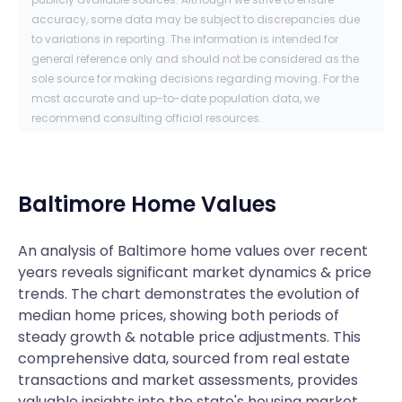
accuracy, some data may be subject to discrepancies due
to variations in reporting. The information is intended for
general reference only and should not be considered as the
sole source for making decisions regarding moving. For the
most accurate and up-to-date population data, we
recommend consulting official resources.
Baltimore
Home Values
An analysis of Baltimore home values over recent
years reveals significant market dynamics & price
trends. The chart demonstrates the evolution of
median home prices, showing both periods of
steady growth & notable price adjustments. This
comprehensive data, sourced from real estate
transactions and market assessments, provides
valuable insights into the state's housing market