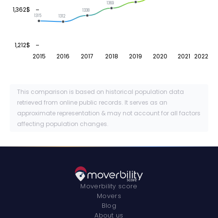
1369
1,362$
1338
1315
1312
1,212$
2015
2016
2017
2018
2019
2020
2021
2022
This comparison is based on historical population data
retrieved from online public records. It serves as an
approximate representation & may not account for all factors
affecting population changes.
Moverbility score
Movers
Blog
About us