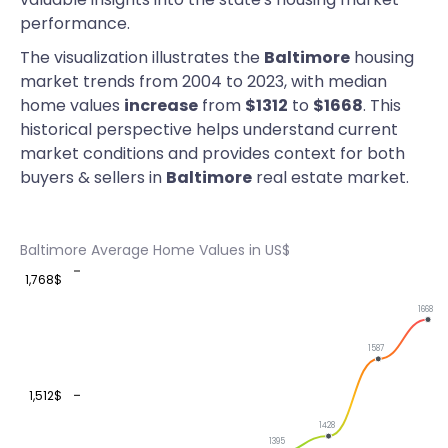
performance.
The visualization illustrates the
Baltimore
housing
market trends from 2004 to 2023, with median
home values
increase
from
$1312
to
$1668
. This
historical perspective helps understand current
market conditions and provides context for both
buyers & sellers in
Baltimore
real estate market.
Baltimore Average Home Values in US$
1,768$
1668
1587
1,512$
1428
1395