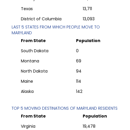
Texas
13,711
District of Columbia
13,093
LAST 5 STATES FROM WHICH PEOPLE MOVE TO
MARYLAND
From State
Population
South Dakota
0
Montana
69
North Dakota
94
Maine
114
Alaska
142
TOP 5 MOVING DESTINATIONS OF
MARYLAND
RESIDENTS
From State
Population
Virginia
19,478