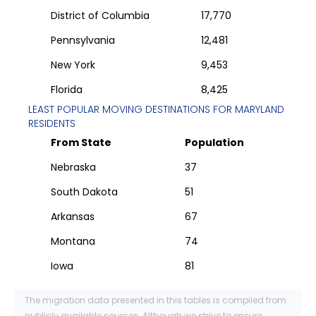
District of Columbia
17,770
Pennsylvania
12,481
New York
9,453
Florida
8,425
LEAST POPULAR MOVING DESTINATIONS FOR
MARYLAND
RESIDENTS
From State
Population
Nebraska
37
South Dakota
51
Arkansas
67
Montana
74
Iowa
81
The migration data presented in this tables is compiled from
publicly available sources. Although we strive to ensure