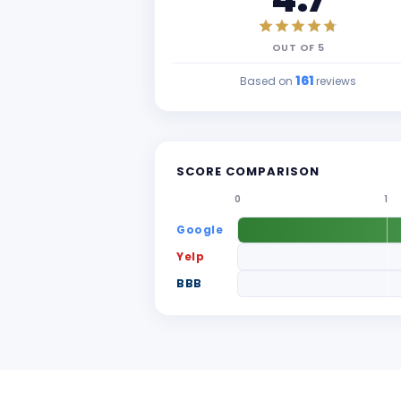
OUT OF
5
161
Based on
reviews
SCORE COMPARISON
0
1
Google
Yelp
BBB