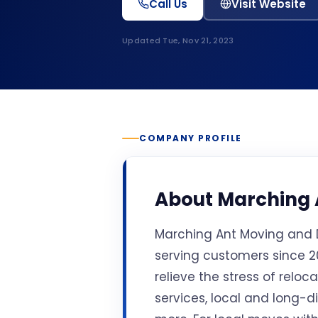
Call Us
Visit Website
Updated
Tue, Nov 21, 2023
COMPANY PROFILE
About
Marching 
Marching Ant Moving and D
serving customers since 20
relieve the stress of relo
services, local and long-d