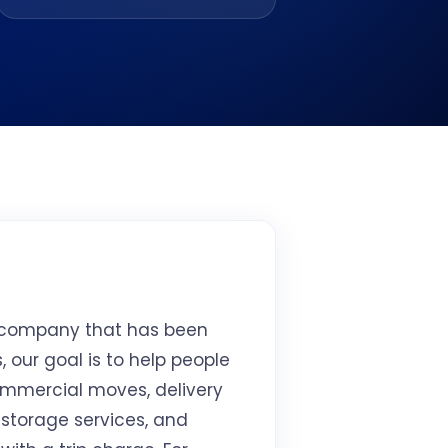
y company that has been
 our goal is to help people
commercial moves, delivery
 storage services, and