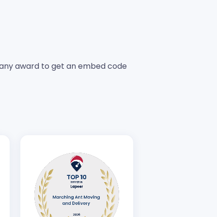
any award to get an embed code