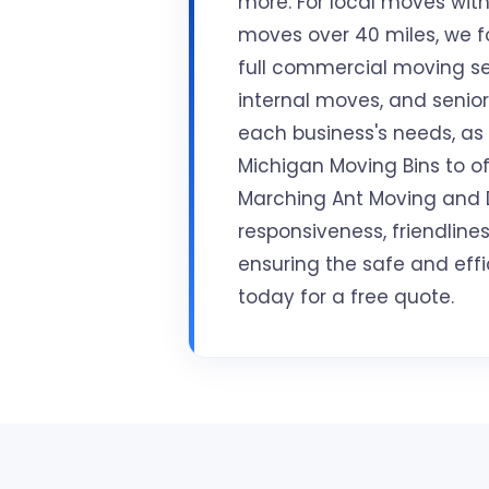
more. For local moves withi
moves over 40 miles, we fo
full commercial moving se
internal moves, and senior 
each business's needs, as
Michigan Moving Bins to off
Marching Ant Moving and De
responsiveness, friendlin
ensuring the safe and effi
today for a free quote.