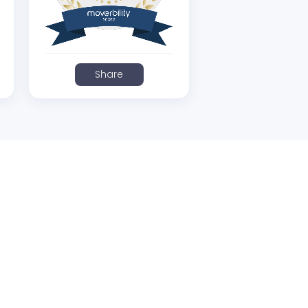
Share