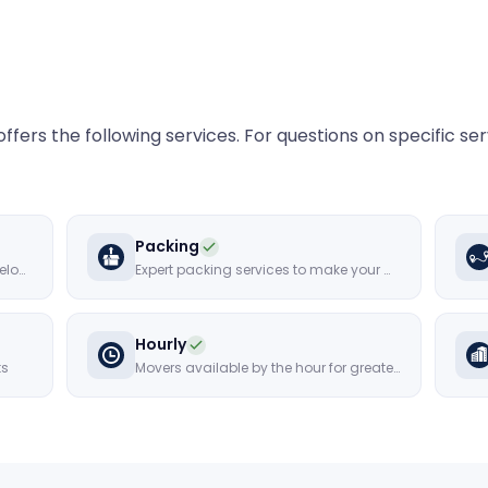
ffers the following services. For questions on specific se
Packing
Secure storage solutions for your belongings
Expert packing services to make your move hassle-free
Hourly
ts
Movers available by the hour for greater flexibility