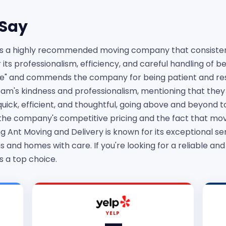
Say
is a highly recommended moving company that consistent
ts professionalism, efficiency, and careful handling of 
ve" and commends the company for being patient and re
am's kindness and professionalism, mentioning that they 
ick, efficient, and thoughtful, going above and beyond to
the company's competitive pricing and the fact that mov
g Ant Moving and Delivery is known for its exceptional ser
 and homes with care. If you're looking for a reliable an
s a top choice.
YELP
—