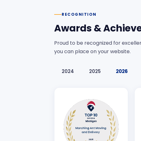
RECOGNITION
Awards & Achiev
Proud to be recognized for excellen
you can place on your website.
2024
2025
2026