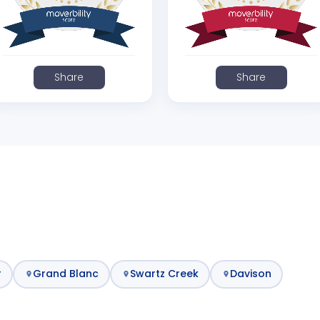
Share
Share
r
Grand Blanc
Swartz Creek
Davison