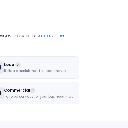
rvices be sure to
contact the
Local
Reliable assistance for local moves
Commercial
Tailored services for your business move