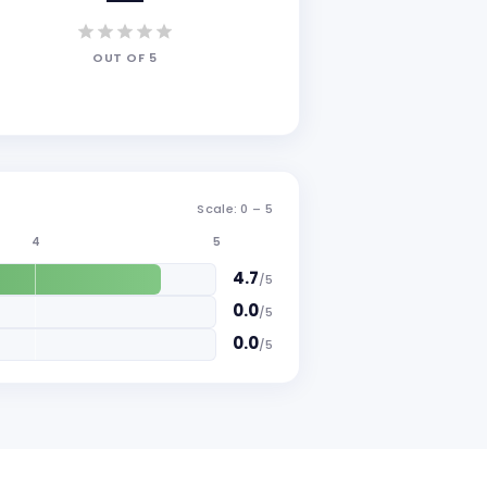
OUT OF
5
Scale: 0 –
5
4
5
4.7
/
5
0.0
/
5
0.0
/
5