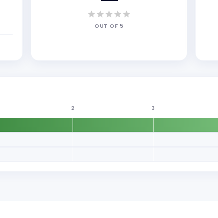
OUT OF
5
2
3