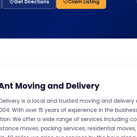
Get Directions
Claim Listing
Ant Moving and Delivery
elivery is a local and trusted moving and deliver
04. With over 15 years of experience in the business,
cation. We offer a wide range of services including 
istance moves, packing services, residential moves,