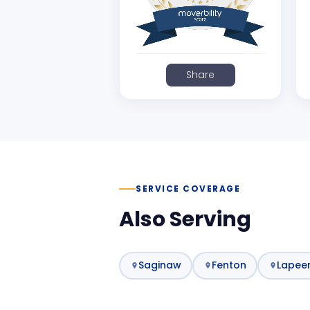
Share
SERVICE COVERAGE
Also Serving
Saginaw
Fenton
Lapee