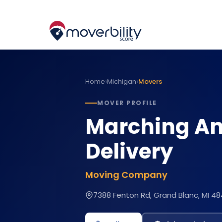
›
›
Home
Michigan
Movers
MOVER PROFILE
Marching An
Delivery
Moving Company
7388 Fenton Rd, Grand Blanc, MI 48