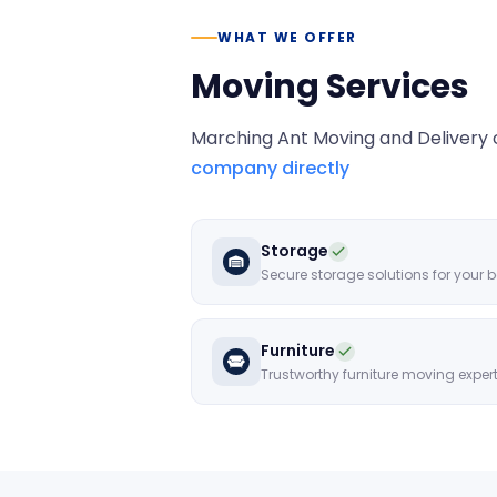
WHAT WE OFFER
Moving Services
Marching Ant Moving and Delivery
o
company directly
Storage
Furniture
Trustworthy furniture moving exper