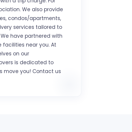
with a trip charge. For
ociation. We also provide
mes, condos/apartments,
ivery services tailored to
. We have partnered with
facilities near you. At
elves on our
overs is dedicated to
t us move you! Contact us