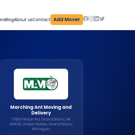
Add Mover
ers
Blog
About us
Contact
Marching Ant Moving and
Delivery
7388 Fenton Rd, Grand Blanc, MI
48439, United States, Grand Blanc,
Michigan