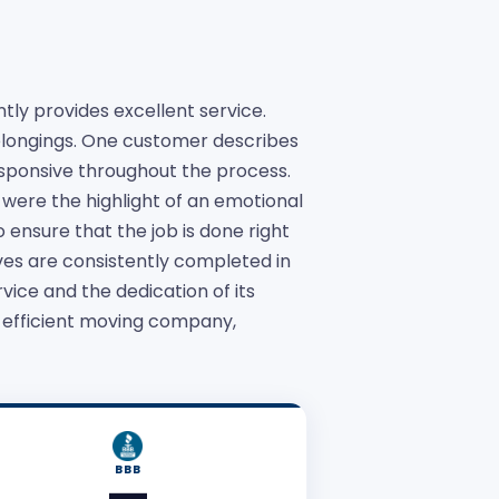
ly provides excellent service.
belongings. One customer describes
sponsive throughout the process.
were the highlight of an emotional
 ensure that the job is done right
es are consistently completed in
vice and the dedication of its
d efficient moving company,
BBB
—