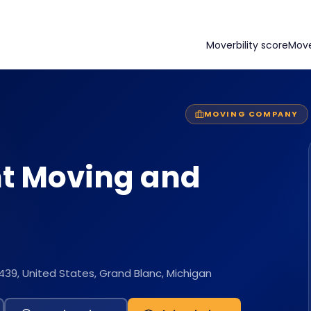
Moverbility score
Mov
MOVING COMPANY
t Moving and
439, United States, Grand Blanc, Michigan