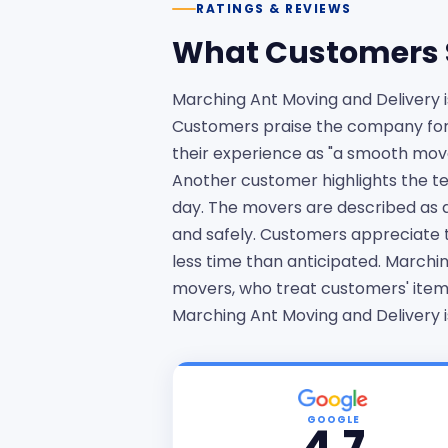
RATINGS & REVIEWS
What Customers 
Marching Ant Moving and Delivery 
Customers praise the company for i
their experience as "a smooth mo
Another customer highlights the te
day. The movers are described as qu
and safely. Customers appreciate 
less time than anticipated. Marchin
movers, who treat customers' items
Marching Ant Moving and Delivery i
GOOGLE
4.7