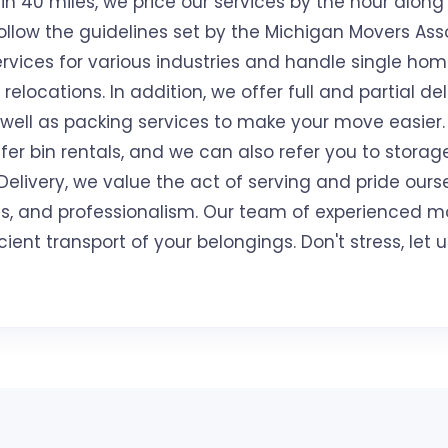
n 40 miles, we price our services by the hour along 
llow the guidelines set by the Michigan Movers Ass
rvices for various industries and handle single ho
relocations. In addition, we offer full and partial del
 well as packing services to make your move easier
er bin rentals, and we can also refer you to storage 
livery, we value the act of serving and pride ours
ess, and professionalism. Our team of experienced m
cient transport of your belongings. Don't stress, le