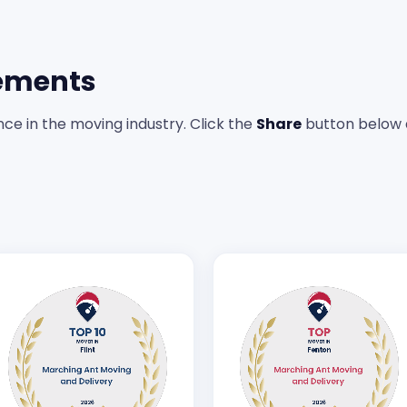
ements
ce in the moving industry. Click the
Share
button below 