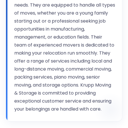
needs. They are equipped to handle all types
of moves, whether you are a young family
starting out or a professional seeking job
opportunities in manufacturing,
management, or education fields. Their
team of experienced movers is dedicated to
making your relocation run smoothly. They
offer a range of services including local and
long-distance moving, commercial moving,
packing services, piano moving, senior
moving, and storage options. Krupp Moving
& Storage is committed to providing
exceptional customer service and ensuring
your belongings are handled with care.