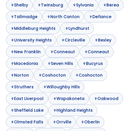
Shelby
Twinsburg
Sylvania
Berea
Tallmadge
North Canton
Defiance
Middleburg Heights
Lyndhurst
University Heights
Circleville
Bexley
New Franklin
Conneaut
Conneaut
Macedonia
Seven Hills
Bucyrus
Norton
Coshocton
Coshocton
Struthers
Willoughby Hills
East Liverpool
Wapakoneta
Oakwood
Sheffield Lake
Highland Heights
Olmsted Falls
Orrville
Oberlin