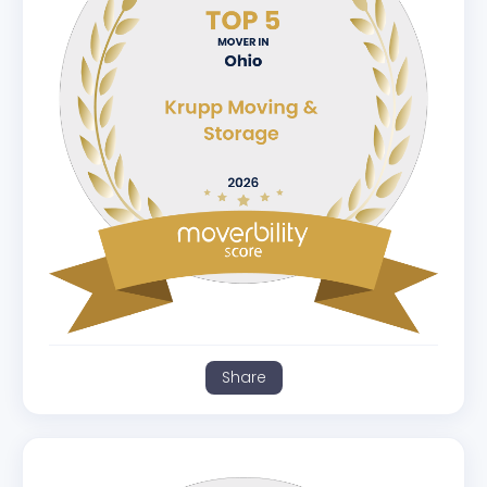
Share