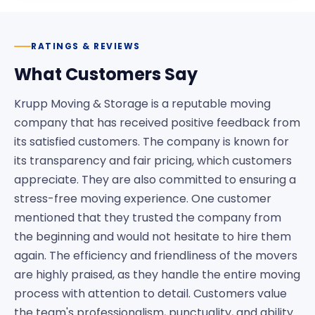
RATINGS & REVIEWS
What Customers Say
Krupp Moving & Storage is a reputable moving
company that has received positive feedback from
its satisfied customers. The company is known for
its transparency and fair pricing, which customers
appreciate. They are also committed to ensuring a
stress-free moving experience. One customer
mentioned that they trusted the company from
the beginning and would not hesitate to hire them
again. The efficiency and friendliness of the movers
are highly praised, as they handle the entire moving
process with attention to detail. Customers value
the team's professionalism, punctuality, and ability