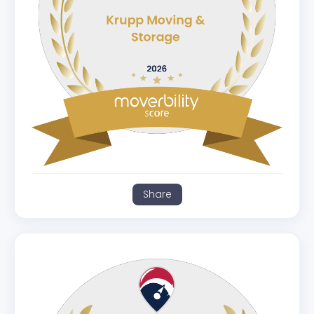
Share