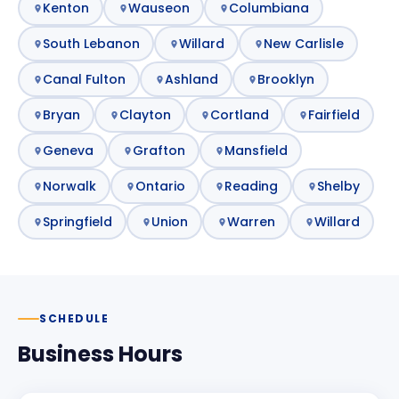
Kenton
Wauseon
Columbiana
South Lebanon
Willard
New Carlisle
Canal Fulton
Ashland
Brooklyn
Bryan
Clayton
Cortland
Fairfield
Geneva
Grafton
Mansfield
Norwalk
Ontario
Reading
Shelby
Springfield
Union
Warren
Willard
SCHEDULE
Business Hours