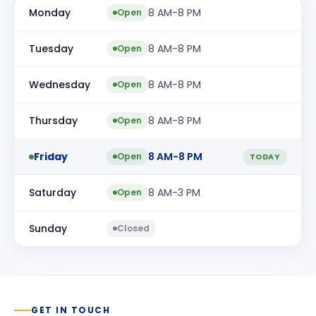
Monday
8 AM-8 PM
Open
Tuesday
8 AM-8 PM
Open
Wednesday
8 AM-8 PM
Open
Thursday
8 AM-8 PM
Open
Friday
8 AM-8 PM
Open
TODAY
Saturday
8 AM-3 PM
Open
Sunday
Closed
GET IN TOUCH