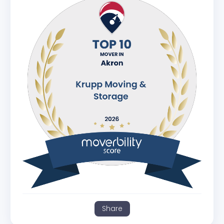
Share