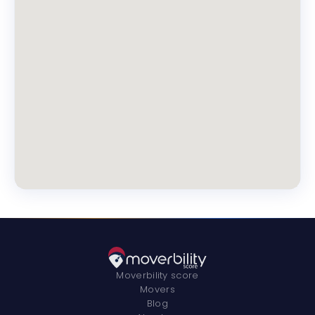
Moverbility score
Movers
Blog