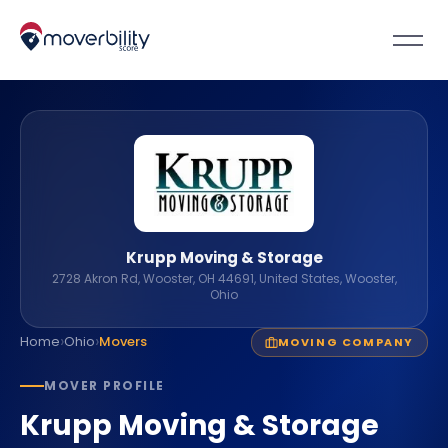
Krupp Moving & Storage
2728 Akron Rd, Wooster, OH 44691, United States, Wooster,
Ohio
›
›
Home
Ohio
Movers
MOVING COMPANY
MOVER PROFILE
Krupp Moving & Storage