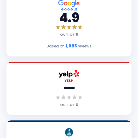
GOOGLE
4.9
OUT OF
5
1,098
Based on
reviews
YELP
—
OUT OF
5