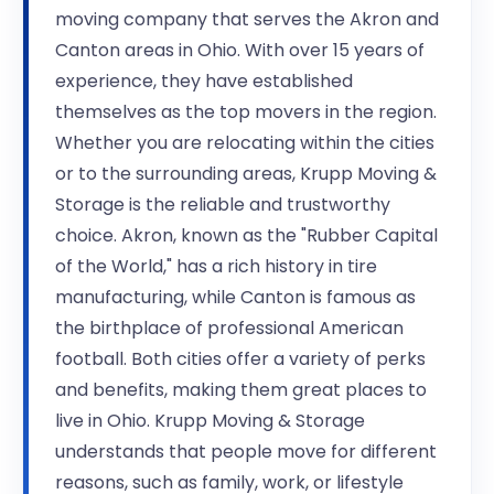
moving company that serves the Akron and
Canton areas in Ohio. With over 15 years of
experience, they have established
themselves as the top movers in the region.
Whether you are relocating within the cities
or to the surrounding areas, Krupp Moving &
Storage is the reliable and trustworthy
choice. Akron, known as the "Rubber Capital
of the World," has a rich history in tire
manufacturing, while Canton is famous as
the birthplace of professional American
football. Both cities offer a variety of perks
and benefits, making them great places to
live in Ohio. Krupp Moving & Storage
understands that people move for different
reasons, such as family, work, or lifestyle