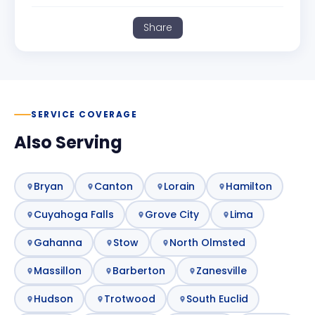
Share
SERVICE COVERAGE
Also Serving
Bryan
Canton
Lorain
Hamilton
Cuyahoga Falls
Grove City
Lima
Gahanna
Stow
North Olmsted
Massillon
Barberton
Zanesville
Hudson
Trotwood
South Euclid