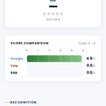
BBB
—
OUT OF
5
SCORE COMPARISON
Scale: 0 –
5
0
1
2
3
4
5
4.9
Google
/
5
0.0
Yelp
/
5
0.0
BBB
/
5
RECOGNITION