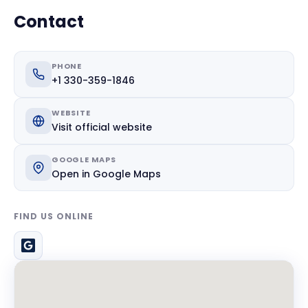
Contact
PHONE
+1 330-359-1846
WEBSITE
Visit official website
GOOGLE MAPS
Open in Google Maps
FIND US ONLINE