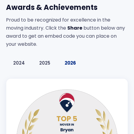
Awards & Achievements
Proud to be recognized for excellence in the
moving industry. Click the
Share
button below any
award to get an embed code you can place on
your website.
2024
2025
2026