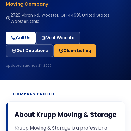
Moving Company
2728 Akron Rd, Wooster, OH 44691, United States,
Wooster, Ohio
Call Us
Visit Website
Get Directions
Claim Listing
Updated
Tue, Nov 21, 2023
COMPANY PROFILE
About
Krupp Moving & Storage
Krupp Moving & Storage is a professional