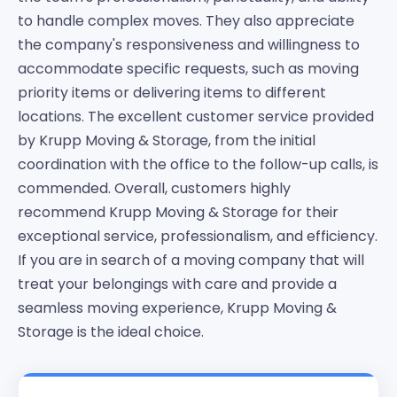
to handle complex moves. They also appreciate
the company's responsiveness and willingness to
accommodate specific requests, such as moving
priority items or delivering items to different
locations. The excellent customer service provided
by Krupp Moving & Storage, from the initial
coordination with the office to the follow-up calls, is
commended. Overall, customers highly
recommend Krupp Moving & Storage for their
exceptional service, professionalism, and efficiency.
If you are in search of a moving company that will
treat your belongings with care and provide a
seamless moving experience, Krupp Moving &
Storage is the ideal choice.