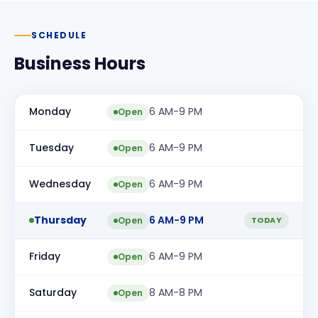
SCHEDULE
Business Hours
Monday
6 AM-9 PM
Open
Tuesday
6 AM-9 PM
Open
Wednesday
6 AM-9 PM
Open
Thursday
6 AM-9 PM
Open
TODAY
Friday
6 AM-9 PM
Open
Saturday
8 AM-8 PM
Open