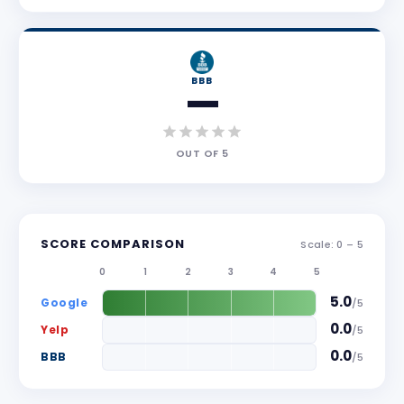
BBB
—
OUT OF
5
SCORE COMPARISON
Scale: 0 –
5
0
1
2
3
4
5
5.0
Google
/
5
0.0
Yelp
/
5
0.0
BBB
/
5