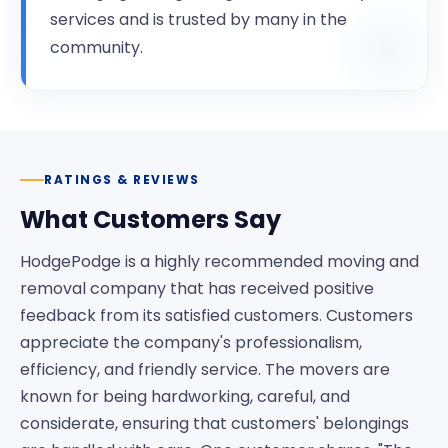
services and is trusted by many in the
community.
RATINGS & REVIEWS
What Customers Say
HodgePodge is a highly recommended moving and
removal company that has received positive
feedback from its satisfied customers. Customers
appreciate the company's professionalism,
efficiency, and friendly service. The movers are
known for being hardworking, careful, and
considerate, ensuring that customers' belongings