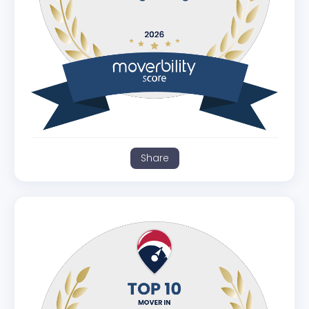
Share