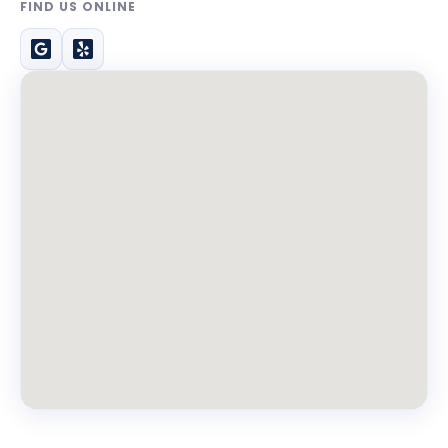
FIND US ONLINE