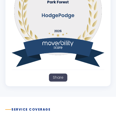
Share
SERVICE COVERAGE