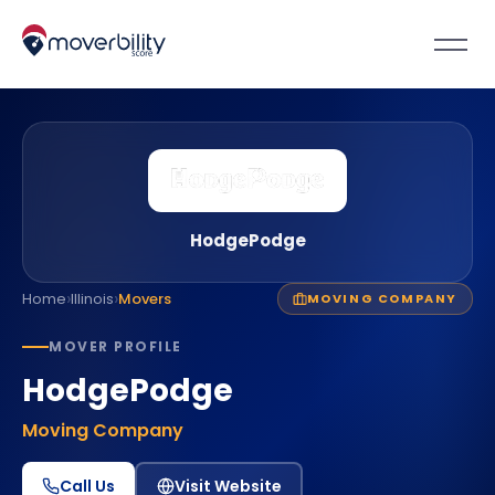
HodgePodge
›
›
Home
Illinois
Movers
MOVING COMPANY
MOVER PROFILE
HodgePodge
Moving Company
Call Us
Visit Website