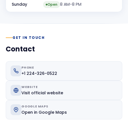
Sunday
8 AM-8 PM
Open
GET IN TOUCH
Contact
PHONE
+1 224-326-0522
WEBSITE
Visit official website
GOOGLE MAPS
Open in Google Maps