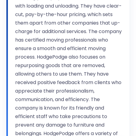
with loading and unloading. They have clear-
cut, pay-by-the-hour pricing, which sets
them apart from other companies that up-
charge for additional services. The company
has certified moving professionals who
ensure a smooth and efficient moving
process. HodgePodge also focuses on
repurposing goods that are removed,
allowing others to use them. They have
received positive feedback from clients who
appreciate their professionalism,
communication, and efficiency. The
company is known for its friendly and
efficient staff who take precautions to
prevent any damage to furniture and
belongings. HodgePodge offers a variety of