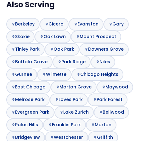
Also Serving
Berkeley
Cicero
Evanston
Gary
Skokie
Oak Lawn
Mount Prospect
Tinley Park
Oak Park
Downers Grove
Buffalo Grove
Park Ridge
Niles
Gurnee
Wilmette
Chicago Heights
East Chicago
Morton Grove
Maywood
Melrose Park
Loves Park
Park Forest
Evergreen Park
Lake Zurich
Bellwood
Palos Hills
Franklin Park
Morton
Bridgeview
Westchester
Griffith