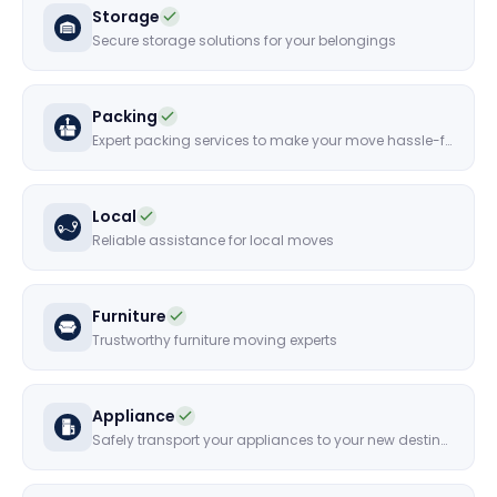
Storage
Secure storage solutions for your belongings
Packing
Expert packing services to make your move hassle-free
Local
Reliable assistance for local moves
Furniture
Trustworthy furniture moving experts
Appliance
Safely transport your appliances to your new destination