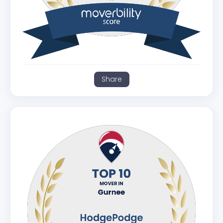
Share