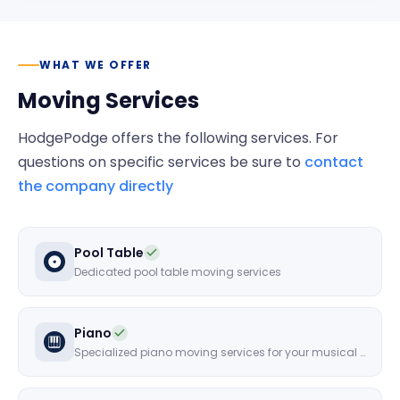
WHAT WE OFFER
Moving Services
HodgePodge
offers the following services. For
questions on specific services be sure to
contact
the company directly
Pool Table
Dedicated pool table moving services
Piano
Specialized piano moving services for your musical instruments