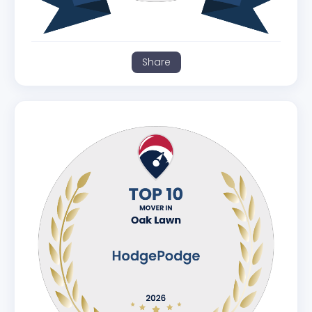
Share