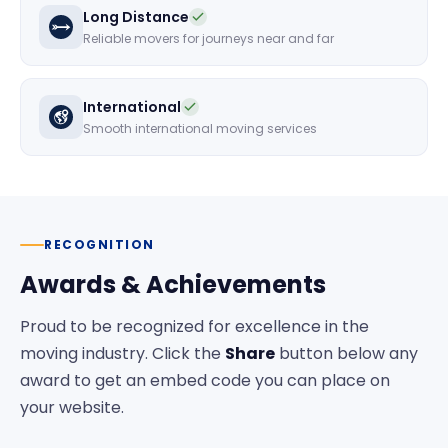
Long Distance
Reliable movers for journeys near and far
International
Smooth international moving services
RECOGNITION
Awards & Achievements
Proud to be recognized for excellence in the
moving industry. Click the
Share
button below any
award to get an embed code you can place on
your website.