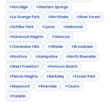
Norridge
Western Springs
La Grange Park
Northlake
River Forest
Schiller Park
Lyons
Mahomet
Harwood Heights
Glencoe
Clarendon Hills
Hillside
Broadview
Rockton
Hampshire
North Riverside
West Frankfort
Pontoon Beach
Peoria Heights
Berkeley
Forest Park
Maywood
Riverside
Cicero
Franklin