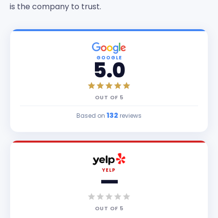
is the company to trust.
GOOGLE
5.0
OUT OF
5
132
Based on
reviews
YELP
—
OUT OF
5