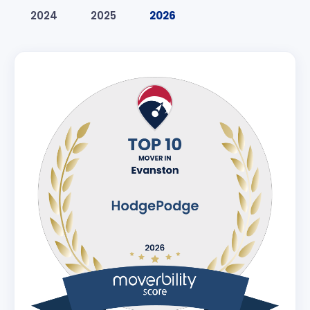
2024
2025
2026