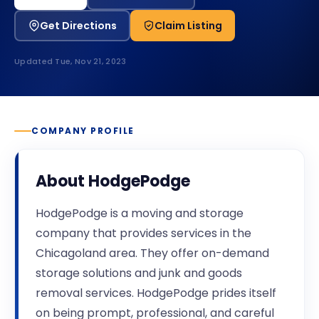
Get Directions
Claim Listing
Updated
Tue, Nov 21, 2023
COMPANY PROFILE
About
HodgePodge
HodgePodge is a moving and storage
company that provides services in the
Chicagoland area. They offer on-demand
storage solutions and junk and goods
removal services. HodgePodge prides itself
on being prompt, professional, and careful