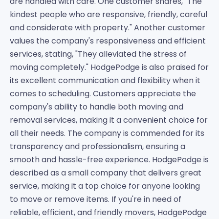
are handled with care. One customer shares, "The
kindest people who are responsive, friendly, careful
and considerate with property." Another customer
values the company's responsiveness and efficient
services, stating, "They alleviated the stress of
moving completely." HodgePodge is also praised for
its excellent communication and flexibility when it
comes to scheduling. Customers appreciate the
company's ability to handle both moving and
removal services, making it a convenient choice for
all their needs. The company is commended for its
transparency and professionalism, ensuring a
smooth and hassle-free experience. HodgePodge is
described as a small company that delivers great
service, making it a top choice for anyone looking
to move or remove items. If you're in need of
reliable, efficient, and friendly movers, HodgePodge