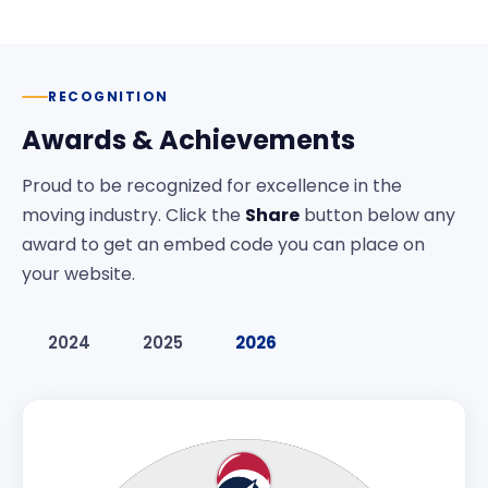
RECOGNITION
Awards & Achievements
Proud to be recognized for excellence in the
moving industry. Click the
Share
button below any
award to get an embed code you can place on
your website.
2024
2025
2026