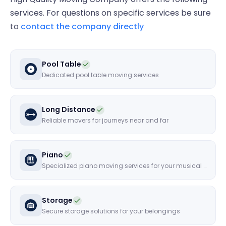
services. For questions on specific services be sure
to
contact the company directly
Pool Table
Dedicated pool table moving services
Long Distance
Reliable movers for journeys near and far
Piano
Specialized piano moving services for your musical instruments
Storage
Secure storage solutions for your belongings