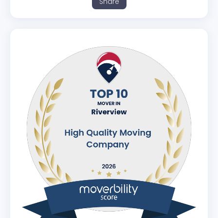
Share