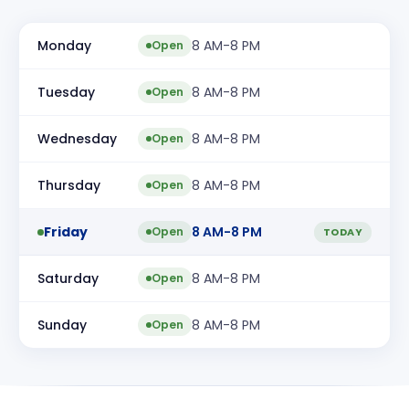
Monday
8 AM-8 PM
Open
Tuesday
8 AM-8 PM
Open
Wednesday
8 AM-8 PM
Open
Thursday
8 AM-8 PM
Open
Friday
8 AM-8 PM
Open
TODAY
Saturday
8 AM-8 PM
Open
Sunday
8 AM-8 PM
Open