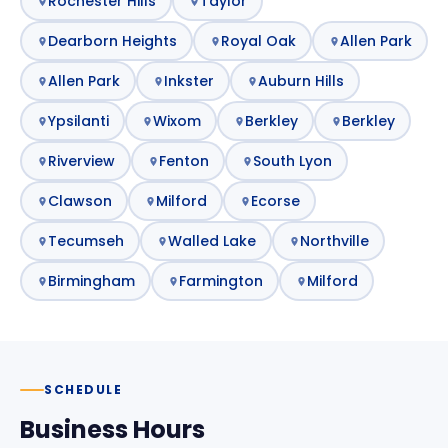
Rochester Hills
Taylor
Dearborn Heights
Royal Oak
Allen Park
Allen Park
Inkster
Auburn Hills
Ypsilanti
Wixom
Berkley
Berkley
Riverview
Fenton
South Lyon
Clawson
Milford
Ecorse
Tecumseh
Walled Lake
Northville
Birmingham
Farmington
Milford
SCHEDULE
Business Hours