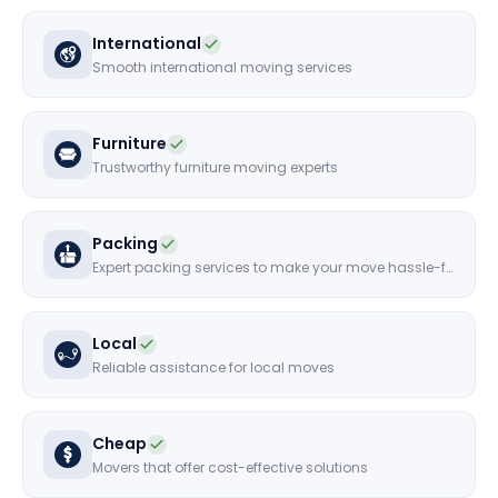
International
Smooth international moving services
Furniture
Trustworthy furniture moving experts
Packing
Expert packing services to make your move hassle-free
Local
Reliable assistance for local moves
Cheap
Movers that offer cost-effective solutions