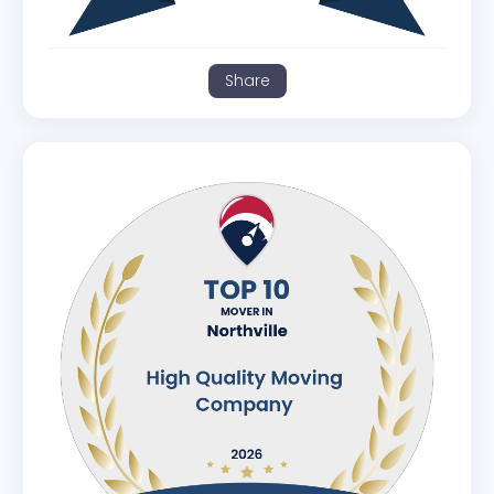
Share