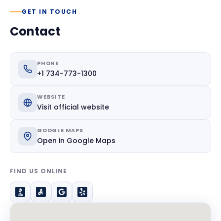
GET IN TOUCH
Contact
PHONE
+1 734-773-1300
WEBSITE
Visit official website
GOOGLE MAPS
Open in Google Maps
FIND US ONLINE