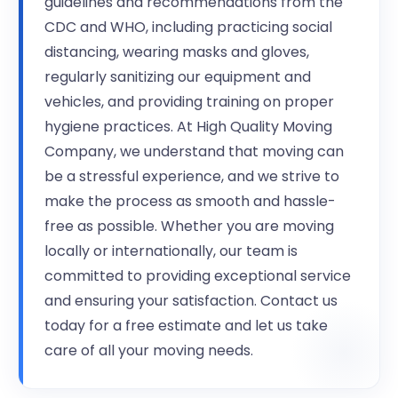
guidelines and recommendations from the
CDC and WHO, including practicing social
distancing, wearing masks and gloves,
regularly sanitizing our equipment and
vehicles, and providing training on proper
hygiene practices. At High Quality Moving
Company, we understand that moving can
be a stressful experience, and we strive to
make the process as smooth and hassle-
free as possible. Whether you are moving
locally or internationally, our team is
committed to providing exceptional service
and ensuring your satisfaction. Contact us
today for a free estimate and let us take
care of all your moving needs.