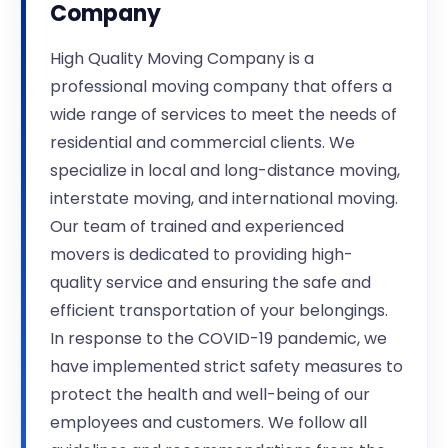
Company
High Quality Moving Company is a
professional moving company that offers a
wide range of services to meet the needs of
residential and commercial clients. We
specialize in local and long-distance moving,
interstate moving, and international moving.
Our team of trained and experienced
movers is dedicated to providing high-
quality service and ensuring the safe and
efficient transportation of your belongings.
In response to the COVID-19 pandemic, we
have implemented strict safety measures to
protect the health and well-being of our
employees and customers. We follow all