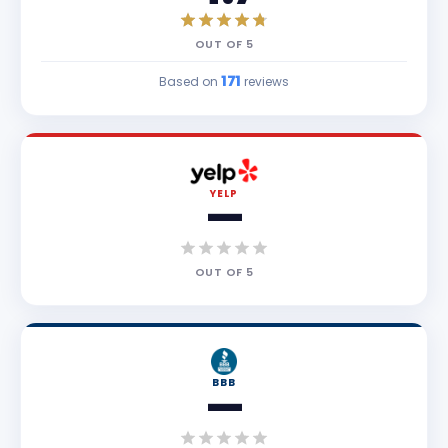
OUT OF
5
171
Based on
reviews
YELP
—
OUT OF
5
BBB
—