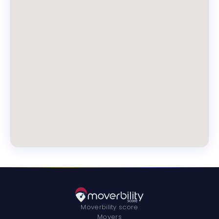
Moverbility score
Movers