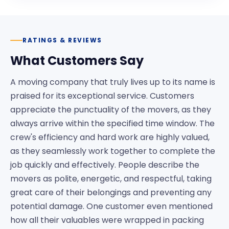
RATINGS & REVIEWS
What Customers Say
A moving company that truly lives up to its name is
praised for its exceptional service. Customers
appreciate the punctuality of the movers, as they
always arrive within the specified time window. The
crew's efficiency and hard work are highly valued,
as they seamlessly work together to complete the
job quickly and effectively. People describe the
movers as polite, energetic, and respectful, taking
great care of their belongings and preventing any
potential damage. One customer even mentioned
how all their valuables were wrapped in packing