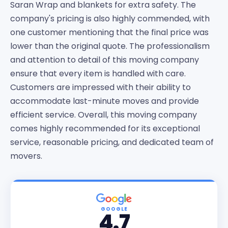
Saran Wrap and blankets for extra safety. The
company's pricing is also highly commended, with
one customer mentioning that the final price was
lower than the original quote. The professionalism
and attention to detail of this moving company
ensure that every item is handled with care.
Customers are impressed with their ability to
accommodate last-minute moves and provide
efficient service. Overall, this moving company
comes highly recommended for its exceptional
service, reasonable pricing, and dedicated team of
movers.
GOOGLE
4.7