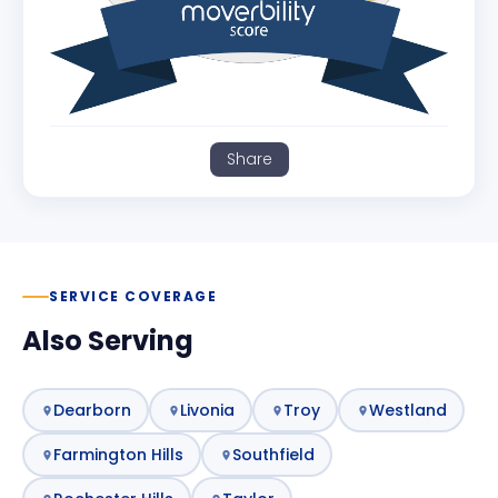
Share
SERVICE COVERAGE
Also Serving
Dearborn
Livonia
Troy
Westland
Farmington Hills
Southfield