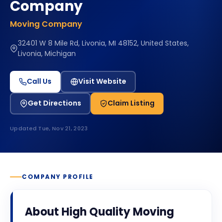
Company
Moving Company
32401 W 8 Mile Rd, Livonia, MI 48152, United States,
Livonia, Michigan
Call Us
Visit Website
Get Directions
Claim Listing
Updated
Tue, Nov 21, 2023
COMPANY PROFILE
About
High Quality Moving