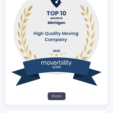
Share