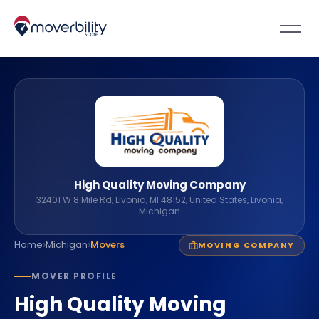
High Quality Moving Company
32401 W 8 Mile Rd, Livonia, MI 48152, United States, Livonia,
Michigan
›
›
Home
Michigan
Movers
MOVING COMPANY
MOVER PROFILE
High Quality Moving