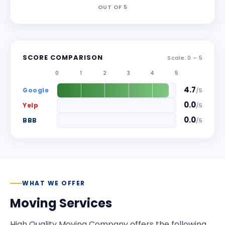
OUT OF
5
SCORE COMPARISON
Scale: 0 –
5
0
1
2
3
4
5
4.7
Google
/
5
0.0
Yelp
/
5
0.0
BBB
/
5
WHAT WE OFFER
Moving Services
High Quality Moving Company
offers the following